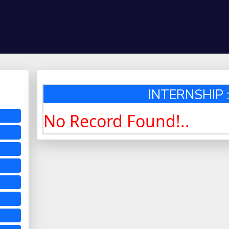
INTERNSHIP :
No Record Found!..