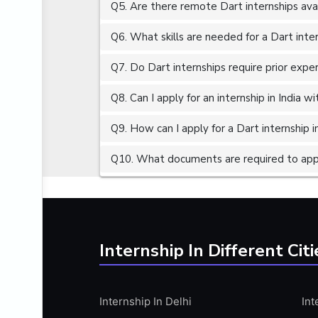
Q5. Are there remote Dart internships ava
ALGORITHMS
AMAZON WEB SERVER (AWS)
Q6. What skills are needed for a Dart inte
AMAZON WEB SERVICES (AWS)
Q7. Do Dart internships require prior expe
AMERICAN ENGLISH
Q8. Can I apply for an internship in India 
ANALOG AND DIGITAL CIRCUITS
ANALYTICS
Q9. How can I apply for a Dart internship in
ANCHORING
Q10. What documents are required to apply
ANDROID
ANDROID APP DEVELOPMENT
ANGULAR JS
ANGULAR.JS DEVELOPMENT
Internship In Different Citi
ANIMATION
ANSYS
Internship In Delhi
Int
APACHE APACHE CASSANDRA