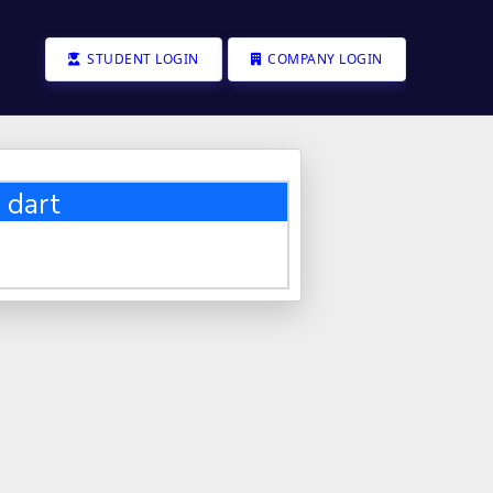
STUDENT LOGIN
COMPANY LOGIN
 dart