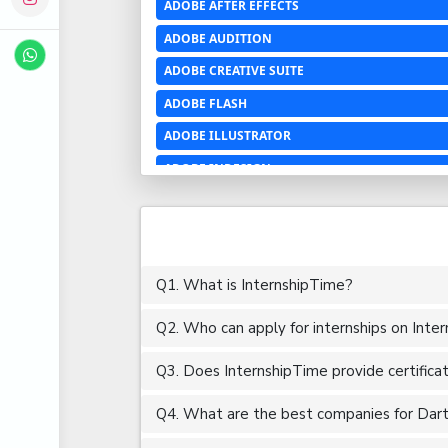
ADOBE AFTER EFFECTS
ADOBE AUDITION
ADOBE CREATIVE SUITE
ADOBE FLASH
ADOBE ILLUSTRATOR
ADOBE INDESIGN
ADOBE PHOTOSHOP LIGHTROOM CC
ADOBE PREMIERE PRO
ADOBE XD
Q1. What is InternshipTime?
ADVANCED EXCEL
Q2. Who can apply for internships on Inte
AERCHITECTURE
AEROSPACE ENGINEERING
Q3. Does InternshipTime provide certifica
AGRICULTURE & FOOD ENGINEERING
Q4. What are the best companies for Dart i
AJAX