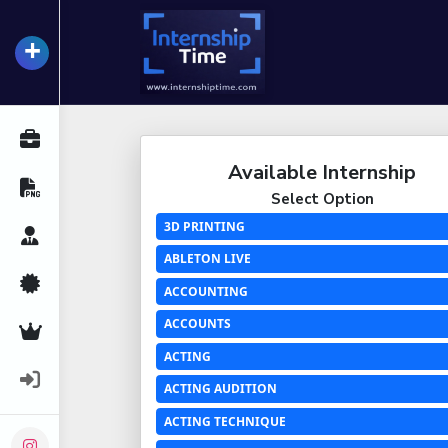
+
InternshipTime
All Internships
Available Internship
Resume Maker
Select Option
3D PRINTING
Career Advice
ABLETON LIVE
Certifications
ACCOUNTING
ACCOUNTS
Premium Services
ACTING
Login
ACTING AUDITION
ACTING TECHNIQUE