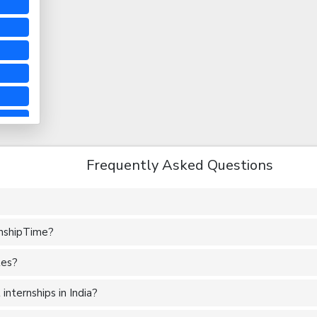
Frequently Asked Questions
rnshipTime?
tes?
nternships in India?