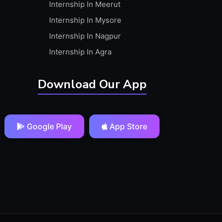
Internship In Meerut
Internship In Mysore
Internship In Nagpur
Internship In Agra
Download Our App
Google Play
App Store