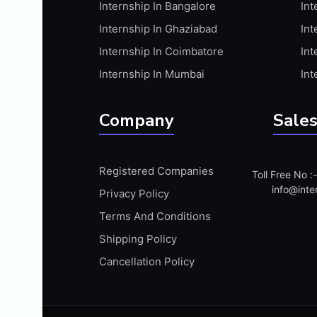
Internship In Bangalore
Int
APIS
Internship In Ghaziabad
Int
ARABIC PROFICIENCY (WRITTEN)
Internship In Coimbatore
Int
ARCGIS
Internship In Mumbai
Int
ARCHITECTURE INTERNSHIP
ARDUINO
Company
Sales
ARM MICROCONTROLLER
ARTICULATE 360
Registered Companies
Toll Free No 
ARTICULATE STORYLINE
info@inte
Privacy Policy
ARTIFICIAL INTELLIGENCE(AI)
Terms And Conditions
ASP.NET
Shipping Policy
ASSAMESE PROFICIENCY (WRITTEN)
Cancellation Policy
ATMEL AVR
AUTODESK MAYA
AUTODESK REVIT