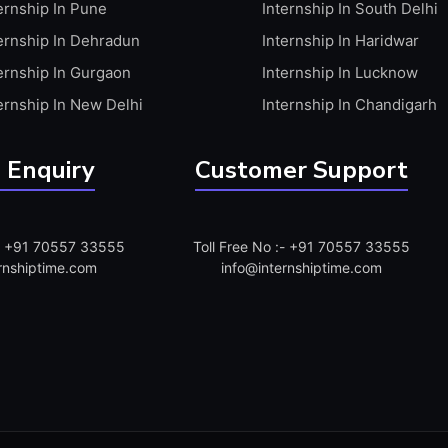
ernship In Pune
Internship In South Delhi
ernship In Dehradun
Internship In Haridwar
ernship In Gurgaon
Internship In Lucknow
ernship In New Delhi
Internship In Chandigarh
 Enquiry
Customer Support
:- +91 70557 33555
Toll Free No :- +91 70557 33555
rnshiptime.com
info@internshiptime.com