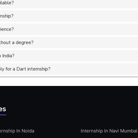
ilable?
rnship?
rience?
without a degree?
 India?
 for a Dart internship?
es
ernship In Noida
Internship In Navi Mumbai