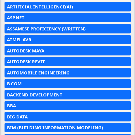
ARTIFICIAL INTELLIGENCE(AI)
ASP.NET
ASSAMESE PROFICIENCY (WRITTEN)
ATMEL AVR
AUTODESK MAYA
AUTODESK REVIT
AUTOMOBILE ENGINEERING
B.COM
BACKEND DEVELOPMENT
BBA
BIG DATA
BIM (BUILDING INFORMATION MODELING)