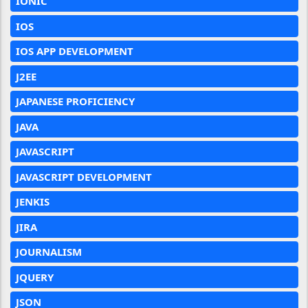
IONIC
IOS
IOS APP DEVELOPMENT
J2EE
JAPANESE PROFICIENCY
JAVA
JAVASCRIPT
JAVASCRIPT DEVELOPMENT
JENKIS
JIRA
JOURNALISM
JQUERY
JSON