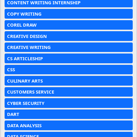
CONTENT WRITING INTERNSHIP
COPY WRITING
COREL DRAW
CREATIVE DESIGN
CREATIVE WRITING
CS ARTICLESHIP
CSS
CULINARY ARTS
CUSTOMERS SERVICE
CYBER SECURITY
DART
DATA ANALYSIS
DATA SCIENCE