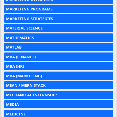
MARKETING PROGRAMS
MARKETING STRATEGIES
MATERIAL SCIENCE
MATHEMATICS
MATLAB
MBA (FINANCE)
MBA (HR)
MBA (MARKETING)
MEAN / MERN STACK
MECHANICAL INTERNSHIP
MEDIA
MEDICINE