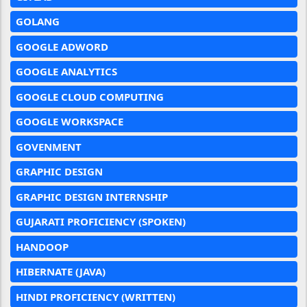
GOLANG
GOOGLE ADWORD
GOOGLE ANALYTICS
GOOGLE CLOUD COMPUTING
GOOGLE WORKSPACE
GOVENMENT
GRAPHIC DESIGN
GRAPHIC DESIGN INTERNSHIP
GUJARATI PROFICIENCY (SPOKEN)
HANDOOP
HIBERNATE (JAVA)
HINDI PROFICIENCY (WRITTEN)