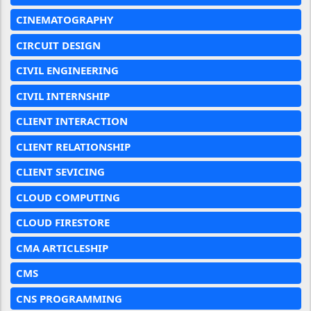
CINEMATOGRAPHY
CIRCUIT DESIGN
CIVIL ENGINEERING
CIVIL INTERNSHIP
CLIENT INTERACTION
CLIENT RELATIONSHIP
CLIENT SEVICING
CLOUD COMPUTING
CLOUD FIRESTORE
CMA ARTICLESHIP
CMS
CNS PROGRAMMING