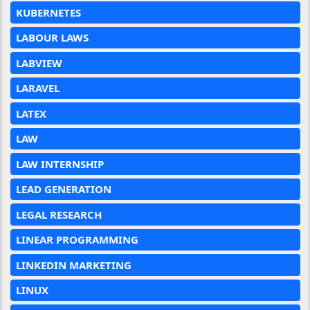
KUBERNETES
LABOUR LAWS
LABVIEW
LARAVEL
LATEX
LAW
LAW INTERNSHIP
LEAD GENERATION
LEGAL RESEARCH
LINEAR PROGRAMMING
LINKEDIN MARKETING
LINUX