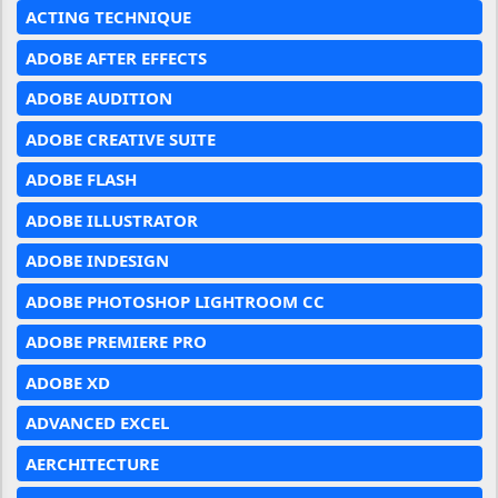
ACTING TECHNIQUE
ADOBE AFTER EFFECTS
ADOBE AUDITION
ADOBE CREATIVE SUITE
ADOBE FLASH
ADOBE ILLUSTRATOR
ADOBE INDESIGN
ADOBE PHOTOSHOP LIGHTROOM CC
ADOBE PREMIERE PRO
ADOBE XD
ADVANCED EXCEL
AERCHITECTURE