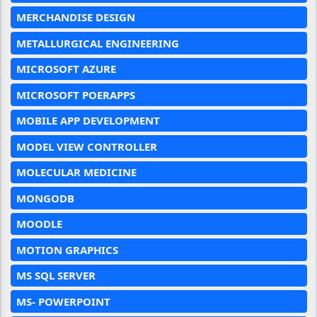
MERCHANDISE DESIGN
METALLURGICAL ENGINEERING
MICROSOFT AZURE
MICROSOFT POERAPPS
MOBILE APP DEVELOPMENT
MODEL VIEW CONTROLLER
MOLECULAR MEDICINE
MONGODB
MOODLE
MOTION GRAPHICS
MS SQL SERVER
MS- POWERPOINT