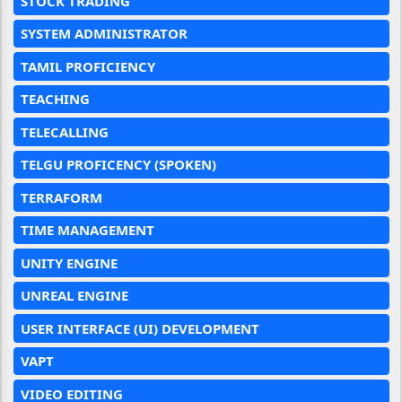
STOCK TRADING
SYSTEM ADMINISTRATOR
TAMIL PROFICIENCY
TEACHING
TELECALLING
TELGU PROFICENCY (SPOKEN)
TERRAFORM
TIME MANAGEMENT
UNITY ENGINE
UNREAL ENGINE
USER INTERFACE (UI) DEVELOPMENT
VAPT
VIDEO EDITING