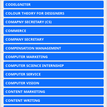
CODELGNITER
COLOUR THEORY FOR DESIGNERS
COMAPNY SECRETARY (CS)
COMMERCE
COMPANY SECRETARY
COMPENSATION MANAGEMENT
COMPUTER MARKETING
COMPUTER SCIENCE INTERNSHIP
COMPUTER SERVICE
COMPUTER VISION
CONTENT MARKETING
CONTENT WRITING