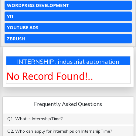
WORDPRESS DEVELOPMENT
YII
YOUTUBE ADS
ZBRUSH
INTERNSHIP : industrial automation
No Record Found!..
Frequently Asked Questions
Q1. What is InternshipTime?
Q2. Who can apply for internships on InternshipTime?