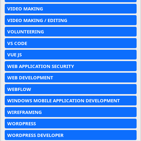
VIDEO MAKING
VIDEO MAKING / EDITING
VOLUNTEERING
VS CODE
VUE JS
WEB APPLICATION SECURITY
WEB DEVELOPMENT
WEBFLOW
WINDOWS MOBILE APPLICATION DEVELOPMENT
WIREFRAMING
WORDPRESS
WORDPRESS DEVELOPER