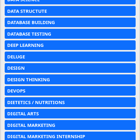
DATA STRUCTUTE
DATABASE BUILDING
DATABASE TESTING
DEEP LEARNING
DELUGE
DESIGN
DESIGN THINKING
DEVOPS
DIETETICS / NUTRITIONS
DIGITAL ARTS
DIGITAL MARKETING
DIGITAL MARKETING INTERNSHIP