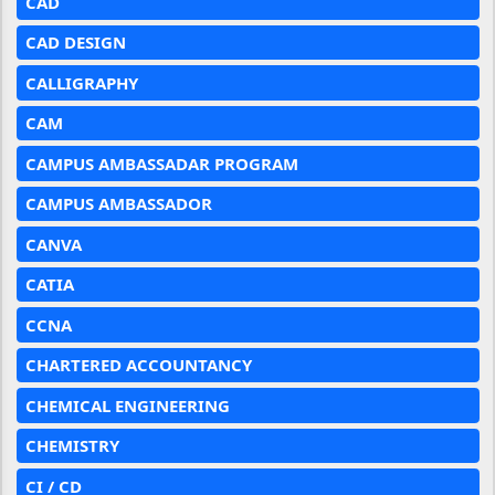
CAD
CAD DESIGN
CALLIGRAPHY
CAM
CAMPUS AMBASSADAR PROGRAM
CAMPUS AMBASSADOR
CANVA
CATIA
CCNA
CHARTERED ACCOUNTANCY
CHEMICAL ENGINEERING
CHEMISTRY
CI / CD