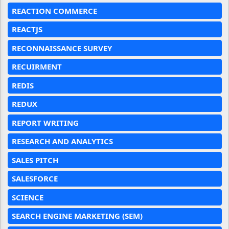
REACTION COMMERCE
REACTJS
RECONNAISSANCE SURVEY
RECUIRMENT
REDIS
REDUX
REPORT WRITING
RESEARCH AND ANALYTICS
SALES PITCH
SALESFORCE
SCIENCE
SEARCH ENGINE MARKETING (SEM)