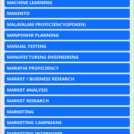
MACHINE LEARNING
MAGENTO
MALAYALAM PROFICIENCY(SPOKEN)
MANPOWER PLANNING
MANUAL TESTING
MANUFECTURING ENGINEERING
MARATHI PROFICIENCY
MARKET / BUSINESS RESEARCH
MARKET ANALYSIS
MARKET RESEARCH
MARKETING
MARKETING CAMPAIGNS
MARKETING INTERNSHIP