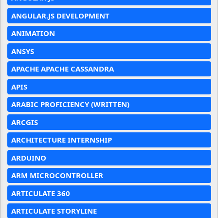
ANGULAR.JS DEVELOPMENT
ANIMATION
ANSYS
APACHE APACHE CASSANDRA
APIS
ARABIC PROFICIENCY (WRITTEN)
ARCGIS
ARCHITECTURE INTERNSHIP
ARDUINO
ARM MICROCONTROLLER
ARTICULATE 360
ARTICULATE STORYLINE