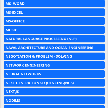
MS- WORD
MS-EXCEL
MS-OFFICE
MUSIC
NATURAL LANGUAGE PROCESSING (NLP)
NAVAL ARCHITECTURE AND OCEAN ENGINEERING
NEGOTIATION & PROBLEM - SOLVING
NETWORK ENGINEERING
NEURAL NETWORKS
NEXT GENERATION SEQUENCING(NGS)
NEXT.JS
NODE.JS