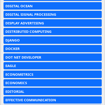
DIGITAL OCEAN
DIGITAL SIGNAL PROCESSING
DISPLAY ADVERTISING
DISTRIBUTED COMPUTING
DJANGO
DOCKER
DOT NET DEVELOPER
EAGLE
ECONOMETRICS
ECONOMICS
EDITORIAL
EFFECTIVE COMMUNICATION