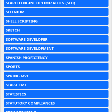
SEARCH ENGINE OPTIMIZATION (SEO)
SELENIUM
SHELL SCRIPTING
SKETCH
SOFTWARE DEVELOPER
SOFTWARE DEVELOPMENT
SPANISH PROFICIENCY
SPORTS
SPRING MVC
STAR-CCM+
STATISTICS
STATUTORY COMPLIANCES