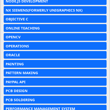
NODE.JS DEVELOPMENT
NX SIEMENS(FORMERLY UNIGRAPHICS NX)
OBJECTIVE C
ONLINE TEACHING
OPENCV
OPERATIONS
ORACLE
PAINTING
PATTERN MAKING
PAYPAL API
PCB DESIGN
PCB SOLDERING
PERFORMANCE MANAGEMENT SYSTEM