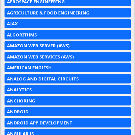
AEROSPACE ENGINEERING
AGRICULTURE & FOOD ENGINEERING
AJAX
ALGORITHMS
AMAZON WEB SERVER (AWS)
AMAZON WEB SERVICES (AWS)
AMERICAN ENGLISH
ANALOG AND DIGITAL CIRCUITS
ANALYTICS
ANCHORING
ANDROID
ANDROID APP DEVELOPMENT
ANGULAR JS