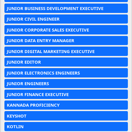
JUNIOR BUSINESS DEVELOPMENT EXECUTIVE
JUNIOR CIVIL ENGINEER
JUNIOR CORPORATE SALES EXECUTIVE
JUNIOR DATA ENTRY MANAGER
JUNIOR DIGITAL MARKETING EXECUTIVE
JUNIOR EDITOR
JUNIOR ELECTRONICS ENGINEERS
JUNIOR ENGINEERS
JUNIOR FINANCE EXECUTIVE
KANNADA PROFICIENCY
KEYSHOT
KOTLIN