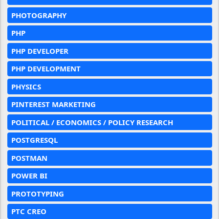
PHOTOGRAPHY
PHP
PHP DEVELOPER
PHP DEVELOPMENT
PHYSICS
PINTEREST MARKETING
POLITICAL / ECONOMICS / POLICY RESEARCH
POSTGRESQL
POSTMAN
POWER BI
PROTOTYPING
PTC CREO