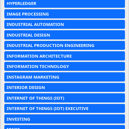
HYPERLEDGER
IMAGE PROCESSING
INDUSTRIAL AUTOMATION
INDUSTRIAL DESIGN
INDUSTRIAL PRODUCTION ENGINEERING
INFORMATION ARCHITECTURE
INFORMATION TECHNOLOGY
INSTAGRAM MARKETING
INTERIOR DESIGN
INTERNET OF THINGS (IOT)
INTERNET OF THINGS (IOT) EXECUTIVE
INVESTING