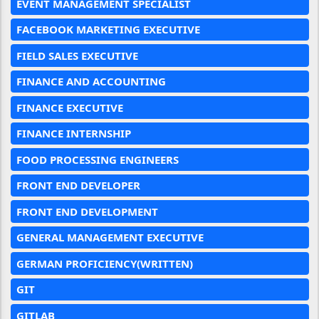
EVENT MANAGEMENT SPECIALIST
FACEBOOK MARKETING EXECUTIVE
FIELD SALES EXECUTIVE
FINANCE AND ACCOUNTING
FINANCE EXECUTIVE
FINANCE INTERNSHIP
FOOD PROCESSING ENGINEERS
FRONT END DEVELOPER
FRONT END DEVELOPMENT
GENERAL MANAGEMENT EXECUTIVE
GERMAN PROFICIENCY(WRITTEN)
GIT
GITLAB