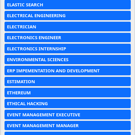
ELASTIC SEARCH
ELECTRICAL ENGINEERING
ELECTRICIAN
ELECTRONICS ENGINEER
ELECTRONICS INTERNSHIP
ENVIRONMENTAL SCIENCES
ERP IMPEMENTATION AND DEVELOPMENT
ESTIMATION
ETHEREUM
ETHICAL HACKING
EVENT MANAGEMENT EXECUTIVE
EVENT MANAGEMENT MANAGER