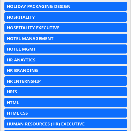
HOLIDAY PACKAGING DESIGN
HOSPITALITY
HOSPITALITY EXECUTIVE
HOTEL MANAGEMENT
HOTEL MGMT
HR ANAYTICS
HR BRANDING
HR INTERNSHIP
HRIS
HTML
HTML CSS
HUMAN RESOURCES (HR) EXECUTIVE