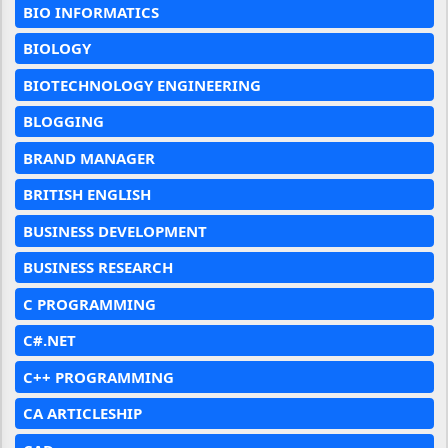
BIO INFORMATICS
BIOLOGY
BIOTECHNOLOGY ENGINEERING
BLOGGING
BRAND MANAGER
BRITISH ENGLISH
BUSINESS DEVELOPMENT
BUSINESS RESEARCH
C PROGRAMMING
C#.NET
C++ PROGRAMMING
CA ARTICLESHIP