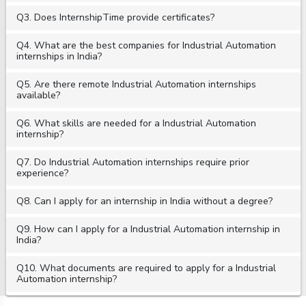
Q3. Does InternshipTime provide certificates?
Q4. What are the best companies for Industrial Automation
internships in India?
Q5. Are there remote Industrial Automation internships
available?
Q6. What skills are needed for a Industrial Automation
internship?
Q7. Do Industrial Automation internships require prior
experience?
Q8. Can I apply for an internship in India without a degree?
Q9. How can I apply for a Industrial Automation internship in
India?
Q10. What documents are required to apply for a Industrial
Automation internship?