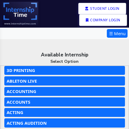
STUDENT LOGIN
COMPANY LOGIN
☰ Menu
Available Internship
Select Option
3D PRINTING
ABLETON LIVE
ACCOUNTING
ACCOUNTS
ACTING
ACTING AUDITION