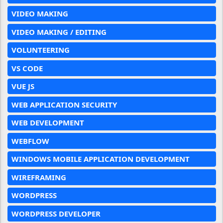
VIDEO MAKING
VIDEO MAKING / EDITING
VOLUNTEERING
VS CODE
VUE JS
WEB APPLICATION SECURITY
WEB DEVELOPMENT
WEBFLOW
WINDOWS MOBILE APPLICATION DEVELOPMENT
WIREFRAMING
WORDPRESS
WORDPRESS DEVELOPER