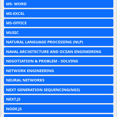
MS- WORD
MS-EXCEL
MS-OFFICE
MUSIC
NATURAL LANGUAGE PROCESSING (NLP)
NAVAL ARCHITECTURE AND OCEAN ENGINEERING
NEGOTIATION & PROBLEM - SOLVING
NETWORK ENGINEERING
NEURAL NETWORKS
NEXT GENERATION SEQUENCING(NGS)
NEXT.JS
NODE.JS