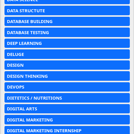
DATA STRUCTUTE
DATABASE BUILDING
DATABASE TESTING
DEEP LEARNING
DELUGE
DESIGN
DESIGN THINKING
DEVOPS
DIETETICS / NUTRITIONS
DIGITAL ARTS
DIGITAL MARKETING
DIGITAL MARKETING INTERNSHIP