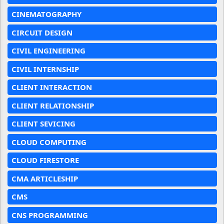
CINEMATOGRAPHY
CIRCUIT DESIGN
CIVIL ENGINEERING
CIVIL INTERNSHIP
CLIENT INTERACTION
CLIENT RELATIONSHIP
CLIENT SEVICING
CLOUD COMPUTING
CLOUD FIRESTORE
CMA ARTICLESHIP
CMS
CNS PROGRAMMING