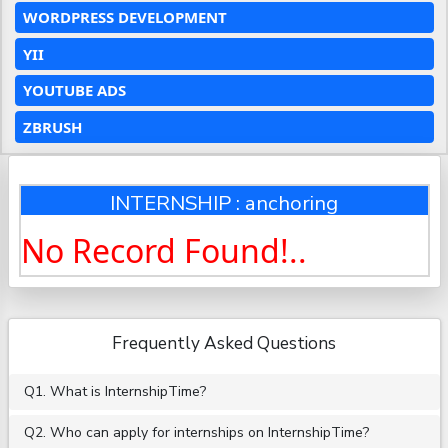
WORDPRESS DEVELOPMENT
YII
YOUTUBE ADS
ZBRUSH
INTERNSHIP : anchoring
No Record Found!..
Frequently Asked Questions
Q1. What is InternshipTime?
Q2. Who can apply for internships on InternshipTime?