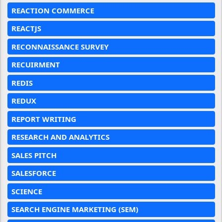
REACTION COMMERCE
REACTJS
RECONNAISSANCE SURVEY
RECUIRMENT
REDIS
REDUX
REPORT WRITING
RESEARCH AND ANALYTICS
SALES PITCH
SALESFORCE
SCIENCE
SEARCH ENGINE MARKETING (SEM)