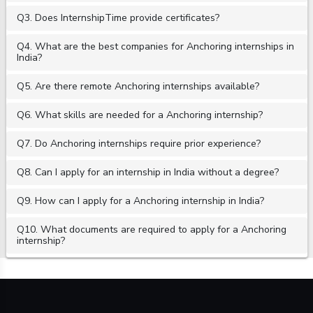
Q3. Does InternshipTime provide certificates?
Q4. What are the best companies for Anchoring internships in
India?
Q5. Are there remote Anchoring internships available?
Q6. What skills are needed for a Anchoring internship?
Q7. Do Anchoring internships require prior experience?
Q8. Can I apply for an internship in India without a degree?
Q9. How can I apply for a Anchoring internship in India?
Q10. What documents are required to apply for a Anchoring
internship?