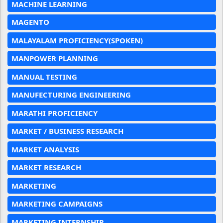
MACHINE LEARNING
MAGENTO
MALAYALAM PROFICIENCY(SPOKEN)
MANPOWER PLANNING
MANUAL TESTING
MANUFECTURING ENGINEERING
MARATHI PROFICIENCY
MARKET / BUSINESS RESEARCH
MARKET ANALYSIS
MARKET RESEARCH
MARKETING
MARKETING CAMPAIGNS
MARKETING INTERNSHIP