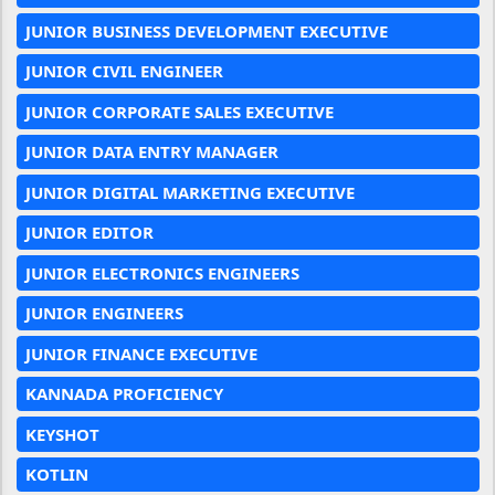
JUNIOR BUSINESS DEVELOPMENT EXECUTIVE
JUNIOR CIVIL ENGINEER
JUNIOR CORPORATE SALES EXECUTIVE
JUNIOR DATA ENTRY MANAGER
JUNIOR DIGITAL MARKETING EXECUTIVE
JUNIOR EDITOR
JUNIOR ELECTRONICS ENGINEERS
JUNIOR ENGINEERS
JUNIOR FINANCE EXECUTIVE
KANNADA PROFICIENCY
KEYSHOT
KOTLIN