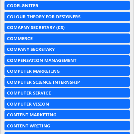
CODELGNITER
COLOUR THEORY FOR DESIGNERS
COMAPNY SECRETARY (CS)
COMMERCE
COMPANY SECRETARY
COMPENSATION MANAGEMENT
COMPUTER MARKETING
COMPUTER SCIENCE INTERNSHIP
COMPUTER SERVICE
COMPUTER VISION
CONTENT MARKETING
CONTENT WRITING