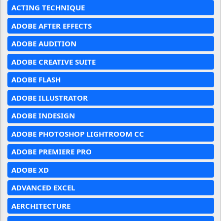
ACTING TECHNIQUE
ADOBE AFTER EFFECTS
ADOBE AUDITION
ADOBE CREATIVE SUITE
ADOBE FLASH
ADOBE ILLUSTRATOR
ADOBE INDESIGN
ADOBE PHOTOSHOP LIGHTROOM CC
ADOBE PREMIERE PRO
ADOBE XD
ADVANCED EXCEL
AERCHITECTURE