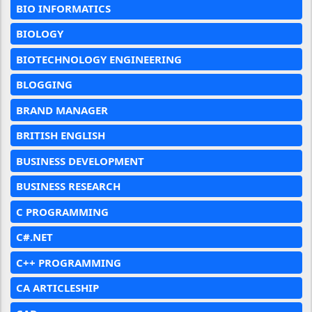
BIO INFORMATICS
BIOLOGY
BIOTECHNOLOGY ENGINEERING
BLOGGING
BRAND MANAGER
BRITISH ENGLISH
BUSINESS DEVELOPMENT
BUSINESS RESEARCH
C PROGRAMMING
C#.NET
C++ PROGRAMMING
CA ARTICLESHIP