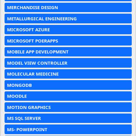
MERCHANDISE DESIGN
METALLURGICAL ENGINEERING
MICROSOFT AZURE
MICROSOFT POERAPPS
MOBILE APP DEVELOPMENT
MODEL VIEW CONTROLLER
MOLECULAR MEDICINE
MONGODB
MOODLE
MOTION GRAPHICS
MS SQL SERVER
MS- POWERPOINT