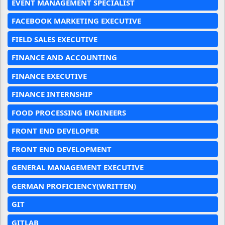
EVENT MANAGEMENT SPECIALIST
FACEBOOK MARKETING EXECUTIVE
FIELD SALES EXECUTIVE
FINANCE AND ACCOUNTING
FINANCE EXECUTIVE
FINANCE INTERNSHIP
FOOD PROCESSING ENGINEERS
FRONT END DEVELOPER
FRONT END DEVELOPMENT
GENERAL MANAGEMENT EXECUTIVE
GERMAN PROFICIENCY(WRITTEN)
GIT
GITLAB