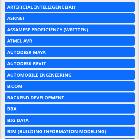
ARTIFICIAL INTELLIGENCE(AI)
ASP.NET
ASSAMESE PROFICIENCY (WRITTEN)
ATMEL AVR
AUTODESK MAYA
AUTODESK REVIT
AUTOMOBILE ENGINEERING
B.COM
BACKEND DEVELOPMENT
BBA
BIG DATA
BIM (BUILDING INFORMATION MODELING)