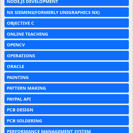
NODE.JS DEVELOPMENT
NX SIEMENS(FORMERLY UNIGRAPHICS NX)
OBJECTIVE C
ONLINE TEACHING
OPENCV
OPERATIONS
ORACLE
PAINTING
PATTERN MAKING
PAYPAL API
PCB DESIGN
PCB SOLDERING
PERFORMANCE MANAGEMENT SYSTEM