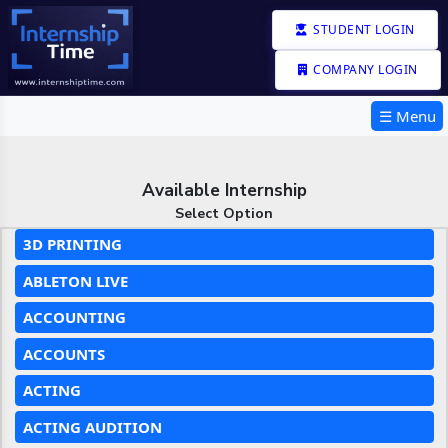
STUDENT LOGIN
COMPANY LOGIN
☰ Menu
Available Internship
Select Option
3D PRINTING
ABLETON LIVE
ACCOUNTING
ACCOUNTS
ACTING
ACTING AUDITION