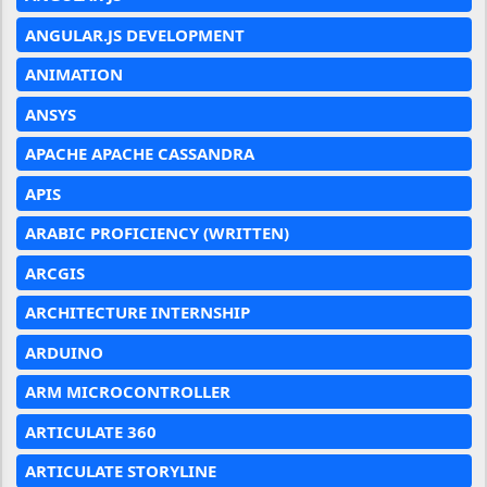
ANGULAR.JS DEVELOPMENT
ANIMATION
ANSYS
APACHE APACHE CASSANDRA
APIS
ARABIC PROFICIENCY (WRITTEN)
ARCGIS
ARCHITECTURE INTERNSHIP
ARDUINO
ARM MICROCONTROLLER
ARTICULATE 360
ARTICULATE STORYLINE