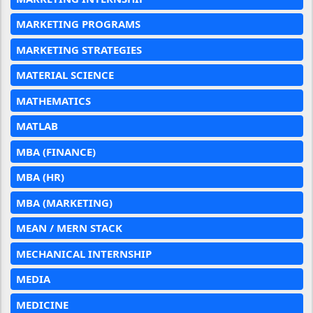
MARKETING PROGRAMS
MARKETING STRATEGIES
MATERIAL SCIENCE
MATHEMATICS
MATLAB
MBA (FINANCE)
MBA (HR)
MBA (MARKETING)
MEAN / MERN STACK
MECHANICAL INTERNSHIP
MEDIA
MEDICINE