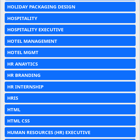
HOLIDAY PACKAGING DESIGN
HOSPITALITY
HOSPITALITY EXECUTIVE
HOTEL MANAGEMENT
HOTEL MGMT
HR ANAYTICS
HR BRANDING
HR INTERNSHIP
HRIS
HTML
HTML CSS
HUMAN RESOURCES (HR) EXECUTIVE