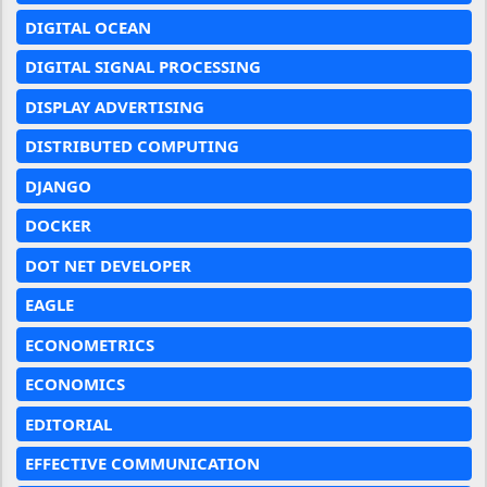
DIGITAL OCEAN
DIGITAL SIGNAL PROCESSING
DISPLAY ADVERTISING
DISTRIBUTED COMPUTING
DJANGO
DOCKER
DOT NET DEVELOPER
EAGLE
ECONOMETRICS
ECONOMICS
EDITORIAL
EFFECTIVE COMMUNICATION