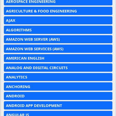
AEROSPACE ENGINEERING
AGRICULTURE & FOOD ENGINEERING
AJAX
ALGORITHMS
AMAZON WEB SERVER (AWS)
AMAZON WEB SERVICES (AWS)
AMERICAN ENGLISH
ANALOG AND DIGITAL CIRCUITS
ANALYTICS
ANCHORING
ANDROID
ANDROID APP DEVELOPMENT
ANGULAR JS