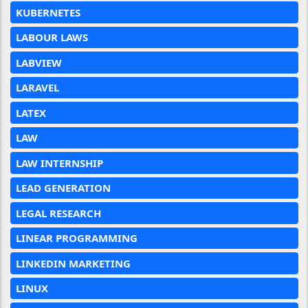
KUBERNETES
LABOUR LAWS
LABVIEW
LARAVEL
LATEX
LAW
LAW INTERNSHIP
LEAD GENERATION
LEGAL RESEARCH
LINEAR PROGRAMMING
LINKEDIN MARKETING
LINUX