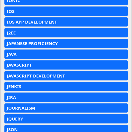
IONIC
IOS
IOS APP DEVELOPMENT
J2EE
JAPANESE PROFICIENCY
JAVA
JAVASCRIPT
JAVASCRIPT DEVELOPMENT
JENKIS
JIRA
JOURNALISM
JQUERY
JSON