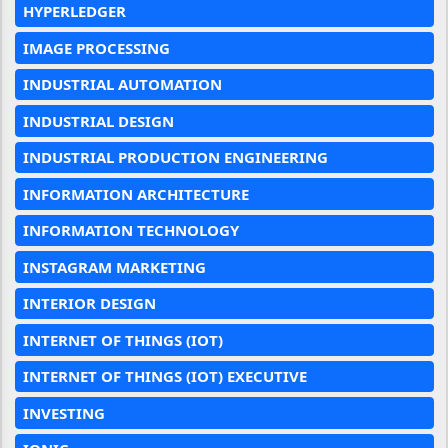
HYPERLEDGER
IMAGE PROCESSING
INDUSTRIAL AUTOMATION
INDUSTRIAL DESIGN
INDUSTRIAL PRODUCTION ENGINEERING
INFORMATION ARCHITECTURE
INFORMATION TECHNOLOGY
INSTAGRAM MARKETING
INTERIOR DESIGN
INTERNET OF THINGS (IOT)
INTERNET OF THINGS (IOT) EXECUTIVE
INVESTING