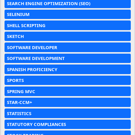
SEARCH ENGINE OPTIMIZATION (SEO)
SELENIUM
SHELL SCRIPTING
SKETCH
SOFTWARE DEVELOPER
SOFTWARE DEVELOPMENT
SPANISH PROFICIENCY
SPORTS
SPRING MVC
STAR-CCM+
STATISTICS
STATUTORY COMPLIANCES