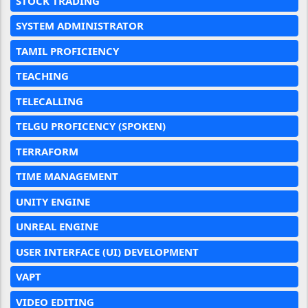
STOCK TRADING
SYSTEM ADMINISTRATOR
TAMIL PROFICIENCY
TEACHING
TELECALLING
TELGU PROFICENCY (SPOKEN)
TERRAFORM
TIME MANAGEMENT
UNITY ENGINE
UNREAL ENGINE
USER INTERFACE (UI) DEVELOPMENT
VAPT
VIDEO EDITING