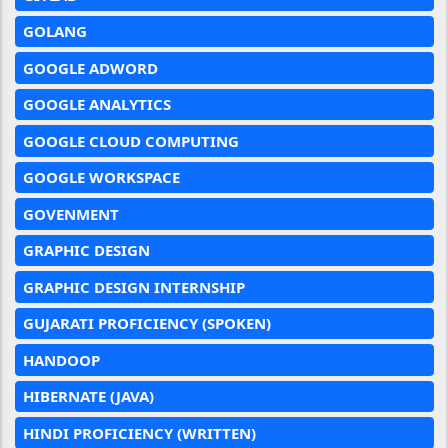
GOLANG
GOOGLE ADWORD
GOOGLE ANALYTICS
GOOGLE CLOUD COMPUTING
GOOGLE WORKSPACE
GOVENMENT
GRAPHIC DESIGN
GRAPHIC DESIGN INTERNSHIP
GUJARATI PROFICIENCY (SPOKEN)
HANDOOP
HIBERNATE (JAVA)
HINDI PROFICIENCY (WRITTEN)