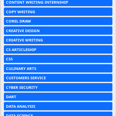
CONTENT WRITING INTERNSHIP
COPY WRITING
COREL DRAW
CREATIVE DESIGN
CREATIVE WRITING
CS ARTICLESHIP
CSS
CULINARY ARTS
CUSTOMERS SERVICE
CYBER SECURITY
DART
DATA ANALYSIS
DATA SCIENCE