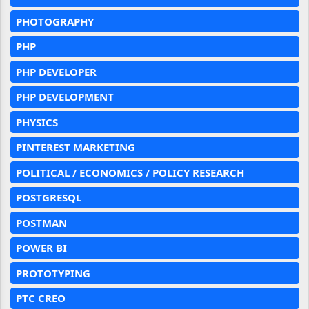
PHOTOGRAPHY
PHP
PHP DEVELOPER
PHP DEVELOPMENT
PHYSICS
PINTEREST MARKETING
POLITICAL / ECONOMICS / POLICY RESEARCH
POSTGRESQL
POSTMAN
POWER BI
PROTOTYPING
PTC CREO