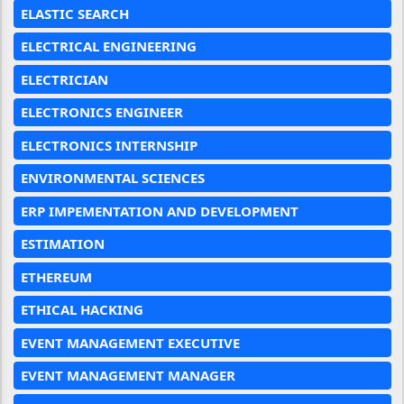
ELASTIC SEARCH
ELECTRICAL ENGINEERING
ELECTRICIAN
ELECTRONICS ENGINEER
ELECTRONICS INTERNSHIP
ENVIRONMENTAL SCIENCES
ERP IMPEMENTATION AND DEVELOPMENT
ESTIMATION
ETHEREUM
ETHICAL HACKING
EVENT MANAGEMENT EXECUTIVE
EVENT MANAGEMENT MANAGER