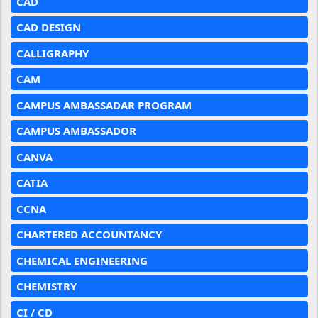
CAD
CAD DESIGN
CALLIGRAPHY
CAM
CAMPUS AMBASSADAR PROGRAM
CAMPUS AMBASSADOR
CANVA
CATIA
CCNA
CHARTERED ACCOUNTANCY
CHEMICAL ENGINEERING
CHEMISTRY
CI / CD