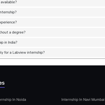
 available?
internship?
experience?
without a degree?
p in India?
y for a Labview internship?
es
ernship In Noida
Internship In Navi Mumbai