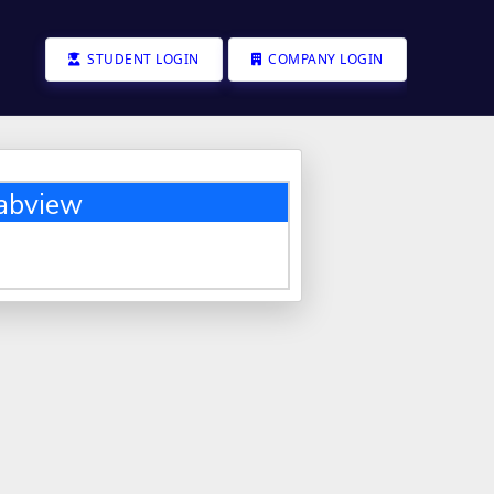
STUDENT LOGIN
COMPANY LOGIN
abview