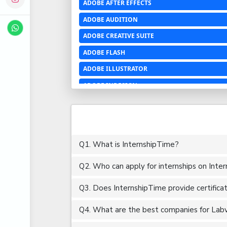
ADOBE AFTER EFFECTS
ADOBE AUDITION
ADOBE CREATIVE SUITE
ADOBE FLASH
ADOBE ILLUSTRATOR
ADOBE INDESIGN
ADOBE PHOTOSHOP LIGHTROOM CC
ADOBE PREMIERE PRO
ADOBE XD
Q1. What is InternshipTime?
ADVANCED EXCEL
Q2. Who can apply for internships on Inte
AERCHITECTURE
AEROSPACE ENGINEERING
Q3. Does InternshipTime provide certifica
AGRICULTURE & FOOD ENGINEERING
Q4. What are the best companies for Labvi
AJAX