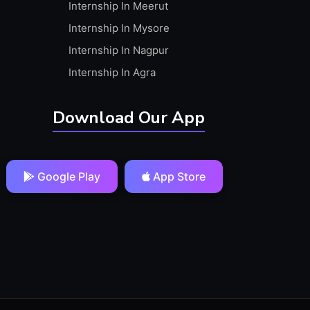
Internship In Meerut
Internship In Mysore
Internship In Nagpur
Internship In Agra
Download Our App
Google Play
App Store