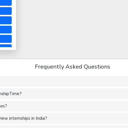
Frequently Asked Questions
rnshipTime?
tes?
ew internships in India?