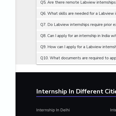
Q5. Are there remote Labview internships
ALGORITHMS
AMAZON WEB SERVER (AWS)
Q6. What skills are needed for a Labview 
AMAZON WEB SERVICES (AWS)
Q7. Do Labview internships require prior 
AMERICAN ENGLISH
Q8. Can I apply for an internship in India 
ANALOG AND DIGITAL CIRCUITS
ANALYTICS
Q9. How can I apply for a Labview internshi
ANCHORING
Q10. What documents are required to appl
ANDROID
ANDROID APP DEVELOPMENT
ANGULAR JS
ANGULAR.JS DEVELOPMENT
Internship In Different Citi
ANIMATION
ANSYS
Internship In Delhi
Int
APACHE APACHE CASSANDRA