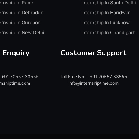
ernship In Pune
Internship In South Delhi
ernship In Dehradun
Internship In Haridwar
ernship In Gurgaon
Internship In Lucknow
ernship In New Delhi
Internship In Chandigarh
 Enquiry
Customer Support
:- +91 70557 33555
Toll Free No :- +91 70557 33555
rnshiptime.com
info@internshiptime.com