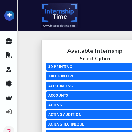
+
InternshipTime
All Internships
Available Internship
Resume Maker
Select Option
3D PRINTING
Career Advice
ABLETON LIVE
Certifications
ACCOUNTING
ACCOUNTS
Premium Services
ACTING
Login
ACTING AUDITION
ACTING TECHNIQUE