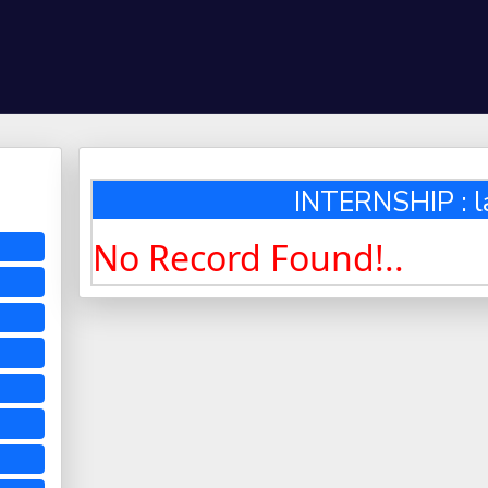
INTERNSHIP : l
No Record Found!..