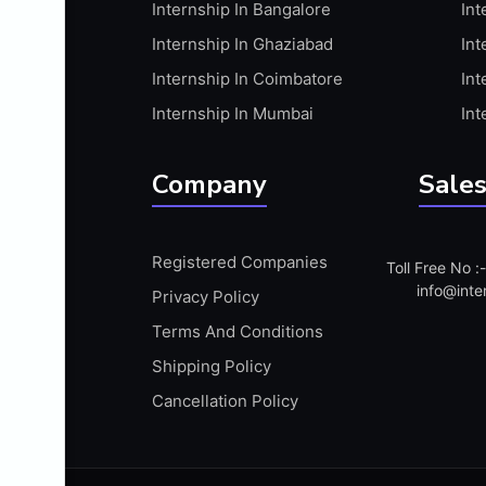
Internship In Bangalore
Int
APIS
Internship In Ghaziabad
Int
ARABIC PROFICIENCY (WRITTEN)
Internship In Coimbatore
Int
ARCGIS
Internship In Mumbai
Int
ARCHITECTURE INTERNSHIP
ARDUINO
Company
Sales
ARM MICROCONTROLLER
ARTICULATE 360
Registered Companies
Toll Free No 
ARTICULATE STORYLINE
info@inte
Privacy Policy
ARTIFICIAL INTELLIGENCE(AI)
Terms And Conditions
ASP.NET
Shipping Policy
ASSAMESE PROFICIENCY (WRITTEN)
Cancellation Policy
ATMEL AVR
AUTODESK MAYA
AUTODESK REVIT