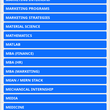
MARKETING PROGRAMS
MARKETING STRATEGIES
MATERIAL SCIENCE
MATHEMATICS
MATLAB
MBA (FINANCE)
MBA (HR)
MBA (MARKETING)
MEAN / MERN STACK
MECHANICAL INTERNSHIP
MEDIA
MEDICINE