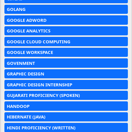
GOLANG
GOOGLE ADWORD
GOOGLE ANALYTICS
GOOGLE CLOUD COMPUTING
GOOGLE WORKSPACE
GOVENMENT
GRAPHIC DESIGN
GRAPHIC DESIGN INTERNSHIP
GUJARATI PROFICIENCY (SPOKEN)
HANDOOP
HIBERNATE (JAVA)
HINDI PROFICIENCY (WRITTEN)