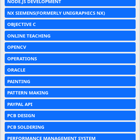
NODE.JS DEVELOPMENT
NX SIEMENS(FORMERLY UNIGRAPHICS NX)
OBJECTIVE C
ONLINE TEACHING
OPENCV
OPERATIONS
ORACLE
PAINTING
PATTERN MAKING
PAYPAL API
PCB DESIGN
PCB SOLDERING
PERFORMANCE MANAGEMENT SYSTEM