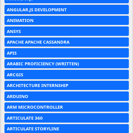
ANGULAR.JS DEVELOPMENT
ANIMATION
ANSYS
APACHE APACHE CASSANDRA
APIS
ARABIC PROFICIENCY (WRITTEN)
ARCGIS
ARCHITECTURE INTERNSHIP
ARDUINO
ARM MICROCONTROLLER
ARTICULATE 360
ARTICULATE STORYLINE