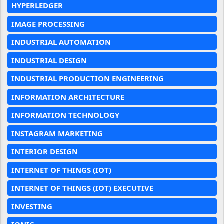
HYPERLEDGER
IMAGE PROCESSING
INDUSTRIAL AUTOMATION
INDUSTRIAL DESIGN
INDUSTRIAL PRODUCTION ENGINEERING
INFORMATION ARCHITECTURE
INFORMATION TECHNOLOGY
INSTAGRAM MARKETING
INTERIOR DESIGN
INTERNET OF THINGS (IOT)
INTERNET OF THINGS (IOT) EXECUTIVE
INVESTING