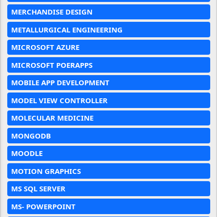
MERCHANDISE DESIGN
METALLURGICAL ENGINEERING
MICROSOFT AZURE
MICROSOFT POERAPPS
MOBILE APP DEVELOPMENT
MODEL VIEW CONTROLLER
MOLECULAR MEDICINE
MONGODB
MOODLE
MOTION GRAPHICS
MS SQL SERVER
MS- POWERPOINT