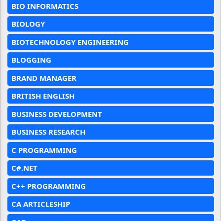
BIO INFORMATICS
BIOLOGY
BIOTECHNOLOGY ENGINEERING
BLOGGING
BRAND MANAGER
BRITISH ENGLISH
BUSINESS DEVELOPMENT
BUSINESS RESEARCH
C PROGRAMMING
C#.NET
C++ PROGRAMMING
CA ARTICLESHIP