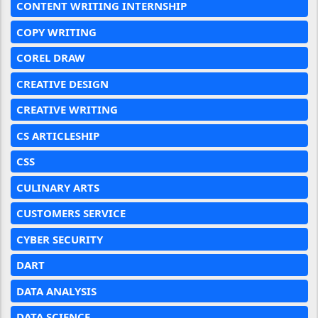
CONTENT WRITING INTERNSHIP
COPY WRITING
COREL DRAW
CREATIVE DESIGN
CREATIVE WRITING
CS ARTICLESHIP
CSS
CULINARY ARTS
CUSTOMERS SERVICE
CYBER SECURITY
DART
DATA ANALYSIS
DATA SCIENCE