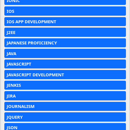
IONIC
IOS
IOS APP DEVELOPMENT
J2EE
JAPANESE PROFICIENCY
JAVA
JAVASCRIPT
JAVASCRIPT DEVELOPMENT
JENKIS
JIRA
JOURNALISM
JQUERY
JSON