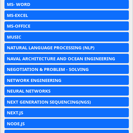
MS- WORD
MS-EXCEL
MS-OFFICE
MUSIC
NATURAL LANGUAGE PROCESSING (NLP)
NAVAL ARCHITECTURE AND OCEAN ENGINEERING
NEGOTIATION & PROBLEM - SOLVING
NETWORK ENGINEERING
NEURAL NETWORKS
NEXT GENERATION SEQUENCING(NGS)
NEXT.JS
NODE.JS