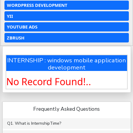
WORDPRESS DEVELOPMENT
YII
YOUTUBE ADS
ZBRUSH
INTERNSHIP : windows mobile application
development
No Record Found!..
Frequently Asked Questions
Q1. What is InternshipTime?