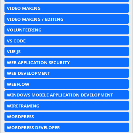
VIDEO MAKING
VIDEO MAKING / EDITING
VOLUNTEERING
VS CODE
VUE JS
WEB APPLICATION SECURITY
WEB DEVELOPMENT
WEBFLOW
WINDOWS MOBILE APPLICATION DEVELOPMENT
WIREFRAMING
WORDPRESS
WORDPRESS DEVELOPER