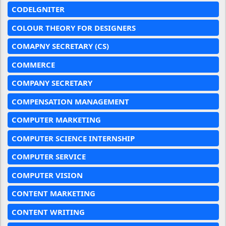
CODELGNITER
COLOUR THEORY FOR DESIGNERS
COMAPNY SECRETARY (CS)
COMMERCE
COMPANY SECRETARY
COMPENSATION MANAGEMENT
COMPUTER MARKETING
COMPUTER SCIENCE INTERNSHIP
COMPUTER SERVICE
COMPUTER VISION
CONTENT MARKETING
CONTENT WRITING