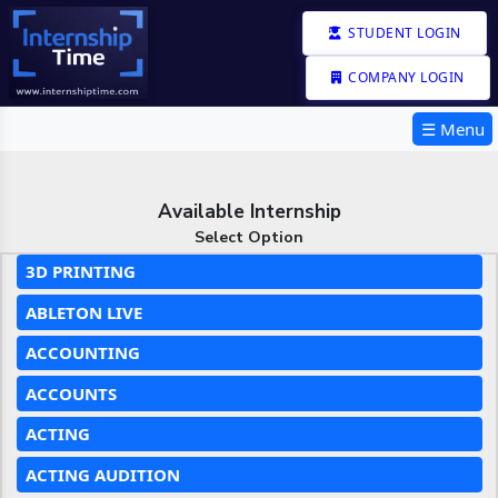
STUDENT LOGIN
COMPANY LOGIN
☰ Menu
Available Internship
Select Option
3D PRINTING
ABLETON LIVE
ACCOUNTING
ACCOUNTS
ACTING
ACTING AUDITION