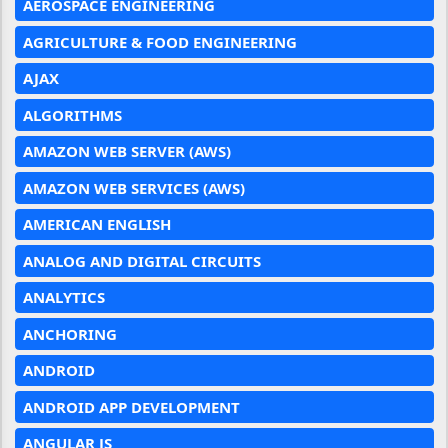
AEROSPACE ENGINEERING
AGRICULTURE & FOOD ENGINEERING
AJAX
ALGORITHMS
AMAZON WEB SERVER (AWS)
AMAZON WEB SERVICES (AWS)
AMERICAN ENGLISH
ANALOG AND DIGITAL CIRCUITS
ANALYTICS
ANCHORING
ANDROID
ANDROID APP DEVELOPMENT
ANGULAR JS