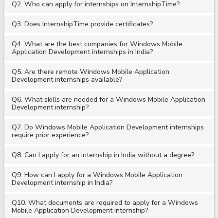
Q2. Who can apply for internships on InternshipTime?
Q3. Does InternshipTime provide certificates?
Q4. What are the best companies for Windows Mobile
Application Development internships in India?
Q5. Are there remote Windows Mobile Application
Development internships available?
Q6. What skills are needed for a Windows Mobile Application
Development internship?
Q7. Do Windows Mobile Application Development internships
require prior experience?
Q8. Can I apply for an internship in India without a degree?
Q9. How can I apply for a Windows Mobile Application
Development internship in India?
Q10. What documents are required to apply for a Windows
Mobile Application Development internship?