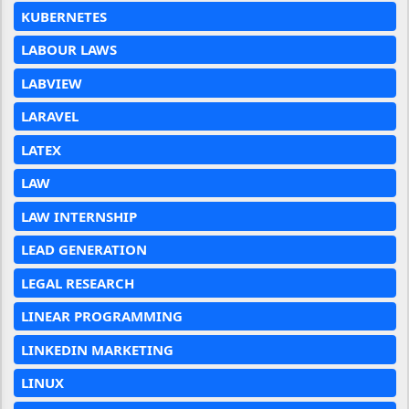
KUBERNETES
LABOUR LAWS
LABVIEW
LARAVEL
LATEX
LAW
LAW INTERNSHIP
LEAD GENERATION
LEGAL RESEARCH
LINEAR PROGRAMMING
LINKEDIN MARKETING
LINUX