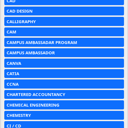
CAD
CAD DESIGN
CALLIGRAPHY
CAM
CAMPUS AMBASSADAR PROGRAM
CAMPUS AMBASSADOR
CANVA
CATIA
CCNA
CHARTERED ACCOUNTANCY
CHEMICAL ENGINEERING
CHEMISTRY
CI / CD