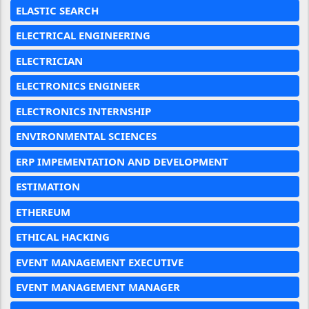
ELASTIC SEARCH
ELECTRICAL ENGINEERING
ELECTRICIAN
ELECTRONICS ENGINEER
ELECTRONICS INTERNSHIP
ENVIRONMENTAL SCIENCES
ERP IMPEMENTATION AND DEVELOPMENT
ESTIMATION
ETHEREUM
ETHICAL HACKING
EVENT MANAGEMENT EXECUTIVE
EVENT MANAGEMENT MANAGER