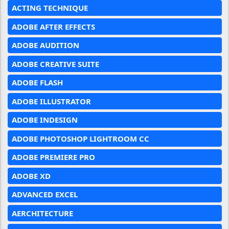
ACTING TECHNIQUE
ADOBE AFTER EFFECTS
ADOBE AUDITION
ADOBE CREATIVE SUITE
ADOBE FLASH
ADOBE ILLUSTRATOR
ADOBE INDESIGN
ADOBE PHOTOSHOP LIGHTROOM CC
ADOBE PREMIERE PRO
ADOBE XD
ADVANCED EXCEL
AERCHITECTURE