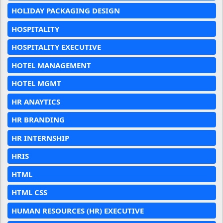
HOLIDAY PACKAGING DESIGN
HOSPITALITY
HOSPITALITY EXECUTIVE
HOTEL MANAGEMENT
HOTEL MGMT
HR ANAYTICS
HR BRANDING
HR INTERNSHIP
HRIS
HTML
HTML CSS
HUMAN RESOURCES (HR) EXECUTIVE