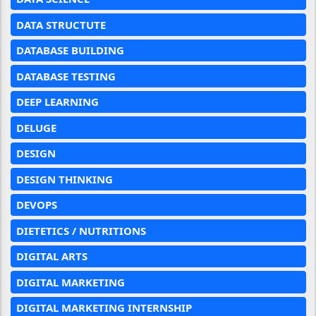
DATA STRUCTUTE
DATABASE BUILDING
DATABASE TESTING
DEEP LEARNING
DELUGE
DESIGN
DESIGN THINKING
DEVOPS
DIETETICS / NUTRITIONS
DIGITAL ARTS
DIGITAL MARKETING
DIGITAL MARKETING INTERNSHIP