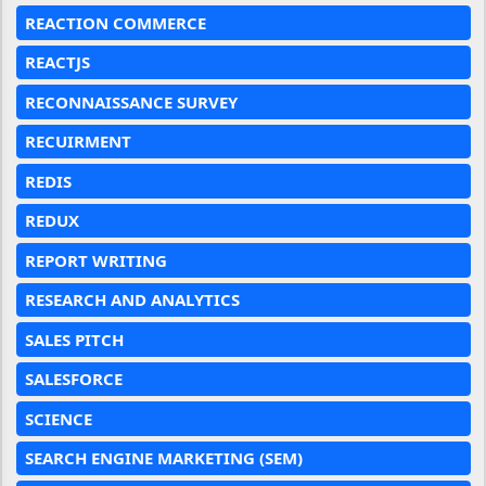
REACTION COMMERCE
REACTJS
RECONNAISSANCE SURVEY
RECUIRMENT
REDIS
REDUX
REPORT WRITING
RESEARCH AND ANALYTICS
SALES PITCH
SALESFORCE
SCIENCE
SEARCH ENGINE MARKETING (SEM)