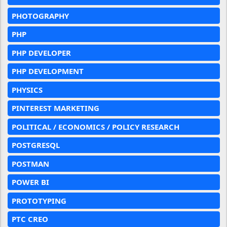
PHOTOGRAPHY
PHP
PHP DEVELOPER
PHP DEVELOPMENT
PHYSICS
PINTEREST MARKETING
POLITICAL / ECONOMICS / POLICY RESEARCH
POSTGRESQL
POSTMAN
POWER BI
PROTOTYPING
PTC CREO