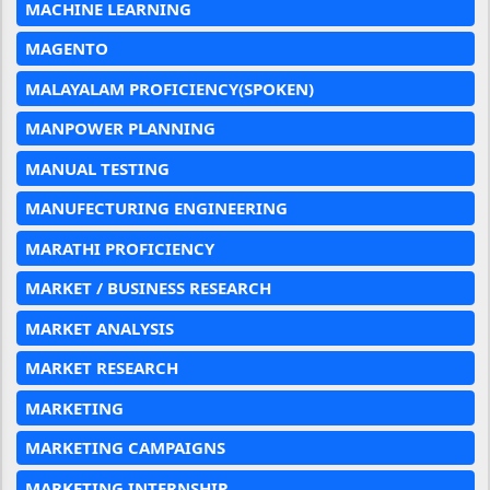
MACHINE LEARNING
MAGENTO
MALAYALAM PROFICIENCY(SPOKEN)
MANPOWER PLANNING
MANUAL TESTING
MANUFECTURING ENGINEERING
MARATHI PROFICIENCY
MARKET / BUSINESS RESEARCH
MARKET ANALYSIS
MARKET RESEARCH
MARKETING
MARKETING CAMPAIGNS
MARKETING INTERNSHIP