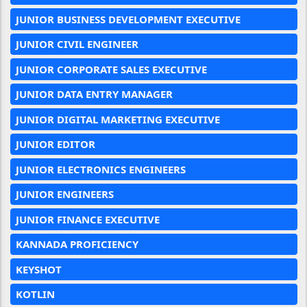
JUNIOR BUSINESS DEVELOPMENT EXECUTIVE
JUNIOR CIVIL ENGINEER
JUNIOR CORPORATE SALES EXECUTIVE
JUNIOR DATA ENTRY MANAGER
JUNIOR DIGITAL MARKETING EXECUTIVE
JUNIOR EDITOR
JUNIOR ELECTRONICS ENGINEERS
JUNIOR ENGINEERS
JUNIOR FINANCE EXECUTIVE
KANNADA PROFICIENCY
KEYSHOT
KOTLIN