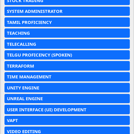
STOCK TRADING
SYSTEM ADMINISTRATOR
TAMIL PROFICIENCY
TEACHING
TELECALLING
TELGU PROFICENCY (SPOKEN)
TERRAFORM
TIME MANAGEMENT
UNITY ENGINE
UNREAL ENGINE
USER INTERFACE (UI) DEVELOPMENT
VAPT
VIDEO EDITING