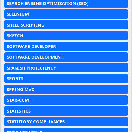
SEARCH ENGINE OPTIMIZATION (SEO)
SELENIUM
SHELL SCRIPTING
SKETCH
SOFTWARE DEVELOPER
SOFTWARE DEVELOPMENT
SPANISH PROFICIENCY
SPORTS
SPRING MVC
STAR-CCM+
STATISTICS
STATUTORY COMPLIANCES