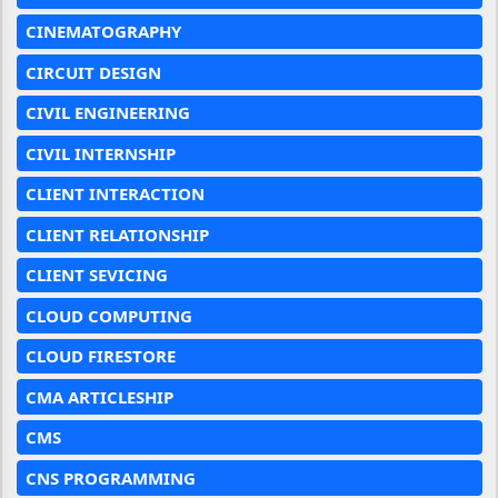
CINEMATOGRAPHY
CIRCUIT DESIGN
CIVIL ENGINEERING
CIVIL INTERNSHIP
CLIENT INTERACTION
CLIENT RELATIONSHIP
CLIENT SEVICING
CLOUD COMPUTING
CLOUD FIRESTORE
CMA ARTICLESHIP
CMS
CNS PROGRAMMING