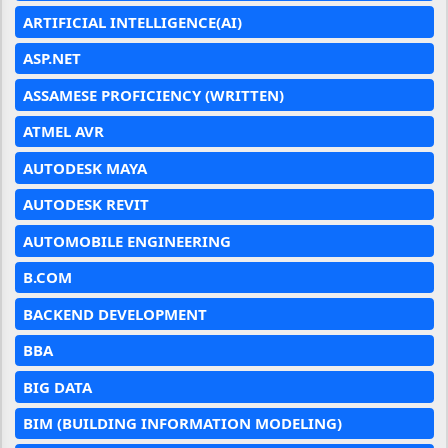
ARTIFICIAL INTELLIGENCE(AI)
ASP.NET
ASSAMESE PROFICIENCY (WRITTEN)
ATMEL AVR
AUTODESK MAYA
AUTODESK REVIT
AUTOMOBILE ENGINEERING
B.COM
BACKEND DEVELOPMENT
BBA
BIG DATA
BIM (BUILDING INFORMATION MODELING)