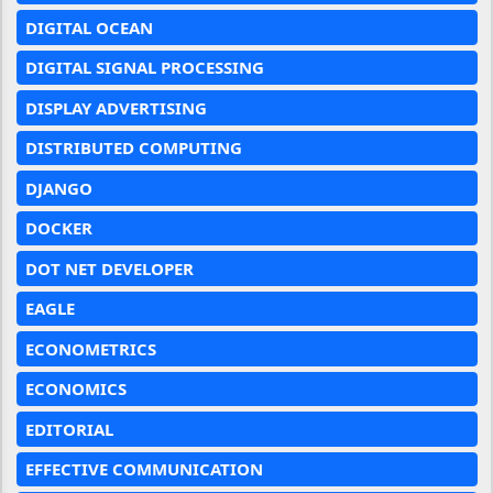
DIGITAL OCEAN
DIGITAL SIGNAL PROCESSING
DISPLAY ADVERTISING
DISTRIBUTED COMPUTING
DJANGO
DOCKER
DOT NET DEVELOPER
EAGLE
ECONOMETRICS
ECONOMICS
EDITORIAL
EFFECTIVE COMMUNICATION