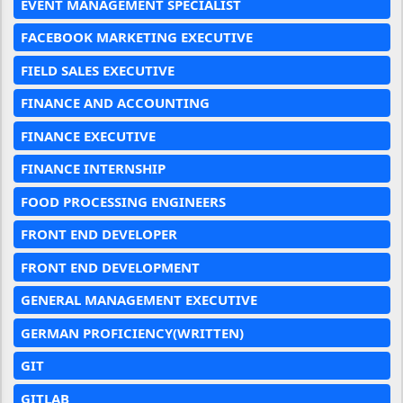
EVENT MANAGEMENT SPECIALIST
FACEBOOK MARKETING EXECUTIVE
FIELD SALES EXECUTIVE
FINANCE AND ACCOUNTING
FINANCE EXECUTIVE
FINANCE INTERNSHIP
FOOD PROCESSING ENGINEERS
FRONT END DEVELOPER
FRONT END DEVELOPMENT
GENERAL MANAGEMENT EXECUTIVE
GERMAN PROFICIENCY(WRITTEN)
GIT
GITLAB