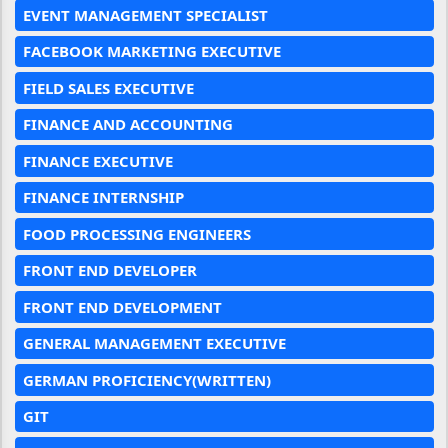
EVENT MANAGEMENT SPECIALIST
FACEBOOK MARKETING EXECUTIVE
FIELD SALES EXECUTIVE
FINANCE AND ACCOUNTING
FINANCE EXECUTIVE
FINANCE INTERNSHIP
FOOD PROCESSING ENGINEERS
FRONT END DEVELOPER
FRONT END DEVELOPMENT
GENERAL MANAGEMENT EXECUTIVE
GERMAN PROFICIENCY(WRITTEN)
GIT