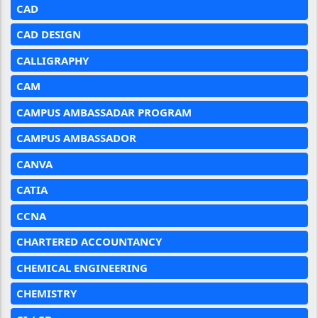
CAD
CAD DESIGN
CALLIGRAPHY
CAM
CAMPUS AMBASSADAR PROGRAM
CAMPUS AMBASSADOR
CANVA
CATIA
CCNA
CHARTERED ACCOUNTANCY
CHEMICAL ENGINEERING
CHEMISTRY