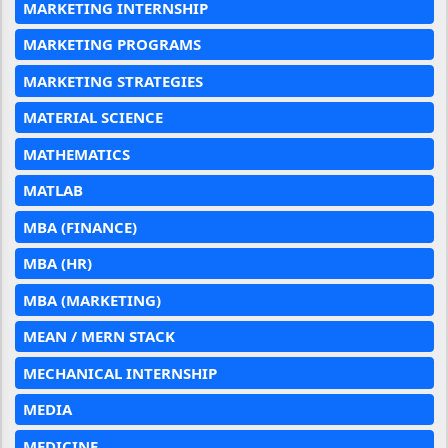
MARKETING INTERNSHIP
MARKETING PROGRAMS
MARKETING STRATEGIES
MATERIAL SCIENCE
MATHEMATICS
MATLAB
MBA (FINANCE)
MBA (HR)
MBA (MARKETING)
MEAN / MERN STACK
MECHANICAL INTERNSHIP
MEDIA
MEDICINE