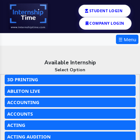
STUDENT LOGIN
COMPANY LOGIN
☰ Menu
Available Internship
Select Option
3D PRINTING
ABLETON LIVE
ACCOUNTING
ACCOUNTS
ACTING
ACTING AUDITION