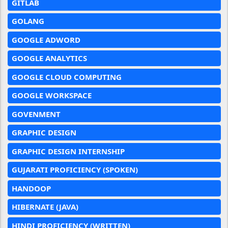
GITLAB
GOLANG
GOOGLE ADWORD
GOOGLE ANALYTICS
GOOGLE CLOUD COMPUTING
GOOGLE WORKSPACE
GOVENMENT
GRAPHIC DESIGN
GRAPHIC DESIGN INTERNSHIP
GUJARATI PROFICIENCY (SPOKEN)
HANDOOP
HIBERNATE (JAVA)
HINDI PROFICIENCY (WRITTEN)