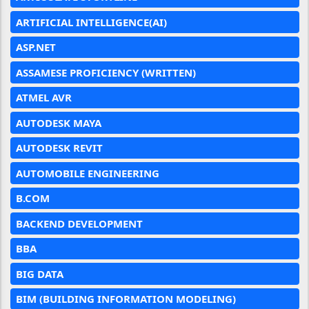
ARTIFICIAL INTELLIGENCE(AI)
ASP.NET
ASSAMESE PROFICIENCY (WRITTEN)
ATMEL AVR
AUTODESK MAYA
AUTODESK REVIT
AUTOMOBILE ENGINEERING
B.COM
BACKEND DEVELOPMENT
BBA
BIG DATA
BIM (BUILDING INFORMATION MODELING)