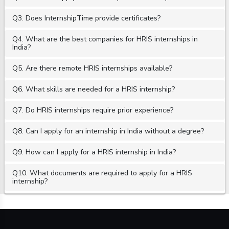
Q3. Does InternshipTime provide certificates?
Q4. What are the best companies for HRIS internships in
India?
Q5. Are there remote HRIS internships available?
Q6. What skills are needed for a HRIS internship?
Q7. Do HRIS internships require prior experience?
Q8. Can I apply for an internship in India without a degree?
Q9. How can I apply for a HRIS internship in India?
Q10. What documents are required to apply for a HRIS
internship?