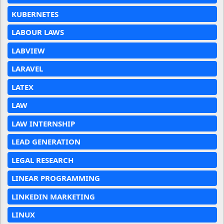
KUBERNETES
LABOUR LAWS
LABVIEW
LARAVEL
LATEX
LAW
LAW INTERNSHIP
LEAD GENERATION
LEGAL RESEARCH
LINEAR PROGRAMMING
LINKEDIN MARKETING
LINUX