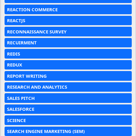
REACTION COMMERCE
REACTJS
RECONNAISSANCE SURVEY
RECUIRMENT
REDIS
REDUX
REPORT WRITING
RESEARCH AND ANALYTICS
SALES PITCH
SALESFORCE
SCIENCE
SEARCH ENGINE MARKETING (SEM)