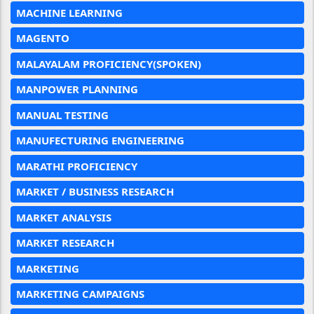
MACHINE LEARNING
MAGENTO
MALAYALAM PROFICIENCY(SPOKEN)
MANPOWER PLANNING
MANUAL TESTING
MANUFECTURING ENGINEERING
MARATHI PROFICIENCY
MARKET / BUSINESS RESEARCH
MARKET ANALYSIS
MARKET RESEARCH
MARKETING
MARKETING CAMPAIGNS