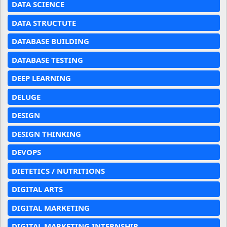
DATA SCIENCE
DATA STRUCTUTE
DATABASE BUILDING
DATABASE TESTING
DEEP LEARNING
DELUGE
DESIGN
DESIGN THINKING
DEVOPS
DIETETICS / NUTRITIONS
DIGITAL ARTS
DIGITAL MARKETING
DIGITAL MARKETING INTERNSHIP