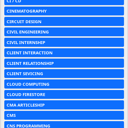
CI / CD
CINEMATOGRAPHY
CIRCUIT DESIGN
CIVIL ENGINEERING
CIVIL INTERNSHIP
CLIENT INTERACTION
CLIENT RELATIONSHIP
CLIENT SEVICING
CLOUD COMPUTING
CLOUD FIRESTORE
CMA ARTICLESHIP
CMS
CNS PROGRAMMING