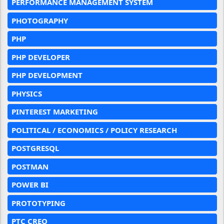
PERFORMANCE MANAGEMENT SYSTEM
PHOTOGRAPHY
PHP
PHP DEVELOPER
PHP DEVELOPMENT
PHYSICS
PINTEREST MARKETING
POLITICAL / ECONOMICS / POLICY RESEARCH
POSTGRESQL
POSTMAN
POWER BI
PROTOTYPING
PTC CREO