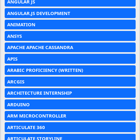
ANGULAR JS
ANGULAR.JS DEVELOPMENT
ANIMATION
ANSYS
APACHE APACHE CASSANDRA
APIS
ARABIC PROFICIENCY (WRITTEN)
ARCGIS
ARCHITECTURE INTERNSHIP
ARDUINO
ARM MICROCONTROLLER
ARTICULATE 360
ARTICULATE STORYLINE