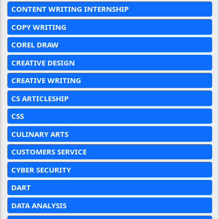
CONTENT WRITING INTERNSHIP
COPY WRITING
COREL DRAW
CREATIVE DESIGN
CREATIVE WRITING
CS ARTICLESHIP
CSS
CULINARY ARTS
CUSTOMERS SERVICE
CYBER SECURITY
DART
DATA ANALYSIS