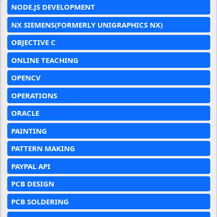
NODE.JS DEVELOPMENT
NX SIEMENS(FORMERLY UNIGRAPHICS NX)
OBJECTIVE C
ONLINE TEACHING
OPENCV
OPERATIONS
ORACLE
PAINTING
PATTERN MAKING
PAYPAL API
PCB DESIGN
PCB SOLDERING