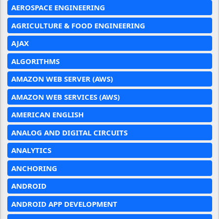
AEROSPACE ENGINEERING
AGRICULTURE & FOOD ENGINEERING
AJAX
ALGORITHMS
AMAZON WEB SERVER (AWS)
AMAZON WEB SERVICES (AWS)
AMERICAN ENGLISH
ANALOG AND DIGITAL CIRCUITS
ANALYTICS
ANCHORING
ANDROID
ANDROID APP DEVELOPMENT