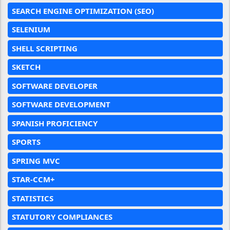
SEARCH ENGINE OPTIMIZATION (SEO)
SELENIUM
SHELL SCRIPTING
SKETCH
SOFTWARE DEVELOPER
SOFTWARE DEVELOPMENT
SPANISH PROFICIENCY
SPORTS
SPRING MVC
STAR-CCM+
STATISTICS
STATUTORY COMPLIANCES