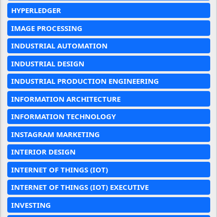
HYPERLEDGER
IMAGE PROCESSING
INDUSTRIAL AUTOMATION
INDUSTRIAL DESIGN
INDUSTRIAL PRODUCTION ENGINEERING
INFORMATION ARCHITECTURE
INFORMATION TECHNOLOGY
INSTAGRAM MARKETING
INTERIOR DESIGN
INTERNET OF THINGS (IOT)
INTERNET OF THINGS (IOT) EXECUTIVE
INVESTING