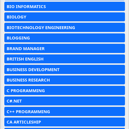
BIO INFORMATICS
BIOLOGY
BIOTECHNOLOGY ENGINEERING
BLOGGING
BRAND MANAGER
BRITISH ENGLISH
BUSINESS DEVELOPMENT
BUSINESS RESEARCH
C PROGRAMMING
C#.NET
C++ PROGRAMMING
CA ARTICLESHIP