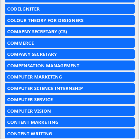
CODELGNITER
COLOUR THEORY FOR DESIGNERS
COMAPNY SECRETARY (CS)
COMMERCE
COMPANY SECRETARY
COMPENSATION MANAGEMENT
COMPUTER MARKETING
COMPUTER SCIENCE INTERNSHIP
COMPUTER SERVICE
COMPUTER VISION
CONTENT MARKETING
CONTENT WRITING