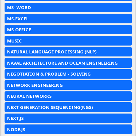
MS- WORD
MS-EXCEL
MS-OFFICE
MUSIC
NATURAL LANGUAGE PROCESSING (NLP)
NAVAL ARCHITECTURE AND OCEAN ENGINEERING
NEGOTIATION & PROBLEM - SOLVING
NETWORK ENGINEERING
NEURAL NETWORKS
NEXT GENERATION SEQUENCING(NGS)
NEXT.JS
NODE.JS