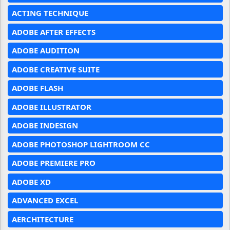
ACTING TECHNIQUE
ADOBE AFTER EFFECTS
ADOBE AUDITION
ADOBE CREATIVE SUITE
ADOBE FLASH
ADOBE ILLUSTRATOR
ADOBE INDESIGN
ADOBE PHOTOSHOP LIGHTROOM CC
ADOBE PREMIERE PRO
ADOBE XD
ADVANCED EXCEL
AERCHITECTURE