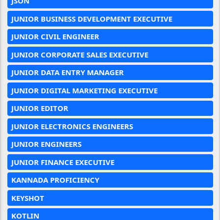
JSON
JUNIOR BUSINESS DEVELOPMENT EXECUTIVE
JUNIOR CIVIL ENGINEER
JUNIOR CORPORATE SALES EXECUTIVE
JUNIOR DATA ENTRY MANAGER
JUNIOR DIGITAL MARKETING EXECUTIVE
JUNIOR EDITOR
JUNIOR ELECTRONICS ENGINEERS
JUNIOR ENGINEERS
JUNIOR FINANCE EXECUTIVE
KANNADA PROFICIENCY
KEYSHOT
KOTLIN