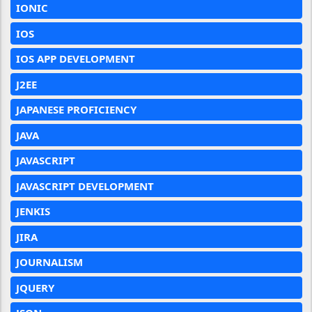
IONIC
IOS
IOS APP DEVELOPMENT
J2EE
JAPANESE PROFICIENCY
JAVA
JAVASCRIPT
JAVASCRIPT DEVELOPMENT
JENKIS
JIRA
JOURNALISM
JQUERY