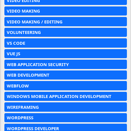
VIDEO EDITING
VIDEO MAKING
VIDEO MAKING / EDITING
VOLUNTEERING
VS CODE
VUE JS
WEB APPLICATION SECURITY
WEB DEVELOPMENT
WEBFLOW
WINDOWS MOBILE APPLICATION DEVELOPMENT
WIREFRAMING
WORDPRESS
WORDPRESS DEVELOPER