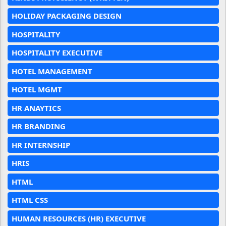
HOLIDAY PACKAGING DESIGN
HOSPITALITY
HOSPITALITY EXECUTIVE
HOTEL MANAGEMENT
HOTEL MGMT
HR ANAYTICS
HR BRANDING
HR INTERNSHIP
HRIS
HTML
HTML CSS
HUMAN RESOURCES (HR) EXECUTIVE