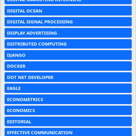
DIGITAL OCEAN
DIGITAL SIGNAL PROCESSING
DISPLAY ADVERTISING
DISTRIBUTED COMPUTING
DJANGO
DOCKER
DOT NET DEVELOPER
EAGLE
ECONOMETRICS
ECONOMICS
EDITORIAL
EFFECTIVE COMMUNICATION