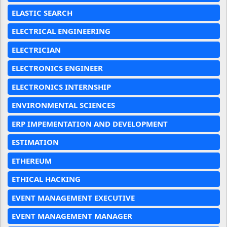
ELASTIC SEARCH
ELECTRICAL ENGINEERING
ELECTRICIAN
ELECTRONICS ENGINEER
ELECTRONICS INTERNSHIP
ENVIRONMENTAL SCIENCES
ERP IMPEMENTATION AND DEVELOPMENT
ESTIMATION
ETHEREUM
ETHICAL HACKING
EVENT MANAGEMENT EXECUTIVE
EVENT MANAGEMENT MANAGER