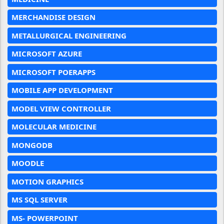
MERCHANDISE DESIGN
METALLURGICAL ENGINEERING
MICROSOFT AZURE
MICROSOFT POERAPPS
MOBILE APP DEVELOPMENT
MODEL VIEW CONTROLLER
MOLECULAR MEDICINE
MONGODB
MOODLE
MOTION GRAPHICS
MS SQL SERVER
MS- POWERPOINT