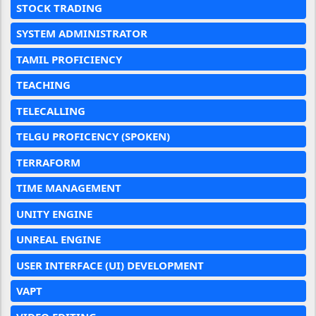
STOCK TRADING
SYSTEM ADMINISTRATOR
TAMIL PROFICIENCY
TEACHING
TELECALLING
TELGU PROFICENCY (SPOKEN)
TERRAFORM
TIME MANAGEMENT
UNITY ENGINE
UNREAL ENGINE
USER INTERFACE (UI) DEVELOPMENT
VAPT