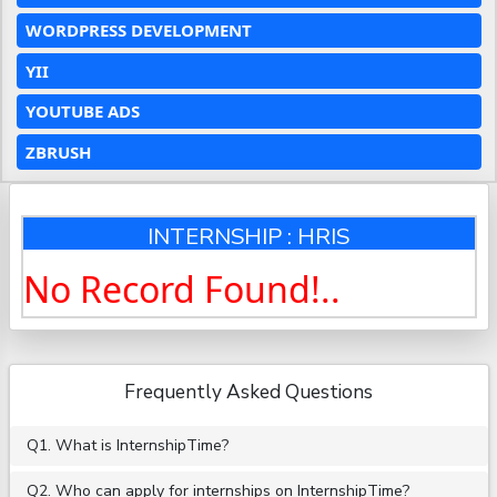
WORDPRESS DEVELOPMENT
YII
YOUTUBE ADS
ZBRUSH
INTERNSHIP : HRIS
No Record Found!..
Frequently Asked Questions
Q1. What is InternshipTime?
Q2. Who can apply for internships on InternshipTime?