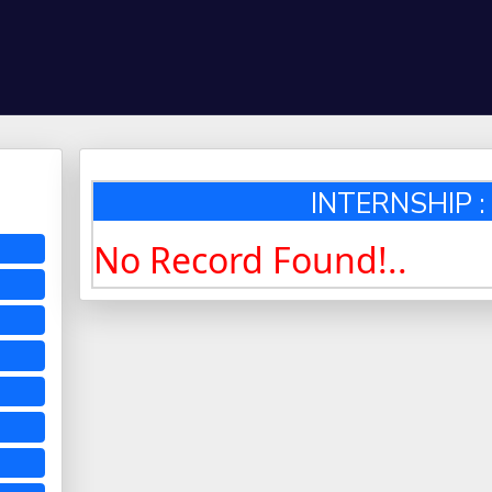
INTERNSHIP : 
No Record Found!..