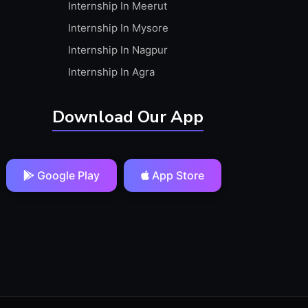
Internship In Meerut
Internship In Mysore
Internship In Nagpur
Internship In Agra
Download Our App
Google Play
App Store