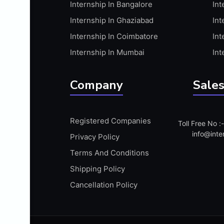
Internship In Bangalore
Int
APIS
Internship In Ghaziabad
Int
ARABIC PROFICIENCY (WRITTEN)
Internship In Coimbatore
Int
ARCGIS
Internship In Mumbai
Int
ARCHITECTURE INTERNSHIP
ARDUINO
Company
Sales
ARM MICROCONTROLLER
ARTICULATE 360
Registered Companies
Toll Free No 
ARTICULATE STORYLINE
info@inte
Privacy Policy
ARTIFICIAL INTELLIGENCE(AI)
Terms And Conditions
ASP.NET
Shipping Policy
ASSAMESE PROFICIENCY (WRITTEN)
Cancellation Policy
ATMEL AVR
AUTODESK MAYA
AUTODESK REVIT