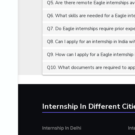
Q5. Are there remote Eagle internships av
ALGORITHMS
AMAZON WEB SERVER (AWS)
Q6. What skills are needed for a Eagle int
AMAZON WEB SERVICES (AWS)
Q7. Do Eagle internships require prior exp
AMERICAN ENGLISH
Q8. Can I apply for an internship in India 
ANALOG AND DIGITAL CIRCUITS
ANALYTICS
Q9. How can I apply for a Eagle internship 
ANCHORING
Q10. What documents are required to apply
ANDROID
ANDROID APP DEVELOPMENT
ANGULAR JS
ANGULAR.JS DEVELOPMENT
Internship In Different Citi
ANIMATION
ANSYS
Internship In Delhi
Int
APACHE APACHE CASSANDRA