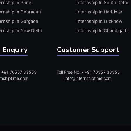
ernship In Pune
Internship In South Delhi
ernship In Dehradun
Internship In Haridwar
ernship In Gurgaon
Internship In Lucknow
ernship In New Delhi
Internship In Chandigarh
 Enquiry
Customer Support
:- +91 70557 33555
Toll Free No :- +91 70557 33555
rnshiptime.com
info@internshiptime.com