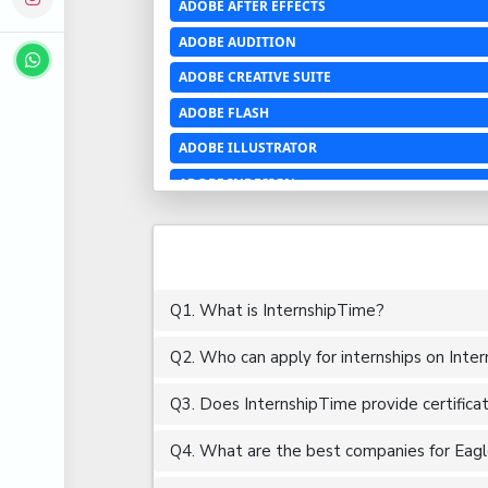
ADOBE AFTER EFFECTS
ADOBE AUDITION
ADOBE CREATIVE SUITE
ADOBE FLASH
ADOBE ILLUSTRATOR
ADOBE INDESIGN
ADOBE PHOTOSHOP LIGHTROOM CC
ADOBE PREMIERE PRO
ADOBE XD
Q1. What is InternshipTime?
ADVANCED EXCEL
Q2. Who can apply for internships on Inte
AERCHITECTURE
AEROSPACE ENGINEERING
Q3. Does InternshipTime provide certifica
AGRICULTURE & FOOD ENGINEERING
Q4. What are the best companies for Eagle 
AJAX