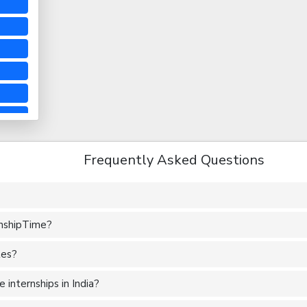
Frequently Asked Questions
rnshipTime?
tes?
internships in India?