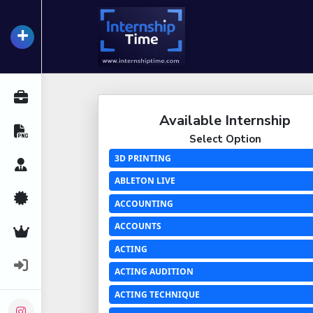
+
InternshipTime
All Internships
Available Internship
Resume Maker
Select Option
3D PRINTING
Career Advice
ABLETON LIVE
Certifications
ACCOUNTING
ACCOUNTS
Premium Services
ACTING
Login
ACTING AUDITION
ACTING TECHNIQUE