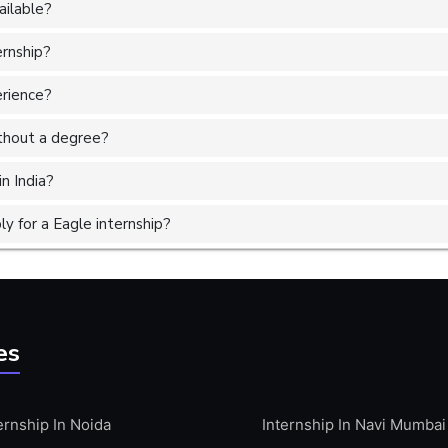
ailable?
ernship?
erience?
without a degree?
in India?
 for a Eagle internship?
es
ernship In Noida
Internship In Navi Mumbai