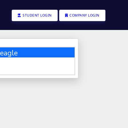
STUDENT LOGIN
COMPANY LOGIN
eagle