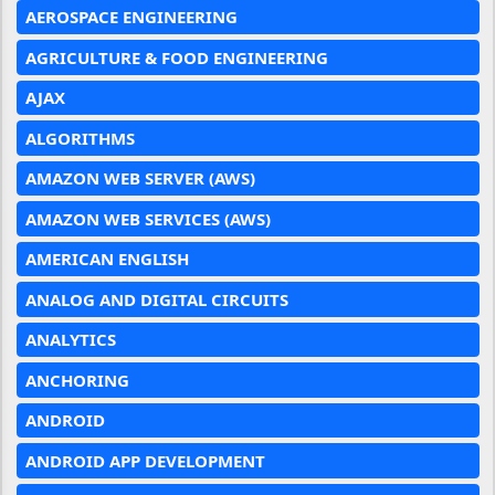
AEROSPACE ENGINEERING
AGRICULTURE & FOOD ENGINEERING
AJAX
ALGORITHMS
AMAZON WEB SERVER (AWS)
AMAZON WEB SERVICES (AWS)
AMERICAN ENGLISH
ANALOG AND DIGITAL CIRCUITS
ANALYTICS
ANCHORING
ANDROID
ANDROID APP DEVELOPMENT