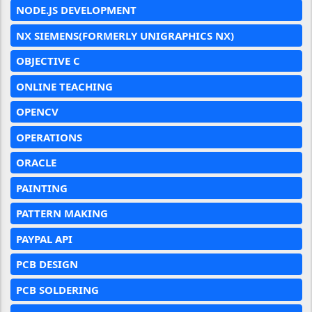
NODE.JS DEVELOPMENT
NX SIEMENS(FORMERLY UNIGRAPHICS NX)
OBJECTIVE C
ONLINE TEACHING
OPENCV
OPERATIONS
ORACLE
PAINTING
PATTERN MAKING
PAYPAL API
PCB DESIGN
PCB SOLDERING