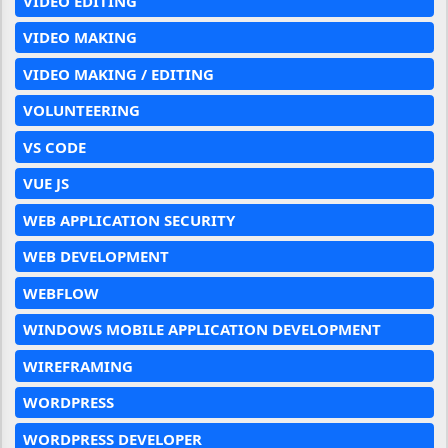
VIDEO EDITING
VIDEO MAKING
VIDEO MAKING / EDITING
VOLUNTEERING
VS CODE
VUE JS
WEB APPLICATION SECURITY
WEB DEVELOPMENT
WEBFLOW
WINDOWS MOBILE APPLICATION DEVELOPMENT
WIREFRAMING
WORDPRESS
WORDPRESS DEVELOPER