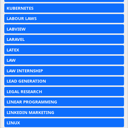
KUBERNETES
LABOUR LAWS
LABVIEW
LARAVEL
LATEX
LAW
LAW INTERNSHIP
LEAD GENERATION
LEGAL RESEARCH
LINEAR PROGRAMMING
LINKEDIN MARKETING
LINUX