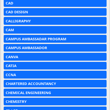
CAD
CAD DESIGN
CALLIGRAPHY
CAM
CAMPUS AMBASSADAR PROGRAM
CAMPUS AMBASSADOR
CANVA
CATIA
CCNA
CHARTERED ACCOUNTANCY
CHEMICAL ENGINEERING
CHEMISTRY