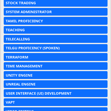
STOCK TRADING
SYSTEM ADMINISTRATOR
TAMIL PROFICIENCY
TEACHING
TELECALLING
TELGU PROFICENCY (SPOKEN)
TERRAFORM
TIME MANAGEMENT
UNITY ENGINE
UNREAL ENGINE
USER INTERFACE (UI) DEVELOPMENT
VAPT