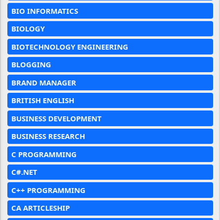
BIO INFORMATICS
BIOLOGY
BIOTECHNOLOGY ENGINEERING
BLOGGING
BRAND MANAGER
BRITISH ENGLISH
BUSINESS DEVELOPMENT
BUSINESS RESEARCH
C PROGRAMMING
C#.NET
C++ PROGRAMMING
CA ARTICLESHIP