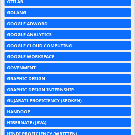
GITLAB
GOLANG
GOOGLE ADWORD
GOOGLE ANALYTICS
GOOGLE CLOUD COMPUTING
GOOGLE WORKSPACE
GOVENMENT
GRAPHIC DESIGN
GRAPHIC DESIGN INTERNSHIP
GUJARATI PROFICIENCY (SPOKEN)
HANDOOP
HIBERNATE (JAVA)
HINDI PROFICIENCY (WRITTEN)