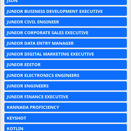
JSON
JUNIOR BUSINESS DEVELOPMENT EXECUTIVE
JUNIOR CIVIL ENGINEER
JUNIOR CORPORATE SALES EXECUTIVE
JUNIOR DATA ENTRY MANAGER
JUNIOR DIGITAL MARKETING EXECUTIVE
JUNIOR EDITOR
JUNIOR ELECTRONICS ENGINEERS
JUNIOR ENGINEERS
JUNIOR FINANCE EXECUTIVE
KANNADA PROFICIENCY
KEYSHOT
KOTLIN