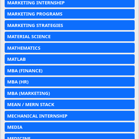
MARKETING INTERNSHIP
MARKETING PROGRAMS
MARKETING STRATEGIES
MATERIAL SCIENCE
MATHEMATICS
MATLAB
MBA (FINANCE)
MBA (HR)
MBA (MARKETING)
MEAN / MERN STACK
MECHANICAL INTERNSHIP
MEDIA
MEDICINE