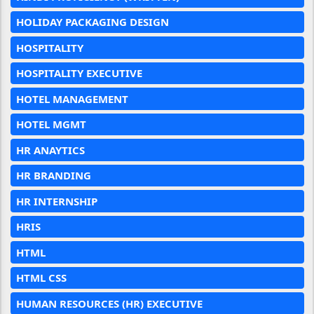
HOLIDAY PACKAGING DESIGN
HOSPITALITY
HOSPITALITY EXECUTIVE
HOTEL MANAGEMENT
HOTEL MGMT
HR ANAYTICS
HR BRANDING
HR INTERNSHIP
HRIS
HTML
HTML CSS
HUMAN RESOURCES (HR) EXECUTIVE