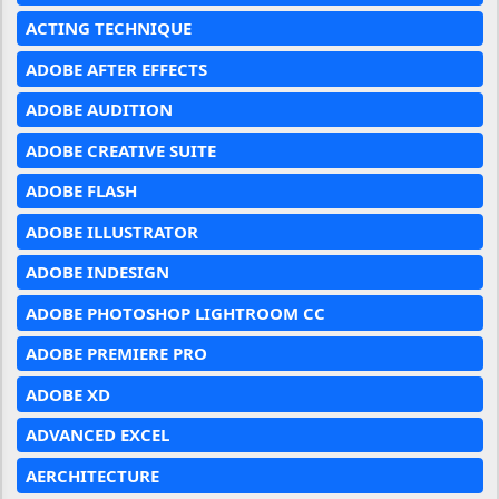
ACTING TECHNIQUE
ADOBE AFTER EFFECTS
ADOBE AUDITION
ADOBE CREATIVE SUITE
ADOBE FLASH
ADOBE ILLUSTRATOR
ADOBE INDESIGN
ADOBE PHOTOSHOP LIGHTROOM CC
ADOBE PREMIERE PRO
ADOBE XD
ADVANCED EXCEL
AERCHITECTURE