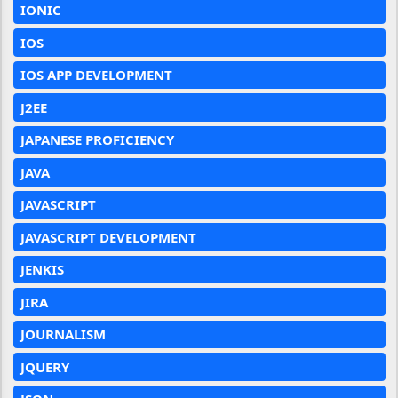
IONIC
IOS
IOS APP DEVELOPMENT
J2EE
JAPANESE PROFICIENCY
JAVA
JAVASCRIPT
JAVASCRIPT DEVELOPMENT
JENKIS
JIRA
JOURNALISM
JQUERY