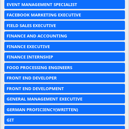
EVENT MANAGEMENT SPECIALIST
FACEBOOK MARKETING EXECUTIVE
FIELD SALES EXECUTIVE
FINANCE AND ACCOUNTING
FINANCE EXECUTIVE
FINANCE INTERNSHIP
FOOD PROCESSING ENGINEERS
FRONT END DEVELOPER
FRONT END DEVELOPMENT
GENERAL MANAGEMENT EXECUTIVE
GERMAN PROFICIENCY(WRITTEN)
GIT