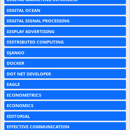
DIGITAL OCEAN
DIGITAL SIGNAL PROCESSING
DISPLAY ADVERTISING
DISTRIBUTED COMPUTING
DJANGO
DOCKER
DOT NET DEVELOPER
EAGLE
ECONOMETRICS
ECONOMICS
EDITORIAL
EFFECTIVE COMMUNICATION