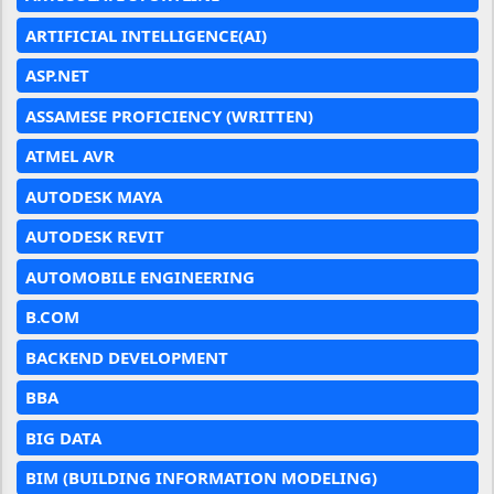
ARTIFICIAL INTELLIGENCE(AI)
ASP.NET
ASSAMESE PROFICIENCY (WRITTEN)
ATMEL AVR
AUTODESK MAYA
AUTODESK REVIT
AUTOMOBILE ENGINEERING
B.COM
BACKEND DEVELOPMENT
BBA
BIG DATA
BIM (BUILDING INFORMATION MODELING)