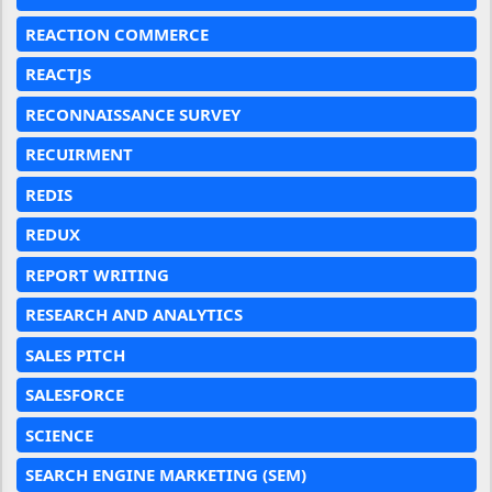
REACTION COMMERCE
REACTJS
RECONNAISSANCE SURVEY
RECUIRMENT
REDIS
REDUX
REPORT WRITING
RESEARCH AND ANALYTICS
SALES PITCH
SALESFORCE
SCIENCE
SEARCH ENGINE MARKETING (SEM)