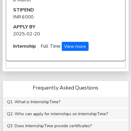
STIPEND
INR.6000
APPLY BY
2025-02-20
Internship
Full Time
View more
Frequently Asked Questions
Q1. What is InternshipTime?
Q2. Who can apply for internships on InternshipTime?
Q3. Does InternshipTime provide certificates?