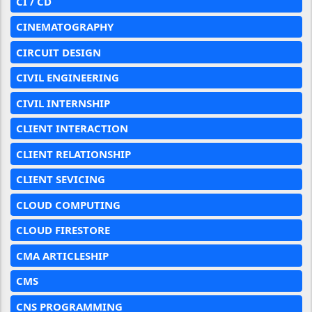
CI / CD
CINEMATOGRAPHY
CIRCUIT DESIGN
CIVIL ENGINEERING
CIVIL INTERNSHIP
CLIENT INTERACTION
CLIENT RELATIONSHIP
CLIENT SEVICING
CLOUD COMPUTING
CLOUD FIRESTORE
CMA ARTICLESHIP
CMS
CNS PROGRAMMING