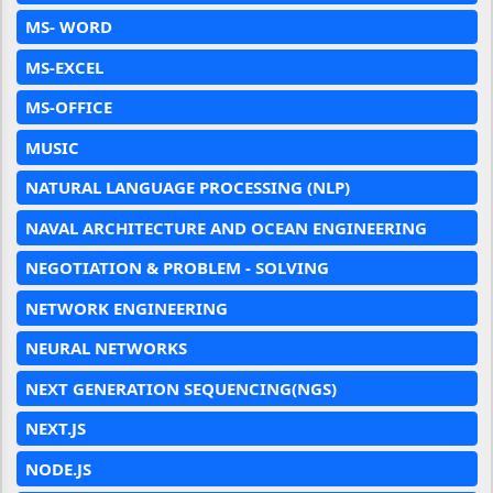
MS- WORD
MS-EXCEL
MS-OFFICE
MUSIC
NATURAL LANGUAGE PROCESSING (NLP)
NAVAL ARCHITECTURE AND OCEAN ENGINEERING
NEGOTIATION & PROBLEM - SOLVING
NETWORK ENGINEERING
NEURAL NETWORKS
NEXT GENERATION SEQUENCING(NGS)
NEXT.JS
NODE.JS