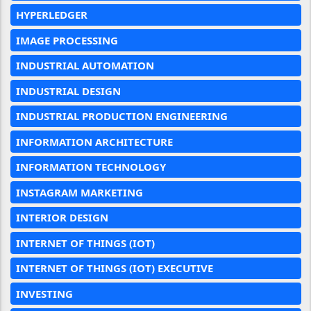
HYPERLEDGER
IMAGE PROCESSING
INDUSTRIAL AUTOMATION
INDUSTRIAL DESIGN
INDUSTRIAL PRODUCTION ENGINEERING
INFORMATION ARCHITECTURE
INFORMATION TECHNOLOGY
INSTAGRAM MARKETING
INTERIOR DESIGN
INTERNET OF THINGS (IOT)
INTERNET OF THINGS (IOT) EXECUTIVE
INVESTING