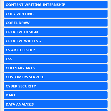
CONTENT WRITING INTERNSHIP
COPY WRITING
COREL DRAW
CREATIVE DESIGN
CREATIVE WRITING
CS ARTICLESHIP
CSS
CULINARY ARTS
CUSTOMERS SERVICE
CYBER SECURITY
DART
DATA ANALYSIS