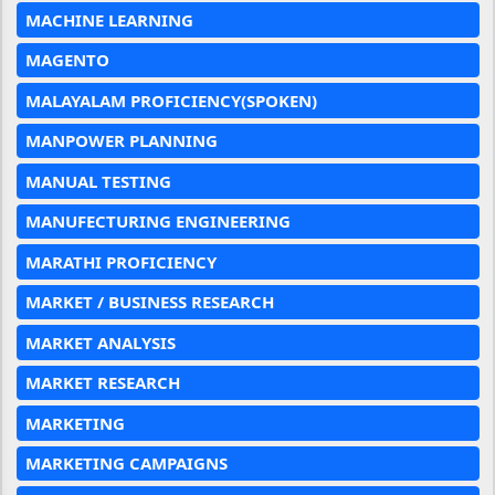
MACHINE LEARNING
MAGENTO
MALAYALAM PROFICIENCY(SPOKEN)
MANPOWER PLANNING
MANUAL TESTING
MANUFECTURING ENGINEERING
MARATHI PROFICIENCY
MARKET / BUSINESS RESEARCH
MARKET ANALYSIS
MARKET RESEARCH
MARKETING
MARKETING CAMPAIGNS