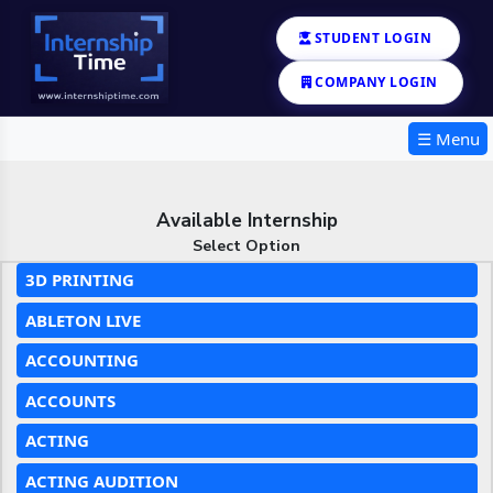
STUDENT LOGIN
COMPANY LOGIN
☰ Menu
Available Internship
Select Option
3D PRINTING
ABLETON LIVE
ACCOUNTING
ACCOUNTS
ACTING
ACTING AUDITION