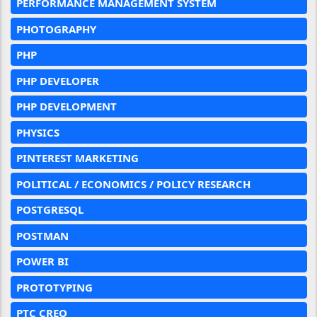
PERFORMANCE MANAGEMENT SYSTEM
PHOTOGRAPHY
PHP
PHP DEVELOPER
PHP DEVELOPMENT
PHYSICS
PINTEREST MARKETING
POLITICAL / ECONOMICS / POLICY RESEARCH
POSTGRESQL
POSTMAN
POWER BI
PROTOTYPING
PTC CREO