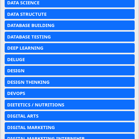
DATA SCIENCE
DATA STRUCTUTE
DATABASE BUILDING
DATABASE TESTING
DEEP LEARNING
DELUGE
DESIGN
DESIGN THINKING
DEVOPS
DIETETICS / NUTRITIONS
DIGITAL ARTS
DIGITAL MARKETING
DIGITAL MARKETING INTERNSHIP