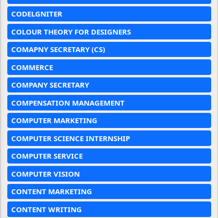
CODELGNITER
COLOUR THEORY FOR DESIGNERS
COMAPNY SECRETARY (CS)
COMMERCE
COMPANY SECRETARY
COMPENSATION MANAGEMENT
COMPUTER MARKETING
COMPUTER SCIENCE INTERNSHIP
COMPUTER SERVICE
COMPUTER VISION
CONTENT MARKETING
CONTENT WRITING