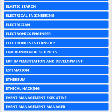
ELASTIC SEARCH
ELECTRICAL ENGINEERING
ELECTRICIAN
ELECTRONICS ENGINEER
ELECTRONICS INTERNSHIP
ENVIRONMENTAL SCIENCES
ERP IMPEMENTATION AND DEVELOPMENT
ESTIMATION
ETHEREUM
ETHICAL HACKING
EVENT MANAGEMENT EXECUTIVE
EVENT MANAGEMENT MANAGER