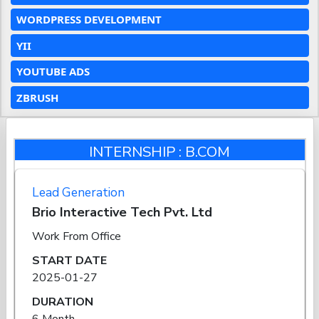
WORDPRESS DEVELOPMENT
YII
YOUTUBE ADS
ZBRUSH
INTERNSHIP : B.COM
Lead Generation
Brio Interactive Tech Pvt. Ltd
Work From Office
START DATE
2025-01-27
DURATION
6 Month