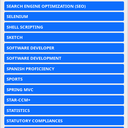
SEARCH ENGINE OPTIMIZATION (SEO)
SELENIUM
SHELL SCRIPTING
SKETCH
SOFTWARE DEVELOPER
SOFTWARE DEVELOPMENT
SPANISH PROFICIENCY
SPORTS
SPRING MVC
STAR-CCM+
STATISTICS
STATUTORY COMPLIANCES