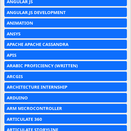
ANGULAR JS
ANGULAR.JS DEVELOPMENT
ANIMATION
ANSYS
APACHE APACHE CASSANDRA
APIS
ARABIC PROFICIENCY (WRITTEN)
ARCGIS
ARCHITECTURE INTERNSHIP
ARDUINO
ARM MICROCONTROLLER
ARTICULATE 360
ARTICULATE STORYLINE