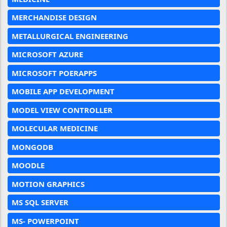
MERCHANDISE DESIGN
METALLURGICAL ENGINEERING
MICROSOFT AZURE
MICROSOFT POERAPPS
MOBILE APP DEVELOPMENT
MODEL VIEW CONTROLLER
MOLECULAR MEDICINE
MONGODB
MOODLE
MOTION GRAPHICS
MS SQL SERVER
MS- POWERPOINT