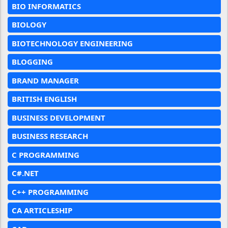
BIO INFORMATICS
BIOLOGY
BIOTECHNOLOGY ENGINEERING
BLOGGING
BRAND MANAGER
BRITISH ENGLISH
BUSINESS DEVELOPMENT
BUSINESS RESEARCH
C PROGRAMMING
C#.NET
C++ PROGRAMMING
CA ARTICLESHIP