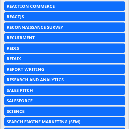
REACTION COMMERCE
REACTJS
RECONNAISSANCE SURVEY
RECUIRMENT
REDIS
REDUX
REPORT WRITING
RESEARCH AND ANALYTICS
SALES PITCH
SALESFORCE
SCIENCE
SEARCH ENGINE MARKETING (SEM)