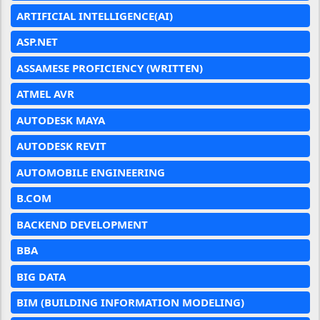
ARTIFICIAL INTELLIGENCE(AI)
ASP.NET
ASSAMESE PROFICIENCY (WRITTEN)
ATMEL AVR
AUTODESK MAYA
AUTODESK REVIT
AUTOMOBILE ENGINEERING
B.COM
BACKEND DEVELOPMENT
BBA
BIG DATA
BIM (BUILDING INFORMATION MODELING)