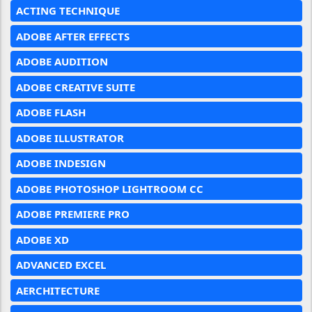
ACTING TECHNIQUE
ADOBE AFTER EFFECTS
ADOBE AUDITION
ADOBE CREATIVE SUITE
ADOBE FLASH
ADOBE ILLUSTRATOR
ADOBE INDESIGN
ADOBE PHOTOSHOP LIGHTROOM CC
ADOBE PREMIERE PRO
ADOBE XD
ADVANCED EXCEL
AERCHITECTURE