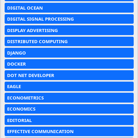
DIGITAL OCEAN
DIGITAL SIGNAL PROCESSING
DISPLAY ADVERTISING
DISTRIBUTED COMPUTING
DJANGO
DOCKER
DOT NET DEVELOPER
EAGLE
ECONOMETRICS
ECONOMICS
EDITORIAL
EFFECTIVE COMMUNICATION