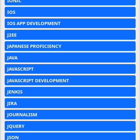
IONIC
IOS
IOS APP DEVELOPMENT
J2EE
JAPANESE PROFICIENCY
JAVA
JAVASCRIPT
JAVASCRIPT DEVELOPMENT
JENKIS
JIRA
JOURNALISM
JQUERY
JSON