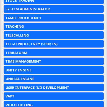
STOCK TRADING
SYSTEM ADMINISTRATOR
TAMIL PROFICIENCY
TEACHING
TELECALLING
TELGU PROFICENCY (SPOKEN)
TERRAFORM
TIME MANAGEMENT
UNITY ENGINE
UNREAL ENGINE
USER INTERFACE (UI) DEVELOPMENT
VAPT
VIDEO EDITING