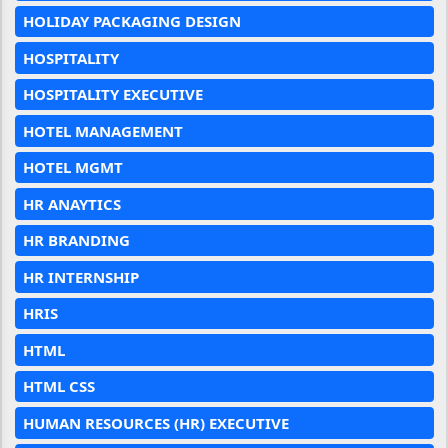
HOLIDAY PACKAGING DESIGN
HOSPITALITY
HOSPITALITY EXECUTIVE
HOTEL MANAGEMENT
HOTEL MGMT
HR ANAYTICS
HR BRANDING
HR INTERNSHIP
HRIS
HTML
HTML CSS
HUMAN RESOURCES (HR) EXECUTIVE