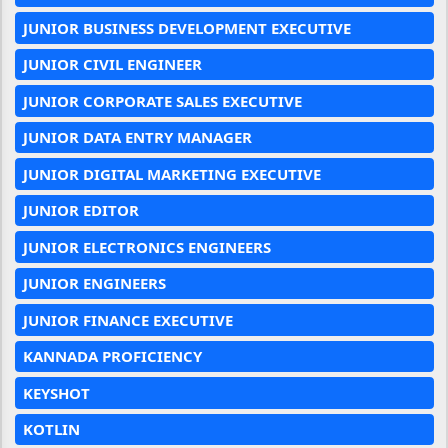
JUNIOR BUSINESS DEVELOPMENT EXECUTIVE
JUNIOR CIVIL ENGINEER
JUNIOR CORPORATE SALES EXECUTIVE
JUNIOR DATA ENTRY MANAGER
JUNIOR DIGITAL MARKETING EXECUTIVE
JUNIOR EDITOR
JUNIOR ELECTRONICS ENGINEERS
JUNIOR ENGINEERS
JUNIOR FINANCE EXECUTIVE
KANNADA PROFICIENCY
KEYSHOT
KOTLIN