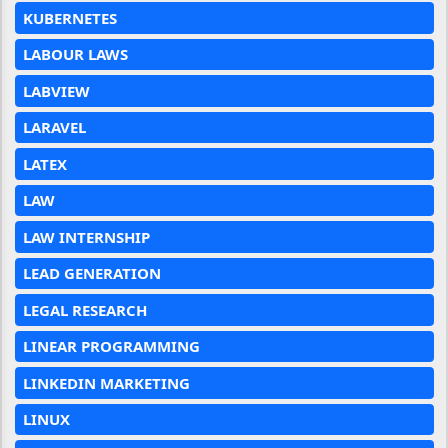
KUBERNETES
LABOUR LAWS
LABVIEW
LARAVEL
LATEX
LAW
LAW INTERNSHIP
LEAD GENERATION
LEGAL RESEARCH
LINEAR PROGRAMMING
LINKEDIN MARKETING
LINUX