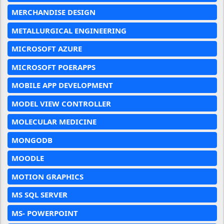
MERCHANDISE DESIGN
METALLURGICAL ENGINEERING
MICROSOFT AZURE
MICROSOFT POERAPPS
MOBILE APP DEVELOPMENT
MODEL VIEW CONTROLLER
MOLECULAR MEDICINE
MONGODB
MOODLE
MOTION GRAPHICS
MS SQL SERVER
MS- POWERPOINT