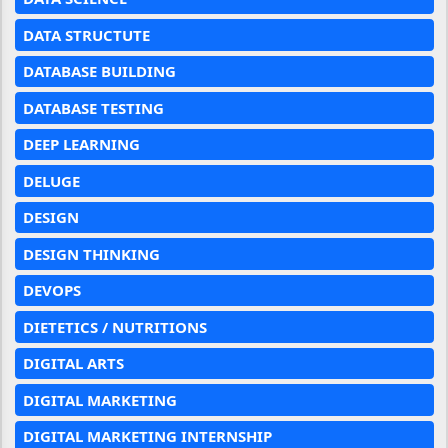
DATA STRUCTUTE
DATABASE BUILDING
DATABASE TESTING
DEEP LEARNING
DELUGE
DESIGN
DESIGN THINKING
DEVOPS
DIETETICS / NUTRITIONS
DIGITAL ARTS
DIGITAL MARKETING
DIGITAL MARKETING INTERNSHIP