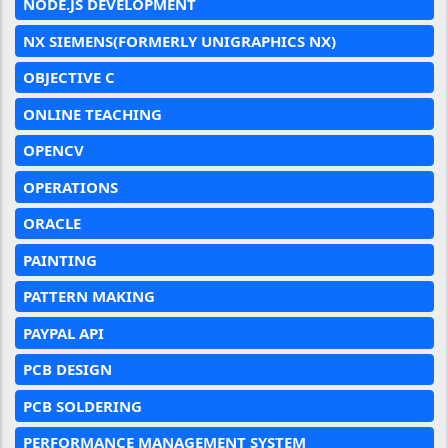
NODE.JS DEVELOPMENT
NX SIEMENS(FORMERLY UNIGRAPHICS NX)
OBJECTIVE C
ONLINE TEACHING
OPENCV
OPERATIONS
ORACLE
PAINTING
PATTERN MAKING
PAYPAL API
PCB DESIGN
PCB SOLDERING
PERFORMANCE MANAGEMENT SYSTEM