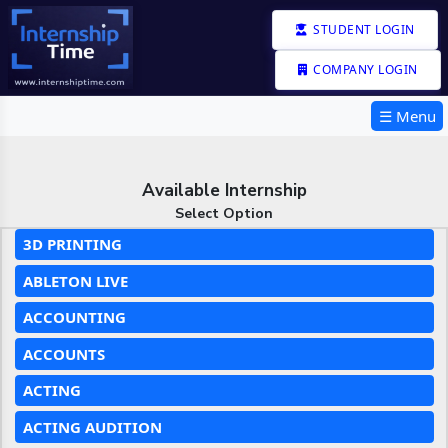
STUDENT LOGIN
COMPANY LOGIN
☰ Menu
Available Internship
Select Option
3D PRINTING
ABLETON LIVE
ACCOUNTING
ACCOUNTS
ACTING
ACTING AUDITION