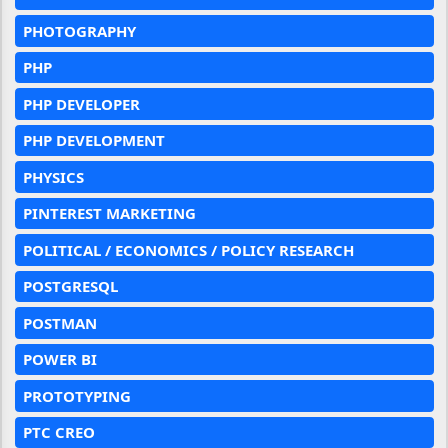
PHOTOGRAPHY
PHP
PHP DEVELOPER
PHP DEVELOPMENT
PHYSICS
PINTEREST MARKETING
POLITICAL / ECONOMICS / POLICY RESEARCH
POSTGRESQL
POSTMAN
POWER BI
PROTOTYPING
PTC CREO