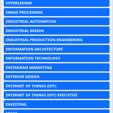
HYPERLEDGER
IMAGE PROCESSING
INDUSTRIAL AUTOMATION
INDUSTRIAL DESIGN
INDUSTRIAL PRODUCTION ENGINEERING
INFORMATION ARCHITECTURE
INFORMATION TECHNOLOGY
INSTAGRAM MARKETING
INTERIOR DESIGN
INTERNET OF THINGS (IOT)
INTERNET OF THINGS (IOT) EXECUTIVE
INVESTING