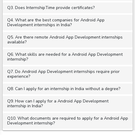
Q3. Does InternshipTime provide certificates?
Q4. What are the best companies for Android App
Development internships in India?
Q5. Are there remote Android App Development internships
available?
Q6. What skills are needed for a Android App Development
internship?
Q7. Do Android App Development internships require prior
experience?
Q8. Can I apply for an internship in India without a degree?
Q9. How can I apply for a Android App Development
internship in India?
Q10. What documents are required to apply for a Android App
Development internship?