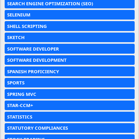
SEARCH ENGINE OPTIMIZATION (SEO)
SELENIUM
SHELL SCRIPTING
SKETCH
SOFTWARE DEVELOPER
SOFTWARE DEVELOPMENT
SPANISH PROFICIENCY
SPORTS
SPRING MVC
STAR-CCM+
STATISTICS
STATUTORY COMPLIANCES