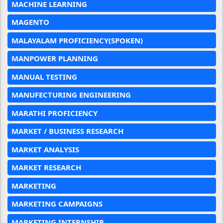
MACHINE LEARNING
MAGENTO
MALAYALAM PROFICIENCY(SPOKEN)
MANPOWER PLANNING
MANUAL TESTING
MANUFECTURING ENGINEERING
MARATHI PROFICIENCY
MARKET / BUSINESS RESEARCH
MARKET ANALYSIS
MARKET RESEARCH
MARKETING
MARKETING CAMPAIGNS
MARKETING INTERNSHIP