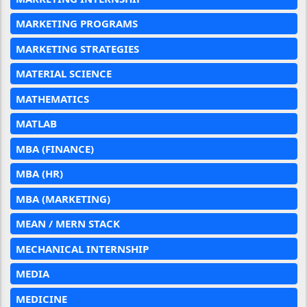
MARKETING PROGRAMS
MARKETING STRATEGIES
MATERIAL SCIENCE
MATHEMATICS
MATLAB
MBA (FINANCE)
MBA (HR)
MBA (MARKETING)
MEAN / MERN STACK
MECHANICAL INTERNSHIP
MEDIA
MEDICINE