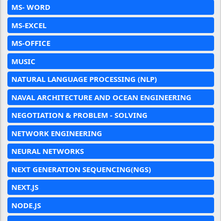
MS- WORD
MS-EXCEL
MS-OFFICE
MUSIC
NATURAL LANGUAGE PROCESSING (NLP)
NAVAL ARCHITECTURE AND OCEAN ENGINEERING
NEGOTIATION & PROBLEM - SOLVING
NETWORK ENGINEERING
NEURAL NETWORKS
NEXT GENERATION SEQUENCING(NGS)
NEXT.JS
NODE.JS