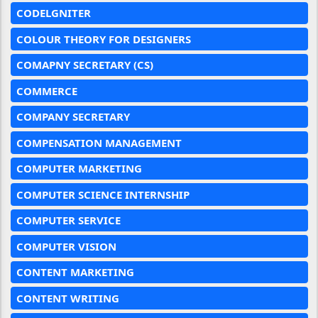
CODELGNITER
COLOUR THEORY FOR DESIGNERS
COMAPNY SECRETARY (CS)
COMMERCE
COMPANY SECRETARY
COMPENSATION MANAGEMENT
COMPUTER MARKETING
COMPUTER SCIENCE INTERNSHIP
COMPUTER SERVICE
COMPUTER VISION
CONTENT MARKETING
CONTENT WRITING