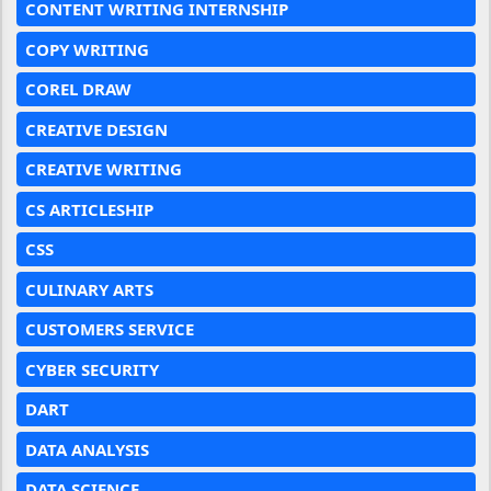
CONTENT WRITING INTERNSHIP
COPY WRITING
COREL DRAW
CREATIVE DESIGN
CREATIVE WRITING
CS ARTICLESHIP
CSS
CULINARY ARTS
CUSTOMERS SERVICE
CYBER SECURITY
DART
DATA ANALYSIS
DATA SCIENCE