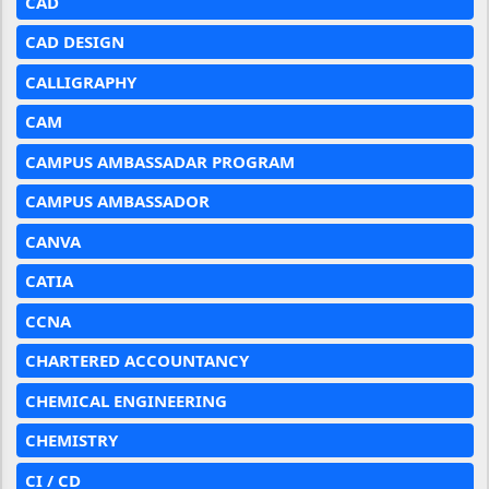
CAD
CAD DESIGN
CALLIGRAPHY
CAM
CAMPUS AMBASSADAR PROGRAM
CAMPUS AMBASSADOR
CANVA
CATIA
CCNA
CHARTERED ACCOUNTANCY
CHEMICAL ENGINEERING
CHEMISTRY
CI / CD