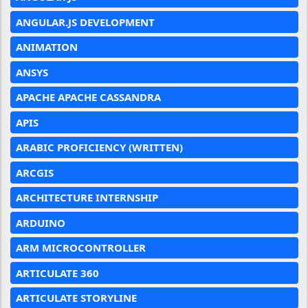
ANGULAR.JS DEVELOPMENT
ANIMATION
ANSYS
APACHE APACHE CASSANDRA
APIS
ARABIC PROFICIENCY (WRITTEN)
ARCGIS
ARCHITECTURE INTERNSHIP
ARDUINO
ARM MICROCONTROLLER
ARTICULATE 360
ARTICULATE STORYLINE