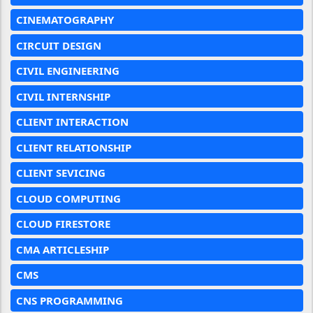
CINEMATOGRAPHY
CIRCUIT DESIGN
CIVIL ENGINEERING
CIVIL INTERNSHIP
CLIENT INTERACTION
CLIENT RELATIONSHIP
CLIENT SEVICING
CLOUD COMPUTING
CLOUD FIRESTORE
CMA ARTICLESHIP
CMS
CNS PROGRAMMING