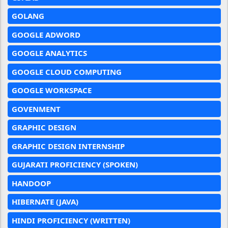
GOLANG
GOOGLE ADWORD
GOOGLE ANALYTICS
GOOGLE CLOUD COMPUTING
GOOGLE WORKSPACE
GOVENMENT
GRAPHIC DESIGN
GRAPHIC DESIGN INTERNSHIP
GUJARATI PROFICIENCY (SPOKEN)
HANDOOP
HIBERNATE (JAVA)
HINDI PROFICIENCY (WRITTEN)