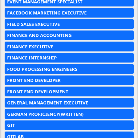
EVENT MANAGEMENT SPECIALIST
FACEBOOK MARKETING EXECUTIVE
FIELD SALES EXECUTIVE
FINANCE AND ACCOUNTING
FINANCE EXECUTIVE
FINANCE INTERNSHIP
FOOD PROCESSING ENGINEERS
FRONT END DEVELOPER
FRONT END DEVELOPMENT
GENERAL MANAGEMENT EXECUTIVE
GERMAN PROFICIENCY(WRITTEN)
GIT
GITLAB