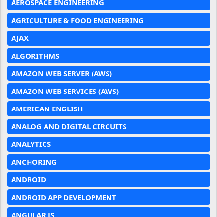
AEROSPACE ENGINEERING
AGRICULTURE & FOOD ENGINEERING
AJAX
ALGORITHMS
AMAZON WEB SERVER (AWS)
AMAZON WEB SERVICES (AWS)
AMERICAN ENGLISH
ANALOG AND DIGITAL CIRCUITS
ANALYTICS
ANCHORING
ANDROID
ANDROID APP DEVELOPMENT
ANGULAR JS