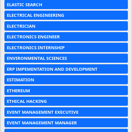
ELASTIC SEARCH
ELECTRICAL ENGINEERING
ELECTRICIAN
ELECTRONICS ENGINEER
ELECTRONICS INTERNSHIP
ENVIRONMENTAL SCIENCES
ERP IMPEMENTATION AND DEVELOPMENT
ESTIMATION
ETHEREUM
ETHICAL HACKING
EVENT MANAGEMENT EXECUTIVE
EVENT MANAGEMENT MANAGER