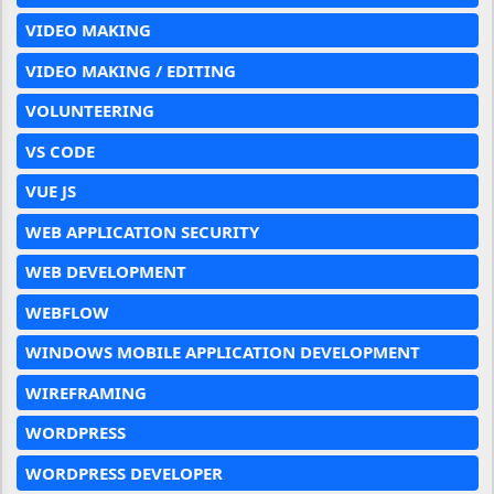
VIDEO MAKING
VIDEO MAKING / EDITING
VOLUNTEERING
VS CODE
VUE JS
WEB APPLICATION SECURITY
WEB DEVELOPMENT
WEBFLOW
WINDOWS MOBILE APPLICATION DEVELOPMENT
WIREFRAMING
WORDPRESS
WORDPRESS DEVELOPER