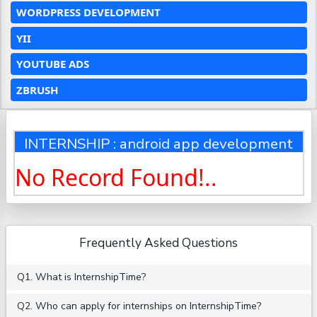
WORDPRESS DEVELOPMENT
YII
YOUTUBE ADS
ZBRUSH
INTERNSHIP : android app development
No Record Found!..
Frequently Asked Questions
Q1. What is InternshipTime?
Q2. Who can apply for internships on InternshipTime?