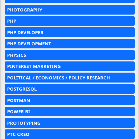
PHOTOGRAPHY
PHP
PHP DEVELOPER
PHP DEVELOPMENT
PHYSICS
PINTEREST MARKETING
POLITICAL / ECONOMICS / POLICY RESEARCH
POSTGRESQL
POSTMAN
POWER BI
PROTOTYPING
PTC CREO