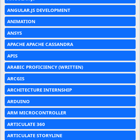
ANGULAR.JS DEVELOPMENT
ANIMATION
ANSYS
APACHE APACHE CASSANDRA
APIS
ARABIC PROFICIENCY (WRITTEN)
ARCGIS
ARCHITECTURE INTERNSHIP
ARDUINO
ARM MICROCONTROLLER
ARTICULATE 360
ARTICULATE STORYLINE