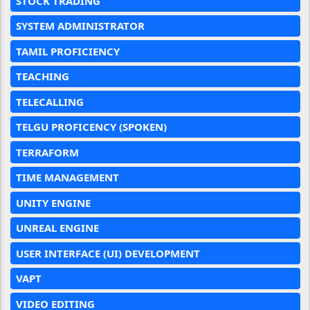
STOCK TRADING
SYSTEM ADMINISTRATOR
TAMIL PROFICIENCY
TEACHING
TELECALLING
TELGU PROFICENCY (SPOKEN)
TERRAFORM
TIME MANAGEMENT
UNITY ENGINE
UNREAL ENGINE
USER INTERFACE (UI) DEVELOPMENT
VAPT
VIDEO EDITING