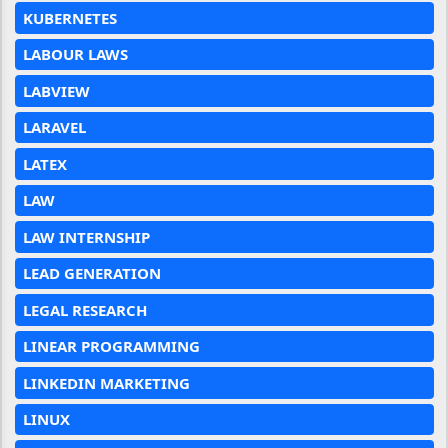
KUBERNETES
LABOUR LAWS
LABVIEW
LARAVEL
LATEX
LAW
LAW INTERNSHIP
LEAD GENERATION
LEGAL RESEARCH
LINEAR PROGRAMMING
LINKEDIN MARKETING
LINUX