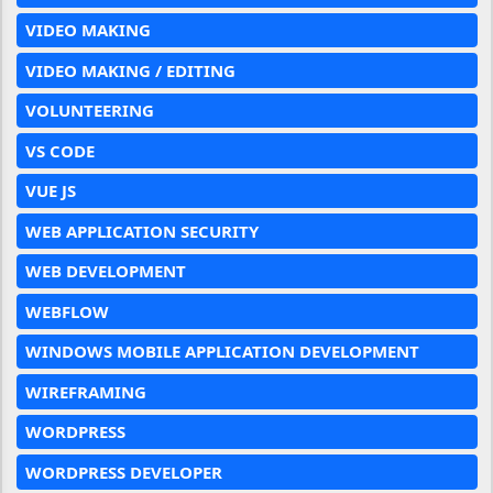
VIDEO MAKING
VIDEO MAKING / EDITING
VOLUNTEERING
VS CODE
VUE JS
WEB APPLICATION SECURITY
WEB DEVELOPMENT
WEBFLOW
WINDOWS MOBILE APPLICATION DEVELOPMENT
WIREFRAMING
WORDPRESS
WORDPRESS DEVELOPER