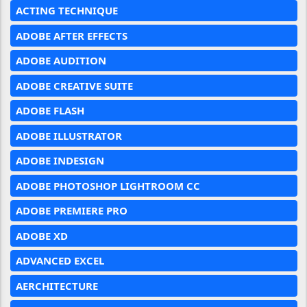
ACTING TECHNIQUE
ADOBE AFTER EFFECTS
ADOBE AUDITION
ADOBE CREATIVE SUITE
ADOBE FLASH
ADOBE ILLUSTRATOR
ADOBE INDESIGN
ADOBE PHOTOSHOP LIGHTROOM CC
ADOBE PREMIERE PRO
ADOBE XD
ADVANCED EXCEL
AERCHITECTURE