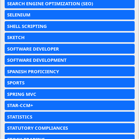
SEARCH ENGINE OPTIMIZATION (SEO)
SELENIUM
SHELL SCRIPTING
SKETCH
SOFTWARE DEVELOPER
SOFTWARE DEVELOPMENT
SPANISH PROFICIENCY
SPORTS
SPRING MVC
STAR-CCM+
STATISTICS
STATUTORY COMPLIANCES