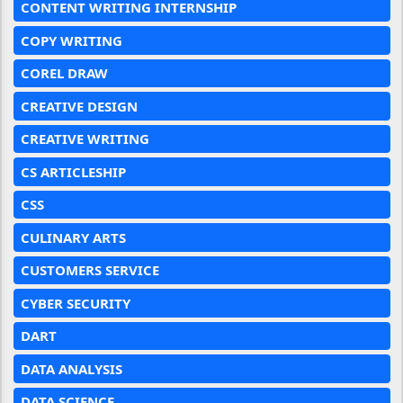
CONTENT WRITING INTERNSHIP
COPY WRITING
COREL DRAW
CREATIVE DESIGN
CREATIVE WRITING
CS ARTICLESHIP
CSS
CULINARY ARTS
CUSTOMERS SERVICE
CYBER SECURITY
DART
DATA ANALYSIS
DATA SCIENCE