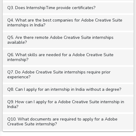
Q3. Does InternshipTime provide certificates?
Q4. What are the best companies for Adobe Creative Suite
internships in India?
Q5. Are there remote Adobe Creative Suite internships
available?
Q6. What skills are needed for a Adobe Creative Suite
internship?
Q7. Do Adobe Creative Suite internships require prior
experience?
Q8. Can I apply for an internship in India without a degree?
Q9. How can I apply for a Adobe Creative Suite internship in
India?
Q10. What documents are required to apply for a Adobe
Creative Suite internship?