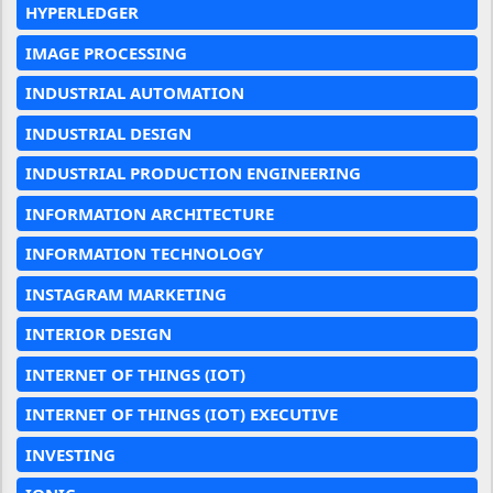
HYPERLEDGER
IMAGE PROCESSING
INDUSTRIAL AUTOMATION
INDUSTRIAL DESIGN
INDUSTRIAL PRODUCTION ENGINEERING
INFORMATION ARCHITECTURE
INFORMATION TECHNOLOGY
INSTAGRAM MARKETING
INTERIOR DESIGN
INTERNET OF THINGS (IOT)
INTERNET OF THINGS (IOT) EXECUTIVE
INVESTING