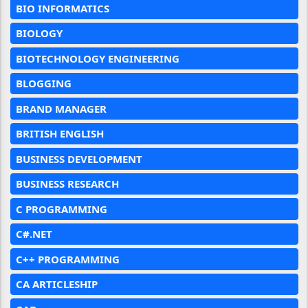
BIO INFORMATICS
BIOLOGY
BIOTECHNOLOGY ENGINEERING
BLOGGING
BRAND MANAGER
BRITISH ENGLISH
BUSINESS DEVELOPMENT
BUSINESS RESEARCH
C PROGRAMMING
C#.NET
C++ PROGRAMMING
CA ARTICLESHIP