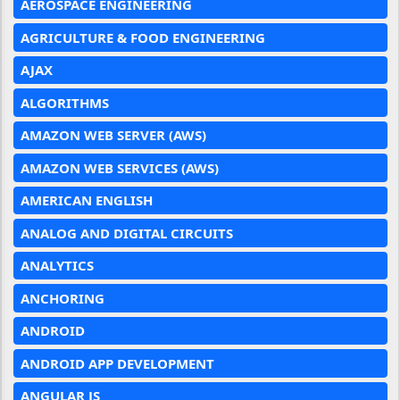
AEROSPACE ENGINEERING
AGRICULTURE & FOOD ENGINEERING
AJAX
ALGORITHMS
AMAZON WEB SERVER (AWS)
AMAZON WEB SERVICES (AWS)
AMERICAN ENGLISH
ANALOG AND DIGITAL CIRCUITS
ANALYTICS
ANCHORING
ANDROID
ANDROID APP DEVELOPMENT
ANGULAR JS