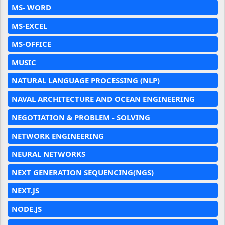
MS- WORD
MS-EXCEL
MS-OFFICE
MUSIC
NATURAL LANGUAGE PROCESSING (NLP)
NAVAL ARCHITECTURE AND OCEAN ENGINEERING
NEGOTIATION & PROBLEM - SOLVING
NETWORK ENGINEERING
NEURAL NETWORKS
NEXT GENERATION SEQUENCING(NGS)
NEXT.JS
NODE.JS