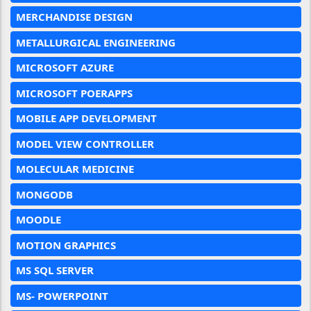
MERCHANDISE DESIGN
METALLURGICAL ENGINEERING
MICROSOFT AZURE
MICROSOFT POERAPPS
MOBILE APP DEVELOPMENT
MODEL VIEW CONTROLLER
MOLECULAR MEDICINE
MONGODB
MOODLE
MOTION GRAPHICS
MS SQL SERVER
MS- POWERPOINT