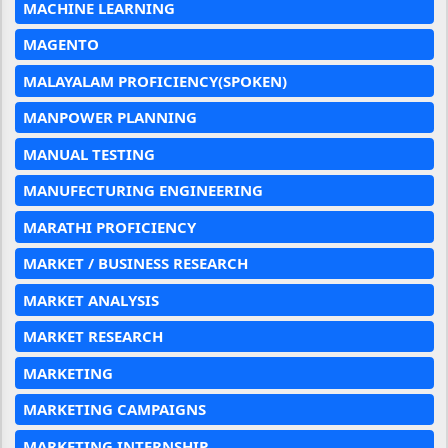
MACHINE LEARNING
MAGENTO
MALAYALAM PROFICIENCY(SPOKEN)
MANPOWER PLANNING
MANUAL TESTING
MANUFECTURING ENGINEERING
MARATHI PROFICIENCY
MARKET / BUSINESS RESEARCH
MARKET ANALYSIS
MARKET RESEARCH
MARKETING
MARKETING CAMPAIGNS
MARKETING INTERNSHIP