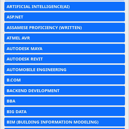
ARTIFICIAL INTELLIGENCE(AI)
ASP.NET
ASSAMESE PROFICIENCY (WRITTEN)
ATMEL AVR
AUTODESK MAYA
AUTODESK REVIT
AUTOMOBILE ENGINEERING
B.COM
BACKEND DEVELOPMENT
BBA
BIG DATA
BIM (BUILDING INFORMATION MODELING)