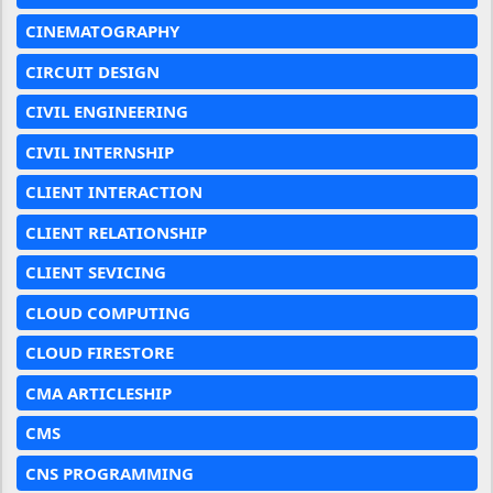
CINEMATOGRAPHY
CIRCUIT DESIGN
CIVIL ENGINEERING
CIVIL INTERNSHIP
CLIENT INTERACTION
CLIENT RELATIONSHIP
CLIENT SEVICING
CLOUD COMPUTING
CLOUD FIRESTORE
CMA ARTICLESHIP
CMS
CNS PROGRAMMING