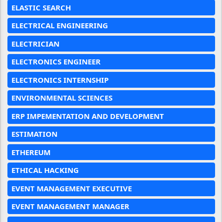
ELASTIC SEARCH
ELECTRICAL ENGINEERING
ELECTRICIAN
ELECTRONICS ENGINEER
ELECTRONICS INTERNSHIP
ENVIRONMENTAL SCIENCES
ERP IMPEMENTATION AND DEVELOPMENT
ESTIMATION
ETHEREUM
ETHICAL HACKING
EVENT MANAGEMENT EXECUTIVE
EVENT MANAGEMENT MANAGER