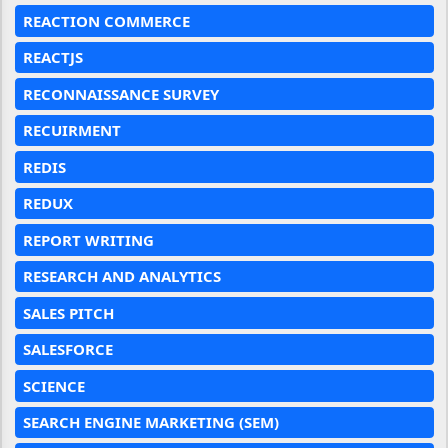
REACTION COMMERCE
REACTJS
RECONNAISSANCE SURVEY
RECUIRMENT
REDIS
REDUX
REPORT WRITING
RESEARCH AND ANALYTICS
SALES PITCH
SALESFORCE
SCIENCE
SEARCH ENGINE MARKETING (SEM)