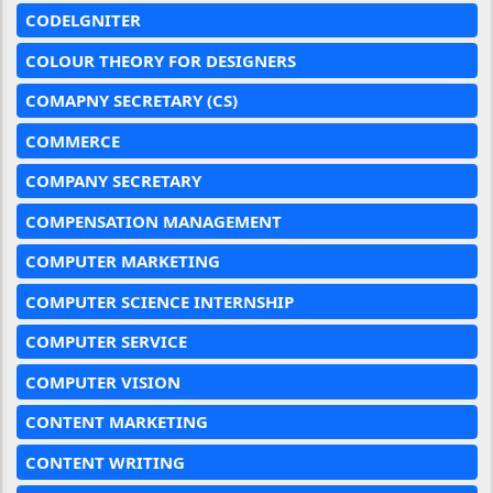
CODELGNITER
COLOUR THEORY FOR DESIGNERS
COMAPNY SECRETARY (CS)
COMMERCE
COMPANY SECRETARY
COMPENSATION MANAGEMENT
COMPUTER MARKETING
COMPUTER SCIENCE INTERNSHIP
COMPUTER SERVICE
COMPUTER VISION
CONTENT MARKETING
CONTENT WRITING