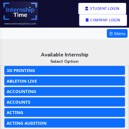
STUDENT LOGIN
COMPANY LOGIN
☰ Menu
Available Internship
Select Option
3D PRINTING
ABLETON LIVE
ACCOUNTING
ACCOUNTS
ACTING
ACTING AUDITION