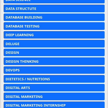
DATA STRUCTUTE
DATABASE BUILDING
DATABASE TESTING
DEEP LEARNING
DELUGE
DESIGN
DESIGN THINKING
DEVOPS
DIETETICS / NUTRITIONS
DIGITAL ARTS
DIGITAL MARKETING
DIGITAL MARKETING INTERNSHIP