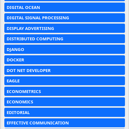
DIGITAL OCEAN
DIGITAL SIGNAL PROCESSING
DISPLAY ADVERTISING
DISTRIBUTED COMPUTING
DJANGO
DOCKER
DOT NET DEVELOPER
EAGLE
ECONOMETRICS
ECONOMICS
EDITORIAL
EFFECTIVE COMMUNICATION