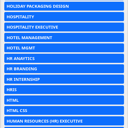
HOLIDAY PACKAGING DESIGN
HOSPITALITY
HOSPITALITY EXECUTIVE
HOTEL MANAGEMENT
HOTEL MGMT
HR ANAYTICS
HR BRANDING
HR INTERNSHIP
HRIS
HTML
HTML CSS
HUMAN RESOURCES (HR) EXECUTIVE