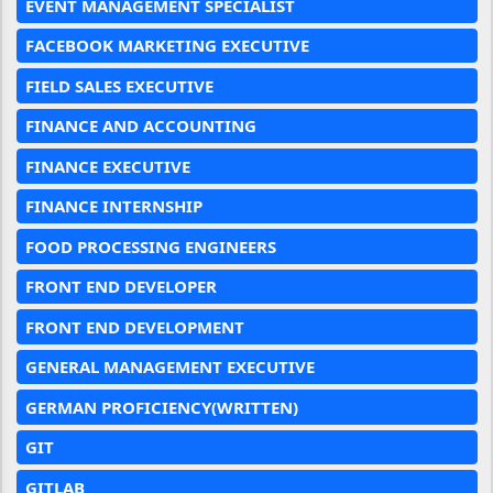
EVENT MANAGEMENT SPECIALIST
FACEBOOK MARKETING EXECUTIVE
FIELD SALES EXECUTIVE
FINANCE AND ACCOUNTING
FINANCE EXECUTIVE
FINANCE INTERNSHIP
FOOD PROCESSING ENGINEERS
FRONT END DEVELOPER
FRONT END DEVELOPMENT
GENERAL MANAGEMENT EXECUTIVE
GERMAN PROFICIENCY(WRITTEN)
GIT
GITLAB