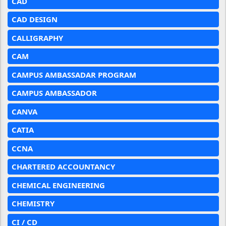
CAD
CAD DESIGN
CALLIGRAPHY
CAM
CAMPUS AMBASSADAR PROGRAM
CAMPUS AMBASSADOR
CANVA
CATIA
CCNA
CHARTERED ACCOUNTANCY
CHEMICAL ENGINEERING
CHEMISTRY
CI / CD