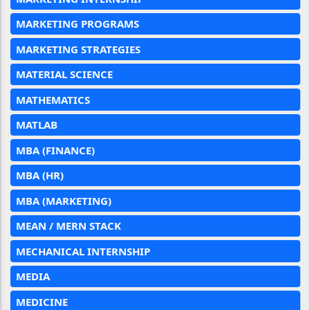
MARKETING PROGRAMS
MARKETING STRATEGIES
MATERIAL SCIENCE
MATHEMATICS
MATLAB
MBA (FINANCE)
MBA (HR)
MBA (MARKETING)
MEAN / MERN STACK
MECHANICAL INTERNSHIP
MEDIA
MEDICINE