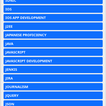
IONIC
IOS
IOS APP DEVELOPMENT
J2EE
JAPANESE PROFICIENCY
JAVA
JAVASCRIPT
JAVASCRIPT DEVELOPMENT
JENKIS
JIRA
JOURNALISM
JQUERY
JSON