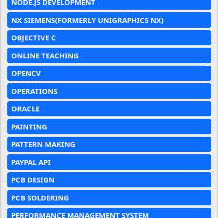
NODE.JS DEVELOPMENT
NX SIEMENS(FORMERLY UNIGRAPHICS NX)
OBJECTIVE C
ONLINE TEACHING
OPENCV
OPERATIONS
ORACLE
PAINTING
PATTERN MAKING
PAYPAL API
PCB DESIGN
PCB SOLDERING
PERFORMANCE MANAGEMENT SYSTEM