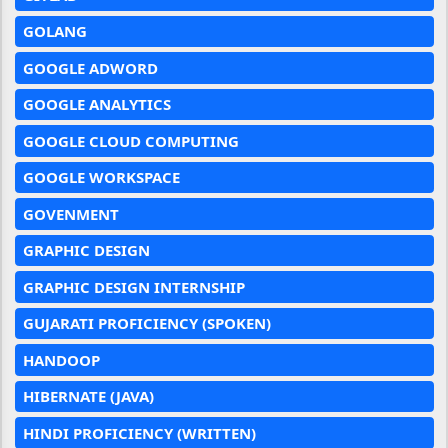
GOLANG
GOOGLE ADWORD
GOOGLE ANALYTICS
GOOGLE CLOUD COMPUTING
GOOGLE WORKSPACE
GOVENMENT
GRAPHIC DESIGN
GRAPHIC DESIGN INTERNSHIP
GUJARATI PROFICIENCY (SPOKEN)
HANDOOP
HIBERNATE (JAVA)
HINDI PROFICIENCY (WRITTEN)