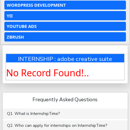
WORDPRESS DEVELOPMENT
YII
YOUTUBE ADS
ZBRUSH
INTERNSHIP : adobe creative suite
No Record Found!..
Frequently Asked Questions
Q1. What is InternshipTime?
Q2. Who can apply for internships on InternshipTime?