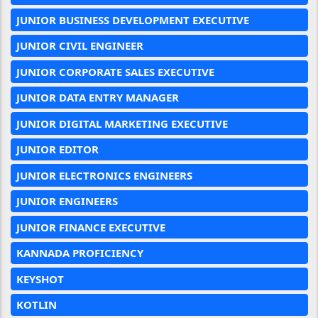
JUNIOR BUSINESS DEVELOPMENT EXECUTIVE
JUNIOR CIVIL ENGINEER
JUNIOR CORPORATE SALES EXECUTIVE
JUNIOR DATA ENTRY MANAGER
JUNIOR DIGITAL MARKETING EXECUTIVE
JUNIOR EDITOR
JUNIOR ELECTRONICS ENGINEERS
JUNIOR ENGINEERS
JUNIOR FINANCE EXECUTIVE
KANNADA PROFICIENCY
KEYSHOT
KOTLIN