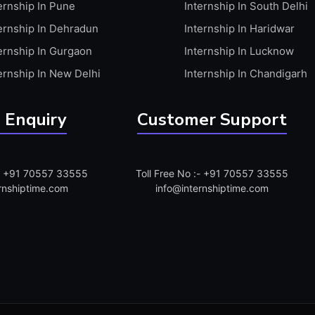
ernship In Pune
Internship In South Delhi
ernship In Dehradun
Internship In Haridwar
ernship In Gurgaon
Internship In Lucknow
ernship In New Delhi
Internship In Chandigarh
 Enquiry
Customer Support
:- +91 70557 33555
Toll Free No :- +91 70557 33555
rnshiptime.com
info@internshiptime.com