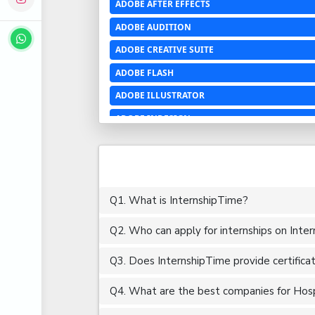
ADOBE AFTER EFFECTS
ADOBE AUDITION
ADOBE CREATIVE SUITE
ADOBE FLASH
ADOBE ILLUSTRATOR
ADOBE INDESIGN
ADOBE PHOTOSHOP LIGHTROOM CC
ADOBE PREMIERE PRO
ADOBE XD
Q1. What is InternshipTime?
ADVANCED EXCEL
Q2. Who can apply for internships on Inte
AERCHITECTURE
AEROSPACE ENGINEERING
Q3. Does InternshipTime provide certifica
AGRICULTURE & FOOD ENGINEERING
Q4. What are the best companies for Hospit
AJAX