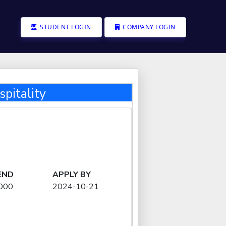
STUDENT LOGIN
COMPANY LOGIN
pitality
END
APPLY BY
000
2024-10-21