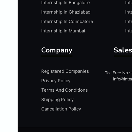
Internship In Bangalore
Int
APIS
Internship In Ghaziabad
Int
ARABIC PROFICIENCY (WRITTEN)
Internship In Coimbatore
Int
ARCGIS
Internship In Mumbai
Int
ARCHITECTURE INTERNSHIP
ARDUINO
Company
Sales
ARM MICROCONTROLLER
ARTICULATE 360
Registered Companies
Toll Free No 
ARTICULATE STORYLINE
info@inte
Privacy Policy
ARTIFICIAL INTELLIGENCE(AI)
Terms And Conditions
ASP.NET
Shipping Policy
ASSAMESE PROFICIENCY (WRITTEN)
Cancellation Policy
ATMEL AVR
AUTODESK MAYA
AUTODESK REVIT