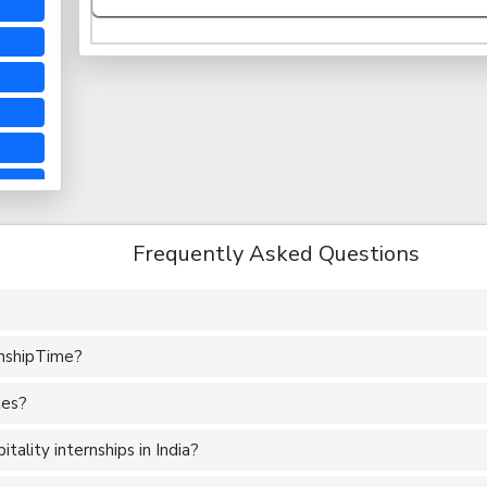
Frequently Asked Questions
rnshipTime?
tes?
ality internships in India?