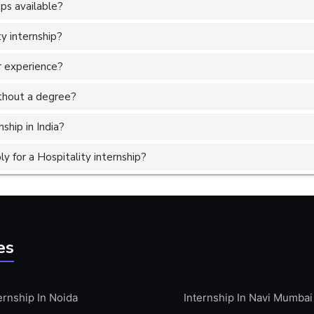
ps available?
ty internship?
or experience?
without a degree?
ship in India?
 for a Hospitality internship?
es
ernship In Noida
Internship In Navi Mumbai