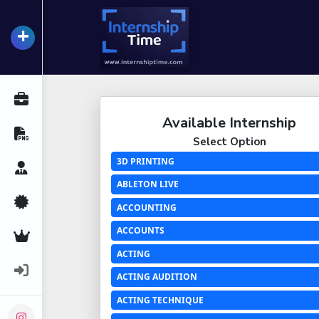
+
InternshipTime
All Internships
Available Internship
Resume Maker
Select Option
3D PRINTING
Career Advice
ABLETON LIVE
Certifications
ACCOUNTING
ACCOUNTS
Premium Services
ACTING
Login
ACTING AUDITION
ACTING TECHNIQUE