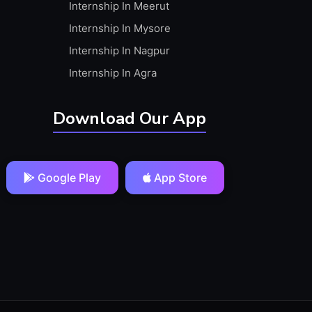
Internship In Meerut
Internship In Mysore
Internship In Nagpur
Internship In Agra
Download Our App
Google Play
App Store