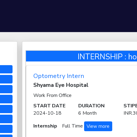
INTERNSHIP : hos
Optometry Intern
Shyama Eye Hospital
Work From Office
START DATE
DURATION
STIP
2024-10-18
6 Month
INR.3
Internship
Full Time
View more