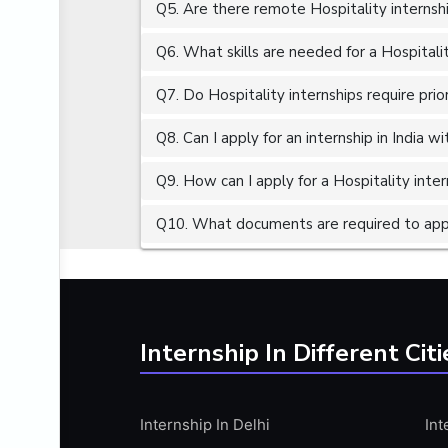
Q5. Are there remote Hospitality internshi
ALGORITHMS
AMAZON WEB SERVER (AWS)
Q6. What skills are needed for a Hospitali
AMAZON WEB SERVICES (AWS)
Q7. Do Hospitality internships require pri
AMERICAN ENGLISH
Q8. Can I apply for an internship in India 
ANALOG AND DIGITAL CIRCUITS
ANALYTICS
Q9. How can I apply for a Hospitality intern
ANCHORING
Q10. What documents are required to apply
ANDROID
ANDROID APP DEVELOPMENT
ANGULAR JS
ANGULAR.JS DEVELOPMENT
Internship In Different Citi
ANIMATION
ANSYS
Internship In Delhi
Int
APACHE APACHE CASSANDRA