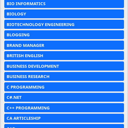
BIO INFORMATICS
BIOLOGY
BIOTECHNOLOGY ENGINEERING
BLOGGING
BRAND MANAGER
BRITISH ENGLISH
BUSINESS DEVELOPMENT
BUSINESS RESEARCH
C PROGRAMMING
C#.NET
C++ PROGRAMMING
CA ARTICLESHIP