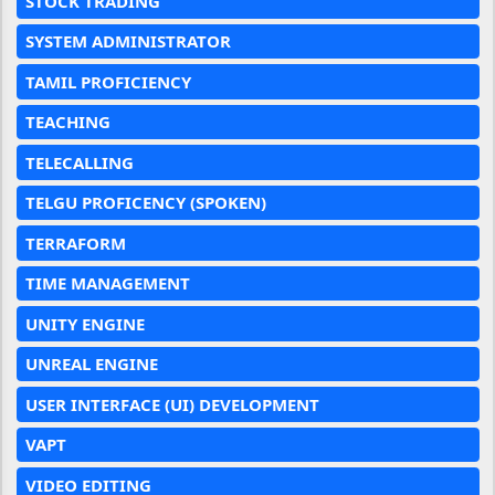
STOCK TRADING
SYSTEM ADMINISTRATOR
TAMIL PROFICIENCY
TEACHING
TELECALLING
TELGU PROFICENCY (SPOKEN)
TERRAFORM
TIME MANAGEMENT
UNITY ENGINE
UNREAL ENGINE
USER INTERFACE (UI) DEVELOPMENT
VAPT
VIDEO EDITING