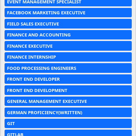
EVENT MANAGEMENT SPECIALIST
FACEBOOK MARKETING EXECUTIVE
FIELD SALES EXECUTIVE
FINANCE AND ACCOUNTING
FINANCE EXECUTIVE
FINANCE INTERNSHIP
FOOD PROCESSING ENGINEERS
FRONT END DEVELOPER
FRONT END DEVELOPMENT
GENERAL MANAGEMENT EXECUTIVE
GERMAN PROFICIENCY(WRITTEN)
GIT
GITLAB