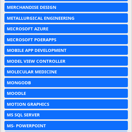
MERCHANDISE DESIGN
METALLURGICAL ENGINEERING
MICROSOFT AZURE
MICROSOFT POERAPPS
MOBILE APP DEVELOPMENT
MODEL VIEW CONTROLLER
MOLECULAR MEDICINE
MONGODB
MOODLE
MOTION GRAPHICS
MS SQL SERVER
MS- POWERPOINT