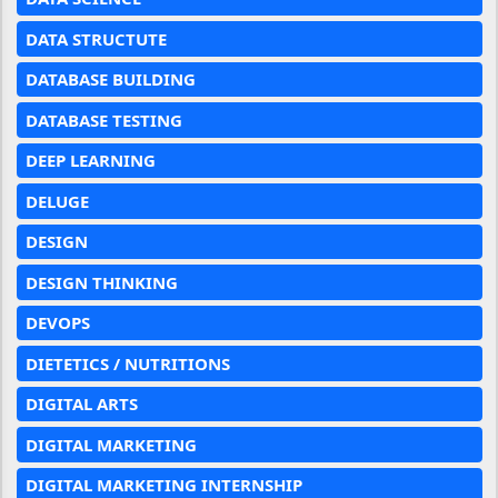
DATA STRUCTUTE
DATABASE BUILDING
DATABASE TESTING
DEEP LEARNING
DELUGE
DESIGN
DESIGN THINKING
DEVOPS
DIETETICS / NUTRITIONS
DIGITAL ARTS
DIGITAL MARKETING
DIGITAL MARKETING INTERNSHIP