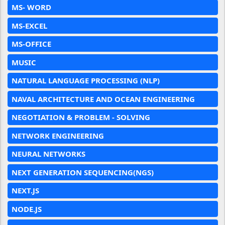
MS- WORD
MS-EXCEL
MS-OFFICE
MUSIC
NATURAL LANGUAGE PROCESSING (NLP)
NAVAL ARCHITECTURE AND OCEAN ENGINEERING
NEGOTIATION & PROBLEM - SOLVING
NETWORK ENGINEERING
NEURAL NETWORKS
NEXT GENERATION SEQUENCING(NGS)
NEXT.JS
NODE.JS