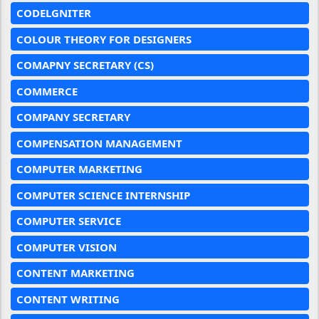
CODELGNITER
COLOUR THEORY FOR DESIGNERS
COMAPNY SECRETARY (CS)
COMMERCE
COMPANY SECRETARY
COMPENSATION MANAGEMENT
COMPUTER MARKETING
COMPUTER SCIENCE INTERNSHIP
COMPUTER SERVICE
COMPUTER VISION
CONTENT MARKETING
CONTENT WRITING