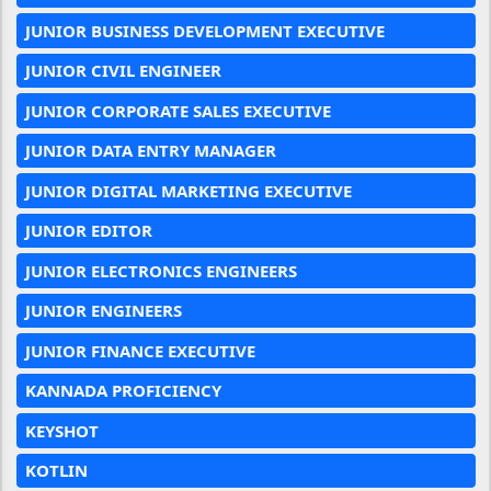
JUNIOR BUSINESS DEVELOPMENT EXECUTIVE
JUNIOR CIVIL ENGINEER
JUNIOR CORPORATE SALES EXECUTIVE
JUNIOR DATA ENTRY MANAGER
JUNIOR DIGITAL MARKETING EXECUTIVE
JUNIOR EDITOR
JUNIOR ELECTRONICS ENGINEERS
JUNIOR ENGINEERS
JUNIOR FINANCE EXECUTIVE
KANNADA PROFICIENCY
KEYSHOT
KOTLIN