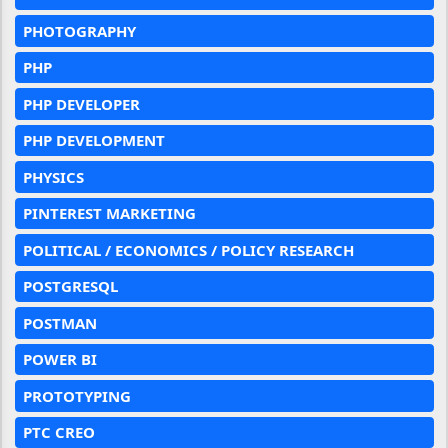
PHOTOGRAPHY
PHP
PHP DEVELOPER
PHP DEVELOPMENT
PHYSICS
PINTEREST MARKETING
POLITICAL / ECONOMICS / POLICY RESEARCH
POSTGRESQL
POSTMAN
POWER BI
PROTOTYPING
PTC CREO