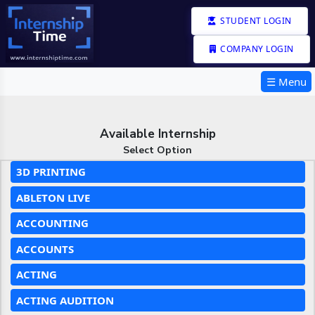
STUDENT LOGIN
COMPANY LOGIN
☰ Menu
Available Internship
Select Option
3D PRINTING
ABLETON LIVE
ACCOUNTING
ACCOUNTS
ACTING
ACTING AUDITION