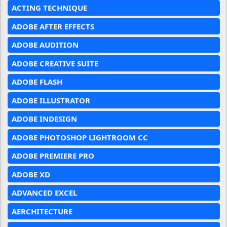
ACTING TECHNIQUE
ADOBE AFTER EFFECTS
ADOBE AUDITION
ADOBE CREATIVE SUITE
ADOBE FLASH
ADOBE ILLUSTRATOR
ADOBE INDESIGN
ADOBE PHOTOSHOP LIGHTROOM CC
ADOBE PREMIERE PRO
ADOBE XD
ADVANCED EXCEL
AERCHITECTURE