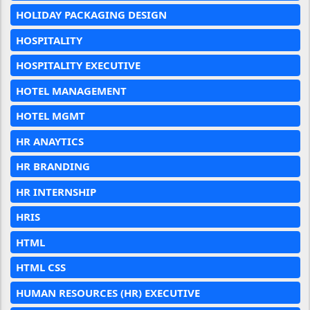
HOLIDAY PACKAGING DESIGN
HOSPITALITY
HOSPITALITY EXECUTIVE
HOTEL MANAGEMENT
HOTEL MGMT
HR ANAYTICS
HR BRANDING
HR INTERNSHIP
HRIS
HTML
HTML CSS
HUMAN RESOURCES (HR) EXECUTIVE