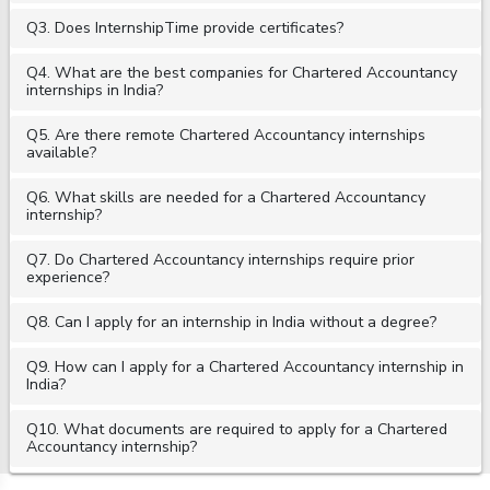
Q3. Does InternshipTime provide certificates?
Q4. What are the best companies for Chartered Accountancy
internships in India?
Q5. Are there remote Chartered Accountancy internships
available?
Q6. What skills are needed for a Chartered Accountancy
internship?
Q7. Do Chartered Accountancy internships require prior
experience?
Q8. Can I apply for an internship in India without a degree?
Q9. How can I apply for a Chartered Accountancy internship in
India?
Q10. What documents are required to apply for a Chartered
Accountancy internship?