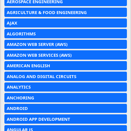
AEROSPACE ENGINEERING
AGRICULTURE & FOOD ENGINEERING
AJAX
ALGORITHMS
AMAZON WEB SERVER (AWS)
AMAZON WEB SERVICES (AWS)
AMERICAN ENGLISH
ANALOG AND DIGITAL CIRCUITS
ANALYTICS
ANCHORING
ANDROID
ANDROID APP DEVELOPMENT
ANGULAR JS