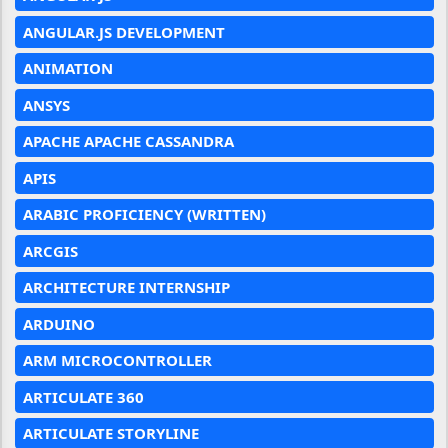
ANGULAR.JS DEVELOPMENT
ANIMATION
ANSYS
APACHE APACHE CASSANDRA
APIS
ARABIC PROFICIENCY (WRITTEN)
ARCGIS
ARCHITECTURE INTERNSHIP
ARDUINO
ARM MICROCONTROLLER
ARTICULATE 360
ARTICULATE STORYLINE