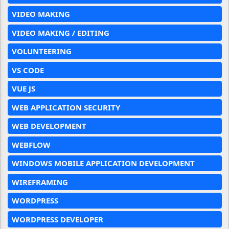
VIDEO MAKING
VIDEO MAKING / EDITING
VOLUNTEERING
VS CODE
VUE JS
WEB APPLICATION SECURITY
WEB DEVELOPMENT
WEBFLOW
WINDOWS MOBILE APPLICATION DEVELOPMENT
WIREFRAMING
WORDPRESS
WORDPRESS DEVELOPER