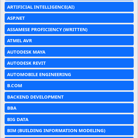
ARTIFICIAL INTELLIGENCE(AI)
ASP.NET
ASSAMESE PROFICIENCY (WRITTEN)
ATMEL AVR
AUTODESK MAYA
AUTODESK REVIT
AUTOMOBILE ENGINEERING
B.COM
BACKEND DEVELOPMENT
BBA
BIG DATA
BIM (BUILDING INFORMATION MODELING)