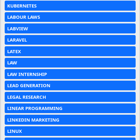
KUBERNETES
LABOUR LAWS
LABVIEW
LARAVEL
LATEX
LAW
LAW INTERNSHIP
LEAD GENERATION
LEGAL RESEARCH
LINEAR PROGRAMMING
LINKEDIN MARKETING
LINUX