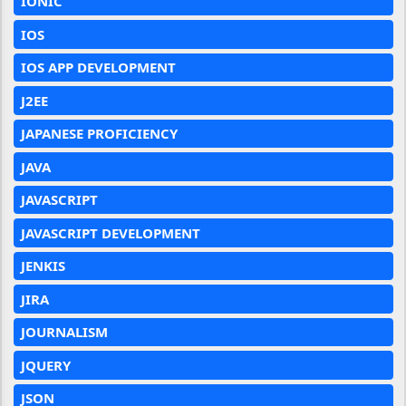
IONIC
IOS
IOS APP DEVELOPMENT
J2EE
JAPANESE PROFICIENCY
JAVA
JAVASCRIPT
JAVASCRIPT DEVELOPMENT
JENKIS
JIRA
JOURNALISM
JQUERY
JSON