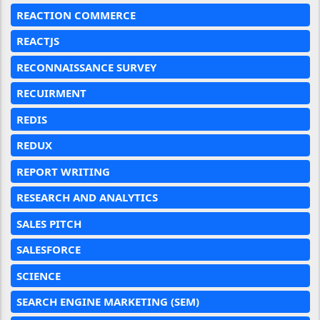
REACTION COMMERCE
REACTJS
RECONNAISSANCE SURVEY
RECUIRMENT
REDIS
REDUX
REPORT WRITING
RESEARCH AND ANALYTICS
SALES PITCH
SALESFORCE
SCIENCE
SEARCH ENGINE MARKETING (SEM)