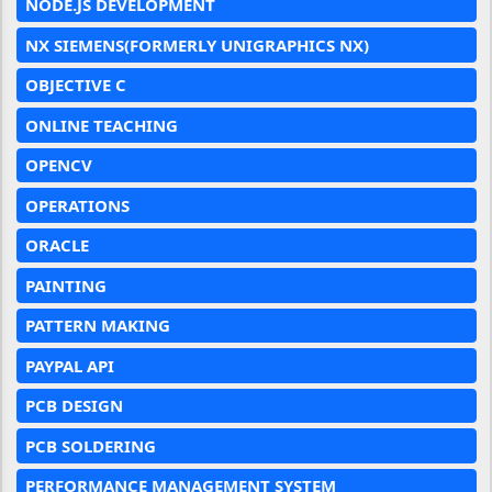
NODE.JS DEVELOPMENT
NX SIEMENS(FORMERLY UNIGRAPHICS NX)
OBJECTIVE C
ONLINE TEACHING
OPENCV
OPERATIONS
ORACLE
PAINTING
PATTERN MAKING
PAYPAL API
PCB DESIGN
PCB SOLDERING
PERFORMANCE MANAGEMENT SYSTEM