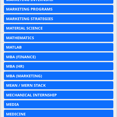
MARKETING PROGRAMS
MARKETING STRATEGIES
MATERIAL SCIENCE
MATHEMATICS
MATLAB
MBA (FINANCE)
MBA (HR)
MBA (MARKETING)
MEAN / MERN STACK
MECHANICAL INTERNSHIP
MEDIA
MEDICINE