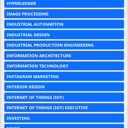
HYPERLEDGER
IMAGE PROCESSING
INDUSTRIAL AUTOMATION
INDUSTRIAL DESIGN
INDUSTRIAL PRODUCTION ENGINEERING
INFORMATION ARCHITECTURE
INFORMATION TECHNOLOGY
INSTAGRAM MARKETING
INTERIOR DESIGN
INTERNET OF THINGS (IOT)
INTERNET OF THINGS (IOT) EXECUTIVE
INVESTING