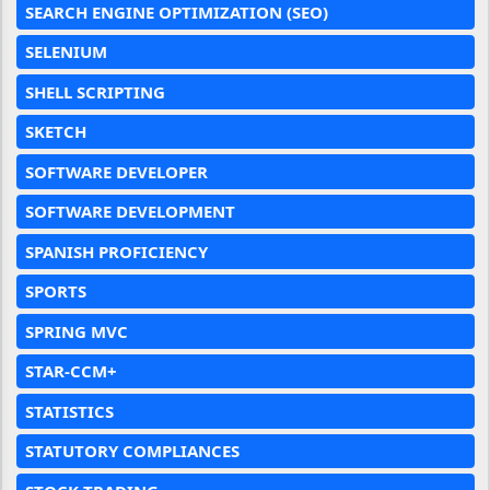
SEARCH ENGINE OPTIMIZATION (SEO)
SELENIUM
SHELL SCRIPTING
SKETCH
SOFTWARE DEVELOPER
SOFTWARE DEVELOPMENT
SPANISH PROFICIENCY
SPORTS
SPRING MVC
STAR-CCM+
STATISTICS
STATUTORY COMPLIANCES