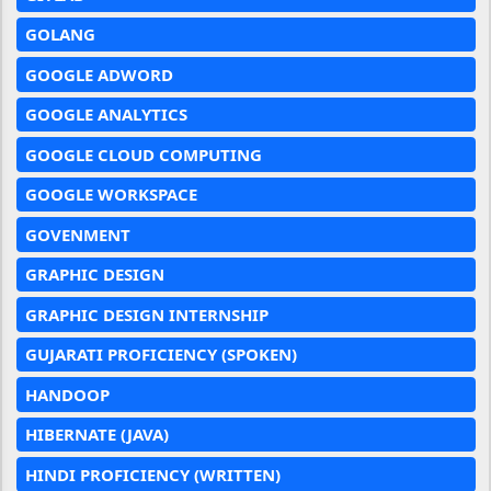
GOLANG
GOOGLE ADWORD
GOOGLE ANALYTICS
GOOGLE CLOUD COMPUTING
GOOGLE WORKSPACE
GOVENMENT
GRAPHIC DESIGN
GRAPHIC DESIGN INTERNSHIP
GUJARATI PROFICIENCY (SPOKEN)
HANDOOP
HIBERNATE (JAVA)
HINDI PROFICIENCY (WRITTEN)