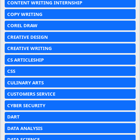
CONTENT WRITING INTERNSHIP
COPY WRITING
COREL DRAW
CREATIVE DESIGN
CREATIVE WRITING
CS ARTICLESHIP
CSS
CULINARY ARTS
CUSTOMERS SERVICE
CYBER SECURITY
DART
DATA ANALYSIS
DATA SCIENCE