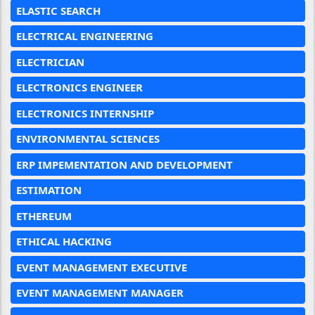
ELASTIC SEARCH
ELECTRICAL ENGINEERING
ELECTRICIAN
ELECTRONICS ENGINEER
ELECTRONICS INTERNSHIP
ENVIRONMENTAL SCIENCES
ERP IMPEMENTATION AND DEVELOPMENT
ESTIMATION
ETHEREUM
ETHICAL HACKING
EVENT MANAGEMENT EXECUTIVE
EVENT MANAGEMENT MANAGER