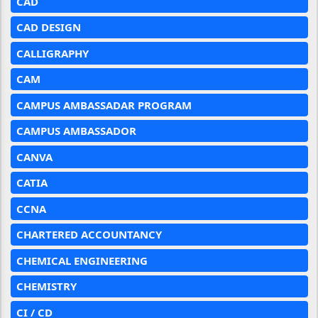
CAD
CAD DESIGN
CALLIGRAPHY
CAM
CAMPUS AMBASSADAR PROGRAM
CAMPUS AMBASSADOR
CANVA
CATIA
CCNA
CHARTERED ACCOUNTANCY
CHEMICAL ENGINEERING
CHEMISTRY
CI / CD