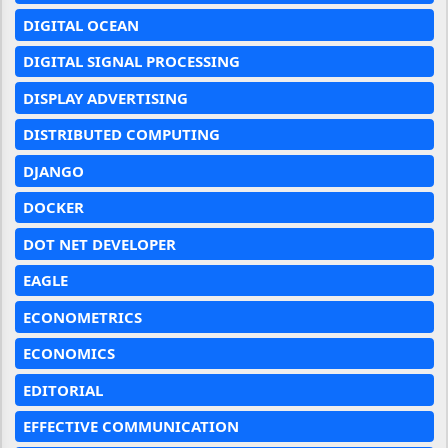
DIGITAL OCEAN
DIGITAL SIGNAL PROCESSING
DISPLAY ADVERTISING
DISTRIBUTED COMPUTING
DJANGO
DOCKER
DOT NET DEVELOPER
EAGLE
ECONOMETRICS
ECONOMICS
EDITORIAL
EFFECTIVE COMMUNICATION