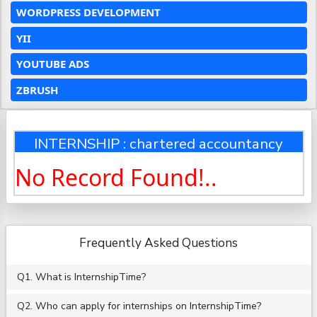
WORDPRESS DEVELOPMENT
YII
YOUTUBE ADS
ZBRUSH
INTERNSHIP : chartered accountancy
No Record Found!..
Frequently Asked Questions
Q1. What is InternshipTime?
Q2. Who can apply for internships on InternshipTime?