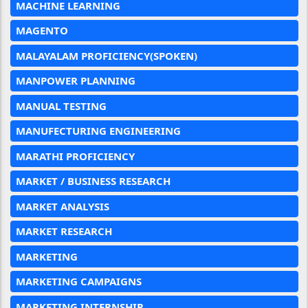
MACHINE LEARNING
MAGENTO
MALAYALAM PROFICIENCY(SPOKEN)
MANPOWER PLANNING
MANUAL TESTING
MANUFECTURING ENGINEERING
MARATHI PROFICIENCY
MARKET / BUSINESS RESEARCH
MARKET ANALYSIS
MARKET RESEARCH
MARKETING
MARKETING CAMPAIGNS
MARKETING INTERNSHIP