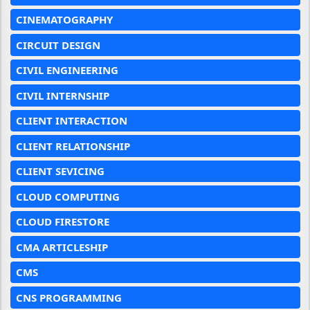
CINEMATOGRAPHY
CIRCUIT DESIGN
CIVIL ENGINEERING
CIVIL INTERNSHIP
CLIENT INTERACTION
CLIENT RELATIONSHIP
CLIENT SEVICING
CLOUD COMPUTING
CLOUD FIRESTORE
CMA ARTICLESHIP
CMS
CNS PROGRAMMING