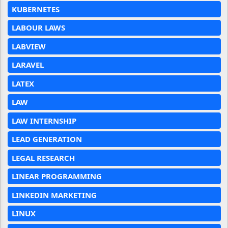
KUBERNETES
LABOUR LAWS
LABVIEW
LARAVEL
LATEX
LAW
LAW INTERNSHIP
LEAD GENERATION
LEGAL RESEARCH
LINEAR PROGRAMMING
LINKEDIN MARKETING
LINUX