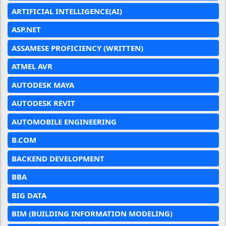
ARTIFICIAL INTELLIGENCE(AI)
ASP.NET
ASSAMESE PROFICIENCY (WRITTEN)
ATMEL AVR
AUTODESK MAYA
AUTODESK REVIT
AUTOMOBILE ENGINEERING
B.COM
BACKEND DEVELOPMENT
BBA
BIG DATA
BIM (BUILDING INFORMATION MODELING)