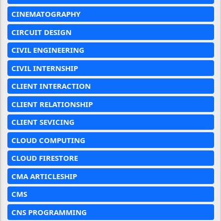
CINEMATOGRAPHY
CIRCUIT DESIGN
CIVIL ENGINEERING
CIVIL INTERNSHIP
CLIENT INTERACTION
CLIENT RELATIONSHIP
CLIENT SEVICING
CLOUD COMPUTING
CLOUD FIRESTORE
CMA ARTICLESHIP
CMS
CNS PROGRAMMING