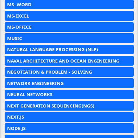
MS- WORD
MS-EXCEL
MS-OFFICE
MUSIC
NATURAL LANGUAGE PROCESSING (NLP)
NAVAL ARCHITECTURE AND OCEAN ENGINEERING
NEGOTIATION & PROBLEM - SOLVING
NETWORK ENGINEERING
NEURAL NETWORKS
NEXT GENERATION SEQUENCING(NGS)
NEXT.JS
NODE.JS