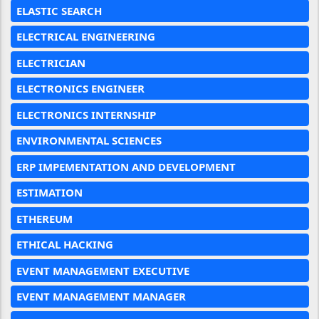
ELASTIC SEARCH
ELECTRICAL ENGINEERING
ELECTRICIAN
ELECTRONICS ENGINEER
ELECTRONICS INTERNSHIP
ENVIRONMENTAL SCIENCES
ERP IMPEMENTATION AND DEVELOPMENT
ESTIMATION
ETHEREUM
ETHICAL HACKING
EVENT MANAGEMENT EXECUTIVE
EVENT MANAGEMENT MANAGER