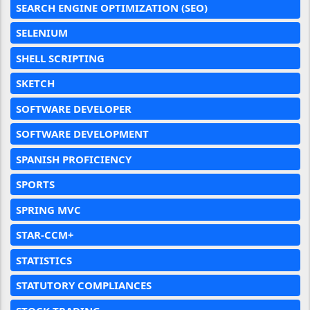
SEARCH ENGINE OPTIMIZATION (SEO)
SELENIUM
SHELL SCRIPTING
SKETCH
SOFTWARE DEVELOPER
SOFTWARE DEVELOPMENT
SPANISH PROFICIENCY
SPORTS
SPRING MVC
STAR-CCM+
STATISTICS
STATUTORY COMPLIANCES