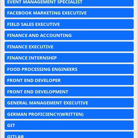
EVENT MANAGEMENT SPECIALIST
FACEBOOK MARKETING EXECUTIVE
FIELD SALES EXECUTIVE
FINANCE AND ACCOUNTING
FINANCE EXECUTIVE
FINANCE INTERNSHIP
FOOD PROCESSING ENGINEERS
FRONT END DEVELOPER
FRONT END DEVELOPMENT
GENERAL MANAGEMENT EXECUTIVE
GERMAN PROFICIENCY(WRITTEN)
GIT
GITLAB