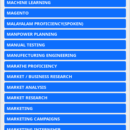
MACHINE LEARNING
MAGENTO
MALAYALAM PROFICIENCY(SPOKEN)
MANPOWER PLANNING
MANUAL TESTING
MANUFECTURING ENGINEERING
MARATHI PROFICIENCY
MARKET / BUSINESS RESEARCH
MARKET ANALYSIS
MARKET RESEARCH
MARKETING
MARKETING CAMPAIGNS
MARKETING INTERNSHIP