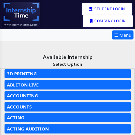
STUDENT LOGIN
COMPANY LOGIN
☰ Menu
Available Internship
Select Option
3D PRINTING
ABLETON LIVE
ACCOUNTING
ACCOUNTS
ACTING
ACTING AUDITION