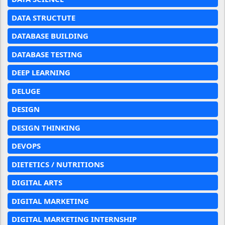
DATA STRUCTUTE
DATABASE BUILDING
DATABASE TESTING
DEEP LEARNING
DELUGE
DESIGN
DESIGN THINKING
DEVOPS
DIETETICS / NUTRITIONS
DIGITAL ARTS
DIGITAL MARKETING
DIGITAL MARKETING INTERNSHIP