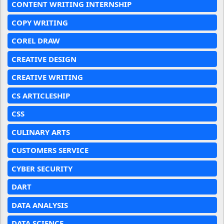
CONTENT WRITING INTERNSHIP
COPY WRITING
COREL DRAW
CREATIVE DESIGN
CREATIVE WRITING
CS ARTICLESHIP
CSS
CULINARY ARTS
CUSTOMERS SERVICE
CYBER SECURITY
DART
DATA ANALYSIS
DATA SCIENCE