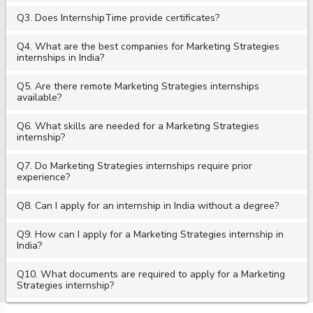
Q3. Does InternshipTime provide certificates?
Q4. What are the best companies for Marketing Strategies
internships in India?
Q5. Are there remote Marketing Strategies internships
available?
Q6. What skills are needed for a Marketing Strategies
internship?
Q7. Do Marketing Strategies internships require prior
experience?
Q8. Can I apply for an internship in India without a degree?
Q9. How can I apply for a Marketing Strategies internship in
India?
Q10. What documents are required to apply for a Marketing
Strategies internship?