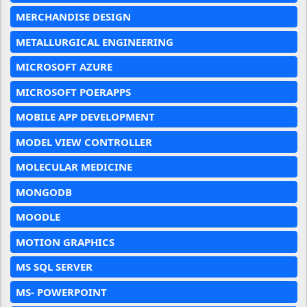
MERCHANDISE DESIGN
METALLURGICAL ENGINEERING
MICROSOFT AZURE
MICROSOFT POERAPPS
MOBILE APP DEVELOPMENT
MODEL VIEW CONTROLLER
MOLECULAR MEDICINE
MONGODB
MOODLE
MOTION GRAPHICS
MS SQL SERVER
MS- POWERPOINT