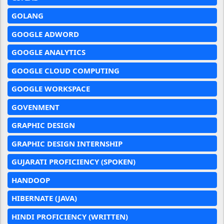
GOLANG
GOOGLE ADWORD
GOOGLE ANALYTICS
GOOGLE CLOUD COMPUTING
GOOGLE WORKSPACE
GOVENMENT
GRAPHIC DESIGN
GRAPHIC DESIGN INTERNSHIP
GUJARATI PROFICIENCY (SPOKEN)
HANDOOP
HIBERNATE (JAVA)
HINDI PROFICIENCY (WRITTEN)