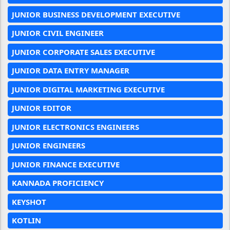
JUNIOR BUSINESS DEVELOPMENT EXECUTIVE
JUNIOR CIVIL ENGINEER
JUNIOR CORPORATE SALES EXECUTIVE
JUNIOR DATA ENTRY MANAGER
JUNIOR DIGITAL MARKETING EXECUTIVE
JUNIOR EDITOR
JUNIOR ELECTRONICS ENGINEERS
JUNIOR ENGINEERS
JUNIOR FINANCE EXECUTIVE
KANNADA PROFICIENCY
KEYSHOT
KOTLIN