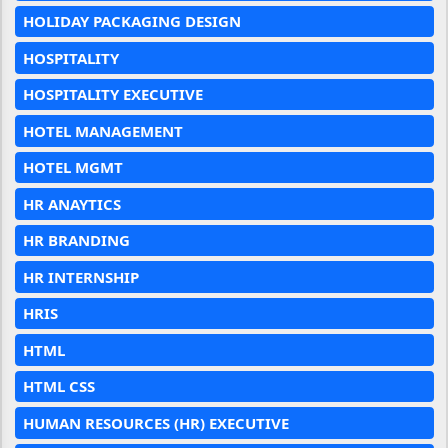
HOLIDAY PACKAGING DESIGN
HOSPITALITY
HOSPITALITY EXECUTIVE
HOTEL MANAGEMENT
HOTEL MGMT
HR ANAYTICS
HR BRANDING
HR INTERNSHIP
HRIS
HTML
HTML CSS
HUMAN RESOURCES (HR) EXECUTIVE