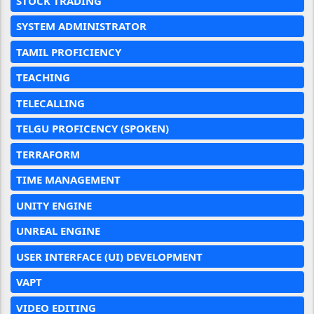
STOCK TRADING
SYSTEM ADMINISTRATOR
TAMIL PROFICIENCY
TEACHING
TELECALLING
TELGU PROFICENCY (SPOKEN)
TERRAFORM
TIME MANAGEMENT
UNITY ENGINE
UNREAL ENGINE
USER INTERFACE (UI) DEVELOPMENT
VAPT
VIDEO EDITING