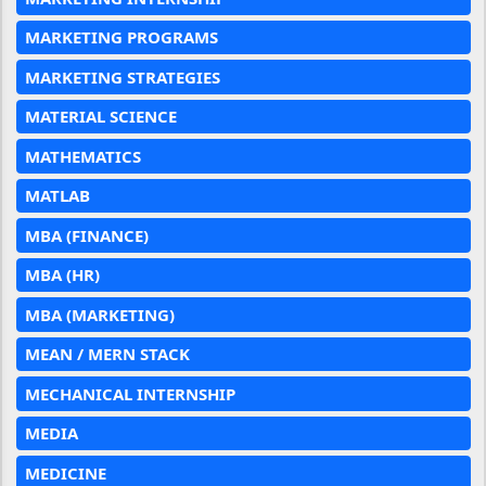
MARKETING PROGRAMS
MARKETING STRATEGIES
MATERIAL SCIENCE
MATHEMATICS
MATLAB
MBA (FINANCE)
MBA (HR)
MBA (MARKETING)
MEAN / MERN STACK
MECHANICAL INTERNSHIP
MEDIA
MEDICINE