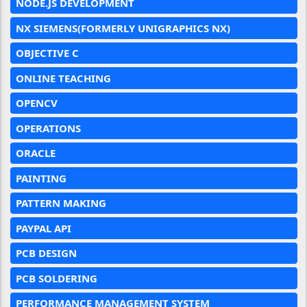
NODE.JS DEVELOPMENT
NX SIEMENS(FORMERLY UNIGRAPHICS NX)
OBJECTIVE C
ONLINE TEACHING
OPENCV
OPERATIONS
ORACLE
PAINTING
PATTERN MAKING
PAYPAL API
PCB DESIGN
PCB SOLDERING
PERFORMANCE MANAGEMENT SYSTEM