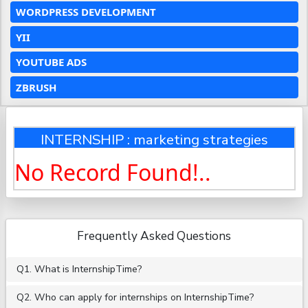
WORDPRESS DEVELOPMENT
YII
YOUTUBE ADS
ZBRUSH
INTERNSHIP : marketing strategies
No Record Found!..
Frequently Asked Questions
Q1. What is InternshipTime?
Q2. Who can apply for internships on InternshipTime?