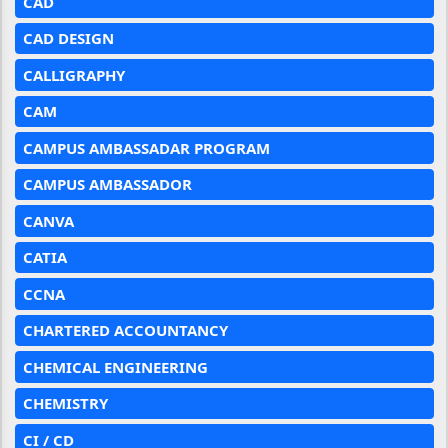
CAD
CAD DESIGN
CALLIGRAPHY
CAM
CAMPUS AMBASSADAR PROGRAM
CAMPUS AMBASSADOR
CANVA
CATIA
CCNA
CHARTERED ACCOUNTANCY
CHEMICAL ENGINEERING
CHEMISTRY
CI / CD