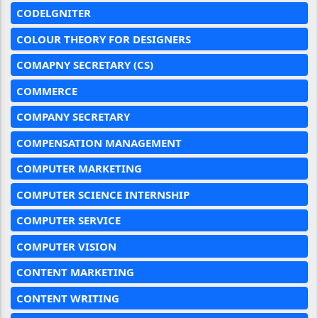
CODELGNITER
COLOUR THEORY FOR DESIGNERS
COMAPNY SECRETARY (CS)
COMMERCE
COMPANY SECRETARY
COMPENSATION MANAGEMENT
COMPUTER MARKETING
COMPUTER SCIENCE INTERNSHIP
COMPUTER SERVICE
COMPUTER VISION
CONTENT MARKETING
CONTENT WRITING