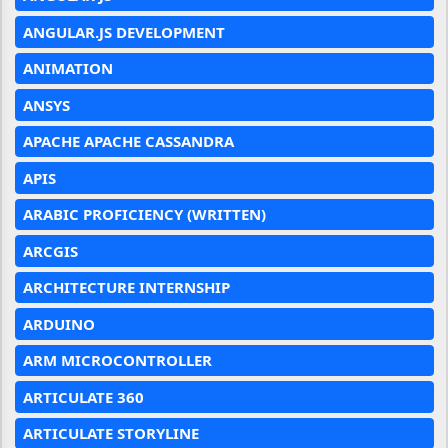
ANGULAR.JS DEVELOPMENT
ANIMATION
ANSYS
APACHE APACHE CASSANDRA
APIS
ARABIC PROFICIENCY (WRITTEN)
ARCGIS
ARCHITECTURE INTERNSHIP
ARDUINO
ARM MICROCONTROLLER
ARTICULATE 360
ARTICULATE STORYLINE