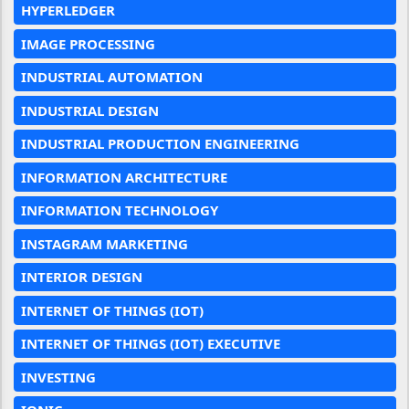
HYPERLEDGER
IMAGE PROCESSING
INDUSTRIAL AUTOMATION
INDUSTRIAL DESIGN
INDUSTRIAL PRODUCTION ENGINEERING
INFORMATION ARCHITECTURE
INFORMATION TECHNOLOGY
INSTAGRAM MARKETING
INTERIOR DESIGN
INTERNET OF THINGS (IOT)
INTERNET OF THINGS (IOT) EXECUTIVE
INVESTING