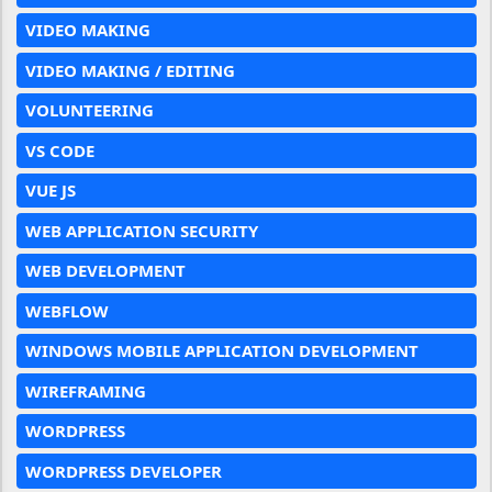
VIDEO MAKING
VIDEO MAKING / EDITING
VOLUNTEERING
VS CODE
VUE JS
WEB APPLICATION SECURITY
WEB DEVELOPMENT
WEBFLOW
WINDOWS MOBILE APPLICATION DEVELOPMENT
WIREFRAMING
WORDPRESS
WORDPRESS DEVELOPER