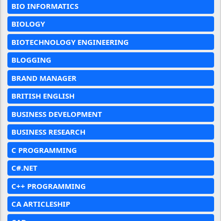
BIO INFORMATICS
BIOLOGY
BIOTECHNOLOGY ENGINEERING
BLOGGING
BRAND MANAGER
BRITISH ENGLISH
BUSINESS DEVELOPMENT
BUSINESS RESEARCH
C PROGRAMMING
C#.NET
C++ PROGRAMMING
CA ARTICLESHIP