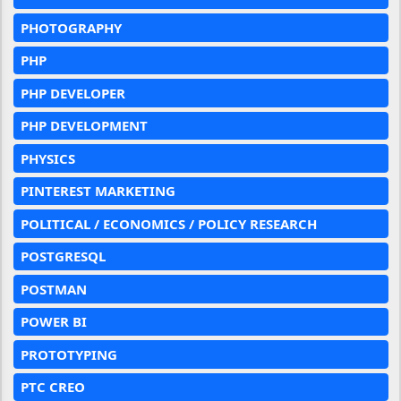
PHOTOGRAPHY
PHP
PHP DEVELOPER
PHP DEVELOPMENT
PHYSICS
PINTEREST MARKETING
POLITICAL / ECONOMICS / POLICY RESEARCH
POSTGRESQL
POSTMAN
POWER BI
PROTOTYPING
PTC CREO