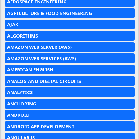
AEROSPACE ENGINEERING
AGRICULTURE & FOOD ENGINEERING
AJAX
ALGORITHMS
AMAZON WEB SERVER (AWS)
AMAZON WEB SERVICES (AWS)
AMERICAN ENGLISH
ANALOG AND DIGITAL CIRCUITS
ANALYTICS
ANCHORING
ANDROID
ANDROID APP DEVELOPMENT
ANGULAR JS