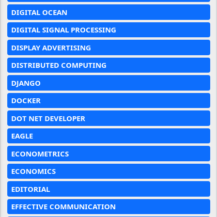
DIGITAL OCEAN
DIGITAL SIGNAL PROCESSING
DISPLAY ADVERTISING
DISTRIBUTED COMPUTING
DJANGO
DOCKER
DOT NET DEVELOPER
EAGLE
ECONOMETRICS
ECONOMICS
EDITORIAL
EFFECTIVE COMMUNICATION