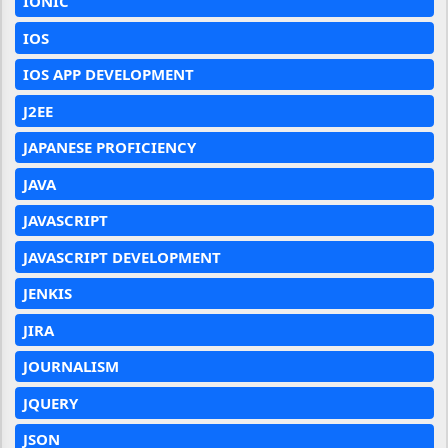
IONIC
IOS
IOS APP DEVELOPMENT
J2EE
JAPANESE PROFICIENCY
JAVA
JAVASCRIPT
JAVASCRIPT DEVELOPMENT
JENKIS
JIRA
JOURNALISM
JQUERY
JSON