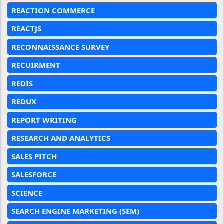
REACTION COMMERCE
REACTJS
RECONNAISSANCE SURVEY
RECUIRMENT
REDIS
REDUX
REPORT WRITING
RESEARCH AND ANALYTICS
SALES PITCH
SALESFORCE
SCIENCE
SEARCH ENGINE MARKETING (SEM)