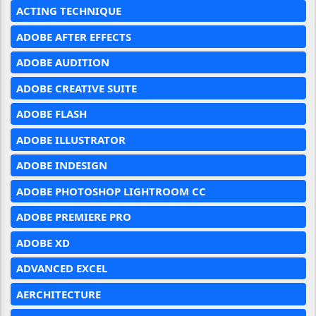
ACTING TECHNIQUE
ADOBE AFTER EFFECTS
ADOBE AUDITION
ADOBE CREATIVE SUITE
ADOBE FLASH
ADOBE ILLUSTRATOR
ADOBE INDESIGN
ADOBE PHOTOSHOP LIGHTROOM CC
ADOBE PREMIERE PRO
ADOBE XD
ADVANCED EXCEL
AERCHITECTURE