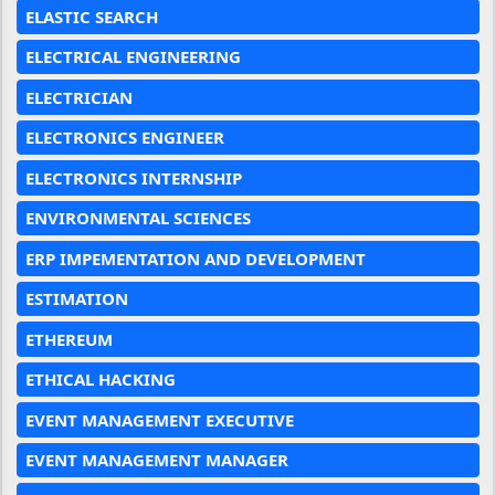
ELASTIC SEARCH
ELECTRICAL ENGINEERING
ELECTRICIAN
ELECTRONICS ENGINEER
ELECTRONICS INTERNSHIP
ENVIRONMENTAL SCIENCES
ERP IMPEMENTATION AND DEVELOPMENT
ESTIMATION
ETHEREUM
ETHICAL HACKING
EVENT MANAGEMENT EXECUTIVE
EVENT MANAGEMENT MANAGER