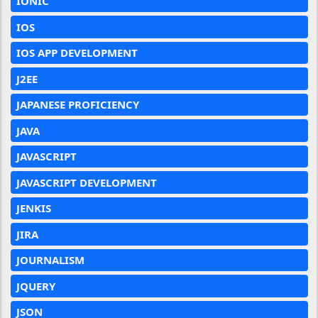
IONIC
IOS
IOS APP DEVELOPMENT
J2EE
JAPANESE PROFICIENCY
JAVA
JAVASCRIPT
JAVASCRIPT DEVELOPMENT
JENKIS
JIRA
JOURNALISM
JQUERY
JSON