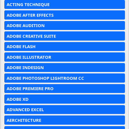
ACTING TECHNIQUE
ADOBE AFTER EFFECTS
ADOBE AUDITION
ADOBE CREATIVE SUITE
ADOBE FLASH
ADOBE ILLUSTRATOR
ADOBE INDESIGN
ADOBE PHOTOSHOP LIGHTROOM CC
ADOBE PREMIERE PRO
ADOBE XD
ADVANCED EXCEL
AERCHITECTURE