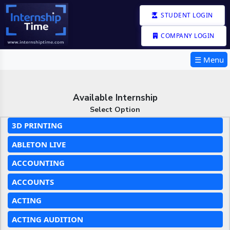
STUDENT LOGIN
COMPANY LOGIN
☰ Menu
Available Internship
Select Option
3D PRINTING
ABLETON LIVE
ACCOUNTING
ACCOUNTS
ACTING
ACTING AUDITION