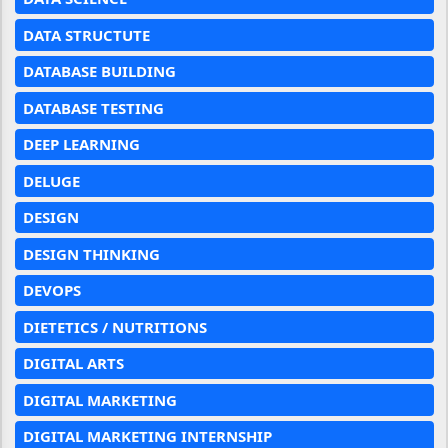
DATA STRUCTUTE
DATABASE BUILDING
DATABASE TESTING
DEEP LEARNING
DELUGE
DESIGN
DESIGN THINKING
DEVOPS
DIETETICS / NUTRITIONS
DIGITAL ARTS
DIGITAL MARKETING
DIGITAL MARKETING INTERNSHIP