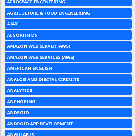
AEROSPACE ENGINEERING
AGRICULTURE & FOOD ENGINEERING
AJAX
ALGORITHMS
AMAZON WEB SERVER (AWS)
AMAZON WEB SERVICES (AWS)
AMERICAN ENGLISH
ANALOG AND DIGITAL CIRCUITS
ANALYTICS
ANCHORING
ANDROID
ANDROID APP DEVELOPMENT
ANGULAR JS