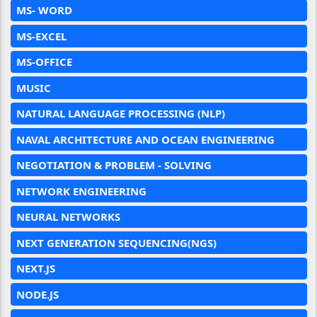
MS- WORD
MS-EXCEL
MS-OFFICE
MUSIC
NATURAL LANGUAGE PROCESSING (NLP)
NAVAL ARCHITECTURE AND OCEAN ENGINEERING
NEGOTIATION & PROBLEM - SOLVING
NETWORK ENGINEERING
NEURAL NETWORKS
NEXT GENERATION SEQUENCING(NGS)
NEXT.JS
NODE.JS