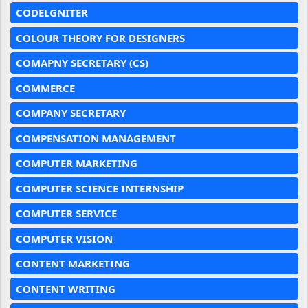
CODELGNITER
COLOUR THEORY FOR DESIGNERS
COMAPNY SECRETARY (CS)
COMMERCE
COMPANY SECRETARY
COMPENSATION MANAGEMENT
COMPUTER MARKETING
COMPUTER SCIENCE INTERNSHIP
COMPUTER SERVICE
COMPUTER VISION
CONTENT MARKETING
CONTENT WRITING