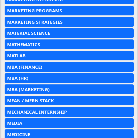
MARKETING PROGRAMS
MARKETING STRATEGIES
MATERIAL SCIENCE
MATHEMATICS
MATLAB
MBA (FINANCE)
MBA (HR)
MBA (MARKETING)
MEAN / MERN STACK
MECHANICAL INTERNSHIP
MEDIA
MEDICINE