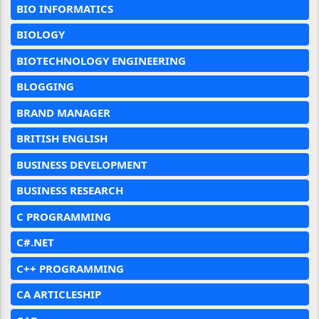
BIO INFORMATICS
BIOLOGY
BIOTECHNOLOGY ENGINEERING
BLOGGING
BRAND MANAGER
BRITISH ENGLISH
BUSINESS DEVELOPMENT
BUSINESS RESEARCH
C PROGRAMMING
C#.NET
C++ PROGRAMMING
CA ARTICLESHIP