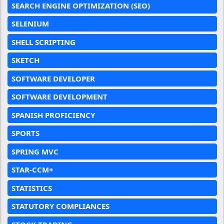
SEARCH ENGINE OPTIMIZATION (SEO)
SELENIUM
SHELL SCRIPTING
SKETCH
SOFTWARE DEVELOPER
SOFTWARE DEVELOPMENT
SPANISH PROFICIENCY
SPORTS
SPRING MVC
STAR-CCM+
STATISTICS
STATUTORY COMPLIANCES