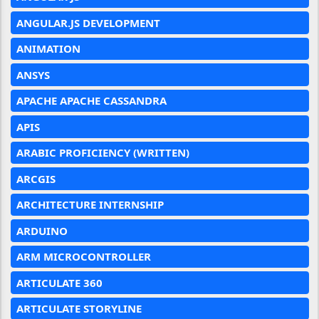
ANGULAR.JS DEVELOPMENT
ANIMATION
ANSYS
APACHE APACHE CASSANDRA
APIS
ARABIC PROFICIENCY (WRITTEN)
ARCGIS
ARCHITECTURE INTERNSHIP
ARDUINO
ARM MICROCONTROLLER
ARTICULATE 360
ARTICULATE STORYLINE