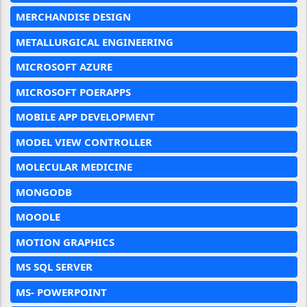
MERCHANDISE DESIGN
METALLURGICAL ENGINEERING
MICROSOFT AZURE
MICROSOFT POERAPPS
MOBILE APP DEVELOPMENT
MODEL VIEW CONTROLLER
MOLECULAR MEDICINE
MONGODB
MOODLE
MOTION GRAPHICS
MS SQL SERVER
MS- POWERPOINT