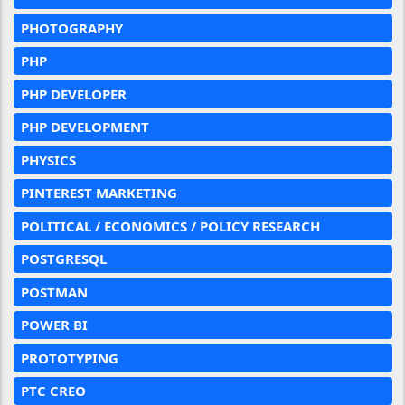
PHOTOGRAPHY
PHP
PHP DEVELOPER
PHP DEVELOPMENT
PHYSICS
PINTEREST MARKETING
POLITICAL / ECONOMICS / POLICY RESEARCH
POSTGRESQL
POSTMAN
POWER BI
PROTOTYPING
PTC CREO