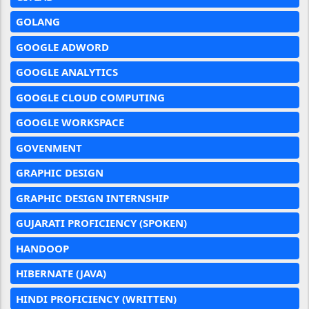
GOLANG
GOOGLE ADWORD
GOOGLE ANALYTICS
GOOGLE CLOUD COMPUTING
GOOGLE WORKSPACE
GOVENMENT
GRAPHIC DESIGN
GRAPHIC DESIGN INTERNSHIP
GUJARATI PROFICIENCY (SPOKEN)
HANDOOP
HIBERNATE (JAVA)
HINDI PROFICIENCY (WRITTEN)