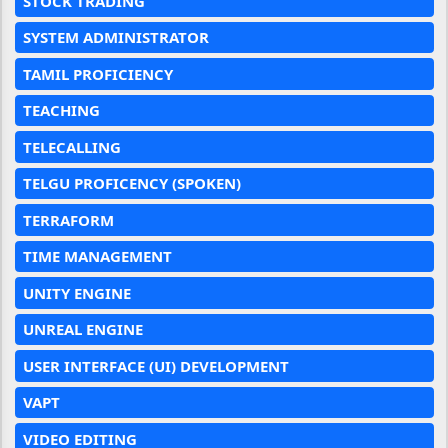
STOCK TRADING
SYSTEM ADMINISTRATOR
TAMIL PROFICIENCY
TEACHING
TELECALLING
TELGU PROFICENCY (SPOKEN)
TERRAFORM
TIME MANAGEMENT
UNITY ENGINE
UNREAL ENGINE
USER INTERFACE (UI) DEVELOPMENT
VAPT
VIDEO EDITING