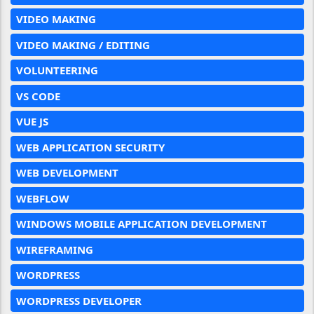
VIDEO MAKING
VIDEO MAKING / EDITING
VOLUNTEERING
VS CODE
VUE JS
WEB APPLICATION SECURITY
WEB DEVELOPMENT
WEBFLOW
WINDOWS MOBILE APPLICATION DEVELOPMENT
WIREFRAMING
WORDPRESS
WORDPRESS DEVELOPER