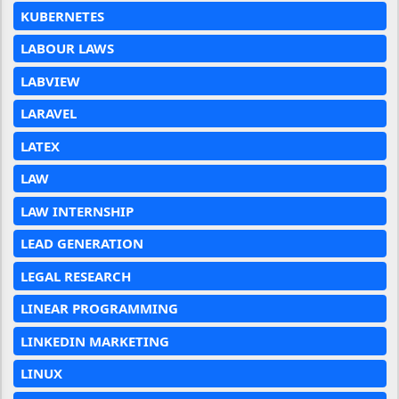
KUBERNETES
LABOUR LAWS
LABVIEW
LARAVEL
LATEX
LAW
LAW INTERNSHIP
LEAD GENERATION
LEGAL RESEARCH
LINEAR PROGRAMMING
LINKEDIN MARKETING
LINUX