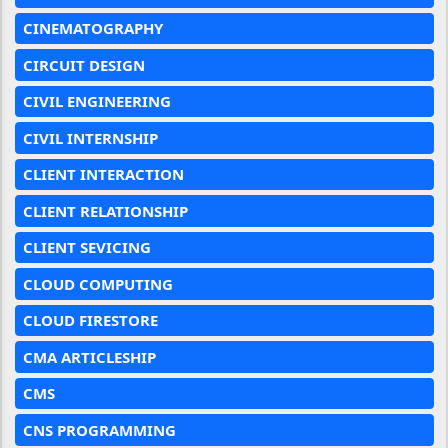
CINEMATOGRAPHY
CIRCUIT DESIGN
CIVIL ENGINEERING
CIVIL INTERNSHIP
CLIENT INTERACTION
CLIENT RELATIONSHIP
CLIENT SEVICING
CLOUD COMPUTING
CLOUD FIRESTORE
CMA ARTICLESHIP
CMS
CNS PROGRAMMING