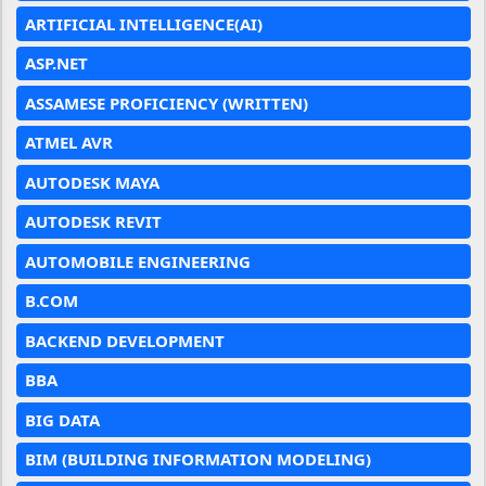
ARTIFICIAL INTELLIGENCE(AI)
ASP.NET
ASSAMESE PROFICIENCY (WRITTEN)
ATMEL AVR
AUTODESK MAYA
AUTODESK REVIT
AUTOMOBILE ENGINEERING
B.COM
BACKEND DEVELOPMENT
BBA
BIG DATA
BIM (BUILDING INFORMATION MODELING)