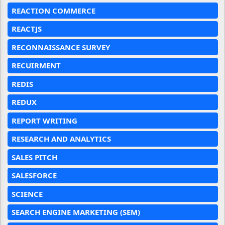
REACTION COMMERCE
REACTJS
RECONNAISSANCE SURVEY
RECUIRMENT
REDIS
REDUX
REPORT WRITING
RESEARCH AND ANALYTICS
SALES PITCH
SALESFORCE
SCIENCE
SEARCH ENGINE MARKETING (SEM)