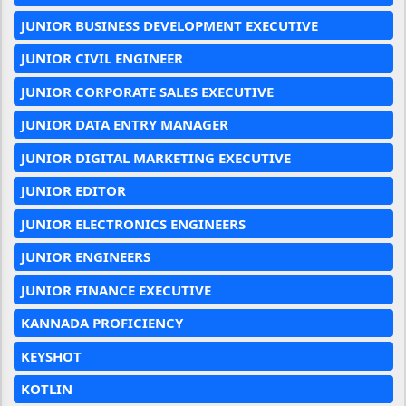
JUNIOR BUSINESS DEVELOPMENT EXECUTIVE
JUNIOR CIVIL ENGINEER
JUNIOR CORPORATE SALES EXECUTIVE
JUNIOR DATA ENTRY MANAGER
JUNIOR DIGITAL MARKETING EXECUTIVE
JUNIOR EDITOR
JUNIOR ELECTRONICS ENGINEERS
JUNIOR ENGINEERS
JUNIOR FINANCE EXECUTIVE
KANNADA PROFICIENCY
KEYSHOT
KOTLIN