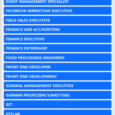
EVENT MANAGEMENT SPECIALIST
FACEBOOK MARKETING EXECUTIVE
FIELD SALES EXECUTIVE
FINANCE AND ACCOUNTING
FINANCE EXECUTIVE
FINANCE INTERNSHIP
FOOD PROCESSING ENGINEERS
FRONT END DEVELOPER
FRONT END DEVELOPMENT
GENERAL MANAGEMENT EXECUTIVE
GERMAN PROFICIENCY(WRITTEN)
GIT
GITLAB