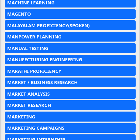
MACHINE LEARNING
MAGENTO
MALAYALAM PROFICIENCY(SPOKEN)
MANPOWER PLANNING
MANUAL TESTING
MANUFECTURING ENGINEERING
MARATHI PROFICIENCY
MARKET / BUSINESS RESEARCH
MARKET ANALYSIS
MARKET RESEARCH
MARKETING
MARKETING CAMPAIGNS
MARKETING INTERNSHIP