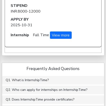
STIPEND
INR.8000-12000
APPLY BY
2025-10-31
Internship
Full Time
View more
Frequently Asked Questions
Q1. What is InternshipTime?
Q2. Who can apply for internships on InternshipTime?
Q3. Does InternshipTime provide certificates?