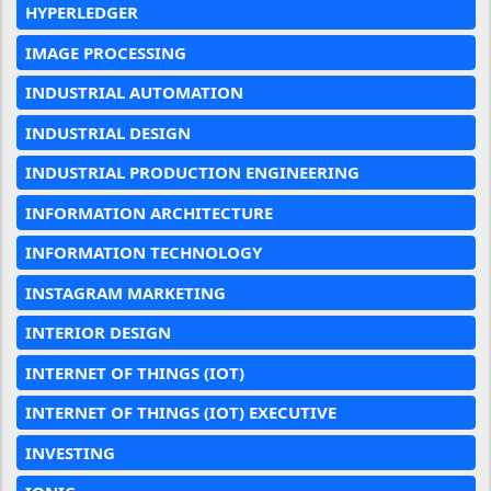
HYPERLEDGER
IMAGE PROCESSING
INDUSTRIAL AUTOMATION
INDUSTRIAL DESIGN
INDUSTRIAL PRODUCTION ENGINEERING
INFORMATION ARCHITECTURE
INFORMATION TECHNOLOGY
INSTAGRAM MARKETING
INTERIOR DESIGN
INTERNET OF THINGS (IOT)
INTERNET OF THINGS (IOT) EXECUTIVE
INVESTING