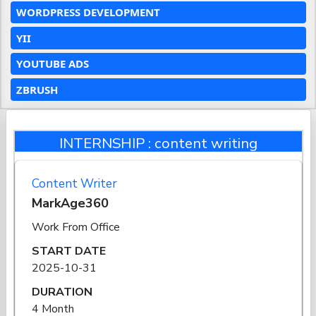
WORDPRESS DEVELOPMENT
YII
YOUTUBE ADS
ZBRUSH
INTERNSHIP : content writing
Content Writer
MarkAge360
Work From Office
START DATE
2025-10-31
DURATION
4 Month