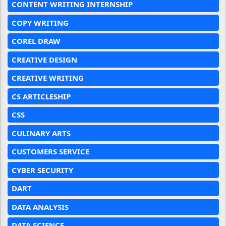
CONTENT WRITING INTERNSHIP
COPY WRITING
COREL DRAW
CREATIVE DESIGN
CREATIVE WRITING
CS ARTICLESHIP
CSS
CULINARY ARTS
CUSTOMERS SERVICE
CYBER SECURITY
DART
DATA ANALYSIS
DATA SCIENCE