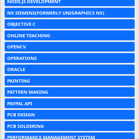
NODE.JS DEVELOPMENT
NX SIEMENS(FORMERLY UNIGRAPHICS NX)
OBJECTIVE C
ONLINE TEACHING
OPENCV
OPERATIONS
ORACLE
PAINTING
PATTERN MAKING
PAYPAL API
PCB DESIGN
PCB SOLDERING
PERFORMANCE MANAGEMENT SYSTEM