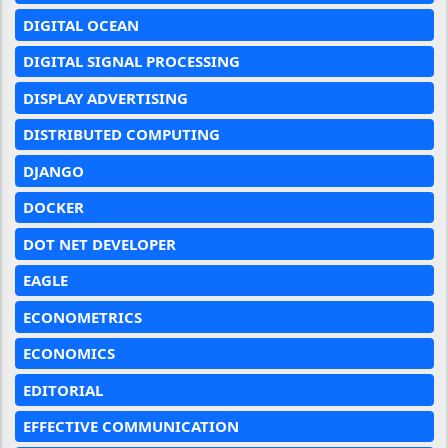
DIGITAL OCEAN
DIGITAL SIGNAL PROCESSING
DISPLAY ADVERTISING
DISTRIBUTED COMPUTING
DJANGO
DOCKER
DOT NET DEVELOPER
EAGLE
ECONOMETRICS
ECONOMICS
EDITORIAL
EFFECTIVE COMMUNICATION