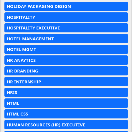
HOLIDAY PACKAGING DESIGN
HOSPITALITY
HOSPITALITY EXECUTIVE
HOTEL MANAGEMENT
HOTEL MGMT
HR ANAYTICS
HR BRANDING
HR INTERNSHIP
HRIS
HTML
HTML CSS
HUMAN RESOURCES (HR) EXECUTIVE