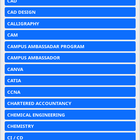
CAD
CAD DESIGN
CALLIGRAPHY
CAM
CAMPUS AMBASSADAR PROGRAM
CAMPUS AMBASSADOR
CANVA
CATIA
CCNA
CHARTERED ACCOUNTANCY
CHEMICAL ENGINEERING
CHEMISTRY
CI / CD