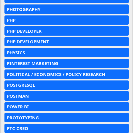
PHOTOGRAPHY
PHP
PHP DEVELOPER
PHP DEVELOPMENT
PHYSICS
PINTEREST MARKETING
POLITICAL / ECONOMICS / POLICY RESEARCH
POSTGRESQL
POSTMAN
POWER BI
PROTOTYPING
PTC CREO