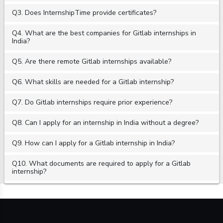
Q3. Does InternshipTime provide certificates?
Q4. What are the best companies for Gitlab internships in
India?
Q5. Are there remote Gitlab internships available?
Q6. What skills are needed for a Gitlab internship?
Q7. Do Gitlab internships require prior experience?
Q8. Can I apply for an internship in India without a degree?
Q9. How can I apply for a Gitlab internship in India?
Q10. What documents are required to apply for a Gitlab
internship?