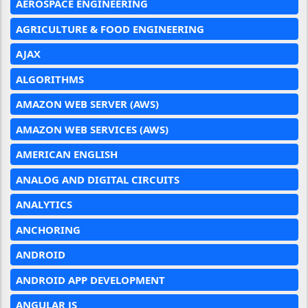
AEROSPACE ENGINEERING
AGRICULTURE & FOOD ENGINEERING
AJAX
ALGORITHMS
AMAZON WEB SERVER (AWS)
AMAZON WEB SERVICES (AWS)
AMERICAN ENGLISH
ANALOG AND DIGITAL CIRCUITS
ANALYTICS
ANCHORING
ANDROID
ANDROID APP DEVELOPMENT
ANGULAR JS