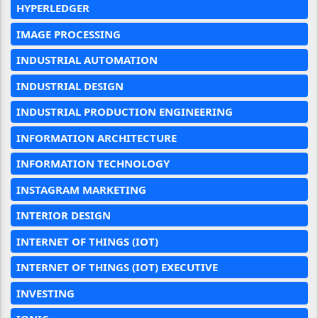
HYPERLEDGER
IMAGE PROCESSING
INDUSTRIAL AUTOMATION
INDUSTRIAL DESIGN
INDUSTRIAL PRODUCTION ENGINEERING
INFORMATION ARCHITECTURE
INFORMATION TECHNOLOGY
INSTAGRAM MARKETING
INTERIOR DESIGN
INTERNET OF THINGS (IOT)
INTERNET OF THINGS (IOT) EXECUTIVE
INVESTING