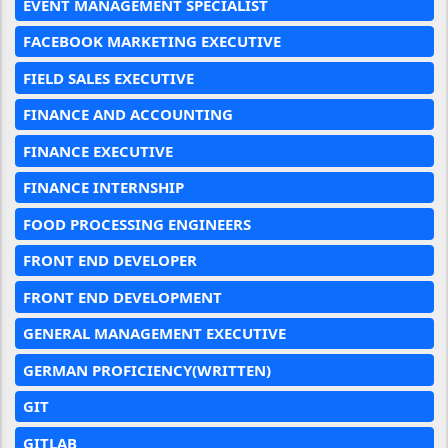
EVENT MANAGEMENT SPECIALIST
FACEBOOK MARKETING EXECUTIVE
FIELD SALES EXECUTIVE
FINANCE AND ACCOUNTING
FINANCE EXECUTIVE
FINANCE INTERNSHIP
FOOD PROCESSING ENGINEERS
FRONT END DEVELOPER
FRONT END DEVELOPMENT
GENERAL MANAGEMENT EXECUTIVE
GERMAN PROFICIENCY(WRITTEN)
GIT
GITLAB