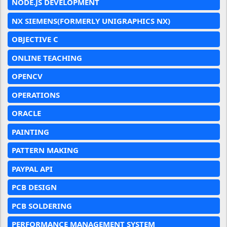
NODE.JS DEVELOPMENT
NX SIEMENS(FORMERLY UNIGRAPHICS NX)
OBJECTIVE C
ONLINE TEACHING
OPENCV
OPERATIONS
ORACLE
PAINTING
PATTERN MAKING
PAYPAL API
PCB DESIGN
PCB SOLDERING
PERFORMANCE MANAGEMENT SYSTEM