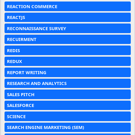
REACTION COMMERCE
REACTJS
RECONNAISSANCE SURVEY
RECUIRMENT
REDIS
REDUX
REPORT WRITING
RESEARCH AND ANALYTICS
SALES PITCH
SALESFORCE
SCIENCE
SEARCH ENGINE MARKETING (SEM)