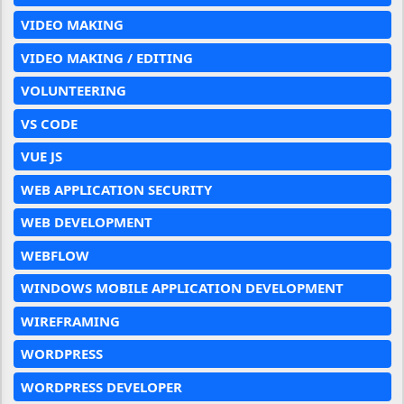
VIDEO MAKING
VIDEO MAKING / EDITING
VOLUNTEERING
VS CODE
VUE JS
WEB APPLICATION SECURITY
WEB DEVELOPMENT
WEBFLOW
WINDOWS MOBILE APPLICATION DEVELOPMENT
WIREFRAMING
WORDPRESS
WORDPRESS DEVELOPER