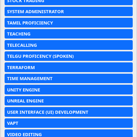
STOCK TRADING
SYSTEM ADMINISTRATOR
TAMIL PROFICIENCY
TEACHING
TELECALLING
TELGU PROFICENCY (SPOKEN)
TERRAFORM
TIME MANAGEMENT
UNITY ENGINE
UNREAL ENGINE
USER INTERFACE (UI) DEVELOPMENT
VAPT
VIDEO EDITING