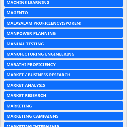
MACHINE LEARNING
MAGENTO
MALAYALAM PROFICIENCY(SPOKEN)
MANPOWER PLANNING
MANUAL TESTING
MANUFECTURING ENGINEERING
MARATHI PROFICIENCY
MARKET / BUSINESS RESEARCH
MARKET ANALYSIS
MARKET RESEARCH
MARKETING
MARKETING CAMPAIGNS
MARKETING INTERNSHIP