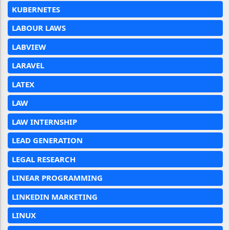
KUBERNETES
LABOUR LAWS
LABVIEW
LARAVEL
LATEX
LAW
LAW INTERNSHIP
LEAD GENERATION
LEGAL RESEARCH
LINEAR PROGRAMMING
LINKEDIN MARKETING
LINUX