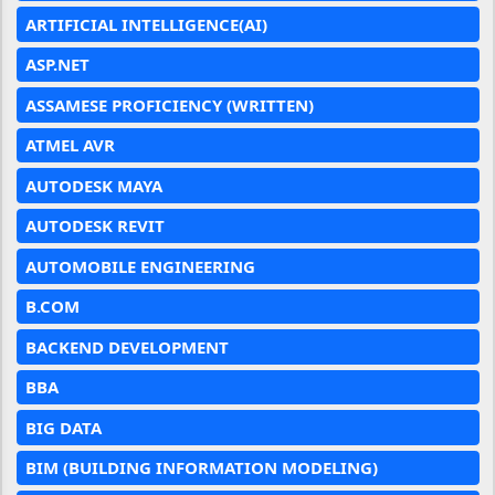
ARTIFICIAL INTELLIGENCE(AI)
ASP.NET
ASSAMESE PROFICIENCY (WRITTEN)
ATMEL AVR
AUTODESK MAYA
AUTODESK REVIT
AUTOMOBILE ENGINEERING
B.COM
BACKEND DEVELOPMENT
BBA
BIG DATA
BIM (BUILDING INFORMATION MODELING)