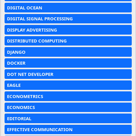
DIGITAL OCEAN
DIGITAL SIGNAL PROCESSING
DISPLAY ADVERTISING
DISTRIBUTED COMPUTING
DJANGO
DOCKER
DOT NET DEVELOPER
EAGLE
ECONOMETRICS
ECONOMICS
EDITORIAL
EFFECTIVE COMMUNICATION