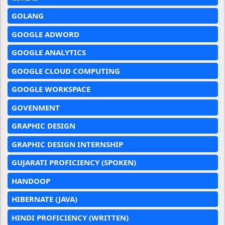
GOLANG
GOOGLE ADWORD
GOOGLE ANALYTICS
GOOGLE CLOUD COMPUTING
GOOGLE WORKSPACE
GOVENMENT
GRAPHIC DESIGN
GRAPHIC DESIGN INTERNSHIP
GUJARATI PROFICIENCY (SPOKEN)
HANDOOP
HIBERNATE (JAVA)
HINDI PROFICIENCY (WRITTEN)