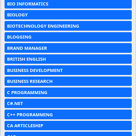
BIO INFORMATICS
BIOLOGY
BIOTECHNOLOGY ENGINEERING
BLOGGING
BRAND MANAGER
BRITISH ENGLISH
BUSINESS DEVELOPMENT
BUSINESS RESEARCH
C PROGRAMMING
C#.NET
C++ PROGRAMMING
CA ARTICLESHIP