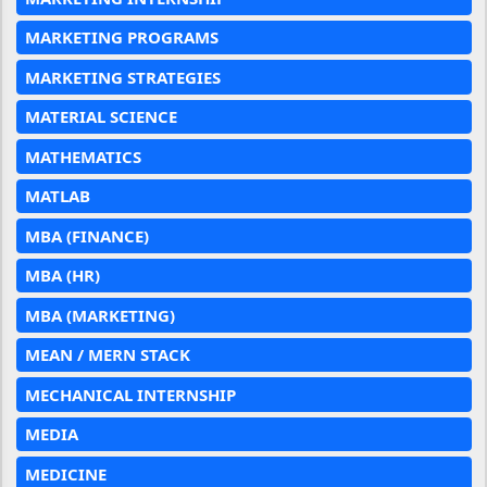
MARKETING PROGRAMS
MARKETING STRATEGIES
MATERIAL SCIENCE
MATHEMATICS
MATLAB
MBA (FINANCE)
MBA (HR)
MBA (MARKETING)
MEAN / MERN STACK
MECHANICAL INTERNSHIP
MEDIA
MEDICINE