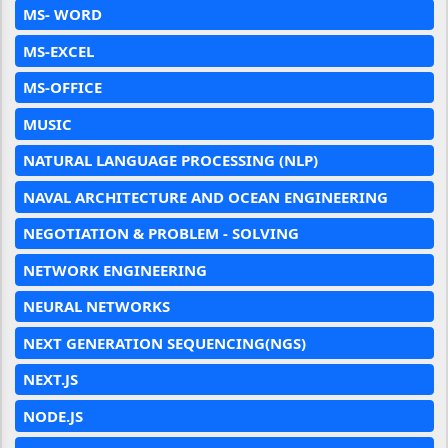
MS- WORD
MS-EXCEL
MS-OFFICE
MUSIC
NATURAL LANGUAGE PROCESSING (NLP)
NAVAL ARCHITECTURE AND OCEAN ENGINEERING
NEGOTIATION & PROBLEM - SOLVING
NETWORK ENGINEERING
NEURAL NETWORKS
NEXT GENERATION SEQUENCING(NGS)
NEXT.JS
NODE.JS