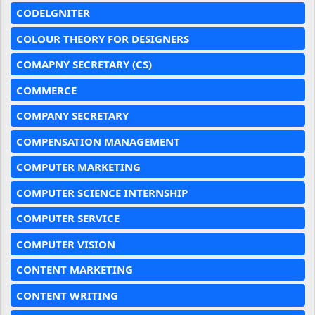
CODELGNITER
COLOUR THEORY FOR DESIGNERS
COMAPNY SECRETARY (CS)
COMMERCE
COMPANY SECRETARY
COMPENSATION MANAGEMENT
COMPUTER MARKETING
COMPUTER SCIENCE INTERNSHIP
COMPUTER SERVICE
COMPUTER VISION
CONTENT MARKETING
CONTENT WRITING