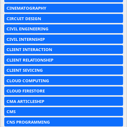
CINEMATOGRAPHY
CIRCUIT DESIGN
CIVIL ENGINEERING
CIVIL INTERNSHIP
CLIENT INTERACTION
CLIENT RELATIONSHIP
CLIENT SEVICING
CLOUD COMPUTING
CLOUD FIRESTORE
CMA ARTICLESHIP
CMS
CNS PROGRAMMING