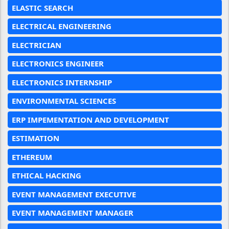
ELASTIC SEARCH
ELECTRICAL ENGINEERING
ELECTRICIAN
ELECTRONICS ENGINEER
ELECTRONICS INTERNSHIP
ENVIRONMENTAL SCIENCES
ERP IMPEMENTATION AND DEVELOPMENT
ESTIMATION
ETHEREUM
ETHICAL HACKING
EVENT MANAGEMENT EXECUTIVE
EVENT MANAGEMENT MANAGER