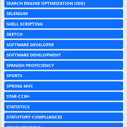
SEARCH ENGINE OPTIMIZATION (SEO)
SELENIUM
SHELL SCRIPTING
SKETCH
SOFTWARE DEVELOPER
SOFTWARE DEVELOPMENT
SPANISH PROFICIENCY
SPORTS
SPRING MVC
STAR-CCM+
STATISTICS
STATUTORY COMPLIANCES