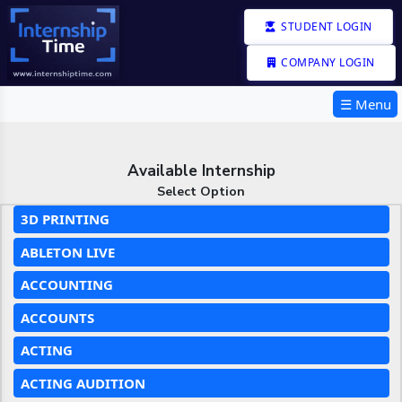
STUDENT LOGIN
COMPANY LOGIN
☰ Menu
Available Internship
Select Option
3D PRINTING
ABLETON LIVE
ACCOUNTING
ACCOUNTS
ACTING
ACTING AUDITION