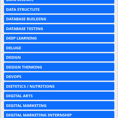
DATA STRUCTUTE
DATABASE BUILDING
DATABASE TESTING
DEEP LEARNING
DELUGE
DESIGN
DESIGN THINKING
DEVOPS
DIETETICS / NUTRITIONS
DIGITAL ARTS
DIGITAL MARKETING
DIGITAL MARKETING INTERNSHIP