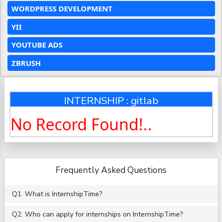
WORDPRESS DEVELOPMENT
YII
YOUTUBE ADS
ZBRUSH
INTERNSHIP : gitlab
No Record Found!..
Frequently Asked Questions
Q1. What is InternshipTime?
Q2. Who can apply for internships on InternshipTime?