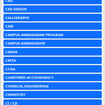
CAD
CAD DESIGN
CALLIGRAPHY
CAM
CAMPUS AMBASSADAR PROGRAM
CAMPUS AMBASSADOR
CANVA
CATIA
CCNA
CHARTERED ACCOUNTANCY
CHEMICAL ENGINEERING
CHEMISTRY
CI / CD