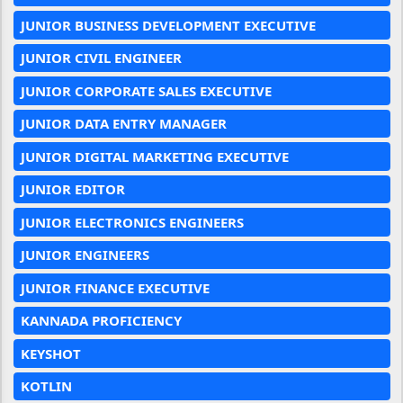
JUNIOR BUSINESS DEVELOPMENT EXECUTIVE
JUNIOR CIVIL ENGINEER
JUNIOR CORPORATE SALES EXECUTIVE
JUNIOR DATA ENTRY MANAGER
JUNIOR DIGITAL MARKETING EXECUTIVE
JUNIOR EDITOR
JUNIOR ELECTRONICS ENGINEERS
JUNIOR ENGINEERS
JUNIOR FINANCE EXECUTIVE
KANNADA PROFICIENCY
KEYSHOT
KOTLIN