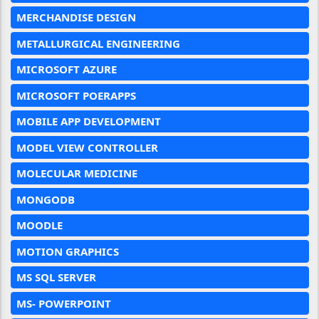
MERCHANDISE DESIGN
METALLURGICAL ENGINEERING
MICROSOFT AZURE
MICROSOFT POERAPPS
MOBILE APP DEVELOPMENT
MODEL VIEW CONTROLLER
MOLECULAR MEDICINE
MONGODB
MOODLE
MOTION GRAPHICS
MS SQL SERVER
MS- POWERPOINT