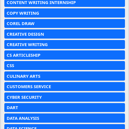
CONTENT WRITING INTERNSHIP
COPY WRITING
COREL DRAW
CREATIVE DESIGN
CREATIVE WRITING
CS ARTICLESHIP
CSS
CULINARY ARTS
CUSTOMERS SERVICE
CYBER SECURITY
DART
DATA ANALYSIS
DATA SCIENCE