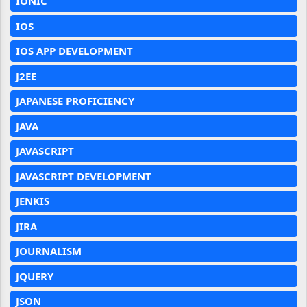
IONIC
IOS
IOS APP DEVELOPMENT
J2EE
JAPANESE PROFICIENCY
JAVA
JAVASCRIPT
JAVASCRIPT DEVELOPMENT
JENKIS
JIRA
JOURNALISM
JQUERY
JSON