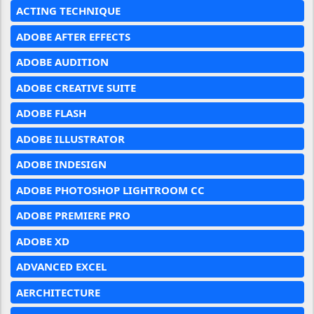
ACTING TECHNIQUE
ADOBE AFTER EFFECTS
ADOBE AUDITION
ADOBE CREATIVE SUITE
ADOBE FLASH
ADOBE ILLUSTRATOR
ADOBE INDESIGN
ADOBE PHOTOSHOP LIGHTROOM CC
ADOBE PREMIERE PRO
ADOBE XD
ADVANCED EXCEL
AERCHITECTURE