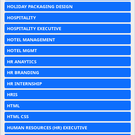
HOLIDAY PACKAGING DESIGN
HOSPITALITY
HOSPITALITY EXECUTIVE
HOTEL MANAGEMENT
HOTEL MGMT
HR ANAYTICS
HR BRANDING
HR INTERNSHIP
HRIS
HTML
HTML CSS
HUMAN RESOURCES (HR) EXECUTIVE