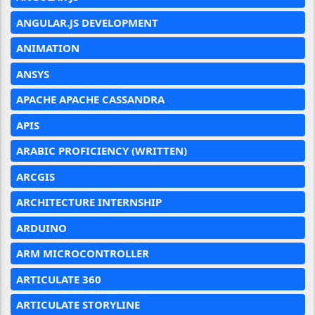
ANGULAR.JS DEVELOPMENT
ANIMATION
ANSYS
APACHE APACHE CASSANDRA
APIS
ARABIC PROFICIENCY (WRITTEN)
ARCGIS
ARCHITECTURE INTERNSHIP
ARDUINO
ARM MICROCONTROLLER
ARTICULATE 360
ARTICULATE STORYLINE