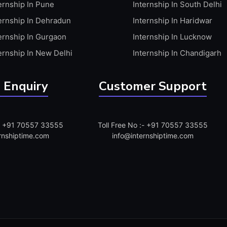
ernship In Pune
Internship In South Delhi
ernship In Dehradun
Internship In Haridwar
ernship In Gurgaon
Internship In Lucknow
ernship In New Delhi
Internship In Chandigarh
 Enquiry
Customer Support
:- +91 70557 33555
Toll Free No :- +91 70557 33555
rnshiptime.com
info@internshiptime.com