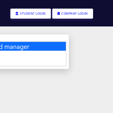
STUDENT LOGIN
COMPANY LOGIN
nd manager