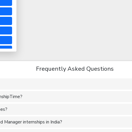
Frequently Asked Questions
rnshipTime?
tes?
 Manager internships in India?