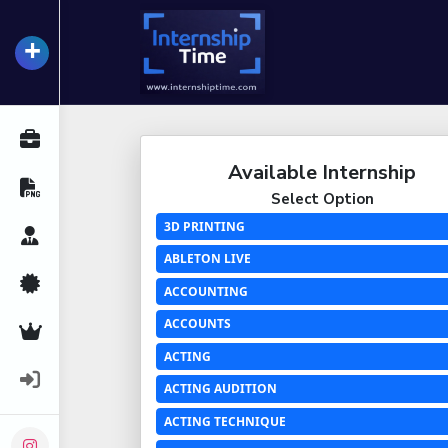
+
InternshipTime
All Internships
Available Internship
Resume Maker
Select Option
3D PRINTING
Career Advice
ABLETON LIVE
Certifications
ACCOUNTING
ACCOUNTS
Premium Services
ACTING
Login
ACTING AUDITION
ACTING TECHNIQUE