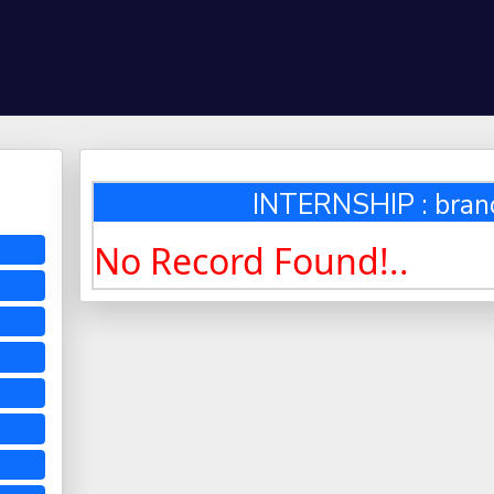
INTERNSHIP : bra
No Record Found!..