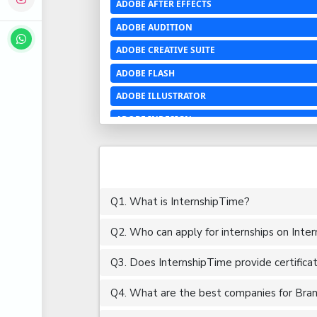
ADOBE AFTER EFFECTS
ADOBE AUDITION
ADOBE CREATIVE SUITE
ADOBE FLASH
ADOBE ILLUSTRATOR
ADOBE INDESIGN
ADOBE PHOTOSHOP LIGHTROOM CC
ADOBE PREMIERE PRO
ADOBE XD
Q1. What is InternshipTime?
ADVANCED EXCEL
Q2. Who can apply for internships on Inte
AERCHITECTURE
AEROSPACE ENGINEERING
Q3. Does InternshipTime provide certifica
AGRICULTURE & FOOD ENGINEERING
Q4. What are the best companies for Brand
AJAX