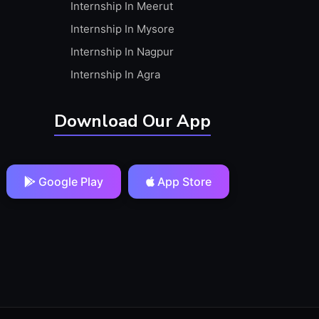
Internship In Meerut
Internship In Mysore
Internship In Nagpur
Internship In Agra
Download Our App
Google Play
App Store