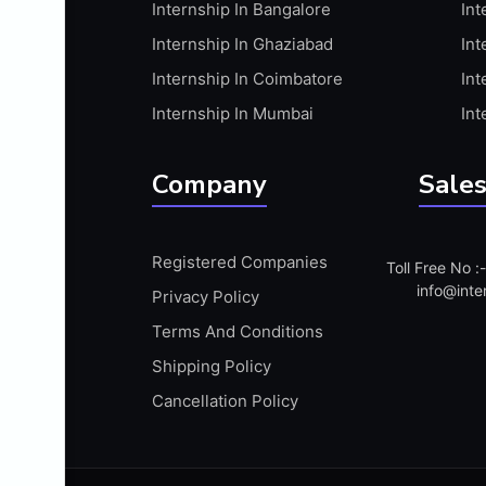
Internship In Bangalore
Int
APIS
Internship In Ghaziabad
Int
ARABIC PROFICIENCY (WRITTEN)
Internship In Coimbatore
Int
ARCGIS
Internship In Mumbai
Int
ARCHITECTURE INTERNSHIP
ARDUINO
Company
Sales
ARM MICROCONTROLLER
ARTICULATE 360
Registered Companies
Toll Free No 
ARTICULATE STORYLINE
info@inte
Privacy Policy
ARTIFICIAL INTELLIGENCE(AI)
Terms And Conditions
ASP.NET
Shipping Policy
ASSAMESE PROFICIENCY (WRITTEN)
Cancellation Policy
ATMEL AVR
AUTODESK MAYA
AUTODESK REVIT