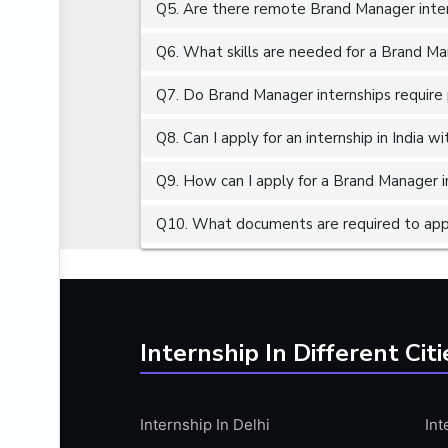
Q5. Are there remote Brand Manager inter
ALGORITHMS
AMAZON WEB SERVER (AWS)
Q6. What skills are needed for a Brand Ma
AMAZON WEB SERVICES (AWS)
Q7. Do Brand Manager internships require 
AMERICAN ENGLISH
Q8. Can I apply for an internship in India 
ANALOG AND DIGITAL CIRCUITS
ANALYTICS
Q9. How can I apply for a Brand Manager in
ANCHORING
Q10. What documents are required to appl
ANDROID
ANDROID APP DEVELOPMENT
ANGULAR JS
ANGULAR.JS DEVELOPMENT
Internship In Different Citi
ANIMATION
ANSYS
Internship In Delhi
Int
APACHE APACHE CASSANDRA