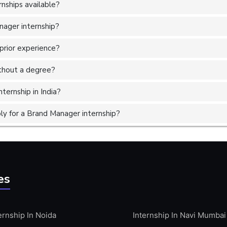
nships available?
nager internship?
prior experience?
without a degree?
ternship in India?
y for a Brand Manager internship?
es
ernship In Noida
Internship In Navi Mumbai