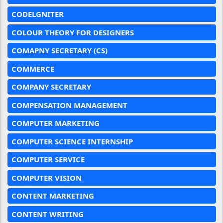
CODELGNITER
COLOUR THEORY FOR DESIGNERS
COMAPNY SECRETARY (CS)
COMMERCE
COMPANY SECRETARY
COMPENSATION MANAGEMENT
COMPUTER MARKETING
COMPUTER SCIENCE INTERNSHIP
COMPUTER SERVICE
COMPUTER VISION
CONTENT MARKETING
CONTENT WRITING