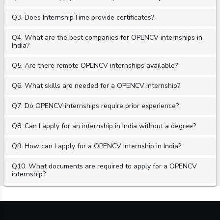
Q3. Does InternshipTime provide certificates?
Q4. What are the best companies for OPENCV internships in
India?
Q5. Are there remote OPENCV internships available?
Q6. What skills are needed for a OPENCV internship?
Q7. Do OPENCV internships require prior experience?
Q8. Can I apply for an internship in India without a degree?
Q9. How can I apply for a OPENCV internship in India?
Q10. What documents are required to apply for a OPENCV
internship?