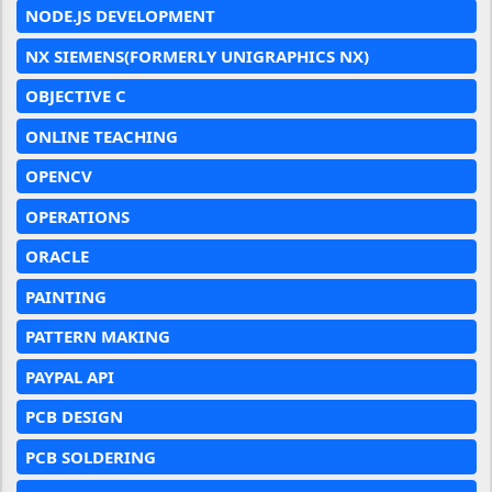
NODE.JS DEVELOPMENT
NX SIEMENS(FORMERLY UNIGRAPHICS NX)
OBJECTIVE C
ONLINE TEACHING
OPENCV
OPERATIONS
ORACLE
PAINTING
PATTERN MAKING
PAYPAL API
PCB DESIGN
PCB SOLDERING