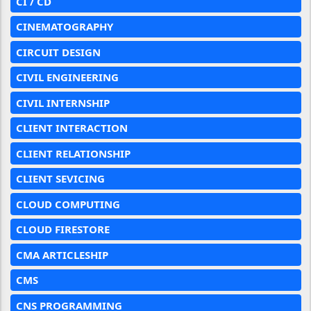
CI / CD
CINEMATOGRAPHY
CIRCUIT DESIGN
CIVIL ENGINEERING
CIVIL INTERNSHIP
CLIENT INTERACTION
CLIENT RELATIONSHIP
CLIENT SEVICING
CLOUD COMPUTING
CLOUD FIRESTORE
CMA ARTICLESHIP
CMS
CNS PROGRAMMING