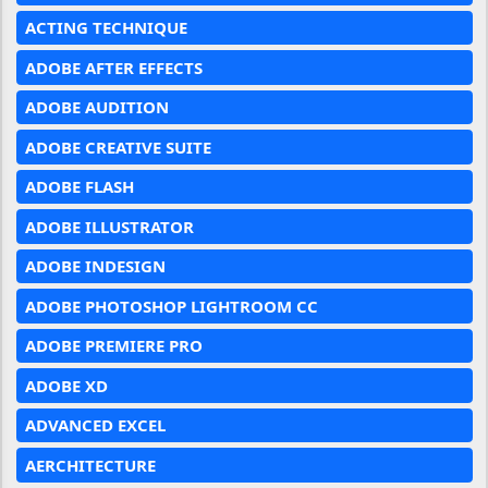
ACTING TECHNIQUE
ADOBE AFTER EFFECTS
ADOBE AUDITION
ADOBE CREATIVE SUITE
ADOBE FLASH
ADOBE ILLUSTRATOR
ADOBE INDESIGN
ADOBE PHOTOSHOP LIGHTROOM CC
ADOBE PREMIERE PRO
ADOBE XD
ADVANCED EXCEL
AERCHITECTURE