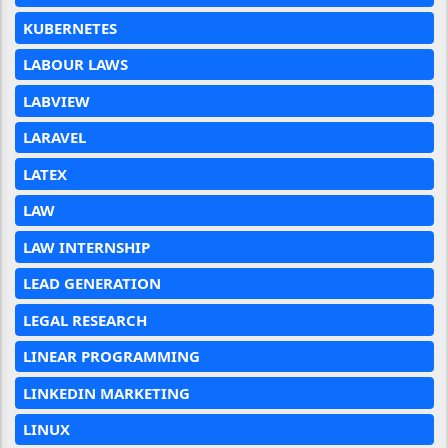
KUBERNETES
LABOUR LAWS
LABVIEW
LARAVEL
LATEX
LAW
LAW INTERNSHIP
LEAD GENERATION
LEGAL RESEARCH
LINEAR PROGRAMMING
LINKEDIN MARKETING
LINUX