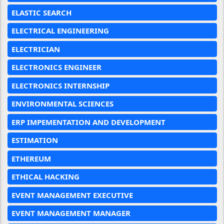
ELASTIC SEARCH
ELECTRICAL ENGINEERING
ELECTRICIAN
ELECTRONICS ENGINEER
ELECTRONICS INTERNSHIP
ENVIRONMENTAL SCIENCES
ERP IMPEMENTATION AND DEVELOPMENT
ESTIMATION
ETHEREUM
ETHICAL HACKING
EVENT MANAGEMENT EXECUTIVE
EVENT MANAGEMENT MANAGER