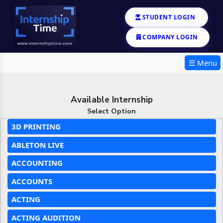
STUDENT LOGIN
COMPANY LOGIN
☰ Menu
Available Internship
Select Option
3D PRINTING
ABLETON LIVE
ACCOUNTING
ACCOUNTS
ACTING
ACTING AUDITION