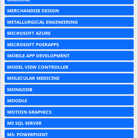
MERCHANDISE DESIGN
METALLURGICAL ENGINEERING
MICROSOFT AZURE
MICROSOFT POERAPPS
MOBILE APP DEVELOPMENT
MODEL VIEW CONTROLLER
MOLECULAR MEDICINE
MONGODB
MOODLE
MOTION GRAPHICS
MS SQL SERVER
MS- POWERPOINT