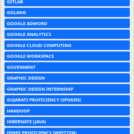
GITLAB
GOLANG
GOOGLE ADWORD
GOOGLE ANALYTICS
GOOGLE CLOUD COMPUTING
GOOGLE WORKSPACE
GOVENMENT
GRAPHIC DESIGN
GRAPHIC DESIGN INTERNSHIP
GUJARATI PROFICIENCY (SPOKEN)
HANDOOP
HIBERNATE (JAVA)
HINDI PROFICIENCY (WRITTEN)