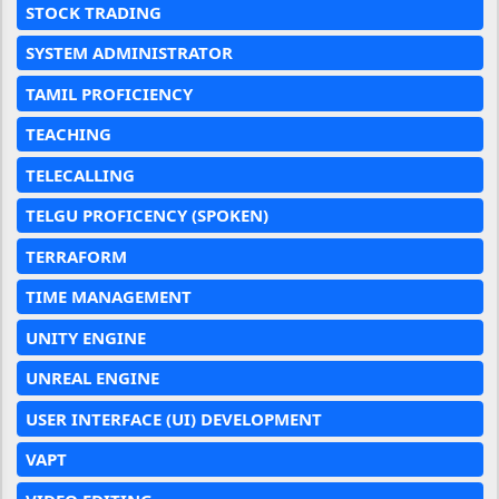
STOCK TRADING
SYSTEM ADMINISTRATOR
TAMIL PROFICIENCY
TEACHING
TELECALLING
TELGU PROFICENCY (SPOKEN)
TERRAFORM
TIME MANAGEMENT
UNITY ENGINE
UNREAL ENGINE
USER INTERFACE (UI) DEVELOPMENT
VAPT