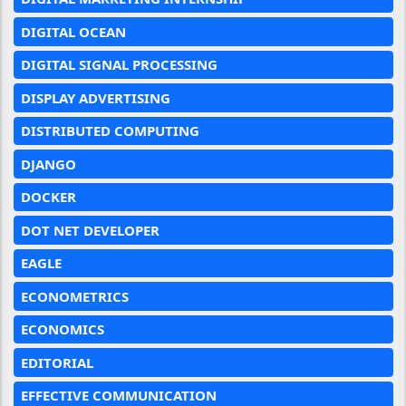
DIGITAL OCEAN
DIGITAL SIGNAL PROCESSING
DISPLAY ADVERTISING
DISTRIBUTED COMPUTING
DJANGO
DOCKER
DOT NET DEVELOPER
EAGLE
ECONOMETRICS
ECONOMICS
EDITORIAL
EFFECTIVE COMMUNICATION