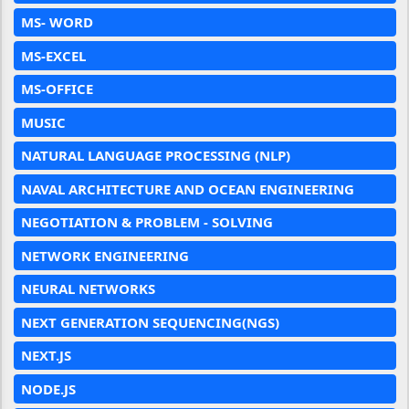
MS- WORD
MS-EXCEL
MS-OFFICE
MUSIC
NATURAL LANGUAGE PROCESSING (NLP)
NAVAL ARCHITECTURE AND OCEAN ENGINEERING
NEGOTIATION & PROBLEM - SOLVING
NETWORK ENGINEERING
NEURAL NETWORKS
NEXT GENERATION SEQUENCING(NGS)
NEXT.JS
NODE.JS