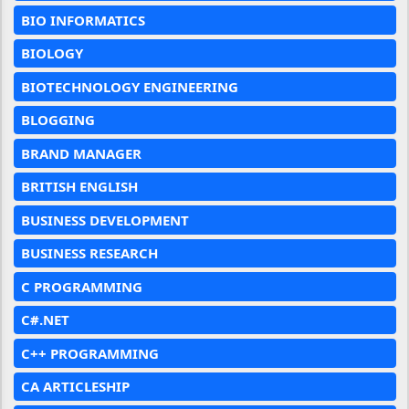
BIO INFORMATICS
BIOLOGY
BIOTECHNOLOGY ENGINEERING
BLOGGING
BRAND MANAGER
BRITISH ENGLISH
BUSINESS DEVELOPMENT
BUSINESS RESEARCH
C PROGRAMMING
C#.NET
C++ PROGRAMMING
CA ARTICLESHIP