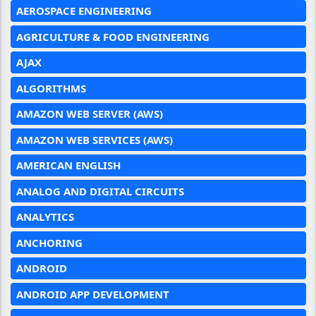
AEROSPACE ENGINEERING
AGRICULTURE & FOOD ENGINEERING
AJAX
ALGORITHMS
AMAZON WEB SERVER (AWS)
AMAZON WEB SERVICES (AWS)
AMERICAN ENGLISH
ANALOG AND DIGITAL CIRCUITS
ANALYTICS
ANCHORING
ANDROID
ANDROID APP DEVELOPMENT