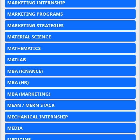
MARKETING INTERNSHIP
MARKETING PROGRAMS
MARKETING STRATEGIES
MATERIAL SCIENCE
MATHEMATICS
MATLAB
MBA (FINANCE)
MBA (HR)
MBA (MARKETING)
MEAN / MERN STACK
MECHANICAL INTERNSHIP
MEDIA
MEDICINE