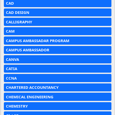
CAD
CAD DESIGN
CALLIGRAPHY
CAM
CAMPUS AMBASSADAR PROGRAM
CAMPUS AMBASSADOR
CANVA
CATIA
CCNA
CHARTERED ACCOUNTANCY
CHEMICAL ENGINEERING
CHEMISTRY