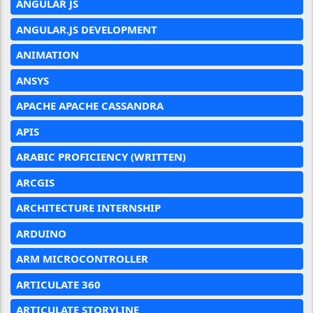
ANGULAR JS
ANGULAR.JS DEVELOPMENT
ANIMATION
ANSYS
APACHE APACHE CASSANDRA
APIS
ARABIC PROFICIENCY (WRITTEN)
ARCGIS
ARCHITECTURE INTERNSHIP
ARDUINO
ARM MICROCONTROLLER
ARTICULATE 360
ARTICULATE STORYLINE