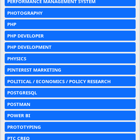
PERFORMANCE MANAGEMENT SYSTEM
PHOTOGRAPHY
PHP
PHP DEVELOPER
PHP DEVELOPMENT
PHYSICS
PINTEREST MARKETING
POLITICAL / ECONOMICS / POLICY RESEARCH
POSTGRESQL
POSTMAN
POWER BI
PROTOTYPING
PTC CREO