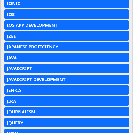
IONIC
IOS
IOS APP DEVELOPMENT
J2EE
JAPANESE PROFICIENCY
JAVA
JAVASCRIPT
JAVASCRIPT DEVELOPMENT
JENKIS
JIRA
JOURNALISM
JQUERY