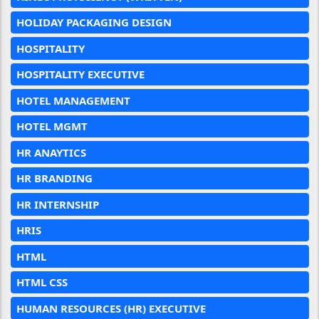
HOLIDAY PACKAGING DESIGN
HOSPITALITY
HOSPITALITY EXECUTIVE
HOTEL MANAGEMENT
HOTEL MGMT
HR ANAYTICS
HR BRANDING
HR INTERNSHIP
HRIS
HTML
HTML CSS
HUMAN RESOURCES (HR) EXECUTIVE