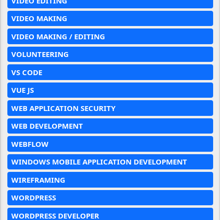
VIDEO EDITING
VIDEO MAKING
VIDEO MAKING / EDITING
VOLUNTEERING
VS CODE
VUE JS
WEB APPLICATION SECURITY
WEB DEVELOPMENT
WEBFLOW
WINDOWS MOBILE APPLICATION DEVELOPMENT
WIREFRAMING
WORDPRESS
WORDPRESS DEVELOPER