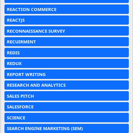
REACTION COMMERCE
REACTJS
RECONNAISSANCE SURVEY
RECUIRMENT
REDIS
REDUX
REPORT WRITING
RESEARCH AND ANALYTICS
SALES PITCH
SALESFORCE
SCIENCE
SEARCH ENGINE MARKETING (SEM)