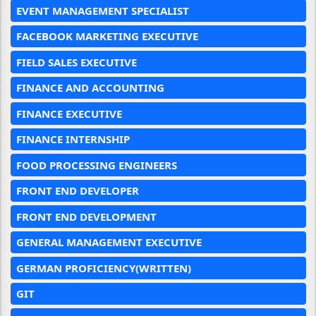
EVENT MANAGEMENT SPECIALIST
FACEBOOK MARKETING EXECUTIVE
FIELD SALES EXECUTIVE
FINANCE AND ACCOUNTING
FINANCE EXECUTIVE
FINANCE INTERNSHIP
FOOD PROCESSING ENGINEERS
FRONT END DEVELOPER
FRONT END DEVELOPMENT
GENERAL MANAGEMENT EXECUTIVE
GERMAN PROFICIENCY(WRITTEN)
GIT