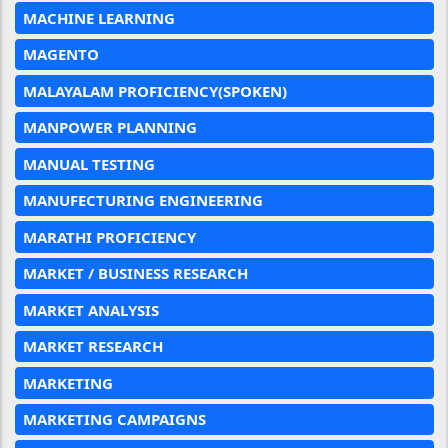
MACHINE LEARNING
MAGENTO
MALAYALAM PROFICIENCY(SPOKEN)
MANPOWER PLANNING
MANUAL TESTING
MANUFECTURING ENGINEERING
MARATHI PROFICIENCY
MARKET / BUSINESS RESEARCH
MARKET ANALYSIS
MARKET RESEARCH
MARKETING
MARKETING CAMPAIGNS