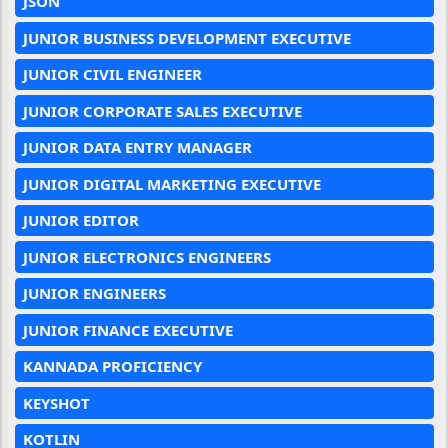
JSON
JUNIOR BUSINESS DEVELOPMENT EXECUTIVE
JUNIOR CIVIL ENGINEER
JUNIOR CORPORATE SALES EXECUTIVE
JUNIOR DATA ENTRY MANAGER
JUNIOR DIGITAL MARKETING EXECUTIVE
JUNIOR EDITOR
JUNIOR ELECTRONICS ENGINEERS
JUNIOR ENGINEERS
JUNIOR FINANCE EXECUTIVE
KANNADA PROFICIENCY
KEYSHOT
KOTLIN