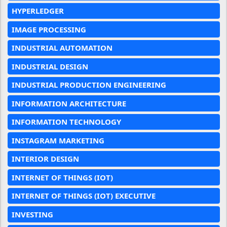
HYPERLEDGER
IMAGE PROCESSING
INDUSTRIAL AUTOMATION
INDUSTRIAL DESIGN
INDUSTRIAL PRODUCTION ENGINEERING
INFORMATION ARCHITECTURE
INFORMATION TECHNOLOGY
INSTAGRAM MARKETING
INTERIOR DESIGN
INTERNET OF THINGS (IOT)
INTERNET OF THINGS (IOT) EXECUTIVE
INVESTING