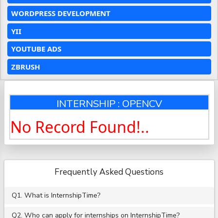
WORDPRESS DEVELOPMENT
YII
YOUTUBE ADS
ZBRUSH
INTERNSHIP : OPENCV
No Record Found!..
Frequently Asked Questions
Q1. What is InternshipTime?
Q2. Who can apply for internships on InternshipTime?