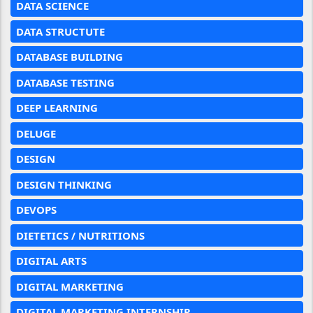
DATA SCIENCE
DATA STRUCTUTE
DATABASE BUILDING
DATABASE TESTING
DEEP LEARNING
DELUGE
DESIGN
DESIGN THINKING
DEVOPS
DIETETICS / NUTRITIONS
DIGITAL ARTS
DIGITAL MARKETING
DIGITAL MARKETING INTERNSHIP