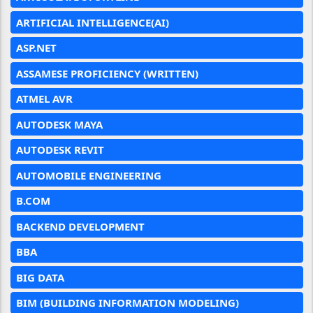
ARTIFICIAL INTELLIGENCE(AI)
ASP.NET
ASSAMESE PROFICIENCY (WRITTEN)
ATMEL AVR
AUTODESK MAYA
AUTODESK REVIT
AUTOMOBILE ENGINEERING
B.COM
BACKEND DEVELOPMENT
BBA
BIG DATA
BIM (BUILDING INFORMATION MODELING)