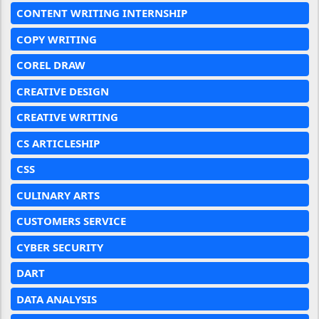
CONTENT WRITING INTERNSHIP
COPY WRITING
COREL DRAW
CREATIVE DESIGN
CREATIVE WRITING
CS ARTICLESHIP
CSS
CULINARY ARTS
CUSTOMERS SERVICE
CYBER SECURITY
DART
DATA ANALYSIS