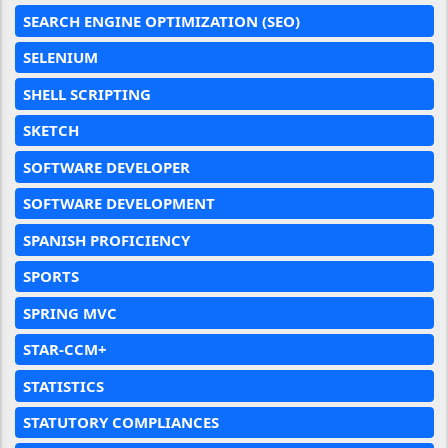
SEARCH ENGINE OPTIMIZATION (SEO)
SELENIUM
SHELL SCRIPTING
SKETCH
SOFTWARE DEVELOPER
SOFTWARE DEVELOPMENT
SPANISH PROFICIENCY
SPORTS
SPRING MVC
STAR-CCM+
STATISTICS
STATUTORY COMPLIANCES