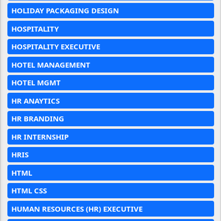
HOLIDAY PACKAGING DESIGN
HOSPITALITY
HOSPITALITY EXECUTIVE
HOTEL MANAGEMENT
HOTEL MGMT
HR ANAYTICS
HR BRANDING
HR INTERNSHIP
HRIS
HTML
HTML CSS
HUMAN RESOURCES (HR) EXECUTIVE