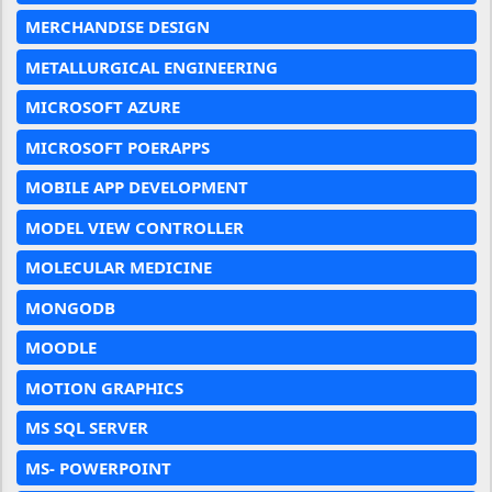
MERCHANDISE DESIGN
METALLURGICAL ENGINEERING
MICROSOFT AZURE
MICROSOFT POERAPPS
MOBILE APP DEVELOPMENT
MODEL VIEW CONTROLLER
MOLECULAR MEDICINE
MONGODB
MOODLE
MOTION GRAPHICS
MS SQL SERVER
MS- POWERPOINT