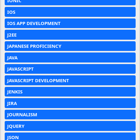
IONIC
IOS
IOS APP DEVELOPMENT
J2EE
JAPANESE PROFICIENCY
JAVA
JAVASCRIPT
JAVASCRIPT DEVELOPMENT
JENKIS
JIRA
JOURNALISM
JQUERY
JSON