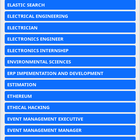
ELASTIC SEARCH
ELECTRICAL ENGINEERING
ELECTRICIAN
ELECTRONICS ENGINEER
ELECTRONICS INTERNSHIP
ENVIRONMENTAL SCIENCES
ERP IMPEMENTATION AND DEVELOPMENT
ESTIMATION
ETHEREUM
ETHICAL HACKING
EVENT MANAGEMENT EXECUTIVE
EVENT MANAGEMENT MANAGER