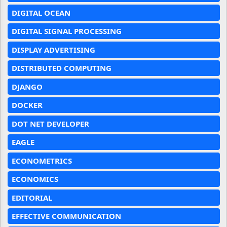
DIGITAL OCEAN
DIGITAL SIGNAL PROCESSING
DISPLAY ADVERTISING
DISTRIBUTED COMPUTING
DJANGO
DOCKER
DOT NET DEVELOPER
EAGLE
ECONOMETRICS
ECONOMICS
EDITORIAL
EFFECTIVE COMMUNICATION