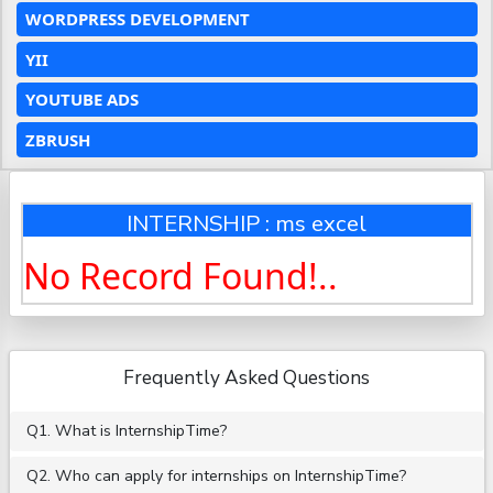
WORDPRESS DEVELOPMENT
YII
YOUTUBE ADS
ZBRUSH
INTERNSHIP : ms excel
No Record Found!..
Frequently Asked Questions
Q1. What is InternshipTime?
Q2. Who can apply for internships on InternshipTime?