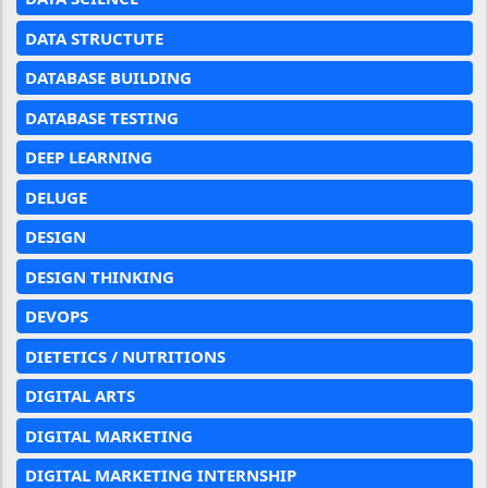
DATA STRUCTUTE
DATABASE BUILDING
DATABASE TESTING
DEEP LEARNING
DELUGE
DESIGN
DESIGN THINKING
DEVOPS
DIETETICS / NUTRITIONS
DIGITAL ARTS
DIGITAL MARKETING
DIGITAL MARKETING INTERNSHIP