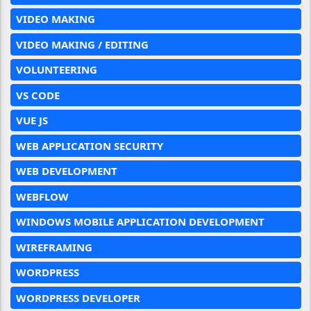
VIDEO MAKING
VIDEO MAKING / EDITING
VOLUNTEERING
VS CODE
VUE JS
WEB APPLICATION SECURITY
WEB DEVELOPMENT
WEBFLOW
WINDOWS MOBILE APPLICATION DEVELOPMENT
WIREFRAMING
WORDPRESS
WORDPRESS DEVELOPER