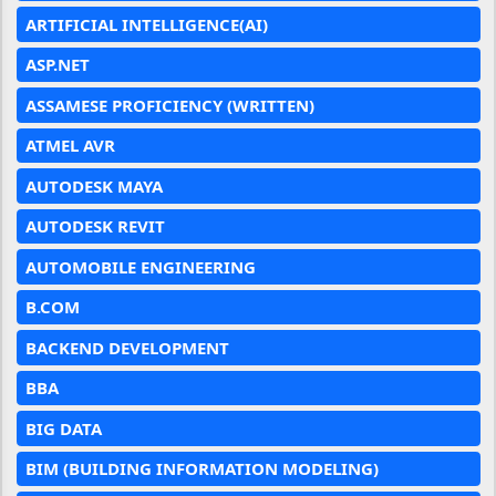
ARTIFICIAL INTELLIGENCE(AI)
ASP.NET
ASSAMESE PROFICIENCY (WRITTEN)
ATMEL AVR
AUTODESK MAYA
AUTODESK REVIT
AUTOMOBILE ENGINEERING
B.COM
BACKEND DEVELOPMENT
BBA
BIG DATA
BIM (BUILDING INFORMATION MODELING)