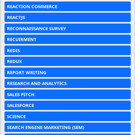
REACTION COMMERCE
REACTJS
RECONNAISSANCE SURVEY
RECUIRMENT
REDIS
REDUX
REPORT WRITING
RESEARCH AND ANALYTICS
SALES PITCH
SALESFORCE
SCIENCE
SEARCH ENGINE MARKETING (SEM)