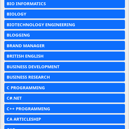
BIO INFORMATICS
BIOLOGY
BIOTECHNOLOGY ENGINEERING
BLOGGING
BRAND MANAGER
BRITISH ENGLISH
BUSINESS DEVELOPMENT
BUSINESS RESEARCH
C PROGRAMMING
C#.NET
C++ PROGRAMMING
CA ARTICLESHIP