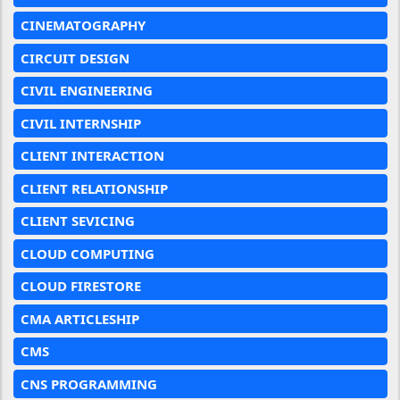
CINEMATOGRAPHY
CIRCUIT DESIGN
CIVIL ENGINEERING
CIVIL INTERNSHIP
CLIENT INTERACTION
CLIENT RELATIONSHIP
CLIENT SEVICING
CLOUD COMPUTING
CLOUD FIRESTORE
CMA ARTICLESHIP
CMS
CNS PROGRAMMING