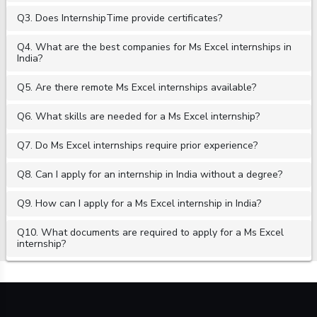
Q3. Does InternshipTime provide certificates?
Q4. What are the best companies for Ms Excel internships in
India?
Q5. Are there remote Ms Excel internships available?
Q6. What skills are needed for a Ms Excel internship?
Q7. Do Ms Excel internships require prior experience?
Q8. Can I apply for an internship in India without a degree?
Q9. How can I apply for a Ms Excel internship in India?
Q10. What documents are required to apply for a Ms Excel
internship?