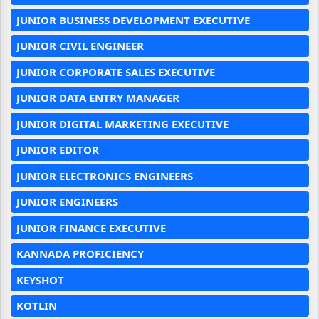
JUNIOR BUSINESS DEVELOPMENT EXECUTIVE
JUNIOR CIVIL ENGINEER
JUNIOR CORPORATE SALES EXECUTIVE
JUNIOR DATA ENTRY MANAGER
JUNIOR DIGITAL MARKETING EXECUTIVE
JUNIOR EDITOR
JUNIOR ELECTRONICS ENGINEERS
JUNIOR ENGINEERS
JUNIOR FINANCE EXECUTIVE
KANNADA PROFICIENCY
KEYSHOT
KOTLIN