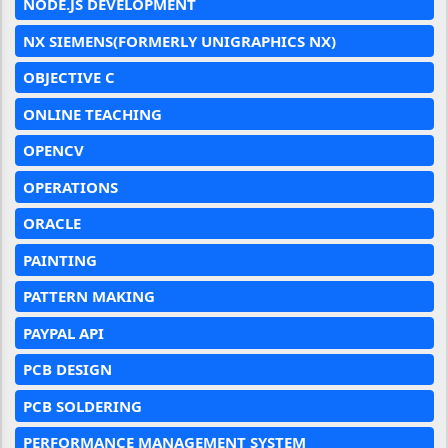
NODE.JS DEVELOPMENT
NX SIEMENS(FORMERLY UNIGRAPHICS NX)
OBJECTIVE C
ONLINE TEACHING
OPENCV
OPERATIONS
ORACLE
PAINTING
PATTERN MAKING
PAYPAL API
PCB DESIGN
PCB SOLDERING
PERFORMANCE MANAGEMENT SYSTEM