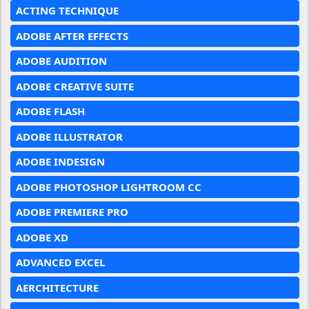
ACTING TECHNIQUE
ADOBE AFTER EFFECTS
ADOBE AUDITION
ADOBE CREATIVE SUITE
ADOBE FLASH
ADOBE ILLUSTRATOR
ADOBE INDESIGN
ADOBE PHOTOSHOP LIGHTROOM CC
ADOBE PREMIERE PRO
ADOBE XD
ADVANCED EXCEL
AERCHITECTURE