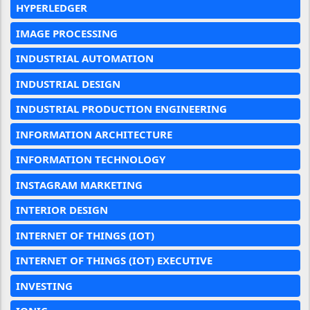
HYPERLEDGER
IMAGE PROCESSING
INDUSTRIAL AUTOMATION
INDUSTRIAL DESIGN
INDUSTRIAL PRODUCTION ENGINEERING
INFORMATION ARCHITECTURE
INFORMATION TECHNOLOGY
INSTAGRAM MARKETING
INTERIOR DESIGN
INTERNET OF THINGS (IOT)
INTERNET OF THINGS (IOT) EXECUTIVE
INVESTING