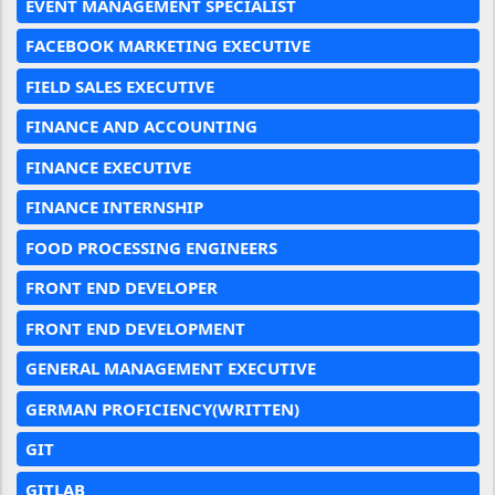
EVENT MANAGEMENT SPECIALIST
FACEBOOK MARKETING EXECUTIVE
FIELD SALES EXECUTIVE
FINANCE AND ACCOUNTING
FINANCE EXECUTIVE
FINANCE INTERNSHIP
FOOD PROCESSING ENGINEERS
FRONT END DEVELOPER
FRONT END DEVELOPMENT
GENERAL MANAGEMENT EXECUTIVE
GERMAN PROFICIENCY(WRITTEN)
GIT
GITLAB