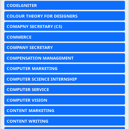
CODELGNITER
COLOUR THEORY FOR DESIGNERS
COMAPNY SECRETARY (CS)
COMMERCE
COMPANY SECRETARY
COMPENSATION MANAGEMENT
COMPUTER MARKETING
COMPUTER SCIENCE INTERNSHIP
COMPUTER SERVICE
COMPUTER VISION
CONTENT MARKETING
CONTENT WRITING