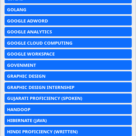
GOLANG
GOOGLE ADWORD
GOOGLE ANALYTICS
GOOGLE CLOUD COMPUTING
GOOGLE WORKSPACE
GOVENMENT
GRAPHIC DESIGN
GRAPHIC DESIGN INTERNSHIP
GUJARATI PROFICIENCY (SPOKEN)
HANDOOP
HIBERNATE (JAVA)
HINDI PROFICIENCY (WRITTEN)