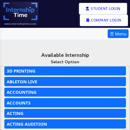
STUDENT LOGIN
COMPANY LOGIN
☰ Menu
Available Internship
Select Option
3D PRINTING
ABLETON LIVE
ACCOUNTING
ACCOUNTS
ACTING
ACTING AUDITION