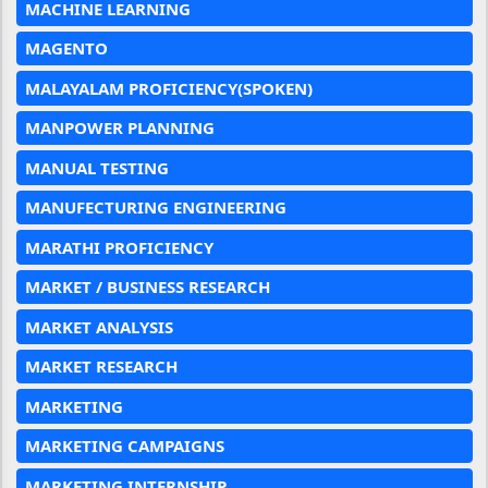
MACHINE LEARNING
MAGENTO
MALAYALAM PROFICIENCY(SPOKEN)
MANPOWER PLANNING
MANUAL TESTING
MANUFECTURING ENGINEERING
MARATHI PROFICIENCY
MARKET / BUSINESS RESEARCH
MARKET ANALYSIS
MARKET RESEARCH
MARKETING
MARKETING CAMPAIGNS
MARKETING INTERNSHIP