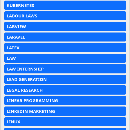
KUBERNETES
LABOUR LAWS
LABVIEW
LARAVEL
LATEX
LAW
LAW INTERNSHIP
LEAD GENERATION
LEGAL RESEARCH
LINEAR PROGRAMMING
LINKEDIN MARKETING
LINUX