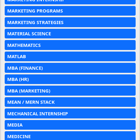
MARKETING PROGRAMS
MARKETING STRATEGIES
MATERIAL SCIENCE
MATHEMATICS
MATLAB
MBA (FINANCE)
MBA (HR)
MBA (MARKETING)
MEAN / MERN STACK
MECHANICAL INTERNSHIP
MEDIA
MEDICINE