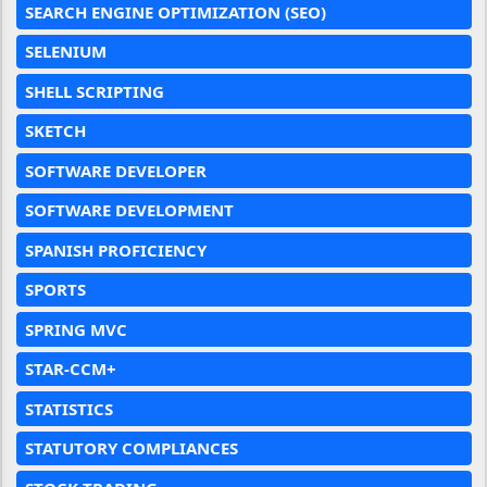
SEARCH ENGINE OPTIMIZATION (SEO)
SELENIUM
SHELL SCRIPTING
SKETCH
SOFTWARE DEVELOPER
SOFTWARE DEVELOPMENT
SPANISH PROFICIENCY
SPORTS
SPRING MVC
STAR-CCM+
STATISTICS
STATUTORY COMPLIANCES