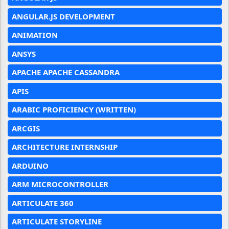
ANGULAR.JS DEVELOPMENT
ANIMATION
ANSYS
APACHE APACHE CASSANDRA
APIS
ARABIC PROFICIENCY (WRITTEN)
ARCGIS
ARCHITECTURE INTERNSHIP
ARDUINO
ARM MICROCONTROLLER
ARTICULATE 360
ARTICULATE STORYLINE