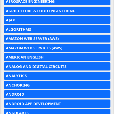
AEROSPACE ENGINEERING
AGRICULTURE & FOOD ENGINEERING
AJAX
ALGORITHMS
AMAZON WEB SERVER (AWS)
AMAZON WEB SERVICES (AWS)
AMERICAN ENGLISH
ANALOG AND DIGITAL CIRCUITS
ANALYTICS
ANCHORING
ANDROID
ANDROID APP DEVELOPMENT
ANGULAR JS