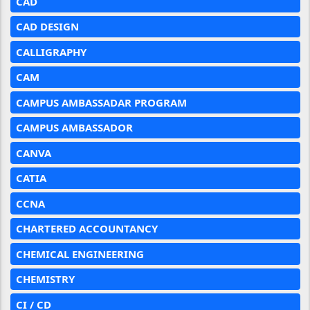
CAD
CAD DESIGN
CALLIGRAPHY
CAM
CAMPUS AMBASSADAR PROGRAM
CAMPUS AMBASSADOR
CANVA
CATIA
CCNA
CHARTERED ACCOUNTANCY
CHEMICAL ENGINEERING
CHEMISTRY
CI / CD