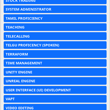
STOCK TRADING
SYSTEM ADMINISTRATOR
TAMIL PROFICIENCY
TEACHING
TELECALLING
TELGU PROFICENCY (SPOKEN)
TERRAFORM
TIME MANAGEMENT
UNITY ENGINE
UNREAL ENGINE
USER INTERFACE (UI) DEVELOPMENT
VAPT
VIDEO EDITING