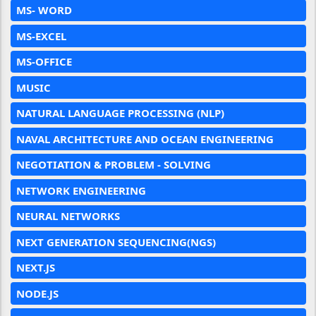
MS- WORD
MS-EXCEL
MS-OFFICE
MUSIC
NATURAL LANGUAGE PROCESSING (NLP)
NAVAL ARCHITECTURE AND OCEAN ENGINEERING
NEGOTIATION & PROBLEM - SOLVING
NETWORK ENGINEERING
NEURAL NETWORKS
NEXT GENERATION SEQUENCING(NGS)
NEXT.JS
NODE.JS