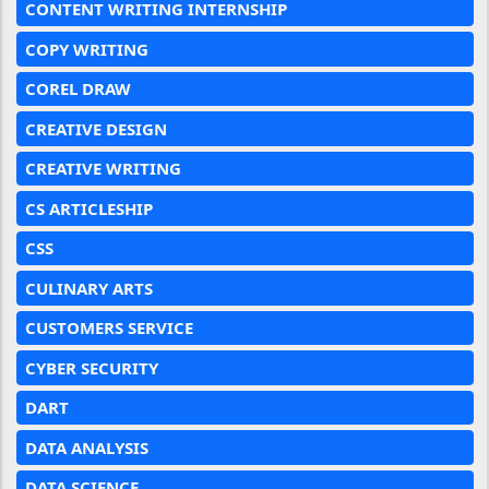
CONTENT WRITING INTERNSHIP
COPY WRITING
COREL DRAW
CREATIVE DESIGN
CREATIVE WRITING
CS ARTICLESHIP
CSS
CULINARY ARTS
CUSTOMERS SERVICE
CYBER SECURITY
DART
DATA ANALYSIS
DATA SCIENCE