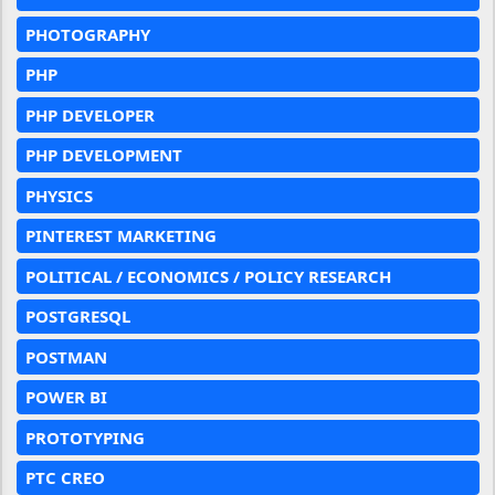
PHOTOGRAPHY
PHP
PHP DEVELOPER
PHP DEVELOPMENT
PHYSICS
PINTEREST MARKETING
POLITICAL / ECONOMICS / POLICY RESEARCH
POSTGRESQL
POSTMAN
POWER BI
PROTOTYPING
PTC CREO