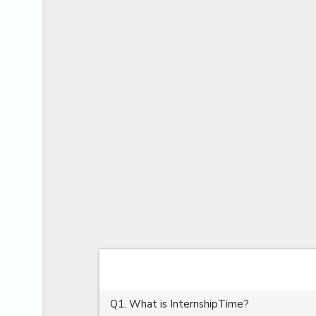
APIS
ARABIC PROFICIENCY (WRITTEN)
ARCGIS
ARCHITECTURE INTERNSHIP
ARDUINO
ARM MICROCONTROLLER
ARTICULATE 360
ARTICULATE STORYLINE
ARTIFICIAL INTELLIGENCE(AI)
ASP.NET
ASSAMESE PROFICIENCY (WRITTEN)
ATMEL AVR
AUTODESK MAYA
Q1. What is InternshipTime?
AUTODESK REVIT