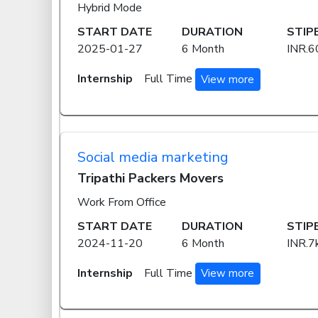
Hybrid Mode
START DATE
DURATION
STIP
2025-01-27
6 Month
INR.6
Internship
Full Time
View more
Social media marketing
Tripathi Packers Movers
Work From Office
START DATE
DURATION
STIP
2024-11-20
6 Month
INR.7
Internship
Full Time
View more