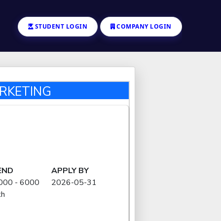
STUDENT LOGIN
COMPANY LOGIN
ARKETING
END
APPLY BY
000 - 6000
2026-05-31
th