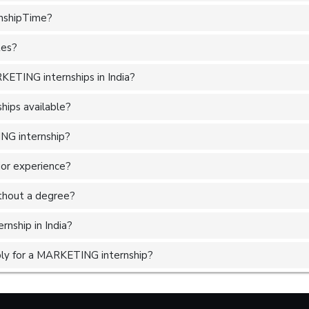
rnshipTime?
tes?
ETING internships in India?
ips available?
NG internship?
ior experience?
without a degree?
nship in India?
ly for a MARKETING internship?