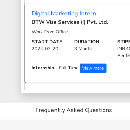
Digital Marketing Intern
BTW Visa Services (I) Pvt. Ltd.
Work From Office
START DATE
DURATION
STIP
2024-03-20
3 Month
INR.4
Per M
Internship
Full Time
View more
Frequently Asked Questions