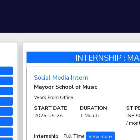
INTERNSHIP : M
Social Media Intern
Mayoor School of Music
Work From Office
START DATE
DURATION
STIP
2026-05-28
1 Month
INR.5
/ mon
Internship
Full Time
View more