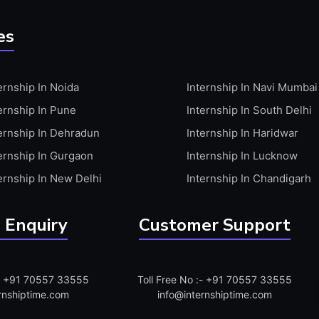
es
ernship In Noida
Internship In Navi Mumbai
ernship In Pune
Internship In South Delhi
ernship In Dehradun
Internship In Haridwar
ernship In Gurgaon
Internship In Lucknow
ernship In New Delhi
Internship In Chandigarh
 Enquiry
Customer Support
:- +91 70557 33555
Toll Free No :- +91 70557 33555
rnshiptime.com
info@internshiptime.com