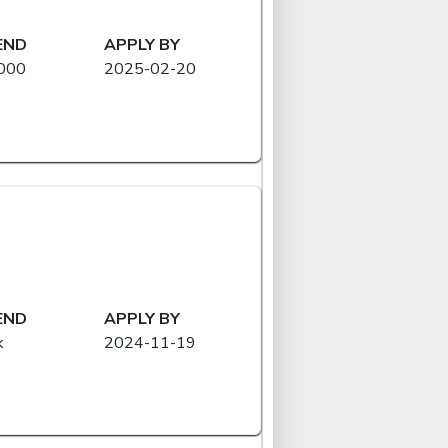
END
APPLY BY
000
2025-02-20
END
APPLY BY
k
2024-11-19