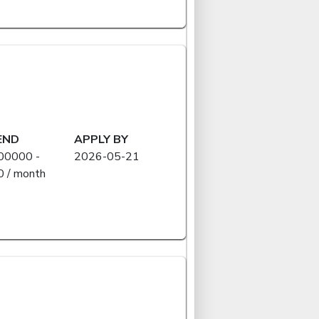
END
APPLY BY
00000 -
2026-05-21
 / month