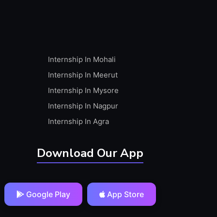
Internship In Mohali
Internship In Meerut
Internship In Mysore
Internship In Nagpur
Internship In Agra
Download Our App
Google Play
App Store