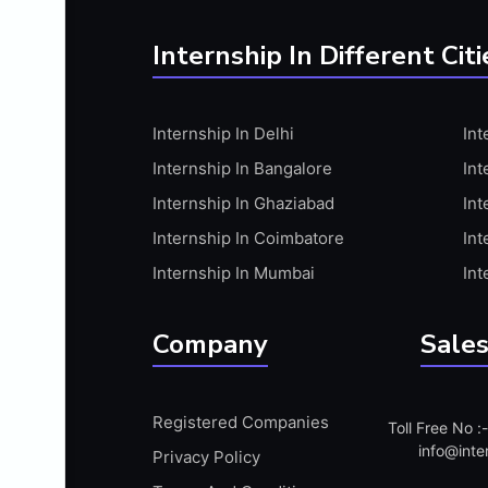
BUSINESS RESEARCH
C PROGRAMMING
Internship In Different Citi
C#.NET
C++ PROGRAMMING
Internship In Delhi
Int
CA ARTICLESHIP
Internship In Bangalore
Int
CAD
Internship In Ghaziabad
Int
CAD DESIGN
Internship In Coimbatore
Int
CALLIGRAPHY
Internship In Mumbai
Int
CAM
CAMPUS AMBASSADAR PROGRAM
Company
Sales
CAMPUS AMBASSADOR
CANVA
Registered Companies
CATIA
Toll Free No 
info@inte
Privacy Policy
CCNA