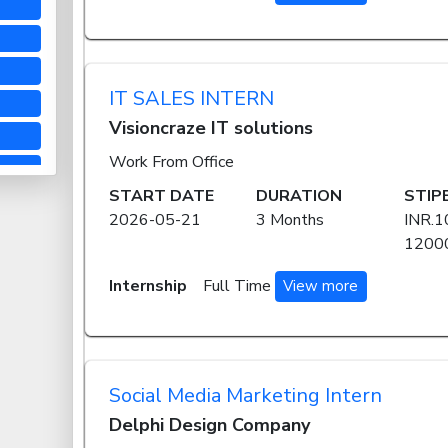
IT SALES INTERN
Visioncraze IT solutions
Work From Office
START DATE
DURATION
STIP
2026-05-21
3 Months
INR.1
12000
Internship
Full Time
View more
Social Media Marketing Intern
Delphi Design Company