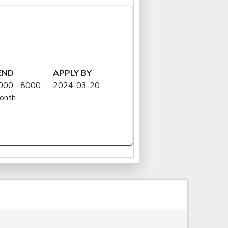
END
APPLY BY
000 - 8000
2024-03-20
onth