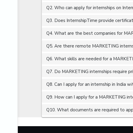
Q2. Who can apply for internships on Inte
AUTOMOBILE ENGINEERING
B.COM
Q3. Does InternshipTime provide certifica
BACKEND DEVELOPMENT
Q4. What are the best companies for MARK
BBA
Q5. Are there remote MARKETING internsh
BIG DATA
BIM (BUILDING INFORMATION MODELING)
Q6. What skills are needed for a MARKETI
BIO INFORMATICS
Q7. Do MARKETING internships require pr
BIOLOGY
Q8. Can I apply for an internship in India 
BIOTECHNOLOGY ENGINEERING
BLOGGING
Q9. How can I apply for a MARKETING inter
BRAND MANAGER
Q10. What documents are required to app
BRITISH ENGLISH
BUSINESS DEVELOPMENT