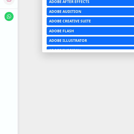
ADOBE AFTER EFFECTS
ADOBE AUDITION
ADOBE CREATIVE SUITE
ADOBE FLASH
ADOBE ILLUSTRATOR
ADOBE INDESIGN
ADOBE PHOTOSHOP LIGHTROOM CC
ADOBE PREMIERE PRO
ADOBE XD
ADVANCED EXCEL
AERCHITECTURE
AEROSPACE ENGINEERING
AGRICULTURE & FOOD ENGINEERING
AJAX