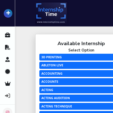
+
InternshipTime
All Internships
Available Internship
Resume Maker
Select Option
3D PRINTING
Career Advice
ABLETON LIVE
Certifications
ACCOUNTING
ACCOUNTS
Premium Services
ACTING
Login
ACTING AUDITION
ACTING TECHNIQUE