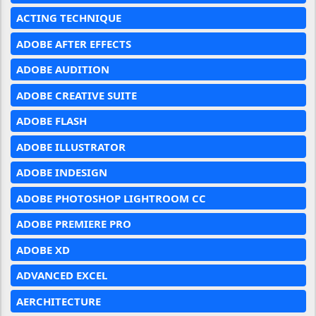
ACTING TECHNIQUE
ADOBE AFTER EFFECTS
ADOBE AUDITION
ADOBE CREATIVE SUITE
ADOBE FLASH
ADOBE ILLUSTRATOR
ADOBE INDESIGN
ADOBE PHOTOSHOP LIGHTROOM CC
ADOBE PREMIERE PRO
ADOBE XD
ADVANCED EXCEL
AERCHITECTURE