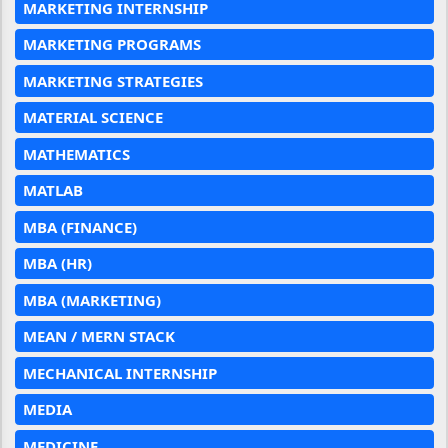
MARKETING INTERNSHIP
MARKETING PROGRAMS
MARKETING STRATEGIES
MATERIAL SCIENCE
MATHEMATICS
MATLAB
MBA (FINANCE)
MBA (HR)
MBA (MARKETING)
MEAN / MERN STACK
MECHANICAL INTERNSHIP
MEDIA
MEDICINE