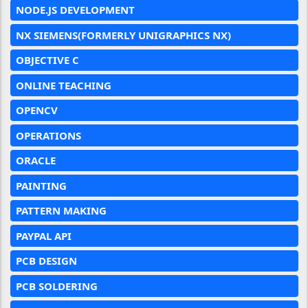
NODE.JS DEVELOPMENT
NX SIEMENS(FORMERLY UNIGRAPHICS NX)
OBJECTIVE C
ONLINE TEACHING
OPENCV
OPERATIONS
ORACLE
PAINTING
PATTERN MAKING
PAYPAL API
PCB DESIGN
PCB SOLDERING