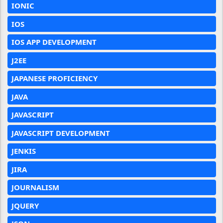
IONIC
IOS
IOS APP DEVELOPMENT
J2EE
JAPANESE PROFICIENCY
JAVA
JAVASCRIPT
JAVASCRIPT DEVELOPMENT
JENKIS
JIRA
JOURNALISM
JQUERY