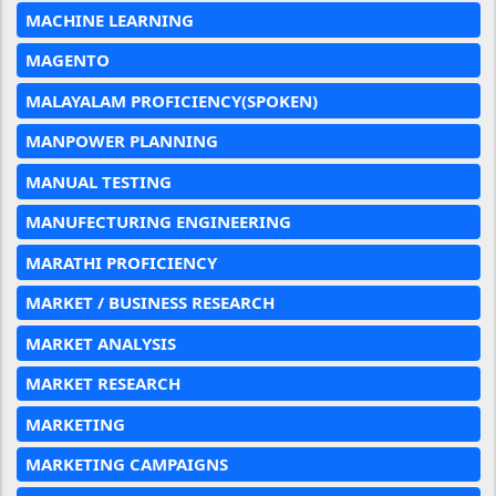
MACHINE LEARNING
MAGENTO
MALAYALAM PROFICIENCY(SPOKEN)
MANPOWER PLANNING
MANUAL TESTING
MANUFECTURING ENGINEERING
MARATHI PROFICIENCY
MARKET / BUSINESS RESEARCH
MARKET ANALYSIS
MARKET RESEARCH
MARKETING
MARKETING CAMPAIGNS