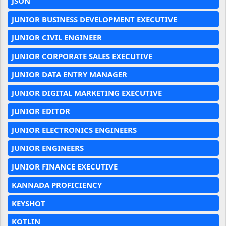
JSON
JUNIOR BUSINESS DEVELOPMENT EXECUTIVE
JUNIOR CIVIL ENGINEER
JUNIOR CORPORATE SALES EXECUTIVE
JUNIOR DATA ENTRY MANAGER
JUNIOR DIGITAL MARKETING EXECUTIVE
JUNIOR EDITOR
JUNIOR ELECTRONICS ENGINEERS
JUNIOR ENGINEERS
JUNIOR FINANCE EXECUTIVE
KANNADA PROFICIENCY
KEYSHOT
KOTLIN