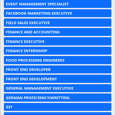
EVENT MANAGEMENT SPECIALIST
FACEBOOK MARKETING EXECUTIVE
FIELD SALES EXECUTIVE
FINANCE AND ACCOUNTING
FINANCE EXECUTIVE
FINANCE INTERNSHIP
FOOD PROCESSING ENGINEERS
FRONT END DEVELOPER
FRONT END DEVELOPMENT
GENERAL MANAGEMENT EXECUTIVE
GERMAN PROFICIENCY(WRITTEN)
GIT