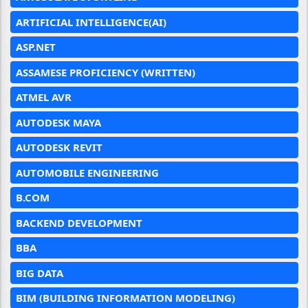
ARTIFICIAL INTELLIGENCE(AI)
ASP.NET
ASSAMESE PROFICIENCY (WRITTEN)
ATMEL AVR
AUTODESK MAYA
AUTODESK REVIT
AUTOMOBILE ENGINEERING
B.COM
BACKEND DEVELOPMENT
BBA
BIG DATA
BIM (BUILDING INFORMATION MODELING)