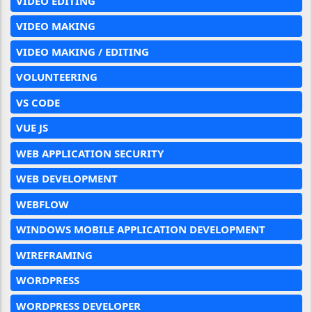
VIDEO EDITING
VIDEO MAKING
VIDEO MAKING / EDITING
VOLUNTEERING
VS CODE
VUE JS
WEB APPLICATION SECURITY
WEB DEVELOPMENT
WEBFLOW
WINDOWS MOBILE APPLICATION DEVELOPMENT
WIREFRAMING
WORDPRESS
WORDPRESS DEVELOPER