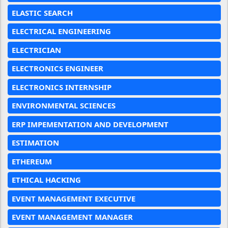
ELASTIC SEARCH
ELECTRICAL ENGINEERING
ELECTRICIAN
ELECTRONICS ENGINEER
ELECTRONICS INTERNSHIP
ENVIRONMENTAL SCIENCES
ERP IMPEMENTATION AND DEVELOPMENT
ESTIMATION
ETHEREUM
ETHICAL HACKING
EVENT MANAGEMENT EXECUTIVE
EVENT MANAGEMENT MANAGER