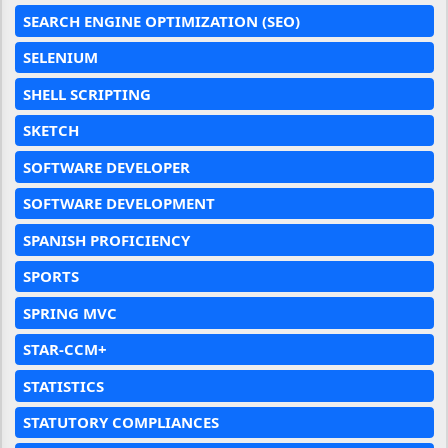
SEARCH ENGINE OPTIMIZATION (SEO)
SELENIUM
SHELL SCRIPTING
SKETCH
SOFTWARE DEVELOPER
SOFTWARE DEVELOPMENT
SPANISH PROFICIENCY
SPORTS
SPRING MVC
STAR-CCM+
STATISTICS
STATUTORY COMPLIANCES