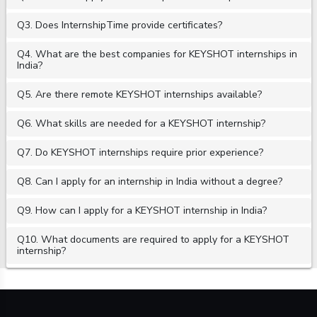
Q3. Does InternshipTime provide certificates?
Q4. What are the best companies for KEYSHOT internships in
India?
Q5. Are there remote KEYSHOT internships available?
Q6. What skills are needed for a KEYSHOT internship?
Q7. Do KEYSHOT internships require prior experience?
Q8. Can I apply for an internship in India without a degree?
Q9. How can I apply for a KEYSHOT internship in India?
Q10. What documents are required to apply for a KEYSHOT
internship?