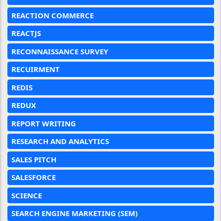
REACTION COMMERCE
REACTJS
RECONNAISSANCE SURVEY
RECUIRMENT
REDIS
REDUX
REPORT WRITING
RESEARCH AND ANALYTICS
SALES PITCH
SALESFORCE
SCIENCE
SEARCH ENGINE MARKETING (SEM)