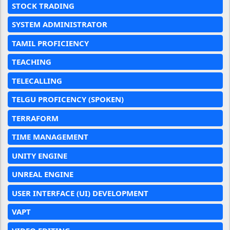
STOCK TRADING
SYSTEM ADMINISTRATOR
TAMIL PROFICIENCY
TEACHING
TELECALLING
TELGU PROFICENCY (SPOKEN)
TERRAFORM
TIME MANAGEMENT
UNITY ENGINE
UNREAL ENGINE
USER INTERFACE (UI) DEVELOPMENT
VAPT