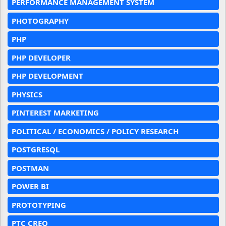
PERFORMANCE MANAGEMENT SYSTEM
PHOTOGRAPHY
PHP
PHP DEVELOPER
PHP DEVELOPMENT
PHYSICS
PINTEREST MARKETING
POLITICAL / ECONOMICS / POLICY RESEARCH
POSTGRESQL
POSTMAN
POWER BI
PROTOTYPING
PTC CREO