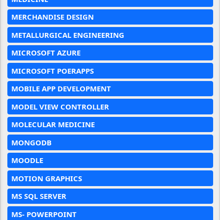
MERCHANDISE DESIGN
METALLURGICAL ENGINEERING
MICROSOFT AZURE
MICROSOFT POERAPPS
MOBILE APP DEVELOPMENT
MODEL VIEW CONTROLLER
MOLECULAR MEDICINE
MONGODB
MOODLE
MOTION GRAPHICS
MS SQL SERVER
MS- POWERPOINT