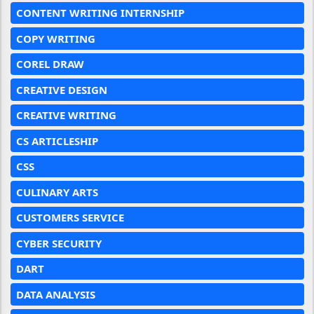
CONTENT WRITING INTERNSHIP
COPY WRITING
COREL DRAW
CREATIVE DESIGN
CREATIVE WRITING
CS ARTICLESHIP
CSS
CULINARY ARTS
CUSTOMERS SERVICE
CYBER SECURITY
DART
DATA ANALYSIS