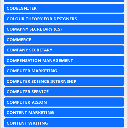
CODELGNITER
COLOUR THEORY FOR DESIGNERS
COMAPNY SECRETARY (CS)
COMMERCE
COMPANY SECRETARY
COMPENSATION MANAGEMENT
COMPUTER MARKETING
COMPUTER SCIENCE INTERNSHIP
COMPUTER SERVICE
COMPUTER VISION
CONTENT MARKETING
CONTENT WRITING