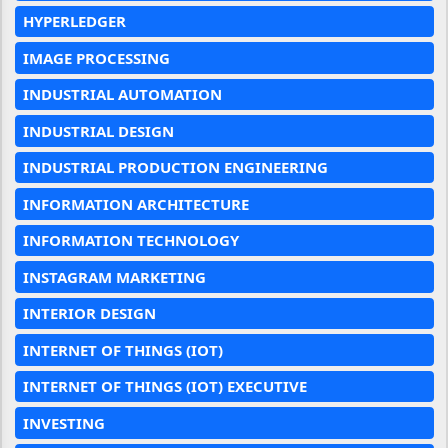
HYPERLEDGER
IMAGE PROCESSING
INDUSTRIAL AUTOMATION
INDUSTRIAL DESIGN
INDUSTRIAL PRODUCTION ENGINEERING
INFORMATION ARCHITECTURE
INFORMATION TECHNOLOGY
INSTAGRAM MARKETING
INTERIOR DESIGN
INTERNET OF THINGS (IOT)
INTERNET OF THINGS (IOT) EXECUTIVE
INVESTING