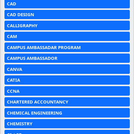
CAD
CAD DESIGN
CALLIGRAPHY
CAM
CAMPUS AMBASSADAR PROGRAM
CAMPUS AMBASSADOR
CANVA
CATIA
CCNA
CHARTERED ACCOUNTANCY
CHEMICAL ENGINEERING
CHEMISTRY