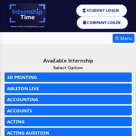
STUDENT LOGIN
COMPANY LOGIN
☰ Menu
Available Internship
Select Option
3D PRINTING
ABLETON LIVE
ACCOUNTING
ACCOUNTS
ACTING
ACTING AUDITION