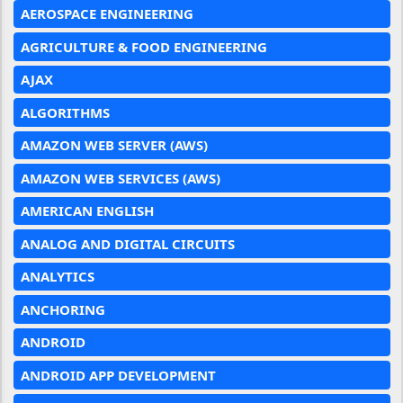
AEROSPACE ENGINEERING
AGRICULTURE & FOOD ENGINEERING
AJAX
ALGORITHMS
AMAZON WEB SERVER (AWS)
AMAZON WEB SERVICES (AWS)
AMERICAN ENGLISH
ANALOG AND DIGITAL CIRCUITS
ANALYTICS
ANCHORING
ANDROID
ANDROID APP DEVELOPMENT