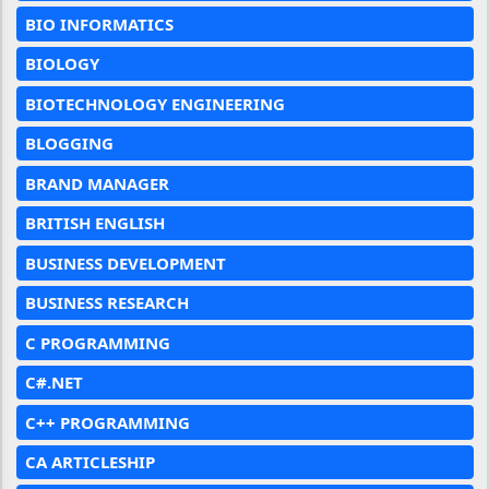
BIO INFORMATICS
BIOLOGY
BIOTECHNOLOGY ENGINEERING
BLOGGING
BRAND MANAGER
BRITISH ENGLISH
BUSINESS DEVELOPMENT
BUSINESS RESEARCH
C PROGRAMMING
C#.NET
C++ PROGRAMMING
CA ARTICLESHIP