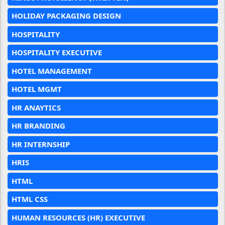
HOLIDAY PACKAGING DESIGN
HOSPITALITY
HOSPITALITY EXECUTIVE
HOTEL MANAGEMENT
HOTEL MGMT
HR ANAYTICS
HR BRANDING
HR INTERNSHIP
HRIS
HTML
HTML CSS
HUMAN RESOURCES (HR) EXECUTIVE