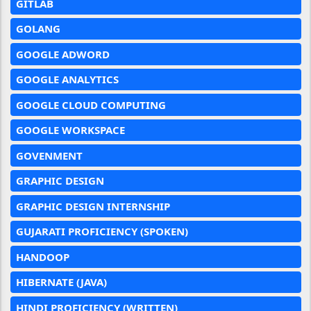
GITLAB
GOLANG
GOOGLE ADWORD
GOOGLE ANALYTICS
GOOGLE CLOUD COMPUTING
GOOGLE WORKSPACE
GOVENMENT
GRAPHIC DESIGN
GRAPHIC DESIGN INTERNSHIP
GUJARATI PROFICIENCY (SPOKEN)
HANDOOP
HIBERNATE (JAVA)
HINDI PROFICIENCY (WRITTEN)