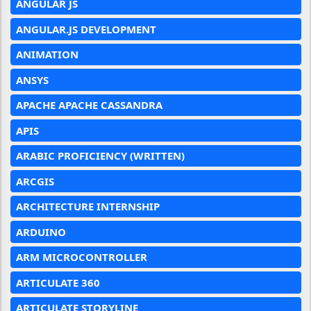
ANGULAR JS
ANGULAR.JS DEVELOPMENT
ANIMATION
ANSYS
APACHE APACHE CASSANDRA
APIS
ARABIC PROFICIENCY (WRITTEN)
ARCGIS
ARCHITECTURE INTERNSHIP
ARDUINO
ARM MICROCONTROLLER
ARTICULATE 360
ARTICULATE STORYLINE