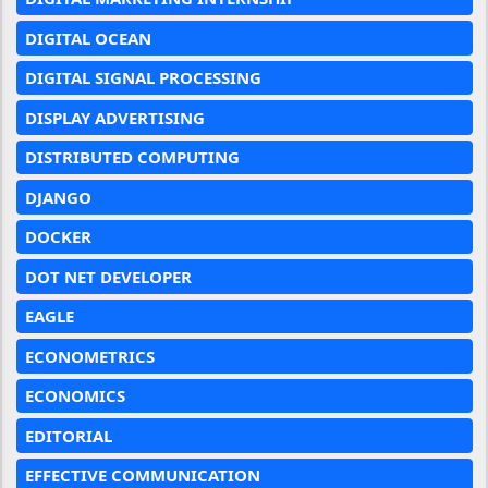
DIGITAL OCEAN
DIGITAL SIGNAL PROCESSING
DISPLAY ADVERTISING
DISTRIBUTED COMPUTING
DJANGO
DOCKER
DOT NET DEVELOPER
EAGLE
ECONOMETRICS
ECONOMICS
EDITORIAL
EFFECTIVE COMMUNICATION