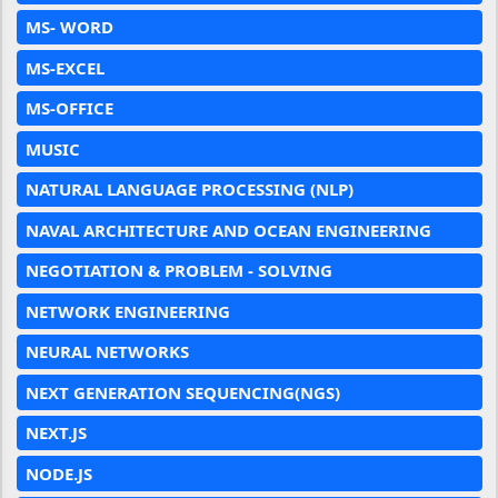
MS- WORD
MS-EXCEL
MS-OFFICE
MUSIC
NATURAL LANGUAGE PROCESSING (NLP)
NAVAL ARCHITECTURE AND OCEAN ENGINEERING
NEGOTIATION & PROBLEM - SOLVING
NETWORK ENGINEERING
NEURAL NETWORKS
NEXT GENERATION SEQUENCING(NGS)
NEXT.JS
NODE.JS