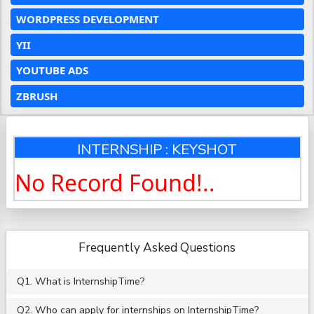
WORDPRESS DEVELOPMENT
YII
YOUTUBE ADS
ZBRUSH
INTERNSHIP : KEYSHOT
No Record Found!..
Frequently Asked Questions
Q1. What is InternshipTime?
Q2. Who can apply for internships on InternshipTime?