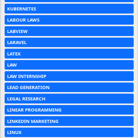
KUBERNETES
LABOUR LAWS
LABVIEW
LARAVEL
LATEX
LAW
LAW INTERNSHIP
LEAD GENERATION
LEGAL RESEARCH
LINEAR PROGRAMMING
LINKEDIN MARKETING
LINUX