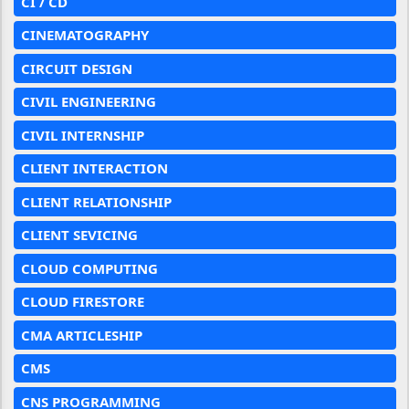
CI / CD
CINEMATOGRAPHY
CIRCUIT DESIGN
CIVIL ENGINEERING
CIVIL INTERNSHIP
CLIENT INTERACTION
CLIENT RELATIONSHIP
CLIENT SEVICING
CLOUD COMPUTING
CLOUD FIRESTORE
CMA ARTICLESHIP
CMS
CNS PROGRAMMING