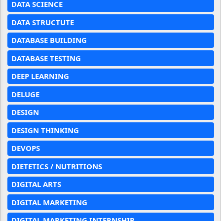
DATA SCIENCE
DATA STRUCTUTE
DATABASE BUILDING
DATABASE TESTING
DEEP LEARNING
DELUGE
DESIGN
DESIGN THINKING
DEVOPS
DIETETICS / NUTRITIONS
DIGITAL ARTS
DIGITAL MARKETING
DIGITAL MARKETING INTERNSHIP