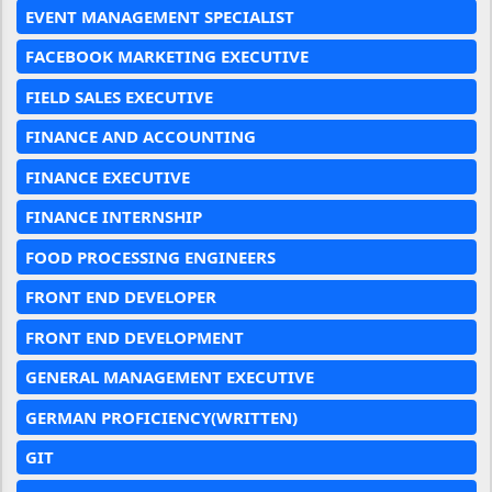
EVENT MANAGEMENT SPECIALIST
FACEBOOK MARKETING EXECUTIVE
FIELD SALES EXECUTIVE
FINANCE AND ACCOUNTING
FINANCE EXECUTIVE
FINANCE INTERNSHIP
FOOD PROCESSING ENGINEERS
FRONT END DEVELOPER
FRONT END DEVELOPMENT
GENERAL MANAGEMENT EXECUTIVE
GERMAN PROFICIENCY(WRITTEN)
GIT