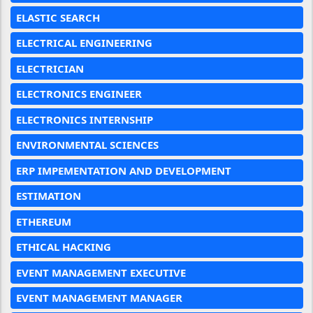
ELASTIC SEARCH
ELECTRICAL ENGINEERING
ELECTRICIAN
ELECTRONICS ENGINEER
ELECTRONICS INTERNSHIP
ENVIRONMENTAL SCIENCES
ERP IMPEMENTATION AND DEVELOPMENT
ESTIMATION
ETHEREUM
ETHICAL HACKING
EVENT MANAGEMENT EXECUTIVE
EVENT MANAGEMENT MANAGER