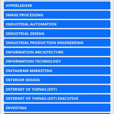
HYPERLEDGER
IMAGE PROCESSING
INDUSTRIAL AUTOMATION
INDUSTRIAL DESIGN
INDUSTRIAL PRODUCTION ENGINEERING
INFORMATION ARCHITECTURE
INFORMATION TECHNOLOGY
INSTAGRAM MARKETING
INTERIOR DESIGN
INTERNET OF THINGS (IOT)
INTERNET OF THINGS (IOT) EXECUTIVE
INVESTING