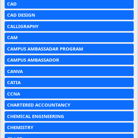
CAD
CAD DESIGN
CALLIGRAPHY
CAM
CAMPUS AMBASSADAR PROGRAM
CAMPUS AMBASSADOR
CANVA
CATIA
CCNA
CHARTERED ACCOUNTANCY
CHEMICAL ENGINEERING
CHEMISTRY