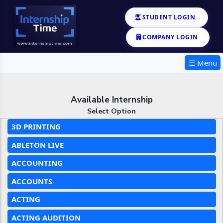
STUDENT LOGIN
COMPANY LOGIN
☰ Menu
Available Internship
Select Option
3D PRINTING
ABLETON LIVE
ACCOUNTING
ACCOUNTS
ACTING
ACTING AUDITION