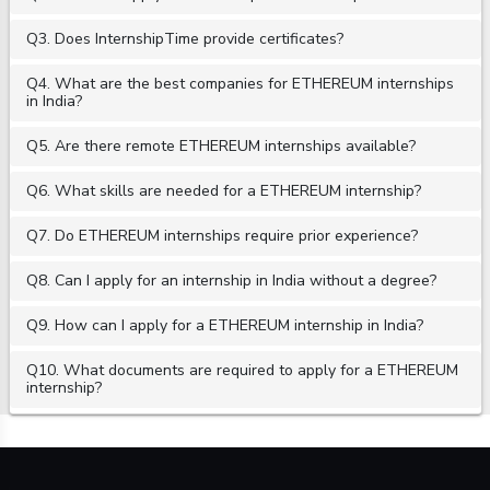
Q3. Does InternshipTime provide certificates?
Q4. What are the best companies for ETHEREUM internships
in India?
Q5. Are there remote ETHEREUM internships available?
Q6. What skills are needed for a ETHEREUM internship?
Q7. Do ETHEREUM internships require prior experience?
Q8. Can I apply for an internship in India without a degree?
Q9. How can I apply for a ETHEREUM internship in India?
Q10. What documents are required to apply for a ETHEREUM
internship?