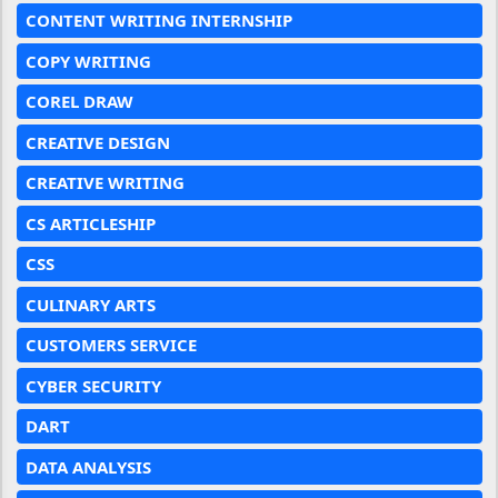
CONTENT WRITING INTERNSHIP
COPY WRITING
COREL DRAW
CREATIVE DESIGN
CREATIVE WRITING
CS ARTICLESHIP
CSS
CULINARY ARTS
CUSTOMERS SERVICE
CYBER SECURITY
DART
DATA ANALYSIS