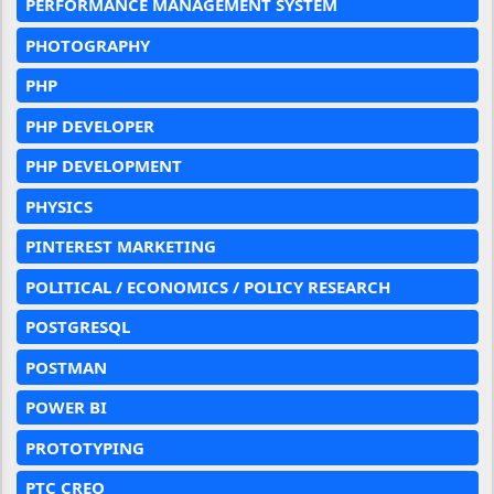
PERFORMANCE MANAGEMENT SYSTEM
PHOTOGRAPHY
PHP
PHP DEVELOPER
PHP DEVELOPMENT
PHYSICS
PINTEREST MARKETING
POLITICAL / ECONOMICS / POLICY RESEARCH
POSTGRESQL
POSTMAN
POWER BI
PROTOTYPING
PTC CREO