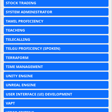
STOCK TRADING
SYSTEM ADMINISTRATOR
TAMIL PROFICIENCY
TEACHING
TELECALLING
TELGU PROFICENCY (SPOKEN)
TERRAFORM
TIME MANAGEMENT
UNITY ENGINE
UNREAL ENGINE
USER INTERFACE (UI) DEVELOPMENT
VAPT