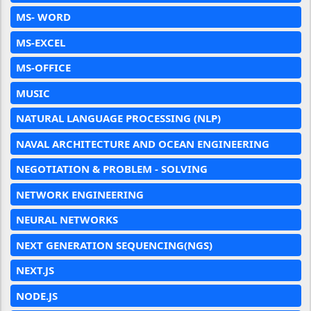
MS- WORD
MS-EXCEL
MS-OFFICE
MUSIC
NATURAL LANGUAGE PROCESSING (NLP)
NAVAL ARCHITECTURE AND OCEAN ENGINEERING
NEGOTIATION & PROBLEM - SOLVING
NETWORK ENGINEERING
NEURAL NETWORKS
NEXT GENERATION SEQUENCING(NGS)
NEXT.JS
NODE.JS