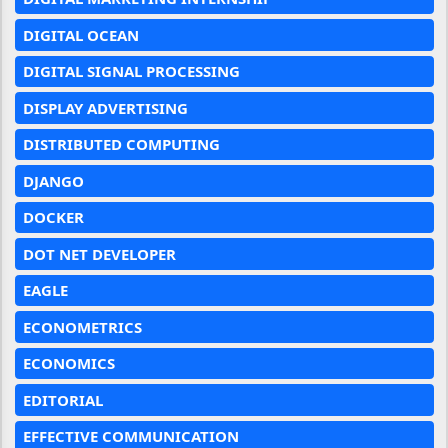
DIGITAL OCEAN
DIGITAL SIGNAL PROCESSING
DISPLAY ADVERTISING
DISTRIBUTED COMPUTING
DJANGO
DOCKER
DOT NET DEVELOPER
EAGLE
ECONOMETRICS
ECONOMICS
EDITORIAL
EFFECTIVE COMMUNICATION