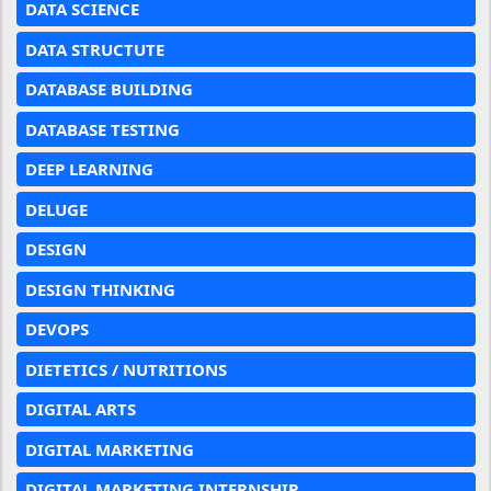
DATA SCIENCE
DATA STRUCTUTE
DATABASE BUILDING
DATABASE TESTING
DEEP LEARNING
DELUGE
DESIGN
DESIGN THINKING
DEVOPS
DIETETICS / NUTRITIONS
DIGITAL ARTS
DIGITAL MARKETING
DIGITAL MARKETING INTERNSHIP