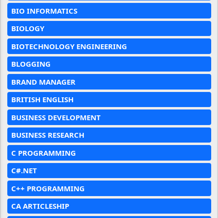
BIO INFORMATICS
BIOLOGY
BIOTECHNOLOGY ENGINEERING
BLOGGING
BRAND MANAGER
BRITISH ENGLISH
BUSINESS DEVELOPMENT
BUSINESS RESEARCH
C PROGRAMMING
C#.NET
C++ PROGRAMMING
CA ARTICLESHIP