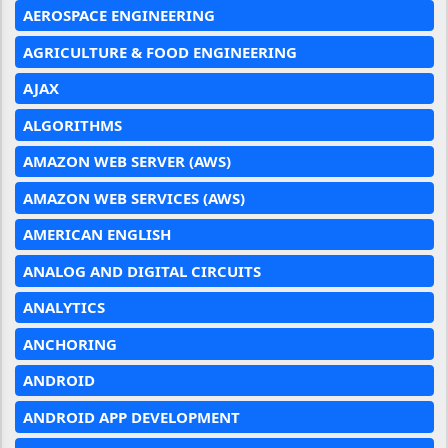
AEROSPACE ENGINEERING
AGRICULTURE & FOOD ENGINEERING
AJAX
ALGORITHMS
AMAZON WEB SERVER (AWS)
AMAZON WEB SERVICES (AWS)
AMERICAN ENGLISH
ANALOG AND DIGITAL CIRCUITS
ANALYTICS
ANCHORING
ANDROID
ANDROID APP DEVELOPMENT