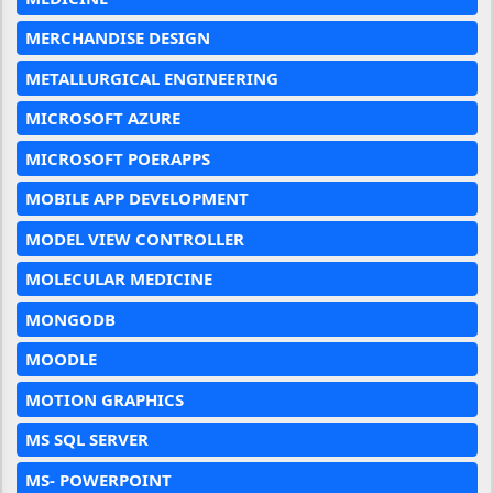
MERCHANDISE DESIGN
METALLURGICAL ENGINEERING
MICROSOFT AZURE
MICROSOFT POERAPPS
MOBILE APP DEVELOPMENT
MODEL VIEW CONTROLLER
MOLECULAR MEDICINE
MONGODB
MOODLE
MOTION GRAPHICS
MS SQL SERVER
MS- POWERPOINT