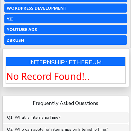
WORDPRESS DEVELOPMENT
YII
YOUTUBE ADS
ZBRUSH
INTERNSHIP : ETHEREUM
No Record Found!..
Frequently Asked Questions
Q1. What is InternshipTime?
Q2. Who can apply for internships on InternshipTime?