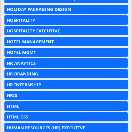
HOLIDAY PACKAGING DESIGN
HOSPITALITY
HOSPITALITY EXECUTIVE
HOTEL MANAGEMENT
HOTEL MGMT
HR ANAYTICS
HR BRANDING
HR INTERNSHIP
HRIS
HTML
HTML CSS
HUMAN RESOURCES (HR) EXECUTIVE