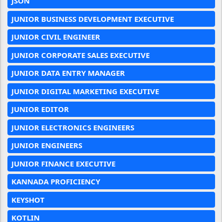
JSON
JUNIOR BUSINESS DEVELOPMENT EXECUTIVE
JUNIOR CIVIL ENGINEER
JUNIOR CORPORATE SALES EXECUTIVE
JUNIOR DATA ENTRY MANAGER
JUNIOR DIGITAL MARKETING EXECUTIVE
JUNIOR EDITOR
JUNIOR ELECTRONICS ENGINEERS
JUNIOR ENGINEERS
JUNIOR FINANCE EXECUTIVE
KANNADA PROFICIENCY
KEYSHOT
KOTLIN