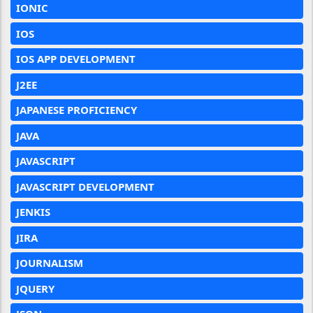
IONIC
IOS
IOS APP DEVELOPMENT
J2EE
JAPANESE PROFICIENCY
JAVA
JAVASCRIPT
JAVASCRIPT DEVELOPMENT
JENKIS
JIRA
JOURNALISM
JQUERY