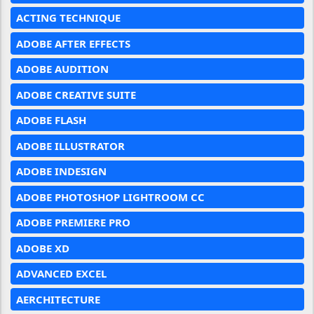
ACTING TECHNIQUE
ADOBE AFTER EFFECTS
ADOBE AUDITION
ADOBE CREATIVE SUITE
ADOBE FLASH
ADOBE ILLUSTRATOR
ADOBE INDESIGN
ADOBE PHOTOSHOP LIGHTROOM CC
ADOBE PREMIERE PRO
ADOBE XD
ADVANCED EXCEL
AERCHITECTURE