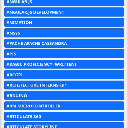
ANGULAR JS
ANGULAR.JS DEVELOPMENT
ANIMATION
ANSYS
APACHE APACHE CASSANDRA
APIS
ARABIC PROFICIENCY (WRITTEN)
ARCGIS
ARCHITECTURE INTERNSHIP
ARDUINO
ARM MICROCONTROLLER
ARTICULATE 360
ARTICULATE STORYLINE