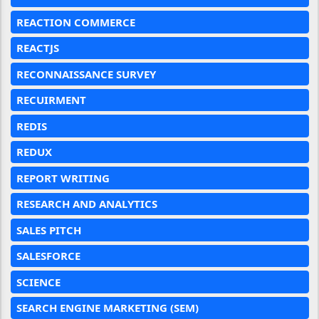
REACTION COMMERCE
REACTJS
RECONNAISSANCE SURVEY
RECUIRMENT
REDIS
REDUX
REPORT WRITING
RESEARCH AND ANALYTICS
SALES PITCH
SALESFORCE
SCIENCE
SEARCH ENGINE MARKETING (SEM)