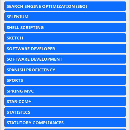
SEARCH ENGINE OPTIMIZATION (SEO)
SELENIUM
SHELL SCRIPTING
SKETCH
SOFTWARE DEVELOPER
SOFTWARE DEVELOPMENT
SPANISH PROFICIENCY
SPORTS
SPRING MVC
STAR-CCM+
STATISTICS
STATUTORY COMPLIANCES