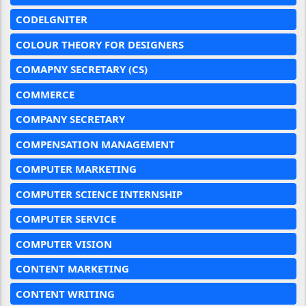
CODELGNITER
COLOUR THEORY FOR DESIGNERS
COMAPNY SECRETARY (CS)
COMMERCE
COMPANY SECRETARY
COMPENSATION MANAGEMENT
COMPUTER MARKETING
COMPUTER SCIENCE INTERNSHIP
COMPUTER SERVICE
COMPUTER VISION
CONTENT MARKETING
CONTENT WRITING