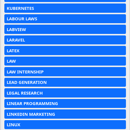
KUBERNETES
LABOUR LAWS
LABVIEW
LARAVEL
LATEX
LAW
LAW INTERNSHIP
LEAD GENERATION
LEGAL RESEARCH
LINEAR PROGRAMMING
LINKEDIN MARKETING
LINUX