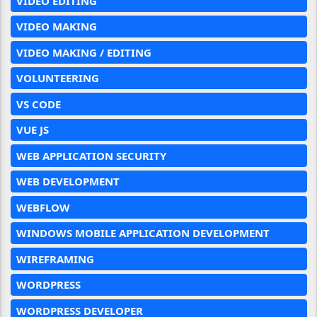
VIDEO EDITING
VIDEO MAKING
VIDEO MAKING / EDITING
VOLUNTEERING
VS CODE
VUE JS
WEB APPLICATION SECURITY
WEB DEVELOPMENT
WEBFLOW
WINDOWS MOBILE APPLICATION DEVELOPMENT
WIREFRAMING
WORDPRESS
WORDPRESS DEVELOPER