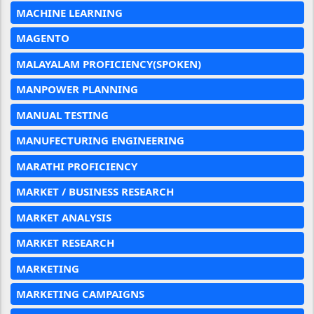
MACHINE LEARNING
MAGENTO
MALAYALAM PROFICIENCY(SPOKEN)
MANPOWER PLANNING
MANUAL TESTING
MANUFECTURING ENGINEERING
MARATHI PROFICIENCY
MARKET / BUSINESS RESEARCH
MARKET ANALYSIS
MARKET RESEARCH
MARKETING
MARKETING CAMPAIGNS