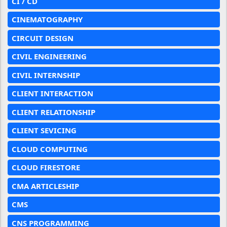
CI / CD
CINEMATOGRAPHY
CIRCUIT DESIGN
CIVIL ENGINEERING
CIVIL INTERNSHIP
CLIENT INTERACTION
CLIENT RELATIONSHIP
CLIENT SEVICING
CLOUD COMPUTING
CLOUD FIRESTORE
CMA ARTICLESHIP
CMS
CNS PROGRAMMING