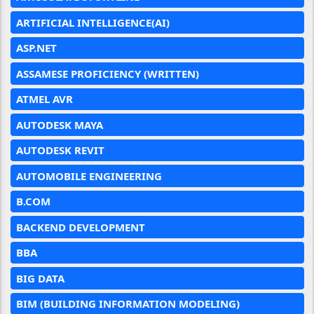
ARTIFICIAL INTELLIGENCE(AI)
ASP.NET
ASSAMESE PROFICIENCY (WRITTEN)
ATMEL AVR
AUTODESK MAYA
AUTODESK REVIT
AUTOMOBILE ENGINEERING
B.COM
BACKEND DEVELOPMENT
BBA
BIG DATA
BIM (BUILDING INFORMATION MODELING)