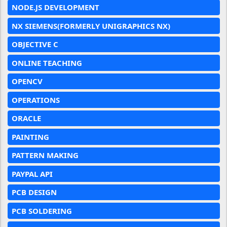
NODE.JS DEVELOPMENT
NX SIEMENS(FORMERLY UNIGRAPHICS NX)
OBJECTIVE C
ONLINE TEACHING
OPENCV
OPERATIONS
ORACLE
PAINTING
PATTERN MAKING
PAYPAL API
PCB DESIGN
PCB SOLDERING