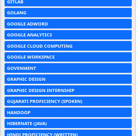
GITLAB
GOLANG
GOOGLE ADWORD
GOOGLE ANALYTICS
GOOGLE CLOUD COMPUTING
GOOGLE WORKSPACE
GOVENMENT
GRAPHIC DESIGN
GRAPHIC DESIGN INTERNSHIP
GUJARATI PROFICIENCY (SPOKEN)
HANDOOP
HIBERNATE (JAVA)
HINDI PROFICIENCY (WRITTEN)