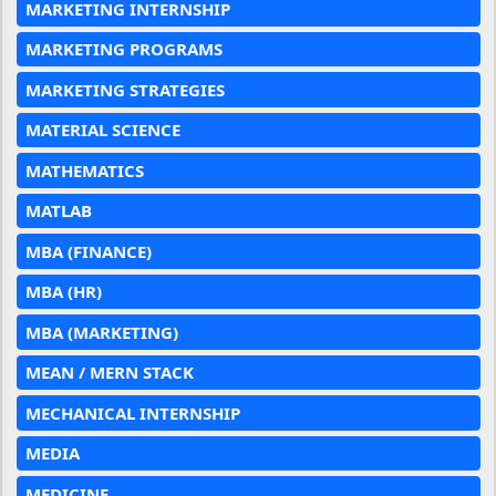
MARKETING INTERNSHIP
MARKETING PROGRAMS
MARKETING STRATEGIES
MATERIAL SCIENCE
MATHEMATICS
MATLAB
MBA (FINANCE)
MBA (HR)
MBA (MARKETING)
MEAN / MERN STACK
MECHANICAL INTERNSHIP
MEDIA
MEDICINE