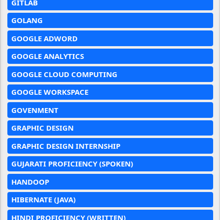
GITLAB
GOLANG
GOOGLE ADWORD
GOOGLE ANALYTICS
GOOGLE CLOUD COMPUTING
GOOGLE WORKSPACE
GOVENMENT
GRAPHIC DESIGN
GRAPHIC DESIGN INTERNSHIP
GUJARATI PROFICIENCY (SPOKEN)
HANDOOP
HIBERNATE (JAVA)
HINDI PROFICIENCY (WRITTEN)