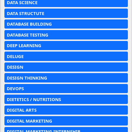
DATA SCIENCE
DATA STRUCTUTE
DATABASE BUILDING
DATABASE TESTING
DEEP LEARNING
DELUGE
DESIGN
DESIGN THINKING
DEVOPS
DIETETICS / NUTRITIONS
DIGITAL ARTS
DIGITAL MARKETING
DIGITAL MARKETING INTERNSHIP