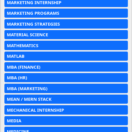
MARKETING INTERNSHIP
MARKETING PROGRAMS
MARKETING STRATEGIES
MATERIAL SCIENCE
MATHEMATICS
MATLAB
MBA (FINANCE)
MBA (HR)
MBA (MARKETING)
MEAN / MERN STACK
MECHANICAL INTERNSHIP
MEDIA
MEDICINE