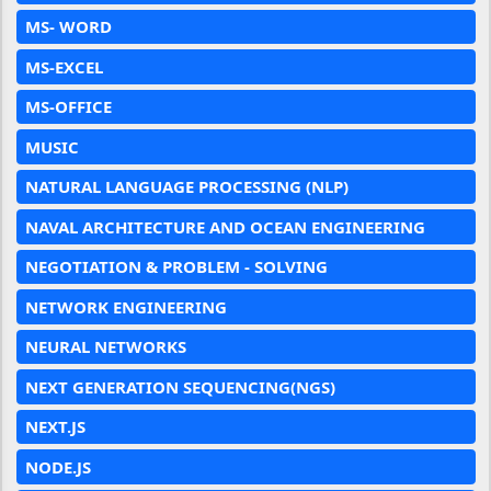
MS- WORD
MS-EXCEL
MS-OFFICE
MUSIC
NATURAL LANGUAGE PROCESSING (NLP)
NAVAL ARCHITECTURE AND OCEAN ENGINEERING
NEGOTIATION & PROBLEM - SOLVING
NETWORK ENGINEERING
NEURAL NETWORKS
NEXT GENERATION SEQUENCING(NGS)
NEXT.JS
NODE.JS