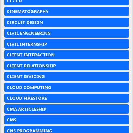
CI / CD
CINEMATOGRAPHY
CIRCUIT DESIGN
CIVIL ENGINEERING
CIVIL INTERNSHIP
CLIENT INTERACTION
CLIENT RELATIONSHIP
CLIENT SEVICING
CLOUD COMPUTING
CLOUD FIRESTORE
CMA ARTICLESHIP
CMS
CNS PROGRAMMING