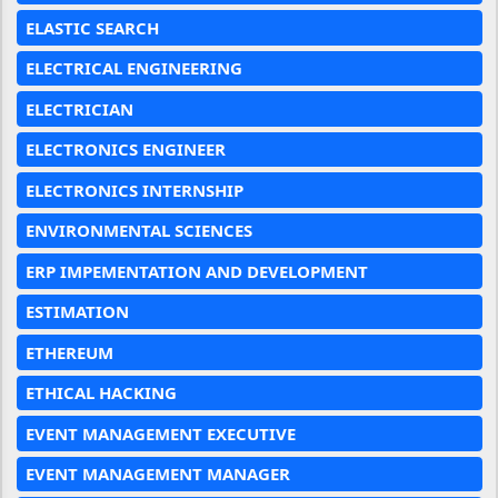
ELASTIC SEARCH
ELECTRICAL ENGINEERING
ELECTRICIAN
ELECTRONICS ENGINEER
ELECTRONICS INTERNSHIP
ENVIRONMENTAL SCIENCES
ERP IMPEMENTATION AND DEVELOPMENT
ESTIMATION
ETHEREUM
ETHICAL HACKING
EVENT MANAGEMENT EXECUTIVE
EVENT MANAGEMENT MANAGER