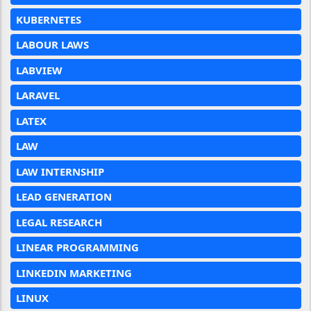
KUBERNETES
LABOUR LAWS
LABVIEW
LARAVEL
LATEX
LAW
LAW INTERNSHIP
LEAD GENERATION
LEGAL RESEARCH
LINEAR PROGRAMMING
LINKEDIN MARKETING
LINUX