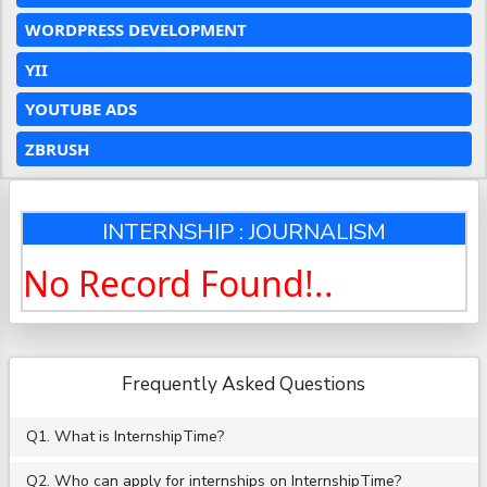
WORDPRESS DEVELOPMENT
YII
YOUTUBE ADS
ZBRUSH
INTERNSHIP : JOURNALISM
No Record Found!..
Frequently Asked Questions
Q1. What is InternshipTime?
Q2. Who can apply for internships on InternshipTime?