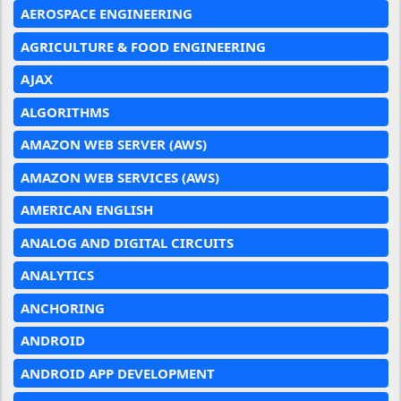
AEROSPACE ENGINEERING
AGRICULTURE & FOOD ENGINEERING
AJAX
ALGORITHMS
AMAZON WEB SERVER (AWS)
AMAZON WEB SERVICES (AWS)
AMERICAN ENGLISH
ANALOG AND DIGITAL CIRCUITS
ANALYTICS
ANCHORING
ANDROID
ANDROID APP DEVELOPMENT