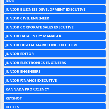
JSON
JUNIOR BUSINESS DEVELOPMENT EXECUTIVE
JUNIOR CIVIL ENGINEER
JUNIOR CORPORATE SALES EXECUTIVE
JUNIOR DATA ENTRY MANAGER
JUNIOR DIGITAL MARKETING EXECUTIVE
JUNIOR EDITOR
JUNIOR ELECTRONICS ENGINEERS
JUNIOR ENGINEERS
JUNIOR FINANCE EXECUTIVE
KANNADA PROFICIENCY
KEYSHOT
KOTLIN