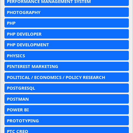
PERFORMANCE MANAGEMENT SYSTEM
PHOTOGRAPHY
PHP
PHP DEVELOPER
PHP DEVELOPMENT
PHYSICS
PINTEREST MARKETING
POLITICAL / ECONOMICS / POLICY RESEARCH
POSTGRESQL
POSTMAN
POWER BI
PROTOTYPING
PTC CREO