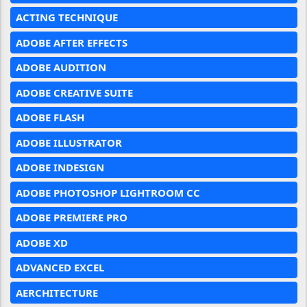
ACTING TECHNIQUE
ADOBE AFTER EFFECTS
ADOBE AUDITION
ADOBE CREATIVE SUITE
ADOBE FLASH
ADOBE ILLUSTRATOR
ADOBE INDESIGN
ADOBE PHOTOSHOP LIGHTROOM CC
ADOBE PREMIERE PRO
ADOBE XD
ADVANCED EXCEL
AERCHITECTURE