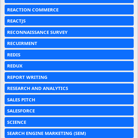
REACTION COMMERCE
REACTJS
RECONNAISSANCE SURVEY
RECUIRMENT
REDIS
REDUX
REPORT WRITING
RESEARCH AND ANALYTICS
SALES PITCH
SALESFORCE
SCIENCE
SEARCH ENGINE MARKETING (SEM)