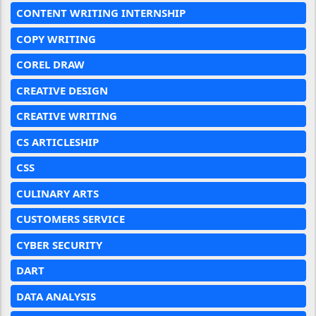
CONTENT WRITING INTERNSHIP
COPY WRITING
COREL DRAW
CREATIVE DESIGN
CREATIVE WRITING
CS ARTICLESHIP
CSS
CULINARY ARTS
CUSTOMERS SERVICE
CYBER SECURITY
DART
DATA ANALYSIS