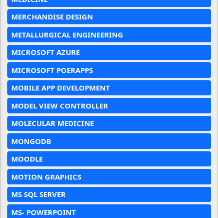
MERCHANDISE DESIGN
METALLURGICAL ENGINEERING
MICROSOFT AZURE
MICROSOFT POERAPPS
MOBILE APP DEVELOPMENT
MODEL VIEW CONTROLLER
MOLECULAR MEDICINE
MONGODB
MOODLE
MOTION GRAPHICS
MS SQL SERVER
MS- POWERPOINT