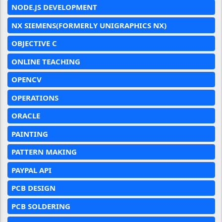
NODE.JS DEVELOPMENT
NX SIEMENS(FORMERLY UNIGRAPHICS NX)
OBJECTIVE C
ONLINE TEACHING
OPENCV
OPERATIONS
ORACLE
PAINTING
PATTERN MAKING
PAYPAL API
PCB DESIGN
PCB SOLDERING