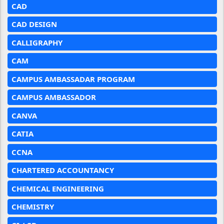
CAD
CAD DESIGN
CALLIGRAPHY
CAM
CAMPUS AMBASSADAR PROGRAM
CAMPUS AMBASSADOR
CANVA
CATIA
CCNA
CHARTERED ACCOUNTANCY
CHEMICAL ENGINEERING
CHEMISTRY