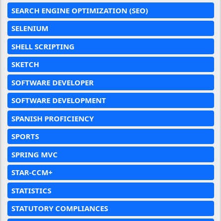
SEARCH ENGINE OPTIMIZATION (SEO)
SELENIUM
SHELL SCRIPTING
SKETCH
SOFTWARE DEVELOPER
SOFTWARE DEVELOPMENT
SPANISH PROFICIENCY
SPORTS
SPRING MVC
STAR-CCM+
STATISTICS
STATUTORY COMPLIANCES