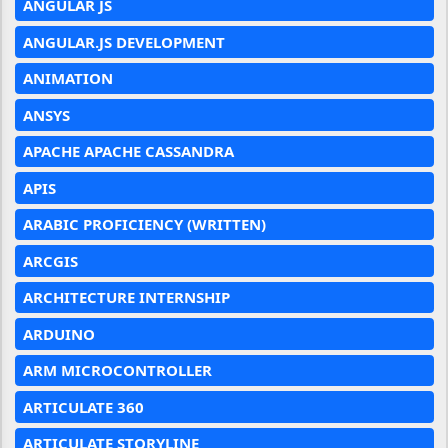
ANGULAR JS
ANGULAR.JS DEVELOPMENT
ANIMATION
ANSYS
APACHE APACHE CASSANDRA
APIS
ARABIC PROFICIENCY (WRITTEN)
ARCGIS
ARCHITECTURE INTERNSHIP
ARDUINO
ARM MICROCONTROLLER
ARTICULATE 360
ARTICULATE STORYLINE