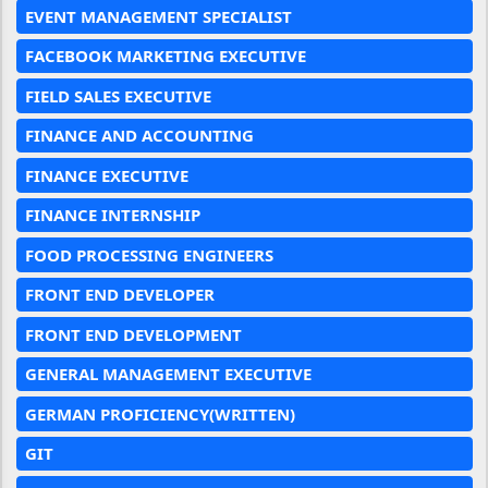
EVENT MANAGEMENT SPECIALIST
FACEBOOK MARKETING EXECUTIVE
FIELD SALES EXECUTIVE
FINANCE AND ACCOUNTING
FINANCE EXECUTIVE
FINANCE INTERNSHIP
FOOD PROCESSING ENGINEERS
FRONT END DEVELOPER
FRONT END DEVELOPMENT
GENERAL MANAGEMENT EXECUTIVE
GERMAN PROFICIENCY(WRITTEN)
GIT