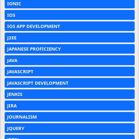
IONIC
IOS
IOS APP DEVELOPMENT
J2EE
JAPANESE PROFICIENCY
JAVA
JAVASCRIPT
JAVASCRIPT DEVELOPMENT
JENKIS
JIRA
JOURNALISM
JQUERY