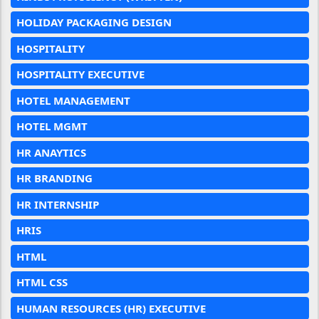
HOLIDAY PACKAGING DESIGN
HOSPITALITY
HOSPITALITY EXECUTIVE
HOTEL MANAGEMENT
HOTEL MGMT
HR ANAYTICS
HR BRANDING
HR INTERNSHIP
HRIS
HTML
HTML CSS
HUMAN RESOURCES (HR) EXECUTIVE