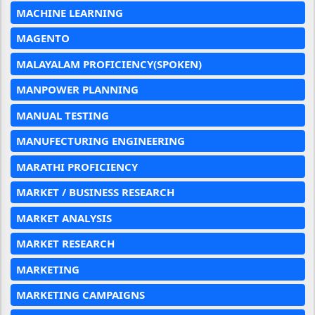
MACHINE LEARNING
MAGENTO
MALAYALAM PROFICIENCY(SPOKEN)
MANPOWER PLANNING
MANUAL TESTING
MANUFECTURING ENGINEERING
MARATHI PROFICIENCY
MARKET / BUSINESS RESEARCH
MARKET ANALYSIS
MARKET RESEARCH
MARKETING
MARKETING CAMPAIGNS