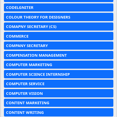
CODELGNITER
COLOUR THEORY FOR DESIGNERS
COMAPNY SECRETARY (CS)
COMMERCE
COMPANY SECRETARY
COMPENSATION MANAGEMENT
COMPUTER MARKETING
COMPUTER SCIENCE INTERNSHIP
COMPUTER SERVICE
COMPUTER VISION
CONTENT MARKETING
CONTENT WRITING