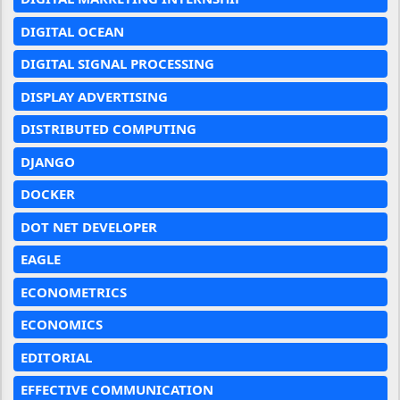
DIGITAL OCEAN
DIGITAL SIGNAL PROCESSING
DISPLAY ADVERTISING
DISTRIBUTED COMPUTING
DJANGO
DOCKER
DOT NET DEVELOPER
EAGLE
ECONOMETRICS
ECONOMICS
EDITORIAL
EFFECTIVE COMMUNICATION