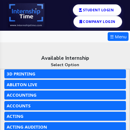
STUDENT LOGIN
COMPANY LOGIN
☰ Menu
Available Internship
Select Option
3D PRINTING
ABLETON LIVE
ACCOUNTING
ACCOUNTS
ACTING
ACTING AUDITION