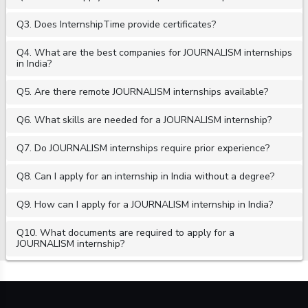
Q3. Does InternshipTime provide certificates?
Q4. What are the best companies for JOURNALISM internships
in India?
Q5. Are there remote JOURNALISM internships available?
Q6. What skills are needed for a JOURNALISM internship?
Q7. Do JOURNALISM internships require prior experience?
Q8. Can I apply for an internship in India without a degree?
Q9. How can I apply for a JOURNALISM internship in India?
Q10. What documents are required to apply for a
JOURNALISM internship?