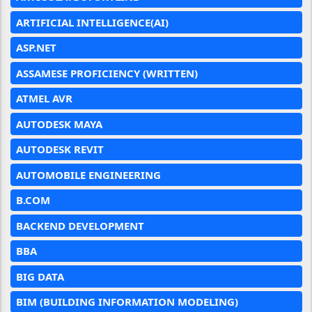
ARTIFICIAL INTELLIGENCE(AI)
ASP.NET
ASSAMESE PROFICIENCY (WRITTEN)
ATMEL AVR
AUTODESK MAYA
AUTODESK REVIT
AUTOMOBILE ENGINEERING
B.COM
BACKEND DEVELOPMENT
BBA
BIG DATA
BIM (BUILDING INFORMATION MODELING)