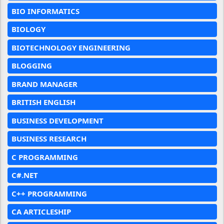
BIO INFORMATICS
BIOLOGY
BIOTECHNOLOGY ENGINEERING
BLOGGING
BRAND MANAGER
BRITISH ENGLISH
BUSINESS DEVELOPMENT
BUSINESS RESEARCH
C PROGRAMMING
C#.NET
C++ PROGRAMMING
CA ARTICLESHIP