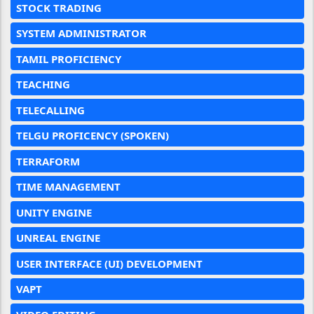
STOCK TRADING
SYSTEM ADMINISTRATOR
TAMIL PROFICIENCY
TEACHING
TELECALLING
TELGU PROFICENCY (SPOKEN)
TERRAFORM
TIME MANAGEMENT
UNITY ENGINE
UNREAL ENGINE
USER INTERFACE (UI) DEVELOPMENT
VAPT