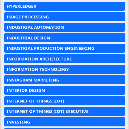
HYPERLEDGER
IMAGE PROCESSING
INDUSTRIAL AUTOMATION
INDUSTRIAL DESIGN
INDUSTRIAL PRODUCTION ENGINEERING
INFORMATION ARCHITECTURE
INFORMATION TECHNOLOGY
INSTAGRAM MARKETING
INTERIOR DESIGN
INTERNET OF THINGS (IOT)
INTERNET OF THINGS (IOT) EXECUTIVE
INVESTING