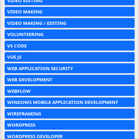
VIDEO EDITING
VIDEO MAKING
VIDEO MAKING / EDITING
VOLUNTEERING
VS CODE
VUE JS
WEB APPLICATION SECURITY
WEB DEVELOPMENT
WEBFLOW
WINDOWS MOBILE APPLICATION DEVELOPMENT
WIREFRAMING
WORDPRESS
WORDPRESS DEVELOPER