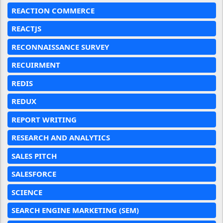
REACTION COMMERCE
REACTJS
RECONNAISSANCE SURVEY
RECUIRMENT
REDIS
REDUX
REPORT WRITING
RESEARCH AND ANALYTICS
SALES PITCH
SALESFORCE
SCIENCE
SEARCH ENGINE MARKETING (SEM)