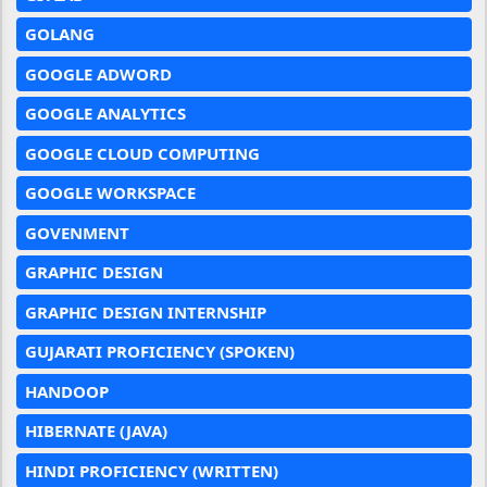
GOLANG
GOOGLE ADWORD
GOOGLE ANALYTICS
GOOGLE CLOUD COMPUTING
GOOGLE WORKSPACE
GOVENMENT
GRAPHIC DESIGN
GRAPHIC DESIGN INTERNSHIP
GUJARATI PROFICIENCY (SPOKEN)
HANDOOP
HIBERNATE (JAVA)
HINDI PROFICIENCY (WRITTEN)