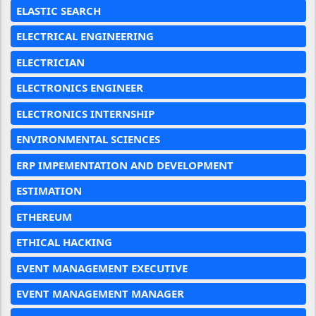
ELASTIC SEARCH
ELECTRICAL ENGINEERING
ELECTRICIAN
ELECTRONICS ENGINEER
ELECTRONICS INTERNSHIP
ENVIRONMENTAL SCIENCES
ERP IMPEMENTATION AND DEVELOPMENT
ESTIMATION
ETHEREUM
ETHICAL HACKING
EVENT MANAGEMENT EXECUTIVE
EVENT MANAGEMENT MANAGER