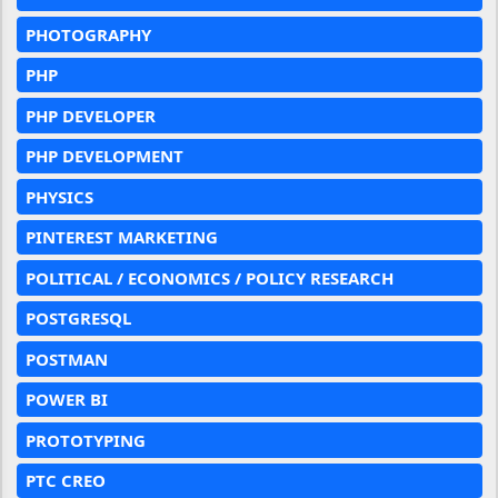
PHOTOGRAPHY
PHP
PHP DEVELOPER
PHP DEVELOPMENT
PHYSICS
PINTEREST MARKETING
POLITICAL / ECONOMICS / POLICY RESEARCH
POSTGRESQL
POSTMAN
POWER BI
PROTOTYPING
PTC CREO