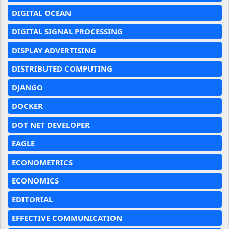
DIGITAL OCEAN
DIGITAL SIGNAL PROCESSING
DISPLAY ADVERTISING
DISTRIBUTED COMPUTING
DJANGO
DOCKER
DOT NET DEVELOPER
EAGLE
ECONOMETRICS
ECONOMICS
EDITORIAL
EFFECTIVE COMMUNICATION