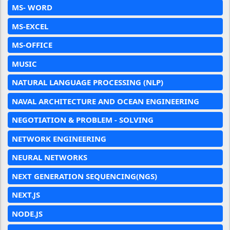
MS- WORD
MS-EXCEL
MS-OFFICE
MUSIC
NATURAL LANGUAGE PROCESSING (NLP)
NAVAL ARCHITECTURE AND OCEAN ENGINEERING
NEGOTIATION & PROBLEM - SOLVING
NETWORK ENGINEERING
NEURAL NETWORKS
NEXT GENERATION SEQUENCING(NGS)
NEXT.JS
NODE.JS