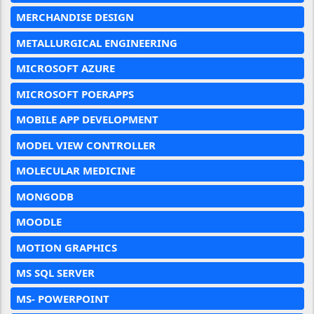
MERCHANDISE DESIGN
METALLURGICAL ENGINEERING
MICROSOFT AZURE
MICROSOFT POERAPPS
MOBILE APP DEVELOPMENT
MODEL VIEW CONTROLLER
MOLECULAR MEDICINE
MONGODB
MOODLE
MOTION GRAPHICS
MS SQL SERVER
MS- POWERPOINT