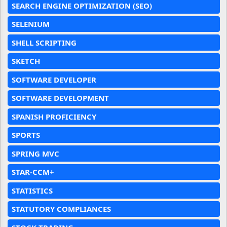
SEARCH ENGINE OPTIMIZATION (SEO)
SELENIUM
SHELL SCRIPTING
SKETCH
SOFTWARE DEVELOPER
SOFTWARE DEVELOPMENT
SPANISH PROFICIENCY
SPORTS
SPRING MVC
STAR-CCM+
STATISTICS
STATUTORY COMPLIANCES