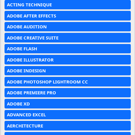
ACTING TECHNIQUE
ADOBE AFTER EFFECTS
ADOBE AUDITION
ADOBE CREATIVE SUITE
ADOBE FLASH
ADOBE ILLUSTRATOR
ADOBE INDESIGN
ADOBE PHOTOSHOP LIGHTROOM CC
ADOBE PREMIERE PRO
ADOBE XD
ADVANCED EXCEL
AERCHITECTURE