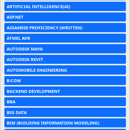
ARTIFICIAL INTELLIGENCE(AI)
ASP.NET
ASSAMESE PROFICIENCY (WRITTEN)
ATMEL AVR
AUTODESK MAYA
AUTODESK REVIT
AUTOMOBILE ENGINEERING
B.COM
BACKEND DEVELOPMENT
BBA
BIG DATA
BIM (BUILDING INFORMATION MODELING)