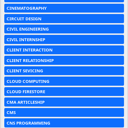
CINEMATOGRAPHY
CIRCUIT DESIGN
CIVIL ENGINEERING
CIVIL INTERNSHIP
CLIENT INTERACTION
CLIENT RELATIONSHIP
CLIENT SEVICING
CLOUD COMPUTING
CLOUD FIRESTORE
CMA ARTICLESHIP
CMS
CNS PROGRAMMING