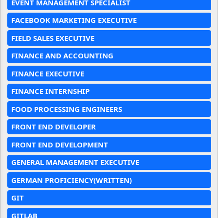
EVENT MANAGEMENT SPECIALIST
FACEBOOK MARKETING EXECUTIVE
FIELD SALES EXECUTIVE
FINANCE AND ACCOUNTING
FINANCE EXECUTIVE
FINANCE INTERNSHIP
FOOD PROCESSING ENGINEERS
FRONT END DEVELOPER
FRONT END DEVELOPMENT
GENERAL MANAGEMENT EXECUTIVE
GERMAN PROFICIENCY(WRITTEN)
GIT
GITLAB