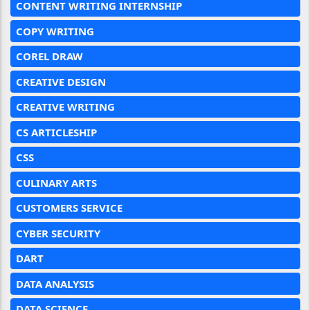
CONTENT WRITING INTERNSHIP
COPY WRITING
COREL DRAW
CREATIVE DESIGN
CREATIVE WRITING
CS ARTICLESHIP
CSS
CULINARY ARTS
CUSTOMERS SERVICE
CYBER SECURITY
DART
DATA ANALYSIS
DATA SCIENCE