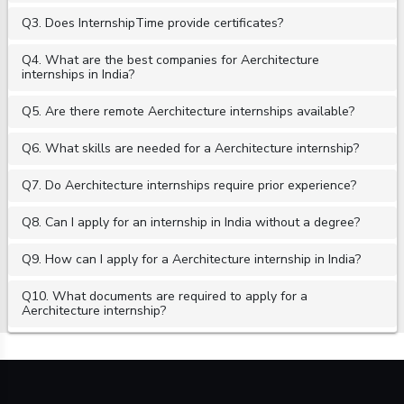
Q3. Does InternshipTime provide certificates?
Q4. What are the best companies for Aerchitecture
internships in India?
Q5. Are there remote Aerchitecture internships available?
Q6. What skills are needed for a Aerchitecture internship?
Q7. Do Aerchitecture internships require prior experience?
Q8. Can I apply for an internship in India without a degree?
Q9. How can I apply for a Aerchitecture internship in India?
Q10. What documents are required to apply for a
Aerchitecture internship?