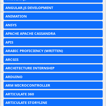
ANGULAR.JS DEVELOPMENT
ANIMATION
ANSYS
APACHE APACHE CASSANDRA
APIS
ARABIC PROFICIENCY (WRITTEN)
ARCGIS
ARCHITECTURE INTERNSHIP
ARDUINO
ARM MICROCONTROLLER
ARTICULATE 360
ARTICULATE STORYLINE