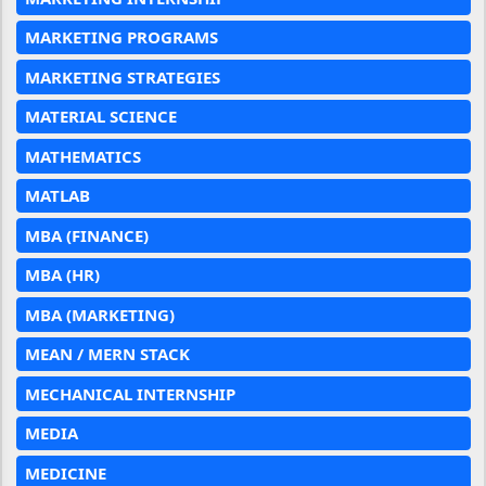
MARKETING PROGRAMS
MARKETING STRATEGIES
MATERIAL SCIENCE
MATHEMATICS
MATLAB
MBA (FINANCE)
MBA (HR)
MBA (MARKETING)
MEAN / MERN STACK
MECHANICAL INTERNSHIP
MEDIA
MEDICINE