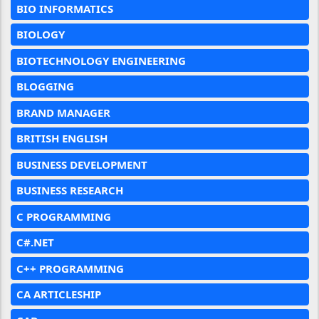
BIO INFORMATICS
BIOLOGY
BIOTECHNOLOGY ENGINEERING
BLOGGING
BRAND MANAGER
BRITISH ENGLISH
BUSINESS DEVELOPMENT
BUSINESS RESEARCH
C PROGRAMMING
C#.NET
C++ PROGRAMMING
CA ARTICLESHIP