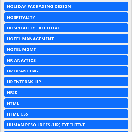
HOLIDAY PACKAGING DESIGN
HOSPITALITY
HOSPITALITY EXECUTIVE
HOTEL MANAGEMENT
HOTEL MGMT
HR ANAYTICS
HR BRANDING
HR INTERNSHIP
HRIS
HTML
HTML CSS
HUMAN RESOURCES (HR) EXECUTIVE