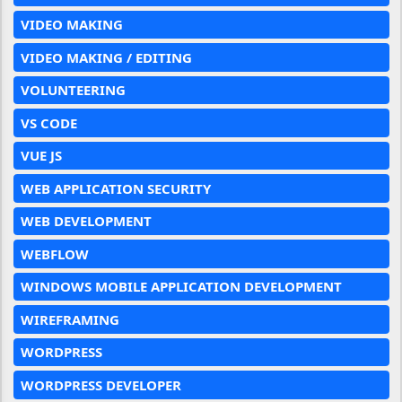
VIDEO MAKING
VIDEO MAKING / EDITING
VOLUNTEERING
VS CODE
VUE JS
WEB APPLICATION SECURITY
WEB DEVELOPMENT
WEBFLOW
WINDOWS MOBILE APPLICATION DEVELOPMENT
WIREFRAMING
WORDPRESS
WORDPRESS DEVELOPER