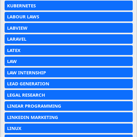
KUBERNETES
LABOUR LAWS
LABVIEW
LARAVEL
LATEX
LAW
LAW INTERNSHIP
LEAD GENERATION
LEGAL RESEARCH
LINEAR PROGRAMMING
LINKEDIN MARKETING
LINUX