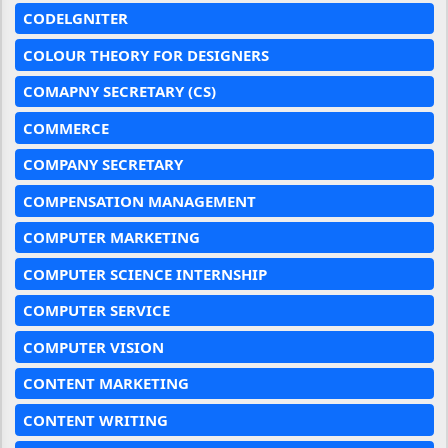
CODELGNITER
COLOUR THEORY FOR DESIGNERS
COMAPNY SECRETARY (CS)
COMMERCE
COMPANY SECRETARY
COMPENSATION MANAGEMENT
COMPUTER MARKETING
COMPUTER SCIENCE INTERNSHIP
COMPUTER SERVICE
COMPUTER VISION
CONTENT MARKETING
CONTENT WRITING