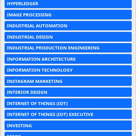
HYPERLEDGER
IMAGE PROCESSING
INDUSTRIAL AUTOMATION
INDUSTRIAL DESIGN
INDUSTRIAL PRODUCTION ENGINEERING
INFORMATION ARCHITECTURE
INFORMATION TECHNOLOGY
INSTAGRAM MARKETING
INTERIOR DESIGN
INTERNET OF THINGS (IOT)
INTERNET OF THINGS (IOT) EXECUTIVE
INVESTING