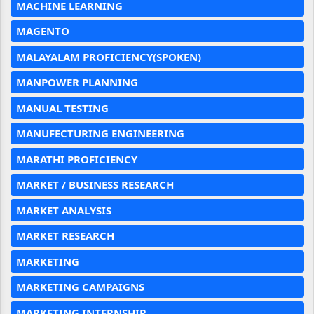
MACHINE LEARNING
MAGENTO
MALAYALAM PROFICIENCY(SPOKEN)
MANPOWER PLANNING
MANUAL TESTING
MANUFECTURING ENGINEERING
MARATHI PROFICIENCY
MARKET / BUSINESS RESEARCH
MARKET ANALYSIS
MARKET RESEARCH
MARKETING
MARKETING CAMPAIGNS
MARKETING INTERNSHIP