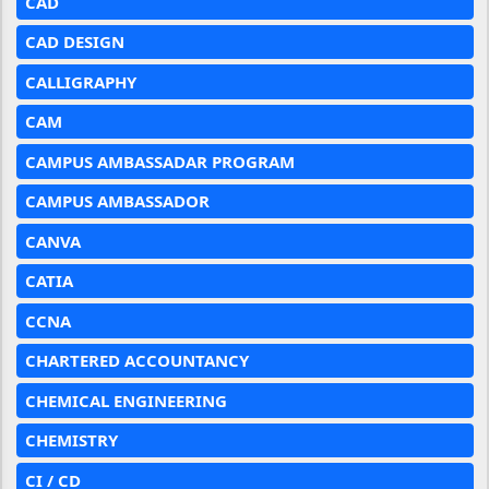
CAD
CAD DESIGN
CALLIGRAPHY
CAM
CAMPUS AMBASSADAR PROGRAM
CAMPUS AMBASSADOR
CANVA
CATIA
CCNA
CHARTERED ACCOUNTANCY
CHEMICAL ENGINEERING
CHEMISTRY
CI / CD