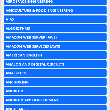
AEROSPACE ENGINEERING
AGRICULTURE & FOOD ENGINEERING
AJAX
ALGORITHMS
AMAZON WEB SERVER (AWS)
AMAZON WEB SERVICES (AWS)
AMERICAN ENGLISH
ANALOG AND DIGITAL CIRCUITS
ANALYTICS
ANCHORING
ANDROID
ANDROID APP DEVELOPMENT
ANGULAR JS