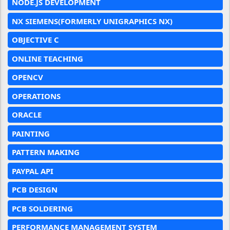
NODE.JS DEVELOPMENT
NX SIEMENS(FORMERLY UNIGRAPHICS NX)
OBJECTIVE C
ONLINE TEACHING
OPENCV
OPERATIONS
ORACLE
PAINTING
PATTERN MAKING
PAYPAL API
PCB DESIGN
PCB SOLDERING
PERFORMANCE MANAGEMENT SYSTEM