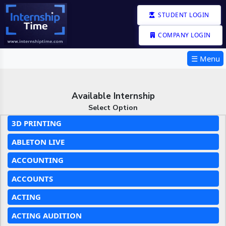
STUDENT LOGIN
COMPANY LOGIN
☰ Menu
Available Internship
Select Option
3D PRINTING
ABLETON LIVE
ACCOUNTING
ACCOUNTS
ACTING
ACTING AUDITION