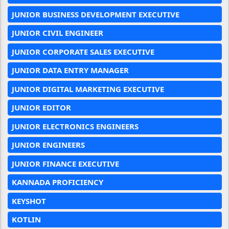
JUNIOR BUSINESS DEVELOPMENT EXECUTIVE
JUNIOR CIVIL ENGINEER
JUNIOR CORPORATE SALES EXECUTIVE
JUNIOR DATA ENTRY MANAGER
JUNIOR DIGITAL MARKETING EXECUTIVE
JUNIOR EDITOR
JUNIOR ELECTRONICS ENGINEERS
JUNIOR ENGINEERS
JUNIOR FINANCE EXECUTIVE
KANNADA PROFICIENCY
KEYSHOT
KOTLIN