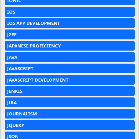
IONIC
IOS
IOS APP DEVELOPMENT
J2EE
JAPANESE PROFICIENCY
JAVA
JAVASCRIPT
JAVASCRIPT DEVELOPMENT
JENKIS
JIRA
JOURNALISM
JQUERY
JSON