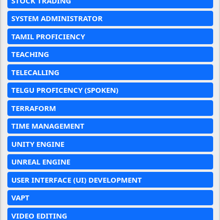
STOCK TRADING
SYSTEM ADMINISTRATOR
TAMIL PROFICIENCY
TEACHING
TELECALLING
TELGU PROFICENCY (SPOKEN)
TERRAFORM
TIME MANAGEMENT
UNITY ENGINE
UNREAL ENGINE
USER INTERFACE (UI) DEVELOPMENT
VAPT
VIDEO EDITING