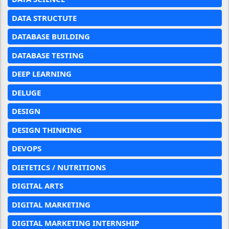
DATA STRUCTUTE
DATABASE BUILDING
DATABASE TESTING
DEEP LEARNING
DELUGE
DESIGN
DESIGN THINKING
DEVOPS
DIETETICS / NUTRITIONS
DIGITAL ARTS
DIGITAL MARKETING
DIGITAL MARKETING INTERNSHIP