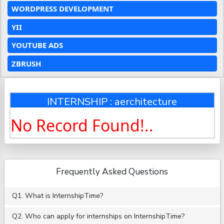
WORDPRESS DEVELOPMENT
YII
YOUTUBE ADS
ZBRUSH
INTERNSHIP : aerchitecture
No Record Found!..
Frequently Asked Questions
Q1. What is InternshipTime?
Q2. Who can apply for internships on InternshipTime?