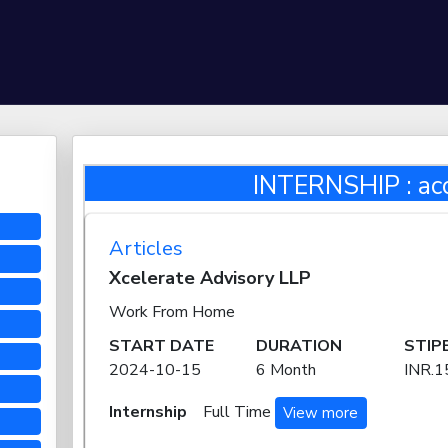
INTERNSHIP : ac
Articles
Xcelerate Advisory LLP
Work From Home
START DATE
DURATION
STIP
2024-10-15
6 Month
INR.
Internship
Full Time
View more