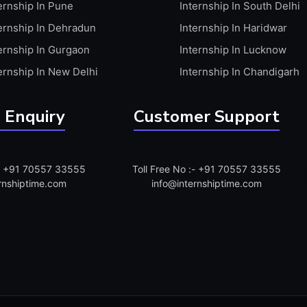
ernship In Pune
Internship In South Delhi
ernship In Dehradun
Internship In Haridwar
ernship In Gurgaon
Internship In Lucknow
ernship In New Delhi
Internship In Chandigarh
 Enquiry
Customer Support
:- +91 70557 33555
Toll Free No :- +91 70557 33555
rnshiptime.com
info@internshiptime.com