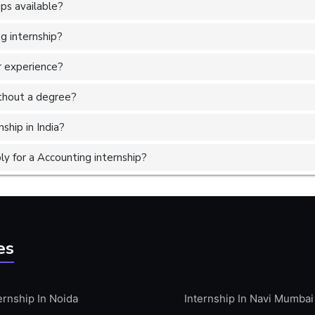
ps available?
g internship?
r experience?
without a degree?
ship in India?
y for a Accounting internship?
es
ernship In Noida
Internship In Navi Mumbai