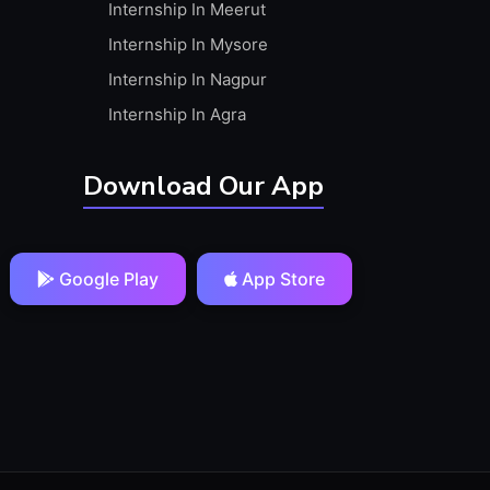
Internship In Meerut
Internship In Mysore
Internship In Nagpur
Internship In Agra
Download Our App
Google Play
App Store