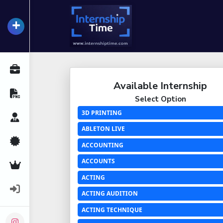
+
InternshipTime
All Internships
Available Internship
Resume Maker
Select Option
3D PRINTING
Career Advice
ABLETON LIVE
Certifications
ACCOUNTING
ACCOUNTS
Premium Services
ACTING
Login
ACTING AUDITION
ACTING TECHNIQUE