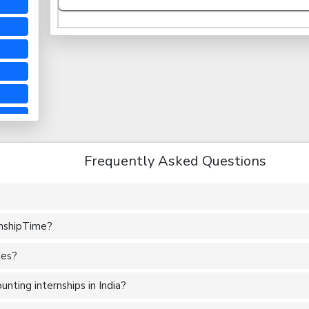
Frequently Asked Questions
rnshipTime?
tes?
nting internships in India?