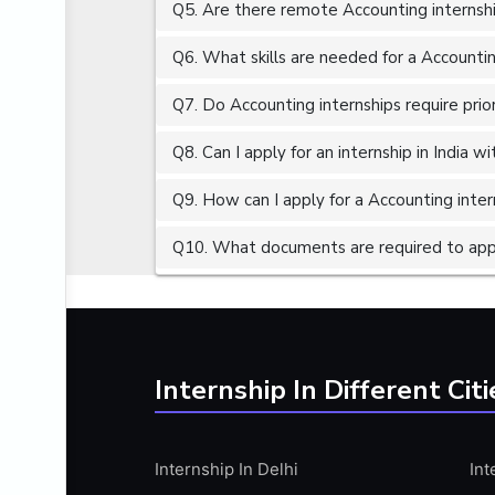
Q5. Are there remote Accounting internshi
ALGORITHMS
AMAZON WEB SERVER (AWS)
Q6. What skills are needed for a Accountin
AMAZON WEB SERVICES (AWS)
Q7. Do Accounting internships require prio
AMERICAN ENGLISH
Q8. Can I apply for an internship in India 
ANALOG AND DIGITAL CIRCUITS
ANALYTICS
Q9. How can I apply for a Accounting intern
ANCHORING
Q10. What documents are required to appl
ANDROID
ANDROID APP DEVELOPMENT
ANGULAR JS
ANGULAR.JS DEVELOPMENT
Internship In Different Citi
ANIMATION
ANSYS
Internship In Delhi
Int
APACHE APACHE CASSANDRA