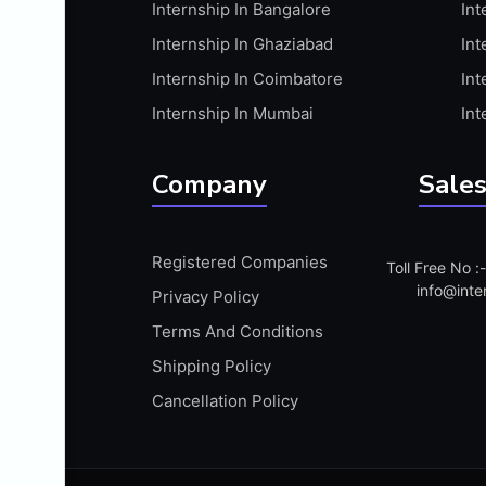
Internship In Bangalore
Int
APIS
Internship In Ghaziabad
Int
ARABIC PROFICIENCY (WRITTEN)
Internship In Coimbatore
Int
ARCGIS
Internship In Mumbai
Int
ARCHITECTURE INTERNSHIP
ARDUINO
Company
Sales
ARM MICROCONTROLLER
ARTICULATE 360
Registered Companies
Toll Free No 
ARTICULATE STORYLINE
info@inte
Privacy Policy
ARTIFICIAL INTELLIGENCE(AI)
Terms And Conditions
ASP.NET
Shipping Policy
ASSAMESE PROFICIENCY (WRITTEN)
Cancellation Policy
ATMEL AVR
AUTODESK MAYA
AUTODESK REVIT