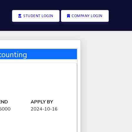
STUDENT LOGIN
COMPANY LOGIN
counting
END
APPLY BY
15000
2024-10-16