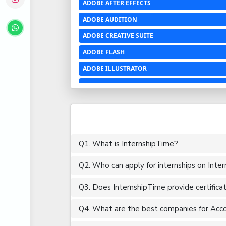
ADOBE AFTER EFFECTS
ADOBE AUDITION
ADOBE CREATIVE SUITE
ADOBE FLASH
ADOBE ILLUSTRATOR
ADOBE INDESIGN
ADOBE PHOTOSHOP LIGHTROOM CC
ADOBE PREMIERE PRO
ADOBE XD
Q1. What is InternshipTime?
ADVANCED EXCEL
Q2. Who can apply for internships on Inte
AERCHITECTURE
AEROSPACE ENGINEERING
Q3. Does InternshipTime provide certifica
AGRICULTURE & FOOD ENGINEERING
Q4. What are the best companies for Accou
AJAX