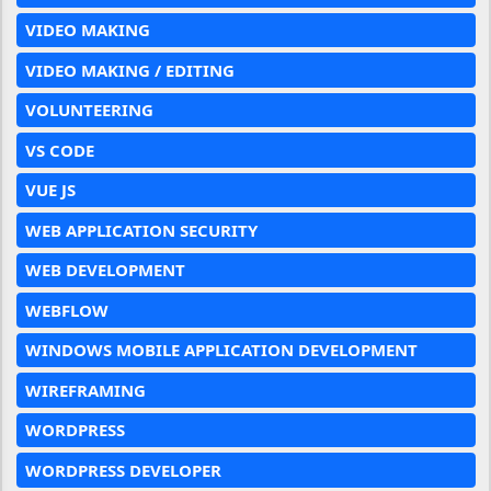
VIDEO MAKING
VIDEO MAKING / EDITING
VOLUNTEERING
VS CODE
VUE JS
WEB APPLICATION SECURITY
WEB DEVELOPMENT
WEBFLOW
WINDOWS MOBILE APPLICATION DEVELOPMENT
WIREFRAMING
WORDPRESS
WORDPRESS DEVELOPER