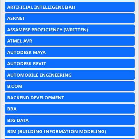
ARTIFICIAL INTELLIGENCE(AI)
ASP.NET
ASSAMESE PROFICIENCY (WRITTEN)
ATMEL AVR
AUTODESK MAYA
AUTODESK REVIT
AUTOMOBILE ENGINEERING
B.COM
BACKEND DEVELOPMENT
BBA
BIG DATA
BIM (BUILDING INFORMATION MODELING)