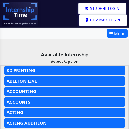
STUDENT LOGIN
COMPANY LOGIN
☰ Menu
Available Internship
Select Option
3D PRINTING
ABLETON LIVE
ACCOUNTING
ACCOUNTS
ACTING
ACTING AUDITION