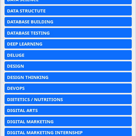
DATA STRUCTUTE
DATABASE BUILDING
DATABASE TESTING
DEEP LEARNING
DELUGE
DESIGN
DESIGN THINKING
DEVOPS
DIETETICS / NUTRITIONS
DIGITAL ARTS
DIGITAL MARKETING
DIGITAL MARKETING INTERNSHIP