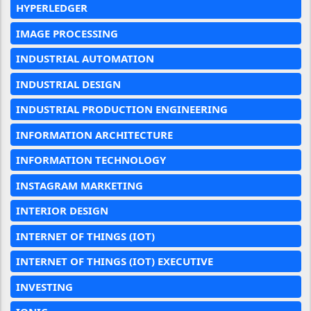
HYPERLEDGER
IMAGE PROCESSING
INDUSTRIAL AUTOMATION
INDUSTRIAL DESIGN
INDUSTRIAL PRODUCTION ENGINEERING
INFORMATION ARCHITECTURE
INFORMATION TECHNOLOGY
INSTAGRAM MARKETING
INTERIOR DESIGN
INTERNET OF THINGS (IOT)
INTERNET OF THINGS (IOT) EXECUTIVE
INVESTING