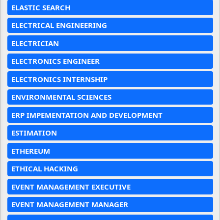
ELASTIC SEARCH
ELECTRICAL ENGINEERING
ELECTRICIAN
ELECTRONICS ENGINEER
ELECTRONICS INTERNSHIP
ENVIRONMENTAL SCIENCES
ERP IMPEMENTATION AND DEVELOPMENT
ESTIMATION
ETHEREUM
ETHICAL HACKING
EVENT MANAGEMENT EXECUTIVE
EVENT MANAGEMENT MANAGER