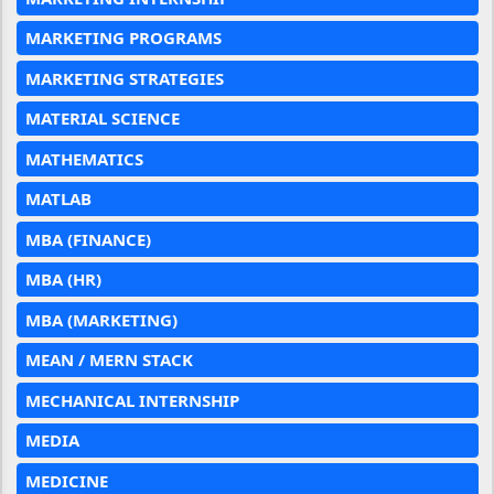
MARKETING PROGRAMS
MARKETING STRATEGIES
MATERIAL SCIENCE
MATHEMATICS
MATLAB
MBA (FINANCE)
MBA (HR)
MBA (MARKETING)
MEAN / MERN STACK
MECHANICAL INTERNSHIP
MEDIA
MEDICINE