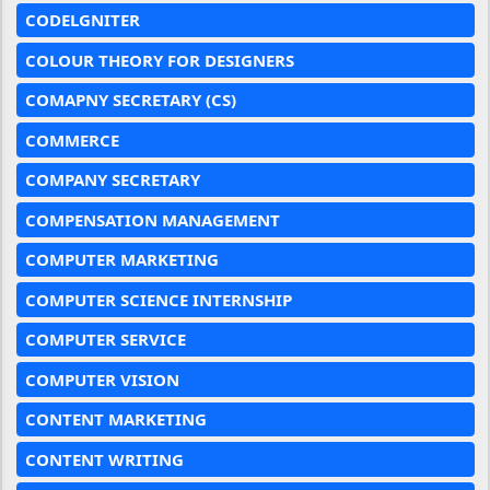
CODELGNITER
COLOUR THEORY FOR DESIGNERS
COMAPNY SECRETARY (CS)
COMMERCE
COMPANY SECRETARY
COMPENSATION MANAGEMENT
COMPUTER MARKETING
COMPUTER SCIENCE INTERNSHIP
COMPUTER SERVICE
COMPUTER VISION
CONTENT MARKETING
CONTENT WRITING