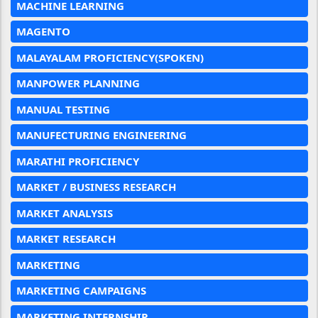
MACHINE LEARNING
MAGENTO
MALAYALAM PROFICIENCY(SPOKEN)
MANPOWER PLANNING
MANUAL TESTING
MANUFECTURING ENGINEERING
MARATHI PROFICIENCY
MARKET / BUSINESS RESEARCH
MARKET ANALYSIS
MARKET RESEARCH
MARKETING
MARKETING CAMPAIGNS
MARKETING INTERNSHIP