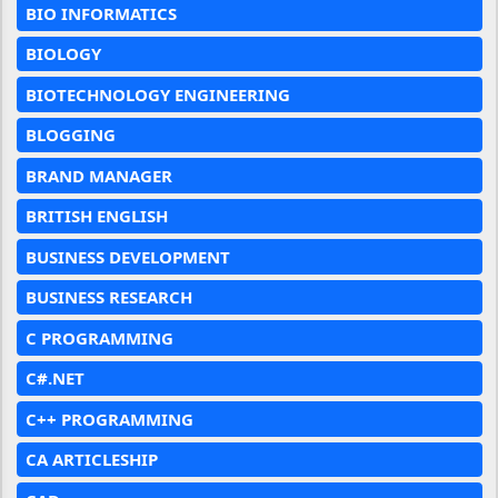
BIO INFORMATICS
BIOLOGY
BIOTECHNOLOGY ENGINEERING
BLOGGING
BRAND MANAGER
BRITISH ENGLISH
BUSINESS DEVELOPMENT
BUSINESS RESEARCH
C PROGRAMMING
C#.NET
C++ PROGRAMMING
CA ARTICLESHIP