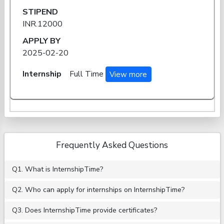
STIPEND
INR.12000
APPLY BY
2025-02-20
Internship
Full Time
View more
Frequently Asked Questions
Q1. What is InternshipTime?
Q2. Who can apply for internships on InternshipTime?
Q3. Does InternshipTime provide certificates?