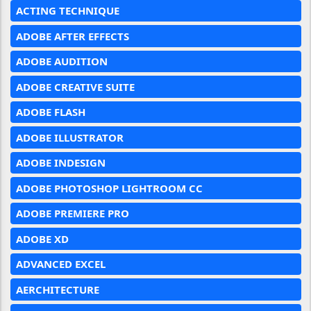
ACTING TECHNIQUE
ADOBE AFTER EFFECTS
ADOBE AUDITION
ADOBE CREATIVE SUITE
ADOBE FLASH
ADOBE ILLUSTRATOR
ADOBE INDESIGN
ADOBE PHOTOSHOP LIGHTROOM CC
ADOBE PREMIERE PRO
ADOBE XD
ADVANCED EXCEL
AERCHITECTURE