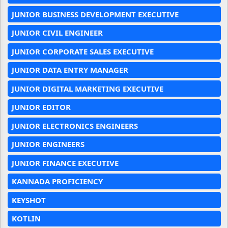
JUNIOR BUSINESS DEVELOPMENT EXECUTIVE
JUNIOR CIVIL ENGINEER
JUNIOR CORPORATE SALES EXECUTIVE
JUNIOR DATA ENTRY MANAGER
JUNIOR DIGITAL MARKETING EXECUTIVE
JUNIOR EDITOR
JUNIOR ELECTRONICS ENGINEERS
JUNIOR ENGINEERS
JUNIOR FINANCE EXECUTIVE
KANNADA PROFICIENCY
KEYSHOT
KOTLIN