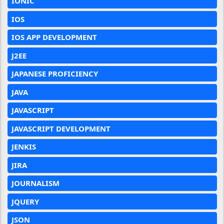
IONIC
IOS
IOS APP DEVELOPMENT
J2EE
JAPANESE PROFICIENCY
JAVA
JAVASCRIPT
JAVASCRIPT DEVELOPMENT
JENKIS
JIRA
JOURNALISM
JQUERY
JSON