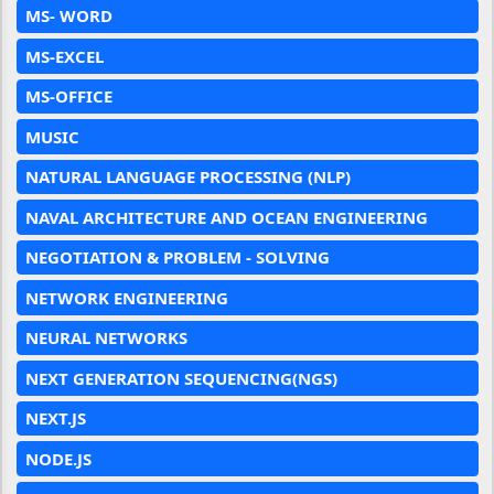
MS- WORD
MS-EXCEL
MS-OFFICE
MUSIC
NATURAL LANGUAGE PROCESSING (NLP)
NAVAL ARCHITECTURE AND OCEAN ENGINEERING
NEGOTIATION & PROBLEM - SOLVING
NETWORK ENGINEERING
NEURAL NETWORKS
NEXT GENERATION SEQUENCING(NGS)
NEXT.JS
NODE.JS