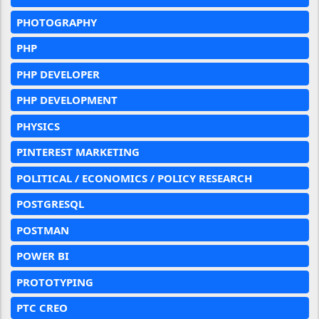
PHOTOGRAPHY
PHP
PHP DEVELOPER
PHP DEVELOPMENT
PHYSICS
PINTEREST MARKETING
POLITICAL / ECONOMICS / POLICY RESEARCH
POSTGRESQL
POSTMAN
POWER BI
PROTOTYPING
PTC CREO