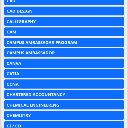
CAD
CAD DESIGN
CALLIGRAPHY
CAM
CAMPUS AMBASSADAR PROGRAM
CAMPUS AMBASSADOR
CANVA
CATIA
CCNA
CHARTERED ACCOUNTANCY
CHEMICAL ENGINEERING
CHEMISTRY
CI / CD