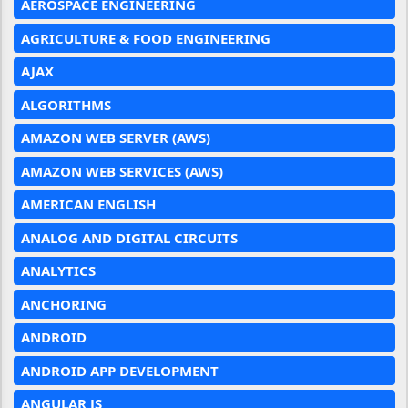
AEROSPACE ENGINEERING
AGRICULTURE & FOOD ENGINEERING
AJAX
ALGORITHMS
AMAZON WEB SERVER (AWS)
AMAZON WEB SERVICES (AWS)
AMERICAN ENGLISH
ANALOG AND DIGITAL CIRCUITS
ANALYTICS
ANCHORING
ANDROID
ANDROID APP DEVELOPMENT
ANGULAR JS