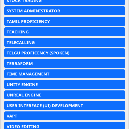
STOCK TRADING
SYSTEM ADMINISTRATOR
TAMIL PROFICIENCY
TEACHING
TELECALLING
TELGU PROFICENCY (SPOKEN)
TERRAFORM
TIME MANAGEMENT
UNITY ENGINE
UNREAL ENGINE
USER INTERFACE (UI) DEVELOPMENT
VAPT
VIDEO EDITING