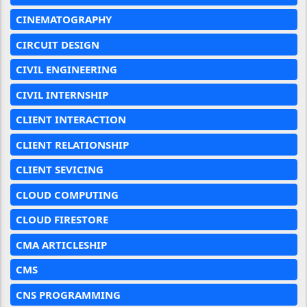
CINEMATOGRAPHY
CIRCUIT DESIGN
CIVIL ENGINEERING
CIVIL INTERNSHIP
CLIENT INTERACTION
CLIENT RELATIONSHIP
CLIENT SEVICING
CLOUD COMPUTING
CLOUD FIRESTORE
CMA ARTICLESHIP
CMS
CNS PROGRAMMING