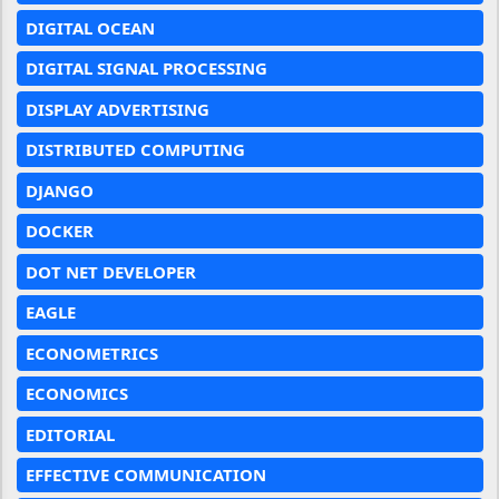
DIGITAL OCEAN
DIGITAL SIGNAL PROCESSING
DISPLAY ADVERTISING
DISTRIBUTED COMPUTING
DJANGO
DOCKER
DOT NET DEVELOPER
EAGLE
ECONOMETRICS
ECONOMICS
EDITORIAL
EFFECTIVE COMMUNICATION