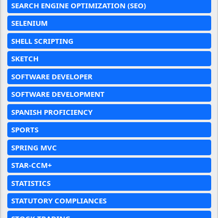
SEARCH ENGINE OPTIMIZATION (SEO)
SELENIUM
SHELL SCRIPTING
SKETCH
SOFTWARE DEVELOPER
SOFTWARE DEVELOPMENT
SPANISH PROFICIENCY
SPORTS
SPRING MVC
STAR-CCM+
STATISTICS
STATUTORY COMPLIANCES