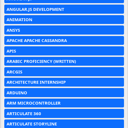
ANGULAR.JS DEVELOPMENT
ANIMATION
ANSYS
APACHE APACHE CASSANDRA
APIS
ARABIC PROFICIENCY (WRITTEN)
ARCGIS
ARCHITECTURE INTERNSHIP
ARDUINO
ARM MICROCONTROLLER
ARTICULATE 360
ARTICULATE STORYLINE