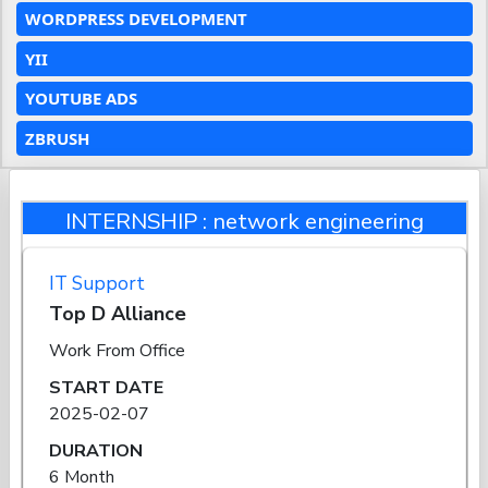
WORDPRESS DEVELOPMENT
YII
YOUTUBE ADS
ZBRUSH
INTERNSHIP : network engineering
IT Support
Top D Alliance
Work From Office
START DATE
2025-02-07
DURATION
6 Month