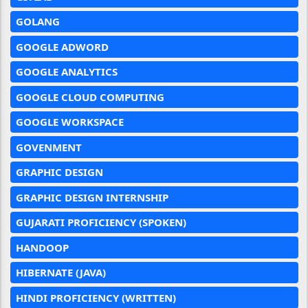
GOLANG
GOOGLE ADWORD
GOOGLE ANALYTICS
GOOGLE CLOUD COMPUTING
GOOGLE WORKSPACE
GOVENMENT
GRAPHIC DESIGN
GRAPHIC DESIGN INTERNSHIP
GUJARATI PROFICIENCY (SPOKEN)
HANDOOP
HIBERNATE (JAVA)
HINDI PROFICIENCY (WRITTEN)