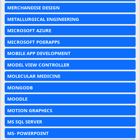
MERCHANDISE DESIGN
METALLURGICAL ENGINEERING
MICROSOFT AZURE
MICROSOFT POERAPPS
MOBILE APP DEVELOPMENT
MODEL VIEW CONTROLLER
MOLECULAR MEDICINE
MONGODB
MOODLE
MOTION GRAPHICS
MS SQL SERVER
MS- POWERPOINT