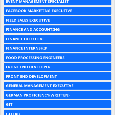
EVENT MANAGEMENT SPECIALIST
FACEBOOK MARKETING EXECUTIVE
FIELD SALES EXECUTIVE
FINANCE AND ACCOUNTING
FINANCE EXECUTIVE
FINANCE INTERNSHIP
FOOD PROCESSING ENGINEERS
FRONT END DEVELOPER
FRONT END DEVELOPMENT
GENERAL MANAGEMENT EXECUTIVE
GERMAN PROFICIENCY(WRITTEN)
GIT
GITLAB