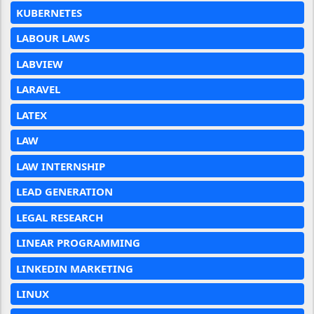
KUBERNETES
LABOUR LAWS
LABVIEW
LARAVEL
LATEX
LAW
LAW INTERNSHIP
LEAD GENERATION
LEGAL RESEARCH
LINEAR PROGRAMMING
LINKEDIN MARKETING
LINUX