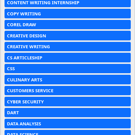
CONTENT WRITING INTERNSHIP
COPY WRITING
COREL DRAW
CREATIVE DESIGN
CREATIVE WRITING
CS ARTICLESHIP
CSS
CULINARY ARTS
CUSTOMERS SERVICE
CYBER SECURITY
DART
DATA ANALYSIS
DATA SCIENCE