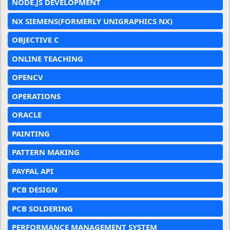
NODE.JS DEVELOPMENT
NX SIEMENS(FORMERLY UNIGRAPHICS NX)
OBJECTIVE C
ONLINE TEACHING
OPENCV
OPERATIONS
ORACLE
PAINTING
PATTERN MAKING
PAYPAL API
PCB DESIGN
PCB SOLDERING
PERFORMANCE MANAGEMENT SYSTEM