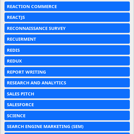
REACTION COMMERCE
REACTJS
RECONNAISSANCE SURVEY
RECUIRMENT
REDIS
REDUX
REPORT WRITING
RESEARCH AND ANALYTICS
SALES PITCH
SALESFORCE
SCIENCE
SEARCH ENGINE MARKETING (SEM)