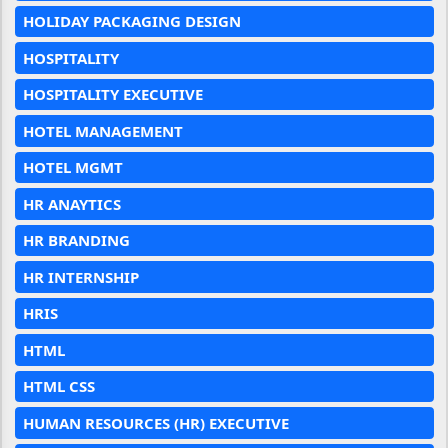
HOLIDAY PACKAGING DESIGN
HOSPITALITY
HOSPITALITY EXECUTIVE
HOTEL MANAGEMENT
HOTEL MGMT
HR ANAYTICS
HR BRANDING
HR INTERNSHIP
HRIS
HTML
HTML CSS
HUMAN RESOURCES (HR) EXECUTIVE