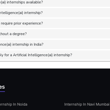
(ai) internships available?
ntelligence(ai) internship?
s require prior experience?
without a degree?
nce(ai) internship in India?
or a Artificial Intelligence(ai) internship?
es
ernship In Noida
Internship In Navi Mumbai