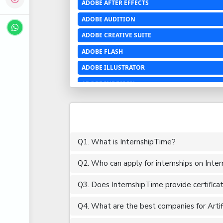
ADOBE AFTER EFFECTS
ADOBE AUDITION
ADOBE CREATIVE SUITE
ADOBE FLASH
ADOBE ILLUSTRATOR
ADOBE INDESIGN
ADOBE PHOTOSHOP LIGHTROOM CC
ADOBE PREMIERE PRO
ADOBE XD
Q1. What is InternshipTime?
ADVANCED EXCEL
Q2. Who can apply for internships on Inte
AERCHITECTURE
AEROSPACE ENGINEERING
Q3. Does InternshipTime provide certifica
AGRICULTURE & FOOD ENGINEERING
Q4. What are the best companies for Artifici
AJAX