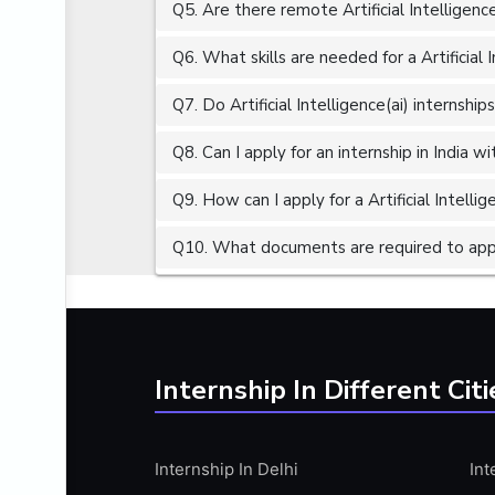
Q5. Are there remote Artificial Intelligence
ALGORITHMS
AMAZON WEB SERVER (AWS)
Q6. What skills are needed for a Artificial I
AMAZON WEB SERVICES (AWS)
Q7. Do Artificial Intelligence(ai) internship
AMERICAN ENGLISH
Q8. Can I apply for an internship in India 
ANALOG AND DIGITAL CIRCUITS
ANALYTICS
Q9. How can I apply for a Artificial Intellige
ANCHORING
Q10. What documents are required to apply f
ANDROID
ANDROID APP DEVELOPMENT
ANGULAR JS
ANGULAR.JS DEVELOPMENT
Internship In Different Citi
ANIMATION
ANSYS
Internship In Delhi
Int
APACHE APACHE CASSANDRA