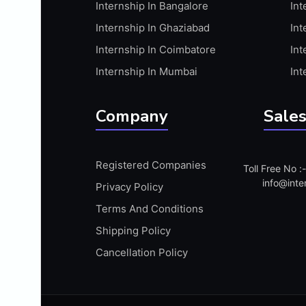
Internship In Bangalore
Int
APIS
Internship In Ghaziabad
Int
ARABIC PROFICIENCY (WRITTEN)
Internship In Coimbatore
Int
ARCGIS
Internship In Mumbai
Int
ARCHITECTURE INTERNSHIP
ARDUINO
Company
Sales
ARM MICROCONTROLLER
ARTICULATE 360
Registered Companies
Toll Free No 
ARTICULATE STORYLINE
info@inte
Privacy Policy
ARTIFICIAL INTELLIGENCE(AI)
Terms And Conditions
ASP.NET
Shipping Policy
ASSAMESE PROFICIENCY (WRITTEN)
Cancellation Policy
ATMEL AVR
AUTODESK MAYA
AUTODESK REVIT