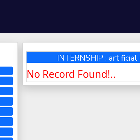
INTERNSHIP : artificial 
No Record Found!..