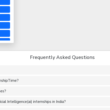
Frequently Asked Questions
rnshipTime?
tes?
al Intelligence(ai) internships in India?