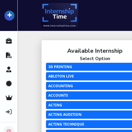
+
InternshipTime
All Internships
Available Internship
Resume Maker
Select Option
3D PRINTING
Career Advice
ABLETON LIVE
Certifications
ACCOUNTING
ACCOUNTS
Premium Services
ACTING
Login
ACTING AUDITION
ACTING TECHNIQUE