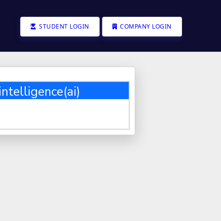
STUDENT LOGIN
COMPANY LOGIN
intelligence(ai)