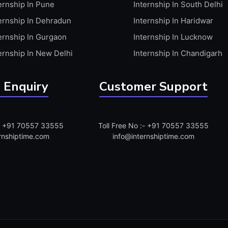
ernship In Pune
Internship In South Delhi
ernship In Dehradun
Internship In Haridwar
ernship In Gurgaon
Internship In Lucknow
ernship In New Delhi
Internship In Chandigarh
 Enquiry
Customer Support
:- +91 70557 33555
Toll Free No :- +91 70557 33555
rnshiptime.com
info@internshiptime.com