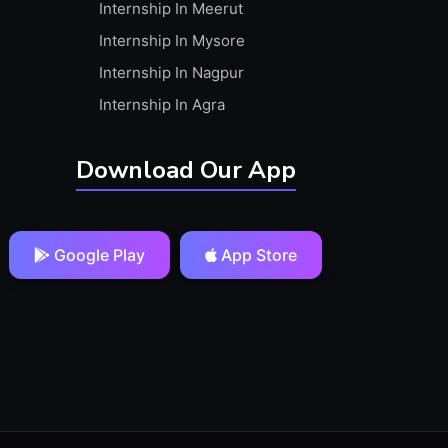
Internship In Meerut
Internship In Mysore
Internship In Nagpur
Internship In Agra
Download Our App
Google Play
App Store