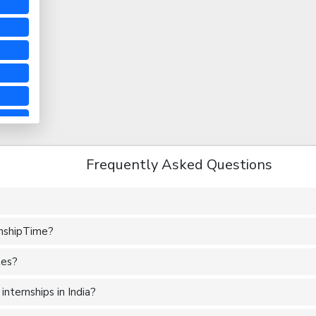
Frequently Asked Questions
rnshipTime?
tes?
nternships in India?