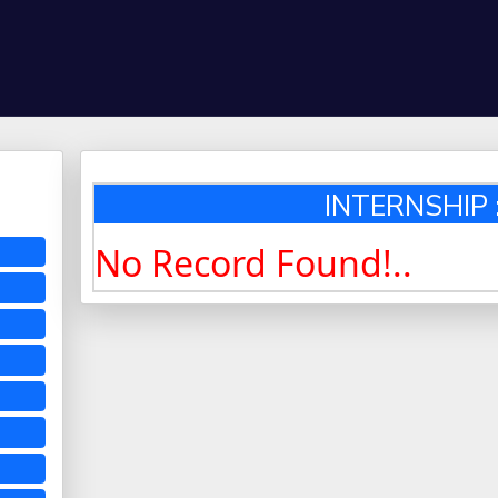
INTERNSHIP :
No Record Found!..