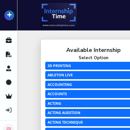
+
InternshipTime
All Internships
Available Internship
Resume Maker
Select Option
3D PRINTING
Career Advice
ABLETON LIVE
Certifications
ACCOUNTING
ACCOUNTS
Premium Services
ACTING
Login
ACTING AUDITION
ACTING TECHNIQUE