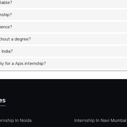
ilable?
rnship?
rience?
without a degree?
 India?
 for a Apis internship?
es
ernship In Noida
Internship In Navi Mumbai