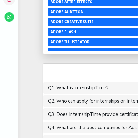
ADOBE AFTER EFFECTS
ADOBE AUDITION
ADOBE CREATIVE SUITE
ADOBE FLASH
ADOBE ILLUSTRATOR
ADOBE INDESIGN
ADOBE PHOTOSHOP LIGHTROOM CC
ADOBE PREMIERE PRO
ADOBE XD
Q1. What is InternshipTime?
ADVANCED EXCEL
Q2. Who can apply for internships on Inte
AERCHITECTURE
AEROSPACE ENGINEERING
Q3. Does InternshipTime provide certifica
AGRICULTURE & FOOD ENGINEERING
Q4. What are the best companies for Apis i
AJAX