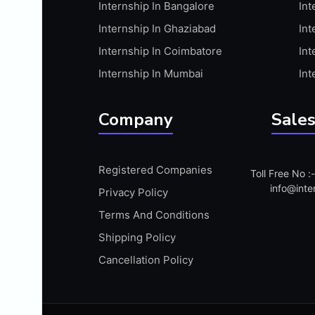
Internship In Bangalore
Int
APIS
Internship In Ghaziabad
Int
ARABIC PROFICIENCY (WRITTEN)
Internship In Coimbatore
Int
ARCGIS
Internship In Mumbai
Int
ARCHITECTURE INTERNSHIP
ARDUINO
Company
Sales
ARM MICROCONTROLLER
ARTICULATE 360
Registered Companies
Toll Free No 
ARTICULATE STORYLINE
info@inte
Privacy Policy
ARTIFICIAL INTELLIGENCE(AI)
Terms And Conditions
ASP.NET
Shipping Policy
ASSAMESE PROFICIENCY (WRITTEN)
Cancellation Policy
ATMEL AVR
AUTODESK MAYA
AUTODESK REVIT