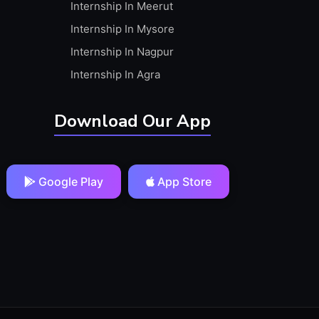
Internship In Meerut
Internship In Mysore
Internship In Nagpur
Internship In Agra
Download Our App
Google Play
App Store