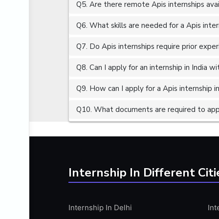
Q5. Are there remote Apis internships ava
ALGORITHMS
AMAZON WEB SERVER (AWS)
Q6. What skills are needed for a Apis inte
AMAZON WEB SERVICES (AWS)
Q7. Do Apis internships require prior expe
AMERICAN ENGLISH
Q8. Can I apply for an internship in India 
ANALOG AND DIGITAL CIRCUITS
ANALYTICS
Q9. How can I apply for a Apis internship in
ANCHORING
Q10. What documents are required to apply
ANDROID
ANDROID APP DEVELOPMENT
ANGULAR JS
ANGULAR.JS DEVELOPMENT
Internship In Different Citi
ANIMATION
ANSYS
Internship In Delhi
Int
APACHE APACHE CASSANDRA