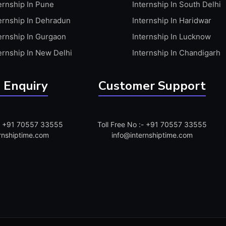
ernship In Pune
Internship In South Delhi
ernship In Dehradun
Internship In Haridwar
ernship In Gurgaon
Internship In Lucknow
ernship In New Delhi
Internship In Chandigarh
 Enquiry
Customer Support
:- +91 70557 33555
Toll Free No :- +91 70557 33555
rnshiptime.com
info@internshiptime.com