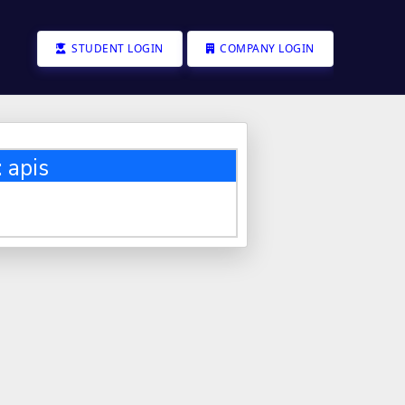
STUDENT LOGIN
COMPANY LOGIN
 apis