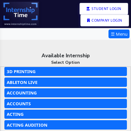
STUDENT LOGIN
COMPANY LOGIN
☰ Menu
Available Internship
Select Option
3D PRINTING
ABLETON LIVE
ACCOUNTING
ACCOUNTS
ACTING
ACTING AUDITION