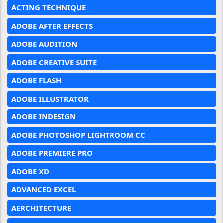
ACTING TECHNIQUE
ADOBE AFTER EFFECTS
ADOBE AUDITION
ADOBE CREATIVE SUITE
ADOBE FLASH
ADOBE ILLUSTRATOR
ADOBE INDESIGN
ADOBE PHOTOSHOP LIGHTROOM CC
ADOBE PREMIERE PRO
ADOBE XD
ADVANCED EXCEL
AERCHITECTURE