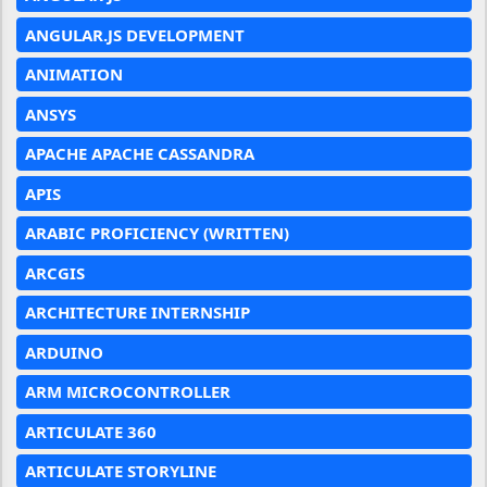
ANGULAR.JS DEVELOPMENT
ANIMATION
ANSYS
APACHE APACHE CASSANDRA
APIS
ARABIC PROFICIENCY (WRITTEN)
ARCGIS
ARCHITECTURE INTERNSHIP
ARDUINO
ARM MICROCONTROLLER
ARTICULATE 360
ARTICULATE STORYLINE