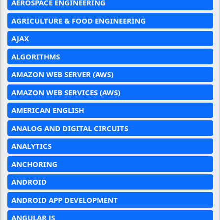
AEROSPACE ENGINEERING
AGRICULTURE & FOOD ENGINEERING
AJAX
ALGORITHMS
AMAZON WEB SERVER (AWS)
AMAZON WEB SERVICES (AWS)
AMERICAN ENGLISH
ANALOG AND DIGITAL CIRCUITS
ANALYTICS
ANCHORING
ANDROID
ANDROID APP DEVELOPMENT
ANGULAR JS