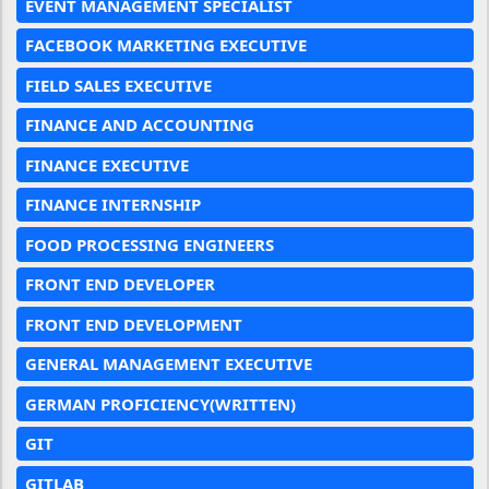
EVENT MANAGEMENT SPECIALIST
FACEBOOK MARKETING EXECUTIVE
FIELD SALES EXECUTIVE
FINANCE AND ACCOUNTING
FINANCE EXECUTIVE
FINANCE INTERNSHIP
FOOD PROCESSING ENGINEERS
FRONT END DEVELOPER
FRONT END DEVELOPMENT
GENERAL MANAGEMENT EXECUTIVE
GERMAN PROFICIENCY(WRITTEN)
GIT
GITLAB