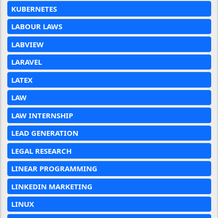
KUBERNETES
LABOUR LAWS
LABVIEW
LARAVEL
LATEX
LAW
LAW INTERNSHIP
LEAD GENERATION
LEGAL RESEARCH
LINEAR PROGRAMMING
LINKEDIN MARKETING
LINUX