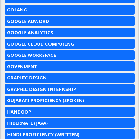
GOLANG
GOOGLE ADWORD
GOOGLE ANALYTICS
GOOGLE CLOUD COMPUTING
GOOGLE WORKSPACE
GOVENMENT
GRAPHIC DESIGN
GRAPHIC DESIGN INTERNSHIP
GUJARATI PROFICIENCY (SPOKEN)
HANDOOP
HIBERNATE (JAVA)
HINDI PROFICIENCY (WRITTEN)