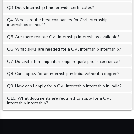
Q3. Does InternshipTime provide certificates?
Q4. What are the best companies for Civil Internship
internships in India?
Q5. Are there remote Civil Internship internships available?
Q6. What skills are needed for a Civil Internship internship?
Q7. Do Civil Internship internships require prior experience?
Q8. Can I apply for an internship in India without a degree?
Q9. How can I apply for a Civil Internship internship in India?
Q10. What documents are required to apply for a Civil
Internship internship?