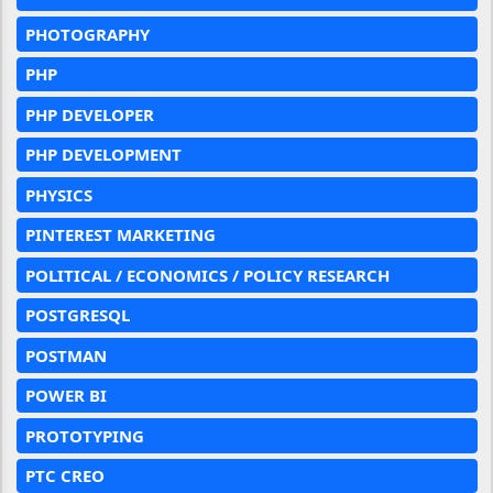
PHOTOGRAPHY
PHP
PHP DEVELOPER
PHP DEVELOPMENT
PHYSICS
PINTEREST MARKETING
POLITICAL / ECONOMICS / POLICY RESEARCH
POSTGRESQL
POSTMAN
POWER BI
PROTOTYPING
PTC CREO