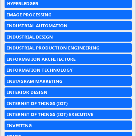
HYPERLEDGER
IMAGE PROCESSING
INDUSTRIAL AUTOMATION
INDUSTRIAL DESIGN
INDUSTRIAL PRODUCTION ENGINEERING
INFORMATION ARCHITECTURE
INFORMATION TECHNOLOGY
INSTAGRAM MARKETING
INTERIOR DESIGN
INTERNET OF THINGS (IOT)
INTERNET OF THINGS (IOT) EXECUTIVE
INVESTING