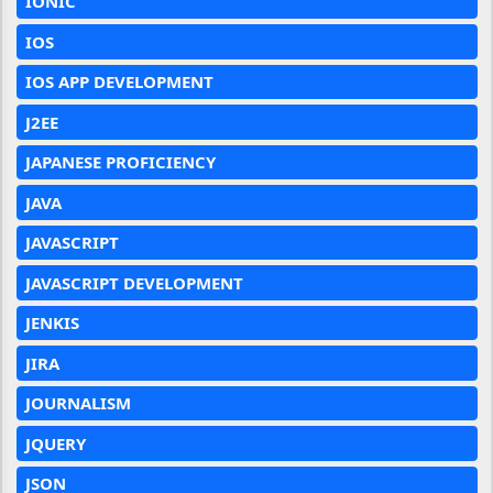
IONIC
IOS
IOS APP DEVELOPMENT
J2EE
JAPANESE PROFICIENCY
JAVA
JAVASCRIPT
JAVASCRIPT DEVELOPMENT
JENKIS
JIRA
JOURNALISM
JQUERY
JSON