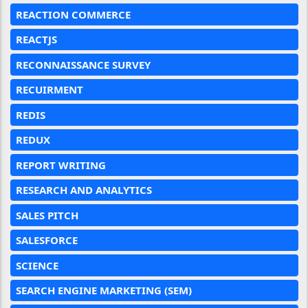
REACTION COMMERCE
REACTJS
RECONNAISSANCE SURVEY
RECUIRMENT
REDIS
REDUX
REPORT WRITING
RESEARCH AND ANALYTICS
SALES PITCH
SALESFORCE
SCIENCE
SEARCH ENGINE MARKETING (SEM)