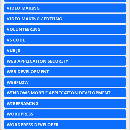
VIDEO MAKING
VIDEO MAKING / EDITING
VOLUNTEERING
VS CODE
VUE JS
WEB APPLICATION SECURITY
WEB DEVELOPMENT
WEBFLOW
WINDOWS MOBILE APPLICATION DEVELOPMENT
WIREFRAMING
WORDPRESS
WORDPRESS DEVELOPER