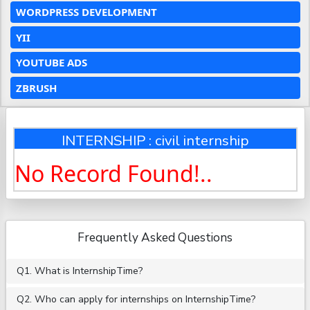
WORDPRESS DEVELOPMENT
YII
YOUTUBE ADS
ZBRUSH
INTERNSHIP : civil internship
No Record Found!..
Frequently Asked Questions
Q1. What is InternshipTime?
Q2. Who can apply for internships on InternshipTime?