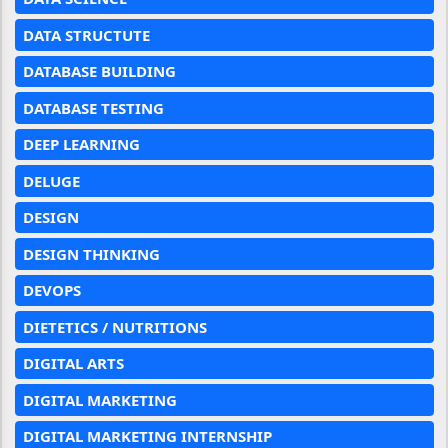
DATA STRUCTUTE
DATABASE BUILDING
DATABASE TESTING
DEEP LEARNING
DELUGE
DESIGN
DESIGN THINKING
DEVOPS
DIETETICS / NUTRITIONS
DIGITAL ARTS
DIGITAL MARKETING
DIGITAL MARKETING INTERNSHIP