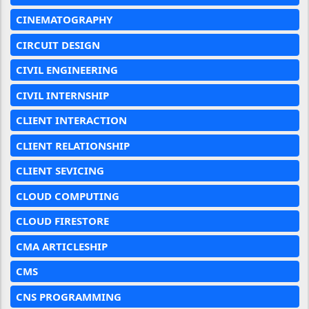
CINEMATOGRAPHY
CIRCUIT DESIGN
CIVIL ENGINEERING
CIVIL INTERNSHIP
CLIENT INTERACTION
CLIENT RELATIONSHIP
CLIENT SEVICING
CLOUD COMPUTING
CLOUD FIRESTORE
CMA ARTICLESHIP
CMS
CNS PROGRAMMING