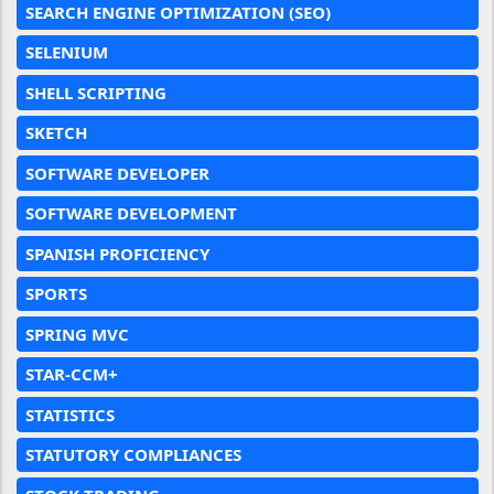
SEARCH ENGINE OPTIMIZATION (SEO)
SELENIUM
SHELL SCRIPTING
SKETCH
SOFTWARE DEVELOPER
SOFTWARE DEVELOPMENT
SPANISH PROFICIENCY
SPORTS
SPRING MVC
STAR-CCM+
STATISTICS
STATUTORY COMPLIANCES