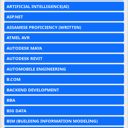
ARTIFICIAL INTELLIGENCE(AI)
ASP.NET
ASSAMESE PROFICIENCY (WRITTEN)
ATMEL AVR
AUTODESK MAYA
AUTODESK REVIT
AUTOMOBILE ENGINEERING
B.COM
BACKEND DEVELOPMENT
BBA
BIG DATA
BIM (BUILDING INFORMATION MODELING)