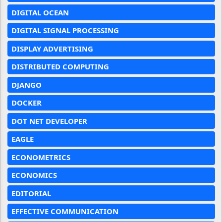
DIGITAL OCEAN
DIGITAL SIGNAL PROCESSING
DISPLAY ADVERTISING
DISTRIBUTED COMPUTING
DJANGO
DOCKER
DOT NET DEVELOPER
EAGLE
ECONOMETRICS
ECONOMICS
EDITORIAL
EFFECTIVE COMMUNICATION