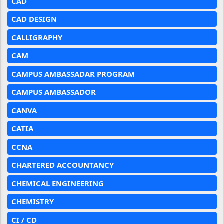
CAD
CAD DESIGN
CALLIGRAPHY
CAM
CAMPUS AMBASSADAR PROGRAM
CAMPUS AMBASSADOR
CANVA
CATIA
CCNA
CHARTERED ACCOUNTANCY
CHEMICAL ENGINEERING
CHEMISTRY
CI / CD