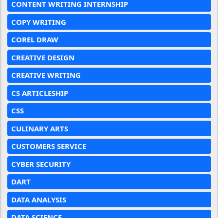
CONTENT WRITING INTERNSHIP
COPY WRITING
COREL DRAW
CREATIVE DESIGN
CREATIVE WRITING
CS ARTICLESHIP
CSS
CULINARY ARTS
CUSTOMERS SERVICE
CYBER SECURITY
DART
DATA ANALYSIS
DATA SCIENCE