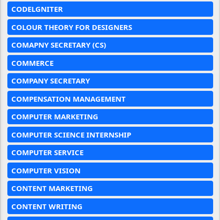
CODELGNITER
COLOUR THEORY FOR DESIGNERS
COMAPNY SECRETARY (CS)
COMMERCE
COMPANY SECRETARY
COMPENSATION MANAGEMENT
COMPUTER MARKETING
COMPUTER SCIENCE INTERNSHIP
COMPUTER SERVICE
COMPUTER VISION
CONTENT MARKETING
CONTENT WRITING