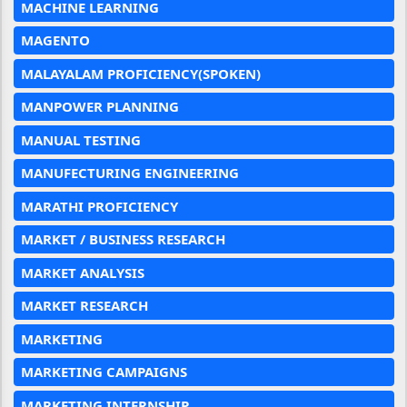
MACHINE LEARNING
MAGENTO
MALAYALAM PROFICIENCY(SPOKEN)
MANPOWER PLANNING
MANUAL TESTING
MANUFECTURING ENGINEERING
MARATHI PROFICIENCY
MARKET / BUSINESS RESEARCH
MARKET ANALYSIS
MARKET RESEARCH
MARKETING
MARKETING CAMPAIGNS
MARKETING INTERNSHIP