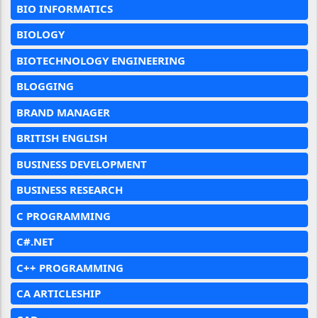
BIO INFORMATICS
BIOLOGY
BIOTECHNOLOGY ENGINEERING
BLOGGING
BRAND MANAGER
BRITISH ENGLISH
BUSINESS DEVELOPMENT
BUSINESS RESEARCH
C PROGRAMMING
C#.NET
C++ PROGRAMMING
CA ARTICLESHIP