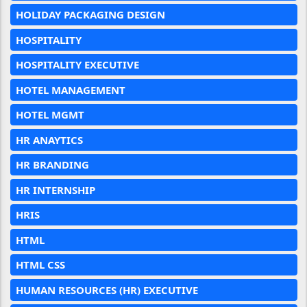
HOLIDAY PACKAGING DESIGN
HOSPITALITY
HOSPITALITY EXECUTIVE
HOTEL MANAGEMENT
HOTEL MGMT
HR ANAYTICS
HR BRANDING
HR INTERNSHIP
HRIS
HTML
HTML CSS
HUMAN RESOURCES (HR) EXECUTIVE