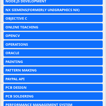
NODE.JS DEVELOPMENT
NX SIEMENS(FORMERLY UNIGRAPHICS NX)
OBJECTIVE C
ONLINE TEACHING
OPENCV
OPERATIONS
ORACLE
PAINTING
PATTERN MAKING
PAYPAL API
PCB DESIGN
PCB SOLDERING
PERFORMANCE MANAGEMENT SYSTEM