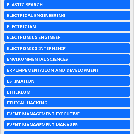
ELASTIC SEARCH
ELECTRICAL ENGINEERING
ELECTRICIAN
ELECTRONICS ENGINEER
ELECTRONICS INTERNSHIP
ENVIRONMENTAL SCIENCES
ERP IMPEMENTATION AND DEVELOPMENT
ESTIMATION
ETHEREUM
ETHICAL HACKING
EVENT MANAGEMENT EXECUTIVE
EVENT MANAGEMENT MANAGER