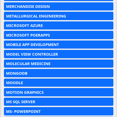
MERCHANDISE DESIGN
METALLURGICAL ENGINEERING
MICROSOFT AZURE
MICROSOFT POERAPPS
MOBILE APP DEVELOPMENT
MODEL VIEW CONTROLLER
MOLECULAR MEDICINE
MONGODB
MOODLE
MOTION GRAPHICS
MS SQL SERVER
MS- POWERPOINT