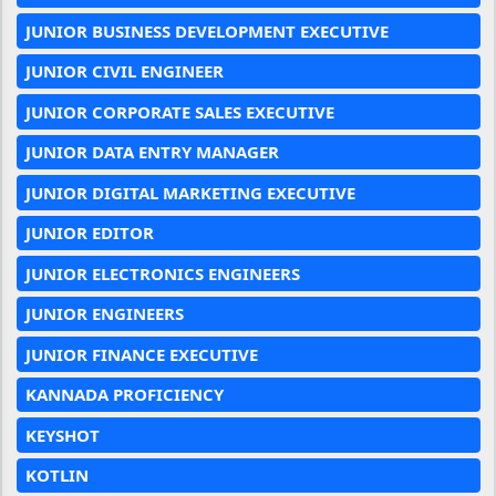
JUNIOR BUSINESS DEVELOPMENT EXECUTIVE
JUNIOR CIVIL ENGINEER
JUNIOR CORPORATE SALES EXECUTIVE
JUNIOR DATA ENTRY MANAGER
JUNIOR DIGITAL MARKETING EXECUTIVE
JUNIOR EDITOR
JUNIOR ELECTRONICS ENGINEERS
JUNIOR ENGINEERS
JUNIOR FINANCE EXECUTIVE
KANNADA PROFICIENCY
KEYSHOT
KOTLIN