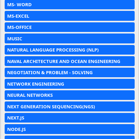
MS- WORD
MS-EXCEL
MS-OFFICE
MUSIC
NATURAL LANGUAGE PROCESSING (NLP)
NAVAL ARCHITECTURE AND OCEAN ENGINEERING
NEGOTIATION & PROBLEM - SOLVING
NETWORK ENGINEERING
NEURAL NETWORKS
NEXT GENERATION SEQUENCING(NGS)
NEXT.JS
NODE.JS