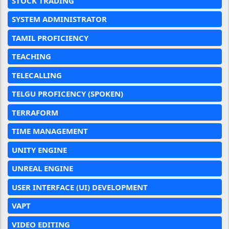
STOCK TRADING
SYSTEM ADMINISTRATOR
TAMIL PROFICIENCY
TEACHING
TELECALLING
TELGU PROFICENCY (SPOKEN)
TERRAFORM
TIME MANAGEMENT
UNITY ENGINE
UNREAL ENGINE
USER INTERFACE (UI) DEVELOPMENT
VAPT
VIDEO EDITING