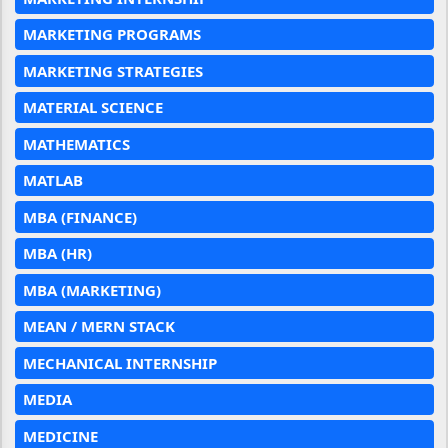
MARKETING PROGRAMS
MARKETING STRATEGIES
MATERIAL SCIENCE
MATHEMATICS
MATLAB
MBA (FINANCE)
MBA (HR)
MBA (MARKETING)
MEAN / MERN STACK
MECHANICAL INTERNSHIP
MEDIA
MEDICINE