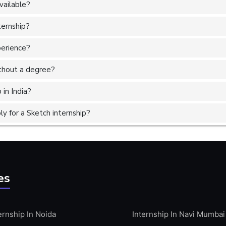
vailable?
ternship?
perience?
without a degree?
 in India?
y for a Sketch internship?
es
ernship In Noida
Internship In Navi Mumbai