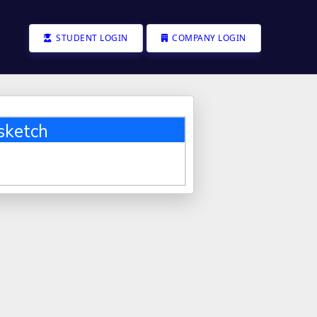
STUDENT LOGIN
COMPANY LOGIN
sketch