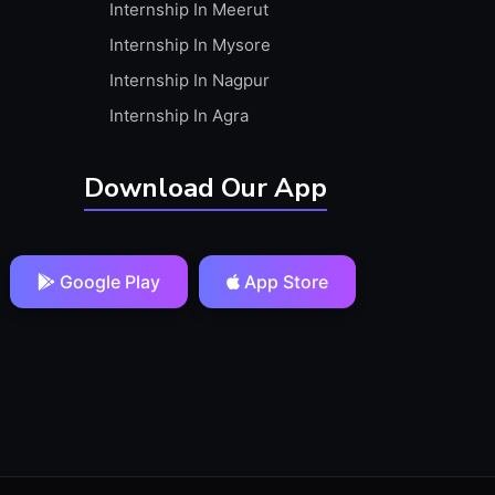
Internship In Meerut
Internship In Mysore
Internship In Nagpur
Internship In Agra
Download Our App
Google Play
App Store