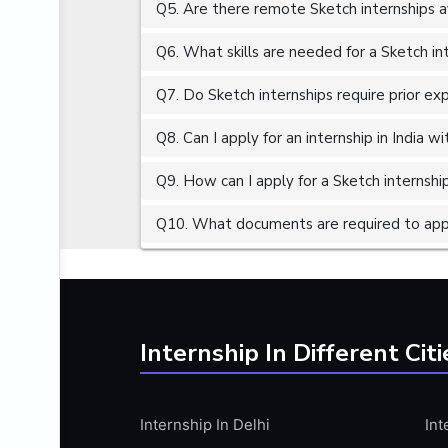
Q5. Are there remote Sketch internships a
ALGORITHMS
AMAZON WEB SERVER (AWS)
Q6. What skills are needed for a Sketch in
AMAZON WEB SERVICES (AWS)
Q7. Do Sketch internships require prior ex
AMERICAN ENGLISH
Q8. Can I apply for an internship in India 
ANALOG AND DIGITAL CIRCUITS
ANALYTICS
Q9. How can I apply for a Sketch internship
ANCHORING
Q10. What documents are required to appl
ANDROID
ANDROID APP DEVELOPMENT
ANGULAR JS
ANGULAR.JS DEVELOPMENT
Internship In Different Citi
ANIMATION
ANSYS
Internship In Delhi
Int
APACHE APACHE CASSANDRA