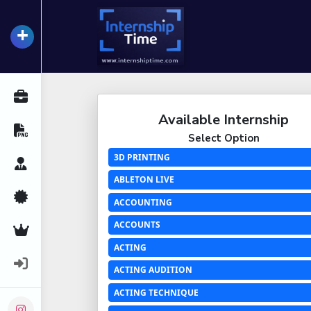
+
InternshipTime
All Internships
Available Internship
Resume Maker
Select Option
3D PRINTING
Career Advice
ABLETON LIVE
Certifications
ACCOUNTING
ACCOUNTS
Premium Services
ACTING
Login
ACTING AUDITION
ACTING TECHNIQUE