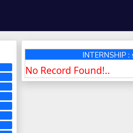
INTERNSHIP : 
No Record Found!..