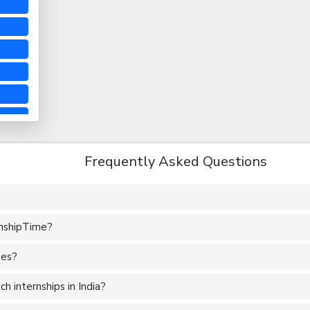
Frequently Asked Questions
rnshipTime?
tes?
 internships in India?