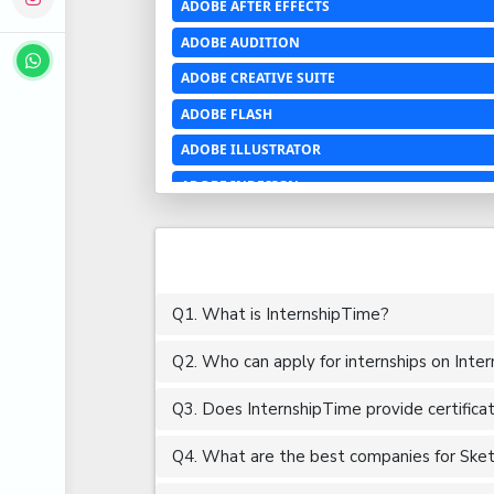
ADOBE AFTER EFFECTS
ADOBE AUDITION
ADOBE CREATIVE SUITE
ADOBE FLASH
ADOBE ILLUSTRATOR
ADOBE INDESIGN
ADOBE PHOTOSHOP LIGHTROOM CC
ADOBE PREMIERE PRO
ADOBE XD
Q1. What is InternshipTime?
ADVANCED EXCEL
Q2. Who can apply for internships on Inte
AERCHITECTURE
AEROSPACE ENGINEERING
Q3. Does InternshipTime provide certifica
AGRICULTURE & FOOD ENGINEERING
Q4. What are the best companies for Sketch
AJAX