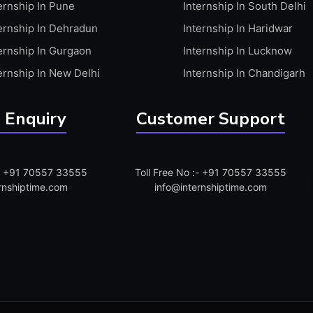
ernship In Pune
Internship In South Delhi
ernship In Dehradun
Internship In Haridwar
ernship In Gurgaon
Internship In Lucknow
ernship In New Delhi
Internship In Chandigarh
 Enquiry
Customer Support
:- +91 70557 33555
Toll Free No :- +91 70557 33555
rnshiptime.com
info@internshiptime.com