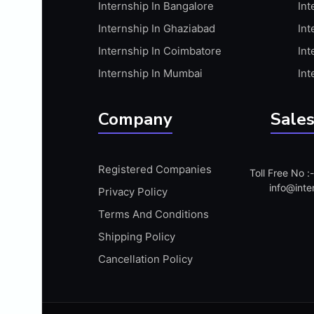
Internship In Bangalore
Int
APIS
Internship In Ghaziabad
Int
ARABIC PROFICIENCY (WRITTEN)
Internship In Coimbatore
Int
ARCGIS
Internship In Mumbai
Int
ARCHITECTURE INTERNSHIP
ARDUINO
Company
Sales
ARM MICROCONTROLLER
ARTICULATE 360
Registered Companies
Toll Free No 
ARTICULATE STORYLINE
info@inte
Privacy Policy
ARTIFICIAL INTELLIGENCE(AI)
Terms And Conditions
ASP.NET
Shipping Policy
ASSAMESE PROFICIENCY (WRITTEN)
Cancellation Policy
ATMEL AVR
AUTODESK MAYA
AUTODESK REVIT