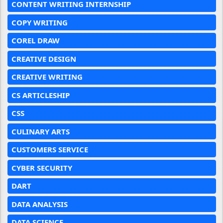
CONTENT WRITING INTERNSHIP
COPY WRITING
COREL DRAW
CREATIVE DESIGN
CREATIVE WRITING
CS ARTICLESHIP
CSS
CULINARY ARTS
CUSTOMERS SERVICE
CYBER SECURITY
DART
DATA ANALYSIS
DATA SCIENCE