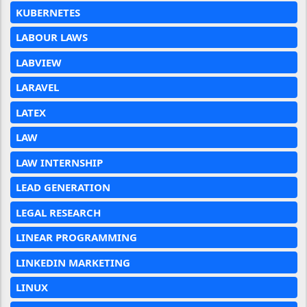
KUBERNETES
LABOUR LAWS
LABVIEW
LARAVEL
LATEX
LAW
LAW INTERNSHIP
LEAD GENERATION
LEGAL RESEARCH
LINEAR PROGRAMMING
LINKEDIN MARKETING
LINUX