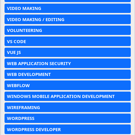
VIDEO MAKING
VIDEO MAKING / EDITING
VOLUNTEERING
VS CODE
VUE JS
WEB APPLICATION SECURITY
WEB DEVELOPMENT
WEBFLOW
WINDOWS MOBILE APPLICATION DEVELOPMENT
WIREFRAMING
WORDPRESS
WORDPRESS DEVELOPER