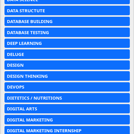
DATA STRUCTUTE
DATABASE BUILDING
DATABASE TESTING
DEEP LEARNING
DELUGE
DESIGN
DESIGN THINKING
DEVOPS
DIETETICS / NUTRITIONS
DIGITAL ARTS
DIGITAL MARKETING
DIGITAL MARKETING INTERNSHIP