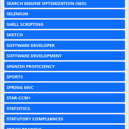
SEARCH ENGINE OPTIMIZATION (SEO)
SELENIUM
SHELL SCRIPTING
SKETCH
SOFTWARE DEVELOPER
SOFTWARE DEVELOPMENT
SPANISH PROFICIENCY
SPORTS
SPRING MVC
STAR-CCM+
STATISTICS
STATUTORY COMPLIANCES