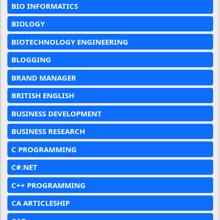
BIO INFORMATICS
BIOLOGY
BIOTECHNOLOGY ENGINEERING
BLOGGING
BRAND MANAGER
BRITISH ENGLISH
BUSINESS DEVELOPMENT
BUSINESS RESEARCH
C PROGRAMMING
C#.NET
C++ PROGRAMMING
CA ARTICLESHIP