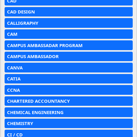
CAD
CAD DESIGN
CALLIGRAPHY
CAM
CAMPUS AMBASSADAR PROGRAM
CAMPUS AMBASSADOR
CANVA
CATIA
CCNA
CHARTERED ACCOUNTANCY
CHEMICAL ENGINEERING
CHEMISTRY
CI / CD