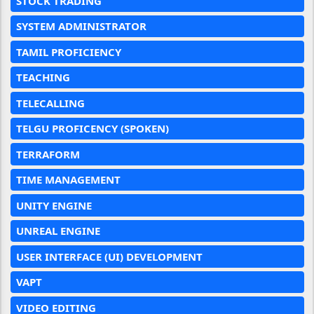
STOCK TRADING
SYSTEM ADMINISTRATOR
TAMIL PROFICIENCY
TEACHING
TELECALLING
TELGU PROFICENCY (SPOKEN)
TERRAFORM
TIME MANAGEMENT
UNITY ENGINE
UNREAL ENGINE
USER INTERFACE (UI) DEVELOPMENT
VAPT
VIDEO EDITING