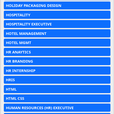
HOLIDAY PACKAGING DESIGN
HOSPITALITY
HOSPITALITY EXECUTIVE
HOTEL MANAGEMENT
HOTEL MGMT
HR ANAYTICS
HR BRANDING
HR INTERNSHIP
HRIS
HTML
HTML CSS
HUMAN RESOURCES (HR) EXECUTIVE