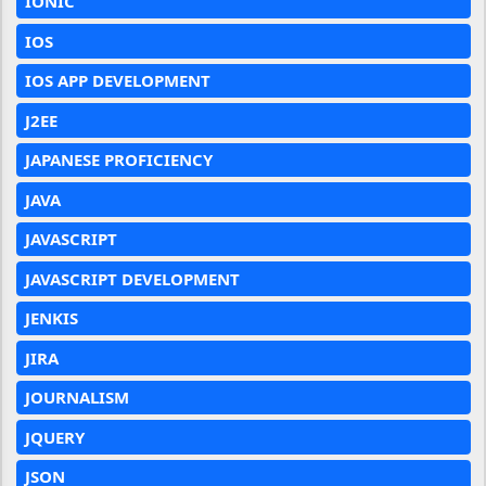
IONIC
IOS
IOS APP DEVELOPMENT
J2EE
JAPANESE PROFICIENCY
JAVA
JAVASCRIPT
JAVASCRIPT DEVELOPMENT
JENKIS
JIRA
JOURNALISM
JQUERY
JSON