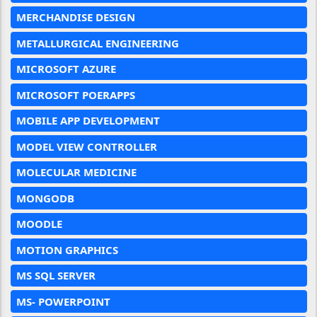
MERCHANDISE DESIGN
METALLURGICAL ENGINEERING
MICROSOFT AZURE
MICROSOFT POERAPPS
MOBILE APP DEVELOPMENT
MODEL VIEW CONTROLLER
MOLECULAR MEDICINE
MONGODB
MOODLE
MOTION GRAPHICS
MS SQL SERVER
MS- POWERPOINT