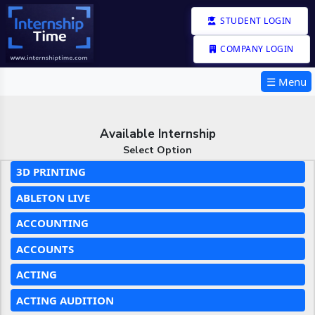
STUDENT LOGIN
COMPANY LOGIN
☰ Menu
Available Internship
Select Option
3D PRINTING
ABLETON LIVE
ACCOUNTING
ACCOUNTS
ACTING
ACTING AUDITION