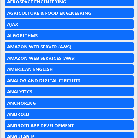
AEROSPACE ENGINEERING
AGRICULTURE & FOOD ENGINEERING
AJAX
ALGORITHMS
AMAZON WEB SERVER (AWS)
AMAZON WEB SERVICES (AWS)
AMERICAN ENGLISH
ANALOG AND DIGITAL CIRCUITS
ANALYTICS
ANCHORING
ANDROID
ANDROID APP DEVELOPMENT
ANGULAR JS