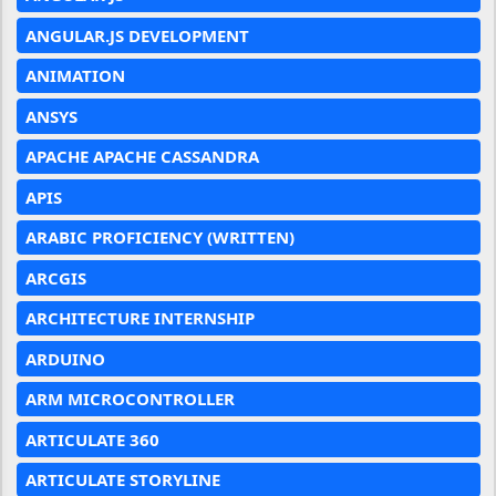
ANGULAR.JS DEVELOPMENT
ANIMATION
ANSYS
APACHE APACHE CASSANDRA
APIS
ARABIC PROFICIENCY (WRITTEN)
ARCGIS
ARCHITECTURE INTERNSHIP
ARDUINO
ARM MICROCONTROLLER
ARTICULATE 360
ARTICULATE STORYLINE