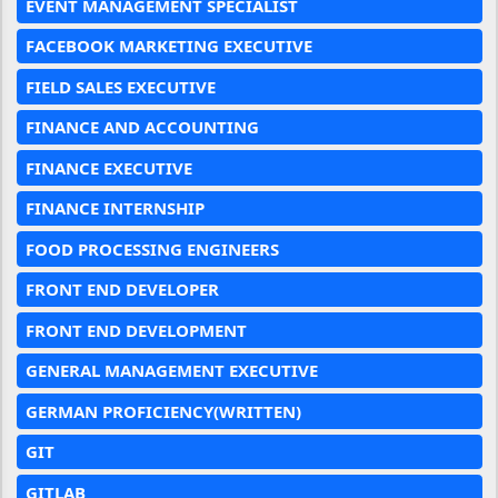
EVENT MANAGEMENT SPECIALIST
FACEBOOK MARKETING EXECUTIVE
FIELD SALES EXECUTIVE
FINANCE AND ACCOUNTING
FINANCE EXECUTIVE
FINANCE INTERNSHIP
FOOD PROCESSING ENGINEERS
FRONT END DEVELOPER
FRONT END DEVELOPMENT
GENERAL MANAGEMENT EXECUTIVE
GERMAN PROFICIENCY(WRITTEN)
GIT
GITLAB