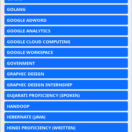
GOLANG
GOOGLE ADWORD
GOOGLE ANALYTICS
GOOGLE CLOUD COMPUTING
GOOGLE WORKSPACE
GOVENMENT
GRAPHIC DESIGN
GRAPHIC DESIGN INTERNSHIP
GUJARATI PROFICIENCY (SPOKEN)
HANDOOP
HIBERNATE (JAVA)
HINDI PROFICIENCY (WRITTEN)