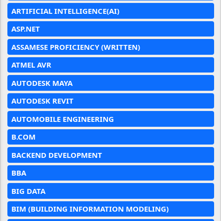
ARTIFICIAL INTELLIGENCE(AI)
ASP.NET
ASSAMESE PROFICIENCY (WRITTEN)
ATMEL AVR
AUTODESK MAYA
AUTODESK REVIT
AUTOMOBILE ENGINEERING
B.COM
BACKEND DEVELOPMENT
BBA
BIG DATA
BIM (BUILDING INFORMATION MODELING)