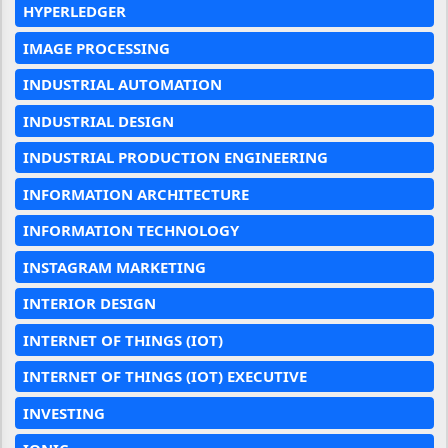
HYPERLEDGER
IMAGE PROCESSING
INDUSTRIAL AUTOMATION
INDUSTRIAL DESIGN
INDUSTRIAL PRODUCTION ENGINEERING
INFORMATION ARCHITECTURE
INFORMATION TECHNOLOGY
INSTAGRAM MARKETING
INTERIOR DESIGN
INTERNET OF THINGS (IOT)
INTERNET OF THINGS (IOT) EXECUTIVE
INVESTING