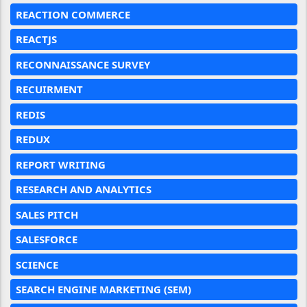
REACTION COMMERCE
REACTJS
RECONNAISSANCE SURVEY
RECUIRMENT
REDIS
REDUX
REPORT WRITING
RESEARCH AND ANALYTICS
SALES PITCH
SALESFORCE
SCIENCE
SEARCH ENGINE MARKETING (SEM)