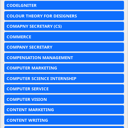
CODELGNITER
COLOUR THEORY FOR DESIGNERS
COMAPNY SECRETARY (CS)
COMMERCE
COMPANY SECRETARY
COMPENSATION MANAGEMENT
COMPUTER MARKETING
COMPUTER SCIENCE INTERNSHIP
COMPUTER SERVICE
COMPUTER VISION
CONTENT MARKETING
CONTENT WRITING