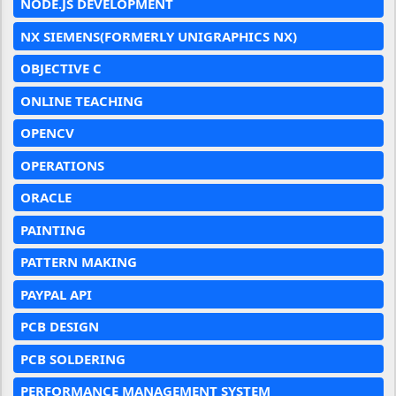
NODE.JS DEVELOPMENT
NX SIEMENS(FORMERLY UNIGRAPHICS NX)
OBJECTIVE C
ONLINE TEACHING
OPENCV
OPERATIONS
ORACLE
PAINTING
PATTERN MAKING
PAYPAL API
PCB DESIGN
PCB SOLDERING
PERFORMANCE MANAGEMENT SYSTEM