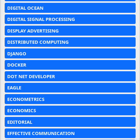
DIGITAL OCEAN
DIGITAL SIGNAL PROCESSING
DISPLAY ADVERTISING
DISTRIBUTED COMPUTING
DJANGO
DOCKER
DOT NET DEVELOPER
EAGLE
ECONOMETRICS
ECONOMICS
EDITORIAL
EFFECTIVE COMMUNICATION