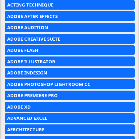
ACTING TECHNIQUE
ADOBE AFTER EFFECTS
ADOBE AUDITION
ADOBE CREATIVE SUITE
ADOBE FLASH
ADOBE ILLUSTRATOR
ADOBE INDESIGN
ADOBE PHOTOSHOP LIGHTROOM CC
ADOBE PREMIERE PRO
ADOBE XD
ADVANCED EXCEL
AERCHITECTURE