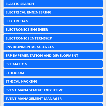
ELASTIC SEARCH
ELECTRICAL ENGINEERING
ELECTRICIAN
ELECTRONICS ENGINEER
ELECTRONICS INTERNSHIP
ENVIRONMENTAL SCIENCES
ERP IMPEMENTATION AND DEVELOPMENT
ESTIMATION
ETHEREUM
ETHICAL HACKING
EVENT MANAGEMENT EXECUTIVE
EVENT MANAGEMENT MANAGER