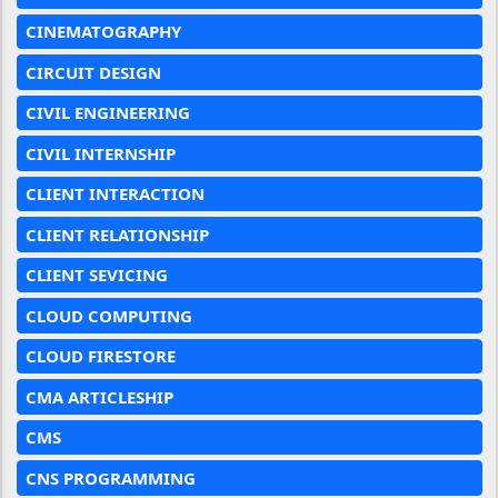
CINEMATOGRAPHY
CIRCUIT DESIGN
CIVIL ENGINEERING
CIVIL INTERNSHIP
CLIENT INTERACTION
CLIENT RELATIONSHIP
CLIENT SEVICING
CLOUD COMPUTING
CLOUD FIRESTORE
CMA ARTICLESHIP
CMS
CNS PROGRAMMING