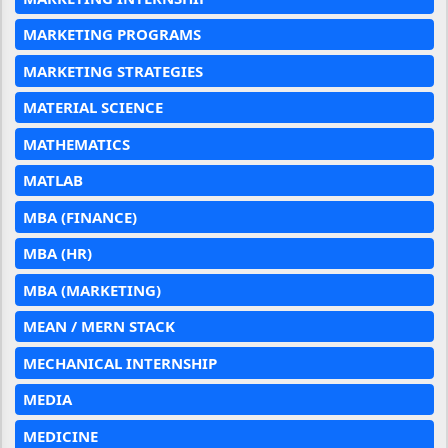
MARKETING PROGRAMS
MARKETING STRATEGIES
MATERIAL SCIENCE
MATHEMATICS
MATLAB
MBA (FINANCE)
MBA (HR)
MBA (MARKETING)
MEAN / MERN STACK
MECHANICAL INTERNSHIP
MEDIA
MEDICINE