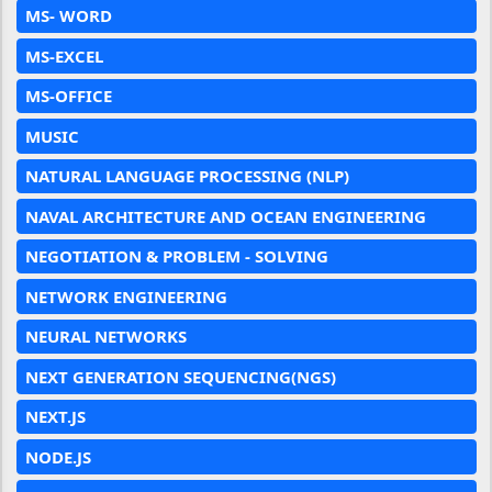
MS- WORD
MS-EXCEL
MS-OFFICE
MUSIC
NATURAL LANGUAGE PROCESSING (NLP)
NAVAL ARCHITECTURE AND OCEAN ENGINEERING
NEGOTIATION & PROBLEM - SOLVING
NETWORK ENGINEERING
NEURAL NETWORKS
NEXT GENERATION SEQUENCING(NGS)
NEXT.JS
NODE.JS