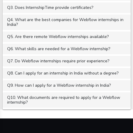
Q3. Does InternshipTime provide certificates?
Q4. What are the best companies for Webflow internships in
India?
Q5. Are there remote Webflow internships available?
Q6. What skills are needed for a Webflow internship?
Q7. Do Webflow internships require prior experience?
Q8. Can I apply for an internship in India without a degree?
Q9. How can I apply for a Webflow internship in India?
Q10. What documents are required to apply for a Webflow
internship?