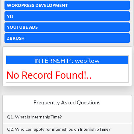
WORDPRESS DEVELOPMENT
YII
YOUTUBE ADS
ZBRUSH
INTERNSHIP : webflow
No Record Found!..
Frequently Asked Questions
Q1. What is InternshipTime?
Q2. Who can apply for internships on InternshipTime?