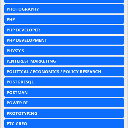
PHOTOGRAPHY
PHP
PHP DEVELOPER
PHP DEVELOPMENT
PHYSICS
PINTEREST MARKETING
POLITICAL / ECONOMICS / POLICY RESEARCH
POSTGRESQL
POSTMAN
POWER BI
PROTOTYPING
PTC CREO