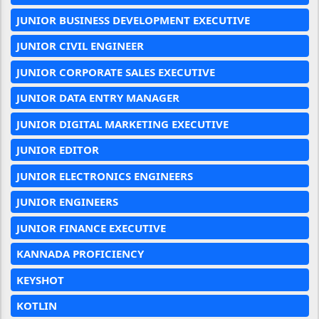
JUNIOR BUSINESS DEVELOPMENT EXECUTIVE
JUNIOR CIVIL ENGINEER
JUNIOR CORPORATE SALES EXECUTIVE
JUNIOR DATA ENTRY MANAGER
JUNIOR DIGITAL MARKETING EXECUTIVE
JUNIOR EDITOR
JUNIOR ELECTRONICS ENGINEERS
JUNIOR ENGINEERS
JUNIOR FINANCE EXECUTIVE
KANNADA PROFICIENCY
KEYSHOT
KOTLIN