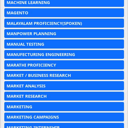
MACHINE LEARNING
MAGENTO
MALAYALAM PROFICIENCY(SPOKEN)
MANPOWER PLANNING
MANUAL TESTING
MANUFECTURING ENGINEERING
MARATHI PROFICIENCY
MARKET / BUSINESS RESEARCH
MARKET ANALYSIS
MARKET RESEARCH
MARKETING
MARKETING CAMPAIGNS
MARKETING INTERNSHIP