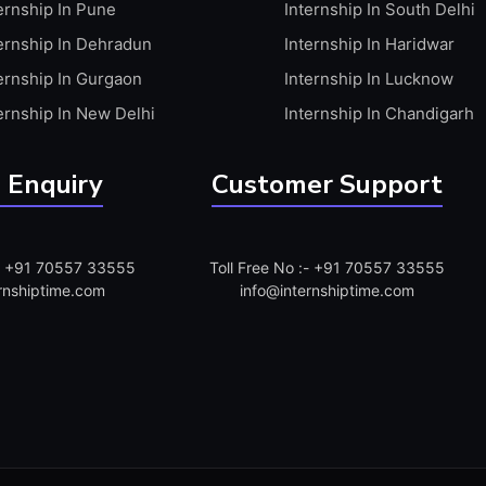
ernship In Pune
Internship In South Delhi
ernship In Dehradun
Internship In Haridwar
ernship In Gurgaon
Internship In Lucknow
ernship In New Delhi
Internship In Chandigarh
 Enquiry
Customer Support
:- +91 70557 33555
Toll Free No :- +91 70557 33555
rnshiptime.com
info@internshiptime.com