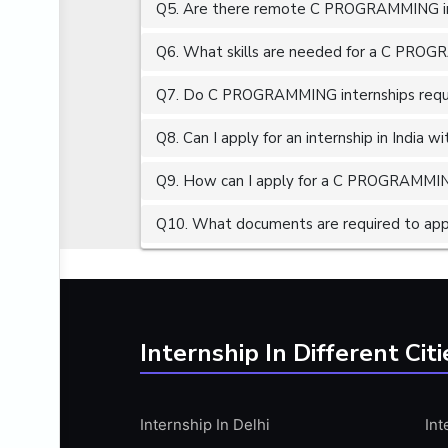
Q5. Are there remote C PROGRAMMING int
ALGORITHMS
AMAZON WEB SERVER (AWS)
Q6. What skills are needed for a C PROG
AMAZON WEB SERVICES (AWS)
Q7. Do C PROGRAMMING internships requir
AMERICAN ENGLISH
Q8. Can I apply for an internship in India 
ANALOG AND DIGITAL CIRCUITS
ANALYTICS
Q9. How can I apply for a C PROGRAMMING 
ANCHORING
Q10. What documents are required to ap
ANDROID
ANDROID APP DEVELOPMENT
ANGULAR JS
ANGULAR.JS DEVELOPMENT
Internship In Different Citi
ANIMATION
ANSYS
Internship In Delhi
Int
APACHE APACHE CASSANDRA