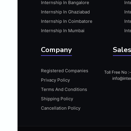
Internship In Bangalore
Int
APIS
Internship In Ghaziabad
Int
ARABIC PROFICIENCY (WRITTEN)
Internship In Coimbatore
Int
ARCGIS
Internship In Mumbai
Int
ARCHITECTURE INTERNSHIP
ARDUINO
Company
Sales
ARM MICROCONTROLLER
ARTICULATE 360
Registered Companies
Toll Free No 
ARTICULATE STORYLINE
info@inte
Privacy Policy
ARTIFICIAL INTELLIGENCE(AI)
Terms And Conditions
ASP.NET
Shipping Policy
ASSAMESE PROFICIENCY (WRITTEN)
Cancellation Policy
ATMEL AVR
AUTODESK MAYA
AUTODESK REVIT