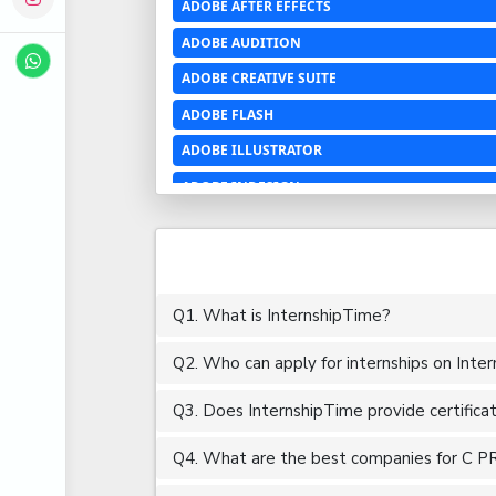
ADOBE AFTER EFFECTS
ADOBE AUDITION
ADOBE CREATIVE SUITE
ADOBE FLASH
ADOBE ILLUSTRATOR
ADOBE INDESIGN
ADOBE PHOTOSHOP LIGHTROOM CC
ADOBE PREMIERE PRO
ADOBE XD
Q1. What is InternshipTime?
ADVANCED EXCEL
Q2. Who can apply for internships on Inte
AERCHITECTURE
AEROSPACE ENGINEERING
Q3. Does InternshipTime provide certifica
AGRICULTURE & FOOD ENGINEERING
Q4. What are the best companies for C P
AJAX