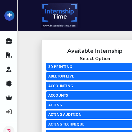
+
InternshipTime
All Internships
Available Internship
Resume Maker
Select Option
3D PRINTING
Career Advice
ABLETON LIVE
Certifications
ACCOUNTING
ACCOUNTS
Premium Services
ACTING
Login
ACTING AUDITION
ACTING TECHNIQUE