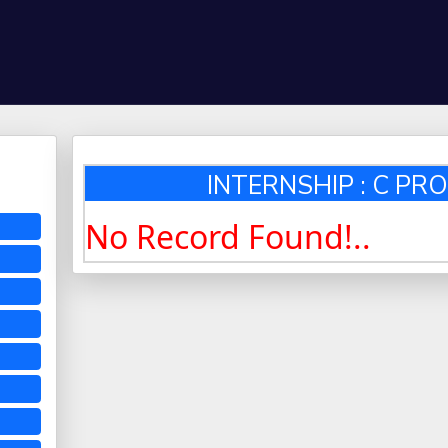
INTERNSHIP : C P
No Record Found!..