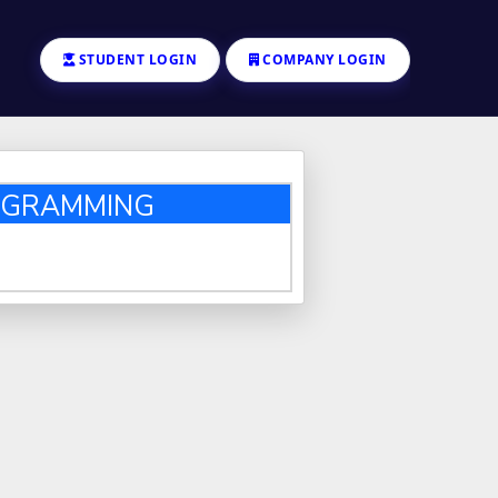
STUDENT LOGIN
COMPANY LOGIN
ROGRAMMING