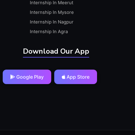
Internship In Meerut
Internship In Mysore
Internship In Nagpur
Internship In Agra
Download Our App
Google Play
App Store