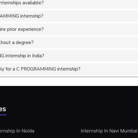
ernships available?
RAMMING internship?
e prior experience?
without a degree?
internship in India?
ply for a C PROGRAMMING internship?
es
ernship In Noida
Internship In Navi Mumbai