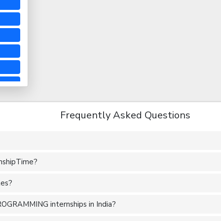
Frequently Asked Questions
rnshipTime?
tes?
ROGRAMMING internships in India?