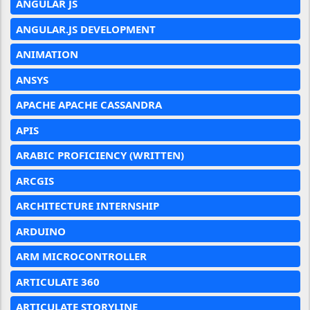
ANGULAR JS
ANGULAR.JS DEVELOPMENT
ANIMATION
ANSYS
APACHE APACHE CASSANDRA
APIS
ARABIC PROFICIENCY (WRITTEN)
ARCGIS
ARCHITECTURE INTERNSHIP
ARDUINO
ARM MICROCONTROLLER
ARTICULATE 360
ARTICULATE STORYLINE