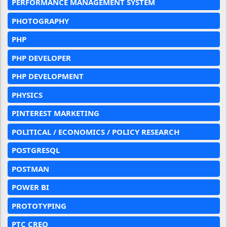
PERFORMANCE MANAGEMENT SYSTEM
PHOTOGRAPHY
PHP
PHP DEVELOPER
PHP DEVELOPMENT
PHYSICS
PINTEREST MARKETING
POLITICAL / ECONOMICS / POLICY RESEARCH
POSTGRESQL
POSTMAN
POWER BI
PROTOTYPING
PTC CREO