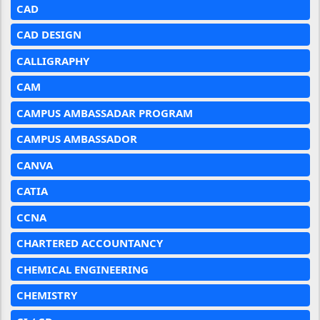
CAD
CAD DESIGN
CALLIGRAPHY
CAM
CAMPUS AMBASSADAR PROGRAM
CAMPUS AMBASSADOR
CANVA
CATIA
CCNA
CHARTERED ACCOUNTANCY
CHEMICAL ENGINEERING
CHEMISTRY