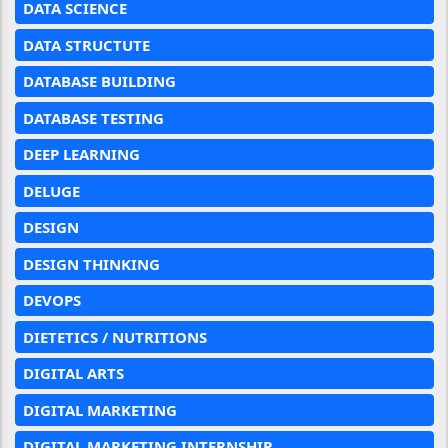
DATA SCIENCE
DATA STRUCTUTE
DATABASE BUILDING
DATABASE TESTING
DEEP LEARNING
DELUGE
DESIGN
DESIGN THINKING
DEVOPS
DIETETICS / NUTRITIONS
DIGITAL ARTS
DIGITAL MARKETING
DIGITAL MARKETING INTERNSHIP