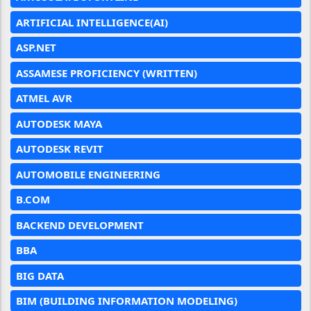
ARTIFICIAL INTELLIGENCE(AI)
ASP.NET
ASSAMESE PROFICIENCY (WRITTEN)
ATMEL AVR
AUTODESK MAYA
AUTODESK REVIT
AUTOMOBILE ENGINEERING
B.COM
BACKEND DEVELOPMENT
BBA
BIG DATA
BIM (BUILDING INFORMATION MODELING)