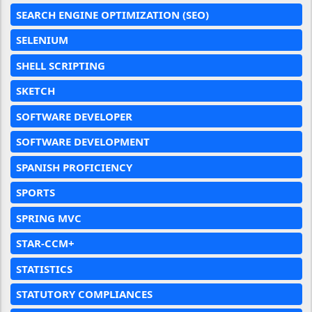
SEARCH ENGINE OPTIMIZATION (SEO)
SELENIUM
SHELL SCRIPTING
SKETCH
SOFTWARE DEVELOPER
SOFTWARE DEVELOPMENT
SPANISH PROFICIENCY
SPORTS
SPRING MVC
STAR-CCM+
STATISTICS
STATUTORY COMPLIANCES