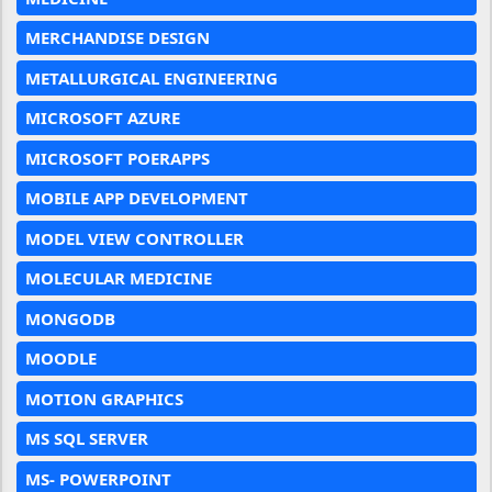
MERCHANDISE DESIGN
METALLURGICAL ENGINEERING
MICROSOFT AZURE
MICROSOFT POERAPPS
MOBILE APP DEVELOPMENT
MODEL VIEW CONTROLLER
MOLECULAR MEDICINE
MONGODB
MOODLE
MOTION GRAPHICS
MS SQL SERVER
MS- POWERPOINT