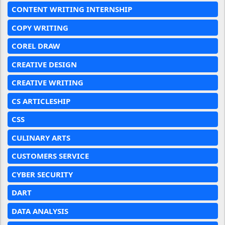
CONTENT WRITING INTERNSHIP
COPY WRITING
COREL DRAW
CREATIVE DESIGN
CREATIVE WRITING
CS ARTICLESHIP
CSS
CULINARY ARTS
CUSTOMERS SERVICE
CYBER SECURITY
DART
DATA ANALYSIS