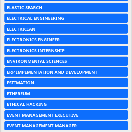
ELASTIC SEARCH
ELECTRICAL ENGINEERING
ELECTRICIAN
ELECTRONICS ENGINEER
ELECTRONICS INTERNSHIP
ENVIRONMENTAL SCIENCES
ERP IMPEMENTATION AND DEVELOPMENT
ESTIMATION
ETHEREUM
ETHICAL HACKING
EVENT MANAGEMENT EXECUTIVE
EVENT MANAGEMENT MANAGER