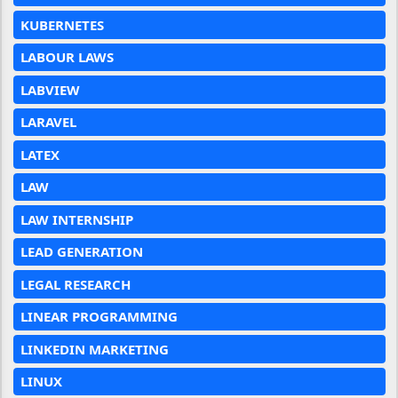
KUBERNETES
LABOUR LAWS
LABVIEW
LARAVEL
LATEX
LAW
LAW INTERNSHIP
LEAD GENERATION
LEGAL RESEARCH
LINEAR PROGRAMMING
LINKEDIN MARKETING
LINUX