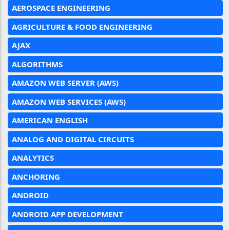
AEROSPACE ENGINEERING
AGRICULTURE & FOOD ENGINEERING
AJAX
ALGORITHMS
AMAZON WEB SERVER (AWS)
AMAZON WEB SERVICES (AWS)
AMERICAN ENGLISH
ANALOG AND DIGITAL CIRCUITS
ANALYTICS
ANCHORING
ANDROID
ANDROID APP DEVELOPMENT