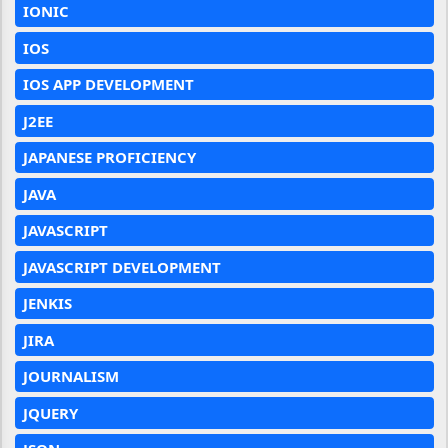
IONIC
IOS
IOS APP DEVELOPMENT
J2EE
JAPANESE PROFICIENCY
JAVA
JAVASCRIPT
JAVASCRIPT DEVELOPMENT
JENKIS
JIRA
JOURNALISM
JQUERY