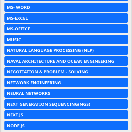
MS- WORD
MS-EXCEL
MS-OFFICE
MUSIC
NATURAL LANGUAGE PROCESSING (NLP)
NAVAL ARCHITECTURE AND OCEAN ENGINEERING
NEGOTIATION & PROBLEM - SOLVING
NETWORK ENGINEERING
NEURAL NETWORKS
NEXT GENERATION SEQUENCING(NGS)
NEXT.JS
NODE.JS