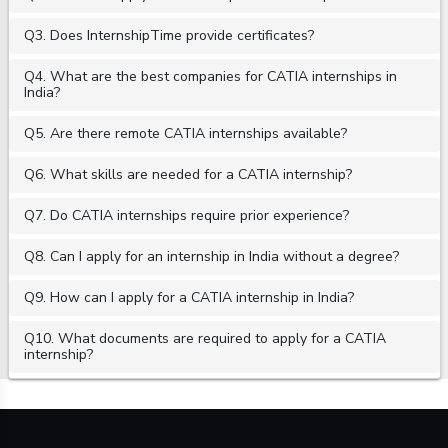
Q3. Does InternshipTime provide certificates?
Q4. What are the best companies for CATIA internships in
India?
Q5. Are there remote CATIA internships available?
Q6. What skills are needed for a CATIA internship?
Q7. Do CATIA internships require prior experience?
Q8. Can I apply for an internship in India without a degree?
Q9. How can I apply for a CATIA internship in India?
Q10. What documents are required to apply for a CATIA
internship?