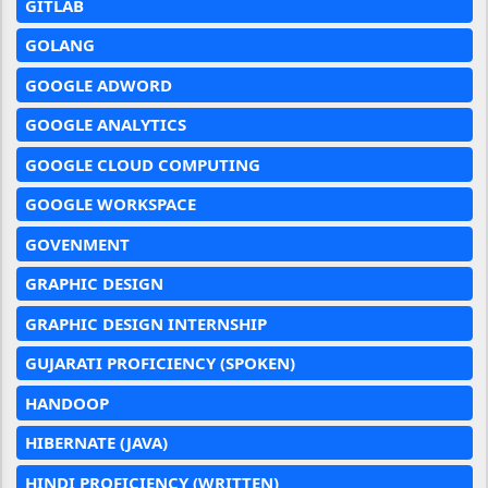
GITLAB
GOLANG
GOOGLE ADWORD
GOOGLE ANALYTICS
GOOGLE CLOUD COMPUTING
GOOGLE WORKSPACE
GOVENMENT
GRAPHIC DESIGN
GRAPHIC DESIGN INTERNSHIP
GUJARATI PROFICIENCY (SPOKEN)
HANDOOP
HIBERNATE (JAVA)
HINDI PROFICIENCY (WRITTEN)