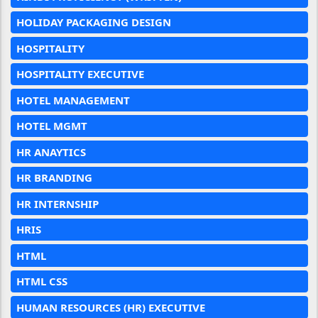
HOLIDAY PACKAGING DESIGN
HOSPITALITY
HOSPITALITY EXECUTIVE
HOTEL MANAGEMENT
HOTEL MGMT
HR ANAYTICS
HR BRANDING
HR INTERNSHIP
HRIS
HTML
HTML CSS
HUMAN RESOURCES (HR) EXECUTIVE