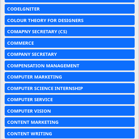
CODELGNITER
COLOUR THEORY FOR DESIGNERS
COMAPNY SECRETARY (CS)
COMMERCE
COMPANY SECRETARY
COMPENSATION MANAGEMENT
COMPUTER MARKETING
COMPUTER SCIENCE INTERNSHIP
COMPUTER SERVICE
COMPUTER VISION
CONTENT MARKETING
CONTENT WRITING