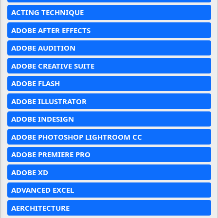
ACTING TECHNIQUE
ADOBE AFTER EFFECTS
ADOBE AUDITION
ADOBE CREATIVE SUITE
ADOBE FLASH
ADOBE ILLUSTRATOR
ADOBE INDESIGN
ADOBE PHOTOSHOP LIGHTROOM CC
ADOBE PREMIERE PRO
ADOBE XD
ADVANCED EXCEL
AERCHITECTURE