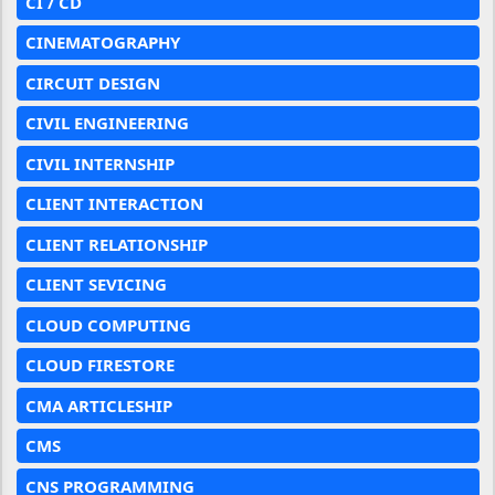
CI / CD
CINEMATOGRAPHY
CIRCUIT DESIGN
CIVIL ENGINEERING
CIVIL INTERNSHIP
CLIENT INTERACTION
CLIENT RELATIONSHIP
CLIENT SEVICING
CLOUD COMPUTING
CLOUD FIRESTORE
CMA ARTICLESHIP
CMS
CNS PROGRAMMING