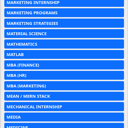
MARKETING INTERNSHIP
MARKETING PROGRAMS
MARKETING STRATEGIES
MATERIAL SCIENCE
MATHEMATICS
MATLAB
MBA (FINANCE)
MBA (HR)
MBA (MARKETING)
MEAN / MERN STACK
MECHANICAL INTERNSHIP
MEDIA
MEDICINE