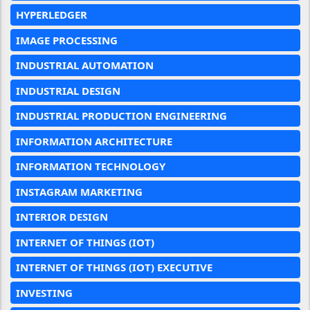
HYPERLEDGER
IMAGE PROCESSING
INDUSTRIAL AUTOMATION
INDUSTRIAL DESIGN
INDUSTRIAL PRODUCTION ENGINEERING
INFORMATION ARCHITECTURE
INFORMATION TECHNOLOGY
INSTAGRAM MARKETING
INTERIOR DESIGN
INTERNET OF THINGS (IOT)
INTERNET OF THINGS (IOT) EXECUTIVE
INVESTING