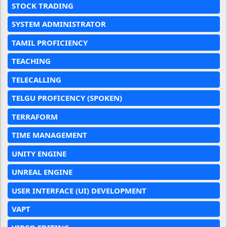
STOCK TRADING
SYSTEM ADMINISTRATOR
TAMIL PROFICIENCY
TEACHING
TELECALLING
TELGU PROFICENCY (SPOKEN)
TERRAFORM
TIME MANAGEMENT
UNITY ENGINE
UNREAL ENGINE
USER INTERFACE (UI) DEVELOPMENT
VAPT