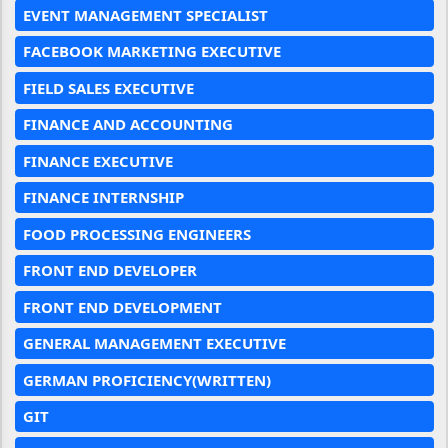
EVENT MANAGEMENT SPECIALIST
FACEBOOK MARKETING EXECUTIVE
FIELD SALES EXECUTIVE
FINANCE AND ACCOUNTING
FINANCE EXECUTIVE
FINANCE INTERNSHIP
FOOD PROCESSING ENGINEERS
FRONT END DEVELOPER
FRONT END DEVELOPMENT
GENERAL MANAGEMENT EXECUTIVE
GERMAN PROFICIENCY(WRITTEN)
GIT