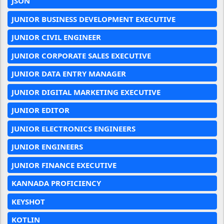
JSON
JUNIOR BUSINESS DEVELOPMENT EXECUTIVE
JUNIOR CIVIL ENGINEER
JUNIOR CORPORATE SALES EXECUTIVE
JUNIOR DATA ENTRY MANAGER
JUNIOR DIGITAL MARKETING EXECUTIVE
JUNIOR EDITOR
JUNIOR ELECTRONICS ENGINEERS
JUNIOR ENGINEERS
JUNIOR FINANCE EXECUTIVE
KANNADA PROFICIENCY
KEYSHOT
KOTLIN