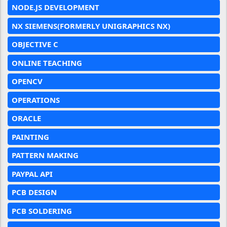
NODE.JS DEVELOPMENT
NX SIEMENS(FORMERLY UNIGRAPHICS NX)
OBJECTIVE C
ONLINE TEACHING
OPENCV
OPERATIONS
ORACLE
PAINTING
PATTERN MAKING
PAYPAL API
PCB DESIGN
PCB SOLDERING