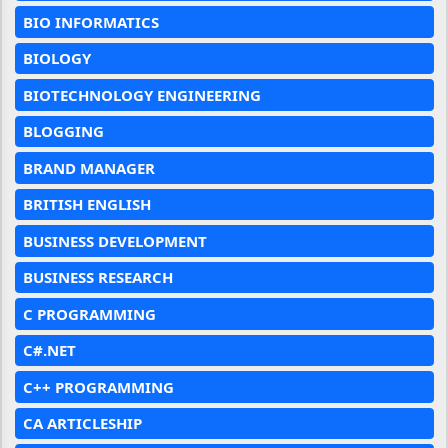
BIO INFORMATICS
BIOLOGY
BIOTECHNOLOGY ENGINEERING
BLOGGING
BRAND MANAGER
BRITISH ENGLISH
BUSINESS DEVELOPMENT
BUSINESS RESEARCH
C PROGRAMMING
C#.NET
C++ PROGRAMMING
CA ARTICLESHIP