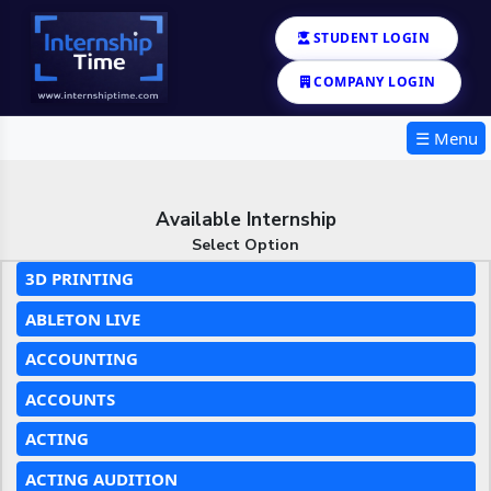
STUDENT LOGIN
COMPANY LOGIN
☰ Menu
Available Internship
Select Option
3D PRINTING
ABLETON LIVE
ACCOUNTING
ACCOUNTS
ACTING
ACTING AUDITION