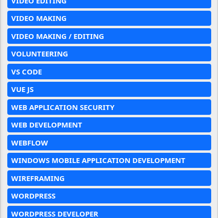
VIDEO EDITING
VIDEO MAKING
VIDEO MAKING / EDITING
VOLUNTEERING
VS CODE
VUE JS
WEB APPLICATION SECURITY
WEB DEVELOPMENT
WEBFLOW
WINDOWS MOBILE APPLICATION DEVELOPMENT
WIREFRAMING
WORDPRESS
WORDPRESS DEVELOPER