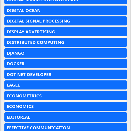
DIGITAL OCEAN
DIGITAL SIGNAL PROCESSING
DISPLAY ADVERTISING
DISTRIBUTED COMPUTING
DJANGO
DOCKER
DOT NET DEVELOPER
EAGLE
ECONOMETRICS
ECONOMICS
EDITORIAL
EFFECTIVE COMMUNICATION