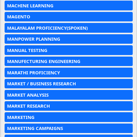
MACHINE LEARNING
MAGENTO
MALAYALAM PROFICIENCY(SPOKEN)
MANPOWER PLANNING
MANUAL TESTING
MANUFECTURING ENGINEERING
MARATHI PROFICIENCY
MARKET / BUSINESS RESEARCH
MARKET ANALYSIS
MARKET RESEARCH
MARKETING
MARKETING CAMPAIGNS