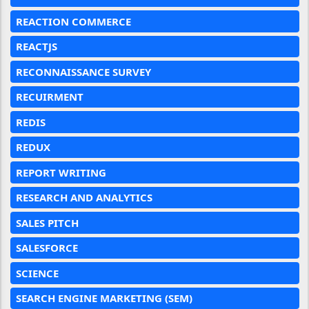
REACTION COMMERCE
REACTJS
RECONNAISSANCE SURVEY
RECUIRMENT
REDIS
REDUX
REPORT WRITING
RESEARCH AND ANALYTICS
SALES PITCH
SALESFORCE
SCIENCE
SEARCH ENGINE MARKETING (SEM)