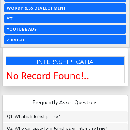
WORDPRESS DEVELOPMENT
YII
YOUTUBE ADS
ZBRUSH
INTERNSHIP : CATIA
No Record Found!..
Frequently Asked Questions
Q1. What is InternshipTime?
Q2. Who can apply for internships on InternshipTime?