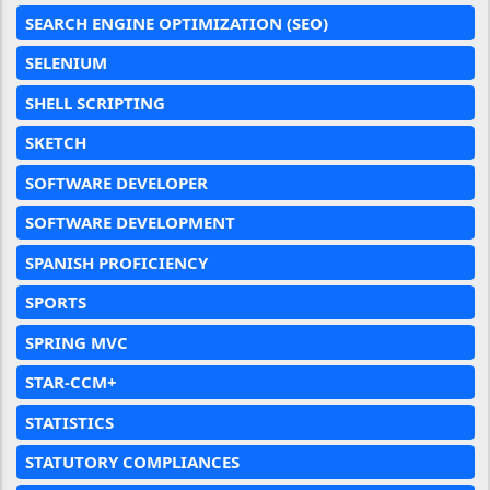
SEARCH ENGINE OPTIMIZATION (SEO)
SELENIUM
SHELL SCRIPTING
SKETCH
SOFTWARE DEVELOPER
SOFTWARE DEVELOPMENT
SPANISH PROFICIENCY
SPORTS
SPRING MVC
STAR-CCM+
STATISTICS
STATUTORY COMPLIANCES