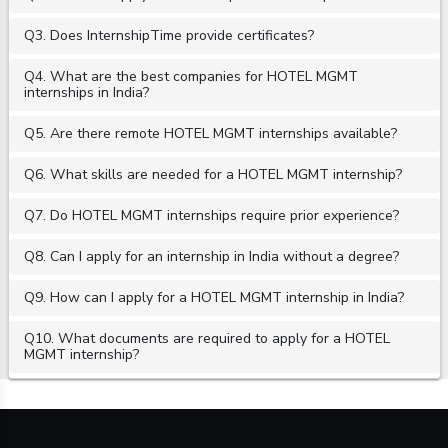
Q3. Does InternshipTime provide certificates?
Q4. What are the best companies for HOTEL MGMT
internships in India?
Q5. Are there remote HOTEL MGMT internships available?
Q6. What skills are needed for a HOTEL MGMT internship?
Q7. Do HOTEL MGMT internships require prior experience?
Q8. Can I apply for an internship in India without a degree?
Q9. How can I apply for a HOTEL MGMT internship in India?
Q10. What documents are required to apply for a HOTEL
MGMT internship?