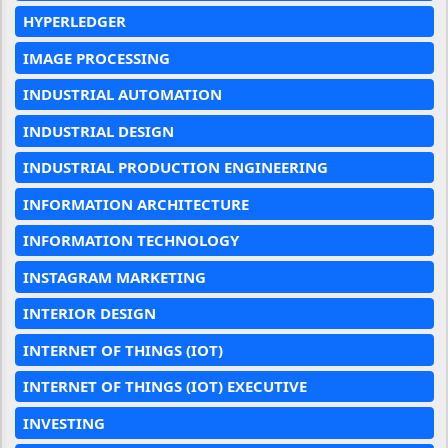
HYPERLEDGER
IMAGE PROCESSING
INDUSTRIAL AUTOMATION
INDUSTRIAL DESIGN
INDUSTRIAL PRODUCTION ENGINEERING
INFORMATION ARCHITECTURE
INFORMATION TECHNOLOGY
INSTAGRAM MARKETING
INTERIOR DESIGN
INTERNET OF THINGS (IOT)
INTERNET OF THINGS (IOT) EXECUTIVE
INVESTING