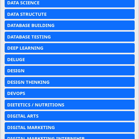
DATA SCIENCE
DATA STRUCTUTE
DATABASE BUILDING
DATABASE TESTING
DEEP LEARNING
DELUGE
DESIGN
DESIGN THINKING
DEVOPS
DIETETICS / NUTRITIONS
DIGITAL ARTS
DIGITAL MARKETING
DIGITAL MARKETING INTERNSHIP