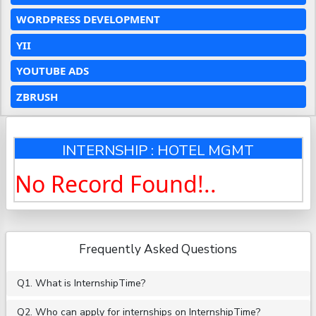
WORDPRESS DEVELOPMENT
YII
YOUTUBE ADS
ZBRUSH
INTERNSHIP : HOTEL MGMT
No Record Found!..
Frequently Asked Questions
Q1. What is InternshipTime?
Q2. Who can apply for internships on InternshipTime?