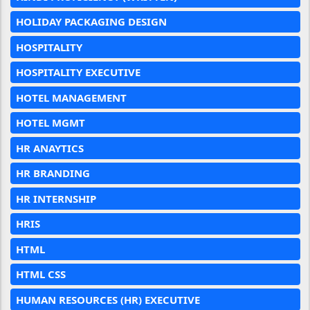
HOLIDAY PACKAGING DESIGN
HOSPITALITY
HOSPITALITY EXECUTIVE
HOTEL MANAGEMENT
HOTEL MGMT
HR ANAYTICS
HR BRANDING
HR INTERNSHIP
HRIS
HTML
HTML CSS
HUMAN RESOURCES (HR) EXECUTIVE