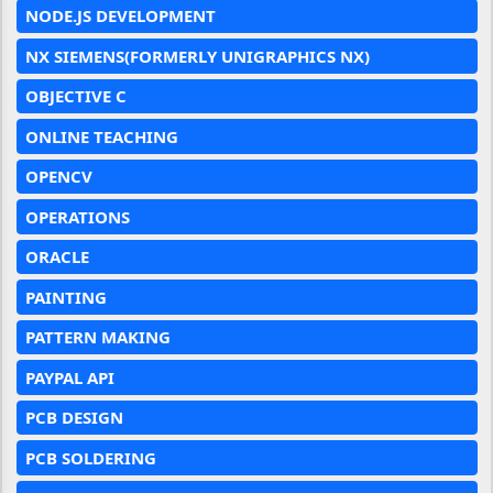
NODE.JS DEVELOPMENT
NX SIEMENS(FORMERLY UNIGRAPHICS NX)
OBJECTIVE C
ONLINE TEACHING
OPENCV
OPERATIONS
ORACLE
PAINTING
PATTERN MAKING
PAYPAL API
PCB DESIGN
PCB SOLDERING