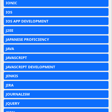
IONIC
IOS
IOS APP DEVELOPMENT
J2EE
JAPANESE PROFICIENCY
JAVA
JAVASCRIPT
JAVASCRIPT DEVELOPMENT
JENKIS
JIRA
JOURNALISM
JQUERY