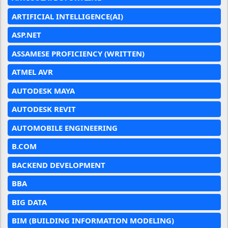
ARTIFICIAL INTELLIGENCE(AI)
ASP.NET
ASSAMESE PROFICIENCY (WRITTEN)
ATMEL AVR
AUTODESK MAYA
AUTODESK REVIT
AUTOMOBILE ENGINEERING
B.COM
BACKEND DEVELOPMENT
BBA
BIG DATA
BIM (BUILDING INFORMATION MODELING)