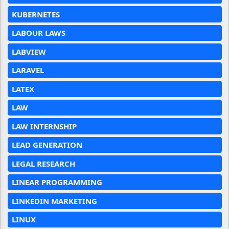
KUBERNETES
LABOUR LAWS
LABVIEW
LARAVEL
LATEX
LAW
LAW INTERNSHIP
LEAD GENERATION
LEGAL RESEARCH
LINEAR PROGRAMMING
LINKEDIN MARKETING
LINUX