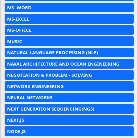
MS- WORD
MS-EXCEL
MS-OFFICE
MUSIC
NATURAL LANGUAGE PROCESSING (NLP)
NAVAL ARCHITECTURE AND OCEAN ENGINEERING
NEGOTIATION & PROBLEM - SOLVING
NETWORK ENGINEERING
NEURAL NETWORKS
NEXT GENERATION SEQUENCING(NGS)
NEXT.JS
NODE.JS