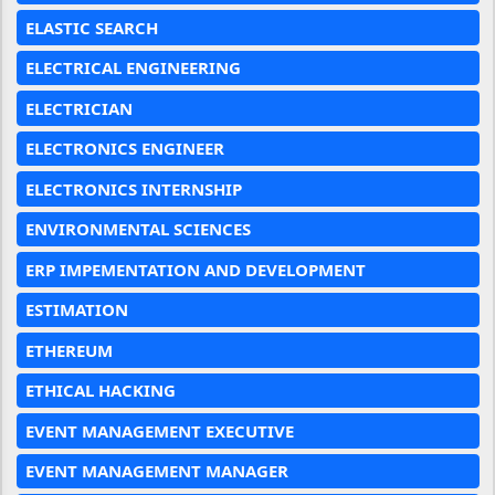
ELASTIC SEARCH
ELECTRICAL ENGINEERING
ELECTRICIAN
ELECTRONICS ENGINEER
ELECTRONICS INTERNSHIP
ENVIRONMENTAL SCIENCES
ERP IMPEMENTATION AND DEVELOPMENT
ESTIMATION
ETHEREUM
ETHICAL HACKING
EVENT MANAGEMENT EXECUTIVE
EVENT MANAGEMENT MANAGER