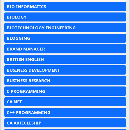
BIO INFORMATICS
BIOLOGY
BIOTECHNOLOGY ENGINEERING
BLOGGING
BRAND MANAGER
BRITISH ENGLISH
BUSINESS DEVELOPMENT
BUSINESS RESEARCH
C PROGRAMMING
C#.NET
C++ PROGRAMMING
CA ARTICLESHIP