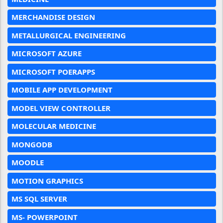
MERCHANDISE DESIGN
METALLURGICAL ENGINEERING
MICROSOFT AZURE
MICROSOFT POERAPPS
MOBILE APP DEVELOPMENT
MODEL VIEW CONTROLLER
MOLECULAR MEDICINE
MONGODB
MOODLE
MOTION GRAPHICS
MS SQL SERVER
MS- POWERPOINT