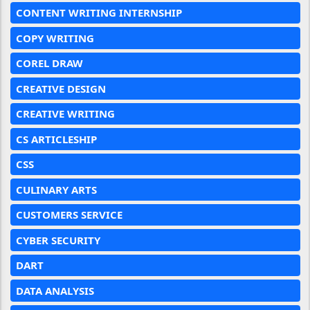
CONTENT WRITING INTERNSHIP
COPY WRITING
COREL DRAW
CREATIVE DESIGN
CREATIVE WRITING
CS ARTICLESHIP
CSS
CULINARY ARTS
CUSTOMERS SERVICE
CYBER SECURITY
DART
DATA ANALYSIS