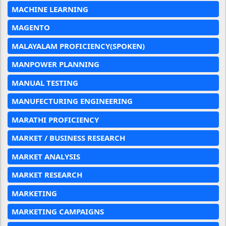
MACHINE LEARNING
MAGENTO
MALAYALAM PROFICIENCY(SPOKEN)
MANPOWER PLANNING
MANUAL TESTING
MANUFECTURING ENGINEERING
MARATHI PROFICIENCY
MARKET / BUSINESS RESEARCH
MARKET ANALYSIS
MARKET RESEARCH
MARKETING
MARKETING CAMPAIGNS