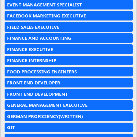
EVENT MANAGEMENT SPECIALIST
FACEBOOK MARKETING EXECUTIVE
FIELD SALES EXECUTIVE
FINANCE AND ACCOUNTING
FINANCE EXECUTIVE
FINANCE INTERNSHIP
FOOD PROCESSING ENGINEERS
FRONT END DEVELOPER
FRONT END DEVELOPMENT
GENERAL MANAGEMENT EXECUTIVE
GERMAN PROFICIENCY(WRITTEN)
GIT