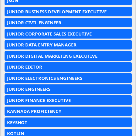
JSON
JUNIOR BUSINESS DEVELOPMENT EXECUTIVE
JUNIOR CIVIL ENGINEER
JUNIOR CORPORATE SALES EXECUTIVE
JUNIOR DATA ENTRY MANAGER
JUNIOR DIGITAL MARKETING EXECUTIVE
JUNIOR EDITOR
JUNIOR ELECTRONICS ENGINEERS
JUNIOR ENGINEERS
JUNIOR FINANCE EXECUTIVE
KANNADA PROFICIENCY
KEYSHOT
KOTLIN