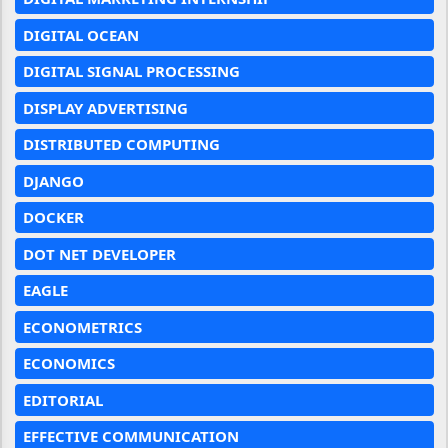
DIGITAL OCEAN
DIGITAL SIGNAL PROCESSING
DISPLAY ADVERTISING
DISTRIBUTED COMPUTING
DJANGO
DOCKER
DOT NET DEVELOPER
EAGLE
ECONOMETRICS
ECONOMICS
EDITORIAL
EFFECTIVE COMMUNICATION