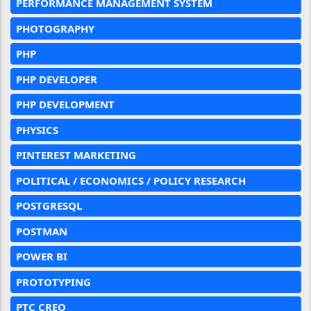
PERFORMANCE MANAGEMENT SYSTEM
PHOTOGRAPHY
PHP
PHP DEVELOPER
PHP DEVELOPMENT
PHYSICS
PINTEREST MARKETING
POLITICAL / ECONOMICS / POLICY RESEARCH
POSTGRESQL
POSTMAN
POWER BI
PROTOTYPING
PTC CREO