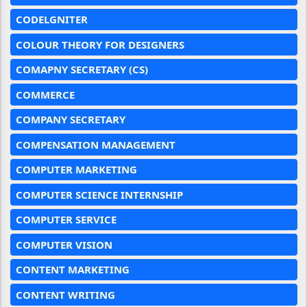
CODELGNITER
COLOUR THEORY FOR DESIGNERS
COMAPNY SECRETARY (CS)
COMMERCE
COMPANY SECRETARY
COMPENSATION MANAGEMENT
COMPUTER MARKETING
COMPUTER SCIENCE INTERNSHIP
COMPUTER SERVICE
COMPUTER VISION
CONTENT MARKETING
CONTENT WRITING