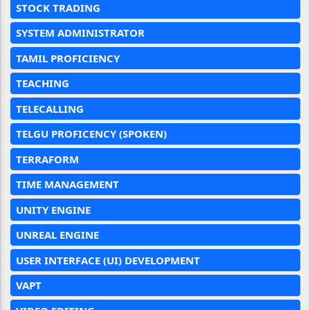
STOCK TRADING
SYSTEM ADMINISTRATOR
TAMIL PROFICIENCY
TEACHING
TELECALLING
TELGU PROFICENCY (SPOKEN)
TERRAFORM
TIME MANAGEMENT
UNITY ENGINE
UNREAL ENGINE
USER INTERFACE (UI) DEVELOPMENT
VAPT