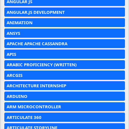
ANGULAR JS
ANGULAR.JS DEVELOPMENT
ANIMATION
ANSYS
APACHE APACHE CASSANDRA
APIS
ARABIC PROFICIENCY (WRITTEN)
ARCGIS
ARCHITECTURE INTERNSHIP
ARDUINO
ARM MICROCONTROLLER
ARTICULATE 360
ARTICULATE STORYLINE