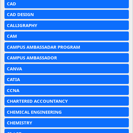
CAD
CAD DESIGN
CALLIGRAPHY
CAM
CAMPUS AMBASSADAR PROGRAM
CAMPUS AMBASSADOR
CANVA
CATIA
CCNA
CHARTERED ACCOUNTANCY
CHEMICAL ENGINEERING
CHEMISTRY