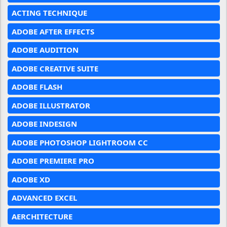
ACTING TECHNIQUE
ADOBE AFTER EFFECTS
ADOBE AUDITION
ADOBE CREATIVE SUITE
ADOBE FLASH
ADOBE ILLUSTRATOR
ADOBE INDESIGN
ADOBE PHOTOSHOP LIGHTROOM CC
ADOBE PREMIERE PRO
ADOBE XD
ADVANCED EXCEL
AERCHITECTURE