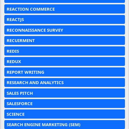
REACTION COMMERCE
REACTJS
RECONNAISSANCE SURVEY
RECUIRMENT
REDIS
REDUX
REPORT WRITING
RESEARCH AND ANALYTICS
SALES PITCH
SALESFORCE
SCIENCE
SEARCH ENGINE MARKETING (SEM)