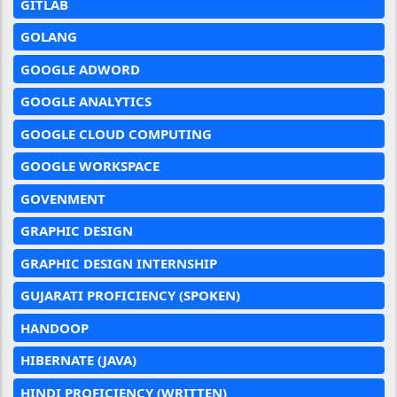
GITLAB
GOLANG
GOOGLE ADWORD
GOOGLE ANALYTICS
GOOGLE CLOUD COMPUTING
GOOGLE WORKSPACE
GOVENMENT
GRAPHIC DESIGN
GRAPHIC DESIGN INTERNSHIP
GUJARATI PROFICIENCY (SPOKEN)
HANDOOP
HIBERNATE (JAVA)
HINDI PROFICIENCY (WRITTEN)