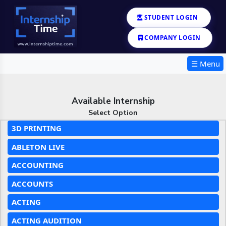
STUDENT LOGIN
COMPANY LOGIN
☰ Menu
Available Internship
Select Option
3D PRINTING
ABLETON LIVE
ACCOUNTING
ACCOUNTS
ACTING
ACTING AUDITION