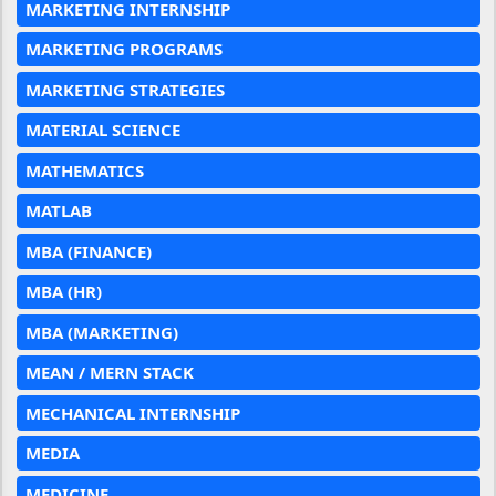
MARKETING INTERNSHIP
MARKETING PROGRAMS
MARKETING STRATEGIES
MATERIAL SCIENCE
MATHEMATICS
MATLAB
MBA (FINANCE)
MBA (HR)
MBA (MARKETING)
MEAN / MERN STACK
MECHANICAL INTERNSHIP
MEDIA
MEDICINE