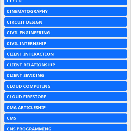
CI / CD
CINEMATOGRAPHY
CIRCUIT DESIGN
CIVIL ENGINEERING
CIVIL INTERNSHIP
CLIENT INTERACTION
CLIENT RELATIONSHIP
CLIENT SEVICING
CLOUD COMPUTING
CLOUD FIRESTORE
CMA ARTICLESHIP
CMS
CNS PROGRAMMING