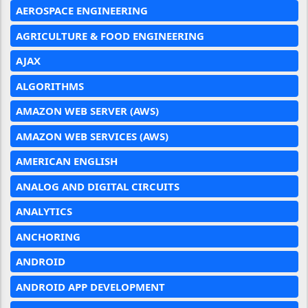
AEROSPACE ENGINEERING
AGRICULTURE & FOOD ENGINEERING
AJAX
ALGORITHMS
AMAZON WEB SERVER (AWS)
AMAZON WEB SERVICES (AWS)
AMERICAN ENGLISH
ANALOG AND DIGITAL CIRCUITS
ANALYTICS
ANCHORING
ANDROID
ANDROID APP DEVELOPMENT