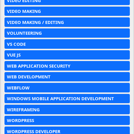
VIDEO EDITING
VIDEO MAKING
VIDEO MAKING / EDITING
VOLUNTEERING
VS CODE
VUE JS
WEB APPLICATION SECURITY
WEB DEVELOPMENT
WEBFLOW
WINDOWS MOBILE APPLICATION DEVELOPMENT
WIREFRAMING
WORDPRESS
WORDPRESS DEVELOPER