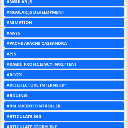
ANGULAR JS
ANGULAR.JS DEVELOPMENT
ANIMATION
ANSYS
APACHE APACHE CASSANDRA
APIS
ARABIC PROFICIENCY (WRITTEN)
ARCGIS
ARCHITECTURE INTERNSHIP
ARDUINO
ARM MICROCONTROLLER
ARTICULATE 360
ARTICULATE STORYLINE