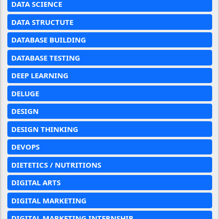
DATA SCIENCE
DATA STRUCTUTE
DATABASE BUILDING
DATABASE TESTING
DEEP LEARNING
DELUGE
DESIGN
DESIGN THINKING
DEVOPS
DIETETICS / NUTRITIONS
DIGITAL ARTS
DIGITAL MARKETING
DIGITAL MARKETING INTERNSHIP