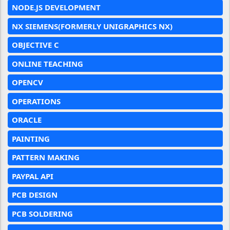
NODE.JS DEVELOPMENT
NX SIEMENS(FORMERLY UNIGRAPHICS NX)
OBJECTIVE C
ONLINE TEACHING
OPENCV
OPERATIONS
ORACLE
PAINTING
PATTERN MAKING
PAYPAL API
PCB DESIGN
PCB SOLDERING