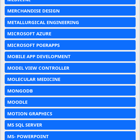
MERCHANDISE DESIGN
METALLURGICAL ENGINEERING
MICROSOFT AZURE
MICROSOFT POERAPPS
MOBILE APP DEVELOPMENT
MODEL VIEW CONTROLLER
MOLECULAR MEDICINE
MONGODB
MOODLE
MOTION GRAPHICS
MS SQL SERVER
MS- POWERPOINT