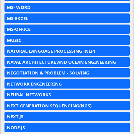
MS- WORD
MS-EXCEL
MS-OFFICE
MUSIC
NATURAL LANGUAGE PROCESSING (NLP)
NAVAL ARCHITECTURE AND OCEAN ENGINEERING
NEGOTIATION & PROBLEM - SOLVING
NETWORK ENGINEERING
NEURAL NETWORKS
NEXT GENERATION SEQUENCING(NGS)
NEXT.JS
NODE.JS