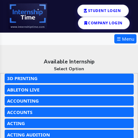
STUDENT LOGIN
COMPANY LOGIN
☰ Menu
Available Internship
Select Option
3D PRINTING
ABLETON LIVE
ACCOUNTING
ACCOUNTS
ACTING
ACTING AUDITION