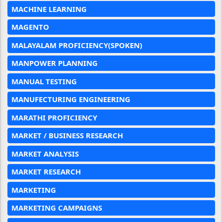
MACHINE LEARNING
MAGENTO
MALAYALAM PROFICIENCY(SPOKEN)
MANPOWER PLANNING
MANUAL TESTING
MANUFECTURING ENGINEERING
MARATHI PROFICIENCY
MARKET / BUSINESS RESEARCH
MARKET ANALYSIS
MARKET RESEARCH
MARKETING
MARKETING CAMPAIGNS