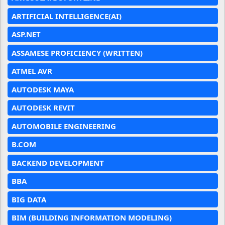
ARTIFICIAL INTELLIGENCE(AI)
ASP.NET
ASSAMESE PROFICIENCY (WRITTEN)
ATMEL AVR
AUTODESK MAYA
AUTODESK REVIT
AUTOMOBILE ENGINEERING
B.COM
BACKEND DEVELOPMENT
BBA
BIG DATA
BIM (BUILDING INFORMATION MODELING)