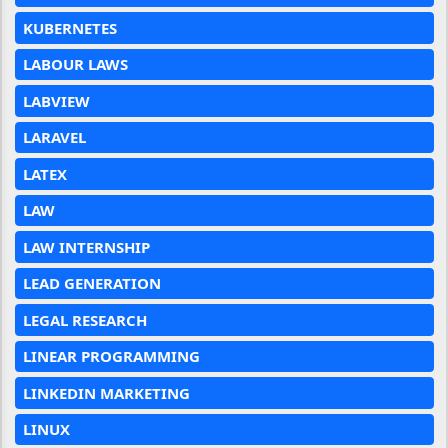
KUBERNETES
LABOUR LAWS
LABVIEW
LARAVEL
LATEX
LAW
LAW INTERNSHIP
LEAD GENERATION
LEGAL RESEARCH
LINEAR PROGRAMMING
LINKEDIN MARKETING
LINUX