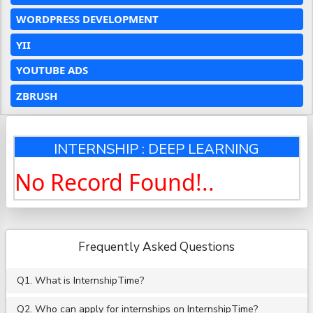
WORDPRESS DEVELOPMENT
YII
YOUTUBE ADS
ZBRUSH
INTERNSHIP : DEEP LEARNING
No Record Found!..
Frequently Asked Questions
Q1. What is InternshipTime?
Q2. Who can apply for internships on InternshipTime?