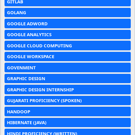
GITLAB
GOLANG
GOOGLE ADWORD
GOOGLE ANALYTICS
GOOGLE CLOUD COMPUTING
GOOGLE WORKSPACE
GOVENMENT
GRAPHIC DESIGN
GRAPHIC DESIGN INTERNSHIP
GUJARATI PROFICIENCY (SPOKEN)
HANDOOP
HIBERNATE (JAVA)
HINDI PROFICIENCY (WRITTEN)