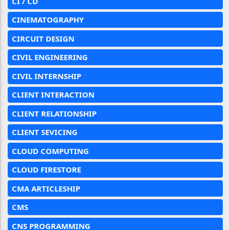
CI / CD
CINEMATOGRAPHY
CIRCUIT DESIGN
CIVIL ENGINEERING
CIVIL INTERNSHIP
CLIENT INTERACTION
CLIENT RELATIONSHIP
CLIENT SEVICING
CLOUD COMPUTING
CLOUD FIRESTORE
CMA ARTICLESHIP
CMS
CNS PROGRAMMING