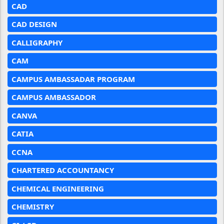
CAD
CAD DESIGN
CALLIGRAPHY
CAM
CAMPUS AMBASSADAR PROGRAM
CAMPUS AMBASSADOR
CANVA
CATIA
CCNA
CHARTERED ACCOUNTANCY
CHEMICAL ENGINEERING
CHEMISTRY