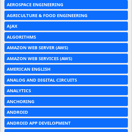
AEROSPACE ENGINEERING
AGRICULTURE & FOOD ENGINEERING
AJAX
ALGORITHMS
AMAZON WEB SERVER (AWS)
AMAZON WEB SERVICES (AWS)
AMERICAN ENGLISH
ANALOG AND DIGITAL CIRCUITS
ANALYTICS
ANCHORING
ANDROID
ANDROID APP DEVELOPMENT