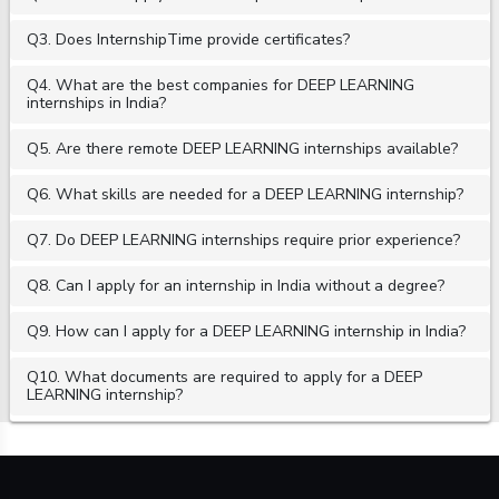
Q3. Does InternshipTime provide certificates?
Q4. What are the best companies for DEEP LEARNING
internships in India?
Q5. Are there remote DEEP LEARNING internships available?
Q6. What skills are needed for a DEEP LEARNING internship?
Q7. Do DEEP LEARNING internships require prior experience?
Q8. Can I apply for an internship in India without a degree?
Q9. How can I apply for a DEEP LEARNING internship in India?
Q10. What documents are required to apply for a DEEP
LEARNING internship?