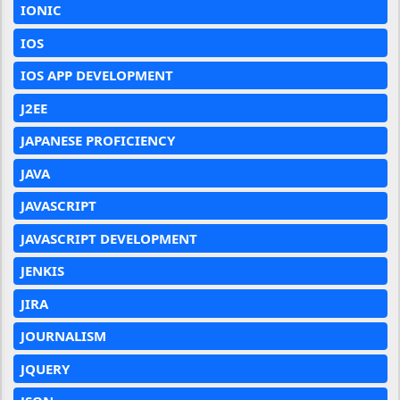
IONIC
IOS
IOS APP DEVELOPMENT
J2EE
JAPANESE PROFICIENCY
JAVA
JAVASCRIPT
JAVASCRIPT DEVELOPMENT
JENKIS
JIRA
JOURNALISM
JQUERY