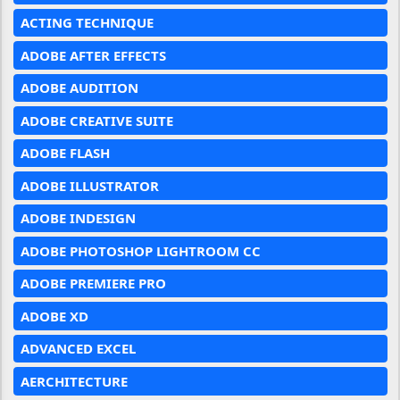
ACTING TECHNIQUE
ADOBE AFTER EFFECTS
ADOBE AUDITION
ADOBE CREATIVE SUITE
ADOBE FLASH
ADOBE ILLUSTRATOR
ADOBE INDESIGN
ADOBE PHOTOSHOP LIGHTROOM CC
ADOBE PREMIERE PRO
ADOBE XD
ADVANCED EXCEL
AERCHITECTURE