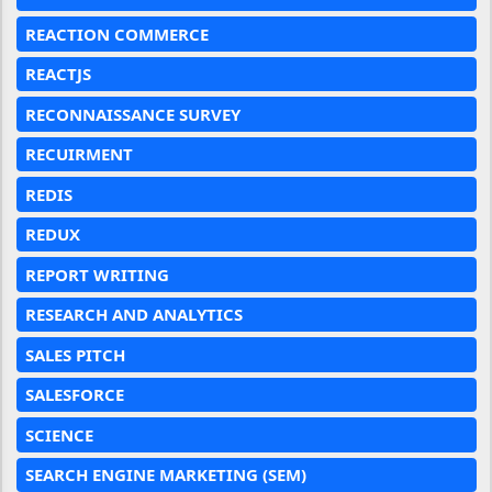
REACTION COMMERCE
REACTJS
RECONNAISSANCE SURVEY
RECUIRMENT
REDIS
REDUX
REPORT WRITING
RESEARCH AND ANALYTICS
SALES PITCH
SALESFORCE
SCIENCE
SEARCH ENGINE MARKETING (SEM)