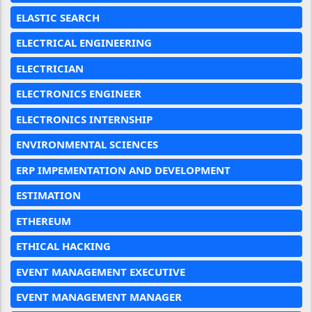
ELASTIC SEARCH
ELECTRICAL ENGINEERING
ELECTRICIAN
ELECTRONICS ENGINEER
ELECTRONICS INTERNSHIP
ENVIRONMENTAL SCIENCES
ERP IMPEMENTATION AND DEVELOPMENT
ESTIMATION
ETHEREUM
ETHICAL HACKING
EVENT MANAGEMENT EXECUTIVE
EVENT MANAGEMENT MANAGER