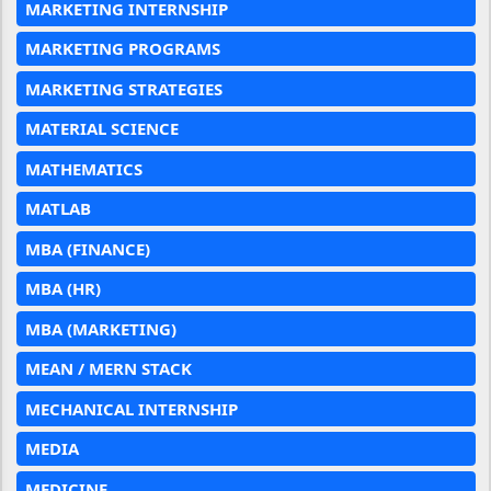
MARKETING INTERNSHIP
MARKETING PROGRAMS
MARKETING STRATEGIES
MATERIAL SCIENCE
MATHEMATICS
MATLAB
MBA (FINANCE)
MBA (HR)
MBA (MARKETING)
MEAN / MERN STACK
MECHANICAL INTERNSHIP
MEDIA
MEDICINE