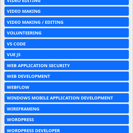
VIDEO EDITING
VIDEO MAKING
VIDEO MAKING / EDITING
VOLUNTEERING
VS CODE
VUE JS
WEB APPLICATION SECURITY
WEB DEVELOPMENT
WEBFLOW
WINDOWS MOBILE APPLICATION DEVELOPMENT
WIREFRAMING
WORDPRESS
WORDPRESS DEVELOPER