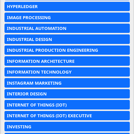
HYPERLEDGER
IMAGE PROCESSING
INDUSTRIAL AUTOMATION
INDUSTRIAL DESIGN
INDUSTRIAL PRODUCTION ENGINEERING
INFORMATION ARCHITECTURE
INFORMATION TECHNOLOGY
INSTAGRAM MARKETING
INTERIOR DESIGN
INTERNET OF THINGS (IOT)
INTERNET OF THINGS (IOT) EXECUTIVE
INVESTING