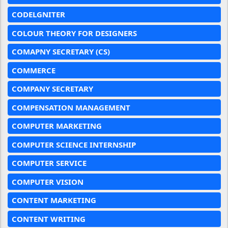
CODELGNITER
COLOUR THEORY FOR DESIGNERS
COMAPNY SECRETARY (CS)
COMMERCE
COMPANY SECRETARY
COMPENSATION MANAGEMENT
COMPUTER MARKETING
COMPUTER SCIENCE INTERNSHIP
COMPUTER SERVICE
COMPUTER VISION
CONTENT MARKETING
CONTENT WRITING