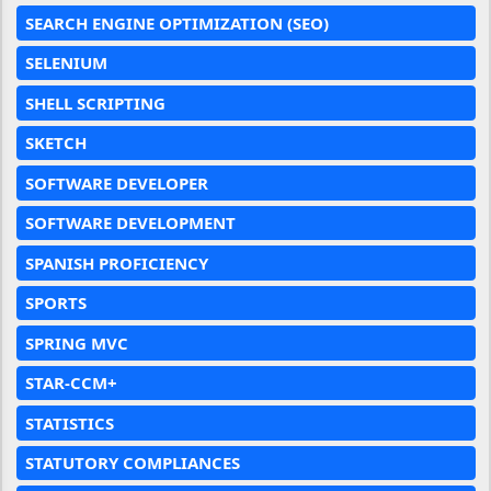
SEARCH ENGINE OPTIMIZATION (SEO)
SELENIUM
SHELL SCRIPTING
SKETCH
SOFTWARE DEVELOPER
SOFTWARE DEVELOPMENT
SPANISH PROFICIENCY
SPORTS
SPRING MVC
STAR-CCM+
STATISTICS
STATUTORY COMPLIANCES