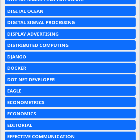
DIGITAL OCEAN
DIGITAL SIGNAL PROCESSING
DISPLAY ADVERTISING
DISTRIBUTED COMPUTING
DJANGO
DOCKER
DOT NET DEVELOPER
EAGLE
ECONOMETRICS
ECONOMICS
EDITORIAL
EFFECTIVE COMMUNICATION