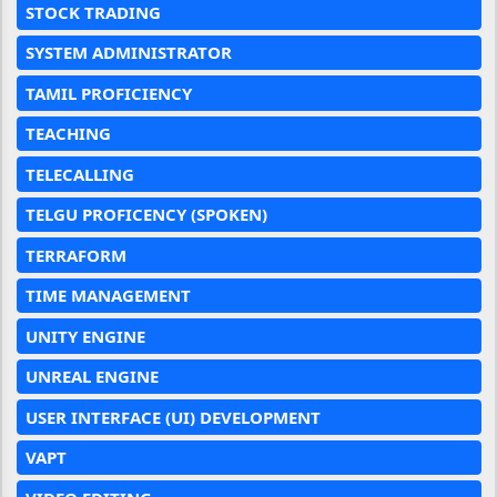
STOCK TRADING
SYSTEM ADMINISTRATOR
TAMIL PROFICIENCY
TEACHING
TELECALLING
TELGU PROFICENCY (SPOKEN)
TERRAFORM
TIME MANAGEMENT
UNITY ENGINE
UNREAL ENGINE
USER INTERFACE (UI) DEVELOPMENT
VAPT