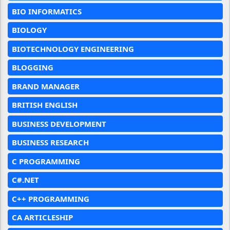
BIO INFORMATICS
BIOLOGY
BIOTECHNOLOGY ENGINEERING
BLOGGING
BRAND MANAGER
BRITISH ENGLISH
BUSINESS DEVELOPMENT
BUSINESS RESEARCH
C PROGRAMMING
C#.NET
C++ PROGRAMMING
CA ARTICLESHIP