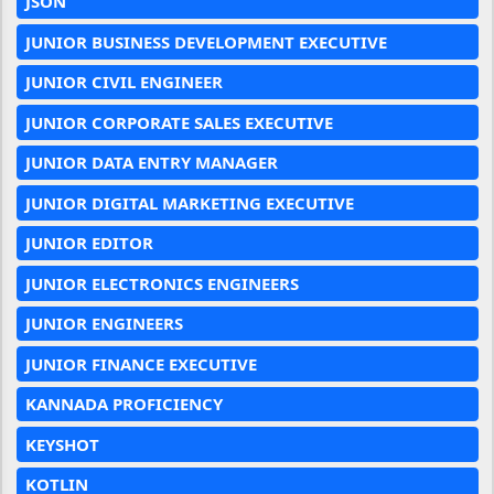
JSON
JUNIOR BUSINESS DEVELOPMENT EXECUTIVE
JUNIOR CIVIL ENGINEER
JUNIOR CORPORATE SALES EXECUTIVE
JUNIOR DATA ENTRY MANAGER
JUNIOR DIGITAL MARKETING EXECUTIVE
JUNIOR EDITOR
JUNIOR ELECTRONICS ENGINEERS
JUNIOR ENGINEERS
JUNIOR FINANCE EXECUTIVE
KANNADA PROFICIENCY
KEYSHOT
KOTLIN