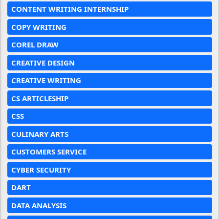
CONTENT WRITING INTERNSHIP
COPY WRITING
COREL DRAW
CREATIVE DESIGN
CREATIVE WRITING
CS ARTICLESHIP
CSS
CULINARY ARTS
CUSTOMERS SERVICE
CYBER SECURITY
DART
DATA ANALYSIS