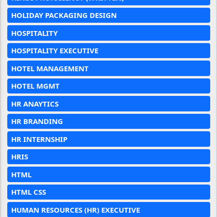
HOLIDAY PACKAGING DESIGN
HOSPITALITY
HOSPITALITY EXECUTIVE
HOTEL MANAGEMENT
HOTEL MGMT
HR ANAYTICS
HR BRANDING
HR INTERNSHIP
HRIS
HTML
HTML CSS
HUMAN RESOURCES (HR) EXECUTIVE