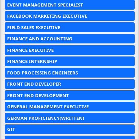
EVENT MANAGEMENT SPECIALIST
FACEBOOK MARKETING EXECUTIVE
FIELD SALES EXECUTIVE
FINANCE AND ACCOUNTING
FINANCE EXECUTIVE
FINANCE INTERNSHIP
FOOD PROCESSING ENGINEERS
FRONT END DEVELOPER
FRONT END DEVELOPMENT
GENERAL MANAGEMENT EXECUTIVE
GERMAN PROFICIENCY(WRITTEN)
GIT