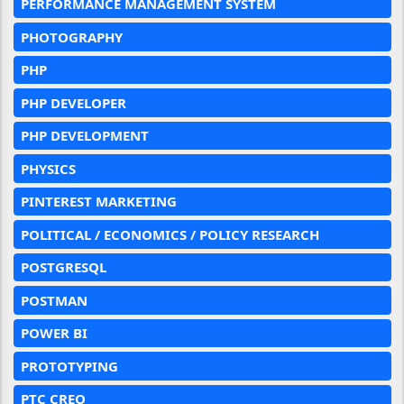
PERFORMANCE MANAGEMENT SYSTEM
PHOTOGRAPHY
PHP
PHP DEVELOPER
PHP DEVELOPMENT
PHYSICS
PINTEREST MARKETING
POLITICAL / ECONOMICS / POLICY RESEARCH
POSTGRESQL
POSTMAN
POWER BI
PROTOTYPING
PTC CREO