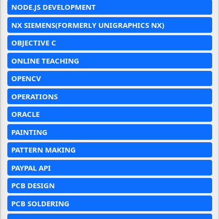
NODE.JS DEVELOPMENT
NX SIEMENS(FORMERLY UNIGRAPHICS NX)
OBJECTIVE C
ONLINE TEACHING
OPENCV
OPERATIONS
ORACLE
PAINTING
PATTERN MAKING
PAYPAL API
PCB DESIGN
PCB SOLDERING