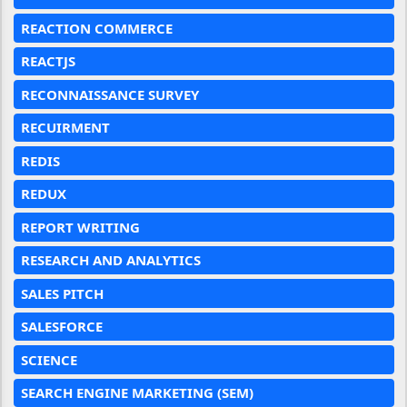
REACTION COMMERCE
REACTJS
RECONNAISSANCE SURVEY
RECUIRMENT
REDIS
REDUX
REPORT WRITING
RESEARCH AND ANALYTICS
SALES PITCH
SALESFORCE
SCIENCE
SEARCH ENGINE MARKETING (SEM)