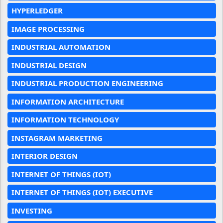
HYPERLEDGER
IMAGE PROCESSING
INDUSTRIAL AUTOMATION
INDUSTRIAL DESIGN
INDUSTRIAL PRODUCTION ENGINEERING
INFORMATION ARCHITECTURE
INFORMATION TECHNOLOGY
INSTAGRAM MARKETING
INTERIOR DESIGN
INTERNET OF THINGS (IOT)
INTERNET OF THINGS (IOT) EXECUTIVE
INVESTING