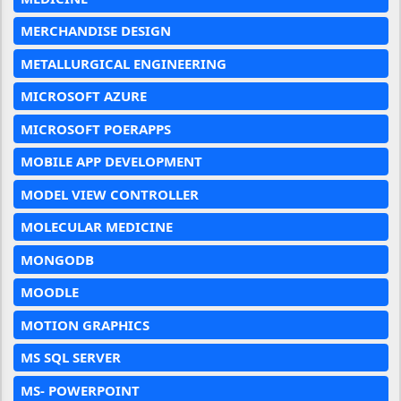
MERCHANDISE DESIGN
METALLURGICAL ENGINEERING
MICROSOFT AZURE
MICROSOFT POERAPPS
MOBILE APP DEVELOPMENT
MODEL VIEW CONTROLLER
MOLECULAR MEDICINE
MONGODB
MOODLE
MOTION GRAPHICS
MS SQL SERVER
MS- POWERPOINT