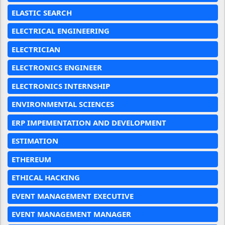
ELASTIC SEARCH
ELECTRICAL ENGINEERING
ELECTRICIAN
ELECTRONICS ENGINEER
ELECTRONICS INTERNSHIP
ENVIRONMENTAL SCIENCES
ERP IMPEMENTATION AND DEVELOPMENT
ESTIMATION
ETHEREUM
ETHICAL HACKING
EVENT MANAGEMENT EXECUTIVE
EVENT MANAGEMENT MANAGER