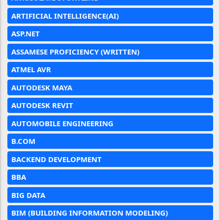
ARTIFICIAL INTELLIGENCE(AI)
ASP.NET
ASSAMESE PROFICIENCY (WRITTEN)
ATMEL AVR
AUTODESK MAYA
AUTODESK REVIT
AUTOMOBILE ENGINEERING
B.COM
BACKEND DEVELOPMENT
BBA
BIG DATA
BIM (BUILDING INFORMATION MODELING)