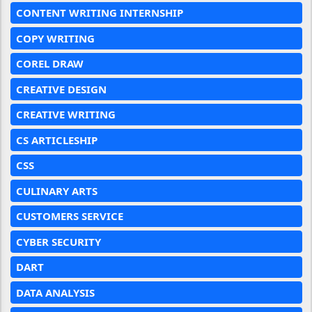
CONTENT WRITING INTERNSHIP
COPY WRITING
COREL DRAW
CREATIVE DESIGN
CREATIVE WRITING
CS ARTICLESHIP
CSS
CULINARY ARTS
CUSTOMERS SERVICE
CYBER SECURITY
DART
DATA ANALYSIS