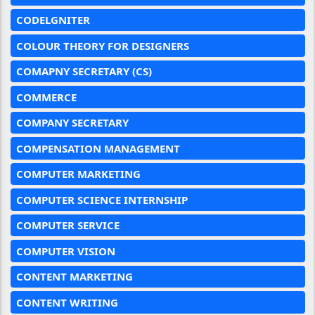
CODELGNITER
COLOUR THEORY FOR DESIGNERS
COMAPNY SECRETARY (CS)
COMMERCE
COMPANY SECRETARY
COMPENSATION MANAGEMENT
COMPUTER MARKETING
COMPUTER SCIENCE INTERNSHIP
COMPUTER SERVICE
COMPUTER VISION
CONTENT MARKETING
CONTENT WRITING