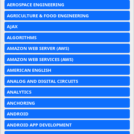
AEROSPACE ENGINEERING
AGRICULTURE & FOOD ENGINEERING
AJAX
ALGORITHMS
AMAZON WEB SERVER (AWS)
AMAZON WEB SERVICES (AWS)
AMERICAN ENGLISH
ANALOG AND DIGITAL CIRCUITS
ANALYTICS
ANCHORING
ANDROID
ANDROID APP DEVELOPMENT