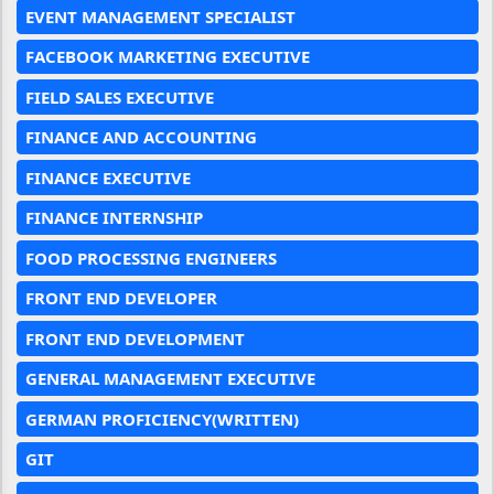
EVENT MANAGEMENT SPECIALIST
FACEBOOK MARKETING EXECUTIVE
FIELD SALES EXECUTIVE
FINANCE AND ACCOUNTING
FINANCE EXECUTIVE
FINANCE INTERNSHIP
FOOD PROCESSING ENGINEERS
FRONT END DEVELOPER
FRONT END DEVELOPMENT
GENERAL MANAGEMENT EXECUTIVE
GERMAN PROFICIENCY(WRITTEN)
GIT