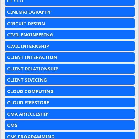
CI / CD
CINEMATOGRAPHY
CIRCUIT DESIGN
CIVIL ENGINEERING
CIVIL INTERNSHIP
CLIENT INTERACTION
CLIENT RELATIONSHIP
CLIENT SEVICING
CLOUD COMPUTING
CLOUD FIRESTORE
CMA ARTICLESHIP
CMS
CNS PROGRAMMING