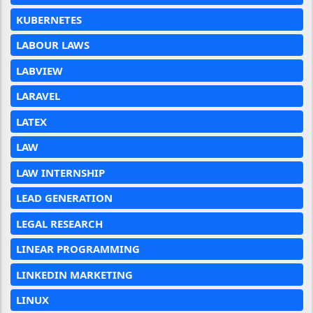
KUBERNETES
LABOUR LAWS
LABVIEW
LARAVEL
LATEX
LAW
LAW INTERNSHIP
LEAD GENERATION
LEGAL RESEARCH
LINEAR PROGRAMMING
LINKEDIN MARKETING
LINUX