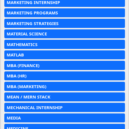
MARKETING INTERNSHIP
MARKETING PROGRAMS
MARKETING STRATEGIES
MATERIAL SCIENCE
MATHEMATICS
MATLAB
MBA (FINANCE)
MBA (HR)
MBA (MARKETING)
MEAN / MERN STACK
MECHANICAL INTERNSHIP
MEDIA
MEDICINE