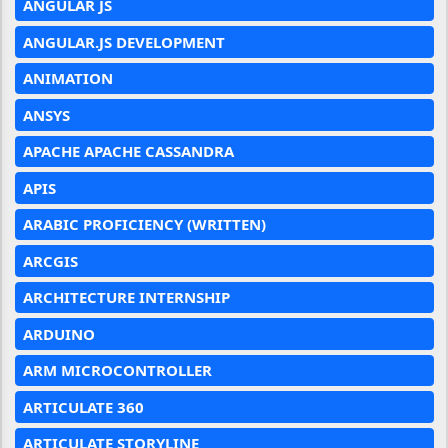
ANGULAR JS
ANGULAR.JS DEVELOPMENT
ANIMATION
ANSYS
APACHE APACHE CASSANDRA
APIS
ARABIC PROFICIENCY (WRITTEN)
ARCGIS
ARCHITECTURE INTERNSHIP
ARDUINO
ARM MICROCONTROLLER
ARTICULATE 360
ARTICULATE STORYLINE