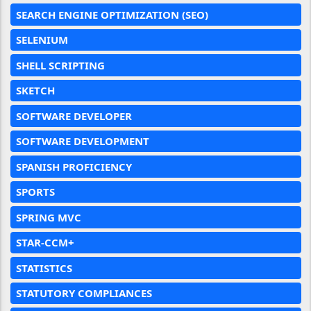
SEARCH ENGINE OPTIMIZATION (SEO)
SELENIUM
SHELL SCRIPTING
SKETCH
SOFTWARE DEVELOPER
SOFTWARE DEVELOPMENT
SPANISH PROFICIENCY
SPORTS
SPRING MVC
STAR-CCM+
STATISTICS
STATUTORY COMPLIANCES