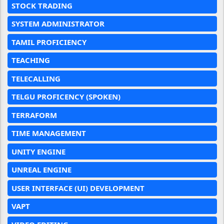
STOCK TRADING
SYSTEM ADMINISTRATOR
TAMIL PROFICIENCY
TEACHING
TELECALLING
TELGU PROFICENCY (SPOKEN)
TERRAFORM
TIME MANAGEMENT
UNITY ENGINE
UNREAL ENGINE
USER INTERFACE (UI) DEVELOPMENT
VAPT