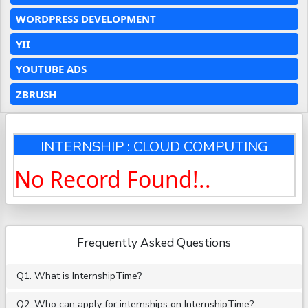
WORDPRESS DEVELOPMENT
YII
YOUTUBE ADS
ZBRUSH
INTERNSHIP : CLOUD COMPUTING
No Record Found!..
Frequently Asked Questions
Q1. What is InternshipTime?
Q2. Who can apply for internships on InternshipTime?