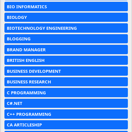
BIO INFORMATICS
BIOLOGY
BIOTECHNOLOGY ENGINEERING
BLOGGING
BRAND MANAGER
BRITISH ENGLISH
BUSINESS DEVELOPMENT
BUSINESS RESEARCH
C PROGRAMMING
C#.NET
C++ PROGRAMMING
CA ARTICLESHIP