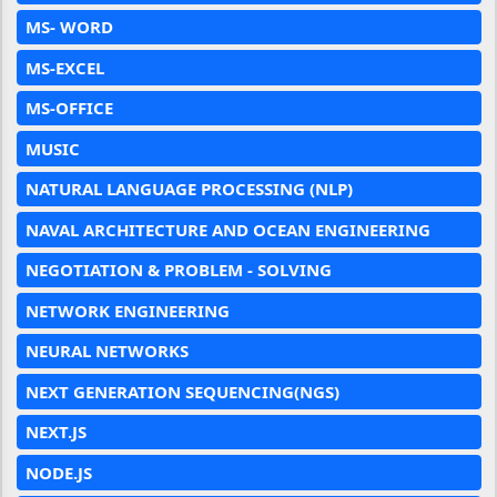
MS- WORD
MS-EXCEL
MS-OFFICE
MUSIC
NATURAL LANGUAGE PROCESSING (NLP)
NAVAL ARCHITECTURE AND OCEAN ENGINEERING
NEGOTIATION & PROBLEM - SOLVING
NETWORK ENGINEERING
NEURAL NETWORKS
NEXT GENERATION SEQUENCING(NGS)
NEXT.JS
NODE.JS