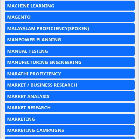
MACHINE LEARNING
MAGENTO
MALAYALAM PROFICIENCY(SPOKEN)
MANPOWER PLANNING
MANUAL TESTING
MANUFECTURING ENGINEERING
MARATHI PROFICIENCY
MARKET / BUSINESS RESEARCH
MARKET ANALYSIS
MARKET RESEARCH
MARKETING
MARKETING CAMPAIGNS