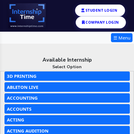
STUDENT LOGIN
COMPANY LOGIN
☰ Menu
Available Internship
Select Option
3D PRINTING
ABLETON LIVE
ACCOUNTING
ACCOUNTS
ACTING
ACTING AUDITION