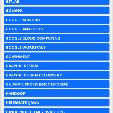
GITLAB
GOLANG
GOOGLE ADWORD
GOOGLE ANALYTICS
GOOGLE CLOUD COMPUTING
GOOGLE WORKSPACE
GOVENMENT
GRAPHIC DESIGN
GRAPHIC DESIGN INTERNSHIP
GUJARATI PROFICIENCY (SPOKEN)
HANDOOP
HIBERNATE (JAVA)
HINDI PROFICIENCY (WRITTEN)