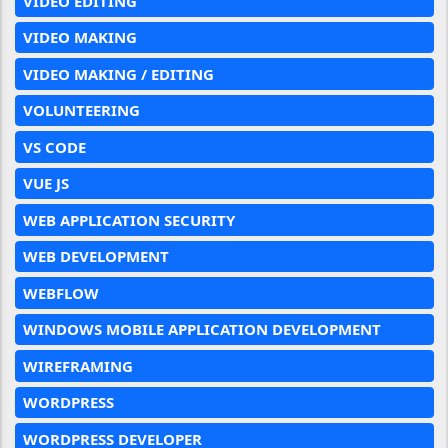
VIDEO EDITING
VIDEO MAKING
VIDEO MAKING / EDITING
VOLUNTEERING
VS CODE
VUE JS
WEB APPLICATION SECURITY
WEB DEVELOPMENT
WEBFLOW
WINDOWS MOBILE APPLICATION DEVELOPMENT
WIREFRAMING
WORDPRESS
WORDPRESS DEVELOPER