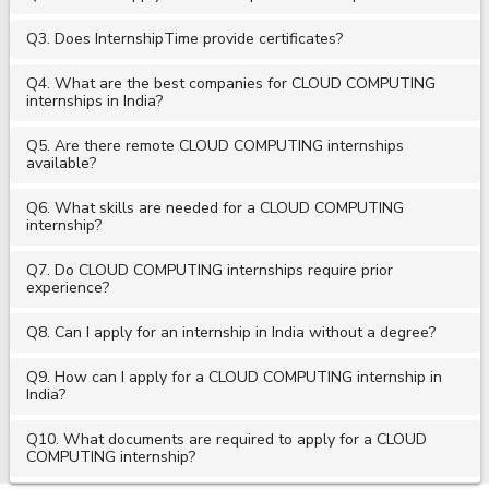
Q3. Does InternshipTime provide certificates?
Q4. What are the best companies for CLOUD COMPUTING
internships in India?
Q5. Are there remote CLOUD COMPUTING internships
available?
Q6. What skills are needed for a CLOUD COMPUTING
internship?
Q7. Do CLOUD COMPUTING internships require prior
experience?
Q8. Can I apply for an internship in India without a degree?
Q9. How can I apply for a CLOUD COMPUTING internship in
India?
Q10. What documents are required to apply for a CLOUD
COMPUTING internship?