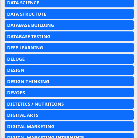
DATA SCIENCE
DATA STRUCTUTE
DATABASE BUILDING
DATABASE TESTING
DEEP LEARNING
DELUGE
DESIGN
DESIGN THINKING
DEVOPS
DIETETICS / NUTRITIONS
DIGITAL ARTS
DIGITAL MARKETING
DIGITAL MARKETING INTERNSHIP