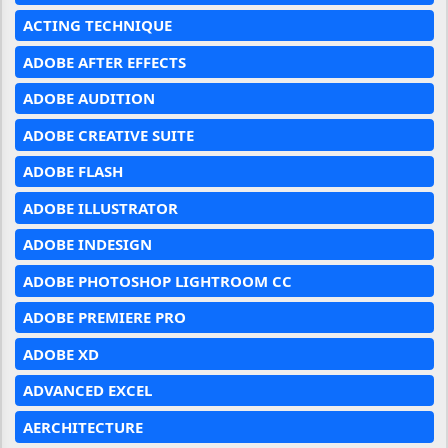
ACTING TECHNIQUE
ADOBE AFTER EFFECTS
ADOBE AUDITION
ADOBE CREATIVE SUITE
ADOBE FLASH
ADOBE ILLUSTRATOR
ADOBE INDESIGN
ADOBE PHOTOSHOP LIGHTROOM CC
ADOBE PREMIERE PRO
ADOBE XD
ADVANCED EXCEL
AERCHITECTURE