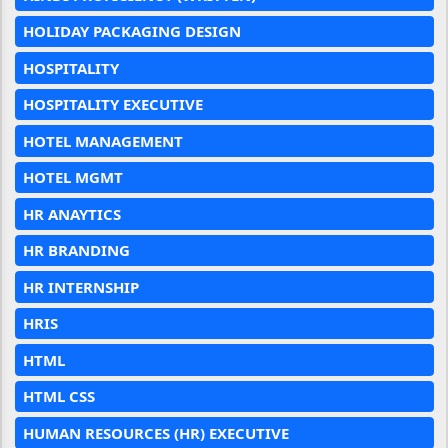
HOLIDAY PACKAGING DESIGN
HOSPITALITY
HOSPITALITY EXECUTIVE
HOTEL MANAGEMENT
HOTEL MGMT
HR ANAYTICS
HR BRANDING
HR INTERNSHIP
HRIS
HTML
HTML CSS
HUMAN RESOURCES (HR) EXECUTIVE