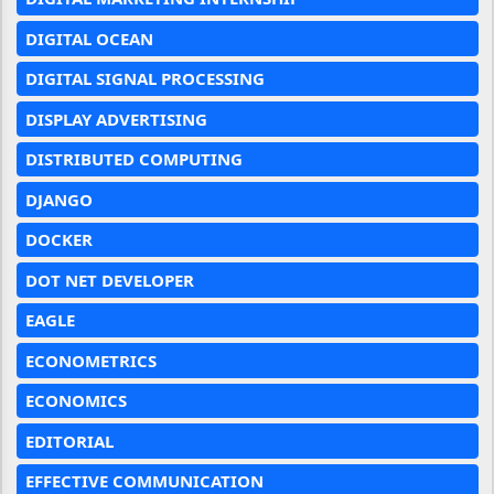
DIGITAL OCEAN
DIGITAL SIGNAL PROCESSING
DISPLAY ADVERTISING
DISTRIBUTED COMPUTING
DJANGO
DOCKER
DOT NET DEVELOPER
EAGLE
ECONOMETRICS
ECONOMICS
EDITORIAL
EFFECTIVE COMMUNICATION