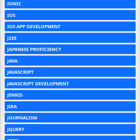
IONIC
IOS
IOS APP DEVELOPMENT
J2EE
JAPANESE PROFICIENCY
JAVA
JAVASCRIPT
JAVASCRIPT DEVELOPMENT
JENKIS
JIRA
JOURNALISM
JQUERY