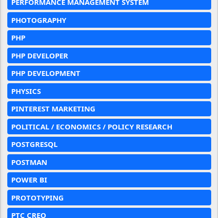
PERFORMANCE MANAGEMENT SYSTEM
PHOTOGRAPHY
PHP
PHP DEVELOPER
PHP DEVELOPMENT
PHYSICS
PINTEREST MARKETING
POLITICAL / ECONOMICS / POLICY RESEARCH
POSTGRESQL
POSTMAN
POWER BI
PROTOTYPING
PTC CREO