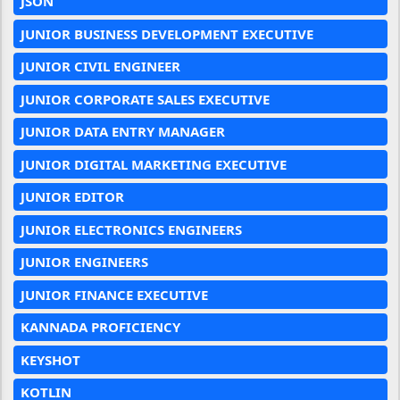
JSON
JUNIOR BUSINESS DEVELOPMENT EXECUTIVE
JUNIOR CIVIL ENGINEER
JUNIOR CORPORATE SALES EXECUTIVE
JUNIOR DATA ENTRY MANAGER
JUNIOR DIGITAL MARKETING EXECUTIVE
JUNIOR EDITOR
JUNIOR ELECTRONICS ENGINEERS
JUNIOR ENGINEERS
JUNIOR FINANCE EXECUTIVE
KANNADA PROFICIENCY
KEYSHOT
KOTLIN