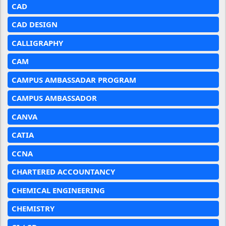
CAD
CAD DESIGN
CALLIGRAPHY
CAM
CAMPUS AMBASSADAR PROGRAM
CAMPUS AMBASSADOR
CANVA
CATIA
CCNA
CHARTERED ACCOUNTANCY
CHEMICAL ENGINEERING
CHEMISTRY