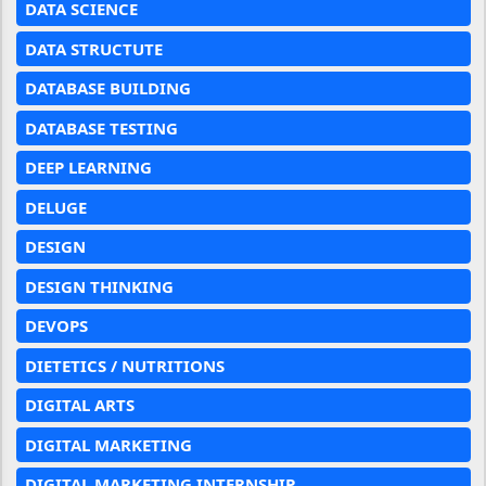
DATA SCIENCE
DATA STRUCTUTE
DATABASE BUILDING
DATABASE TESTING
DEEP LEARNING
DELUGE
DESIGN
DESIGN THINKING
DEVOPS
DIETETICS / NUTRITIONS
DIGITAL ARTS
DIGITAL MARKETING
DIGITAL MARKETING INTERNSHIP