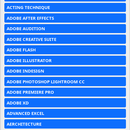
ACTING TECHNIQUE
ADOBE AFTER EFFECTS
ADOBE AUDITION
ADOBE CREATIVE SUITE
ADOBE FLASH
ADOBE ILLUSTRATOR
ADOBE INDESIGN
ADOBE PHOTOSHOP LIGHTROOM CC
ADOBE PREMIERE PRO
ADOBE XD
ADVANCED EXCEL
AERCHITECTURE