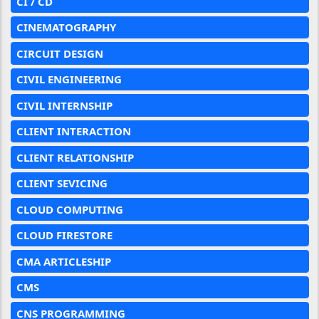
CI / CD
CINEMATOGRAPHY
CIRCUIT DESIGN
CIVIL ENGINEERING
CIVIL INTERNSHIP
CLIENT INTERACTION
CLIENT RELATIONSHIP
CLIENT SEVICING
CLOUD COMPUTING
CLOUD FIRESTORE
CMA ARTICLESHIP
CMS
CNS PROGRAMMING