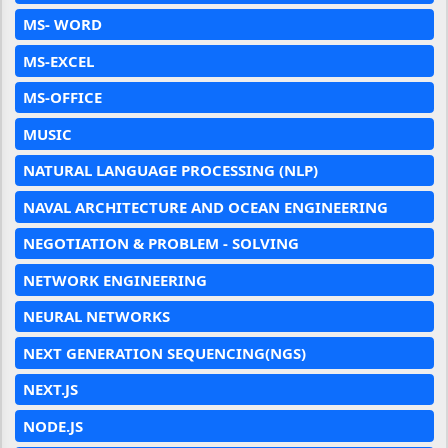
MS- WORD
MS-EXCEL
MS-OFFICE
MUSIC
NATURAL LANGUAGE PROCESSING (NLP)
NAVAL ARCHITECTURE AND OCEAN ENGINEERING
NEGOTIATION & PROBLEM - SOLVING
NETWORK ENGINEERING
NEURAL NETWORKS
NEXT GENERATION SEQUENCING(NGS)
NEXT.JS
NODE.JS