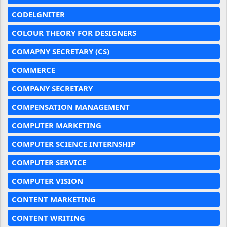
CODELGNITER
COLOUR THEORY FOR DESIGNERS
COMAPNY SECRETARY (CS)
COMMERCE
COMPANY SECRETARY
COMPENSATION MANAGEMENT
COMPUTER MARKETING
COMPUTER SCIENCE INTERNSHIP
COMPUTER SERVICE
COMPUTER VISION
CONTENT MARKETING
CONTENT WRITING