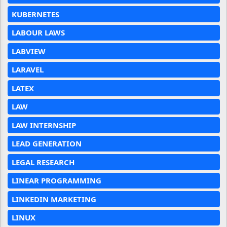
KUBERNETES
LABOUR LAWS
LABVIEW
LARAVEL
LATEX
LAW
LAW INTERNSHIP
LEAD GENERATION
LEGAL RESEARCH
LINEAR PROGRAMMING
LINKEDIN MARKETING
LINUX