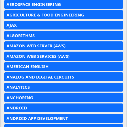
AEROSPACE ENGINEERING
AGRICULTURE & FOOD ENGINEERING
AJAX
ALGORITHMS
AMAZON WEB SERVER (AWS)
AMAZON WEB SERVICES (AWS)
AMERICAN ENGLISH
ANALOG AND DIGITAL CIRCUITS
ANALYTICS
ANCHORING
ANDROID
ANDROID APP DEVELOPMENT