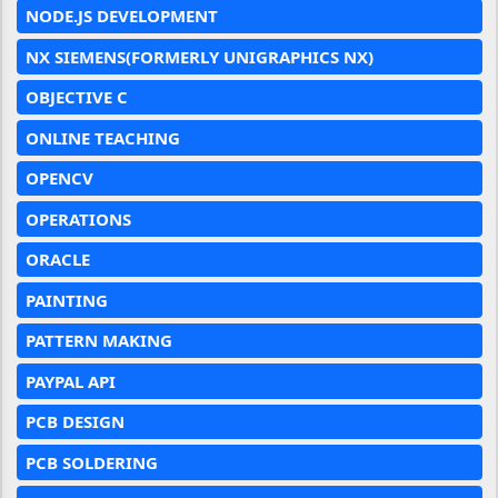
NODE.JS DEVELOPMENT
NX SIEMENS(FORMERLY UNIGRAPHICS NX)
OBJECTIVE C
ONLINE TEACHING
OPENCV
OPERATIONS
ORACLE
PAINTING
PATTERN MAKING
PAYPAL API
PCB DESIGN
PCB SOLDERING