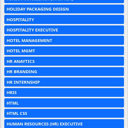
HOLIDAY PACKAGING DESIGN
HOSPITALITY
HOSPITALITY EXECUTIVE
HOTEL MANAGEMENT
HOTEL MGMT
HR ANAYTICS
HR BRANDING
HR INTERNSHIP
HRIS
HTML
HTML CSS
HUMAN RESOURCES (HR) EXECUTIVE