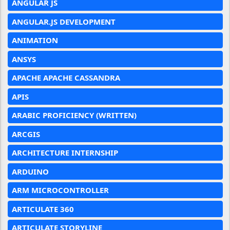
ANGULAR JS
ANGULAR.JS DEVELOPMENT
ANIMATION
ANSYS
APACHE APACHE CASSANDRA
APIS
ARABIC PROFICIENCY (WRITTEN)
ARCGIS
ARCHITECTURE INTERNSHIP
ARDUINO
ARM MICROCONTROLLER
ARTICULATE 360
ARTICULATE STORYLINE