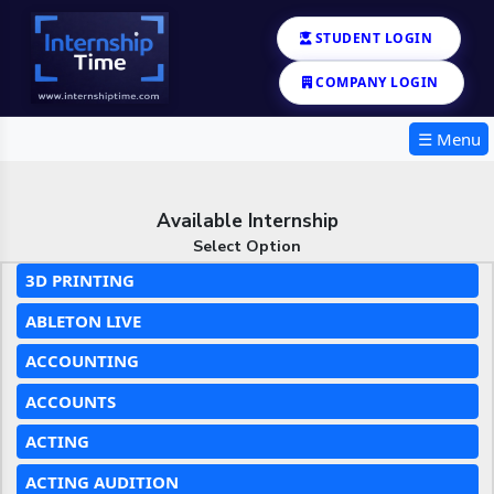
STUDENT LOGIN
COMPANY LOGIN
☰ Menu
Available Internship
Select Option
3D PRINTING
ABLETON LIVE
ACCOUNTING
ACCOUNTS
ACTING
ACTING AUDITION