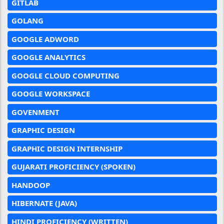
GITLAB
GOLANG
GOOGLE ADWORD
GOOGLE ANALYTICS
GOOGLE CLOUD COMPUTING
GOOGLE WORKSPACE
GOVENMENT
GRAPHIC DESIGN
GRAPHIC DESIGN INTERNSHIP
GUJARATI PROFICIENCY (SPOKEN)
HANDOOP
HIBERNATE (JAVA)
HINDI PROFICIENCY (WRITTEN)