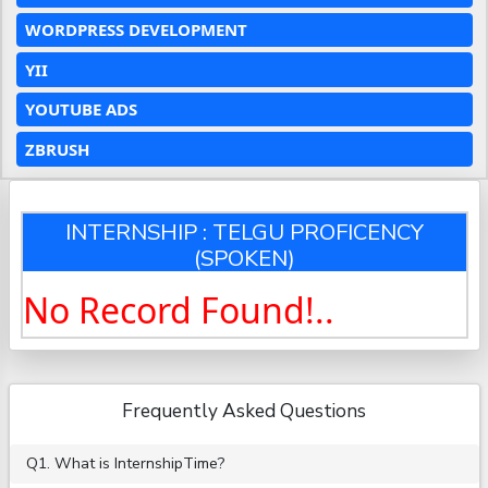
WORDPRESS DEVELOPMENT
YII
YOUTUBE ADS
ZBRUSH
INTERNSHIP : TELGU PROFICENCY
(SPOKEN)
No Record Found!..
Frequently Asked Questions
Q1. What is InternshipTime?