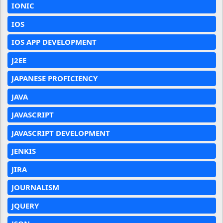
IONIC
IOS
IOS APP DEVELOPMENT
J2EE
JAPANESE PROFICIENCY
JAVA
JAVASCRIPT
JAVASCRIPT DEVELOPMENT
JENKIS
JIRA
JOURNALISM
JQUERY