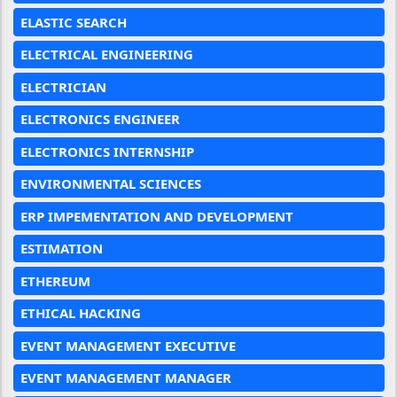
ELASTIC SEARCH
ELECTRICAL ENGINEERING
ELECTRICIAN
ELECTRONICS ENGINEER
ELECTRONICS INTERNSHIP
ENVIRONMENTAL SCIENCES
ERP IMPEMENTATION AND DEVELOPMENT
ESTIMATION
ETHEREUM
ETHICAL HACKING
EVENT MANAGEMENT EXECUTIVE
EVENT MANAGEMENT MANAGER