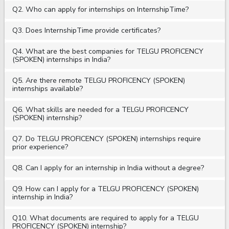
Q2. Who can apply for internships on InternshipTime?
Q3. Does InternshipTime provide certificates?
Q4. What are the best companies for TELGU PROFICENCY
(SPOKEN) internships in India?
Q5. Are there remote TELGU PROFICENCY (SPOKEN)
internships available?
Q6. What skills are needed for a TELGU PROFICENCY
(SPOKEN) internship?
Q7. Do TELGU PROFICENCY (SPOKEN) internships require
prior experience?
Q8. Can I apply for an internship in India without a degree?
Q9. How can I apply for a TELGU PROFICENCY (SPOKEN)
internship in India?
Q10. What documents are required to apply for a TELGU
PROFICENCY (SPOKEN) internship?