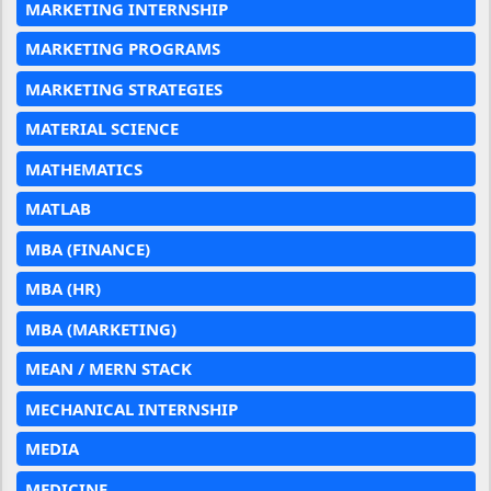
MARKETING INTERNSHIP
MARKETING PROGRAMS
MARKETING STRATEGIES
MATERIAL SCIENCE
MATHEMATICS
MATLAB
MBA (FINANCE)
MBA (HR)
MBA (MARKETING)
MEAN / MERN STACK
MECHANICAL INTERNSHIP
MEDIA
MEDICINE