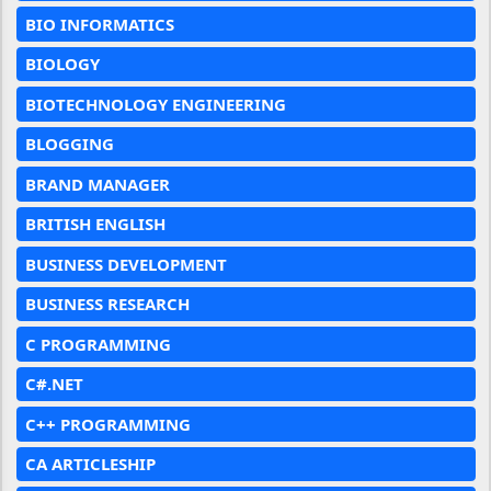
BIO INFORMATICS
BIOLOGY
BIOTECHNOLOGY ENGINEERING
BLOGGING
BRAND MANAGER
BRITISH ENGLISH
BUSINESS DEVELOPMENT
BUSINESS RESEARCH
C PROGRAMMING
C#.NET
C++ PROGRAMMING
CA ARTICLESHIP