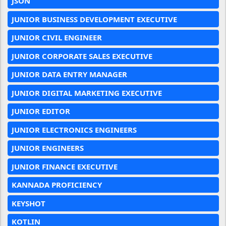
JSON
JUNIOR BUSINESS DEVELOPMENT EXECUTIVE
JUNIOR CIVIL ENGINEER
JUNIOR CORPORATE SALES EXECUTIVE
JUNIOR DATA ENTRY MANAGER
JUNIOR DIGITAL MARKETING EXECUTIVE
JUNIOR EDITOR
JUNIOR ELECTRONICS ENGINEERS
JUNIOR ENGINEERS
JUNIOR FINANCE EXECUTIVE
KANNADA PROFICIENCY
KEYSHOT
KOTLIN