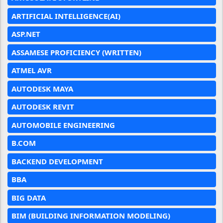
ARTIFICIAL INTELLIGENCE(AI)
ASP.NET
ASSAMESE PROFICIENCY (WRITTEN)
ATMEL AVR
AUTODESK MAYA
AUTODESK REVIT
AUTOMOBILE ENGINEERING
B.COM
BACKEND DEVELOPMENT
BBA
BIG DATA
BIM (BUILDING INFORMATION MODELING)