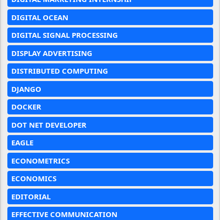
DIGITAL OCEAN
DIGITAL SIGNAL PROCESSING
DISPLAY ADVERTISING
DISTRIBUTED COMPUTING
DJANGO
DOCKER
DOT NET DEVELOPER
EAGLE
ECONOMETRICS
ECONOMICS
EDITORIAL
EFFECTIVE COMMUNICATION