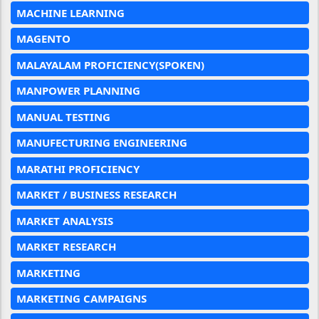
MACHINE LEARNING
MAGENTO
MALAYALAM PROFICIENCY(SPOKEN)
MANPOWER PLANNING
MANUAL TESTING
MANUFECTURING ENGINEERING
MARATHI PROFICIENCY
MARKET / BUSINESS RESEARCH
MARKET ANALYSIS
MARKET RESEARCH
MARKETING
MARKETING CAMPAIGNS