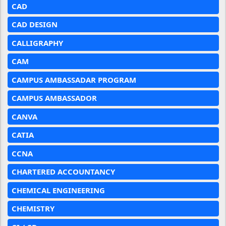
CAD
CAD DESIGN
CALLIGRAPHY
CAM
CAMPUS AMBASSADAR PROGRAM
CAMPUS AMBASSADOR
CANVA
CATIA
CCNA
CHARTERED ACCOUNTANCY
CHEMICAL ENGINEERING
CHEMISTRY