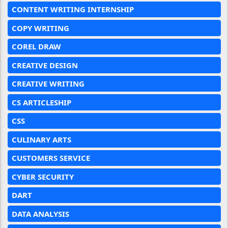
CONTENT WRITING INTERNSHIP
COPY WRITING
COREL DRAW
CREATIVE DESIGN
CREATIVE WRITING
CS ARTICLESHIP
CSS
CULINARY ARTS
CUSTOMERS SERVICE
CYBER SECURITY
DART
DATA ANALYSIS