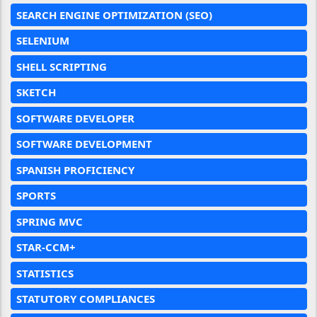
SEARCH ENGINE OPTIMIZATION (SEO)
SELENIUM
SHELL SCRIPTING
SKETCH
SOFTWARE DEVELOPER
SOFTWARE DEVELOPMENT
SPANISH PROFICIENCY
SPORTS
SPRING MVC
STAR-CCM+
STATISTICS
STATUTORY COMPLIANCES