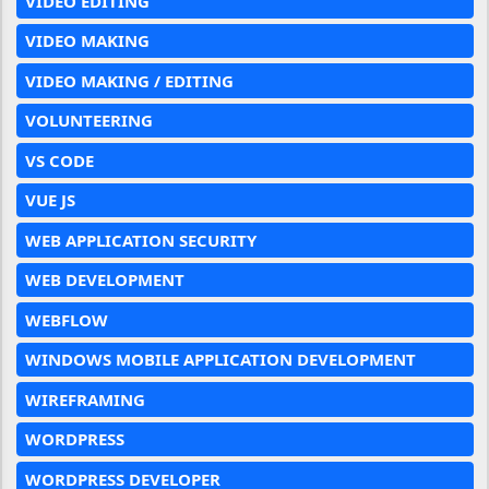
VIDEO EDITING
VIDEO MAKING
VIDEO MAKING / EDITING
VOLUNTEERING
VS CODE
VUE JS
WEB APPLICATION SECURITY
WEB DEVELOPMENT
WEBFLOW
WINDOWS MOBILE APPLICATION DEVELOPMENT
WIREFRAMING
WORDPRESS
WORDPRESS DEVELOPER