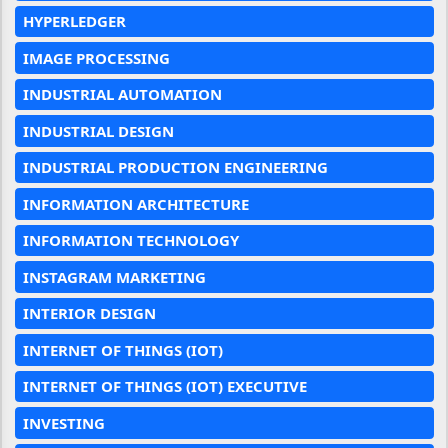
HYPERLEDGER
IMAGE PROCESSING
INDUSTRIAL AUTOMATION
INDUSTRIAL DESIGN
INDUSTRIAL PRODUCTION ENGINEERING
INFORMATION ARCHITECTURE
INFORMATION TECHNOLOGY
INSTAGRAM MARKETING
INTERIOR DESIGN
INTERNET OF THINGS (IOT)
INTERNET OF THINGS (IOT) EXECUTIVE
INVESTING