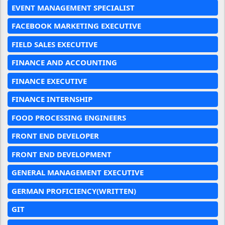
EVENT MANAGEMENT SPECIALIST
FACEBOOK MARKETING EXECUTIVE
FIELD SALES EXECUTIVE
FINANCE AND ACCOUNTING
FINANCE EXECUTIVE
FINANCE INTERNSHIP
FOOD PROCESSING ENGINEERS
FRONT END DEVELOPER
FRONT END DEVELOPMENT
GENERAL MANAGEMENT EXECUTIVE
GERMAN PROFICIENCY(WRITTEN)
GIT