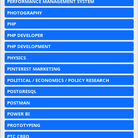
PERFORMANCE MANAGEMENT SYSTEM
PHOTOGRAPHY
PHP
PHP DEVELOPER
PHP DEVELOPMENT
PHYSICS
PINTEREST MARKETING
POLITICAL / ECONOMICS / POLICY RESEARCH
POSTGRESQL
POSTMAN
POWER BI
PROTOTYPING
PTC CREO