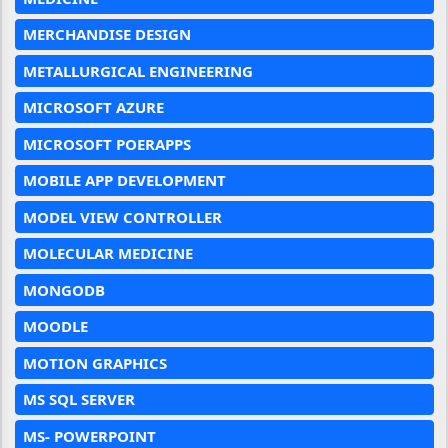
MERCHANDISE DESIGN
METALLURGICAL ENGINEERING
MICROSOFT AZURE
MICROSOFT POERAPPS
MOBILE APP DEVELOPMENT
MODEL VIEW CONTROLLER
MOLECULAR MEDICINE
MONGODB
MOODLE
MOTION GRAPHICS
MS SQL SERVER
MS- POWERPOINT