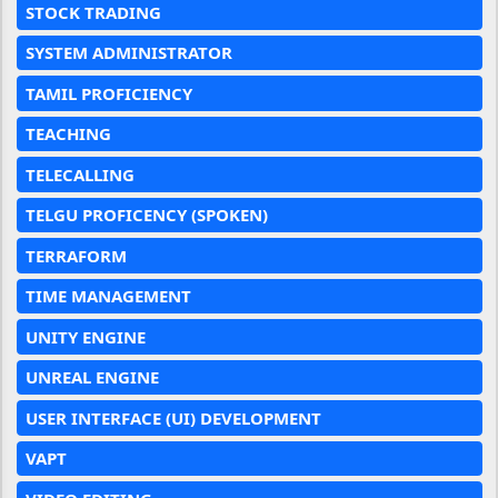
STOCK TRADING
SYSTEM ADMINISTRATOR
TAMIL PROFICIENCY
TEACHING
TELECALLING
TELGU PROFICENCY (SPOKEN)
TERRAFORM
TIME MANAGEMENT
UNITY ENGINE
UNREAL ENGINE
USER INTERFACE (UI) DEVELOPMENT
VAPT