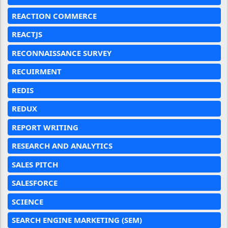
REACTION COMMERCE
REACTJS
RECONNAISSANCE SURVEY
RECUIRMENT
REDIS
REDUX
REPORT WRITING
RESEARCH AND ANALYTICS
SALES PITCH
SALESFORCE
SCIENCE
SEARCH ENGINE MARKETING (SEM)