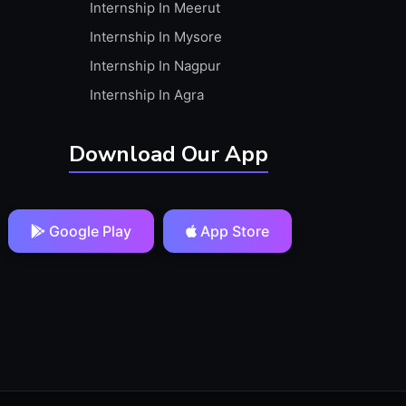
Internship In Meerut
Internship In Mysore
Internship In Nagpur
Internship In Agra
Download Our App
Google Play
App Store