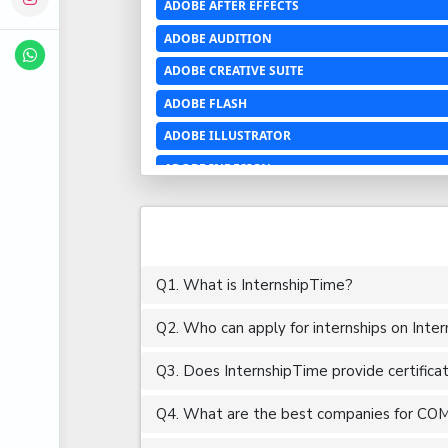
ADOBE AFTER EFFECTS
ADOBE AUDITION
ADOBE CREATIVE SUITE
ADOBE FLASH
ADOBE ILLUSTRATOR
ADOBE INDESIGN
ADOBE PHOTOSHOP LIGHTROOM CC
ADOBE PREMIERE PRO
ADOBE XD
Q1. What is InternshipTime?
ADVANCED EXCEL
Q2. Who can apply for internships on Inte
AERCHITECTURE
AEROSPACE ENGINEERING
Q3. Does InternshipTime provide certifica
AGRICULTURE & FOOD ENGINEERING
Q4. What are the best companies for COM
AJAX