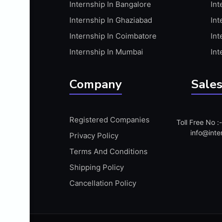
Internship In Bangalore
Int
APIS
Internship In Ghaziabad
Int
ARABIC PROFICIENCY (WRITTEN)
Internship In Coimbatore
Int
ARCGIS
Internship In Mumbai
Int
ARCHITECTURE INTERNSHIP
ARDUINO
Company
Sales
ARM MICROCONTROLLER
ARTICULATE 360
Registered Companies
Toll Free No 
ARTICULATE STORYLINE
info@inte
Privacy Policy
ARTIFICIAL INTELLIGENCE(AI)
Terms And Conditions
ASP.NET
Shipping Policy
ASSAMESE PROFICIENCY (WRITTEN)
Cancellation Policy
ATMEL AVR
AUTODESK MAYA
AUTODESK REVIT