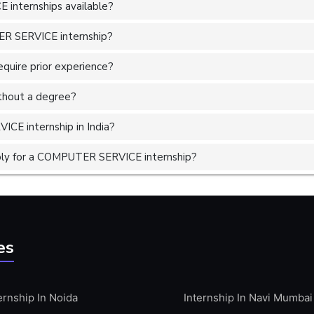
internships available?
ER SERVICE internship?
uire prior experience?
without a degree?
CE internship in India?
ply for a COMPUTER SERVICE internship?
es
ernship In Noida
Internship In Navi Mumbai