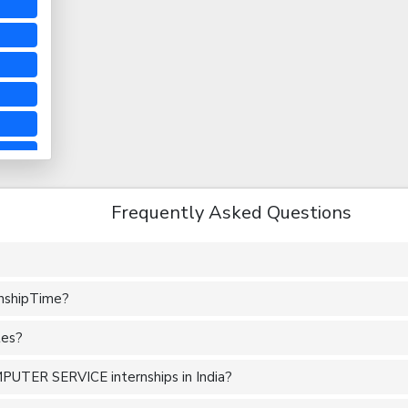
Frequently Asked Questions
rnshipTime?
tes?
PUTER SERVICE internships in India?