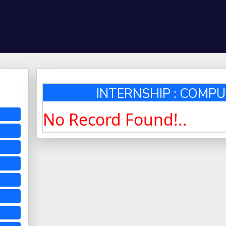
INTERNSHIP : COMPU
No Record Found!..