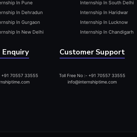
ernship In Pune
Internship In South Delhi
ernship In Dehradun
Internship In Haridwar
ernship In Gurgaon
Internship In Lucknow
ernship In New Delhi
Internship In Chandigarh
 Enquiry
Customer Support
:- +91 70557 33555
Toll Free No :- +91 70557 33555
rnshiptime.com
info@internshiptime.com