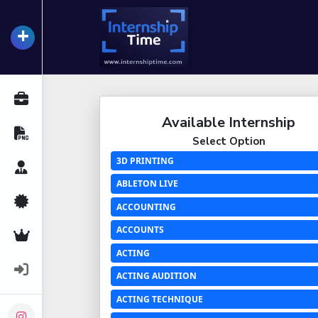
+
InternshipTime
All Internships
Available Internship
Resume Maker
Select Option
3D PRINTING
Career Advice
ABLETON LIVE
Certifications
ACCOUNTING
ACCOUNTS
Premium Services
ACTING
Login
ACTING AUDITION
ACTING TECHNIQUE