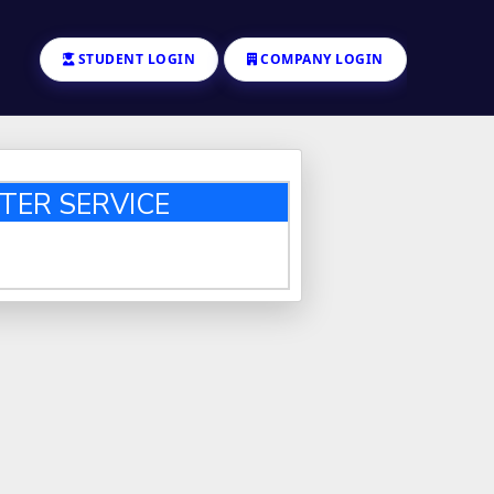
STUDENT LOGIN
COMPANY LOGIN
TER SERVICE