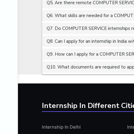
Q5. Are there remote COMPUTER SERVICE 
ALGORITHMS
AMAZON WEB SERVER (AWS)
Q6. What skills are needed for a COMPUT
AMAZON WEB SERVICES (AWS)
Q7. Do COMPUTER SERVICE internships req
AMERICAN ENGLISH
Q8. Can I apply for an internship in India 
ANALOG AND DIGITAL CIRCUITS
ANALYTICS
Q9. How can I apply for a COMPUTER SERVI
ANCHORING
Q10. What documents are required to ap
ANDROID
ANDROID APP DEVELOPMENT
ANGULAR JS
ANGULAR.JS DEVELOPMENT
Internship In Different Citi
ANIMATION
ANSYS
Internship In Delhi
Int
APACHE APACHE CASSANDRA