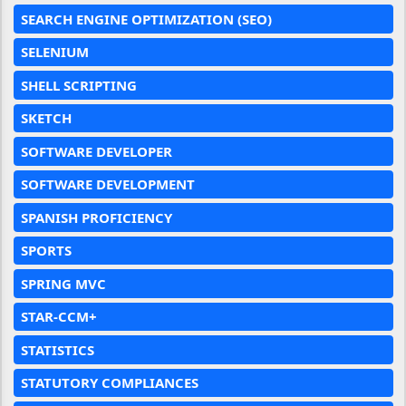
SEARCH ENGINE OPTIMIZATION (SEO)
SELENIUM
SHELL SCRIPTING
SKETCH
SOFTWARE DEVELOPER
SOFTWARE DEVELOPMENT
SPANISH PROFICIENCY
SPORTS
SPRING MVC
STAR-CCM+
STATISTICS
STATUTORY COMPLIANCES