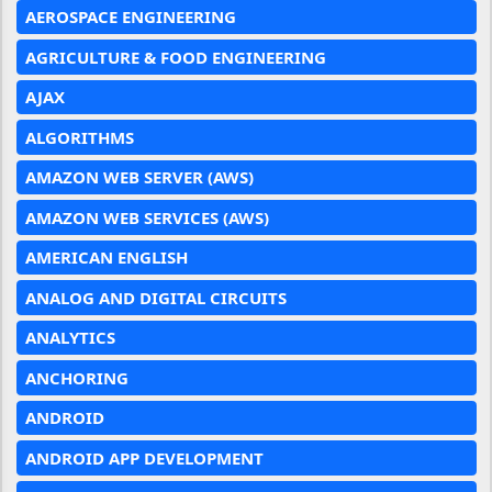
AEROSPACE ENGINEERING
AGRICULTURE & FOOD ENGINEERING
AJAX
ALGORITHMS
AMAZON WEB SERVER (AWS)
AMAZON WEB SERVICES (AWS)
AMERICAN ENGLISH
ANALOG AND DIGITAL CIRCUITS
ANALYTICS
ANCHORING
ANDROID
ANDROID APP DEVELOPMENT