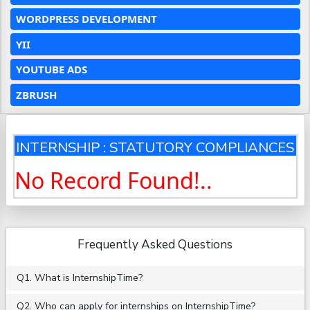
WORDPRESS DEVELOPMENT
YII
YOUTUBE ADS
ZBRUSH
INTERNSHIP : STATUTORY COMPLIANCES
No Record Found!..
Frequently Asked Questions
Q1. What is InternshipTime?
Q2. Who can apply for internships on InternshipTime?