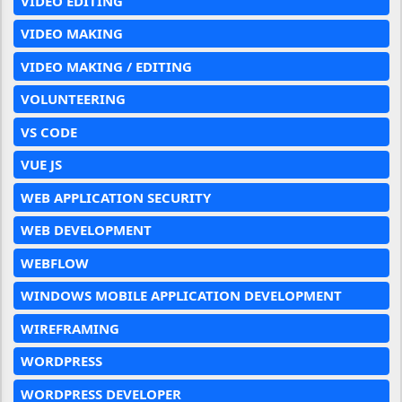
VIDEO EDITING
VIDEO MAKING
VIDEO MAKING / EDITING
VOLUNTEERING
VS CODE
VUE JS
WEB APPLICATION SECURITY
WEB DEVELOPMENT
WEBFLOW
WINDOWS MOBILE APPLICATION DEVELOPMENT
WIREFRAMING
WORDPRESS
WORDPRESS DEVELOPER