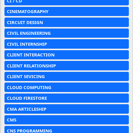
CI / CD
CINEMATOGRAPHY
CIRCUIT DESIGN
CIVIL ENGINEERING
CIVIL INTERNSHIP
CLIENT INTERACTION
CLIENT RELATIONSHIP
CLIENT SEVICING
CLOUD COMPUTING
CLOUD FIRESTORE
CMA ARTICLESHIP
CMS
CNS PROGRAMMING