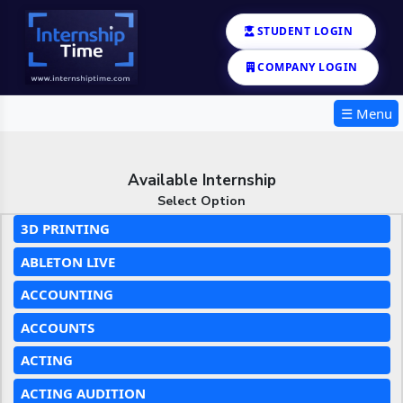
STUDENT LOGIN
COMPANY LOGIN
☰ Menu
Available Internship
Select Option
3D PRINTING
ABLETON LIVE
ACCOUNTING
ACCOUNTS
ACTING
ACTING AUDITION