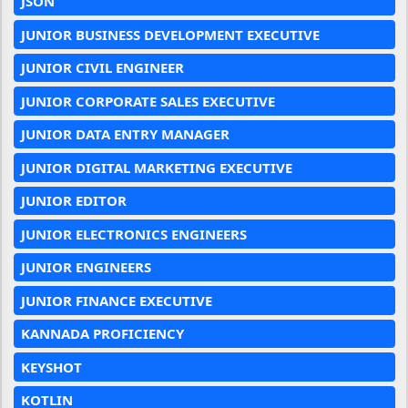
JSON
JUNIOR BUSINESS DEVELOPMENT EXECUTIVE
JUNIOR CIVIL ENGINEER
JUNIOR CORPORATE SALES EXECUTIVE
JUNIOR DATA ENTRY MANAGER
JUNIOR DIGITAL MARKETING EXECUTIVE
JUNIOR EDITOR
JUNIOR ELECTRONICS ENGINEERS
JUNIOR ENGINEERS
JUNIOR FINANCE EXECUTIVE
KANNADA PROFICIENCY
KEYSHOT
KOTLIN