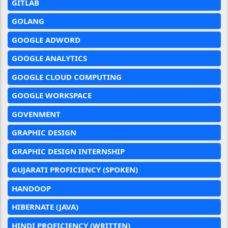
GITLAB
GOLANG
GOOGLE ADWORD
GOOGLE ANALYTICS
GOOGLE CLOUD COMPUTING
GOOGLE WORKSPACE
GOVENMENT
GRAPHIC DESIGN
GRAPHIC DESIGN INTERNSHIP
GUJARATI PROFICIENCY (SPOKEN)
HANDOOP
HIBERNATE (JAVA)
HINDI PROFICIENCY (WRITTEN)