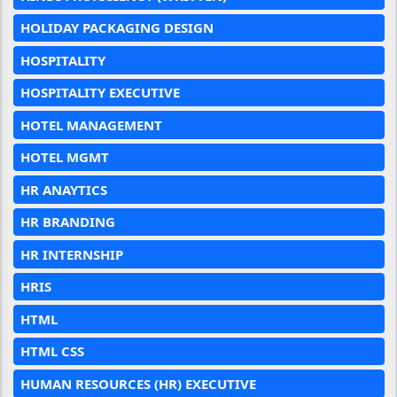
HOLIDAY PACKAGING DESIGN
HOSPITALITY
HOSPITALITY EXECUTIVE
HOTEL MANAGEMENT
HOTEL MGMT
HR ANAYTICS
HR BRANDING
HR INTERNSHIP
HRIS
HTML
HTML CSS
HUMAN RESOURCES (HR) EXECUTIVE