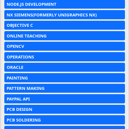
NODE.JS DEVELOPMENT
NX SIEMENS(FORMERLY UNIGRAPHICS NX)
OBJECTIVE C
ONLINE TEACHING
OPENCV
OPERATIONS
ORACLE
PAINTING
PATTERN MAKING
PAYPAL API
PCB DESIGN
PCB SOLDERING