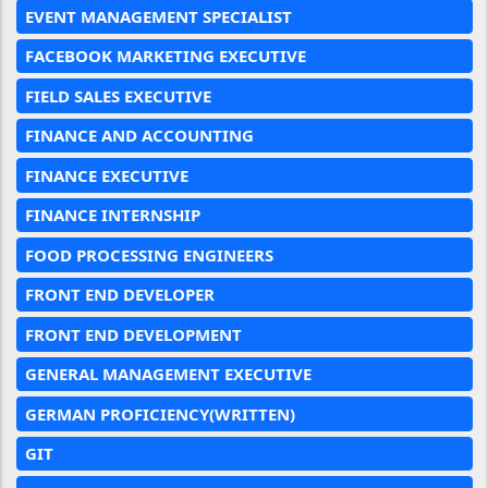
EVENT MANAGEMENT SPECIALIST
FACEBOOK MARKETING EXECUTIVE
FIELD SALES EXECUTIVE
FINANCE AND ACCOUNTING
FINANCE EXECUTIVE
FINANCE INTERNSHIP
FOOD PROCESSING ENGINEERS
FRONT END DEVELOPER
FRONT END DEVELOPMENT
GENERAL MANAGEMENT EXECUTIVE
GERMAN PROFICIENCY(WRITTEN)
GIT