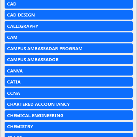
CAD
CAD DESIGN
CALLIGRAPHY
CAM
CAMPUS AMBASSADAR PROGRAM
CAMPUS AMBASSADOR
CANVA
CATIA
CCNA
CHARTERED ACCOUNTANCY
CHEMICAL ENGINEERING
CHEMISTRY