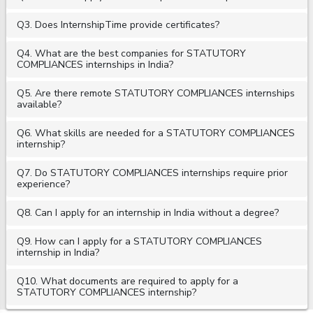
Q3. Does InternshipTime provide certificates?
Q4. What are the best companies for STATUTORY
COMPLIANCES internships in India?
Q5. Are there remote STATUTORY COMPLIANCES internships
available?
Q6. What skills are needed for a STATUTORY COMPLIANCES
internship?
Q7. Do STATUTORY COMPLIANCES internships require prior
experience?
Q8. Can I apply for an internship in India without a degree?
Q9. How can I apply for a STATUTORY COMPLIANCES
internship in India?
Q10. What documents are required to apply for a
STATUTORY COMPLIANCES internship?