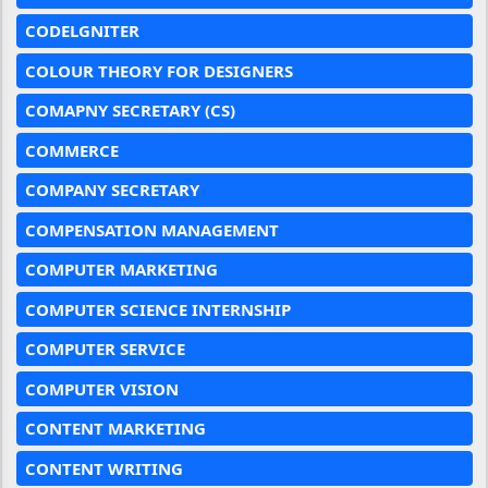
CODELGNITER
COLOUR THEORY FOR DESIGNERS
COMAPNY SECRETARY (CS)
COMMERCE
COMPANY SECRETARY
COMPENSATION MANAGEMENT
COMPUTER MARKETING
COMPUTER SCIENCE INTERNSHIP
COMPUTER SERVICE
COMPUTER VISION
CONTENT MARKETING
CONTENT WRITING