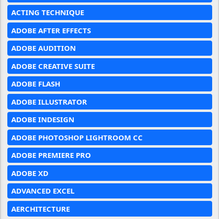
ACTING TECHNIQUE
ADOBE AFTER EFFECTS
ADOBE AUDITION
ADOBE CREATIVE SUITE
ADOBE FLASH
ADOBE ILLUSTRATOR
ADOBE INDESIGN
ADOBE PHOTOSHOP LIGHTROOM CC
ADOBE PREMIERE PRO
ADOBE XD
ADVANCED EXCEL
AERCHITECTURE