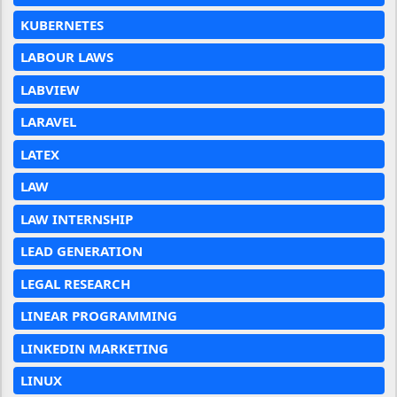
KUBERNETES
LABOUR LAWS
LABVIEW
LARAVEL
LATEX
LAW
LAW INTERNSHIP
LEAD GENERATION
LEGAL RESEARCH
LINEAR PROGRAMMING
LINKEDIN MARKETING
LINUX