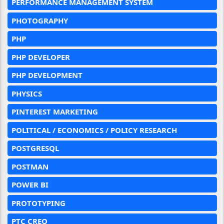
PERFORMANCE MANAGEMENT SYSTEM
PHOTOGRAPHY
PHP
PHP DEVELOPER
PHP DEVELOPMENT
PHYSICS
PINTEREST MARKETING
POLITICAL / ECONOMICS / POLICY RESEARCH
POSTGRESQL
POSTMAN
POWER BI
PROTOTYPING
PTC CREO