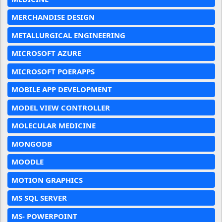
MERCHANDISE DESIGN
METALLURGICAL ENGINEERING
MICROSOFT AZURE
MICROSOFT POERAPPS
MOBILE APP DEVELOPMENT
MODEL VIEW CONTROLLER
MOLECULAR MEDICINE
MONGODB
MOODLE
MOTION GRAPHICS
MS SQL SERVER
MS- POWERPOINT