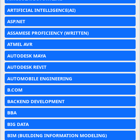
ARTIFICIAL INTELLIGENCE(AI)
ASP.NET
ASSAMESE PROFICIENCY (WRITTEN)
ATMEL AVR
AUTODESK MAYA
AUTODESK REVIT
AUTOMOBILE ENGINEERING
B.COM
BACKEND DEVELOPMENT
BBA
BIG DATA
BIM (BUILDING INFORMATION MODELING)