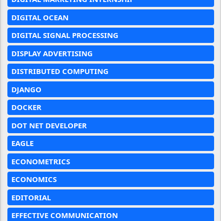
DIGITAL OCEAN
DIGITAL SIGNAL PROCESSING
DISPLAY ADVERTISING
DISTRIBUTED COMPUTING
DJANGO
DOCKER
DOT NET DEVELOPER
EAGLE
ECONOMETRICS
ECONOMICS
EDITORIAL
EFFECTIVE COMMUNICATION