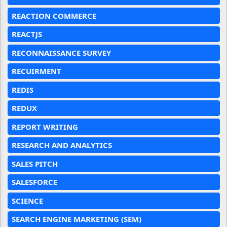
REACTION COMMERCE
REACTJS
RECONNAISSANCE SURVEY
RECUIRMENT
REDIS
REDUX
REPORT WRITING
RESEARCH AND ANALYTICS
SALES PITCH
SALESFORCE
SCIENCE
SEARCH ENGINE MARKETING (SEM)