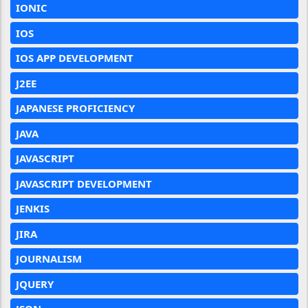
IONIC
IOS
IOS APP DEVELOPMENT
J2EE
JAPANESE PROFICIENCY
JAVA
JAVASCRIPT
JAVASCRIPT DEVELOPMENT
JENKIS
JIRA
JOURNALISM
JQUERY