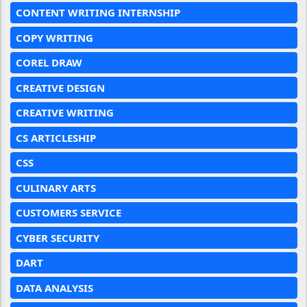
CONTENT WRITING INTERNSHIP
COPY WRITING
COREL DRAW
CREATIVE DESIGN
CREATIVE WRITING
CS ARTICLESHIP
CSS
CULINARY ARTS
CUSTOMERS SERVICE
CYBER SECURITY
DART
DATA ANALYSIS