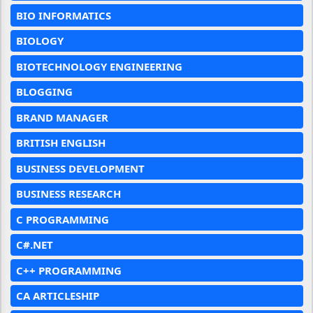
BIO INFORMATICS
BIOLOGY
BIOTECHNOLOGY ENGINEERING
BLOGGING
BRAND MANAGER
BRITISH ENGLISH
BUSINESS DEVELOPMENT
BUSINESS RESEARCH
C PROGRAMMING
C#.NET
C++ PROGRAMMING
CA ARTICLESHIP