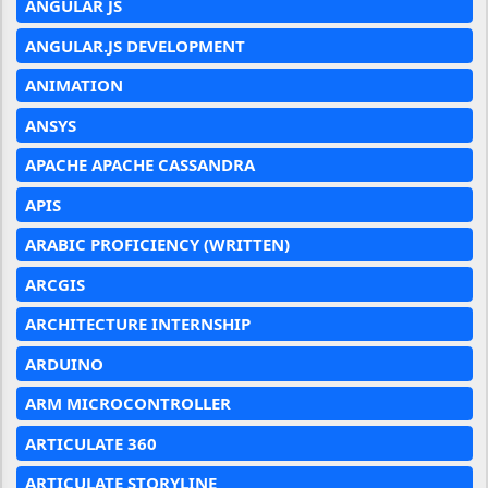
ANGULAR JS
ANGULAR.JS DEVELOPMENT
ANIMATION
ANSYS
APACHE APACHE CASSANDRA
APIS
ARABIC PROFICIENCY (WRITTEN)
ARCGIS
ARCHITECTURE INTERNSHIP
ARDUINO
ARM MICROCONTROLLER
ARTICULATE 360
ARTICULATE STORYLINE