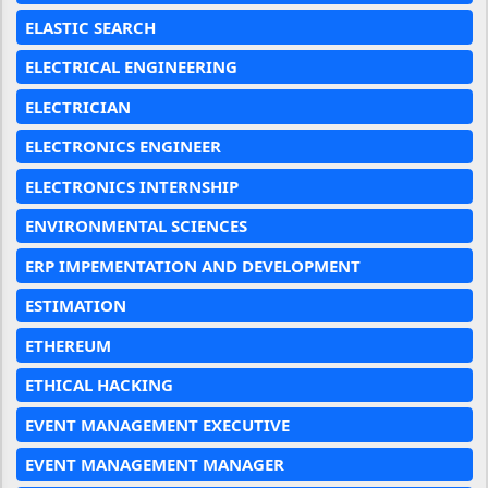
ELASTIC SEARCH
ELECTRICAL ENGINEERING
ELECTRICIAN
ELECTRONICS ENGINEER
ELECTRONICS INTERNSHIP
ENVIRONMENTAL SCIENCES
ERP IMPEMENTATION AND DEVELOPMENT
ESTIMATION
ETHEREUM
ETHICAL HACKING
EVENT MANAGEMENT EXECUTIVE
EVENT MANAGEMENT MANAGER