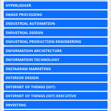
HYPERLEDGER
IMAGE PROCESSING
INDUSTRIAL AUTOMATION
INDUSTRIAL DESIGN
INDUSTRIAL PRODUCTION ENGINEERING
INFORMATION ARCHITECTURE
INFORMATION TECHNOLOGY
INSTAGRAM MARKETING
INTERIOR DESIGN
INTERNET OF THINGS (IOT)
INTERNET OF THINGS (IOT) EXECUTIVE
INVESTING