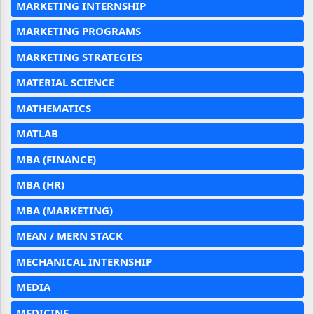
MARKETING INTERNSHIP
MARKETING PROGRAMS
MARKETING STRATEGIES
MATERIAL SCIENCE
MATHEMATICS
MATLAB
MBA (FINANCE)
MBA (HR)
MBA (MARKETING)
MEAN / MERN STACK
MECHANICAL INTERNSHIP
MEDIA
MEDICINE