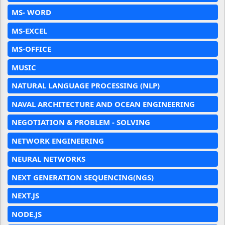
MS- WORD
MS-EXCEL
MS-OFFICE
MUSIC
NATURAL LANGUAGE PROCESSING (NLP)
NAVAL ARCHITECTURE AND OCEAN ENGINEERING
NEGOTIATION & PROBLEM - SOLVING
NETWORK ENGINEERING
NEURAL NETWORKS
NEXT GENERATION SEQUENCING(NGS)
NEXT.JS
NODE.JS