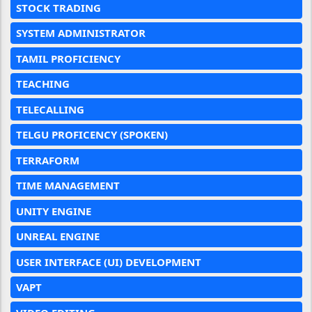
STOCK TRADING
SYSTEM ADMINISTRATOR
TAMIL PROFICIENCY
TEACHING
TELECALLING
TELGU PROFICENCY (SPOKEN)
TERRAFORM
TIME MANAGEMENT
UNITY ENGINE
UNREAL ENGINE
USER INTERFACE (UI) DEVELOPMENT
VAPT