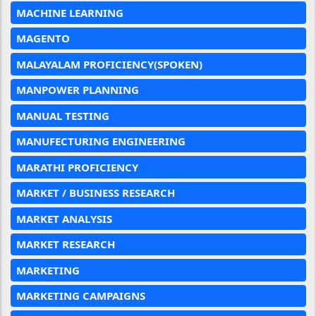
MACHINE LEARNING
MAGENTO
MALAYALAM PROFICIENCY(SPOKEN)
MANPOWER PLANNING
MANUAL TESTING
MANUFECTURING ENGINEERING
MARATHI PROFICIENCY
MARKET / BUSINESS RESEARCH
MARKET ANALYSIS
MARKET RESEARCH
MARKETING
MARKETING CAMPAIGNS