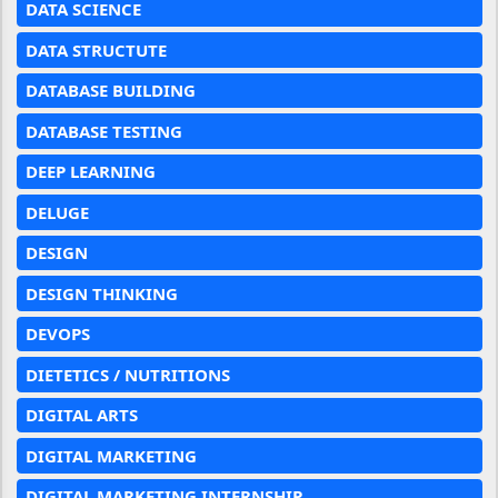
DATA SCIENCE
DATA STRUCTUTE
DATABASE BUILDING
DATABASE TESTING
DEEP LEARNING
DELUGE
DESIGN
DESIGN THINKING
DEVOPS
DIETETICS / NUTRITIONS
DIGITAL ARTS
DIGITAL MARKETING
DIGITAL MARKETING INTERNSHIP