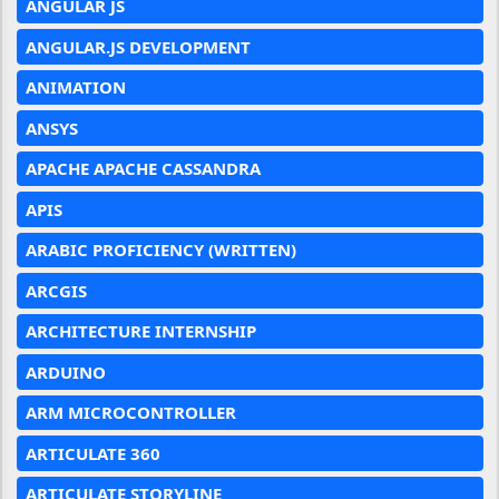
ANGULAR JS
ANGULAR.JS DEVELOPMENT
ANIMATION
ANSYS
APACHE APACHE CASSANDRA
APIS
ARABIC PROFICIENCY (WRITTEN)
ARCGIS
ARCHITECTURE INTERNSHIP
ARDUINO
ARM MICROCONTROLLER
ARTICULATE 360
ARTICULATE STORYLINE