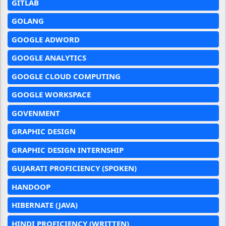
GITLAB
GOLANG
GOOGLE ADWORD
GOOGLE ANALYTICS
GOOGLE CLOUD COMPUTING
GOOGLE WORKSPACE
GOVENMENT
GRAPHIC DESIGN
GRAPHIC DESIGN INTERNSHIP
GUJARATI PROFICIENCY (SPOKEN)
HANDOOP
HIBERNATE (JAVA)
HINDI PROFICIENCY (WRITTEN)