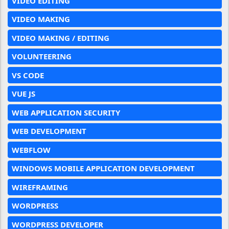
VIDEO EDITING
VIDEO MAKING
VIDEO MAKING / EDITING
VOLUNTEERING
VS CODE
VUE JS
WEB APPLICATION SECURITY
WEB DEVELOPMENT
WEBFLOW
WINDOWS MOBILE APPLICATION DEVELOPMENT
WIREFRAMING
WORDPRESS
WORDPRESS DEVELOPER