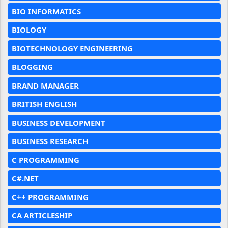
BIO INFORMATICS
BIOLOGY
BIOTECHNOLOGY ENGINEERING
BLOGGING
BRAND MANAGER
BRITISH ENGLISH
BUSINESS DEVELOPMENT
BUSINESS RESEARCH
C PROGRAMMING
C#.NET
C++ PROGRAMMING
CA ARTICLESHIP