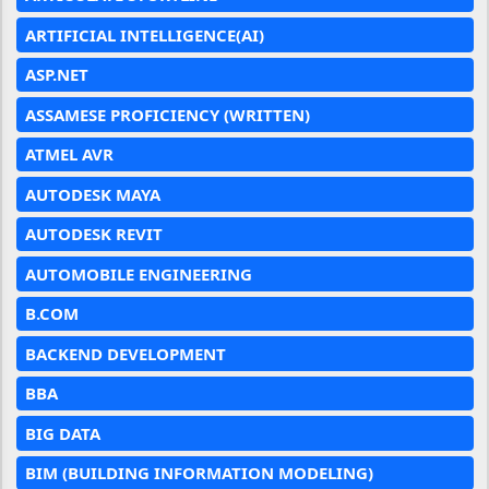
ARTIFICIAL INTELLIGENCE(AI)
ASP.NET
ASSAMESE PROFICIENCY (WRITTEN)
ATMEL AVR
AUTODESK MAYA
AUTODESK REVIT
AUTOMOBILE ENGINEERING
B.COM
BACKEND DEVELOPMENT
BBA
BIG DATA
BIM (BUILDING INFORMATION MODELING)