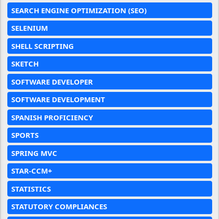
SEARCH ENGINE OPTIMIZATION (SEO)
SELENIUM
SHELL SCRIPTING
SKETCH
SOFTWARE DEVELOPER
SOFTWARE DEVELOPMENT
SPANISH PROFICIENCY
SPORTS
SPRING MVC
STAR-CCM+
STATISTICS
STATUTORY COMPLIANCES