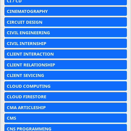
CI / CD
CINEMATOGRAPHY
CIRCUIT DESIGN
CIVIL ENGINEERING
CIVIL INTERNSHIP
CLIENT INTERACTION
CLIENT RELATIONSHIP
CLIENT SEVICING
CLOUD COMPUTING
CLOUD FIRESTORE
CMA ARTICLESHIP
CMS
CNS PROGRAMMING