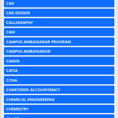
CAD
CAD DESIGN
CALLIGRAPHY
CAM
CAMPUS AMBASSADAR PROGRAM
CAMPUS AMBASSADOR
CANVA
CATIA
CCNA
CHARTERED ACCOUNTANCY
CHEMICAL ENGINEERING
CHEMISTRY