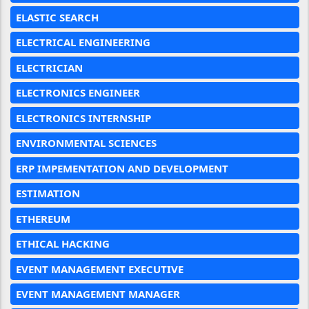
ELASTIC SEARCH
ELECTRICAL ENGINEERING
ELECTRICIAN
ELECTRONICS ENGINEER
ELECTRONICS INTERNSHIP
ENVIRONMENTAL SCIENCES
ERP IMPEMENTATION AND DEVELOPMENT
ESTIMATION
ETHEREUM
ETHICAL HACKING
EVENT MANAGEMENT EXECUTIVE
EVENT MANAGEMENT MANAGER