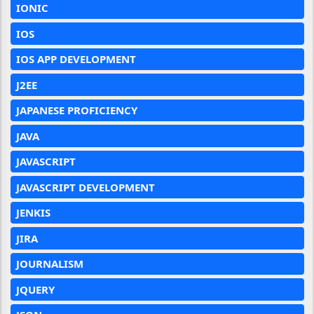
IONIC
IOS
IOS APP DEVELOPMENT
J2EE
JAPANESE PROFICIENCY
JAVA
JAVASCRIPT
JAVASCRIPT DEVELOPMENT
JENKIS
JIRA
JOURNALISM
JQUERY