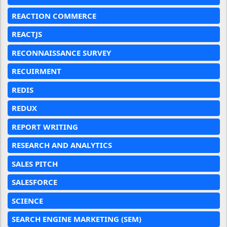
REACTION COMMERCE
REACTJS
RECONNAISSANCE SURVEY
RECUIRMENT
REDIS
REDUX
REPORT WRITING
RESEARCH AND ANALYTICS
SALES PITCH
SALESFORCE
SCIENCE
SEARCH ENGINE MARKETING (SEM)