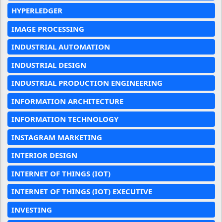
HYPERLEDGER
IMAGE PROCESSING
INDUSTRIAL AUTOMATION
INDUSTRIAL DESIGN
INDUSTRIAL PRODUCTION ENGINEERING
INFORMATION ARCHITECTURE
INFORMATION TECHNOLOGY
INSTAGRAM MARKETING
INTERIOR DESIGN
INTERNET OF THINGS (IOT)
INTERNET OF THINGS (IOT) EXECUTIVE
INVESTING