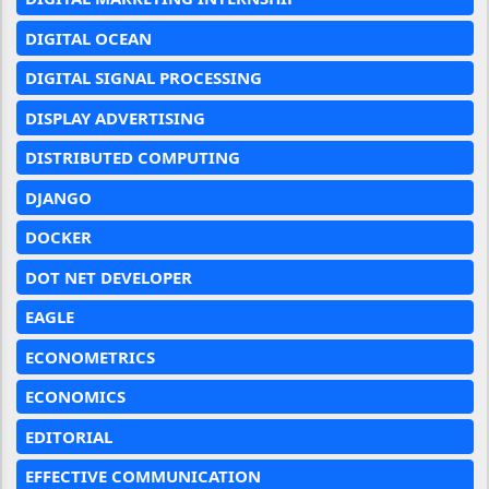
DIGITAL OCEAN
DIGITAL SIGNAL PROCESSING
DISPLAY ADVERTISING
DISTRIBUTED COMPUTING
DJANGO
DOCKER
DOT NET DEVELOPER
EAGLE
ECONOMETRICS
ECONOMICS
EDITORIAL
EFFECTIVE COMMUNICATION