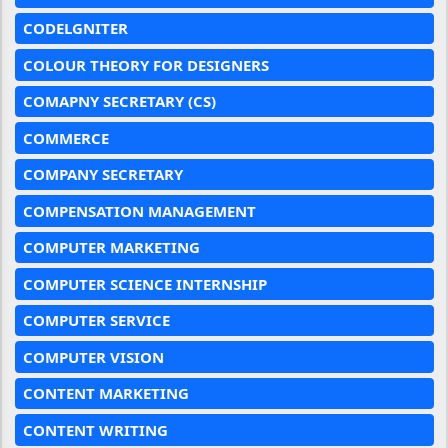
CODELGNITER
COLOUR THEORY FOR DESIGNERS
COMAPNY SECRETARY (CS)
COMMERCE
COMPANY SECRETARY
COMPENSATION MANAGEMENT
COMPUTER MARKETING
COMPUTER SCIENCE INTERNSHIP
COMPUTER SERVICE
COMPUTER VISION
CONTENT MARKETING
CONTENT WRITING