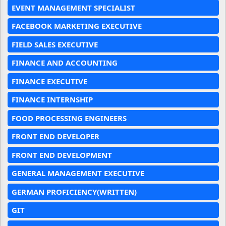
EVENT MANAGEMENT SPECIALIST
FACEBOOK MARKETING EXECUTIVE
FIELD SALES EXECUTIVE
FINANCE AND ACCOUNTING
FINANCE EXECUTIVE
FINANCE INTERNSHIP
FOOD PROCESSING ENGINEERS
FRONT END DEVELOPER
FRONT END DEVELOPMENT
GENERAL MANAGEMENT EXECUTIVE
GERMAN PROFICIENCY(WRITTEN)
GIT