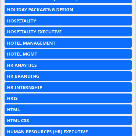
HOLIDAY PACKAGING DESIGN
HOSPITALITY
HOSPITALITY EXECUTIVE
HOTEL MANAGEMENT
HOTEL MGMT
HR ANAYTICS
HR BRANDING
HR INTERNSHIP
HRIS
HTML
HTML CSS
HUMAN RESOURCES (HR) EXECUTIVE