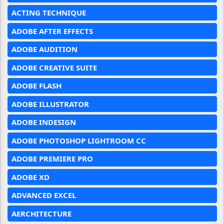
ACTING TECHNIQUE
ADOBE AFTER EFFECTS
ADOBE AUDITION
ADOBE CREATIVE SUITE
ADOBE FLASH
ADOBE ILLUSTRATOR
ADOBE INDESIGN
ADOBE PHOTOSHOP LIGHTROOM CC
ADOBE PREMIERE PRO
ADOBE XD
ADVANCED EXCEL
AERCHITECTURE