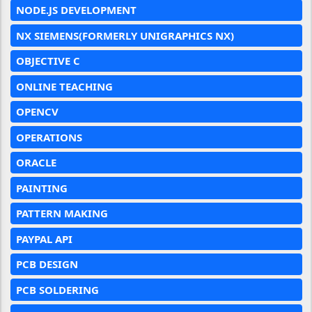
NODE.JS DEVELOPMENT
NX SIEMENS(FORMERLY UNIGRAPHICS NX)
OBJECTIVE C
ONLINE TEACHING
OPENCV
OPERATIONS
ORACLE
PAINTING
PATTERN MAKING
PAYPAL API
PCB DESIGN
PCB SOLDERING