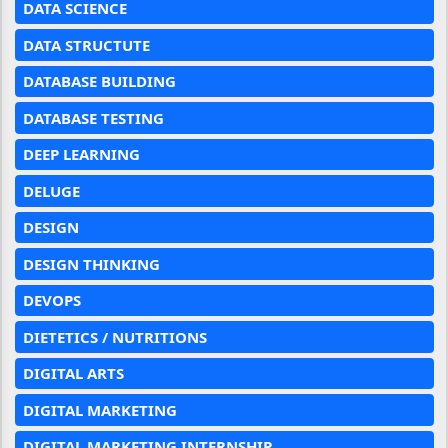
DATA SCIENCE
DATA STRUCTUTE
DATABASE BUILDING
DATABASE TESTING
DEEP LEARNING
DELUGE
DESIGN
DESIGN THINKING
DEVOPS
DIETETICS / NUTRITIONS
DIGITAL ARTS
DIGITAL MARKETING
DIGITAL MARKETING INTERNSHIP