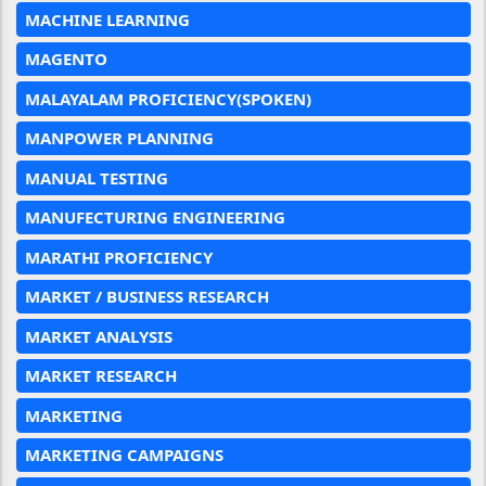
MACHINE LEARNING
MAGENTO
MALAYALAM PROFICIENCY(SPOKEN)
MANPOWER PLANNING
MANUAL TESTING
MANUFECTURING ENGINEERING
MARATHI PROFICIENCY
MARKET / BUSINESS RESEARCH
MARKET ANALYSIS
MARKET RESEARCH
MARKETING
MARKETING CAMPAIGNS