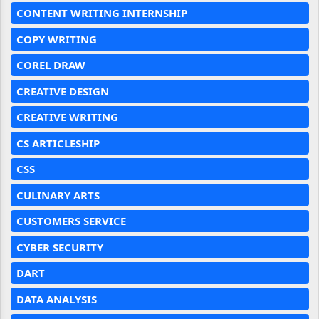
CONTENT WRITING INTERNSHIP
COPY WRITING
COREL DRAW
CREATIVE DESIGN
CREATIVE WRITING
CS ARTICLESHIP
CSS
CULINARY ARTS
CUSTOMERS SERVICE
CYBER SECURITY
DART
DATA ANALYSIS