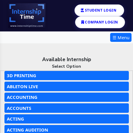
STUDENT LOGIN
COMPANY LOGIN
☰ Menu
Available Internship
Select Option
3D PRINTING
ABLETON LIVE
ACCOUNTING
ACCOUNTS
ACTING
ACTING AUDITION