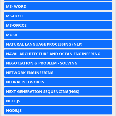
MS- WORD
MS-EXCEL
MS-OFFICE
MUSIC
NATURAL LANGUAGE PROCESSING (NLP)
NAVAL ARCHITECTURE AND OCEAN ENGINEERING
NEGOTIATION & PROBLEM - SOLVING
NETWORK ENGINEERING
NEURAL NETWORKS
NEXT GENERATION SEQUENCING(NGS)
NEXT.JS
NODE.JS