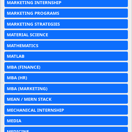
MARKETING INTERNSHIP
MARKETING PROGRAMS
MARKETING STRATEGIES
MATERIAL SCIENCE
MATHEMATICS
MATLAB
MBA (FINANCE)
MBA (HR)
MBA (MARKETING)
MEAN / MERN STACK
MECHANICAL INTERNSHIP
MEDIA
MEDICINE