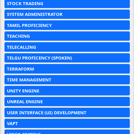
STOCK TRADING
SYSTEM ADMINISTRATOR
TAMIL PROFICIENCY
TEACHING
TELECALLING
TELGU PROFICENCY (SPOKEN)
TERRAFORM
TIME MANAGEMENT
UNITY ENGINE
UNREAL ENGINE
USER INTERFACE (UI) DEVELOPMENT
VAPT