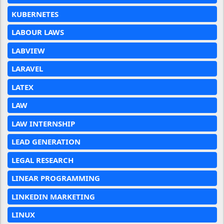
KUBERNETES
LABOUR LAWS
LABVIEW
LARAVEL
LATEX
LAW
LAW INTERNSHIP
LEAD GENERATION
LEGAL RESEARCH
LINEAR PROGRAMMING
LINKEDIN MARKETING
LINUX