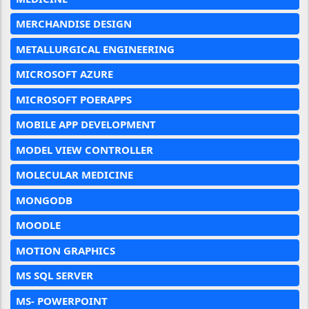
MERCHANDISE DESIGN
METALLURGICAL ENGINEERING
MICROSOFT AZURE
MICROSOFT POERAPPS
MOBILE APP DEVELOPMENT
MODEL VIEW CONTROLLER
MOLECULAR MEDICINE
MONGODB
MOODLE
MOTION GRAPHICS
MS SQL SERVER
MS- POWERPOINT