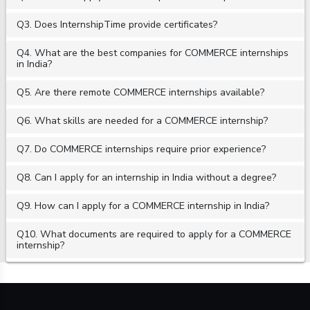
Q3. Does InternshipTime provide certificates?
Q4. What are the best companies for COMMERCE internships
in India?
Q5. Are there remote COMMERCE internships available?
Q6. What skills are needed for a COMMERCE internship?
Q7. Do COMMERCE internships require prior experience?
Q8. Can I apply for an internship in India without a degree?
Q9. How can I apply for a COMMERCE internship in India?
Q10. What documents are required to apply for a COMMERCE
internship?