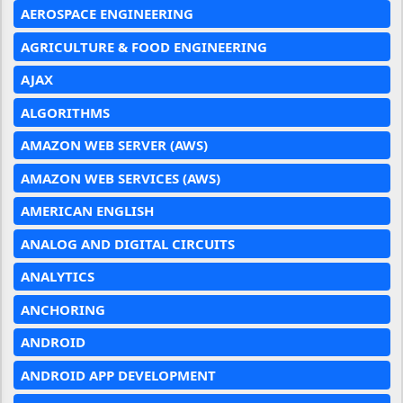
AEROSPACE ENGINEERING
AGRICULTURE & FOOD ENGINEERING
AJAX
ALGORITHMS
AMAZON WEB SERVER (AWS)
AMAZON WEB SERVICES (AWS)
AMERICAN ENGLISH
ANALOG AND DIGITAL CIRCUITS
ANALYTICS
ANCHORING
ANDROID
ANDROID APP DEVELOPMENT