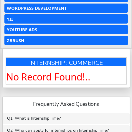
WORDPRESS DEVELOPMENT
YII
YOUTUBE ADS
ZBRUSH
INTERNSHIP : COMMERCE
No Record Found!..
Frequently Asked Questions
Q1. What is InternshipTime?
Q2. Who can apply for internships on InternshipTime?