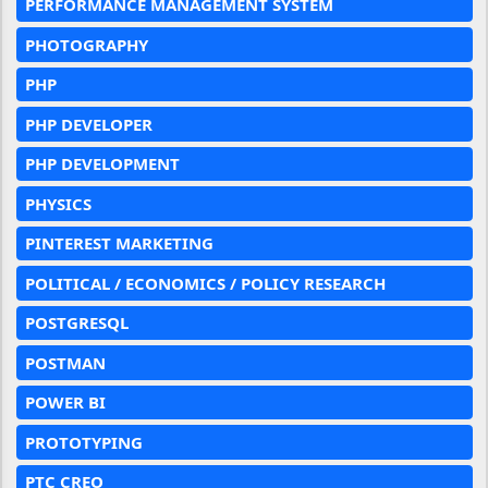
PERFORMANCE MANAGEMENT SYSTEM
PHOTOGRAPHY
PHP
PHP DEVELOPER
PHP DEVELOPMENT
PHYSICS
PINTEREST MARKETING
POLITICAL / ECONOMICS / POLICY RESEARCH
POSTGRESQL
POSTMAN
POWER BI
PROTOTYPING
PTC CREO