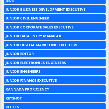
JSON
JUNIOR BUSINESS DEVELOPMENT EXECUTIVE
JUNIOR CIVIL ENGINEER
JUNIOR CORPORATE SALES EXECUTIVE
JUNIOR DATA ENTRY MANAGER
JUNIOR DIGITAL MARKETING EXECUTIVE
JUNIOR EDITOR
JUNIOR ELECTRONICS ENGINEERS
JUNIOR ENGINEERS
JUNIOR FINANCE EXECUTIVE
KANNADA PROFICIENCY
KEYSHOT
KOTLIN