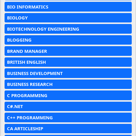
BIO INFORMATICS
BIOLOGY
BIOTECHNOLOGY ENGINEERING
BLOGGING
BRAND MANAGER
BRITISH ENGLISH
BUSINESS DEVELOPMENT
BUSINESS RESEARCH
C PROGRAMMING
C#.NET
C++ PROGRAMMING
CA ARTICLESHIP