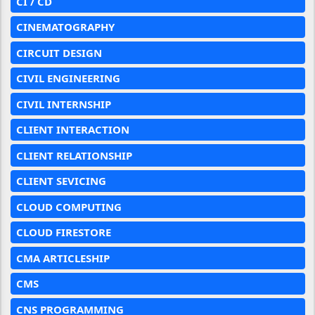
CI / CD
CINEMATOGRAPHY
CIRCUIT DESIGN
CIVIL ENGINEERING
CIVIL INTERNSHIP
CLIENT INTERACTION
CLIENT RELATIONSHIP
CLIENT SEVICING
CLOUD COMPUTING
CLOUD FIRESTORE
CMA ARTICLESHIP
CMS
CNS PROGRAMMING