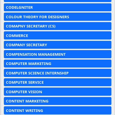
CODELGNITER
COLOUR THEORY FOR DESIGNERS
COMAPNY SECRETARY (CS)
COMMERCE
COMPANY SECRETARY
COMPENSATION MANAGEMENT
COMPUTER MARKETING
COMPUTER SCIENCE INTERNSHIP
COMPUTER SERVICE
COMPUTER VISION
CONTENT MARKETING
CONTENT WRITING