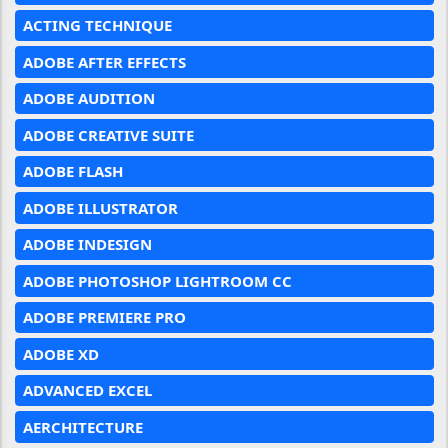
ACTING TECHNIQUE
ADOBE AFTER EFFECTS
ADOBE AUDITION
ADOBE CREATIVE SUITE
ADOBE FLASH
ADOBE ILLUSTRATOR
ADOBE INDESIGN
ADOBE PHOTOSHOP LIGHTROOM CC
ADOBE PREMIERE PRO
ADOBE XD
ADVANCED EXCEL
AERCHITECTURE