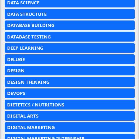
DATA SCIENCE
DATA STRUCTUTE
DATABASE BUILDING
DATABASE TESTING
DEEP LEARNING
DELUGE
DESIGN
DESIGN THINKING
DEVOPS
DIETETICS / NUTRITIONS
DIGITAL ARTS
DIGITAL MARKETING
DIGITAL MARKETING INTERNSHIP