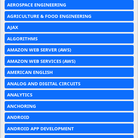
AEROSPACE ENGINEERING
AGRICULTURE & FOOD ENGINEERING
AJAX
ALGORITHMS
AMAZON WEB SERVER (AWS)
AMAZON WEB SERVICES (AWS)
AMERICAN ENGLISH
ANALOG AND DIGITAL CIRCUITS
ANALYTICS
ANCHORING
ANDROID
ANDROID APP DEVELOPMENT