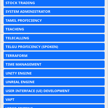
STOCK TRADING
SYSTEM ADMINISTRATOR
TAMIL PROFICIENCY
TEACHING
TELECALLING
TELGU PROFICENCY (SPOKEN)
TERRAFORM
TIME MANAGEMENT
UNITY ENGINE
UNREAL ENGINE
USER INTERFACE (UI) DEVELOPMENT
VAPT