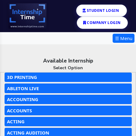
STUDENT LOGIN
COMPANY LOGIN
☰ Menu
Available Internship
Select Option
3D PRINTING
ABLETON LIVE
ACCOUNTING
ACCOUNTS
ACTING
ACTING AUDITION