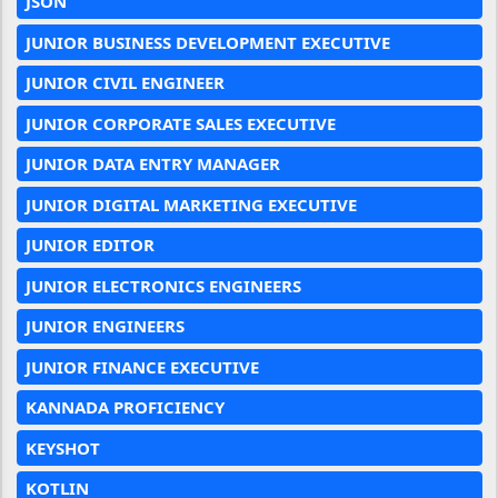
JSON
JUNIOR BUSINESS DEVELOPMENT EXECUTIVE
JUNIOR CIVIL ENGINEER
JUNIOR CORPORATE SALES EXECUTIVE
JUNIOR DATA ENTRY MANAGER
JUNIOR DIGITAL MARKETING EXECUTIVE
JUNIOR EDITOR
JUNIOR ELECTRONICS ENGINEERS
JUNIOR ENGINEERS
JUNIOR FINANCE EXECUTIVE
KANNADA PROFICIENCY
KEYSHOT
KOTLIN