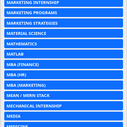
MARKETING INTERNSHIP
MARKETING PROGRAMS
MARKETING STRATEGIES
MATERIAL SCIENCE
MATHEMATICS
MATLAB
MBA (FINANCE)
MBA (HR)
MBA (MARKETING)
MEAN / MERN STACK
MECHANICAL INTERNSHIP
MEDIA
MEDICINE