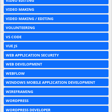
VIDEO EDITING
VIDEO MAKING
VIDEO MAKING / EDITING
VOLUNTEERING
VS CODE
VUE JS
WEB APPLICATION SECURITY
WEB DEVELOPMENT
WEBFLOW
WINDOWS MOBILE APPLICATION DEVELOPMENT
WIREFRAMING
WORDPRESS
WORDPRESS DEVELOPER