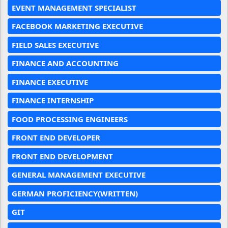
EVENT MANAGEMENT SPECIALIST
FACEBOOK MARKETING EXECUTIVE
FIELD SALES EXECUTIVE
FINANCE AND ACCOUNTING
FINANCE EXECUTIVE
FINANCE INTERNSHIP
FOOD PROCESSING ENGINEERS
FRONT END DEVELOPER
FRONT END DEVELOPMENT
GENERAL MANAGEMENT EXECUTIVE
GERMAN PROFICIENCY(WRITTEN)
GIT