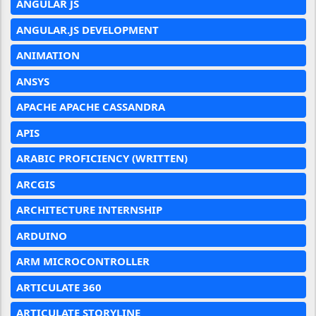
ANGULAR JS
ANGULAR.JS DEVELOPMENT
ANIMATION
ANSYS
APACHE APACHE CASSANDRA
APIS
ARABIC PROFICIENCY (WRITTEN)
ARCGIS
ARCHITECTURE INTERNSHIP
ARDUINO
ARM MICROCONTROLLER
ARTICULATE 360
ARTICULATE STORYLINE