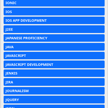
IONIC
IOS
IOS APP DEVELOPMENT
J2EE
JAPANESE PROFICIENCY
JAVA
JAVASCRIPT
JAVASCRIPT DEVELOPMENT
JENKIS
JIRA
JOURNALISM
JQUERY