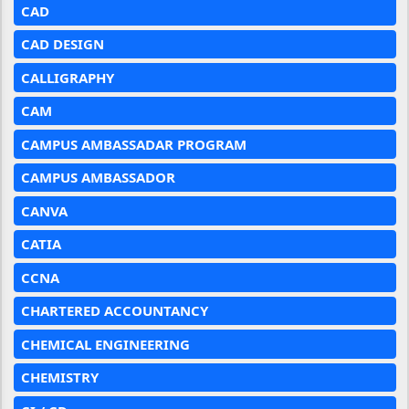
CAD
CAD DESIGN
CALLIGRAPHY
CAM
CAMPUS AMBASSADAR PROGRAM
CAMPUS AMBASSADOR
CANVA
CATIA
CCNA
CHARTERED ACCOUNTANCY
CHEMICAL ENGINEERING
CHEMISTRY