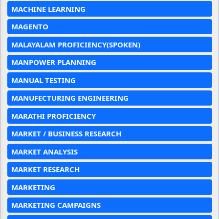
MACHINE LEARNING
MAGENTO
MALAYALAM PROFICIENCY(SPOKEN)
MANPOWER PLANNING
MANUAL TESTING
MANUFECTURING ENGINEERING
MARATHI PROFICIENCY
MARKET / BUSINESS RESEARCH
MARKET ANALYSIS
MARKET RESEARCH
MARKETING
MARKETING CAMPAIGNS