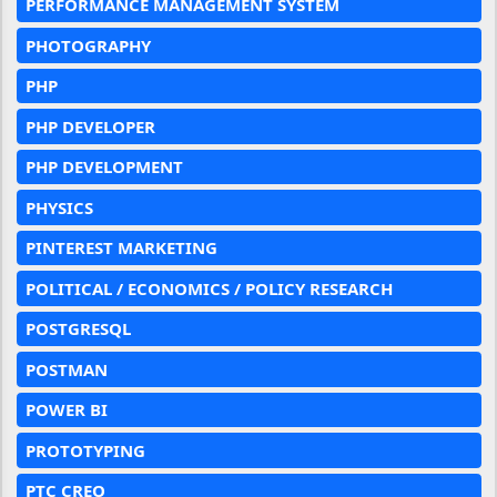
PERFORMANCE MANAGEMENT SYSTEM
PHOTOGRAPHY
PHP
PHP DEVELOPER
PHP DEVELOPMENT
PHYSICS
PINTEREST MARKETING
POLITICAL / ECONOMICS / POLICY RESEARCH
POSTGRESQL
POSTMAN
POWER BI
PROTOTYPING
PTC CREO