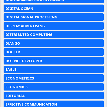
DIGITAL OCEAN
DIGITAL SIGNAL PROCESSING
DISPLAY ADVERTISING
DISTRIBUTED COMPUTING
DJANGO
DOCKER
DOT NET DEVELOPER
EAGLE
ECONOMETRICS
ECONOMICS
EDITORIAL
EFFECTIVE COMMUNICATION