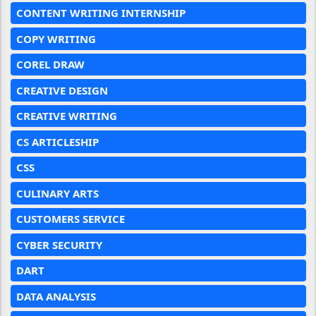
CONTENT WRITING INTERNSHIP
COPY WRITING
COREL DRAW
CREATIVE DESIGN
CREATIVE WRITING
CS ARTICLESHIP
CSS
CULINARY ARTS
CUSTOMERS SERVICE
CYBER SECURITY
DART
DATA ANALYSIS