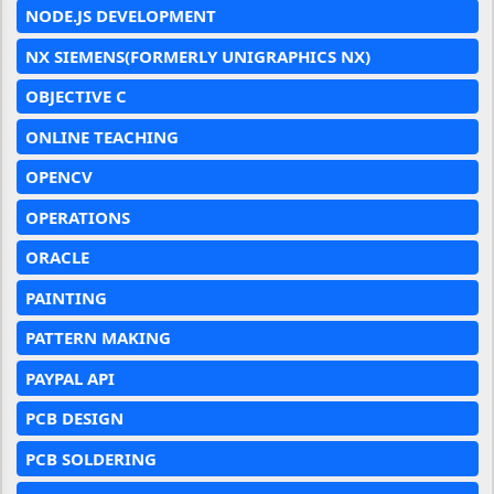
NODE.JS DEVELOPMENT
NX SIEMENS(FORMERLY UNIGRAPHICS NX)
OBJECTIVE C
ONLINE TEACHING
OPENCV
OPERATIONS
ORACLE
PAINTING
PATTERN MAKING
PAYPAL API
PCB DESIGN
PCB SOLDERING