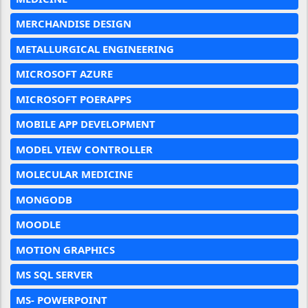
MERCHANDISE DESIGN
METALLURGICAL ENGINEERING
MICROSOFT AZURE
MICROSOFT POERAPPS
MOBILE APP DEVELOPMENT
MODEL VIEW CONTROLLER
MOLECULAR MEDICINE
MONGODB
MOODLE
MOTION GRAPHICS
MS SQL SERVER
MS- POWERPOINT