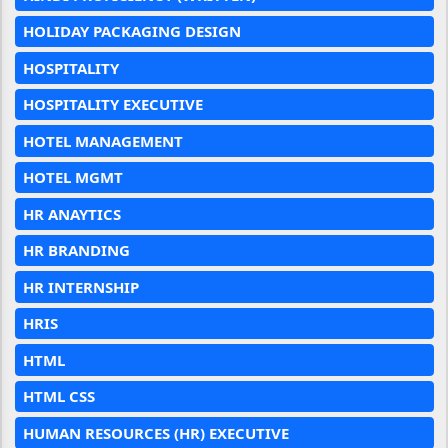
HOLIDAY PACKAGING DESIGN
HOSPITALITY
HOSPITALITY EXECUTIVE
HOTEL MANAGEMENT
HOTEL MGMT
HR ANAYTICS
HR BRANDING
HR INTERNSHIP
HRIS
HTML
HTML CSS
HUMAN RESOURCES (HR) EXECUTIVE