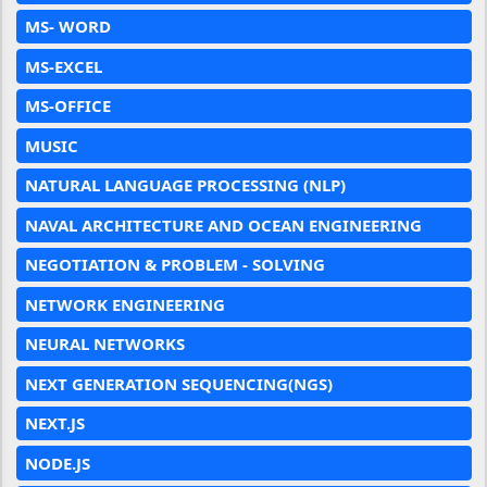
MS- WORD
MS-EXCEL
MS-OFFICE
MUSIC
NATURAL LANGUAGE PROCESSING (NLP)
NAVAL ARCHITECTURE AND OCEAN ENGINEERING
NEGOTIATION & PROBLEM - SOLVING
NETWORK ENGINEERING
NEURAL NETWORKS
NEXT GENERATION SEQUENCING(NGS)
NEXT.JS
NODE.JS