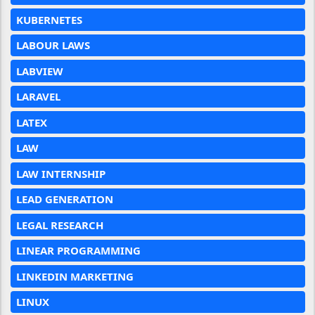
KUBERNETES
LABOUR LAWS
LABVIEW
LARAVEL
LATEX
LAW
LAW INTERNSHIP
LEAD GENERATION
LEGAL RESEARCH
LINEAR PROGRAMMING
LINKEDIN MARKETING
LINUX