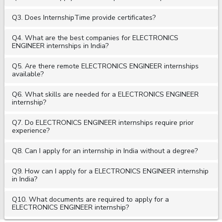
Q3. Does InternshipTime provide certificates?
Q4. What are the best companies for ELECTRONICS
ENGINEER internships in India?
Q5. Are there remote ELECTRONICS ENGINEER internships
available?
Q6. What skills are needed for a ELECTRONICS ENGINEER
internship?
Q7. Do ELECTRONICS ENGINEER internships require prior
experience?
Q8. Can I apply for an internship in India without a degree?
Q9. How can I apply for a ELECTRONICS ENGINEER internship
in India?
Q10. What documents are required to apply for a
ELECTRONICS ENGINEER internship?