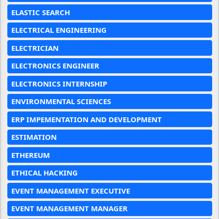
ELASTIC SEARCH
ELECTRICAL ENGINEERING
ELECTRICIAN
ELECTRONICS ENGINEER
ELECTRONICS INTERNSHIP
ENVIRONMENTAL SCIENCES
ERP IMPEMENTATION AND DEVELOPMENT
ESTIMATION
ETHEREUM
ETHICAL HACKING
EVENT MANAGEMENT EXECUTIVE
EVENT MANAGEMENT MANAGER