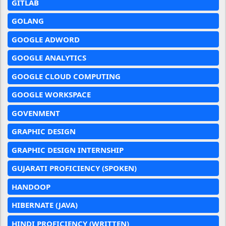
GITLAB
GOLANG
GOOGLE ADWORD
GOOGLE ANALYTICS
GOOGLE CLOUD COMPUTING
GOOGLE WORKSPACE
GOVENMENT
GRAPHIC DESIGN
GRAPHIC DESIGN INTERNSHIP
GUJARATI PROFICIENCY (SPOKEN)
HANDOOP
HIBERNATE (JAVA)
HINDI PROFICIENCY (WRITTEN)