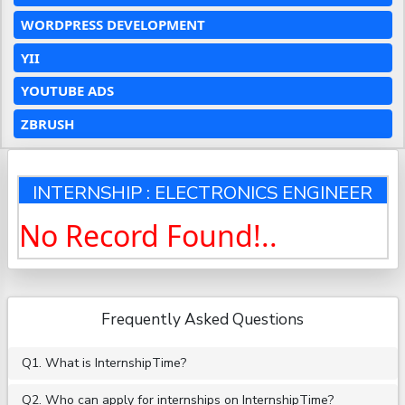
WORDPRESS DEVELOPMENT
YII
YOUTUBE ADS
ZBRUSH
INTERNSHIP : ELECTRONICS ENGINEER
No Record Found!..
Frequently Asked Questions
Q1. What is InternshipTime?
Q2. Who can apply for internships on InternshipTime?