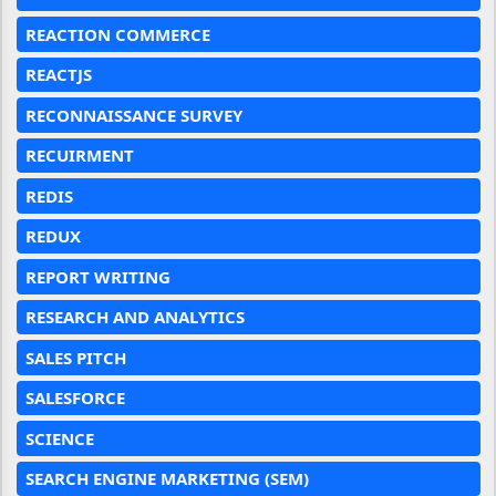
REACTION COMMERCE
REACTJS
RECONNAISSANCE SURVEY
RECUIRMENT
REDIS
REDUX
REPORT WRITING
RESEARCH AND ANALYTICS
SALES PITCH
SALESFORCE
SCIENCE
SEARCH ENGINE MARKETING (SEM)