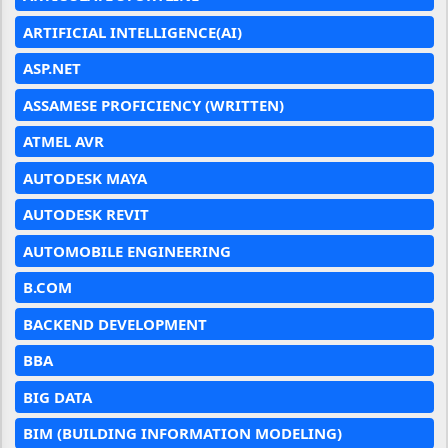
ARTIFICIAL INTELLIGENCE(AI)
ASP.NET
ASSAMESE PROFICIENCY (WRITTEN)
ATMEL AVR
AUTODESK MAYA
AUTODESK REVIT
AUTOMOBILE ENGINEERING
B.COM
BACKEND DEVELOPMENT
BBA
BIG DATA
BIM (BUILDING INFORMATION MODELING)