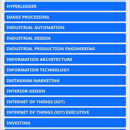
HYPERLEDGER
IMAGE PROCESSING
INDUSTRIAL AUTOMATION
INDUSTRIAL DESIGN
INDUSTRIAL PRODUCTION ENGINEERING
INFORMATION ARCHITECTURE
INFORMATION TECHNOLOGY
INSTAGRAM MARKETING
INTERIOR DESIGN
INTERNET OF THINGS (IOT)
INTERNET OF THINGS (IOT) EXECUTIVE
INVESTING