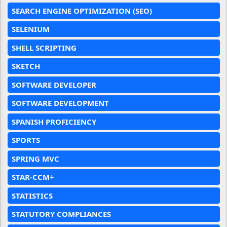
SEARCH ENGINE OPTIMIZATION (SEO)
SELENIUM
SHELL SCRIPTING
SKETCH
SOFTWARE DEVELOPER
SOFTWARE DEVELOPMENT
SPANISH PROFICIENCY
SPORTS
SPRING MVC
STAR-CCM+
STATISTICS
STATUTORY COMPLIANCES