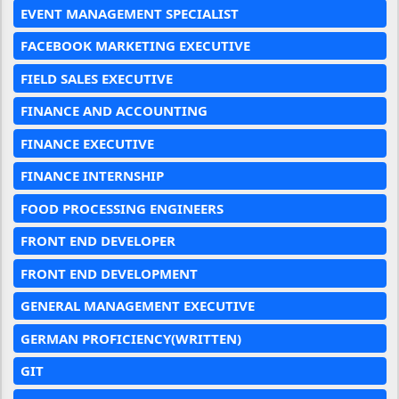
EVENT MANAGEMENT SPECIALIST
FACEBOOK MARKETING EXECUTIVE
FIELD SALES EXECUTIVE
FINANCE AND ACCOUNTING
FINANCE EXECUTIVE
FINANCE INTERNSHIP
FOOD PROCESSING ENGINEERS
FRONT END DEVELOPER
FRONT END DEVELOPMENT
GENERAL MANAGEMENT EXECUTIVE
GERMAN PROFICIENCY(WRITTEN)
GIT