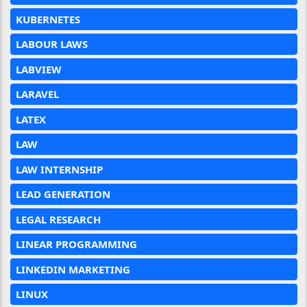
KUBERNETES
LABOUR LAWS
LABVIEW
LARAVEL
LATEX
LAW
LAW INTERNSHIP
LEAD GENERATION
LEGAL RESEARCH
LINEAR PROGRAMMING
LINKEDIN MARKETING
LINUX