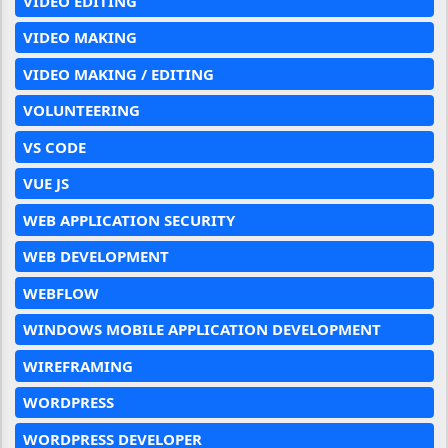
VIDEO EDITING
VIDEO MAKING
VIDEO MAKING / EDITING
VOLUNTEERING
VS CODE
VUE JS
WEB APPLICATION SECURITY
WEB DEVELOPMENT
WEBFLOW
WINDOWS MOBILE APPLICATION DEVELOPMENT
WIREFRAMING
WORDPRESS
WORDPRESS DEVELOPER