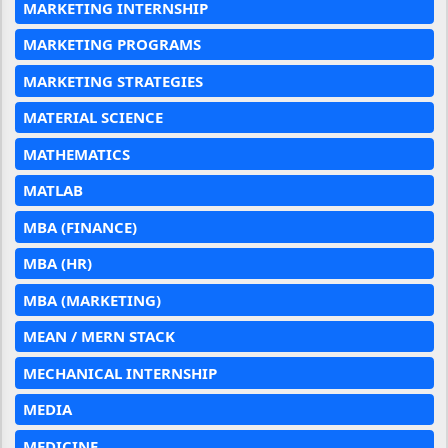
MARKETING INTERNSHIP
MARKETING PROGRAMS
MARKETING STRATEGIES
MATERIAL SCIENCE
MATHEMATICS
MATLAB
MBA (FINANCE)
MBA (HR)
MBA (MARKETING)
MEAN / MERN STACK
MECHANICAL INTERNSHIP
MEDIA
MEDICINE