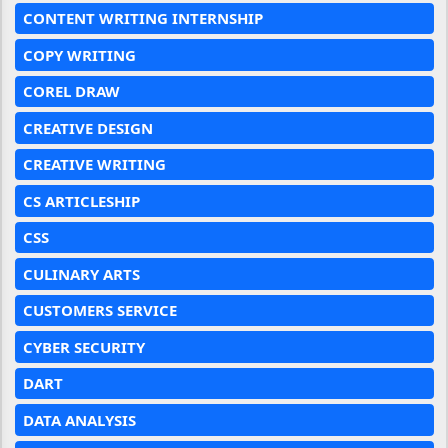
CONTENT WRITING INTERNSHIP
COPY WRITING
COREL DRAW
CREATIVE DESIGN
CREATIVE WRITING
CS ARTICLESHIP
CSS
CULINARY ARTS
CUSTOMERS SERVICE
CYBER SECURITY
DART
DATA ANALYSIS