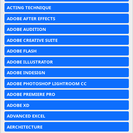
ACTING TECHNIQUE
ADOBE AFTER EFFECTS
ADOBE AUDITION
ADOBE CREATIVE SUITE
ADOBE FLASH
ADOBE ILLUSTRATOR
ADOBE INDESIGN
ADOBE PHOTOSHOP LIGHTROOM CC
ADOBE PREMIERE PRO
ADOBE XD
ADVANCED EXCEL
AERCHITECTURE