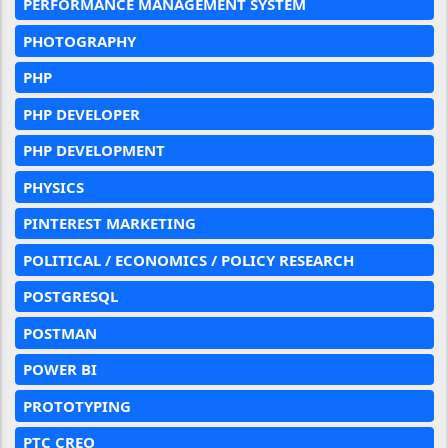
PERFORMANCE MANAGEMENT SYSTEM
PHOTOGRAPHY
PHP
PHP DEVELOPER
PHP DEVELOPMENT
PHYSICS
PINTEREST MARKETING
POLITICAL / ECONOMICS / POLICY RESEARCH
POSTGRESQL
POSTMAN
POWER BI
PROTOTYPING
PTC CREO