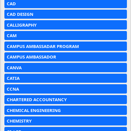
CAD
CAD DESIGN
CALLIGRAPHY
CAM
CAMPUS AMBASSADAR PROGRAM
CAMPUS AMBASSADOR
CANVA
CATIA
CCNA
CHARTERED ACCOUNTANCY
CHEMICAL ENGINEERING
CHEMISTRY