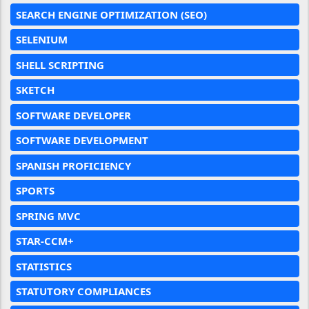
SEARCH ENGINE OPTIMIZATION (SEO)
SELENIUM
SHELL SCRIPTING
SKETCH
SOFTWARE DEVELOPER
SOFTWARE DEVELOPMENT
SPANISH PROFICIENCY
SPORTS
SPRING MVC
STAR-CCM+
STATISTICS
STATUTORY COMPLIANCES