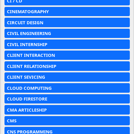
CI / CD
CINEMATOGRAPHY
CIRCUIT DESIGN
CIVIL ENGINEERING
CIVIL INTERNSHIP
CLIENT INTERACTION
CLIENT RELATIONSHIP
CLIENT SEVICING
CLOUD COMPUTING
CLOUD FIRESTORE
CMA ARTICLESHIP
CMS
CNS PROGRAMMING