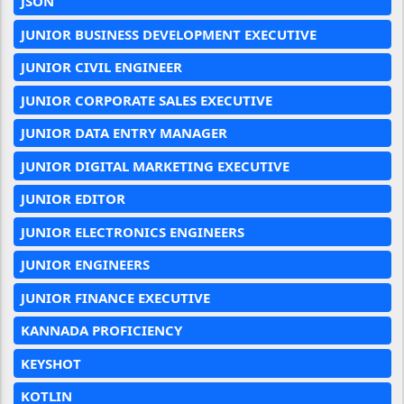
JSON
JUNIOR BUSINESS DEVELOPMENT EXECUTIVE
JUNIOR CIVIL ENGINEER
JUNIOR CORPORATE SALES EXECUTIVE
JUNIOR DATA ENTRY MANAGER
JUNIOR DIGITAL MARKETING EXECUTIVE
JUNIOR EDITOR
JUNIOR ELECTRONICS ENGINEERS
JUNIOR ENGINEERS
JUNIOR FINANCE EXECUTIVE
KANNADA PROFICIENCY
KEYSHOT
KOTLIN