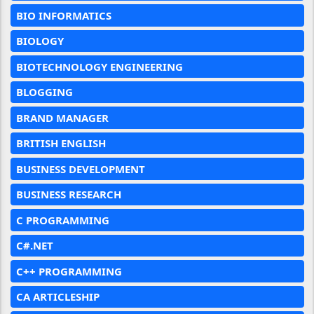
BIO INFORMATICS
BIOLOGY
BIOTECHNOLOGY ENGINEERING
BLOGGING
BRAND MANAGER
BRITISH ENGLISH
BUSINESS DEVELOPMENT
BUSINESS RESEARCH
C PROGRAMMING
C#.NET
C++ PROGRAMMING
CA ARTICLESHIP