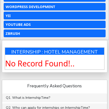
WORDPRESS DEVELOPMENT
YII
YOUTUBE ADS
ZBRUSH
INTERNSHIP : HOTEL MANAGEMENT
No Record Found!..
Frequently Asked Questions
Q1. What is InternshipTime?
Q2. Who can apply for internships on InternshipTime?