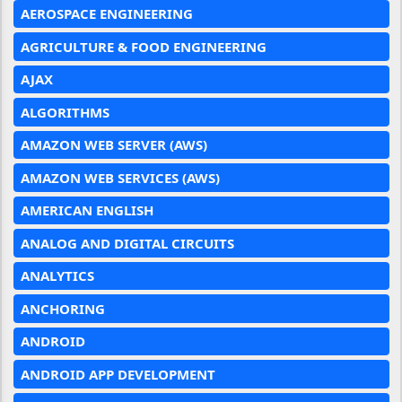
AEROSPACE ENGINEERING
AGRICULTURE & FOOD ENGINEERING
AJAX
ALGORITHMS
AMAZON WEB SERVER (AWS)
AMAZON WEB SERVICES (AWS)
AMERICAN ENGLISH
ANALOG AND DIGITAL CIRCUITS
ANALYTICS
ANCHORING
ANDROID
ANDROID APP DEVELOPMENT