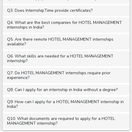
Q3. Does InternshipTime provide certificates?
Q4. What are the best companies for HOTEL MANAGEMENT
internships in India?
Q5. Are there remote HOTEL MANAGEMENT internships
available?
Q6. What skills are needed for a HOTEL MANAGEMENT
internship?
Q7. Do HOTEL MANAGEMENT internships require prior
experience?
Q8. Can I apply for an internship in India without a degree?
Q9. How can I apply for a HOTEL MANAGEMENT internship in
India?
Q10. What documents are required to apply for a HOTEL
MANAGEMENT internship?