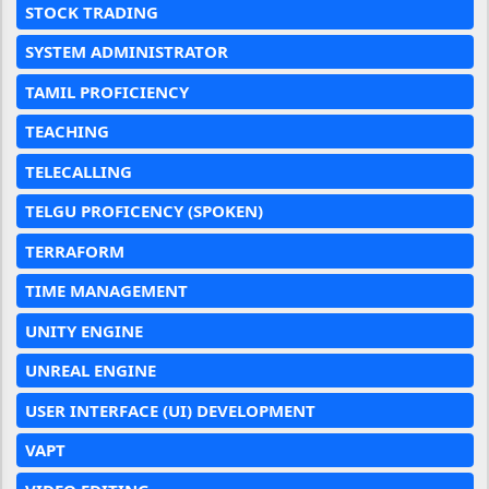
STOCK TRADING
SYSTEM ADMINISTRATOR
TAMIL PROFICIENCY
TEACHING
TELECALLING
TELGU PROFICENCY (SPOKEN)
TERRAFORM
TIME MANAGEMENT
UNITY ENGINE
UNREAL ENGINE
USER INTERFACE (UI) DEVELOPMENT
VAPT