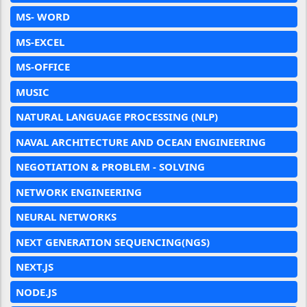
MS- WORD
MS-EXCEL
MS-OFFICE
MUSIC
NATURAL LANGUAGE PROCESSING (NLP)
NAVAL ARCHITECTURE AND OCEAN ENGINEERING
NEGOTIATION & PROBLEM - SOLVING
NETWORK ENGINEERING
NEURAL NETWORKS
NEXT GENERATION SEQUENCING(NGS)
NEXT.JS
NODE.JS