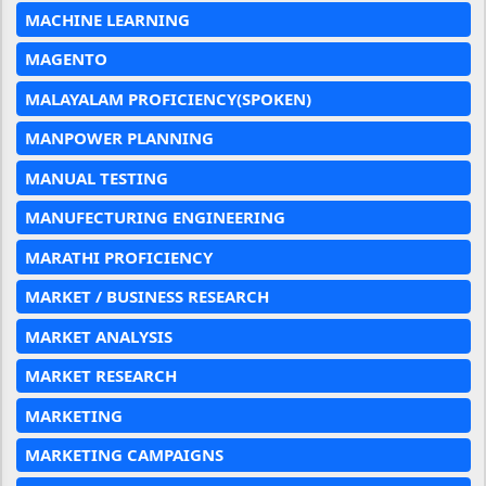
MACHINE LEARNING
MAGENTO
MALAYALAM PROFICIENCY(SPOKEN)
MANPOWER PLANNING
MANUAL TESTING
MANUFECTURING ENGINEERING
MARATHI PROFICIENCY
MARKET / BUSINESS RESEARCH
MARKET ANALYSIS
MARKET RESEARCH
MARKETING
MARKETING CAMPAIGNS