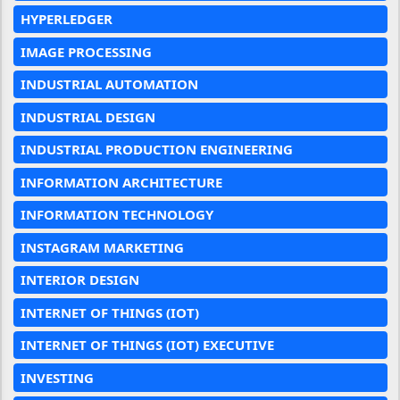
HYPERLEDGER
IMAGE PROCESSING
INDUSTRIAL AUTOMATION
INDUSTRIAL DESIGN
INDUSTRIAL PRODUCTION ENGINEERING
INFORMATION ARCHITECTURE
INFORMATION TECHNOLOGY
INSTAGRAM MARKETING
INTERIOR DESIGN
INTERNET OF THINGS (IOT)
INTERNET OF THINGS (IOT) EXECUTIVE
INVESTING