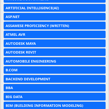
ARTIFICIAL INTELLIGENCE(AI)
ASP.NET
ASSAMESE PROFICIENCY (WRITTEN)
ATMEL AVR
AUTODESK MAYA
AUTODESK REVIT
AUTOMOBILE ENGINEERING
B.COM
BACKEND DEVELOPMENT
BBA
BIG DATA
BIM (BUILDING INFORMATION MODELING)