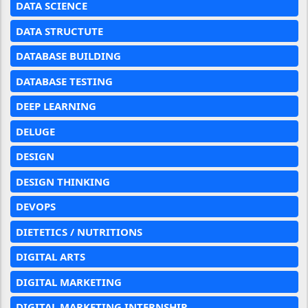
DATA SCIENCE
DATA STRUCTUTE
DATABASE BUILDING
DATABASE TESTING
DEEP LEARNING
DELUGE
DESIGN
DESIGN THINKING
DEVOPS
DIETETICS / NUTRITIONS
DIGITAL ARTS
DIGITAL MARKETING
DIGITAL MARKETING INTERNSHIP