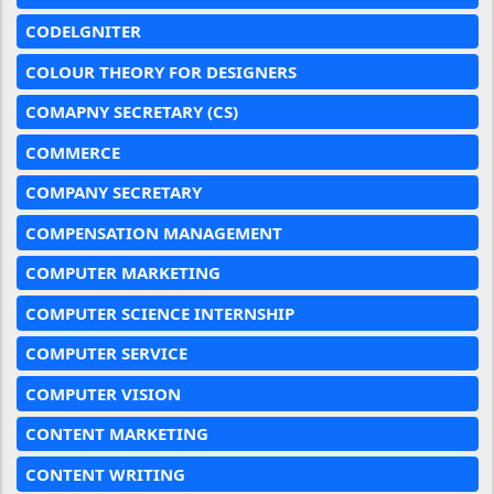
CODELGNITER
COLOUR THEORY FOR DESIGNERS
COMAPNY SECRETARY (CS)
COMMERCE
COMPANY SECRETARY
COMPENSATION MANAGEMENT
COMPUTER MARKETING
COMPUTER SCIENCE INTERNSHIP
COMPUTER SERVICE
COMPUTER VISION
CONTENT MARKETING
CONTENT WRITING