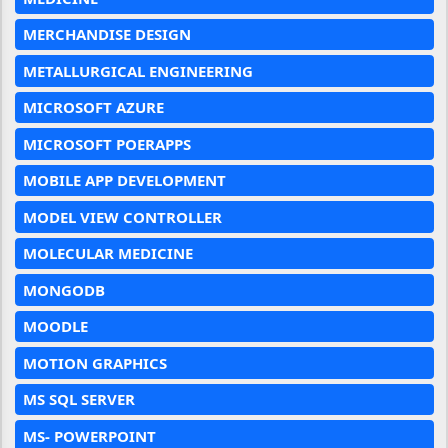
MERCHANDISE DESIGN
METALLURGICAL ENGINEERING
MICROSOFT AZURE
MICROSOFT POERAPPS
MOBILE APP DEVELOPMENT
MODEL VIEW CONTROLLER
MOLECULAR MEDICINE
MONGODB
MOODLE
MOTION GRAPHICS
MS SQL SERVER
MS- POWERPOINT