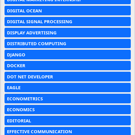
DIGITAL OCEAN
DIGITAL SIGNAL PROCESSING
DISPLAY ADVERTISING
DISTRIBUTED COMPUTING
DJANGO
DOCKER
DOT NET DEVELOPER
EAGLE
ECONOMETRICS
ECONOMICS
EDITORIAL
EFFECTIVE COMMUNICATION