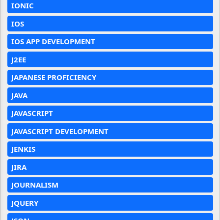
IONIC
IOS
IOS APP DEVELOPMENT
J2EE
JAPANESE PROFICIENCY
JAVA
JAVASCRIPT
JAVASCRIPT DEVELOPMENT
JENKIS
JIRA
JOURNALISM
JQUERY