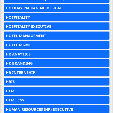
HOLIDAY PACKAGING DESIGN
HOSPITALITY
HOSPITALITY EXECUTIVE
HOTEL MANAGEMENT
HOTEL MGMT
HR ANAYTICS
HR BRANDING
HR INTERNSHIP
HRIS
HTML
HTML CSS
HUMAN RESOURCES (HR) EXECUTIVE