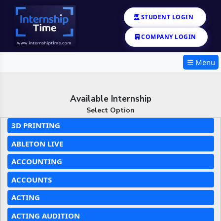
STUDENT LOGIN
COMPANY LOGIN
☰ Menu
Available Internship
Select Option
3D PRINTING
ABLETON LIVE
ACCOUNTING
ACCOUNTS
ACTING
ACTING AUDITION