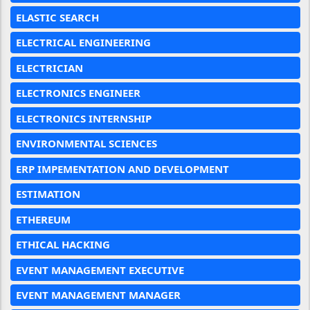
ELASTIC SEARCH
ELECTRICAL ENGINEERING
ELECTRICIAN
ELECTRONICS ENGINEER
ELECTRONICS INTERNSHIP
ENVIRONMENTAL SCIENCES
ERP IMPEMENTATION AND DEVELOPMENT
ESTIMATION
ETHEREUM
ETHICAL HACKING
EVENT MANAGEMENT EXECUTIVE
EVENT MANAGEMENT MANAGER