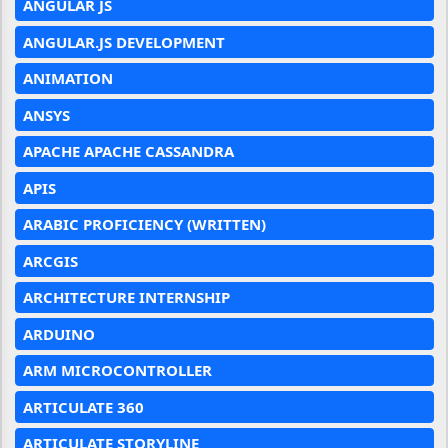
ANGULAR JS
ANGULAR.JS DEVELOPMENT
ANIMATION
ANSYS
APACHE APACHE CASSANDRA
APIS
ARABIC PROFICIENCY (WRITTEN)
ARCGIS
ARCHITECTURE INTERNSHIP
ARDUINO
ARM MICROCONTROLLER
ARTICULATE 360
ARTICULATE STORYLINE