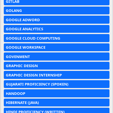
GITLAB
GOLANG
GOOGLE ADWORD
GOOGLE ANALYTICS
GOOGLE CLOUD COMPUTING
GOOGLE WORKSPACE
GOVENMENT
GRAPHIC DESIGN
GRAPHIC DESIGN INTERNSHIP
GUJARATI PROFICIENCY (SPOKEN)
HANDOOP
HIBERNATE (JAVA)
HINDI PROFICIENCY (WRITTEN)