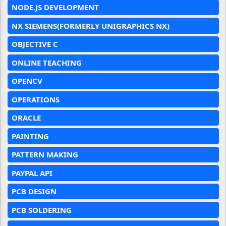
NODE.JS DEVELOPMENT
NX SIEMENS(FORMERLY UNIGRAPHICS NX)
OBJECTIVE C
ONLINE TEACHING
OPENCV
OPERATIONS
ORACLE
PAINTING
PATTERN MAKING
PAYPAL API
PCB DESIGN
PCB SOLDERING