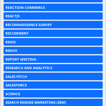
REACTION COMMERCE
REACTJS
RECONNAISSANCE SURVEY
RECUIRMENT
REDIS
REDUX
REPORT WRITING
RESEARCH AND ANALYTICS
SALES PITCH
SALESFORCE
SCIENCE
SEARCH ENGINE MARKETING (SEM)