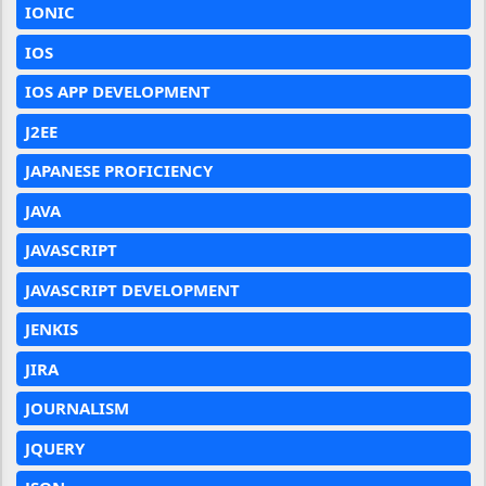
IONIC
IOS
IOS APP DEVELOPMENT
J2EE
JAPANESE PROFICIENCY
JAVA
JAVASCRIPT
JAVASCRIPT DEVELOPMENT
JENKIS
JIRA
JOURNALISM
JQUERY