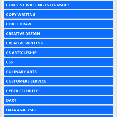
CONTENT WRITING INTERNSHIP
COPY WRITING
COREL DRAW
CREATIVE DESIGN
CREATIVE WRITING
CS ARTICLESHIP
CSS
CULINARY ARTS
CUSTOMERS SERVICE
CYBER SECURITY
DART
DATA ANALYSIS