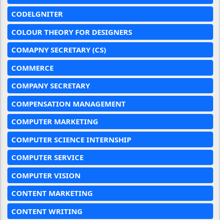
CODELGNITER
COLOUR THEORY FOR DESIGNERS
COMAPNY SECRETARY (CS)
COMMERCE
COMPANY SECRETARY
COMPENSATION MANAGEMENT
COMPUTER MARKETING
COMPUTER SCIENCE INTERNSHIP
COMPUTER SERVICE
COMPUTER VISION
CONTENT MARKETING
CONTENT WRITING