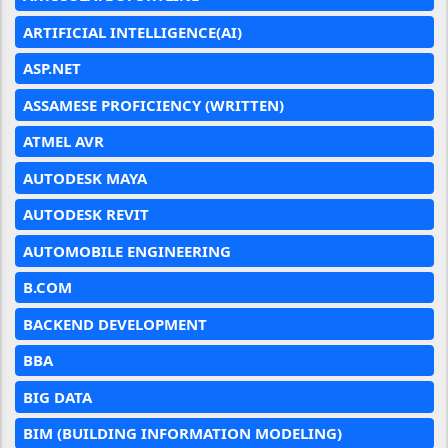
ARTIFICIAL INTELLIGENCE(AI)
ASP.NET
ASSAMESE PROFICIENCY (WRITTEN)
ATMEL AVR
AUTODESK MAYA
AUTODESK REVIT
AUTOMOBILE ENGINEERING
B.COM
BACKEND DEVELOPMENT
BBA
BIG DATA
BIM (BUILDING INFORMATION MODELING)