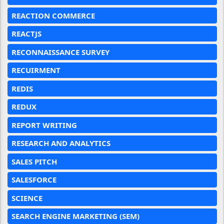
REACTION COMMERCE
REACTJS
RECONNAISSANCE SURVEY
RECUIRMENT
REDIS
REDUX
REPORT WRITING
RESEARCH AND ANALYTICS
SALES PITCH
SALESFORCE
SCIENCE
SEARCH ENGINE MARKETING (SEM)