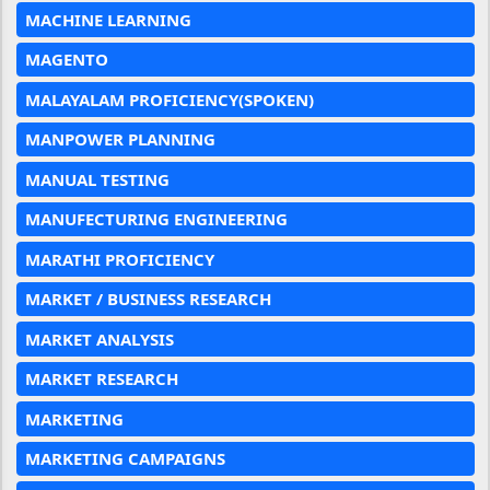
MACHINE LEARNING
MAGENTO
MALAYALAM PROFICIENCY(SPOKEN)
MANPOWER PLANNING
MANUAL TESTING
MANUFECTURING ENGINEERING
MARATHI PROFICIENCY
MARKET / BUSINESS RESEARCH
MARKET ANALYSIS
MARKET RESEARCH
MARKETING
MARKETING CAMPAIGNS