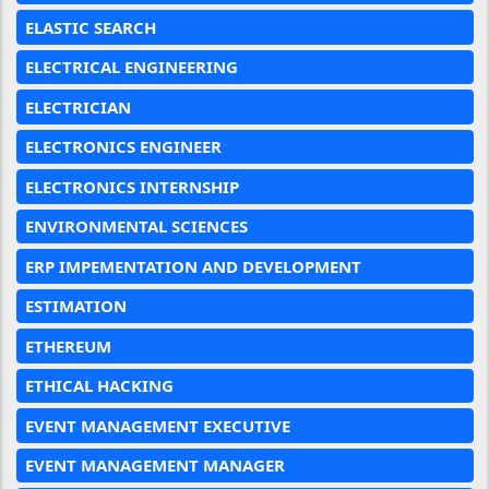
ELASTIC SEARCH
ELECTRICAL ENGINEERING
ELECTRICIAN
ELECTRONICS ENGINEER
ELECTRONICS INTERNSHIP
ENVIRONMENTAL SCIENCES
ERP IMPEMENTATION AND DEVELOPMENT
ESTIMATION
ETHEREUM
ETHICAL HACKING
EVENT MANAGEMENT EXECUTIVE
EVENT MANAGEMENT MANAGER