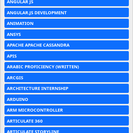
ANGULAR JS
ANGULAR.JS DEVELOPMENT
ANIMATION
ANSYS
APACHE APACHE CASSANDRA
APIS
ARABIC PROFICIENCY (WRITTEN)
ARCGIS
ARCHITECTURE INTERNSHIP
ARDUINO
ARM MICROCONTROLLER
ARTICULATE 360
ARTICULATE STORYLINE