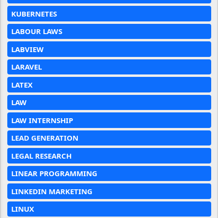
KUBERNETES
LABOUR LAWS
LABVIEW
LARAVEL
LATEX
LAW
LAW INTERNSHIP
LEAD GENERATION
LEGAL RESEARCH
LINEAR PROGRAMMING
LINKEDIN MARKETING
LINUX