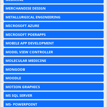
MERCHANDISE DESIGN
METALLURGICAL ENGINEERING
MICROSOFT AZURE
MICROSOFT POERAPPS
MOBILE APP DEVELOPMENT
MODEL VIEW CONTROLLER
MOLECULAR MEDICINE
MONGODB
MOODLE
MOTION GRAPHICS
MS SQL SERVER
MS- POWERPOINT