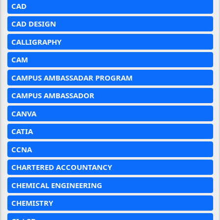
CAD
CAD DESIGN
CALLIGRAPHY
CAM
CAMPUS AMBASSADAR PROGRAM
CAMPUS AMBASSADOR
CANVA
CATIA
CCNA
CHARTERED ACCOUNTANCY
CHEMICAL ENGINEERING
CHEMISTRY