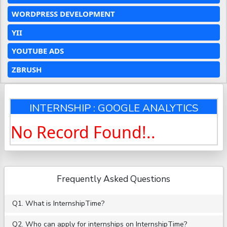
WORDPRESS DEVELOPMENT
YII
YOUTUBE ADS
ZBRUSH
INTERNSHIP : GOOGLE ANALYTICS
No Record Found!..
Frequently Asked Questions
Q1. What is InternshipTime?
Q2. Who can apply for internships on InternshipTime?