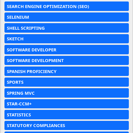
SEARCH ENGINE OPTIMIZATION (SEO)
SELENIUM
SHELL SCRIPTING
SKETCH
SOFTWARE DEVELOPER
SOFTWARE DEVELOPMENT
SPANISH PROFICIENCY
SPORTS
SPRING MVC
STAR-CCM+
STATISTICS
STATUTORY COMPLIANCES