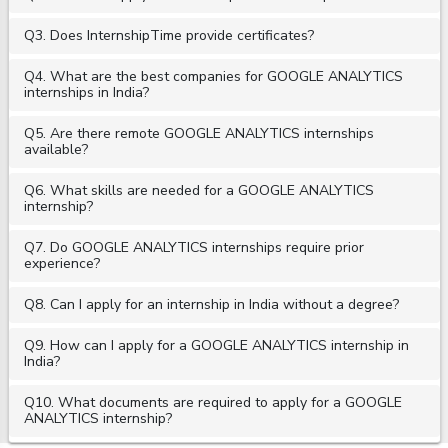
Q3. Does InternshipTime provide certificates?
Q4. What are the best companies for GOOGLE ANALYTICS
internships in India?
Q5. Are there remote GOOGLE ANALYTICS internships
available?
Q6. What skills are needed for a GOOGLE ANALYTICS
internship?
Q7. Do GOOGLE ANALYTICS internships require prior
experience?
Q8. Can I apply for an internship in India without a degree?
Q9. How can I apply for a GOOGLE ANALYTICS internship in
India?
Q10. What documents are required to apply for a GOOGLE
ANALYTICS internship?