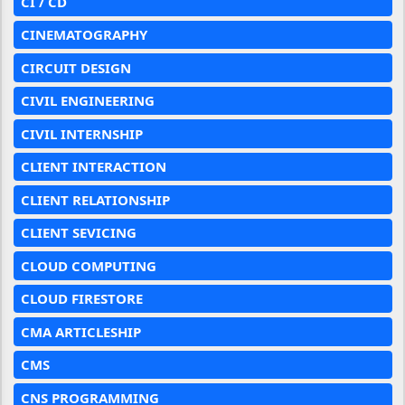
CI / CD
CINEMATOGRAPHY
CIRCUIT DESIGN
CIVIL ENGINEERING
CIVIL INTERNSHIP
CLIENT INTERACTION
CLIENT RELATIONSHIP
CLIENT SEVICING
CLOUD COMPUTING
CLOUD FIRESTORE
CMA ARTICLESHIP
CMS
CNS PROGRAMMING