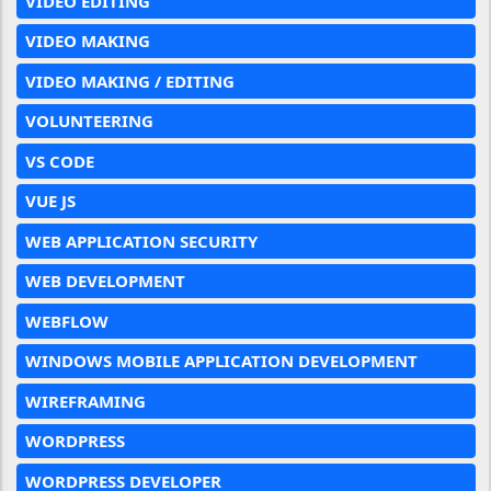
VIDEO EDITING
VIDEO MAKING
VIDEO MAKING / EDITING
VOLUNTEERING
VS CODE
VUE JS
WEB APPLICATION SECURITY
WEB DEVELOPMENT
WEBFLOW
WINDOWS MOBILE APPLICATION DEVELOPMENT
WIREFRAMING
WORDPRESS
WORDPRESS DEVELOPER