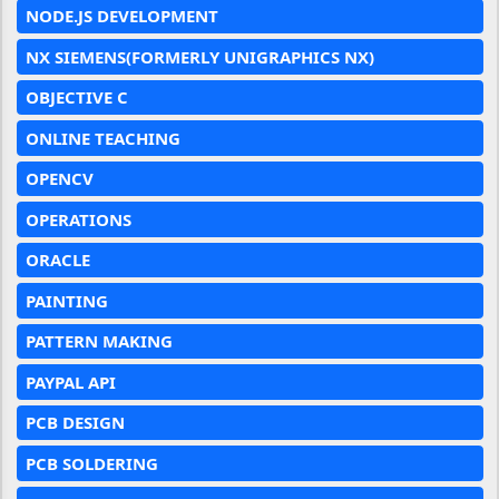
NODE.JS DEVELOPMENT
NX SIEMENS(FORMERLY UNIGRAPHICS NX)
OBJECTIVE C
ONLINE TEACHING
OPENCV
OPERATIONS
ORACLE
PAINTING
PATTERN MAKING
PAYPAL API
PCB DESIGN
PCB SOLDERING