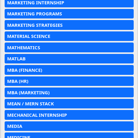
MARKETING INTERNSHIP
MARKETING PROGRAMS
MARKETING STRATEGIES
MATERIAL SCIENCE
MATHEMATICS
MATLAB
MBA (FINANCE)
MBA (HR)
MBA (MARKETING)
MEAN / MERN STACK
MECHANICAL INTERNSHIP
MEDIA
MEDICINE