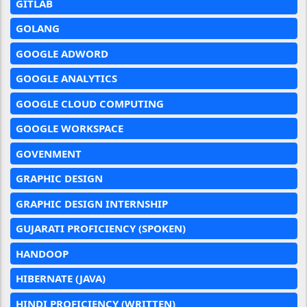
GITLAB
GOLANG
GOOGLE ADWORD
GOOGLE ANALYTICS
GOOGLE CLOUD COMPUTING
GOOGLE WORKSPACE
GOVENMENT
GRAPHIC DESIGN
GRAPHIC DESIGN INTERNSHIP
GUJARATI PROFICIENCY (SPOKEN)
HANDOOP
HIBERNATE (JAVA)
HINDI PROFICIENCY (WRITTEN)