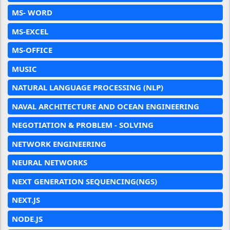
MS- WORD
MS-EXCEL
MS-OFFICE
MUSIC
NATURAL LANGUAGE PROCESSING (NLP)
NAVAL ARCHITECTURE AND OCEAN ENGINEERING
NEGOTIATION & PROBLEM - SOLVING
NETWORK ENGINEERING
NEURAL NETWORKS
NEXT GENERATION SEQUENCING(NGS)
NEXT.JS
NODE.JS