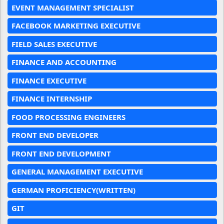
EVENT MANAGEMENT SPECIALIST
FACEBOOK MARKETING EXECUTIVE
FIELD SALES EXECUTIVE
FINANCE AND ACCOUNTING
FINANCE EXECUTIVE
FINANCE INTERNSHIP
FOOD PROCESSING ENGINEERS
FRONT END DEVELOPER
FRONT END DEVELOPMENT
GENERAL MANAGEMENT EXECUTIVE
GERMAN PROFICIENCY(WRITTEN)
GIT