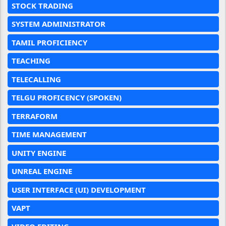
STOCK TRADING
SYSTEM ADMINISTRATOR
TAMIL PROFICIENCY
TEACHING
TELECALLING
TELGU PROFICENCY (SPOKEN)
TERRAFORM
TIME MANAGEMENT
UNITY ENGINE
UNREAL ENGINE
USER INTERFACE (UI) DEVELOPMENT
VAPT