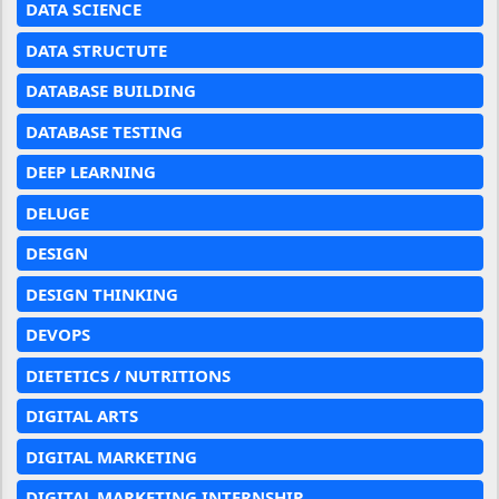
DATA SCIENCE
DATA STRUCTUTE
DATABASE BUILDING
DATABASE TESTING
DEEP LEARNING
DELUGE
DESIGN
DESIGN THINKING
DEVOPS
DIETETICS / NUTRITIONS
DIGITAL ARTS
DIGITAL MARKETING
DIGITAL MARKETING INTERNSHIP