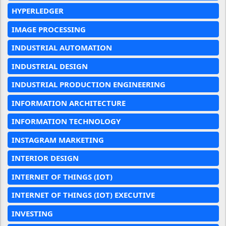
HYPERLEDGER
IMAGE PROCESSING
INDUSTRIAL AUTOMATION
INDUSTRIAL DESIGN
INDUSTRIAL PRODUCTION ENGINEERING
INFORMATION ARCHITECTURE
INFORMATION TECHNOLOGY
INSTAGRAM MARKETING
INTERIOR DESIGN
INTERNET OF THINGS (IOT)
INTERNET OF THINGS (IOT) EXECUTIVE
INVESTING