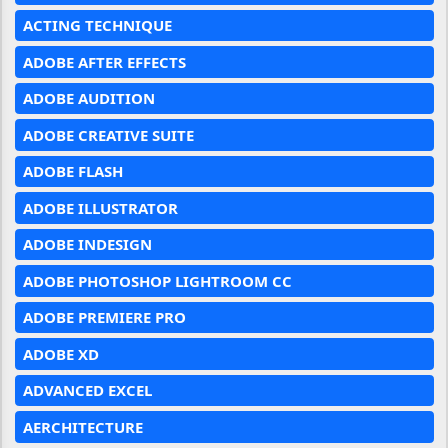
ACTING TECHNIQUE
ADOBE AFTER EFFECTS
ADOBE AUDITION
ADOBE CREATIVE SUITE
ADOBE FLASH
ADOBE ILLUSTRATOR
ADOBE INDESIGN
ADOBE PHOTOSHOP LIGHTROOM CC
ADOBE PREMIERE PRO
ADOBE XD
ADVANCED EXCEL
AERCHITECTURE