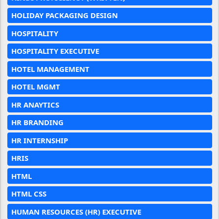
HOLIDAY PACKAGING DESIGN
HOSPITALITY
HOSPITALITY EXECUTIVE
HOTEL MANAGEMENT
HOTEL MGMT
HR ANAYTICS
HR BRANDING
HR INTERNSHIP
HRIS
HTML
HTML CSS
HUMAN RESOURCES (HR) EXECUTIVE