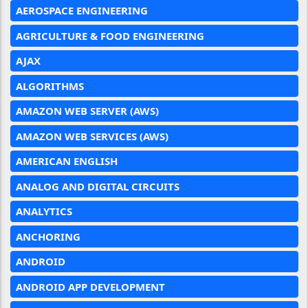
AEROSPACE ENGINEERING
AGRICULTURE & FOOD ENGINEERING
AJAX
ALGORITHMS
AMAZON WEB SERVER (AWS)
AMAZON WEB SERVICES (AWS)
AMERICAN ENGLISH
ANALOG AND DIGITAL CIRCUITS
ANALYTICS
ANCHORING
ANDROID
ANDROID APP DEVELOPMENT