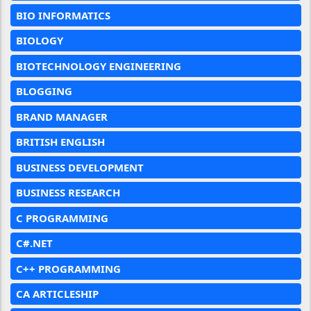
BIO INFORMATICS
BIOLOGY
BIOTECHNOLOGY ENGINEERING
BLOGGING
BRAND MANAGER
BRITISH ENGLISH
BUSINESS DEVELOPMENT
BUSINESS RESEARCH
C PROGRAMMING
C#.NET
C++ PROGRAMMING
CA ARTICLESHIP