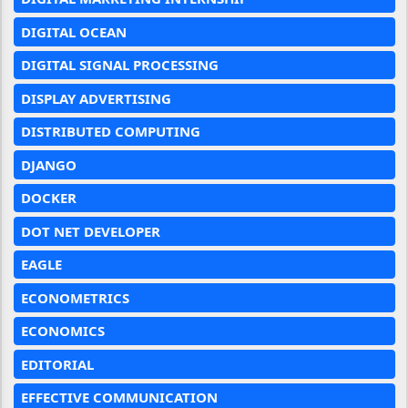
DIGITAL OCEAN
DIGITAL SIGNAL PROCESSING
DISPLAY ADVERTISING
DISTRIBUTED COMPUTING
DJANGO
DOCKER
DOT NET DEVELOPER
EAGLE
ECONOMETRICS
ECONOMICS
EDITORIAL
EFFECTIVE COMMUNICATION