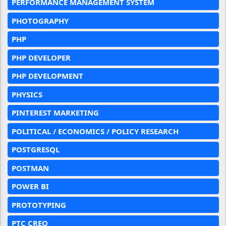
PERFORMANCE MANAGEMENT SYSTEM
PHOTOGRAPHY
PHP
PHP DEVELOPER
PHP DEVELOPMENT
PHYSICS
PINTEREST MARKETING
POLITICAL / ECONOMICS / POLICY RESEARCH
POSTGRESQL
POSTMAN
POWER BI
PROTOTYPING
PTC CREO