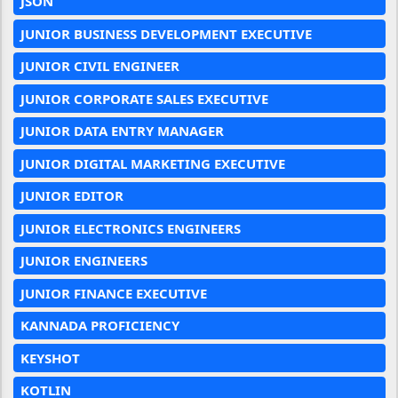
JSON
JUNIOR BUSINESS DEVELOPMENT EXECUTIVE
JUNIOR CIVIL ENGINEER
JUNIOR CORPORATE SALES EXECUTIVE
JUNIOR DATA ENTRY MANAGER
JUNIOR DIGITAL MARKETING EXECUTIVE
JUNIOR EDITOR
JUNIOR ELECTRONICS ENGINEERS
JUNIOR ENGINEERS
JUNIOR FINANCE EXECUTIVE
KANNADA PROFICIENCY
KEYSHOT
KOTLIN