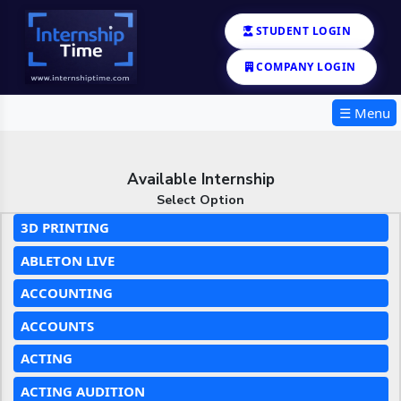
STUDENT LOGIN
COMPANY LOGIN
☰ Menu
Available Internship
Select Option
3D PRINTING
ABLETON LIVE
ACCOUNTING
ACCOUNTS
ACTING
ACTING AUDITION