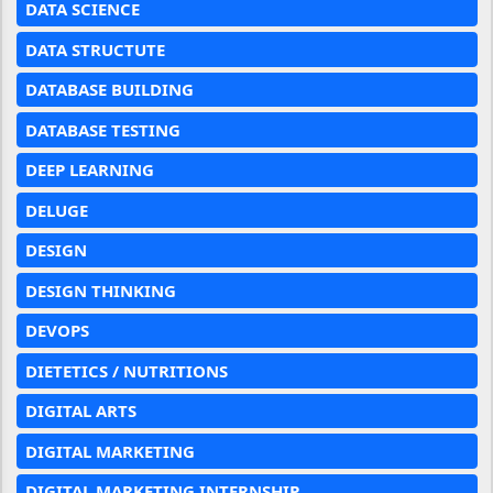
DATA SCIENCE
DATA STRUCTUTE
DATABASE BUILDING
DATABASE TESTING
DEEP LEARNING
DELUGE
DESIGN
DESIGN THINKING
DEVOPS
DIETETICS / NUTRITIONS
DIGITAL ARTS
DIGITAL MARKETING
DIGITAL MARKETING INTERNSHIP