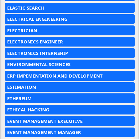
ELASTIC SEARCH
ELECTRICAL ENGINEERING
ELECTRICIAN
ELECTRONICS ENGINEER
ELECTRONICS INTERNSHIP
ENVIRONMENTAL SCIENCES
ERP IMPEMENTATION AND DEVELOPMENT
ESTIMATION
ETHEREUM
ETHICAL HACKING
EVENT MANAGEMENT EXECUTIVE
EVENT MANAGEMENT MANAGER