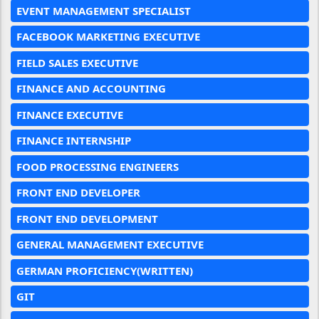
EVENT MANAGEMENT SPECIALIST
FACEBOOK MARKETING EXECUTIVE
FIELD SALES EXECUTIVE
FINANCE AND ACCOUNTING
FINANCE EXECUTIVE
FINANCE INTERNSHIP
FOOD PROCESSING ENGINEERS
FRONT END DEVELOPER
FRONT END DEVELOPMENT
GENERAL MANAGEMENT EXECUTIVE
GERMAN PROFICIENCY(WRITTEN)
GIT