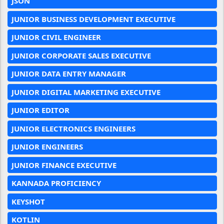
JSON
JUNIOR BUSINESS DEVELOPMENT EXECUTIVE
JUNIOR CIVIL ENGINEER
JUNIOR CORPORATE SALES EXECUTIVE
JUNIOR DATA ENTRY MANAGER
JUNIOR DIGITAL MARKETING EXECUTIVE
JUNIOR EDITOR
JUNIOR ELECTRONICS ENGINEERS
JUNIOR ENGINEERS
JUNIOR FINANCE EXECUTIVE
KANNADA PROFICIENCY
KEYSHOT
KOTLIN