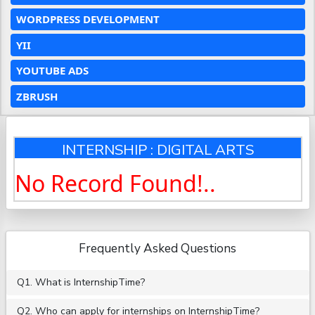
WORDPRESS DEVELOPMENT
YII
YOUTUBE ADS
ZBRUSH
INTERNSHIP : DIGITAL ARTS
No Record Found!..
Frequently Asked Questions
Q1. What is InternshipTime?
Q2. Who can apply for internships on InternshipTime?