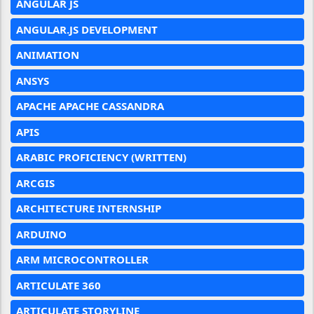
ANGULAR JS
ANGULAR.JS DEVELOPMENT
ANIMATION
ANSYS
APACHE APACHE CASSANDRA
APIS
ARABIC PROFICIENCY (WRITTEN)
ARCGIS
ARCHITECTURE INTERNSHIP
ARDUINO
ARM MICROCONTROLLER
ARTICULATE 360
ARTICULATE STORYLINE