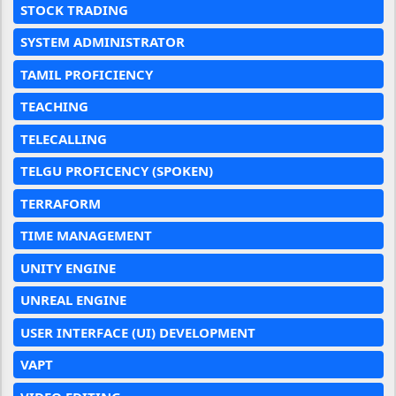
STOCK TRADING
SYSTEM ADMINISTRATOR
TAMIL PROFICIENCY
TEACHING
TELECALLING
TELGU PROFICENCY (SPOKEN)
TERRAFORM
TIME MANAGEMENT
UNITY ENGINE
UNREAL ENGINE
USER INTERFACE (UI) DEVELOPMENT
VAPT