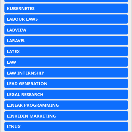
KUBERNETES
LABOUR LAWS
LABVIEW
LARAVEL
LATEX
LAW
LAW INTERNSHIP
LEAD GENERATION
LEGAL RESEARCH
LINEAR PROGRAMMING
LINKEDIN MARKETING
LINUX