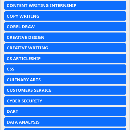
CONTENT WRITING INTERNSHIP
COPY WRITING
COREL DRAW
CREATIVE DESIGN
CREATIVE WRITING
CS ARTICLESHIP
CSS
CULINARY ARTS
CUSTOMERS SERVICE
CYBER SECURITY
DART
DATA ANALYSIS