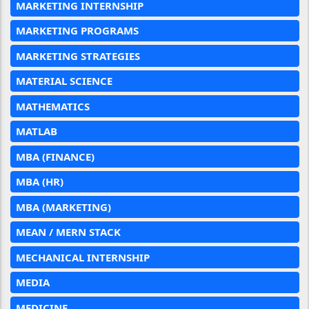
MARKETING INTERNSHIP
MARKETING PROGRAMS
MARKETING STRATEGIES
MATERIAL SCIENCE
MATHEMATICS
MATLAB
MBA (FINANCE)
MBA (HR)
MBA (MARKETING)
MEAN / MERN STACK
MECHANICAL INTERNSHIP
MEDIA
MEDICINE