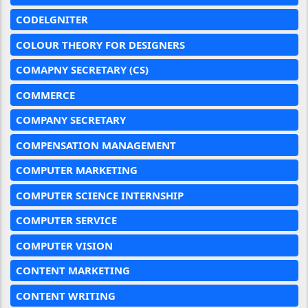
CODELGNITER
COLOUR THEORY FOR DESIGNERS
COMAPNY SECRETARY (CS)
COMMERCE
COMPANY SECRETARY
COMPENSATION MANAGEMENT
COMPUTER MARKETING
COMPUTER SCIENCE INTERNSHIP
COMPUTER SERVICE
COMPUTER VISION
CONTENT MARKETING
CONTENT WRITING