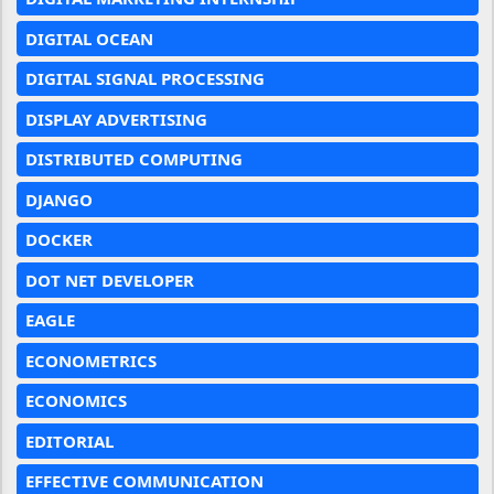
DIGITAL OCEAN
DIGITAL SIGNAL PROCESSING
DISPLAY ADVERTISING
DISTRIBUTED COMPUTING
DJANGO
DOCKER
DOT NET DEVELOPER
EAGLE
ECONOMETRICS
ECONOMICS
EDITORIAL
EFFECTIVE COMMUNICATION