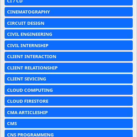
CI / CD
CINEMATOGRAPHY
CIRCUIT DESIGN
CIVIL ENGINEERING
CIVIL INTERNSHIP
CLIENT INTERACTION
CLIENT RELATIONSHIP
CLIENT SEVICING
CLOUD COMPUTING
CLOUD FIRESTORE
CMA ARTICLESHIP
CMS
CNS PROGRAMMING