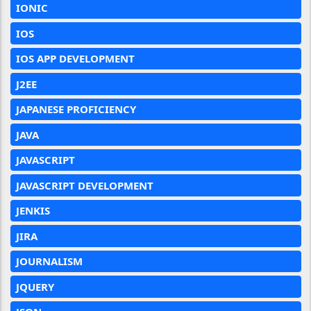
IONIC
IOS
IOS APP DEVELOPMENT
J2EE
JAPANESE PROFICIENCY
JAVA
JAVASCRIPT
JAVASCRIPT DEVELOPMENT
JENKIS
JIRA
JOURNALISM
JQUERY