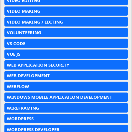
VIDEO EDITING
VIDEO MAKING
VIDEO MAKING / EDITING
VOLUNTEERING
VS CODE
VUE JS
WEB APPLICATION SECURITY
WEB DEVELOPMENT
WEBFLOW
WINDOWS MOBILE APPLICATION DEVELOPMENT
WIREFRAMING
WORDPRESS
WORDPRESS DEVELOPER