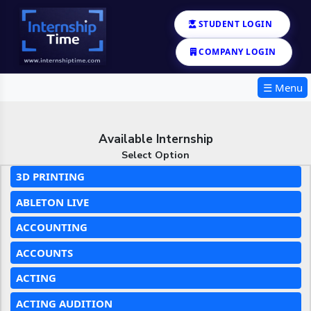
STUDENT LOGIN
COMPANY LOGIN
☰ Menu
Available Internship
Select Option
3D PRINTING
ABLETON LIVE
ACCOUNTING
ACCOUNTS
ACTING
ACTING AUDITION