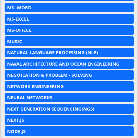
MS- WORD
MS-EXCEL
MS-OFFICE
MUSIC
NATURAL LANGUAGE PROCESSING (NLP)
NAVAL ARCHITECTURE AND OCEAN ENGINEERING
NEGOTIATION & PROBLEM - SOLVING
NETWORK ENGINEERING
NEURAL NETWORKS
NEXT GENERATION SEQUENCING(NGS)
NEXT.JS
NODE.JS