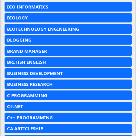
BIO INFORMATICS
BIOLOGY
BIOTECHNOLOGY ENGINEERING
BLOGGING
BRAND MANAGER
BRITISH ENGLISH
BUSINESS DEVELOPMENT
BUSINESS RESEARCH
C PROGRAMMING
C#.NET
C++ PROGRAMMING
CA ARTICLESHIP