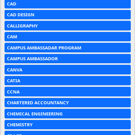
CAD
CAD DESIGN
CALLIGRAPHY
CAM
CAMPUS AMBASSADAR PROGRAM
CAMPUS AMBASSADOR
CANVA
CATIA
CCNA
CHARTERED ACCOUNTANCY
CHEMICAL ENGINEERING
CHEMISTRY