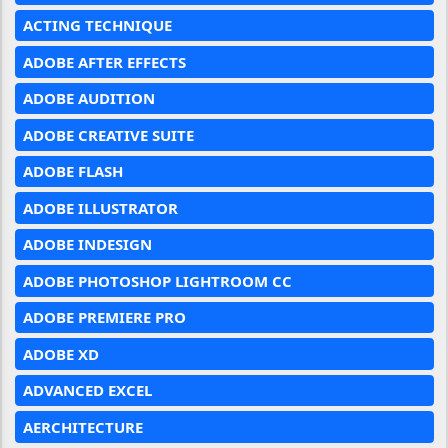
ACTING TECHNIQUE
ADOBE AFTER EFFECTS
ADOBE AUDITION
ADOBE CREATIVE SUITE
ADOBE FLASH
ADOBE ILLUSTRATOR
ADOBE INDESIGN
ADOBE PHOTOSHOP LIGHTROOM CC
ADOBE PREMIERE PRO
ADOBE XD
ADVANCED EXCEL
AERCHITECTURE