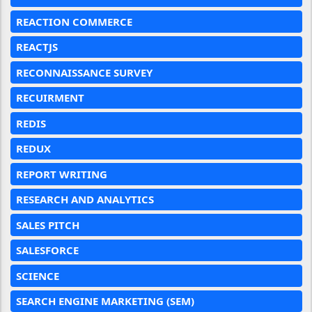
REACTION COMMERCE
REACTJS
RECONNAISSANCE SURVEY
RECUIRMENT
REDIS
REDUX
REPORT WRITING
RESEARCH AND ANALYTICS
SALES PITCH
SALESFORCE
SCIENCE
SEARCH ENGINE MARKETING (SEM)