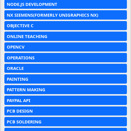
NODE.JS DEVELOPMENT
NX SIEMENS(FORMERLY UNIGRAPHICS NX)
OBJECTIVE C
ONLINE TEACHING
OPENCV
OPERATIONS
ORACLE
PAINTING
PATTERN MAKING
PAYPAL API
PCB DESIGN
PCB SOLDERING