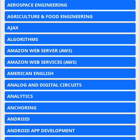
AEROSPACE ENGINEERING
AGRICULTURE & FOOD ENGINEERING
AJAX
ALGORITHMS
AMAZON WEB SERVER (AWS)
AMAZON WEB SERVICES (AWS)
AMERICAN ENGLISH
ANALOG AND DIGITAL CIRCUITS
ANALYTICS
ANCHORING
ANDROID
ANDROID APP DEVELOPMENT