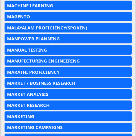
MACHINE LEARNING
MAGENTO
MALAYALAM PROFICIENCY(SPOKEN)
MANPOWER PLANNING
MANUAL TESTING
MANUFECTURING ENGINEERING
MARATHI PROFICIENCY
MARKET / BUSINESS RESEARCH
MARKET ANALYSIS
MARKET RESEARCH
MARKETING
MARKETING CAMPAIGNS