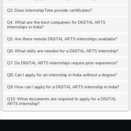
Q3. Does InternshipTime provide certificates?
Q4. What are the best companies for DIGITAL ARTS
internships in India?
Q5. Are there remote DIGITAL ARTS internships available?
Q6. What skills are needed for a DIGITAL ARTS internship?
Q7. Do DIGITAL ARTS internships require prior experience?
Q8. Can I apply for an internship in India without a degree?
Q9. How can I apply for a DIGITAL ARTS internship in India?
Q10. What documents are required to apply for a DIGITAL
ARTS internship?