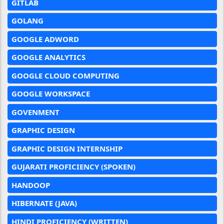
GITLAB
GOLANG
GOOGLE ADWORD
GOOGLE ANALYTICS
GOOGLE CLOUD COMPUTING
GOOGLE WORKSPACE
GOVENMENT
GRAPHIC DESIGN
GRAPHIC DESIGN INTERNSHIP
GUJARATI PROFICIENCY (SPOKEN)
HANDOOP
HIBERNATE (JAVA)
HINDI PROFICIENCY (WRITTEN)