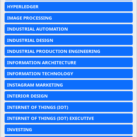
HYPERLEDGER
IMAGE PROCESSING
INDUSTRIAL AUTOMATION
INDUSTRIAL DESIGN
INDUSTRIAL PRODUCTION ENGINEERING
INFORMATION ARCHITECTURE
INFORMATION TECHNOLOGY
INSTAGRAM MARKETING
INTERIOR DESIGN
INTERNET OF THINGS (IOT)
INTERNET OF THINGS (IOT) EXECUTIVE
INVESTING