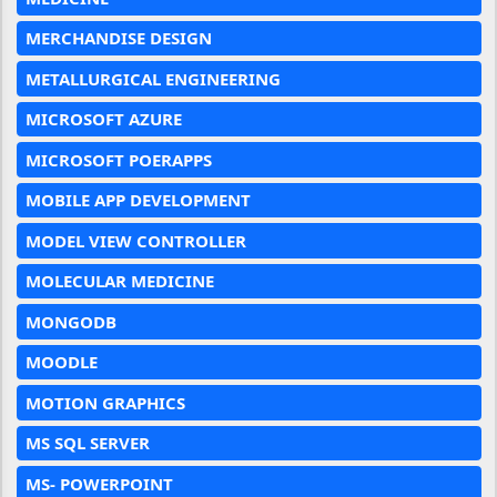
MERCHANDISE DESIGN
METALLURGICAL ENGINEERING
MICROSOFT AZURE
MICROSOFT POERAPPS
MOBILE APP DEVELOPMENT
MODEL VIEW CONTROLLER
MOLECULAR MEDICINE
MONGODB
MOODLE
MOTION GRAPHICS
MS SQL SERVER
MS- POWERPOINT