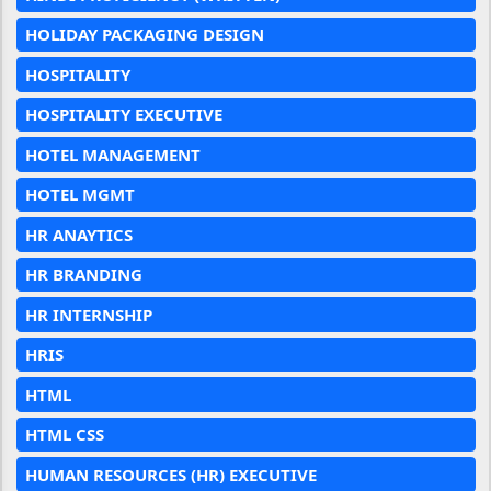
HOLIDAY PACKAGING DESIGN
HOSPITALITY
HOSPITALITY EXECUTIVE
HOTEL MANAGEMENT
HOTEL MGMT
HR ANAYTICS
HR BRANDING
HR INTERNSHIP
HRIS
HTML
HTML CSS
HUMAN RESOURCES (HR) EXECUTIVE