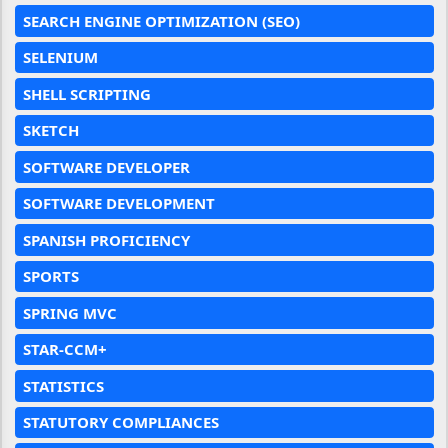
SEARCH ENGINE OPTIMIZATION (SEO)
SELENIUM
SHELL SCRIPTING
SKETCH
SOFTWARE DEVELOPER
SOFTWARE DEVELOPMENT
SPANISH PROFICIENCY
SPORTS
SPRING MVC
STAR-CCM+
STATISTICS
STATUTORY COMPLIANCES