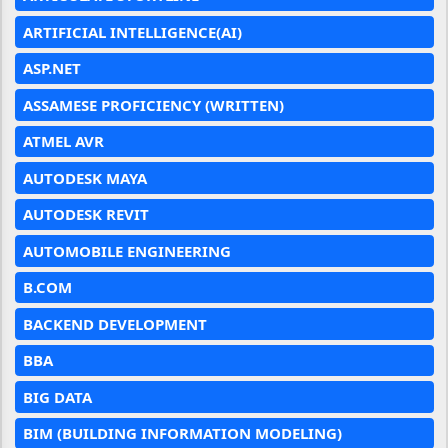
ARTIFICIAL INTELLIGENCE(AI)
ASP.NET
ASSAMESE PROFICIENCY (WRITTEN)
ATMEL AVR
AUTODESK MAYA
AUTODESK REVIT
AUTOMOBILE ENGINEERING
B.COM
BACKEND DEVELOPMENT
BBA
BIG DATA
BIM (BUILDING INFORMATION MODELING)