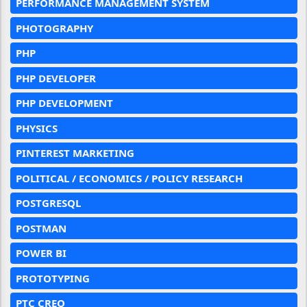
PERFORMANCE MANAGEMENT SYSTEM
PHOTOGRAPHY
PHP
PHP DEVELOPER
PHP DEVELOPMENT
PHYSICS
PINTEREST MARKETING
POLITICAL / ECONOMICS / POLICY RESEARCH
POSTGRESQL
POSTMAN
POWER BI
PROTOTYPING
PTC CREO