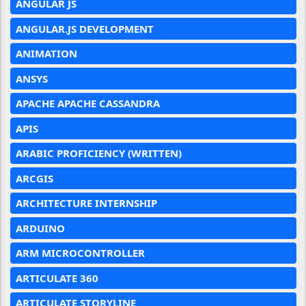
ANGULAR JS
ANGULAR.JS DEVELOPMENT
ANIMATION
ANSYS
APACHE APACHE CASSANDRA
APIS
ARABIC PROFICIENCY (WRITTEN)
ARCGIS
ARCHITECTURE INTERNSHIP
ARDUINO
ARM MICROCONTROLLER
ARTICULATE 360
ARTICULATE STORYLINE