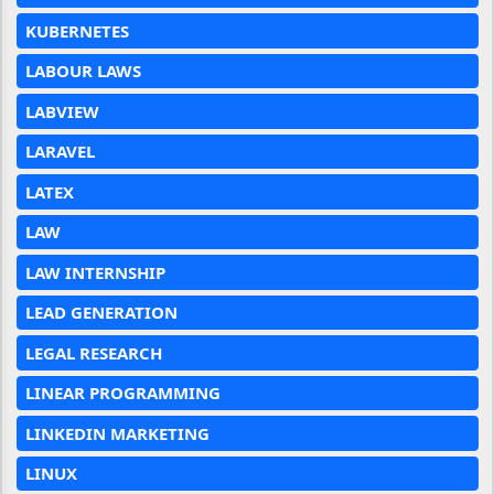
KUBERNETES
LABOUR LAWS
LABVIEW
LARAVEL
LATEX
LAW
LAW INTERNSHIP
LEAD GENERATION
LEGAL RESEARCH
LINEAR PROGRAMMING
LINKEDIN MARKETING
LINUX