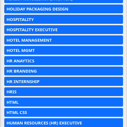
HOLIDAY PACKAGING DESIGN
HOSPITALITY
HOSPITALITY EXECUTIVE
HOTEL MANAGEMENT
HOTEL MGMT
HR ANAYTICS
HR BRANDING
HR INTERNSHIP
HRIS
HTML
HTML CSS
HUMAN RESOURCES (HR) EXECUTIVE