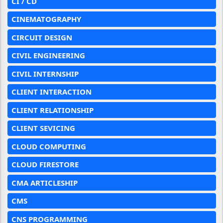
CI / CD
CINEMATOGRAPHY
CIRCUIT DESIGN
CIVIL ENGINEERING
CIVIL INTERNSHIP
CLIENT INTERACTION
CLIENT RELATIONSHIP
CLIENT SEVICING
CLOUD COMPUTING
CLOUD FIRESTORE
CMA ARTICLESHIP
CMS
CNS PROGRAMMING