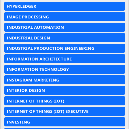
HYPERLEDGER
IMAGE PROCESSING
INDUSTRIAL AUTOMATION
INDUSTRIAL DESIGN
INDUSTRIAL PRODUCTION ENGINEERING
INFORMATION ARCHITECTURE
INFORMATION TECHNOLOGY
INSTAGRAM MARKETING
INTERIOR DESIGN
INTERNET OF THINGS (IOT)
INTERNET OF THINGS (IOT) EXECUTIVE
INVESTING