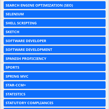
SEARCH ENGINE OPTIMIZATION (SEO)
SELENIUM
SHELL SCRIPTING
SKETCH
SOFTWARE DEVELOPER
SOFTWARE DEVELOPMENT
SPANISH PROFICIENCY
SPORTS
SPRING MVC
STAR-CCM+
STATISTICS
STATUTORY COMPLIANCES