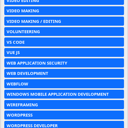
VIDEO EDITING
VIDEO MAKING
VIDEO MAKING / EDITING
VOLUNTEERING
VS CODE
VUE JS
WEB APPLICATION SECURITY
WEB DEVELOPMENT
WEBFLOW
WINDOWS MOBILE APPLICATION DEVELOPMENT
WIREFRAMING
WORDPRESS
WORDPRESS DEVELOPER