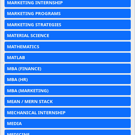
MARKETING INTERNSHIP
MARKETING PROGRAMS
MARKETING STRATEGIES
MATERIAL SCIENCE
MATHEMATICS
MATLAB
MBA (FINANCE)
MBA (HR)
MBA (MARKETING)
MEAN / MERN STACK
MECHANICAL INTERNSHIP
MEDIA
MEDICINE