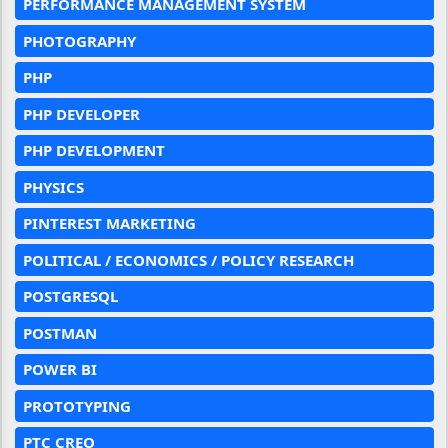
PERFORMANCE MANAGEMENT SYSTEM
PHOTOGRAPHY
PHP
PHP DEVELOPER
PHP DEVELOPMENT
PHYSICS
PINTEREST MARKETING
POLITICAL / ECONOMICS / POLICY RESEARCH
POSTGRESQL
POSTMAN
POWER BI
PROTOTYPING
PTC CREO