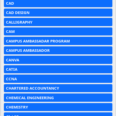
CAD
CAD DESIGN
CALLIGRAPHY
CAM
CAMPUS AMBASSADAR PROGRAM
CAMPUS AMBASSADOR
CANVA
CATIA
CCNA
CHARTERED ACCOUNTANCY
CHEMICAL ENGINEERING
CHEMISTRY