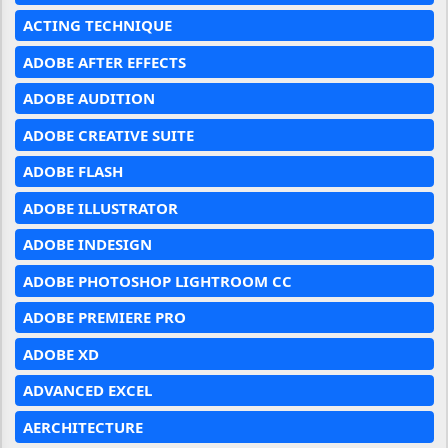
ACTING TECHNIQUE
ADOBE AFTER EFFECTS
ADOBE AUDITION
ADOBE CREATIVE SUITE
ADOBE FLASH
ADOBE ILLUSTRATOR
ADOBE INDESIGN
ADOBE PHOTOSHOP LIGHTROOM CC
ADOBE PREMIERE PRO
ADOBE XD
ADVANCED EXCEL
AERCHITECTURE