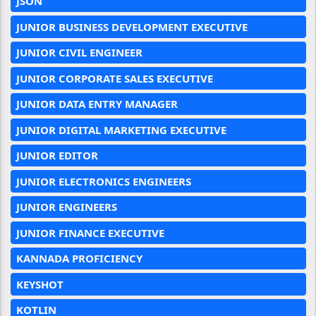
JSON
JUNIOR BUSINESS DEVELOPMENT EXECUTIVE
JUNIOR CIVIL ENGINEER
JUNIOR CORPORATE SALES EXECUTIVE
JUNIOR DATA ENTRY MANAGER
JUNIOR DIGITAL MARKETING EXECUTIVE
JUNIOR EDITOR
JUNIOR ELECTRONICS ENGINEERS
JUNIOR ENGINEERS
JUNIOR FINANCE EXECUTIVE
KANNADA PROFICIENCY
KEYSHOT
KOTLIN