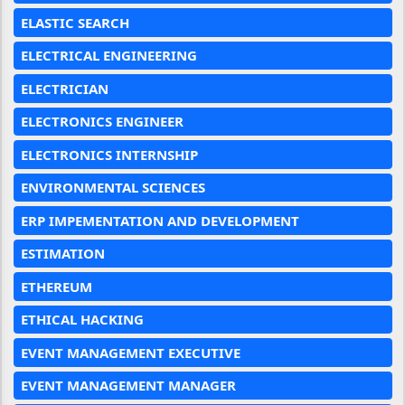
ELASTIC SEARCH
ELECTRICAL ENGINEERING
ELECTRICIAN
ELECTRONICS ENGINEER
ELECTRONICS INTERNSHIP
ENVIRONMENTAL SCIENCES
ERP IMPEMENTATION AND DEVELOPMENT
ESTIMATION
ETHEREUM
ETHICAL HACKING
EVENT MANAGEMENT EXECUTIVE
EVENT MANAGEMENT MANAGER