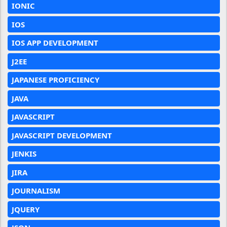
IONIC
IOS
IOS APP DEVELOPMENT
J2EE
JAPANESE PROFICIENCY
JAVA
JAVASCRIPT
JAVASCRIPT DEVELOPMENT
JENKIS
JIRA
JOURNALISM
JQUERY