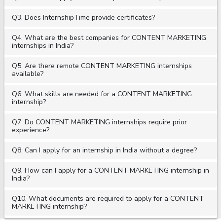
Q3. Does InternshipTime provide certificates?
Q4. What are the best companies for CONTENT MARKETING
internships in India?
Q5. Are there remote CONTENT MARKETING internships
available?
Q6. What skills are needed for a CONTENT MARKETING
internship?
Q7. Do CONTENT MARKETING internships require prior
experience?
Q8. Can I apply for an internship in India without a degree?
Q9. How can I apply for a CONTENT MARKETING internship in
India?
Q10. What documents are required to apply for a CONTENT
MARKETING internship?