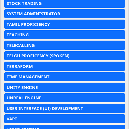
STOCK TRADING
SYSTEM ADMINISTRATOR
TAMIL PROFICIENCY
TEACHING
TELECALLING
TELGU PROFICENCY (SPOKEN)
TERRAFORM
TIME MANAGEMENT
UNITY ENGINE
UNREAL ENGINE
USER INTERFACE (UI) DEVELOPMENT
VAPT