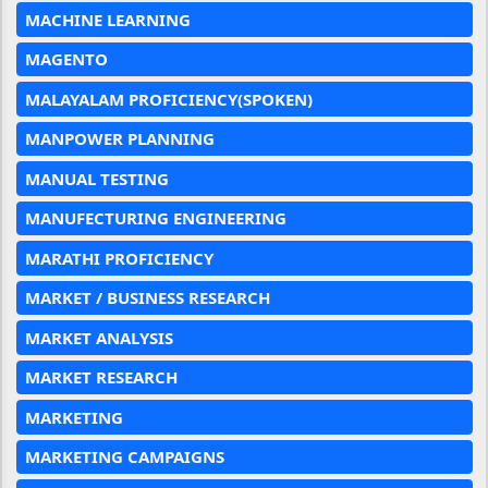
MACHINE LEARNING
MAGENTO
MALAYALAM PROFICIENCY(SPOKEN)
MANPOWER PLANNING
MANUAL TESTING
MANUFECTURING ENGINEERING
MARATHI PROFICIENCY
MARKET / BUSINESS RESEARCH
MARKET ANALYSIS
MARKET RESEARCH
MARKETING
MARKETING CAMPAIGNS