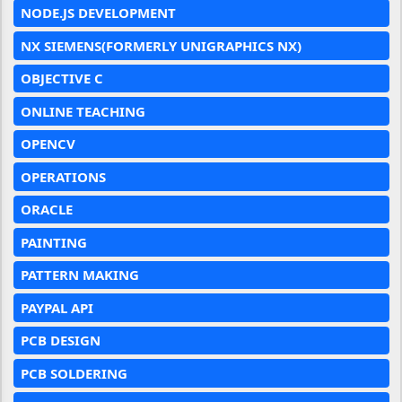
NODE.JS DEVELOPMENT
NX SIEMENS(FORMERLY UNIGRAPHICS NX)
OBJECTIVE C
ONLINE TEACHING
OPENCV
OPERATIONS
ORACLE
PAINTING
PATTERN MAKING
PAYPAL API
PCB DESIGN
PCB SOLDERING