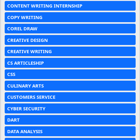
CONTENT WRITING INTERNSHIP
COPY WRITING
COREL DRAW
CREATIVE DESIGN
CREATIVE WRITING
CS ARTICLESHIP
CSS
CULINARY ARTS
CUSTOMERS SERVICE
CYBER SECURITY
DART
DATA ANALYSIS