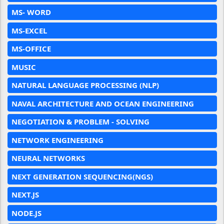
MS- WORD
MS-EXCEL
MS-OFFICE
MUSIC
NATURAL LANGUAGE PROCESSING (NLP)
NAVAL ARCHITECTURE AND OCEAN ENGINEERING
NEGOTIATION & PROBLEM - SOLVING
NETWORK ENGINEERING
NEURAL NETWORKS
NEXT GENERATION SEQUENCING(NGS)
NEXT.JS
NODE.JS