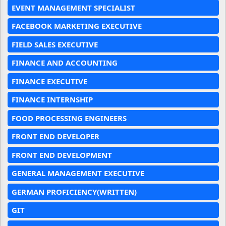
EVENT MANAGEMENT SPECIALIST
FACEBOOK MARKETING EXECUTIVE
FIELD SALES EXECUTIVE
FINANCE AND ACCOUNTING
FINANCE EXECUTIVE
FINANCE INTERNSHIP
FOOD PROCESSING ENGINEERS
FRONT END DEVELOPER
FRONT END DEVELOPMENT
GENERAL MANAGEMENT EXECUTIVE
GERMAN PROFICIENCY(WRITTEN)
GIT