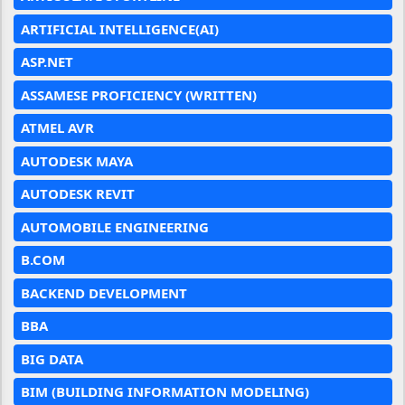
ARTIFICIAL INTELLIGENCE(AI)
ASP.NET
ASSAMESE PROFICIENCY (WRITTEN)
ATMEL AVR
AUTODESK MAYA
AUTODESK REVIT
AUTOMOBILE ENGINEERING
B.COM
BACKEND DEVELOPMENT
BBA
BIG DATA
BIM (BUILDING INFORMATION MODELING)