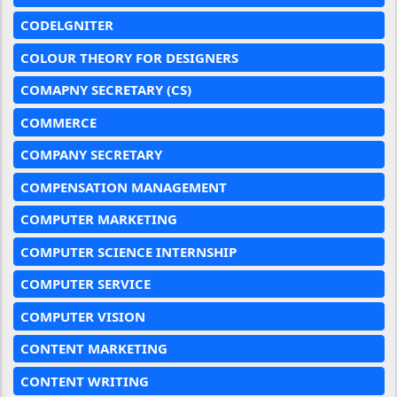
CODELGNITER
COLOUR THEORY FOR DESIGNERS
COMAPNY SECRETARY (CS)
COMMERCE
COMPANY SECRETARY
COMPENSATION MANAGEMENT
COMPUTER MARKETING
COMPUTER SCIENCE INTERNSHIP
COMPUTER SERVICE
COMPUTER VISION
CONTENT MARKETING
CONTENT WRITING