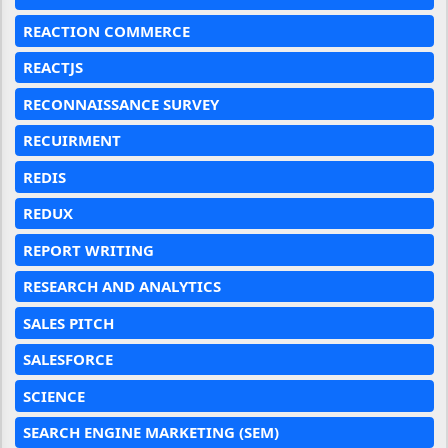
REACTION COMMERCE
REACTJS
RECONNAISSANCE SURVEY
RECUIRMENT
REDIS
REDUX
REPORT WRITING
RESEARCH AND ANALYTICS
SALES PITCH
SALESFORCE
SCIENCE
SEARCH ENGINE MARKETING (SEM)