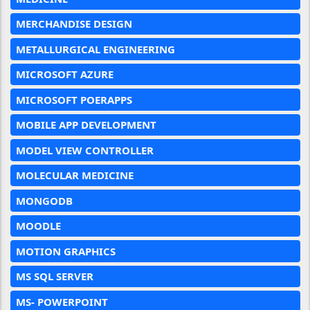
MERCHANDISE DESIGN
METALLURGICAL ENGINEERING
MICROSOFT AZURE
MICROSOFT POERAPPS
MOBILE APP DEVELOPMENT
MODEL VIEW CONTROLLER
MOLECULAR MEDICINE
MONGODB
MOODLE
MOTION GRAPHICS
MS SQL SERVER
MS- POWERPOINT