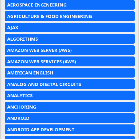
AEROSPACE ENGINEERING
AGRICULTURE & FOOD ENGINEERING
AJAX
ALGORITHMS
AMAZON WEB SERVER (AWS)
AMAZON WEB SERVICES (AWS)
AMERICAN ENGLISH
ANALOG AND DIGITAL CIRCUITS
ANALYTICS
ANCHORING
ANDROID
ANDROID APP DEVELOPMENT