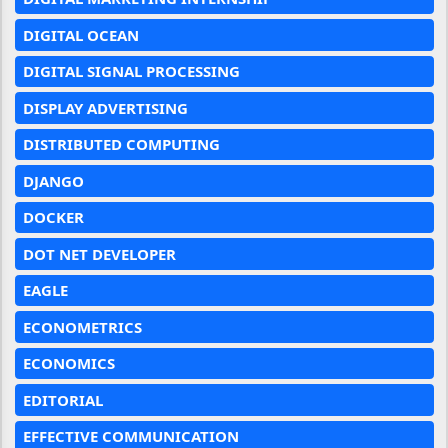
DIGITAL OCEAN
DIGITAL SIGNAL PROCESSING
DISPLAY ADVERTISING
DISTRIBUTED COMPUTING
DJANGO
DOCKER
DOT NET DEVELOPER
EAGLE
ECONOMETRICS
ECONOMICS
EDITORIAL
EFFECTIVE COMMUNICATION