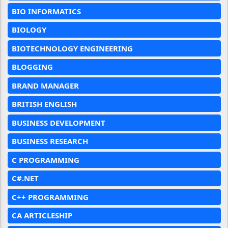
BIO INFORMATICS
BIOLOGY
BIOTECHNOLOGY ENGINEERING
BLOGGING
BRAND MANAGER
BRITISH ENGLISH
BUSINESS DEVELOPMENT
BUSINESS RESEARCH
C PROGRAMMING
C#.NET
C++ PROGRAMMING
CA ARTICLESHIP