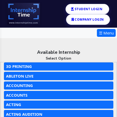
STUDENT LOGIN
COMPANY LOGIN
☰ Menu
Available Internship
Select Option
3D PRINTING
ABLETON LIVE
ACCOUNTING
ACCOUNTS
ACTING
ACTING AUDITION