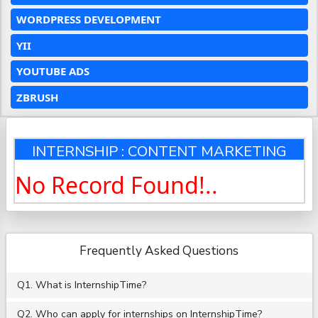
WORDPRESS DEVELOPMENT
YII
YOUTUBE ADS
ZBRUSH
INTERNSHIP : CONTENT MARKETING
No Record Found!..
Frequently Asked Questions
Q1. What is InternshipTime?
Q2. Who can apply for internships on InternshipTime?