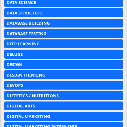
DATA SCIENCE
DATA STRUCTUTE
DATABASE BUILDING
DATABASE TESTING
DEEP LEARNING
DELUGE
DESIGN
DESIGN THINKING
DEVOPS
DIETETICS / NUTRITIONS
DIGITAL ARTS
DIGITAL MARKETING
DIGITAL MARKETING INTERNSHIP