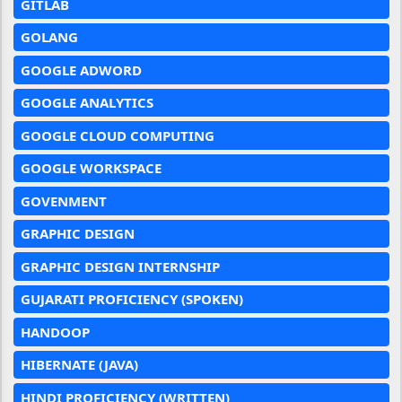
GITLAB
GOLANG
GOOGLE ADWORD
GOOGLE ANALYTICS
GOOGLE CLOUD COMPUTING
GOOGLE WORKSPACE
GOVENMENT
GRAPHIC DESIGN
GRAPHIC DESIGN INTERNSHIP
GUJARATI PROFICIENCY (SPOKEN)
HANDOOP
HIBERNATE (JAVA)
HINDI PROFICIENCY (WRITTEN)