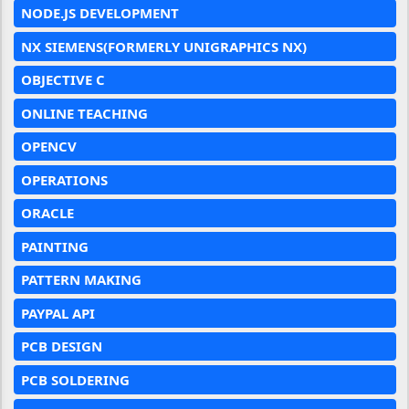
NODE.JS DEVELOPMENT
NX SIEMENS(FORMERLY UNIGRAPHICS NX)
OBJECTIVE C
ONLINE TEACHING
OPENCV
OPERATIONS
ORACLE
PAINTING
PATTERN MAKING
PAYPAL API
PCB DESIGN
PCB SOLDERING