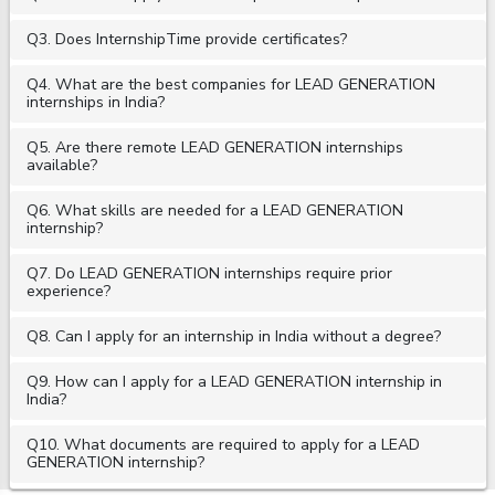
Q3. Does InternshipTime provide certificates?
Q4. What are the best companies for LEAD GENERATION
internships in India?
Q5. Are there remote LEAD GENERATION internships
available?
Q6. What skills are needed for a LEAD GENERATION
internship?
Q7. Do LEAD GENERATION internships require prior
experience?
Q8. Can I apply for an internship in India without a degree?
Q9. How can I apply for a LEAD GENERATION internship in
India?
Q10. What documents are required to apply for a LEAD
GENERATION internship?