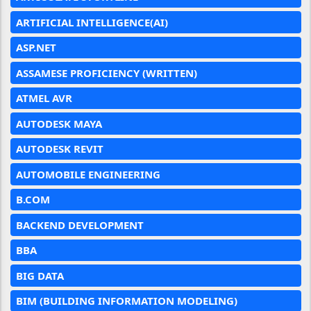
ARTIFICIAL INTELLIGENCE(AI)
ASP.NET
ASSAMESE PROFICIENCY (WRITTEN)
ATMEL AVR
AUTODESK MAYA
AUTODESK REVIT
AUTOMOBILE ENGINEERING
B.COM
BACKEND DEVELOPMENT
BBA
BIG DATA
BIM (BUILDING INFORMATION MODELING)