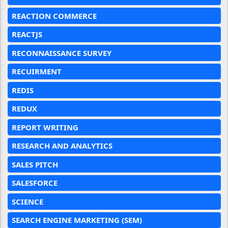
REACTION COMMERCE
REACTJS
RECONNAISSANCE SURVEY
RECUIRMENT
REDIS
REDUX
REPORT WRITING
RESEARCH AND ANALYTICS
SALES PITCH
SALESFORCE
SCIENCE
SEARCH ENGINE MARKETING (SEM)