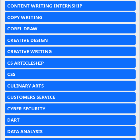
CONTENT WRITING INTERNSHIP
COPY WRITING
COREL DRAW
CREATIVE DESIGN
CREATIVE WRITING
CS ARTICLESHIP
CSS
CULINARY ARTS
CUSTOMERS SERVICE
CYBER SECURITY
DART
DATA ANALYSIS