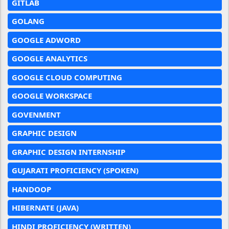
GITLAB
GOLANG
GOOGLE ADWORD
GOOGLE ANALYTICS
GOOGLE CLOUD COMPUTING
GOOGLE WORKSPACE
GOVENMENT
GRAPHIC DESIGN
GRAPHIC DESIGN INTERNSHIP
GUJARATI PROFICIENCY (SPOKEN)
HANDOOP
HIBERNATE (JAVA)
HINDI PROFICIENCY (WRITTEN)