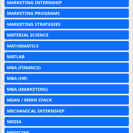
MARKETING INTERNSHIP
MARKETING PROGRAMS
MARKETING STRATEGIES
MATERIAL SCIENCE
MATHEMATICS
MATLAB
MBA (FINANCE)
MBA (HR)
MBA (MARKETING)
MEAN / MERN STACK
MECHANICAL INTERNSHIP
MEDIA
MEDICINE