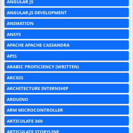
ANGULAR JS
ANGULAR.JS DEVELOPMENT
ANIMATION
ANSYS
APACHE APACHE CASSANDRA
APIS
ARABIC PROFICIENCY (WRITTEN)
ARCGIS
ARCHITECTURE INTERNSHIP
ARDUINO
ARM MICROCONTROLLER
ARTICULATE 360
ARTICULATE STORYLINE