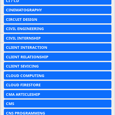
CI / CD
CINEMATOGRAPHY
CIRCUIT DESIGN
CIVIL ENGINEERING
CIVIL INTERNSHIP
CLIENT INTERACTION
CLIENT RELATIONSHIP
CLIENT SEVICING
CLOUD COMPUTING
CLOUD FIRESTORE
CMA ARTICLESHIP
CMS
CNS PROGRAMMING