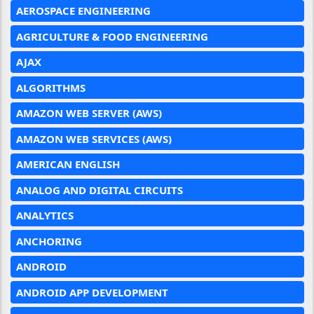
AEROSPACE ENGINEERING
AGRICULTURE & FOOD ENGINEERING
AJAX
ALGORITHMS
AMAZON WEB SERVER (AWS)
AMAZON WEB SERVICES (AWS)
AMERICAN ENGLISH
ANALOG AND DIGITAL CIRCUITS
ANALYTICS
ANCHORING
ANDROID
ANDROID APP DEVELOPMENT