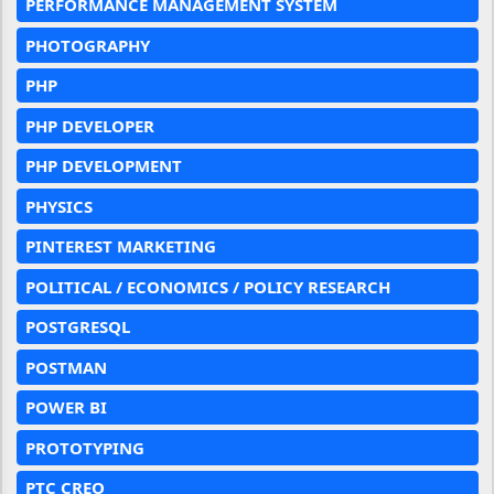
PERFORMANCE MANAGEMENT SYSTEM
PHOTOGRAPHY
PHP
PHP DEVELOPER
PHP DEVELOPMENT
PHYSICS
PINTEREST MARKETING
POLITICAL / ECONOMICS / POLICY RESEARCH
POSTGRESQL
POSTMAN
POWER BI
PROTOTYPING
PTC CREO