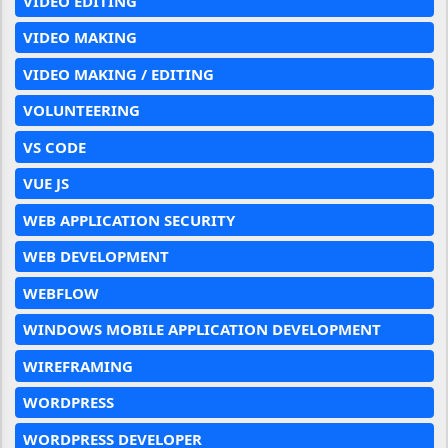
VIDEO EDITING
VIDEO MAKING
VIDEO MAKING / EDITING
VOLUNTEERING
VS CODE
VUE JS
WEB APPLICATION SECURITY
WEB DEVELOPMENT
WEBFLOW
WINDOWS MOBILE APPLICATION DEVELOPMENT
WIREFRAMING
WORDPRESS
WORDPRESS DEVELOPER