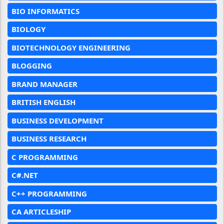
BIO INFORMATICS
BIOLOGY
BIOTECHNOLOGY ENGINEERING
BLOGGING
BRAND MANAGER
BRITISH ENGLISH
BUSINESS DEVELOPMENT
BUSINESS RESEARCH
C PROGRAMMING
C#.NET
C++ PROGRAMMING
CA ARTICLESHIP