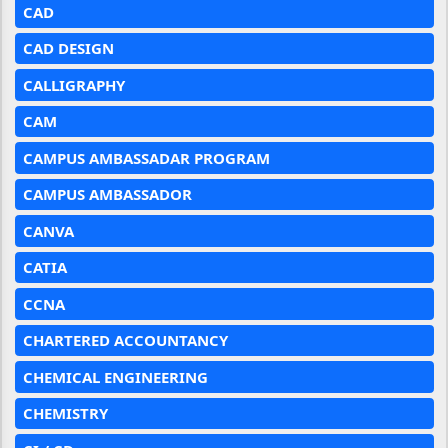
CAD
CAD DESIGN
CALLIGRAPHY
CAM
CAMPUS AMBASSADAR PROGRAM
CAMPUS AMBASSADOR
CANVA
CATIA
CCNA
CHARTERED ACCOUNTANCY
CHEMICAL ENGINEERING
CHEMISTRY