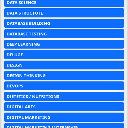
DATA SCIENCE
DATA STRUCTUTE
DATABASE BUILDING
DATABASE TESTING
DEEP LEARNING
DELUGE
DESIGN
DESIGN THINKING
DEVOPS
DIETETICS / NUTRITIONS
DIGITAL ARTS
DIGITAL MARKETING
DIGITAL MARKETING INTERNSHIP