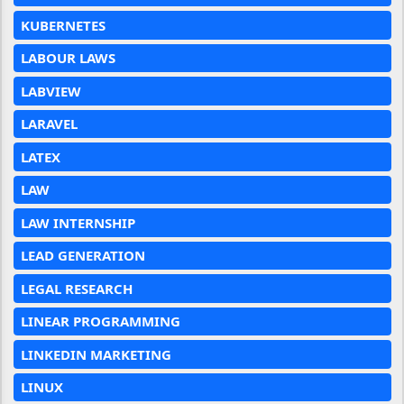
KUBERNETES
LABOUR LAWS
LABVIEW
LARAVEL
LATEX
LAW
LAW INTERNSHIP
LEAD GENERATION
LEGAL RESEARCH
LINEAR PROGRAMMING
LINKEDIN MARKETING
LINUX