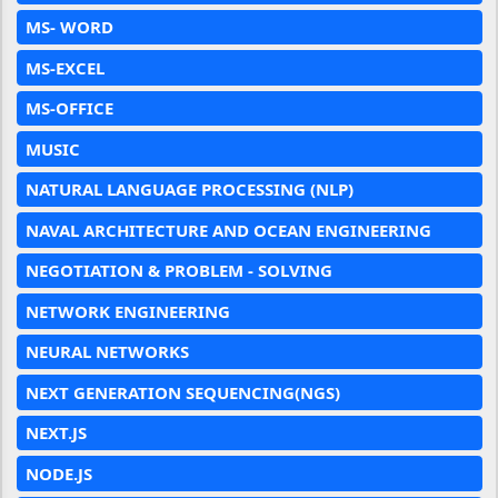
MS- WORD
MS-EXCEL
MS-OFFICE
MUSIC
NATURAL LANGUAGE PROCESSING (NLP)
NAVAL ARCHITECTURE AND OCEAN ENGINEERING
NEGOTIATION & PROBLEM - SOLVING
NETWORK ENGINEERING
NEURAL NETWORKS
NEXT GENERATION SEQUENCING(NGS)
NEXT.JS
NODE.JS