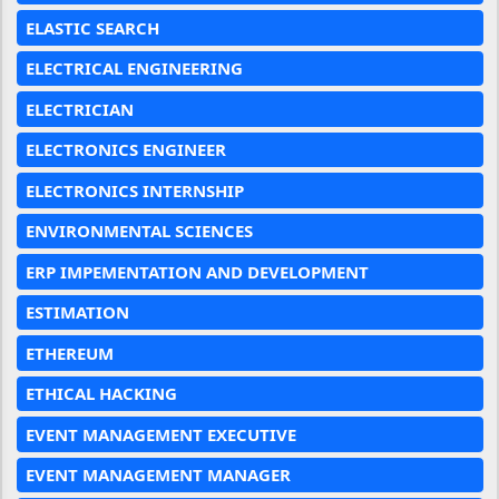
ELASTIC SEARCH
ELECTRICAL ENGINEERING
ELECTRICIAN
ELECTRONICS ENGINEER
ELECTRONICS INTERNSHIP
ENVIRONMENTAL SCIENCES
ERP IMPEMENTATION AND DEVELOPMENT
ESTIMATION
ETHEREUM
ETHICAL HACKING
EVENT MANAGEMENT EXECUTIVE
EVENT MANAGEMENT MANAGER