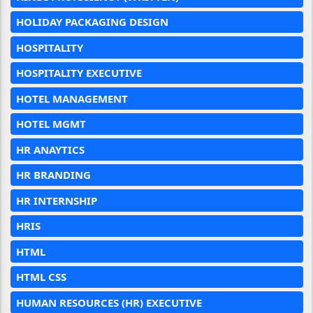
HOLIDAY PACKAGING DESIGN
HOSPITALITY
HOSPITALITY EXECUTIVE
HOTEL MANAGEMENT
HOTEL MGMT
HR ANAYTICS
HR BRANDING
HR INTERNSHIP
HRIS
HTML
HTML CSS
HUMAN RESOURCES (HR) EXECUTIVE