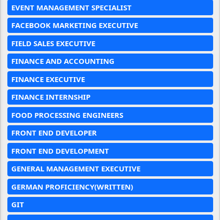
EVENT MANAGEMENT SPECIALIST
FACEBOOK MARKETING EXECUTIVE
FIELD SALES EXECUTIVE
FINANCE AND ACCOUNTING
FINANCE EXECUTIVE
FINANCE INTERNSHIP
FOOD PROCESSING ENGINEERS
FRONT END DEVELOPER
FRONT END DEVELOPMENT
GENERAL MANAGEMENT EXECUTIVE
GERMAN PROFICIENCY(WRITTEN)
GIT