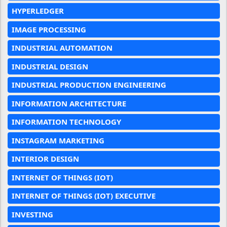
HYPERLEDGER
IMAGE PROCESSING
INDUSTRIAL AUTOMATION
INDUSTRIAL DESIGN
INDUSTRIAL PRODUCTION ENGINEERING
INFORMATION ARCHITECTURE
INFORMATION TECHNOLOGY
INSTAGRAM MARKETING
INTERIOR DESIGN
INTERNET OF THINGS (IOT)
INTERNET OF THINGS (IOT) EXECUTIVE
INVESTING