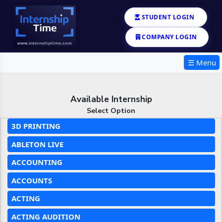
STUDENT LOGIN
COMPANY LOGIN
☰ Menu
Available Internship
Select Option
3D PRINTING
ABLETON LIVE
ACCOUNTING
ACCOUNTS
ACTING
ACTING AUDITION