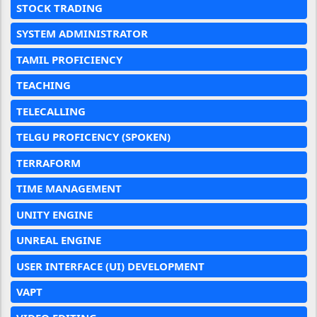
STOCK TRADING
SYSTEM ADMINISTRATOR
TAMIL PROFICIENCY
TEACHING
TELECALLING
TELGU PROFICENCY (SPOKEN)
TERRAFORM
TIME MANAGEMENT
UNITY ENGINE
UNREAL ENGINE
USER INTERFACE (UI) DEVELOPMENT
VAPT