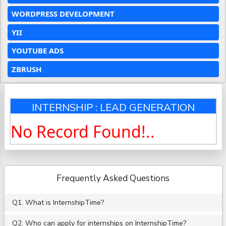
WORDPRESS DEVELOPMENT
YII
YOUTUBE ADS
ZBRUSH
INTERNSHIP : LEAD GENERATION
No Record Found!..
Frequently Asked Questions
Q1. What is InternshipTime?
Q2. Who can apply for internships on InternshipTime?