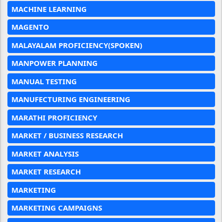
MACHINE LEARNING
MAGENTO
MALAYALAM PROFICIENCY(SPOKEN)
MANPOWER PLANNING
MANUAL TESTING
MANUFECTURING ENGINEERING
MARATHI PROFICIENCY
MARKET / BUSINESS RESEARCH
MARKET ANALYSIS
MARKET RESEARCH
MARKETING
MARKETING CAMPAIGNS