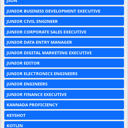
JSON
JUNIOR BUSINESS DEVELOPMENT EXECUTIVE
JUNIOR CIVIL ENGINEER
JUNIOR CORPORATE SALES EXECUTIVE
JUNIOR DATA ENTRY MANAGER
JUNIOR DIGITAL MARKETING EXECUTIVE
JUNIOR EDITOR
JUNIOR ELECTRONICS ENGINEERS
JUNIOR ENGINEERS
JUNIOR FINANCE EXECUTIVE
KANNADA PROFICIENCY
KEYSHOT
KOTLIN