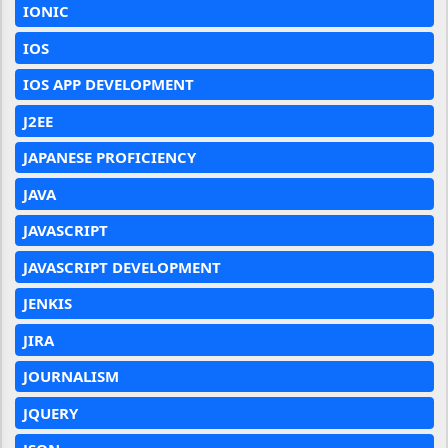
IONIC
IOS
IOS APP DEVELOPMENT
J2EE
JAPANESE PROFICIENCY
JAVA
JAVASCRIPT
JAVASCRIPT DEVELOPMENT
JENKIS
JIRA
JOURNALISM
JQUERY