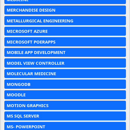
MERCHANDISE DESIGN
METALLURGICAL ENGINEERING
MICROSOFT AZURE
MICROSOFT POERAPPS
MOBILE APP DEVELOPMENT
MODEL VIEW CONTROLLER
MOLECULAR MEDICINE
MONGODB
MOODLE
MOTION GRAPHICS
MS SQL SERVER
MS- POWERPOINT