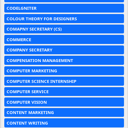
CODELGNITER
COLOUR THEORY FOR DESIGNERS
COMAPNY SECRETARY (CS)
COMMERCE
COMPANY SECRETARY
COMPENSATION MANAGEMENT
COMPUTER MARKETING
COMPUTER SCIENCE INTERNSHIP
COMPUTER SERVICE
COMPUTER VISION
CONTENT MARKETING
CONTENT WRITING