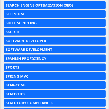
SEARCH ENGINE OPTIMIZATION (SEO)
SELENIUM
SHELL SCRIPTING
SKETCH
SOFTWARE DEVELOPER
SOFTWARE DEVELOPMENT
SPANISH PROFICIENCY
SPORTS
SPRING MVC
STAR-CCM+
STATISTICS
STATUTORY COMPLIANCES