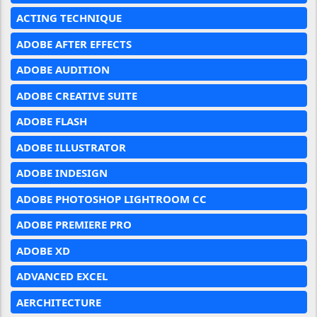
ACTING TECHNIQUE
ADOBE AFTER EFFECTS
ADOBE AUDITION
ADOBE CREATIVE SUITE
ADOBE FLASH
ADOBE ILLUSTRATOR
ADOBE INDESIGN
ADOBE PHOTOSHOP LIGHTROOM CC
ADOBE PREMIERE PRO
ADOBE XD
ADVANCED EXCEL
AERCHITECTURE