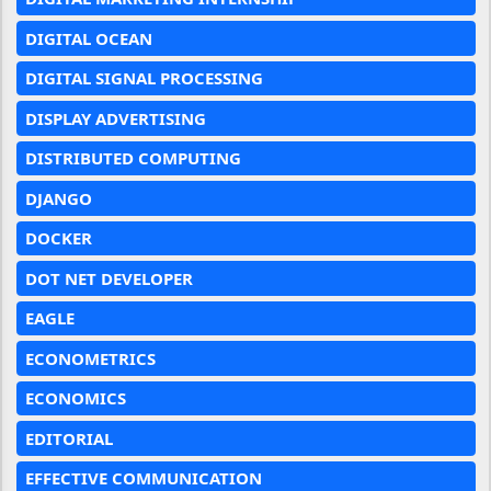
DIGITAL OCEAN
DIGITAL SIGNAL PROCESSING
DISPLAY ADVERTISING
DISTRIBUTED COMPUTING
DJANGO
DOCKER
DOT NET DEVELOPER
EAGLE
ECONOMETRICS
ECONOMICS
EDITORIAL
EFFECTIVE COMMUNICATION