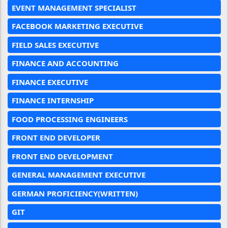
EVENT MANAGEMENT SPECIALIST
FACEBOOK MARKETING EXECUTIVE
FIELD SALES EXECUTIVE
FINANCE AND ACCOUNTING
FINANCE EXECUTIVE
FINANCE INTERNSHIP
FOOD PROCESSING ENGINEERS
FRONT END DEVELOPER
FRONT END DEVELOPMENT
GENERAL MANAGEMENT EXECUTIVE
GERMAN PROFICIENCY(WRITTEN)
GIT