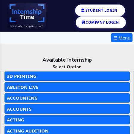
STUDENT LOGIN
COMPANY LOGIN
☰ Menu
Available Internship
Select Option
3D PRINTING
ABLETON LIVE
ACCOUNTING
ACCOUNTS
ACTING
ACTING AUDITION