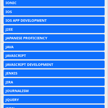
IONIC
IOS
IOS APP DEVELOPMENT
J2EE
JAPANESE PROFICIENCY
JAVA
JAVASCRIPT
JAVASCRIPT DEVELOPMENT
JENKIS
JIRA
JOURNALISM
JQUERY