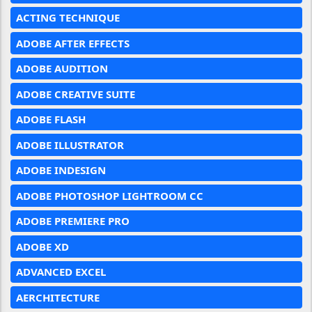
ACTING TECHNIQUE
ADOBE AFTER EFFECTS
ADOBE AUDITION
ADOBE CREATIVE SUITE
ADOBE FLASH
ADOBE ILLUSTRATOR
ADOBE INDESIGN
ADOBE PHOTOSHOP LIGHTROOM CC
ADOBE PREMIERE PRO
ADOBE XD
ADVANCED EXCEL
AERCHITECTURE