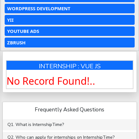
WORDPRESS DEVELOPMENT
YII
YOUTUBE ADS
ZBRUSH
INTERNSHIP : VUE JS
No Record Found!..
Frequently Asked Questions
Q1. What is InternshipTime?
Q2. Who can apply for internships on InternshipTime?