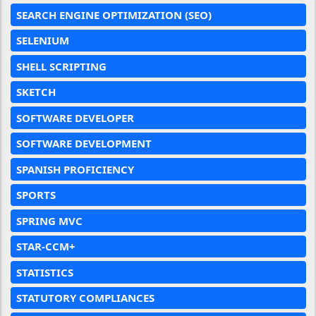
SEARCH ENGINE OPTIMIZATION (SEO)
SELENIUM
SHELL SCRIPTING
SKETCH
SOFTWARE DEVELOPER
SOFTWARE DEVELOPMENT
SPANISH PROFICIENCY
SPORTS
SPRING MVC
STAR-CCM+
STATISTICS
STATUTORY COMPLIANCES