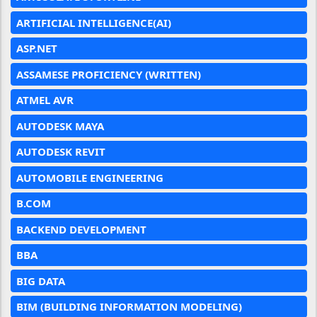
ARTIFICIAL INTELLIGENCE(AI)
ASP.NET
ASSAMESE PROFICIENCY (WRITTEN)
ATMEL AVR
AUTODESK MAYA
AUTODESK REVIT
AUTOMOBILE ENGINEERING
B.COM
BACKEND DEVELOPMENT
BBA
BIG DATA
BIM (BUILDING INFORMATION MODELING)