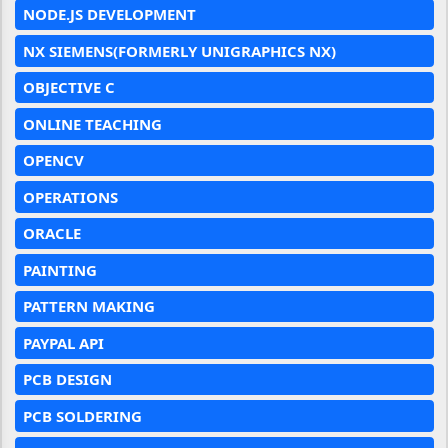
NODE.JS DEVELOPMENT
NX SIEMENS(FORMERLY UNIGRAPHICS NX)
OBJECTIVE C
ONLINE TEACHING
OPENCV
OPERATIONS
ORACLE
PAINTING
PATTERN MAKING
PAYPAL API
PCB DESIGN
PCB SOLDERING