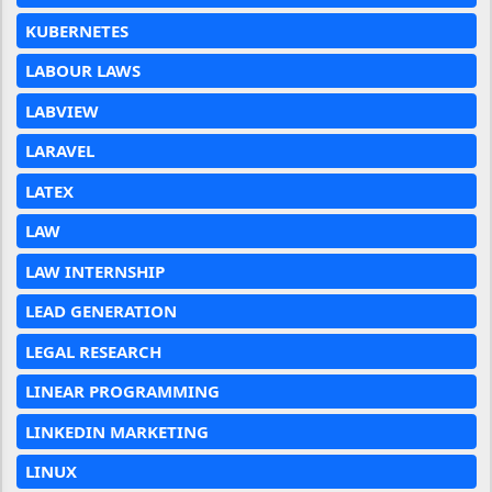
KUBERNETES
LABOUR LAWS
LABVIEW
LARAVEL
LATEX
LAW
LAW INTERNSHIP
LEAD GENERATION
LEGAL RESEARCH
LINEAR PROGRAMMING
LINKEDIN MARKETING
LINUX