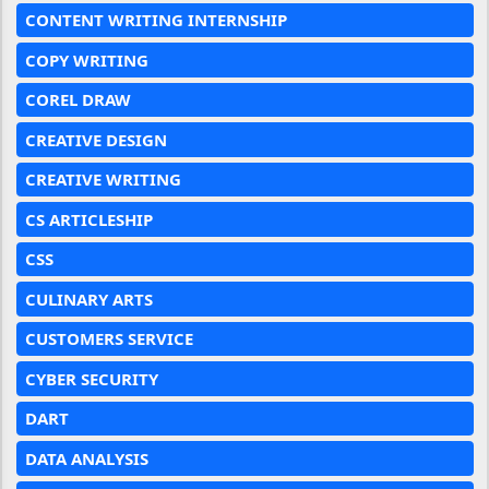
CONTENT WRITING INTERNSHIP
COPY WRITING
COREL DRAW
CREATIVE DESIGN
CREATIVE WRITING
CS ARTICLESHIP
CSS
CULINARY ARTS
CUSTOMERS SERVICE
CYBER SECURITY
DART
DATA ANALYSIS