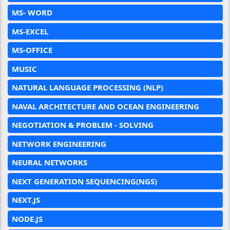
MS- WORD
MS-EXCEL
MS-OFFICE
MUSIC
NATURAL LANGUAGE PROCESSING (NLP)
NAVAL ARCHITECTURE AND OCEAN ENGINEERING
NEGOTIATION & PROBLEM - SOLVING
NETWORK ENGINEERING
NEURAL NETWORKS
NEXT GENERATION SEQUENCING(NGS)
NEXT.JS
NODE.JS