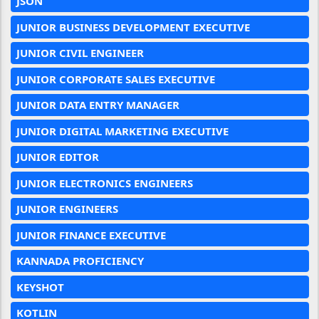
JSON
JUNIOR BUSINESS DEVELOPMENT EXECUTIVE
JUNIOR CIVIL ENGINEER
JUNIOR CORPORATE SALES EXECUTIVE
JUNIOR DATA ENTRY MANAGER
JUNIOR DIGITAL MARKETING EXECUTIVE
JUNIOR EDITOR
JUNIOR ELECTRONICS ENGINEERS
JUNIOR ENGINEERS
JUNIOR FINANCE EXECUTIVE
KANNADA PROFICIENCY
KEYSHOT
KOTLIN