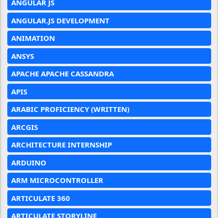
ANGULAR JS
ANGULAR.JS DEVELOPMENT
ANIMATION
ANSYS
APACHE APACHE CASSANDRA
APIS
ARABIC PROFICIENCY (WRITTEN)
ARCGIS
ARCHITECTURE INTERNSHIP
ARDUINO
ARM MICROCONTROLLER
ARTICULATE 360
ARTICULATE STORYLINE