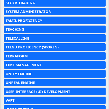
STOCK TRADING
SYSTEM ADMINISTRATOR
TAMIL PROFICIENCY
TEACHING
TELECALLING
TELGU PROFICENCY (SPOKEN)
TERRAFORM
TIME MANAGEMENT
UNITY ENGINE
UNREAL ENGINE
USER INTERFACE (UI) DEVELOPMENT
VAPT