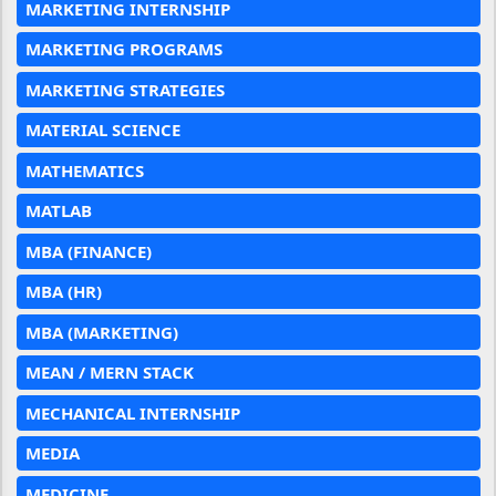
MARKETING INTERNSHIP
MARKETING PROGRAMS
MARKETING STRATEGIES
MATERIAL SCIENCE
MATHEMATICS
MATLAB
MBA (FINANCE)
MBA (HR)
MBA (MARKETING)
MEAN / MERN STACK
MECHANICAL INTERNSHIP
MEDIA
MEDICINE