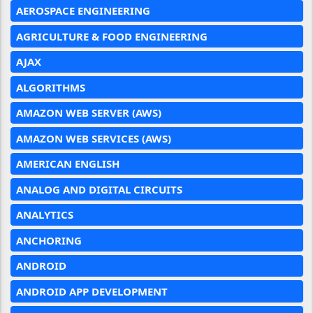
AEROSPACE ENGINEERING
AGRICULTURE & FOOD ENGINEERING
AJAX
ALGORITHMS
AMAZON WEB SERVER (AWS)
AMAZON WEB SERVICES (AWS)
AMERICAN ENGLISH
ANALOG AND DIGITAL CIRCUITS
ANALYTICS
ANCHORING
ANDROID
ANDROID APP DEVELOPMENT