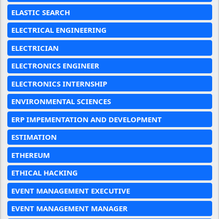
ELASTIC SEARCH
ELECTRICAL ENGINEERING
ELECTRICIAN
ELECTRONICS ENGINEER
ELECTRONICS INTERNSHIP
ENVIRONMENTAL SCIENCES
ERP IMPEMENTATION AND DEVELOPMENT
ESTIMATION
ETHEREUM
ETHICAL HACKING
EVENT MANAGEMENT EXECUTIVE
EVENT MANAGEMENT MANAGER