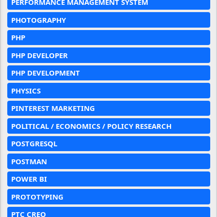
PERFORMANCE MANAGEMENT SYSTEM
PHOTOGRAPHY
PHP
PHP DEVELOPER
PHP DEVELOPMENT
PHYSICS
PINTEREST MARKETING
POLITICAL / ECONOMICS / POLICY RESEARCH
POSTGRESQL
POSTMAN
POWER BI
PROTOTYPING
PTC CREO