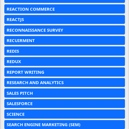
REACTION COMMERCE
REACTJS
RECONNAISSANCE SURVEY
RECUIRMENT
REDIS
REDUX
REPORT WRITING
RESEARCH AND ANALYTICS
SALES PITCH
SALESFORCE
SCIENCE
SEARCH ENGINE MARKETING (SEM)