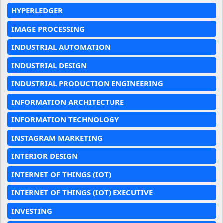
HYPERLEDGER
IMAGE PROCESSING
INDUSTRIAL AUTOMATION
INDUSTRIAL DESIGN
INDUSTRIAL PRODUCTION ENGINEERING
INFORMATION ARCHITECTURE
INFORMATION TECHNOLOGY
INSTAGRAM MARKETING
INTERIOR DESIGN
INTERNET OF THINGS (IOT)
INTERNET OF THINGS (IOT) EXECUTIVE
INVESTING