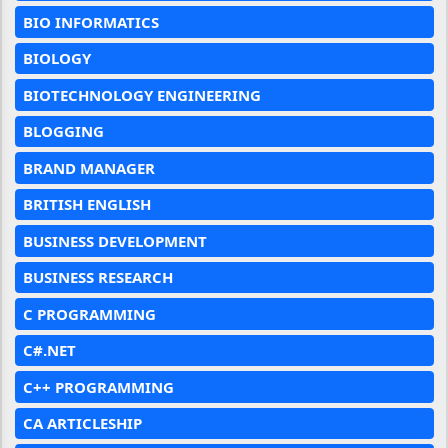
BIO INFORMATICS
BIOLOGY
BIOTECHNOLOGY ENGINEERING
BLOGGING
BRAND MANAGER
BRITISH ENGLISH
BUSINESS DEVELOPMENT
BUSINESS RESEARCH
C PROGRAMMING
C#.NET
C++ PROGRAMMING
CA ARTICLESHIP