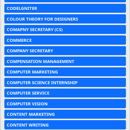
CODELGNITER
COLOUR THEORY FOR DESIGNERS
COMAPNY SECRETARY (CS)
COMMERCE
COMPANY SECRETARY
COMPENSATION MANAGEMENT
COMPUTER MARKETING
COMPUTER SCIENCE INTERNSHIP
COMPUTER SERVICE
COMPUTER VISION
CONTENT MARKETING
CONTENT WRITING