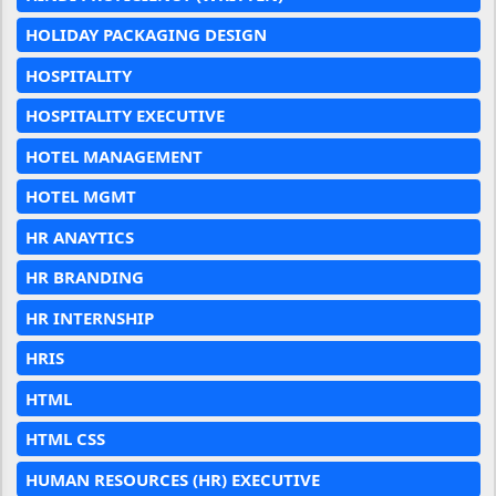
HOLIDAY PACKAGING DESIGN
HOSPITALITY
HOSPITALITY EXECUTIVE
HOTEL MANAGEMENT
HOTEL MGMT
HR ANAYTICS
HR BRANDING
HR INTERNSHIP
HRIS
HTML
HTML CSS
HUMAN RESOURCES (HR) EXECUTIVE