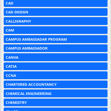
CAD
CAD DESIGN
CALLIGRAPHY
CAM
CAMPUS AMBASSADAR PROGRAM
CAMPUS AMBASSADOR
CANVA
CATIA
CCNA
CHARTERED ACCOUNTANCY
CHEMICAL ENGINEERING
CHEMISTRY