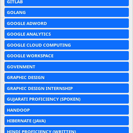
GITLAB
GOLANG
GOOGLE ADWORD
GOOGLE ANALYTICS
GOOGLE CLOUD COMPUTING
GOOGLE WORKSPACE
GOVENMENT
GRAPHIC DESIGN
GRAPHIC DESIGN INTERNSHIP
GUJARATI PROFICIENCY (SPOKEN)
HANDOOP
HIBERNATE (JAVA)
HINDI PROFICIENCY (WRITTEN)