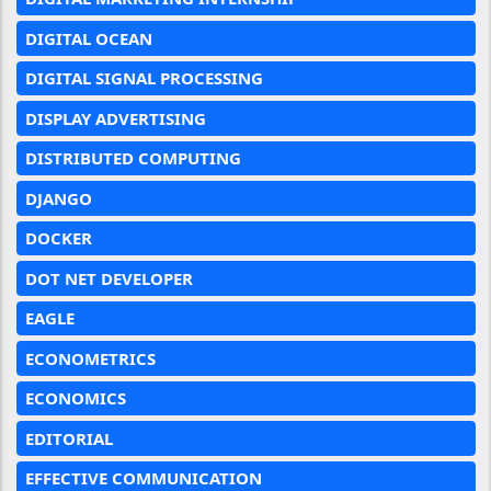
DIGITAL OCEAN
DIGITAL SIGNAL PROCESSING
DISPLAY ADVERTISING
DISTRIBUTED COMPUTING
DJANGO
DOCKER
DOT NET DEVELOPER
EAGLE
ECONOMETRICS
ECONOMICS
EDITORIAL
EFFECTIVE COMMUNICATION