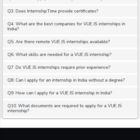
Q3. Does InternshipTime provide certificates?
Q4. What are the best companies for VUE JS internships in
India?
Q5. Are there remote VUE JS internships available?
Q6. What skills are needed for a VUE JS internship?
Q7. Do VUE JS internships require prior experience?
Q8. Can I apply for an internship in India without a degree?
Q9. How can I apply for a VUE JS internship in India?
Q10. What documents are required to apply for a VUE JS
internship?