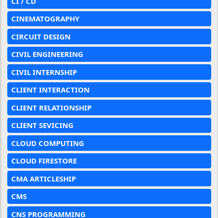
CI / CD
CINEMATOGRAPHY
CIRCUIT DESIGN
CIVIL ENGINEERING
CIVIL INTERNSHIP
CLIENT INTERACTION
CLIENT RELATIONSHIP
CLIENT SEVICING
CLOUD COMPUTING
CLOUD FIRESTORE
CMA ARTICLESHIP
CMS
CNS PROGRAMMING