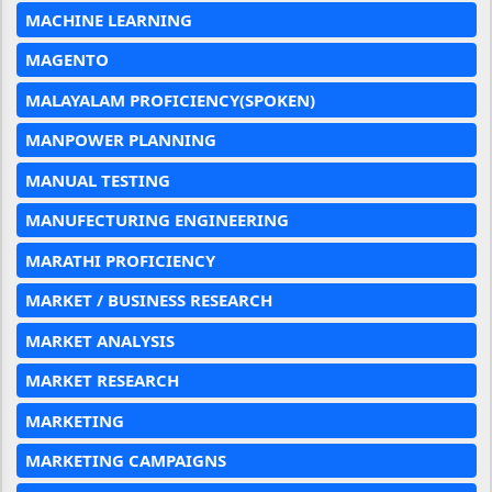
MACHINE LEARNING
MAGENTO
MALAYALAM PROFICIENCY(SPOKEN)
MANPOWER PLANNING
MANUAL TESTING
MANUFECTURING ENGINEERING
MARATHI PROFICIENCY
MARKET / BUSINESS RESEARCH
MARKET ANALYSIS
MARKET RESEARCH
MARKETING
MARKETING CAMPAIGNS