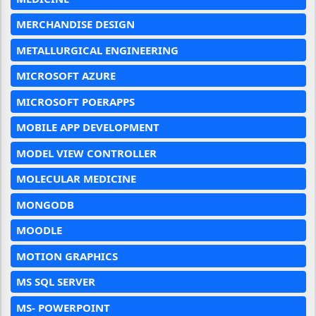
MERCHANDISE DESIGN
METALLURGICAL ENGINEERING
MICROSOFT AZURE
MICROSOFT POERAPPS
MOBILE APP DEVELOPMENT
MODEL VIEW CONTROLLER
MOLECULAR MEDICINE
MONGODB
MOODLE
MOTION GRAPHICS
MS SQL SERVER
MS- POWERPOINT