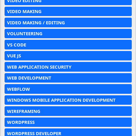
VIDEO EDITING
VIDEO MAKING
VIDEO MAKING / EDITING
VOLUNTEERING
VS CODE
VUE JS
WEB APPLICATION SECURITY
WEB DEVELOPMENT
WEBFLOW
WINDOWS MOBILE APPLICATION DEVELOPMENT
WIREFRAMING
WORDPRESS
WORDPRESS DEVELOPER