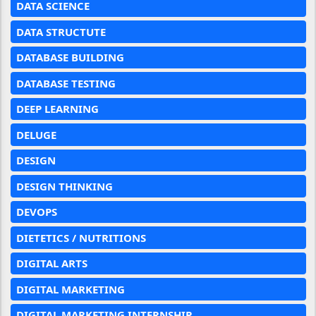
DATA SCIENCE
DATA STRUCTUTE
DATABASE BUILDING
DATABASE TESTING
DEEP LEARNING
DELUGE
DESIGN
DESIGN THINKING
DEVOPS
DIETETICS / NUTRITIONS
DIGITAL ARTS
DIGITAL MARKETING
DIGITAL MARKETING INTERNSHIP