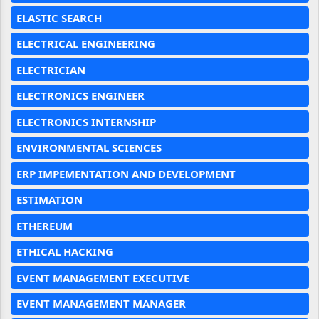
ELASTIC SEARCH
ELECTRICAL ENGINEERING
ELECTRICIAN
ELECTRONICS ENGINEER
ELECTRONICS INTERNSHIP
ENVIRONMENTAL SCIENCES
ERP IMPEMENTATION AND DEVELOPMENT
ESTIMATION
ETHEREUM
ETHICAL HACKING
EVENT MANAGEMENT EXECUTIVE
EVENT MANAGEMENT MANAGER