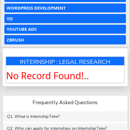
WORDPRESS DEVELOPMENT
YII
YOUTUBE ADS
ZBRUSH
INTERNSHIP : LEGAL RESEARCH
No Record Found!..
Frequently Asked Questions
Q1. What is InternshipTime?
Q2. Who can apply for internships on InternshipTime?