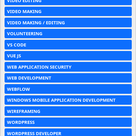
VIDEO EDITING
VIDEO MAKING
VIDEO MAKING / EDITING
VOLUNTEERING
VS CODE
VUE JS
WEB APPLICATION SECURITY
WEB DEVELOPMENT
WEBFLOW
WINDOWS MOBILE APPLICATION DEVELOPMENT
WIREFRAMING
WORDPRESS
WORDPRESS DEVELOPER