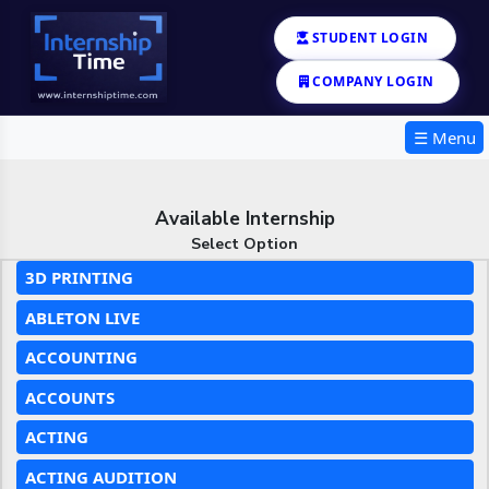
STUDENT LOGIN
COMPANY LOGIN
☰ Menu
Available Internship
Select Option
3D PRINTING
ABLETON LIVE
ACCOUNTING
ACCOUNTS
ACTING
ACTING AUDITION