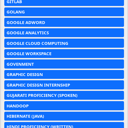
GITLAB
GOLANG
GOOGLE ADWORD
GOOGLE ANALYTICS
GOOGLE CLOUD COMPUTING
GOOGLE WORKSPACE
GOVENMENT
GRAPHIC DESIGN
GRAPHIC DESIGN INTERNSHIP
GUJARATI PROFICIENCY (SPOKEN)
HANDOOP
HIBERNATE (JAVA)
HINDI PROFICIENCY (WRITTEN)