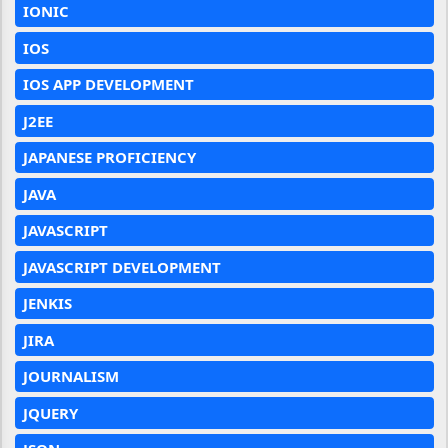
IONIC
IOS
IOS APP DEVELOPMENT
J2EE
JAPANESE PROFICIENCY
JAVA
JAVASCRIPT
JAVASCRIPT DEVELOPMENT
JENKIS
JIRA
JOURNALISM
JQUERY