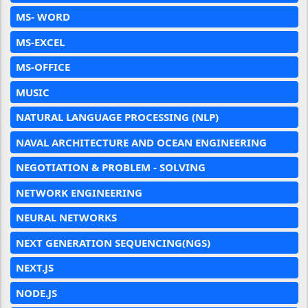
MS- WORD
MS-EXCEL
MS-OFFICE
MUSIC
NATURAL LANGUAGE PROCESSING (NLP)
NAVAL ARCHITECTURE AND OCEAN ENGINEERING
NEGOTIATION & PROBLEM - SOLVING
NETWORK ENGINEERING
NEURAL NETWORKS
NEXT GENERATION SEQUENCING(NGS)
NEXT.JS
NODE.JS