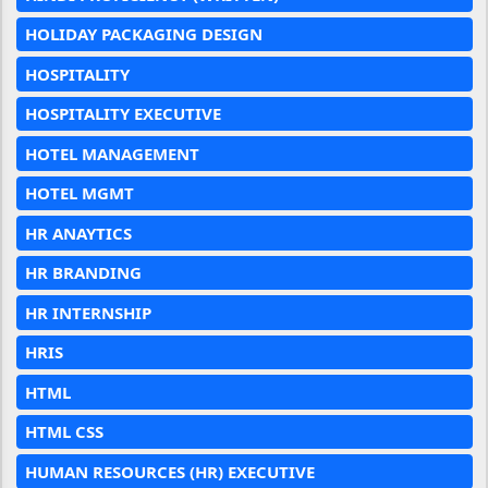
HOLIDAY PACKAGING DESIGN
HOSPITALITY
HOSPITALITY EXECUTIVE
HOTEL MANAGEMENT
HOTEL MGMT
HR ANAYTICS
HR BRANDING
HR INTERNSHIP
HRIS
HTML
HTML CSS
HUMAN RESOURCES (HR) EXECUTIVE