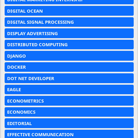
DIGITAL OCEAN
DIGITAL SIGNAL PROCESSING
DISPLAY ADVERTISING
DISTRIBUTED COMPUTING
DJANGO
DOCKER
DOT NET DEVELOPER
EAGLE
ECONOMETRICS
ECONOMICS
EDITORIAL
EFFECTIVE COMMUNICATION