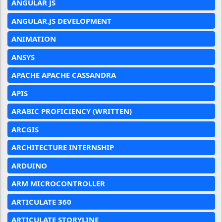
ANGULAR JS
ANGULAR.JS DEVELOPMENT
ANIMATION
ANSYS
APACHE APACHE CASSANDRA
APIS
ARABIC PROFICIENCY (WRITTEN)
ARCGIS
ARCHITECTURE INTERNSHIP
ARDUINO
ARM MICROCONTROLLER
ARTICULATE 360
ARTICULATE STORYLINE