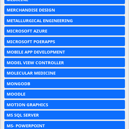
MERCHANDISE DESIGN
METALLURGICAL ENGINEERING
MICROSOFT AZURE
MICROSOFT POERAPPS
MOBILE APP DEVELOPMENT
MODEL VIEW CONTROLLER
MOLECULAR MEDICINE
MONGODB
MOODLE
MOTION GRAPHICS
MS SQL SERVER
MS- POWERPOINT