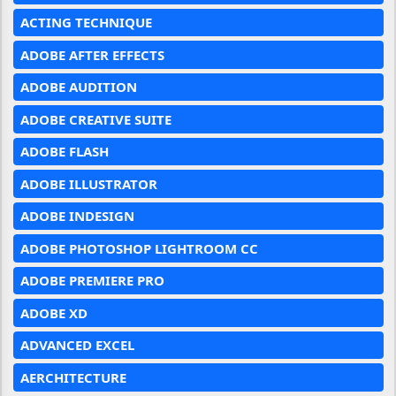
ACTING TECHNIQUE
ADOBE AFTER EFFECTS
ADOBE AUDITION
ADOBE CREATIVE SUITE
ADOBE FLASH
ADOBE ILLUSTRATOR
ADOBE INDESIGN
ADOBE PHOTOSHOP LIGHTROOM CC
ADOBE PREMIERE PRO
ADOBE XD
ADVANCED EXCEL
AERCHITECTURE