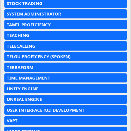
STOCK TRADING
SYSTEM ADMINISTRATOR
TAMIL PROFICIENCY
TEACHING
TELECALLING
TELGU PROFICENCY (SPOKEN)
TERRAFORM
TIME MANAGEMENT
UNITY ENGINE
UNREAL ENGINE
USER INTERFACE (UI) DEVELOPMENT
VAPT