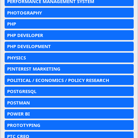
PERFORMANCE MANAGEMENT SYSTEM
PHOTOGRAPHY
PHP
PHP DEVELOPER
PHP DEVELOPMENT
PHYSICS
PINTEREST MARKETING
POLITICAL / ECONOMICS / POLICY RESEARCH
POSTGRESQL
POSTMAN
POWER BI
PROTOTYPING
PTC CREO