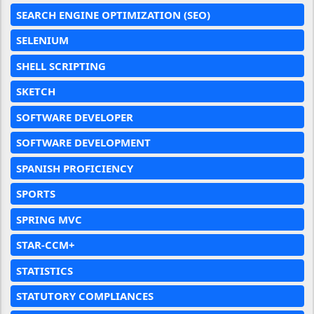
SEARCH ENGINE OPTIMIZATION (SEO)
SELENIUM
SHELL SCRIPTING
SKETCH
SOFTWARE DEVELOPER
SOFTWARE DEVELOPMENT
SPANISH PROFICIENCY
SPORTS
SPRING MVC
STAR-CCM+
STATISTICS
STATUTORY COMPLIANCES