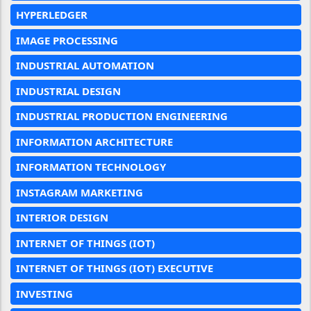
HYPERLEDGER
IMAGE PROCESSING
INDUSTRIAL AUTOMATION
INDUSTRIAL DESIGN
INDUSTRIAL PRODUCTION ENGINEERING
INFORMATION ARCHITECTURE
INFORMATION TECHNOLOGY
INSTAGRAM MARKETING
INTERIOR DESIGN
INTERNET OF THINGS (IOT)
INTERNET OF THINGS (IOT) EXECUTIVE
INVESTING