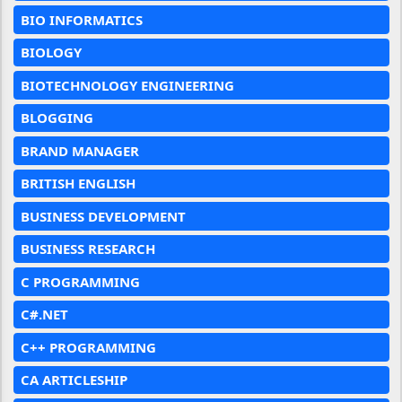
BIO INFORMATICS
BIOLOGY
BIOTECHNOLOGY ENGINEERING
BLOGGING
BRAND MANAGER
BRITISH ENGLISH
BUSINESS DEVELOPMENT
BUSINESS RESEARCH
C PROGRAMMING
C#.NET
C++ PROGRAMMING
CA ARTICLESHIP