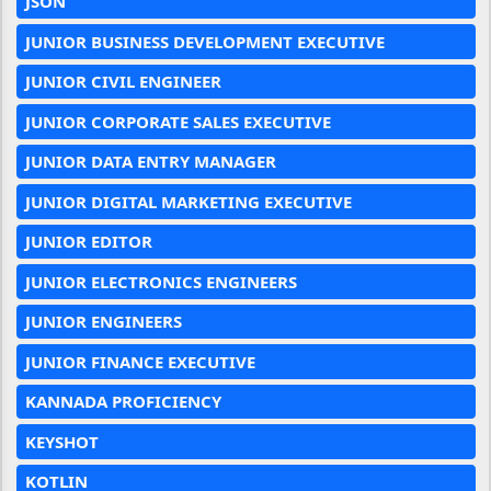
JSON
JUNIOR BUSINESS DEVELOPMENT EXECUTIVE
JUNIOR CIVIL ENGINEER
JUNIOR CORPORATE SALES EXECUTIVE
JUNIOR DATA ENTRY MANAGER
JUNIOR DIGITAL MARKETING EXECUTIVE
JUNIOR EDITOR
JUNIOR ELECTRONICS ENGINEERS
JUNIOR ENGINEERS
JUNIOR FINANCE EXECUTIVE
KANNADA PROFICIENCY
KEYSHOT
KOTLIN