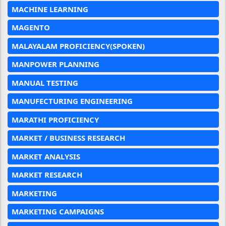
MACHINE LEARNING
MAGENTO
MALAYALAM PROFICIENCY(SPOKEN)
MANPOWER PLANNING
MANUAL TESTING
MANUFECTURING ENGINEERING
MARATHI PROFICIENCY
MARKET / BUSINESS RESEARCH
MARKET ANALYSIS
MARKET RESEARCH
MARKETING
MARKETING CAMPAIGNS