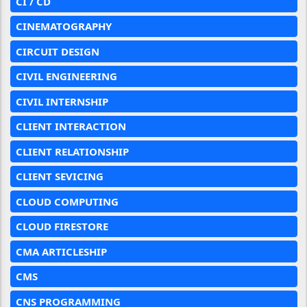
CI / CD
CINEMATOGRAPHY
CIRCUIT DESIGN
CIVIL ENGINEERING
CIVIL INTERNSHIP
CLIENT INTERACTION
CLIENT RELATIONSHIP
CLIENT SEVICING
CLOUD COMPUTING
CLOUD FIRESTORE
CMA ARTICLESHIP
CMS
CNS PROGRAMMING