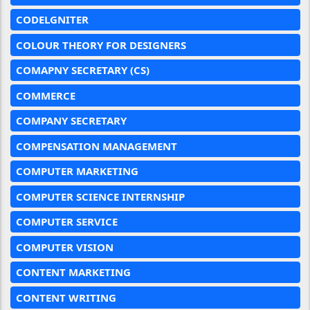
CODELGNITER
COLOUR THEORY FOR DESIGNERS
COMAPNY SECRETARY (CS)
COMMERCE
COMPANY SECRETARY
COMPENSATION MANAGEMENT
COMPUTER MARKETING
COMPUTER SCIENCE INTERNSHIP
COMPUTER SERVICE
COMPUTER VISION
CONTENT MARKETING
CONTENT WRITING