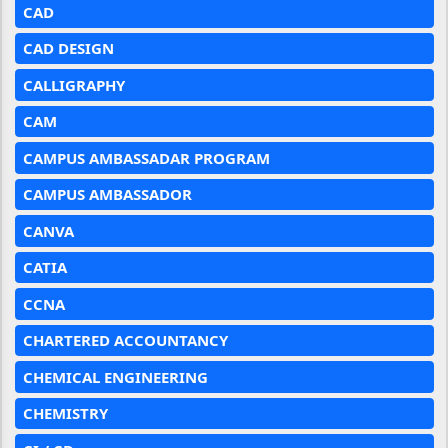
CAD
CAD DESIGN
CALLIGRAPHY
CAM
CAMPUS AMBASSADAR PROGRAM
CAMPUS AMBASSADOR
CANVA
CATIA
CCNA
CHARTERED ACCOUNTANCY
CHEMICAL ENGINEERING
CHEMISTRY