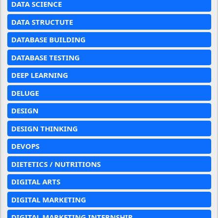
DATA SCIENCE
DATA STRUCTUTE
DATABASE BUILDING
DATABASE TESTING
DEEP LEARNING
DELUGE
DESIGN
DESIGN THINKING
DEVOPS
DIETETICS / NUTRITIONS
DIGITAL ARTS
DIGITAL MARKETING
DIGITAL MARKETING INTERNSHIP