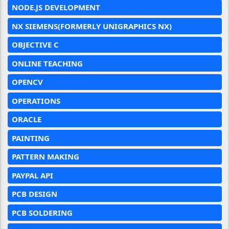
NODE.JS DEVELOPMENT
NX SIEMENS(FORMERLY UNIGRAPHICS NX)
OBJECTIVE C
ONLINE TEACHING
OPENCV
OPERATIONS
ORACLE
PAINTING
PATTERN MAKING
PAYPAL API
PCB DESIGN
PCB SOLDERING