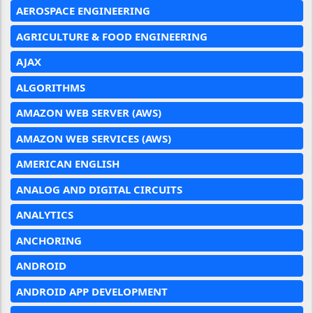
AEROSPACE ENGINEERING
AGRICULTURE & FOOD ENGINEERING
AJAX
ALGORITHMS
AMAZON WEB SERVER (AWS)
AMAZON WEB SERVICES (AWS)
AMERICAN ENGLISH
ANALOG AND DIGITAL CIRCUITS
ANALYTICS
ANCHORING
ANDROID
ANDROID APP DEVELOPMENT