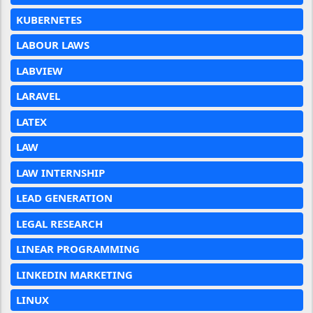
KUBERNETES
LABOUR LAWS
LABVIEW
LARAVEL
LATEX
LAW
LAW INTERNSHIP
LEAD GENERATION
LEGAL RESEARCH
LINEAR PROGRAMMING
LINKEDIN MARKETING
LINUX