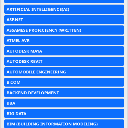
ARTIFICIAL INTELLIGENCE(AI)
ASP.NET
ASSAMESE PROFICIENCY (WRITTEN)
ATMEL AVR
AUTODESK MAYA
AUTODESK REVIT
AUTOMOBILE ENGINEERING
B.COM
BACKEND DEVELOPMENT
BBA
BIG DATA
BIM (BUILDING INFORMATION MODELING)