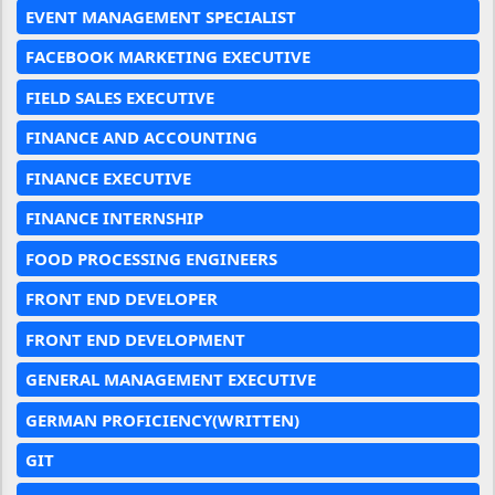
EVENT MANAGEMENT SPECIALIST
FACEBOOK MARKETING EXECUTIVE
FIELD SALES EXECUTIVE
FINANCE AND ACCOUNTING
FINANCE EXECUTIVE
FINANCE INTERNSHIP
FOOD PROCESSING ENGINEERS
FRONT END DEVELOPER
FRONT END DEVELOPMENT
GENERAL MANAGEMENT EXECUTIVE
GERMAN PROFICIENCY(WRITTEN)
GIT