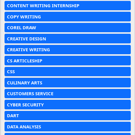
CONTENT WRITING INTERNSHIP
COPY WRITING
COREL DRAW
CREATIVE DESIGN
CREATIVE WRITING
CS ARTICLESHIP
CSS
CULINARY ARTS
CUSTOMERS SERVICE
CYBER SECURITY
DART
DATA ANALYSIS