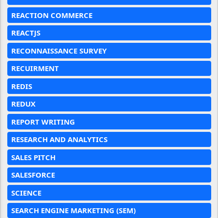
REACTION COMMERCE
REACTJS
RECONNAISSANCE SURVEY
RECUIRMENT
REDIS
REDUX
REPORT WRITING
RESEARCH AND ANALYTICS
SALES PITCH
SALESFORCE
SCIENCE
SEARCH ENGINE MARKETING (SEM)