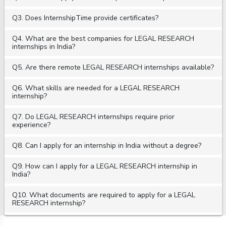
Q3. Does InternshipTime provide certificates?
Q4. What are the best companies for LEGAL RESEARCH
internships in India?
Q5. Are there remote LEGAL RESEARCH internships available?
Q6. What skills are needed for a LEGAL RESEARCH
internship?
Q7. Do LEGAL RESEARCH internships require prior
experience?
Q8. Can I apply for an internship in India without a degree?
Q9. How can I apply for a LEGAL RESEARCH internship in
India?
Q10. What documents are required to apply for a LEGAL
RESEARCH internship?