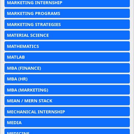
MARKETING INTERNSHIP
MARKETING PROGRAMS
MARKETING STRATEGIES
MATERIAL SCIENCE
MATHEMATICS
MATLAB
MBA (FINANCE)
MBA (HR)
MBA (MARKETING)
MEAN / MERN STACK
MECHANICAL INTERNSHIP
MEDIA
MEDICINE