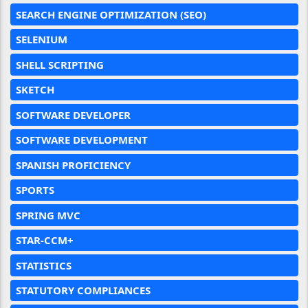
SEARCH ENGINE OPTIMIZATION (SEO)
SELENIUM
SHELL SCRIPTING
SKETCH
SOFTWARE DEVELOPER
SOFTWARE DEVELOPMENT
SPANISH PROFICIENCY
SPORTS
SPRING MVC
STAR-CCM+
STATISTICS
STATUTORY COMPLIANCES