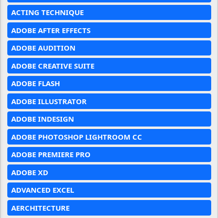
ACTING TECHNIQUE
ADOBE AFTER EFFECTS
ADOBE AUDITION
ADOBE CREATIVE SUITE
ADOBE FLASH
ADOBE ILLUSTRATOR
ADOBE INDESIGN
ADOBE PHOTOSHOP LIGHTROOM CC
ADOBE PREMIERE PRO
ADOBE XD
ADVANCED EXCEL
AERCHITECTURE