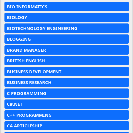
BIO INFORMATICS
BIOLOGY
BIOTECHNOLOGY ENGINEERING
BLOGGING
BRAND MANAGER
BRITISH ENGLISH
BUSINESS DEVELOPMENT
BUSINESS RESEARCH
C PROGRAMMING
C#.NET
C++ PROGRAMMING
CA ARTICLESHIP