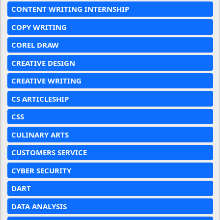
CONTENT WRITING INTERNSHIP
COPY WRITING
COREL DRAW
CREATIVE DESIGN
CREATIVE WRITING
CS ARTICLESHIP
CSS
CULINARY ARTS
CUSTOMERS SERVICE
CYBER SECURITY
DART
DATA ANALYSIS