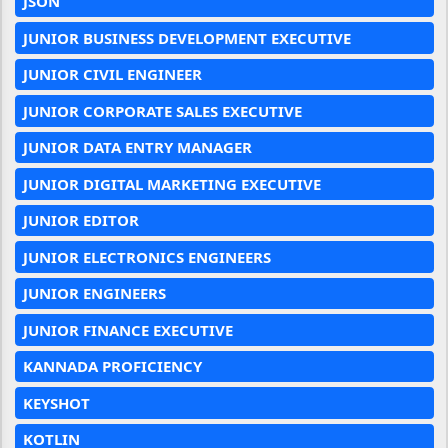
JSON
JUNIOR BUSINESS DEVELOPMENT EXECUTIVE
JUNIOR CIVIL ENGINEER
JUNIOR CORPORATE SALES EXECUTIVE
JUNIOR DATA ENTRY MANAGER
JUNIOR DIGITAL MARKETING EXECUTIVE
JUNIOR EDITOR
JUNIOR ELECTRONICS ENGINEERS
JUNIOR ENGINEERS
JUNIOR FINANCE EXECUTIVE
KANNADA PROFICIENCY
KEYSHOT
KOTLIN