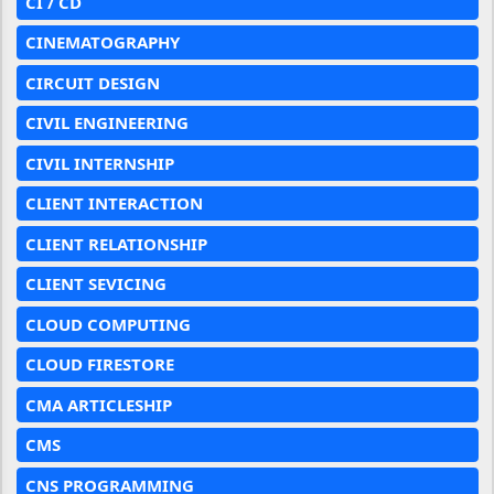
CI / CD
CINEMATOGRAPHY
CIRCUIT DESIGN
CIVIL ENGINEERING
CIVIL INTERNSHIP
CLIENT INTERACTION
CLIENT RELATIONSHIP
CLIENT SEVICING
CLOUD COMPUTING
CLOUD FIRESTORE
CMA ARTICLESHIP
CMS
CNS PROGRAMMING