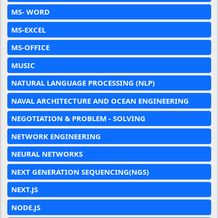
MS- WORD
MS-EXCEL
MS-OFFICE
MUSIC
NATURAL LANGUAGE PROCESSING (NLP)
NAVAL ARCHITECTURE AND OCEAN ENGINEERING
NEGOTIATION & PROBLEM - SOLVING
NETWORK ENGINEERING
NEURAL NETWORKS
NEXT GENERATION SEQUENCING(NGS)
NEXT.JS
NODE.JS