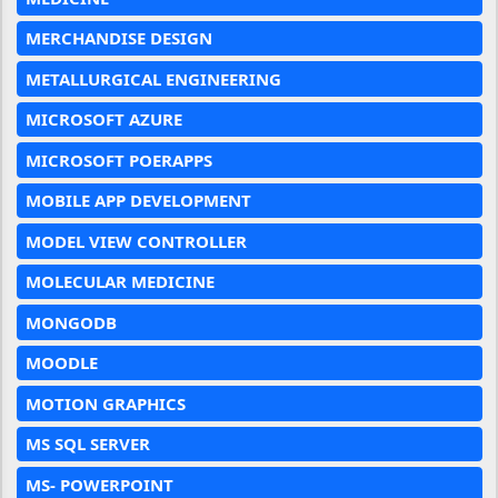
MERCHANDISE DESIGN
METALLURGICAL ENGINEERING
MICROSOFT AZURE
MICROSOFT POERAPPS
MOBILE APP DEVELOPMENT
MODEL VIEW CONTROLLER
MOLECULAR MEDICINE
MONGODB
MOODLE
MOTION GRAPHICS
MS SQL SERVER
MS- POWERPOINT