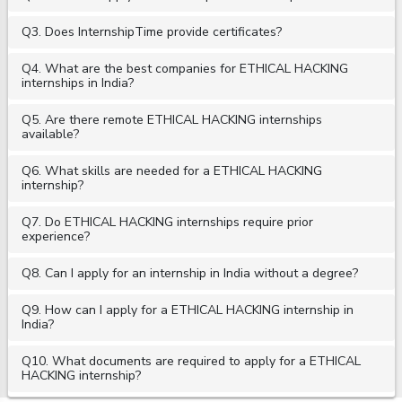
Q3. Does InternshipTime provide certificates?
Q4. What are the best companies for ETHICAL HACKING
internships in India?
Q5. Are there remote ETHICAL HACKING internships
available?
Q6. What skills are needed for a ETHICAL HACKING
internship?
Q7. Do ETHICAL HACKING internships require prior
experience?
Q8. Can I apply for an internship in India without a degree?
Q9. How can I apply for a ETHICAL HACKING internship in
India?
Q10. What documents are required to apply for a ETHICAL
HACKING internship?