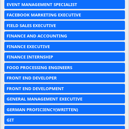
EVENT MANAGEMENT SPECIALIST
FACEBOOK MARKETING EXECUTIVE
FIELD SALES EXECUTIVE
FINANCE AND ACCOUNTING
FINANCE EXECUTIVE
FINANCE INTERNSHIP
FOOD PROCESSING ENGINEERS
FRONT END DEVELOPER
FRONT END DEVELOPMENT
GENERAL MANAGEMENT EXECUTIVE
GERMAN PROFICIENCY(WRITTEN)
GIT