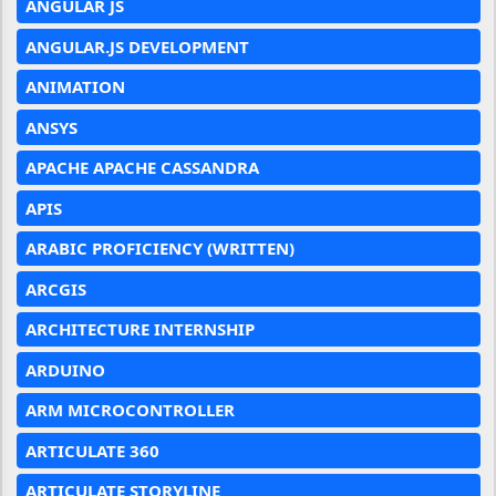
ANGULAR JS
ANGULAR.JS DEVELOPMENT
ANIMATION
ANSYS
APACHE APACHE CASSANDRA
APIS
ARABIC PROFICIENCY (WRITTEN)
ARCGIS
ARCHITECTURE INTERNSHIP
ARDUINO
ARM MICROCONTROLLER
ARTICULATE 360
ARTICULATE STORYLINE