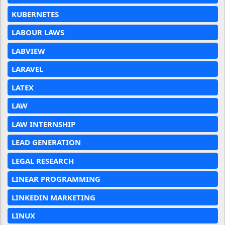
KUBERNETES
LABOUR LAWS
LABVIEW
LARAVEL
LATEX
LAW
LAW INTERNSHIP
LEAD GENERATION
LEGAL RESEARCH
LINEAR PROGRAMMING
LINKEDIN MARKETING
LINUX