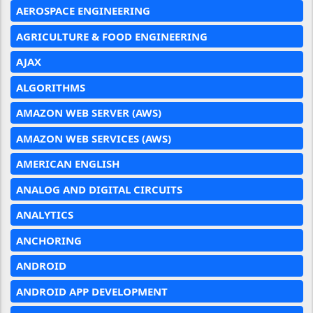
AEROSPACE ENGINEERING
AGRICULTURE & FOOD ENGINEERING
AJAX
ALGORITHMS
AMAZON WEB SERVER (AWS)
AMAZON WEB SERVICES (AWS)
AMERICAN ENGLISH
ANALOG AND DIGITAL CIRCUITS
ANALYTICS
ANCHORING
ANDROID
ANDROID APP DEVELOPMENT