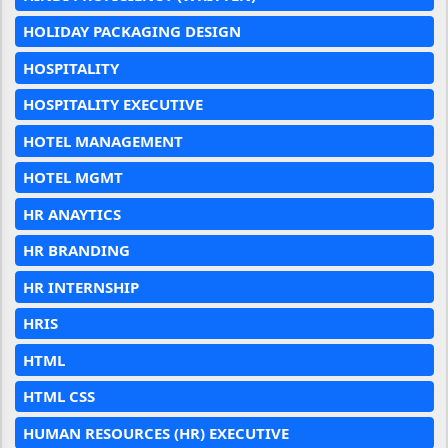
HOLIDAY PACKAGING DESIGN
HOSPITALITY
HOSPITALITY EXECUTIVE
HOTEL MANAGEMENT
HOTEL MGMT
HR ANAYTICS
HR BRANDING
HR INTERNSHIP
HRIS
HTML
HTML CSS
HUMAN RESOURCES (HR) EXECUTIVE