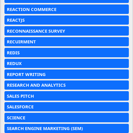
REACTION COMMERCE
REACTJS
RECONNAISSANCE SURVEY
RECUIRMENT
REDIS
REDUX
REPORT WRITING
RESEARCH AND ANALYTICS
SALES PITCH
SALESFORCE
SCIENCE
SEARCH ENGINE MARKETING (SEM)