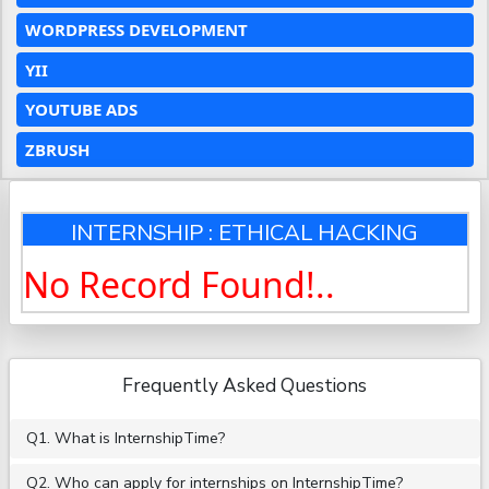
WORDPRESS DEVELOPMENT
YII
YOUTUBE ADS
ZBRUSH
INTERNSHIP : ETHICAL HACKING
No Record Found!..
Frequently Asked Questions
Q1. What is InternshipTime?
Q2. Who can apply for internships on InternshipTime?