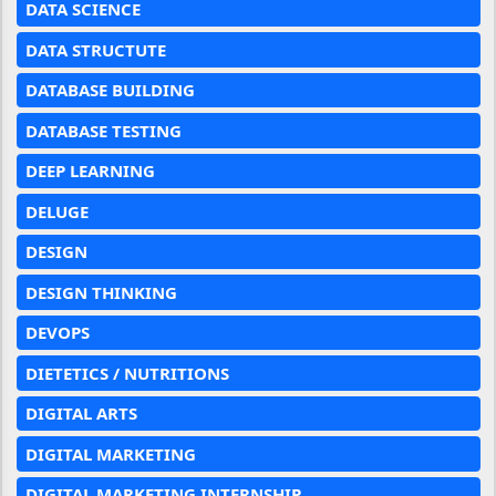
DATA SCIENCE
DATA STRUCTUTE
DATABASE BUILDING
DATABASE TESTING
DEEP LEARNING
DELUGE
DESIGN
DESIGN THINKING
DEVOPS
DIETETICS / NUTRITIONS
DIGITAL ARTS
DIGITAL MARKETING
DIGITAL MARKETING INTERNSHIP