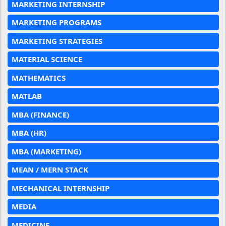
MARKETING INTERNSHIP
MARKETING PROGRAMS
MARKETING STRATEGIES
MATERIAL SCIENCE
MATHEMATICS
MATLAB
MBA (FINANCE)
MBA (HR)
MBA (MARKETING)
MEAN / MERN STACK
MECHANICAL INTERNSHIP
MEDIA
MEDICINE