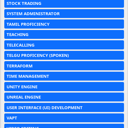
STOCK TRADING
SYSTEM ADMINISTRATOR
TAMIL PROFICIENCY
TEACHING
TELECALLING
TELGU PROFICENCY (SPOKEN)
TERRAFORM
TIME MANAGEMENT
UNITY ENGINE
UNREAL ENGINE
USER INTERFACE (UI) DEVELOPMENT
VAPT