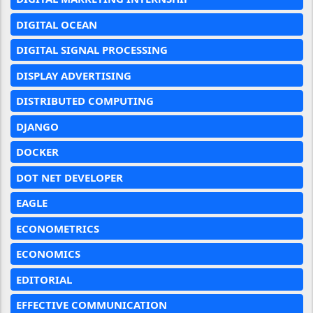
DIGITAL OCEAN
DIGITAL SIGNAL PROCESSING
DISPLAY ADVERTISING
DISTRIBUTED COMPUTING
DJANGO
DOCKER
DOT NET DEVELOPER
EAGLE
ECONOMETRICS
ECONOMICS
EDITORIAL
EFFECTIVE COMMUNICATION