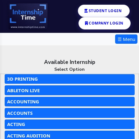
STUDENT LOGIN
COMPANY LOGIN
☰ Menu
Available Internship
Select Option
3D PRINTING
ABLETON LIVE
ACCOUNTING
ACCOUNTS
ACTING
ACTING AUDITION