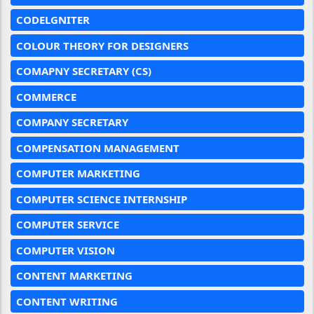
CODELGNITER
COLOUR THEORY FOR DESIGNERS
COMAPNY SECRETARY (CS)
COMMERCE
COMPANY SECRETARY
COMPENSATION MANAGEMENT
COMPUTER MARKETING
COMPUTER SCIENCE INTERNSHIP
COMPUTER SERVICE
COMPUTER VISION
CONTENT MARKETING
CONTENT WRITING