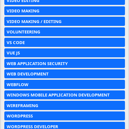
VIDEO EDITING
VIDEO MAKING
VIDEO MAKING / EDITING
VOLUNTEERING
VS CODE
VUE JS
WEB APPLICATION SECURITY
WEB DEVELOPMENT
WEBFLOW
WINDOWS MOBILE APPLICATION DEVELOPMENT
WIREFRAMING
WORDPRESS
WORDPRESS DEVELOPER