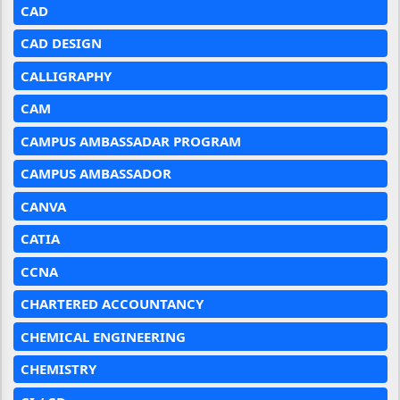
CAD
CAD DESIGN
CALLIGRAPHY
CAM
CAMPUS AMBASSADAR PROGRAM
CAMPUS AMBASSADOR
CANVA
CATIA
CCNA
CHARTERED ACCOUNTANCY
CHEMICAL ENGINEERING
CHEMISTRY