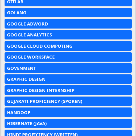
GITLAB
GOLANG
GOOGLE ADWORD
GOOGLE ANALYTICS
GOOGLE CLOUD COMPUTING
GOOGLE WORKSPACE
GOVENMENT
GRAPHIC DESIGN
GRAPHIC DESIGN INTERNSHIP
GUJARATI PROFICIENCY (SPOKEN)
HANDOOP
HIBERNATE (JAVA)
HINDI PROFICIENCY (WRITTEN)