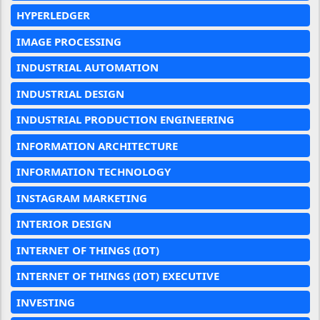
HYPERLEDGER
IMAGE PROCESSING
INDUSTRIAL AUTOMATION
INDUSTRIAL DESIGN
INDUSTRIAL PRODUCTION ENGINEERING
INFORMATION ARCHITECTURE
INFORMATION TECHNOLOGY
INSTAGRAM MARKETING
INTERIOR DESIGN
INTERNET OF THINGS (IOT)
INTERNET OF THINGS (IOT) EXECUTIVE
INVESTING