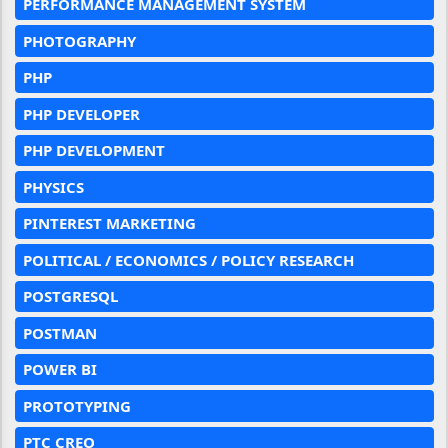
PERFORMANCE MANAGEMENT SYSTEM
PHOTOGRAPHY
PHP
PHP DEVELOPER
PHP DEVELOPMENT
PHYSICS
PINTEREST MARKETING
POLITICAL / ECONOMICS / POLICY RESEARCH
POSTGRESQL
POSTMAN
POWER BI
PROTOTYPING
PTC CREO