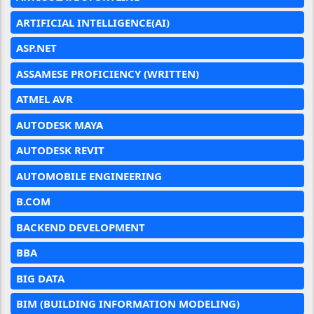
ARTIFICIAL INTELLIGENCE(AI)
ASP.NET
ASSAMESE PROFICIENCY (WRITTEN)
ATMEL AVR
AUTODESK MAYA
AUTODESK REVIT
AUTOMOBILE ENGINEERING
B.COM
BACKEND DEVELOPMENT
BBA
BIG DATA
BIM (BUILDING INFORMATION MODELING)