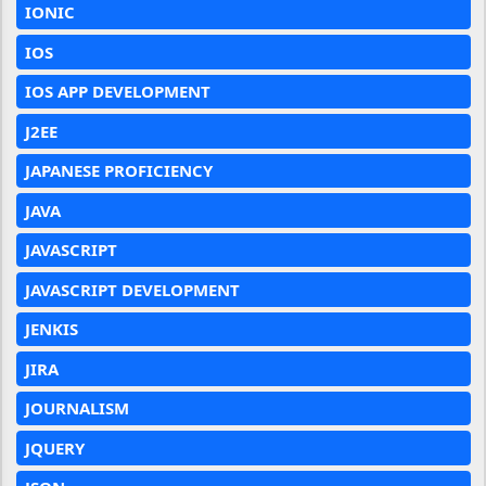
IONIC
IOS
IOS APP DEVELOPMENT
J2EE
JAPANESE PROFICIENCY
JAVA
JAVASCRIPT
JAVASCRIPT DEVELOPMENT
JENKIS
JIRA
JOURNALISM
JQUERY