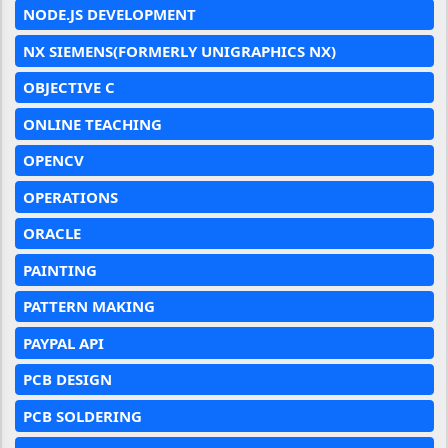
NODE.JS DEVELOPMENT
NX SIEMENS(FORMERLY UNIGRAPHICS NX)
OBJECTIVE C
ONLINE TEACHING
OPENCV
OPERATIONS
ORACLE
PAINTING
PATTERN MAKING
PAYPAL API
PCB DESIGN
PCB SOLDERING