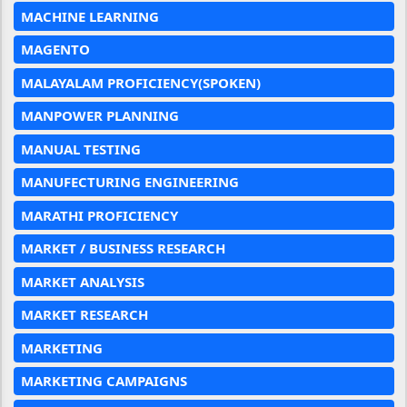
MACHINE LEARNING
MAGENTO
MALAYALAM PROFICIENCY(SPOKEN)
MANPOWER PLANNING
MANUAL TESTING
MANUFECTURING ENGINEERING
MARATHI PROFICIENCY
MARKET / BUSINESS RESEARCH
MARKET ANALYSIS
MARKET RESEARCH
MARKETING
MARKETING CAMPAIGNS