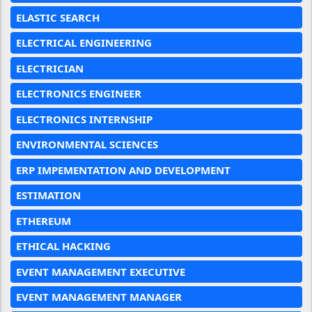
ELASTIC SEARCH
ELECTRICAL ENGINEERING
ELECTRICIAN
ELECTRONICS ENGINEER
ELECTRONICS INTERNSHIP
ENVIRONMENTAL SCIENCES
ERP IMPEMENTATION AND DEVELOPMENT
ESTIMATION
ETHEREUM
ETHICAL HACKING
EVENT MANAGEMENT EXECUTIVE
EVENT MANAGEMENT MANAGER