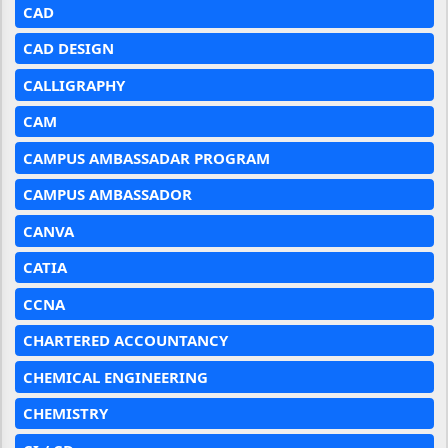
CAD
CAD DESIGN
CALLIGRAPHY
CAM
CAMPUS AMBASSADAR PROGRAM
CAMPUS AMBASSADOR
CANVA
CATIA
CCNA
CHARTERED ACCOUNTANCY
CHEMICAL ENGINEERING
CHEMISTRY