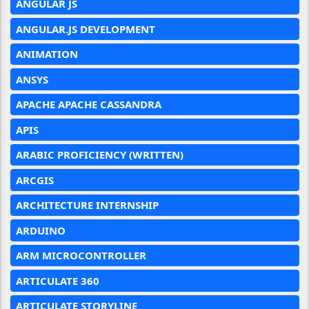
ANGULAR JS
ANGULAR.JS DEVELOPMENT
ANIMATION
ANSYS
APACHE APACHE CASSANDRA
APIS
ARABIC PROFICIENCY (WRITTEN)
ARCGIS
ARCHITECTURE INTERNSHIP
ARDUINO
ARM MICROCONTROLLER
ARTICULATE 360
ARTICULATE STORYLINE