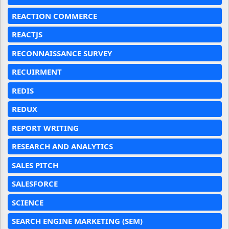
REACTION COMMERCE
REACTJS
RECONNAISSANCE SURVEY
RECUIRMENT
REDIS
REDUX
REPORT WRITING
RESEARCH AND ANALYTICS
SALES PITCH
SALESFORCE
SCIENCE
SEARCH ENGINE MARKETING (SEM)