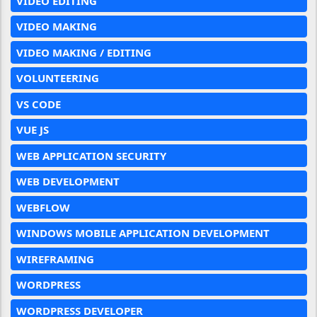
VIDEO EDITING
VIDEO MAKING
VIDEO MAKING / EDITING
VOLUNTEERING
VS CODE
VUE JS
WEB APPLICATION SECURITY
WEB DEVELOPMENT
WEBFLOW
WINDOWS MOBILE APPLICATION DEVELOPMENT
WIREFRAMING
WORDPRESS
WORDPRESS DEVELOPER