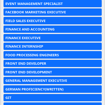
EVENT MANAGEMENT SPECIALIST
FACEBOOK MARKETING EXECUTIVE
FIELD SALES EXECUTIVE
FINANCE AND ACCOUNTING
FINANCE EXECUTIVE
FINANCE INTERNSHIP
FOOD PROCESSING ENGINEERS
FRONT END DEVELOPER
FRONT END DEVELOPMENT
GENERAL MANAGEMENT EXECUTIVE
GERMAN PROFICIENCY(WRITTEN)
GIT