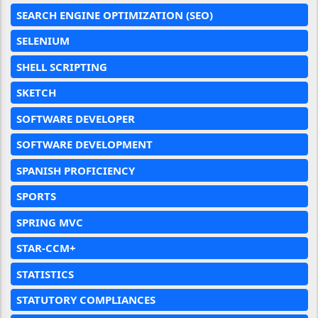
SEARCH ENGINE OPTIMIZATION (SEO)
SELENIUM
SHELL SCRIPTING
SKETCH
SOFTWARE DEVELOPER
SOFTWARE DEVELOPMENT
SPANISH PROFICIENCY
SPORTS
SPRING MVC
STAR-CCM+
STATISTICS
STATUTORY COMPLIANCES