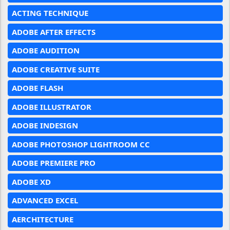
ACTING TECHNIQUE
ADOBE AFTER EFFECTS
ADOBE AUDITION
ADOBE CREATIVE SUITE
ADOBE FLASH
ADOBE ILLUSTRATOR
ADOBE INDESIGN
ADOBE PHOTOSHOP LIGHTROOM CC
ADOBE PREMIERE PRO
ADOBE XD
ADVANCED EXCEL
AERCHITECTURE