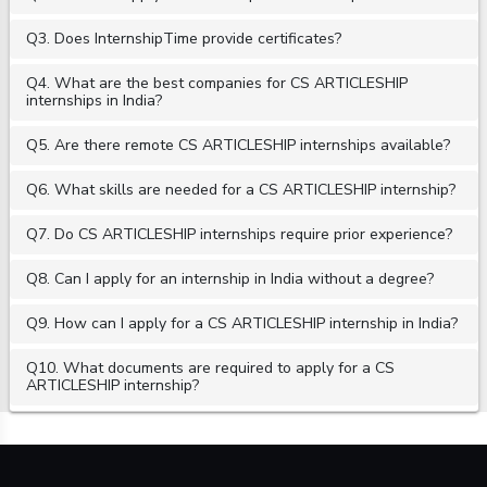
Q3. Does InternshipTime provide certificates?
Q4. What are the best companies for CS ARTICLESHIP
internships in India?
Q5. Are there remote CS ARTICLESHIP internships available?
Q6. What skills are needed for a CS ARTICLESHIP internship?
Q7. Do CS ARTICLESHIP internships require prior experience?
Q8. Can I apply for an internship in India without a degree?
Q9. How can I apply for a CS ARTICLESHIP internship in India?
Q10. What documents are required to apply for a CS
ARTICLESHIP internship?