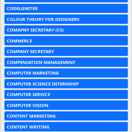
CODELGNITER
COLOUR THEORY FOR DESIGNERS
COMAPNY SECRETARY (CS)
COMMERCE
COMPANY SECRETARY
COMPENSATION MANAGEMENT
COMPUTER MARKETING
COMPUTER SCIENCE INTERNSHIP
COMPUTER SERVICE
COMPUTER VISION
CONTENT MARKETING
CONTENT WRITING