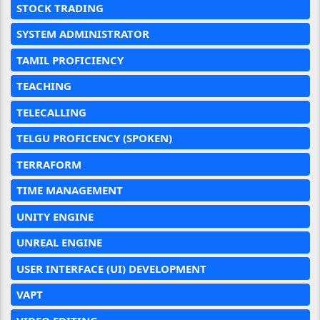
STOCK TRADING
SYSTEM ADMINISTRATOR
TAMIL PROFICIENCY
TEACHING
TELECALLING
TELGU PROFICENCY (SPOKEN)
TERRAFORM
TIME MANAGEMENT
UNITY ENGINE
UNREAL ENGINE
USER INTERFACE (UI) DEVELOPMENT
VAPT