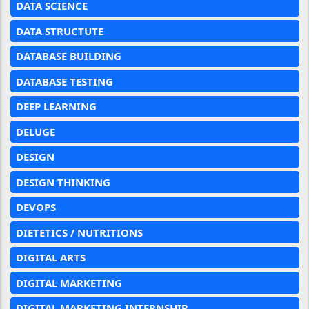
DATA SCIENCE
DATA STRUCTUTE
DATABASE BUILDING
DATABASE TESTING
DEEP LEARNING
DELUGE
DESIGN
DESIGN THINKING
DEVOPS
DIETETICS / NUTRITIONS
DIGITAL ARTS
DIGITAL MARKETING
DIGITAL MARKETING INTERNSHIP