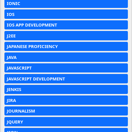
IONIC
IOS
IOS APP DEVELOPMENT
J2EE
JAPANESE PROFICIENCY
JAVA
JAVASCRIPT
JAVASCRIPT DEVELOPMENT
JENKIS
JIRA
JOURNALISM
JQUERY