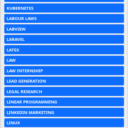
KUBERNETES
LABOUR LAWS
LABVIEW
LARAVEL
LATEX
LAW
LAW INTERNSHIP
LEAD GENERATION
LEGAL RESEARCH
LINEAR PROGRAMMING
LINKEDIN MARKETING
LINUX