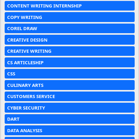
CONTENT WRITING INTERNSHIP
COPY WRITING
COREL DRAW
CREATIVE DESIGN
CREATIVE WRITING
CS ARTICLESHIP
CSS
CULINARY ARTS
CUSTOMERS SERVICE
CYBER SECURITY
DART
DATA ANALYSIS