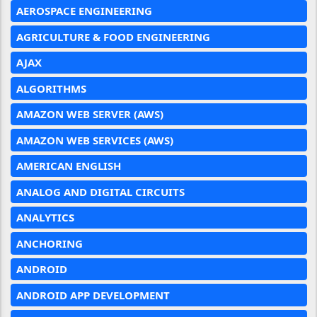
AEROSPACE ENGINEERING
AGRICULTURE & FOOD ENGINEERING
AJAX
ALGORITHMS
AMAZON WEB SERVER (AWS)
AMAZON WEB SERVICES (AWS)
AMERICAN ENGLISH
ANALOG AND DIGITAL CIRCUITS
ANALYTICS
ANCHORING
ANDROID
ANDROID APP DEVELOPMENT