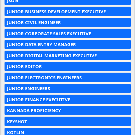
JSON
JUNIOR BUSINESS DEVELOPMENT EXECUTIVE
JUNIOR CIVIL ENGINEER
JUNIOR CORPORATE SALES EXECUTIVE
JUNIOR DATA ENTRY MANAGER
JUNIOR DIGITAL MARKETING EXECUTIVE
JUNIOR EDITOR
JUNIOR ELECTRONICS ENGINEERS
JUNIOR ENGINEERS
JUNIOR FINANCE EXECUTIVE
KANNADA PROFICIENCY
KEYSHOT
KOTLIN