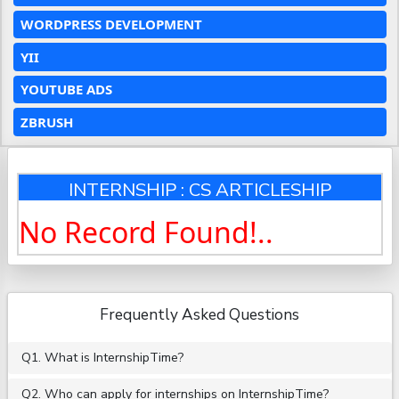
WORDPRESS DEVELOPMENT
YII
YOUTUBE ADS
ZBRUSH
INTERNSHIP : CS ARTICLESHIP
No Record Found!..
Frequently Asked Questions
Q1. What is InternshipTime?
Q2. Who can apply for internships on InternshipTime?