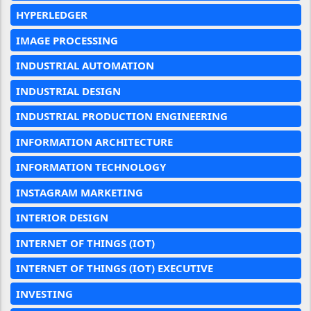
HYPERLEDGER
IMAGE PROCESSING
INDUSTRIAL AUTOMATION
INDUSTRIAL DESIGN
INDUSTRIAL PRODUCTION ENGINEERING
INFORMATION ARCHITECTURE
INFORMATION TECHNOLOGY
INSTAGRAM MARKETING
INTERIOR DESIGN
INTERNET OF THINGS (IOT)
INTERNET OF THINGS (IOT) EXECUTIVE
INVESTING