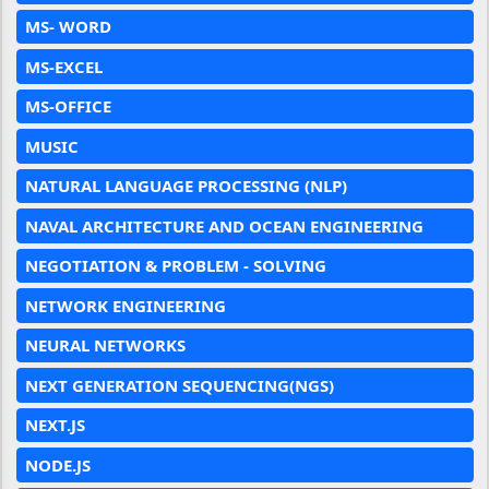
MS- WORD
MS-EXCEL
MS-OFFICE
MUSIC
NATURAL LANGUAGE PROCESSING (NLP)
NAVAL ARCHITECTURE AND OCEAN ENGINEERING
NEGOTIATION & PROBLEM - SOLVING
NETWORK ENGINEERING
NEURAL NETWORKS
NEXT GENERATION SEQUENCING(NGS)
NEXT.JS
NODE.JS