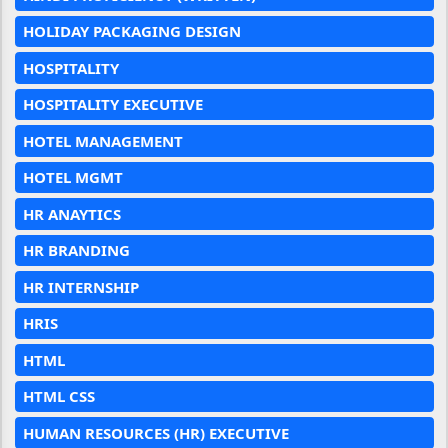
HOLIDAY PACKAGING DESIGN
HOSPITALITY
HOSPITALITY EXECUTIVE
HOTEL MANAGEMENT
HOTEL MGMT
HR ANAYTICS
HR BRANDING
HR INTERNSHIP
HRIS
HTML
HTML CSS
HUMAN RESOURCES (HR) EXECUTIVE