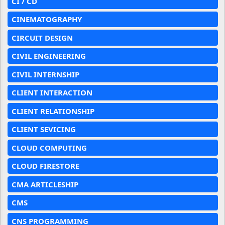
CI / CD
CINEMATOGRAPHY
CIRCUIT DESIGN
CIVIL ENGINEERING
CIVIL INTERNSHIP
CLIENT INTERACTION
CLIENT RELATIONSHIP
CLIENT SEVICING
CLOUD COMPUTING
CLOUD FIRESTORE
CMA ARTICLESHIP
CMS
CNS PROGRAMMING