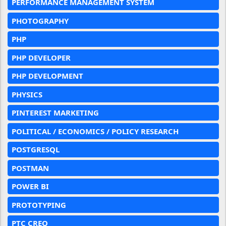
PERFORMANCE MANAGEMENT SYSTEM
PHOTOGRAPHY
PHP
PHP DEVELOPER
PHP DEVELOPMENT
PHYSICS
PINTEREST MARKETING
POLITICAL / ECONOMICS / POLICY RESEARCH
POSTGRESQL
POSTMAN
POWER BI
PROTOTYPING
PTC CREO