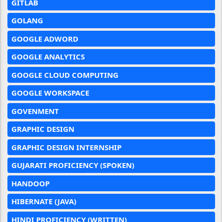
GITLAB
GOLANG
GOOGLE ADWORD
GOOGLE ANALYTICS
GOOGLE CLOUD COMPUTING
GOOGLE WORKSPACE
GOVENMENT
GRAPHIC DESIGN
GRAPHIC DESIGN INTERNSHIP
GUJARATI PROFICIENCY (SPOKEN)
HANDOOP
HIBERNATE (JAVA)
HINDI PROFICIENCY (WRITTEN)