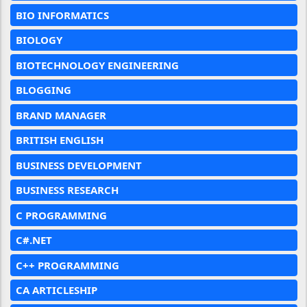
BIO INFORMATICS
BIOLOGY
BIOTECHNOLOGY ENGINEERING
BLOGGING
BRAND MANAGER
BRITISH ENGLISH
BUSINESS DEVELOPMENT
BUSINESS RESEARCH
C PROGRAMMING
C#.NET
C++ PROGRAMMING
CA ARTICLESHIP