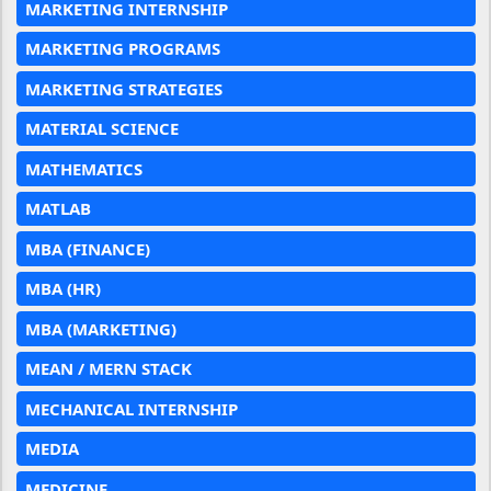
MARKETING INTERNSHIP
MARKETING PROGRAMS
MARKETING STRATEGIES
MATERIAL SCIENCE
MATHEMATICS
MATLAB
MBA (FINANCE)
MBA (HR)
MBA (MARKETING)
MEAN / MERN STACK
MECHANICAL INTERNSHIP
MEDIA
MEDICINE