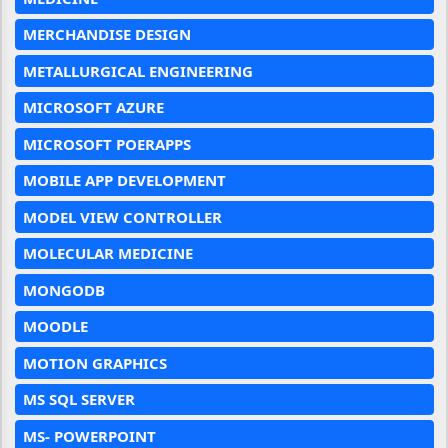
MERCHANDISE DESIGN
METALLURGICAL ENGINEERING
MICROSOFT AZURE
MICROSOFT POERAPPS
MOBILE APP DEVELOPMENT
MODEL VIEW CONTROLLER
MOLECULAR MEDICINE
MONGODB
MOODLE
MOTION GRAPHICS
MS SQL SERVER
MS- POWERPOINT