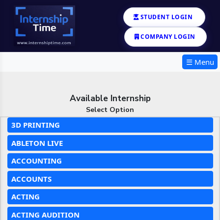
STUDENT LOGIN
COMPANY LOGIN
☰ Menu
Available Internship
Select Option
3D PRINTING
ABLETON LIVE
ACCOUNTING
ACCOUNTS
ACTING
ACTING AUDITION