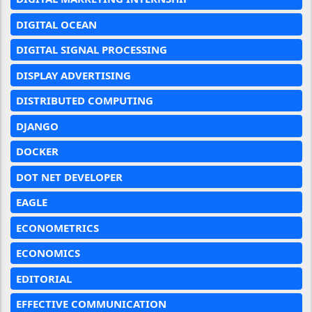
DIGITAL OCEAN
DIGITAL SIGNAL PROCESSING
DISPLAY ADVERTISING
DISTRIBUTED COMPUTING
DJANGO
DOCKER
DOT NET DEVELOPER
EAGLE
ECONOMETRICS
ECONOMICS
EDITORIAL
EFFECTIVE COMMUNICATION