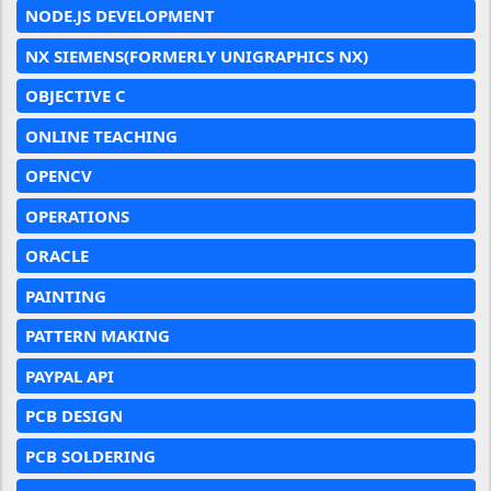
NODE.JS DEVELOPMENT
NX SIEMENS(FORMERLY UNIGRAPHICS NX)
OBJECTIVE C
ONLINE TEACHING
OPENCV
OPERATIONS
ORACLE
PAINTING
PATTERN MAKING
PAYPAL API
PCB DESIGN
PCB SOLDERING