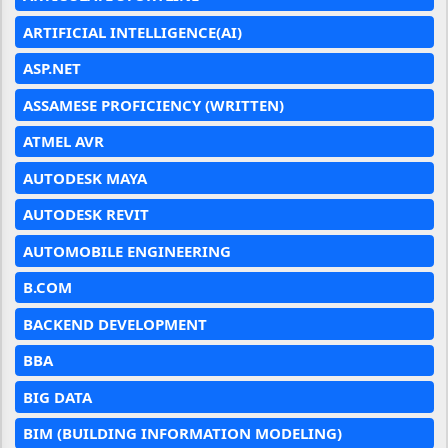
ARTIFICIAL INTELLIGENCE(AI)
ASP.NET
ASSAMESE PROFICIENCY (WRITTEN)
ATMEL AVR
AUTODESK MAYA
AUTODESK REVIT
AUTOMOBILE ENGINEERING
B.COM
BACKEND DEVELOPMENT
BBA
BIG DATA
BIM (BUILDING INFORMATION MODELING)