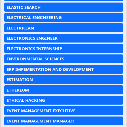
ELASTIC SEARCH
ELECTRICAL ENGINEERING
ELECTRICIAN
ELECTRONICS ENGINEER
ELECTRONICS INTERNSHIP
ENVIRONMENTAL SCIENCES
ERP IMPEMENTATION AND DEVELOPMENT
ESTIMATION
ETHEREUM
ETHICAL HACKING
EVENT MANAGEMENT EXECUTIVE
EVENT MANAGEMENT MANAGER