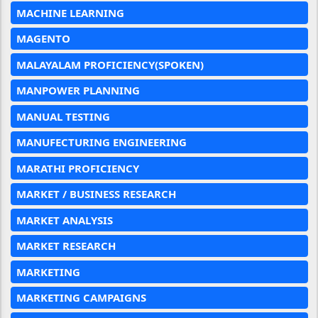
MACHINE LEARNING
MAGENTO
MALAYALAM PROFICIENCY(SPOKEN)
MANPOWER PLANNING
MANUAL TESTING
MANUFECTURING ENGINEERING
MARATHI PROFICIENCY
MARKET / BUSINESS RESEARCH
MARKET ANALYSIS
MARKET RESEARCH
MARKETING
MARKETING CAMPAIGNS