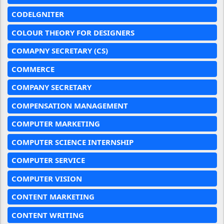
CODELGNITER
COLOUR THEORY FOR DESIGNERS
COMAPNY SECRETARY (CS)
COMMERCE
COMPANY SECRETARY
COMPENSATION MANAGEMENT
COMPUTER MARKETING
COMPUTER SCIENCE INTERNSHIP
COMPUTER SERVICE
COMPUTER VISION
CONTENT MARKETING
CONTENT WRITING