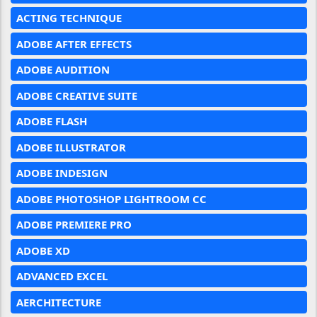
ACTING TECHNIQUE
ADOBE AFTER EFFECTS
ADOBE AUDITION
ADOBE CREATIVE SUITE
ADOBE FLASH
ADOBE ILLUSTRATOR
ADOBE INDESIGN
ADOBE PHOTOSHOP LIGHTROOM CC
ADOBE PREMIERE PRO
ADOBE XD
ADVANCED EXCEL
AERCHITECTURE