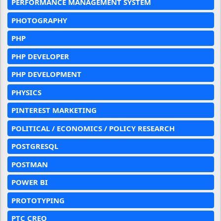
PERFORMANCE MANAGEMENT SYSTEM
PHOTOGRAPHY
PHP
PHP DEVELOPER
PHP DEVELOPMENT
PHYSICS
PINTEREST MARKETING
POLITICAL / ECONOMICS / POLICY RESEARCH
POSTGRESQL
POSTMAN
POWER BI
PROTOTYPING
PTC CREO