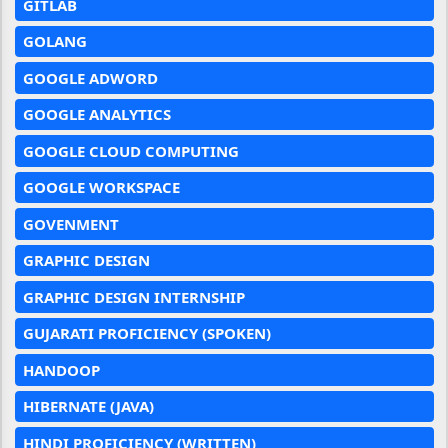
GITLAB
GOLANG
GOOGLE ADWORD
GOOGLE ANALYTICS
GOOGLE CLOUD COMPUTING
GOOGLE WORKSPACE
GOVENMENT
GRAPHIC DESIGN
GRAPHIC DESIGN INTERNSHIP
GUJARATI PROFICIENCY (SPOKEN)
HANDOOP
HIBERNATE (JAVA)
HINDI PROFICIENCY (WRITTEN)