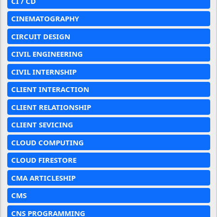
CI / CD
CINEMATOGRAPHY
CIRCUIT DESIGN
CIVIL ENGINEERING
CIVIL INTERNSHIP
CLIENT INTERACTION
CLIENT RELATIONSHIP
CLIENT SEVICING
CLOUD COMPUTING
CLOUD FIRESTORE
CMA ARTICLESHIP
CMS
CNS PROGRAMMING