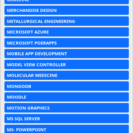
MERCHANDISE DESIGN
METALLURGICAL ENGINEERING
MICROSOFT AZURE
MICROSOFT POERAPPS
MOBILE APP DEVELOPMENT
MODEL VIEW CONTROLLER
MOLECULAR MEDICINE
MONGODB
MOODLE
MOTION GRAPHICS
MS SQL SERVER
MS- POWERPOINT