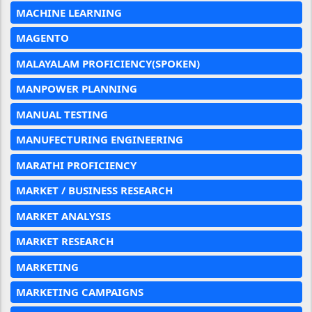
MACHINE LEARNING
MAGENTO
MALAYALAM PROFICIENCY(SPOKEN)
MANPOWER PLANNING
MANUAL TESTING
MANUFECTURING ENGINEERING
MARATHI PROFICIENCY
MARKET / BUSINESS RESEARCH
MARKET ANALYSIS
MARKET RESEARCH
MARKETING
MARKETING CAMPAIGNS