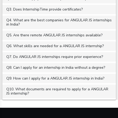
Q3. Does InternshipTime provide certificates?
Q4. What are the best companies for ANGULAR JS internships
in India?
Q5. Are there remote ANGULAR JS internships available?
Q6. What skills are needed for a ANGULAR JS internship?
Q7. Do ANGULAR JS internships require prior experience?
Q8. Can I apply for an internship in India without a degree?
Q9. How can I apply for a ANGULAR JS internship in India?
Q10. What documents are required to apply for a ANGULAR
JS internship?