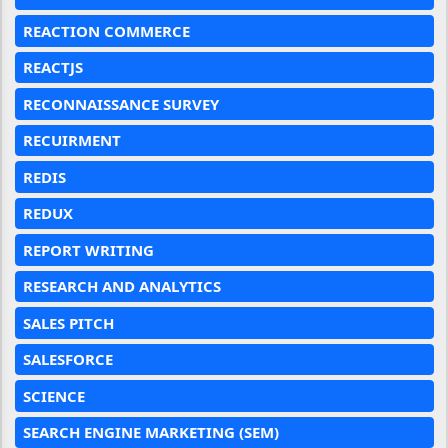
REACTION COMMERCE
REACTJS
RECONNAISSANCE SURVEY
RECUIRMENT
REDIS
REDUX
REPORT WRITING
RESEARCH AND ANALYTICS
SALES PITCH
SALESFORCE
SCIENCE
SEARCH ENGINE MARKETING (SEM)