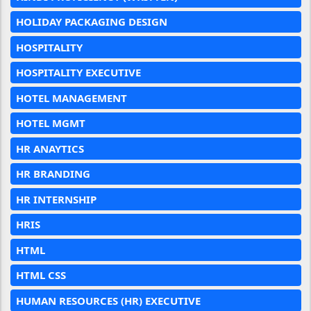
HOLIDAY PACKAGING DESIGN
HOSPITALITY
HOSPITALITY EXECUTIVE
HOTEL MANAGEMENT
HOTEL MGMT
HR ANAYTICS
HR BRANDING
HR INTERNSHIP
HRIS
HTML
HTML CSS
HUMAN RESOURCES (HR) EXECUTIVE