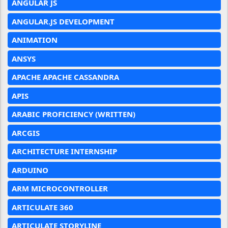
ANGULAR JS
ANGULAR.JS DEVELOPMENT
ANIMATION
ANSYS
APACHE APACHE CASSANDRA
APIS
ARABIC PROFICIENCY (WRITTEN)
ARCGIS
ARCHITECTURE INTERNSHIP
ARDUINO
ARM MICROCONTROLLER
ARTICULATE 360
ARTICULATE STORYLINE