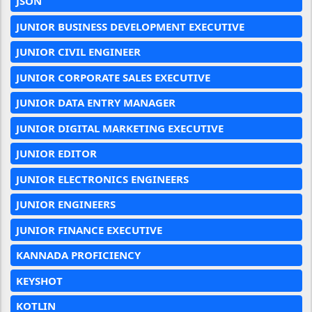
JSON
JUNIOR BUSINESS DEVELOPMENT EXECUTIVE
JUNIOR CIVIL ENGINEER
JUNIOR CORPORATE SALES EXECUTIVE
JUNIOR DATA ENTRY MANAGER
JUNIOR DIGITAL MARKETING EXECUTIVE
JUNIOR EDITOR
JUNIOR ELECTRONICS ENGINEERS
JUNIOR ENGINEERS
JUNIOR FINANCE EXECUTIVE
KANNADA PROFICIENCY
KEYSHOT
KOTLIN