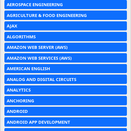
AEROSPACE ENGINEERING
AGRICULTURE & FOOD ENGINEERING
AJAX
ALGORITHMS
AMAZON WEB SERVER (AWS)
AMAZON WEB SERVICES (AWS)
AMERICAN ENGLISH
ANALOG AND DIGITAL CIRCUITS
ANALYTICS
ANCHORING
ANDROID
ANDROID APP DEVELOPMENT