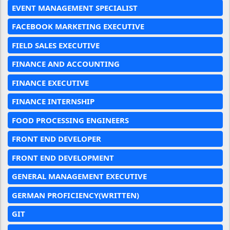
EVENT MANAGEMENT SPECIALIST
FACEBOOK MARKETING EXECUTIVE
FIELD SALES EXECUTIVE
FINANCE AND ACCOUNTING
FINANCE EXECUTIVE
FINANCE INTERNSHIP
FOOD PROCESSING ENGINEERS
FRONT END DEVELOPER
FRONT END DEVELOPMENT
GENERAL MANAGEMENT EXECUTIVE
GERMAN PROFICIENCY(WRITTEN)
GIT