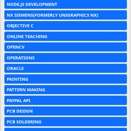
NODE.JS DEVELOPMENT
NX SIEMENS(FORMERLY UNIGRAPHICS NX)
OBJECTIVE C
ONLINE TEACHING
OPENCV
OPERATIONS
ORACLE
PAINTING
PATTERN MAKING
PAYPAL API
PCB DESIGN
PCB SOLDERING