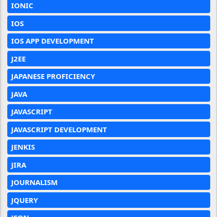
IONIC
IOS
IOS APP DEVELOPMENT
J2EE
JAPANESE PROFICIENCY
JAVA
JAVASCRIPT
JAVASCRIPT DEVELOPMENT
JENKIS
JIRA
JOURNALISM
JQUERY