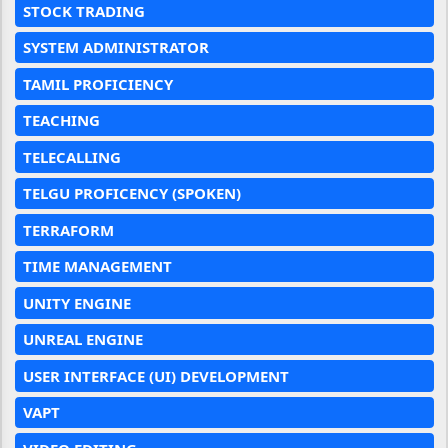
STOCK TRADING
SYSTEM ADMINISTRATOR
TAMIL PROFICIENCY
TEACHING
TELECALLING
TELGU PROFICENCY (SPOKEN)
TERRAFORM
TIME MANAGEMENT
UNITY ENGINE
UNREAL ENGINE
USER INTERFACE (UI) DEVELOPMENT
VAPT