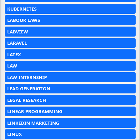
KUBERNETES
LABOUR LAWS
LABVIEW
LARAVEL
LATEX
LAW
LAW INTERNSHIP
LEAD GENERATION
LEGAL RESEARCH
LINEAR PROGRAMMING
LINKEDIN MARKETING
LINUX