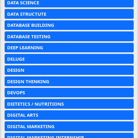
DATA SCIENCE
DATA STRUCTUTE
DATABASE BUILDING
DATABASE TESTING
DEEP LEARNING
DELUGE
DESIGN
DESIGN THINKING
DEVOPS
DIETETICS / NUTRITIONS
DIGITAL ARTS
DIGITAL MARKETING
DIGITAL MARKETING INTERNSHIP