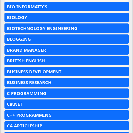
BIO INFORMATICS
BIOLOGY
BIOTECHNOLOGY ENGINEERING
BLOGGING
BRAND MANAGER
BRITISH ENGLISH
BUSINESS DEVELOPMENT
BUSINESS RESEARCH
C PROGRAMMING
C#.NET
C++ PROGRAMMING
CA ARTICLESHIP