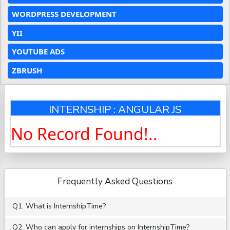
WORDPRESS DEVELOPMENT
YII
YOUTUBE ADS
ZBRUSH
INTERNSHIP : ANGULAR JS
No Record Found!..
Frequently Asked Questions
Q1. What is InternshipTime?
Q2. Who can apply for internships on InternshipTime?