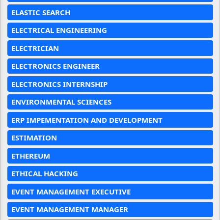
ELASTIC SEARCH
ELECTRICAL ENGINEERING
ELECTRICIAN
ELECTRONICS ENGINEER
ELECTRONICS INTERNSHIP
ENVIRONMENTAL SCIENCES
ERP IMPEMENTATION AND DEVELOPMENT
ESTIMATION
ETHEREUM
ETHICAL HACKING
EVENT MANAGEMENT EXECUTIVE
EVENT MANAGEMENT MANAGER