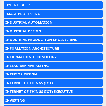
HYPERLEDGER
IMAGE PROCESSING
INDUSTRIAL AUTOMATION
INDUSTRIAL DESIGN
INDUSTRIAL PRODUCTION ENGINEERING
INFORMATION ARCHITECTURE
INFORMATION TECHNOLOGY
INSTAGRAM MARKETING
INTERIOR DESIGN
INTERNET OF THINGS (IOT)
INTERNET OF THINGS (IOT) EXECUTIVE
INVESTING