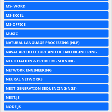
MS- WORD
MS-EXCEL
MS-OFFICE
MUSIC
NATURAL LANGUAGE PROCESSING (NLP)
NAVAL ARCHITECTURE AND OCEAN ENGINEERING
NEGOTIATION & PROBLEM - SOLVING
NETWORK ENGINEERING
NEURAL NETWORKS
NEXT GENERATION SEQUENCING(NGS)
NEXT.JS
NODE.JS