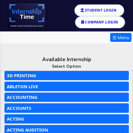
STUDENT LOGIN
COMPANY LOGIN
☰ Menu
Available Internship
Select Option
3D PRINTING
ABLETON LIVE
ACCOUNTING
ACCOUNTS
ACTING
ACTING AUDITION