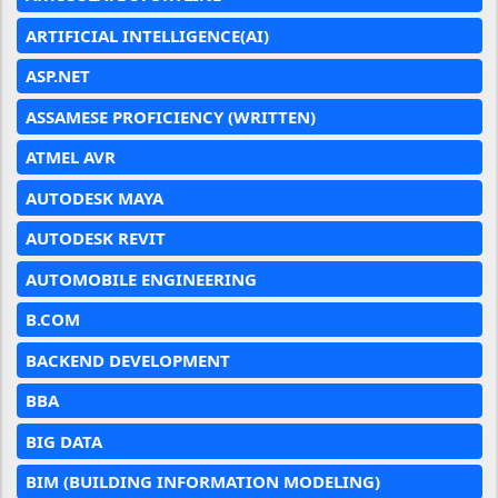
ARTIFICIAL INTELLIGENCE(AI)
ASP.NET
ASSAMESE PROFICIENCY (WRITTEN)
ATMEL AVR
AUTODESK MAYA
AUTODESK REVIT
AUTOMOBILE ENGINEERING
B.COM
BACKEND DEVELOPMENT
BBA
BIG DATA
BIM (BUILDING INFORMATION MODELING)