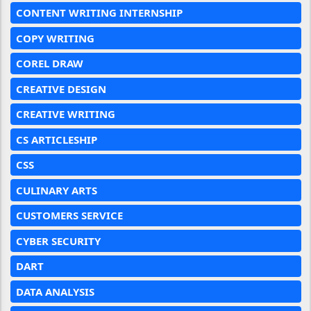
CONTENT WRITING INTERNSHIP
COPY WRITING
COREL DRAW
CREATIVE DESIGN
CREATIVE WRITING
CS ARTICLESHIP
CSS
CULINARY ARTS
CUSTOMERS SERVICE
CYBER SECURITY
DART
DATA ANALYSIS