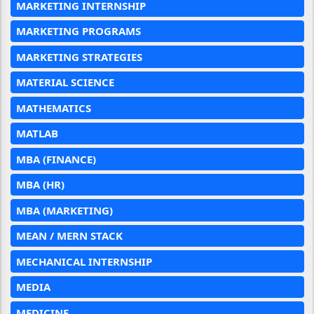
MARKETING INTERNSHIP
MARKETING PROGRAMS
MARKETING STRATEGIES
MATERIAL SCIENCE
MATHEMATICS
MATLAB
MBA (FINANCE)
MBA (HR)
MBA (MARKETING)
MEAN / MERN STACK
MECHANICAL INTERNSHIP
MEDIA
MEDICINE