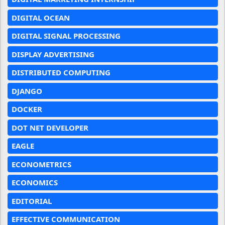
DIGITAL OCEAN
DIGITAL SIGNAL PROCESSING
DISPLAY ADVERTISING
DISTRIBUTED COMPUTING
DJANGO
DOCKER
DOT NET DEVELOPER
EAGLE
ECONOMETRICS
ECONOMICS
EDITORIAL
EFFECTIVE COMMUNICATION