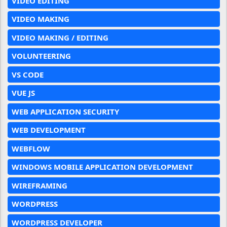
VIDEO EDITING
VIDEO MAKING
VIDEO MAKING / EDITING
VOLUNTEERING
VS CODE
VUE JS
WEB APPLICATION SECURITY
WEB DEVELOPMENT
WEBFLOW
WINDOWS MOBILE APPLICATION DEVELOPMENT
WIREFRAMING
WORDPRESS
WORDPRESS DEVELOPER