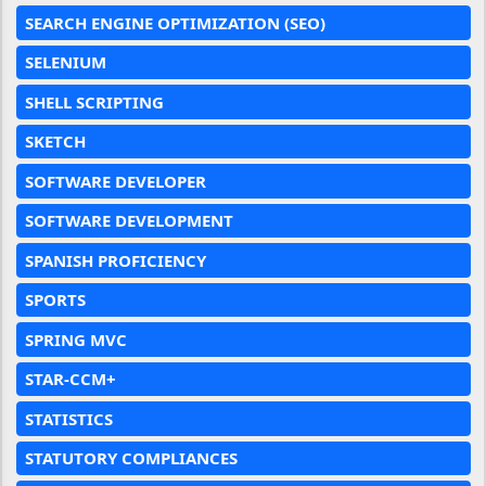
SEARCH ENGINE OPTIMIZATION (SEO)
SELENIUM
SHELL SCRIPTING
SKETCH
SOFTWARE DEVELOPER
SOFTWARE DEVELOPMENT
SPANISH PROFICIENCY
SPORTS
SPRING MVC
STAR-CCM+
STATISTICS
STATUTORY COMPLIANCES