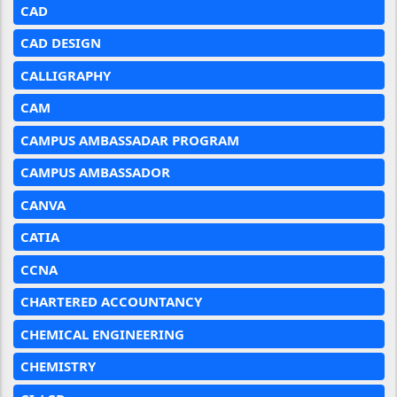
CAD
CAD DESIGN
CALLIGRAPHY
CAM
CAMPUS AMBASSADAR PROGRAM
CAMPUS AMBASSADOR
CANVA
CATIA
CCNA
CHARTERED ACCOUNTANCY
CHEMICAL ENGINEERING
CHEMISTRY